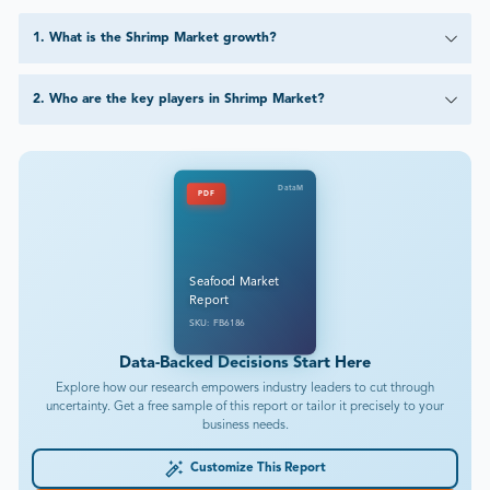
1
.
What is the Shrimp Market growth?
2
.
Who are the key players in Shrimp Market?
DataM
PDF
Seafood Market
Report
SKU: FB6186
Data-Backed Decisions Start Here
Explore how our research empowers industry leaders to cut through
uncertainty. Get a free sample of this report or tailor it precisely to your
business needs.
Customize This Report