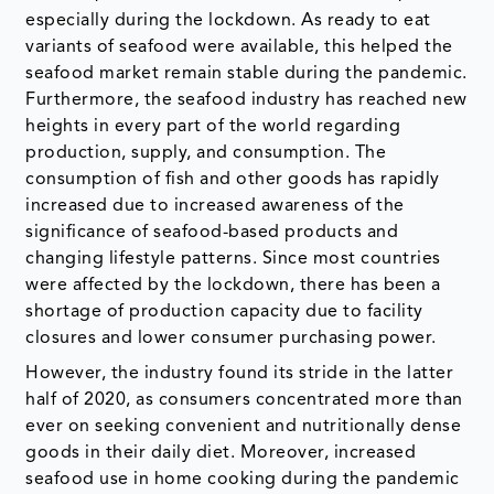
especially during the lockdown. As ready to eat
variants of seafood were available, this helped the
seafood market remain stable during the pandemic.
Furthermore, the seafood industry has reached new
heights in every part of the world regarding
production, supply, and consumption. The
consumption of fish and other goods has rapidly
increased due to increased awareness of the
significance of seafood-based products and
changing lifestyle patterns. Since most countries
were affected by the lockdown, there has been a
shortage of production capacity due to facility
closures and lower consumer purchasing power.
However, the industry found its stride in the latter
half of 2020, as consumers concentrated more than
ever on seeking convenient and nutritionally dense
goods in their daily diet. Moreover, increased
seafood use in home cooking during the pandemic