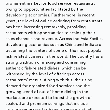
prominent market for food service restaurants,
owing to opportunities facilitated by the
developing economies. Furthermore, in recent
years, the level of online ordering from restaurants
has been increasing remarkably, providing
restaurants with opportunities to scale up their
sales channels and revenue. Across the Asia Pacific,
developing economies such as China and India are
becoming the centers of some of the most popular
fish-related cuisines in the world. The country has a
strong tradition of making and consuming
authentic fish-related dishes, which can be
witnessed by the level of offerings across
restaurants' menus. Along with this, the rising
demand for organized food services and the
growing trend of out-of-home dining in the
markets are expected to boost the growth of
seafood and premium servings that include
crustaceans across both quick-service and full-