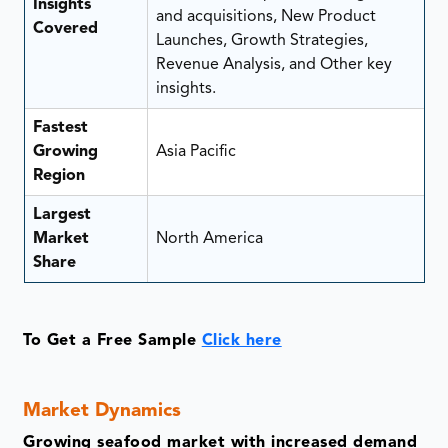
Insights
and acquisitions, New Product
Covered
Launches, Growth Strategies,
Revenue Analysis, and Other key
insights.
Fastest
Growing
Asia Pacific
Region
Largest
Market
North America
Share
To Get a Free Sample
Click here
Market Dynamics
Growing seafood market with increased demand