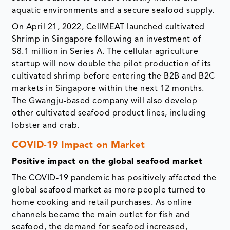
aquatic environments and a secure seafood supply.
On April 21, 2022, CellMEAT launched cultivated
Shrimp in Singapore following an investment of
$8.1 million in Series A. The cellular agriculture
startup will now double the pilot production of its
cultivated shrimp before entering the B2B and B2C
markets in Singapore within the next 12 months.
The Gwangju-based company will also develop
other cultivated seafood product lines, including
lobster and crab.
COVID-19 Impact on Market
Positive impact on the global seafood market
The COVID-19 pandemic has positively affected the
global seafood market as more people turned to
home cooking and retail purchases. As online
channels became the main outlet for fish and
seafood, the demand for seafood increased,