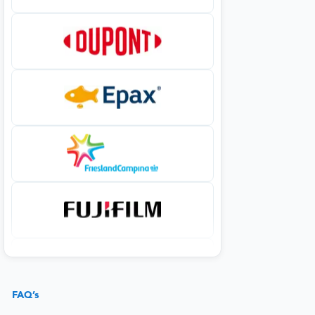
FAQ’s