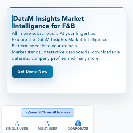
DataM Insights Market
Intelligence for F&B
All in one subscription. At your fingertips.
Explore the DataM Insights Market Intelligence
Platform specific to your domain
Market trends, interactive dashboards, downloadable
datasets, company profiles and many more.
Get Demo Now
Save
20
% on all licenses
SINGLE USER
MULTI USER
CORPORATE