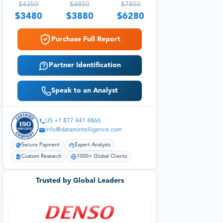
$
4350
$
4850
$
7850
$
3480
$
3880
$
6280
Purchase Full Report
Partner Identification
Speak to an Analyst
US:+1 877 441 4866
info@datamintelligence.com
Secure Payment
Expert Analysts
Custom Research
1000+ Global Clients
Trusted by Global Leaders