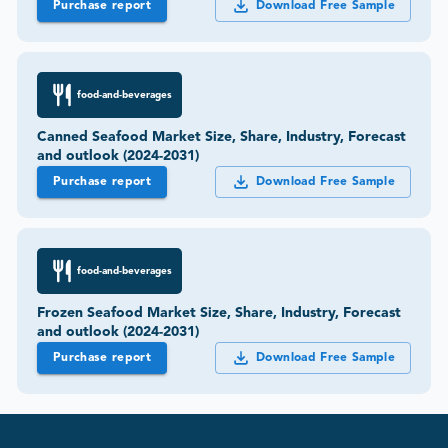
Purchase report
Download Free Sample
food-and-beverages
Canned Seafood Market Size, Share, Industry, Forecast
and outlook (2024-2031)
Purchase report
Download Free Sample
food-and-beverages
Frozen Seafood Market Size, Share, Industry, Forecast
and outlook (2024-2031)
Purchase report
Download Free Sample