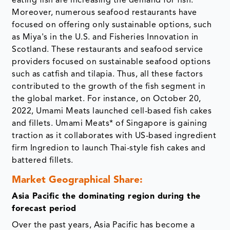
eating fish are increasing the demand for fish.
Moreover, numerous seafood restaurants have
focused on offering only sustainable options, such
as Miya's in the U.S. and Fisheries Innovation in
Scotland. These restaurants and seafood service
providers focused on sustainable seafood options
such as catfish and tilapia. Thus, all these factors
contributed to the growth of the fish segment in
the global market. For instance, on October 20,
2022, Umami Meats launched cell-based fish cakes
and fillets. Umami Meats* of Singapore is gaining
traction as it collaborates with US-based ingredient
firm Ingredion to launch Thai-style fish cakes and
battered fillets.
Market Geographical Share:
Asia Pacific the dominating region during the
forecast period
Over the past years, Asia Pacific has become a