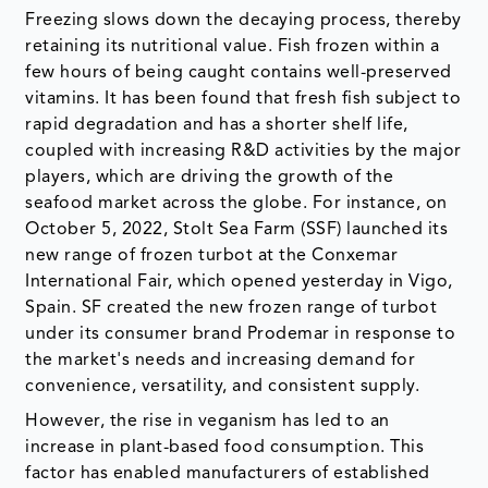
Freezing slows down the decaying process, thereby
retaining its nutritional value. Fish frozen within a
few hours of being caught contains well-preserved
vitamins. It has been found that fresh fish subject to
rapid degradation and has a shorter shelf life,
coupled with increasing R&D activities by the major
players, which are driving the growth of the
seafood market across the globe. For instance, on
October 5, 2022, Stolt Sea Farm (SSF) launched its
new range of frozen turbot at the Conxemar
International Fair, which opened yesterday in Vigo,
Spain. SF created the new frozen range of turbot
under its consumer brand Prodemar in response to
the market's needs and increasing demand for
convenience, versatility, and consistent supply.
However, the rise in veganism has led to an
increase in plant-based food consumption. This
factor has enabled manufacturers of established