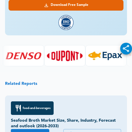
Download Free Sample
Related Reports
food-and-beverages
Seafood Broth Market Size, Share, Industry, Forecast
and outlook (2026-2033)