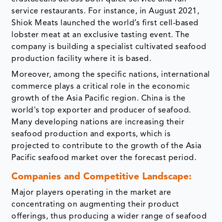
service restaurants. For instance, in August 2021,
Shiok Meats launched the world’s first cell-based
lobster meat at an exclusive tasting event. The
company is building a specialist cultivated seafood
production facility where it is based.
Moreover, among the specific nations, international
commerce plays a critical role in the economic
growth of the Asia Pacific region. China is the
world's top exporter and producer of seafood.
Many developing nations are increasing their
seafood production and exports, which is
projected to contribute to the growth of the Asia
Pacific seafood market over the forecast period.
Companies and Competitive Landscape:
Major players operating in the market are
concentrating on augmenting their product
offerings, thus producing a wider range of seafood