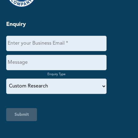
Enquiry
Enquiry Type
Submit