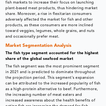
fish markets to increase their focus on launching
plant-based meat products, thus hindering market
share. Moreover, a rise in flexitarian consumers
adversely affected the market for fish and other
products, as these consumers are more inclined
toward veggies, legumes, whole grains, and nuts
and occasionally prefer meat.
Market Segmentation Analysis
The fish type segment accounted for the highest
share of the global seafood market
The fish segment was the most prominent segment
in 2021 and is predicted to dominate throughout
the projection period. This segment's expansion
can be attributed to the increased popularity of fish
as a high-protein alternative to beef. Furthermore,
the increasing number of meat eaters and
increased awareness about the health benefits of