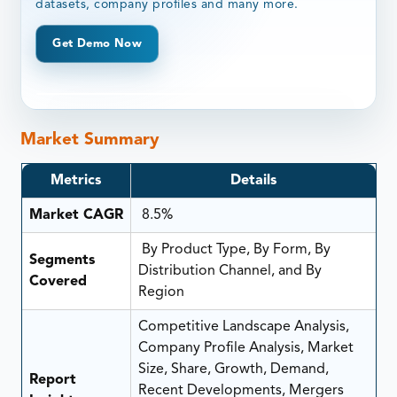
datasets, company profiles and many more.
Get Demo Now
Market Summary
Metrics
Details
Market CAGR
8.5%
By Product Type, By Form, By
Segments
Distribution Channel, and By
Covered
Region
Competitive Landscape Analysis,
Company Profile Analysis, Market
Size, Share, Growth, Demand,
Report
Recent Developments, Mergers