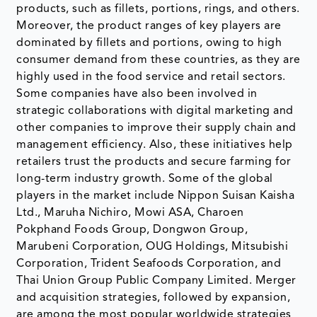
products, such as fillets, portions, rings, and others.
Moreover, the product ranges of key players are
dominated by fillets and portions, owing to high
consumer demand from these countries, as they are
highly used in the food service and retail sectors.
Some companies have also been involved in
strategic collaborations with digital marketing and
other companies to improve their supply chain and
management efficiency. Also, these initiatives help
retailers trust the products and secure farming for
long-term industry growth. Some of the global
players in the market include Nippon Suisan Kaisha
Ltd., Maruha Nichiro, Mowi ASA, Charoen
Pokphand Foods Group, Dongwon Group,
Marubeni Corporation, OUG Holdings, Mitsubishi
Corporation, Trident Seafoods Corporation, and
Thai Union Group Public Company Limited. Merger
and acquisition strategies, followed by expansion,
are among the most popular worldwide strategies