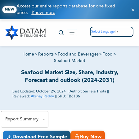
Access our entire reports database for one fixed
NEW
price.
Know more
Select Language
▼
Home
>
Reports
>
Food and Beverages
>
Food
>
Seafood Market
Seafood Market Size, Share, Industry,
Forecast and outlook (2024-2031)
Last Updated:
October 29, 2024
||
Author:
Sai Teja Thota
||
Reviewed:
Akshay Reddy
||
SKU:
FB6186
81% of our Clients purchase reports tailored to their
exact business goals.
Report Summary
Download Free Sample
Buy Now