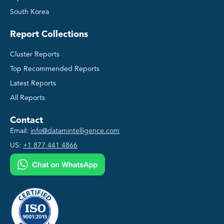
South Korea
Report Collections
Cluster Reports
Top Recommended Reports
Latest Reports
All Reports
Contact
Email:
info@datamintelligence.com
US:
+1 877 441 4866