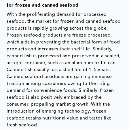
for frozen and canned seafood
With the proliferating demand for processed
seafood, the market for frozen and canned seafood
products is rapidly growing across the globe.
Frozen seafood products are freeze processed,
which aids in preventing the bacterial form of food
products and increases their shelf life. Similarly,
canned fish is processed and preserved in a sealed,
airtight container, such as an aluminum or tin can.
Canned fish usually has a shelf life of 1–5 years.
Canned seafood products are gaining immense
traction among consumers owing to the rising
demand for convenience foods. Similarly, frozen
seafood is also positively embraced by the
consumer, propelling market growth. With the
introduction of emerging technology, frozen
seafood retains nutritional value and tastes like
fresh seafood.