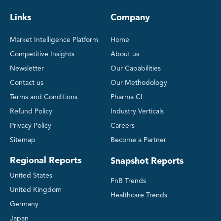
Links
Company
Market Intelligence Platform
Home
Competitive Insights
About us
Newsletter
Our Capabilities
Contact us
Our Methodology
Terms and Conditions
Pharma CI
Refund Policy
Industry Verticals
Privacy Policy
Careers
Sitemap
Become a Partner
Regional Reports
Snapshot Reports
United States
FnB Trends
United Kingdom
Healthcare Trends
Germany
Japan