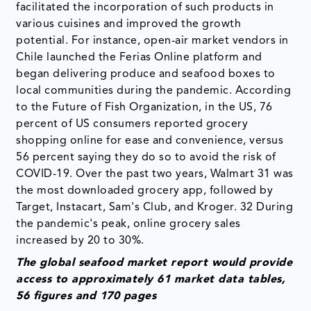
facilitated the incorporation of such products in
various cuisines and improved the growth
potential. For instance, open-air market vendors in
Chile launched the Ferias Online platform and
began delivering produce and seafood boxes to
local communities during the pandemic. According
to the Future of Fish Organization, in the US, 76
percent of US consumers reported grocery
shopping online for ease and convenience, versus
56 percent saying they do so to avoid the risk of
COVID-19. Over the past two years, Walmart 31 was
the most downloaded grocery app, followed by
Target, Instacart, Sam's Club, and Kroger. 32 During
the pandemic's peak, online grocery sales
increased by 20 to 30%.
The global seafood market report would provide
access to approximately 61 market data tables,
56 figures and 170 pages