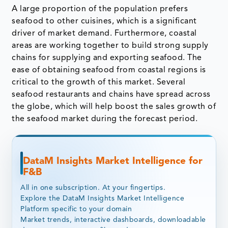
A large proportion of the population prefers
seafood to other cuisines, which is a significant
driver of market demand. Furthermore, coastal
areas are working together to build strong supply
chains for supplying and exporting seafood. The
ease of obtaining seafood from coastal regions is
critical to the growth of this market. Several
seafood restaurants and chains have spread across
the globe, which will help boost the sales growth of
the seafood market during the forecast period.
DataM Insights Market Intelligence for
F&B
All in one subscription. At your fingertips.
Explore the DataM Insights Market Intelligence
Platform specific to your domain
Market trends, interactive dashboards, downloadable