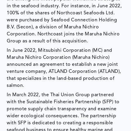
in the seafood industry. For instance, in June 2022,
100% of the shares of Northcoast Seafoods Ltd.
were purchased by Seafood Connection Holding
B.V. (Secon), a division of Maruha Nichiro
Corporation. Northcoast joins the Maruha Nichiro
Group as a result of this acquisition.
In June 2022, Mitsubishi Corporation (MC) and
Maruha Nichiro Corporation (Maruha Nichiro)
announced an agreement to establish a new joint
venture company, ATLAND Corporation (ATLAND),
that specializes in the land-based production of
salmon.
In March 2022, the Thai Union Group partnered
with the Sustainable Fisheries Partnership (SFP) to
promote supply chain transparency and examine
wider ecological consequences. The partnership
with SFP is dedicated to creating a responsible
seafood business to ensure healthy marine and