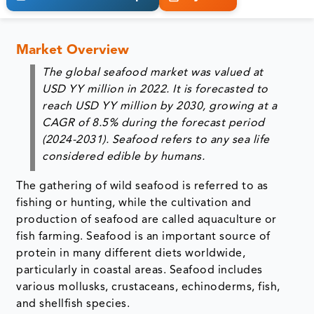
Market Overview
The global seafood market was valued at
USD YY million in 2022. It is forecasted to
reach USD YY million by 2030, growing at a
CAGR of 8.5% during the forecast period
(2024-2031). Seafood refers to any sea life
considered edible by humans.
The gathering of wild seafood is referred to as
fishing or hunting, while the cultivation and
production of seafood are called aquaculture or
fish farming. Seafood is an important source of
protein in many different diets worldwide,
particularly in coastal areas. Seafood includes
various mollusks, crustaceans, echinoderms, fish,
and shellfish species.