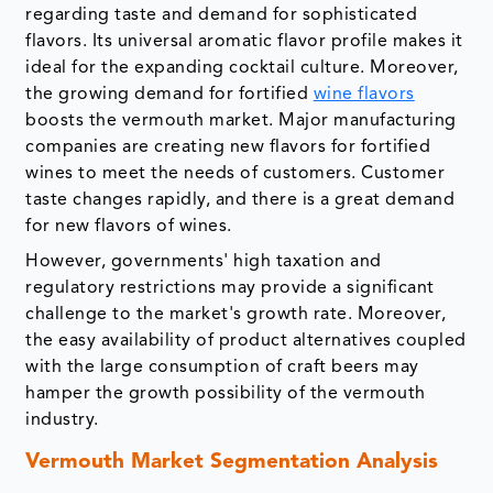
regarding taste and demand for sophisticated
flavors. Its universal aromatic flavor profile makes it
ideal for the expanding cocktail culture. Moreover,
the growing demand for fortified
wine flavors
boosts the vermouth market. Major manufacturing
companies are creating new flavors for fortified
wines to meet the needs of customers. Customer
taste changes rapidly, and there is a great demand
for new flavors of wines.
However, governments' high taxation and
regulatory restrictions may provide a significant
challenge to the market's growth rate. Moreover,
the easy availability of product alternatives coupled
with the large consumption of craft beers may
hamper the growth possibility of the vermouth
industry.
Vermouth Market Segmentation Analysis