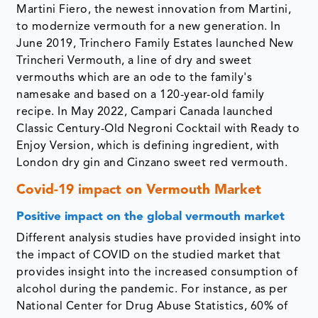
Martini Fiero, the newest innovation from Martini,
to modernize vermouth for a new generation. In
June 2019, Trinchero Family Estates launched New
Trincheri Vermouth, a line of dry and sweet
vermouths which are an ode to the family's
namesake and based on a 120-year-old family
recipe. In May 2022, Campari Canada launched
Classic Century-Old Negroni Cocktail with Ready to
Enjoy Version, which is defining ingredient, with
London dry gin and Cinzano sweet red vermouth.
Covid-19 impact on Vermouth Market
Positive impact on the global vermouth market
Different analysis studies have provided insight into
the impact of COVID on the studied market that
provides insight into the increased consumption of
alcohol during the pandemic. For instance, as per
National Center for Drug Abuse Statistics, 60% of