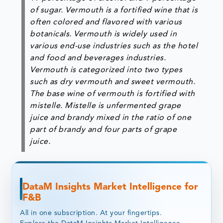
of sugar. Vermouth is a fortified wine that is
often colored and flavored with various
botanicals. Vermouth is widely used in
various end-use industries such as the hotel
and food and beverages industries.
Vermouth is categorized into two types
such as dry vermouth and sweet vermouth.
The base wine of vermouth is fortified with
mistelle. Mistelle is unfermented grape
juice and brandy mixed in the ratio of one
part of brandy and four parts of grape
juice.
DataM Insights Market Intelligence for
F&B
All in one subscription. At your fingertips.