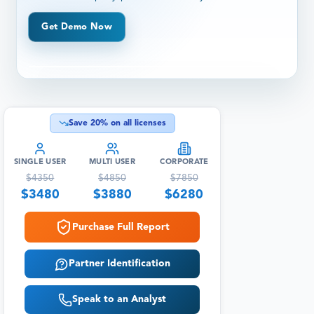
Get Demo Now
Save
20
% on all licenses
SINGLE USER
MULTI USER
CORPORATE
$
4350
$
4850
$
7850
$
3480
$
3880
$
6280
Purchase Full Report
Partner Identification
Speak to an Analyst