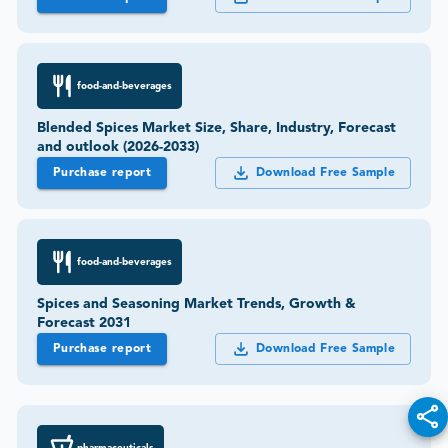
food-and-beverages
Blended Spices Market Size, Share, Industry, Forecast
and outlook (2026-2033)
Purchase report
Download Free Sample
food-and-beverages
Spices and Seasoning Market Trends, Growth &
Forecast 2031
Purchase report
Download Free Sample
pharmaceuticals