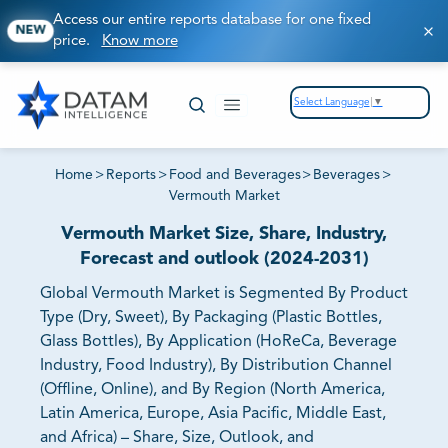
Access our entire reports database for one fixed
NEW
price.
Know more
Select Language
▼
Home
>
Reports
>
Food and Beverages
>
Beverages
>
Vermouth Market
Vermouth Market Size, Share, Industry,
Forecast and outlook (2024-2031)
Global Vermouth Market is Segmented By Product
Type (Dry, Sweet), By Packaging (Plastic Bottles,
Glass Bottles), By Application (HoReCa, Beverage
Industry, Food Industry), By Distribution Channel
(Offline, Online), and By Region (North America,
Latin America, Europe, Asia Pacific, Middle East,
and Africa) – Share, Size, Outlook, and