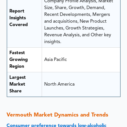
Company Profile Analysis, Market
Size, Share, Growth, Demand,
Report
Recent Developments, Mergers
Insights
and acquisitions, New Product
Covered
Launches, Growth Strategies,
Revenue Analysis, and Other key
insights.
Fastest
Growing
Asia Pacific
Region
Largest
Market
North America
Share
Vermouth Market Dynamics and Trends
Consumer preference towards low-alcoholic