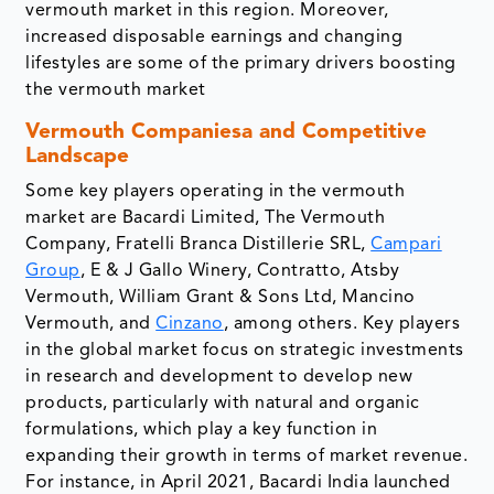
vermouth market in this region. Moreover,
increased disposable earnings and changing
lifestyles are some of the primary drivers boosting
the vermouth market
Vermouth Companiesa and Competitive
Landscape
Some key players operating in the vermouth
market are Bacardi Limited, The Vermouth
Company, Fratelli Branca Distillerie SRL,
Campari
Group
, E & J Gallo Winery, Contratto, Atsby
Vermouth, William Grant & Sons Ltd, Mancino
Vermouth, and
Cinzano
, among others. Key players
in the global market focus on strategic investments
in research and development to develop new
products, particularly with natural and organic
formulations, which play a key function in
expanding their growth in terms of market revenue.
For instance, in April 2021, Bacardi India launched