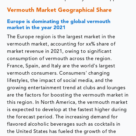
Vermouth Market Geographical Share
Europe is dominating the global vermouth
market in the year 2021
The Europe region is the largest market in the
vermouth market, accounting for xx% share of
market revenue in 2021, owing to significant
consumption of vermouth across the region.
France, Spain, and Italy are the world's largest
vermouth consumers. Consumers' changing
lifestyles, the impact of social media, and the
growing entertainment trend at clubs and lounges
are the factors for boosting the vermouth market in
this region. In North America, the vermouth market
is expected to develop at the fastest higher during
the forecast period. The increasing demand for
flavored alcoholic beverages such as cocktails in
the United States has fueled the growth of the