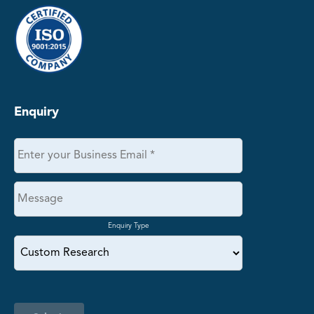
Enquiry
Enquiry Type