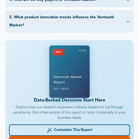
4
.
Who are the key players in Vermouth Market?
5
.
What product innovation trends influence the Vermouth
Market?
DataM
PDF
Vermouth Market
Report
SKU: FB5370
Data-Backed Decisions Start Here
Explore how our research empowers industry leaders to cut through
uncertainty. Get a free sample of this report or tailor it precisely to your
business needs.
Customize This Report