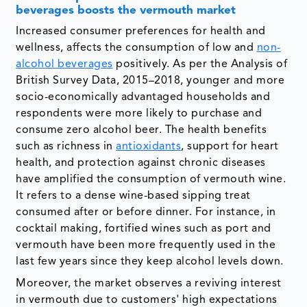
beverages boosts the vermouth market
Increased consumer preferences for health and
wellness, affects the consumption of low and
non-
alcohol beverages
positively. As per the Analysis of
British Survey Data, 2015–2018, younger and more
socio-economically advantaged households and
respondents were more likely to purchase and
consume zero alcohol beer. The health benefits
such as richness in
antioxidants
, support for heart
health, and protection against chronic diseases
have amplified the consumption of vermouth wine.
It refers to a dense wine-based sipping treat
consumed after or before dinner. For instance, in
cocktail making, fortified wines such as port and
vermouth have been more frequently used in the
last few years since they keep alcohol levels down.
Moreover, the market observes a reviving interest
in vermouth due to customers' high expectations