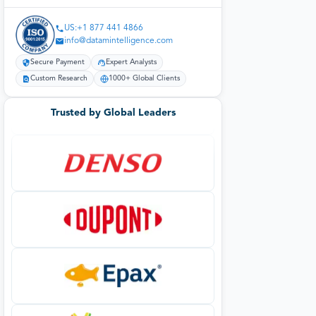
US:+1 877 441 4866
info@datamintelligence.com
Secure Payment
Expert Analysts
Custom Research
1000+ Global Clients
Trusted by Global Leaders