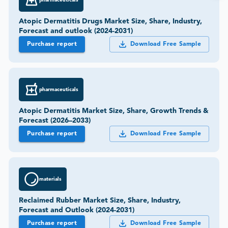
Atopic Dermatitis Drugs Market Size, Share, Industry,
Forecast and outlook (2024-2031)
Purchase report
Download Free Sample
pharmaceuticals
Atopic Dermatitis Market Size, Share, Growth Trends &
Forecast (2026–2033)
Purchase report
Download Free Sample
materials
Reclaimed Rubber Market Size, Share, Industry,
Forecast and Outlook (2024-2031)
Purchase report
Download Free Sample