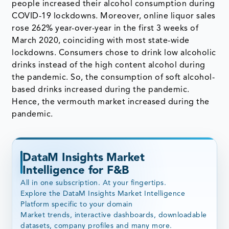
people increased their alcohol consumption during
COVID-19 lockdowns. Moreover, online liquor sales
rose 262% year-over-year in the first 3 weeks of
March 2020, coinciding with most state-wide
lockdowns. Consumers chose to drink low alcoholic
drinks instead of the high content alcohol during
the pandemic. So, the consumption of soft alcohol-
based drinks increased during the pandemic.
Hence, the vermouth market increased during the
pandemic.
DataM Insights Market
Intelligence for F&B
All in one subscription. At your fingertips.
Explore the DataM Insights Market Intelligence
Platform specific to your domain
Market trends, interactive dashboards, downloadable
datasets, company profiles and many more.