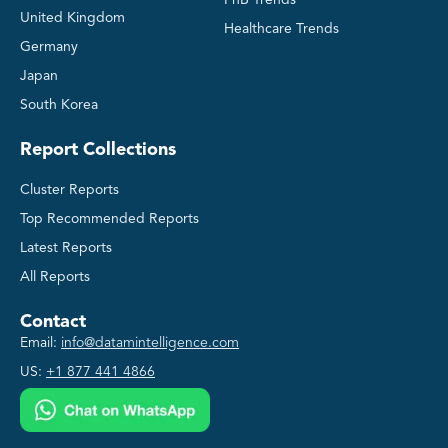
United Kingdom
Healthcare Trends
Germany
Japan
South Korea
Report Collections
Cluster Reports
Top Recommended Reports
Latest Reports
All Reports
Contact
Email:
info@datamintelligence.com
US:
+1 877 441 4866