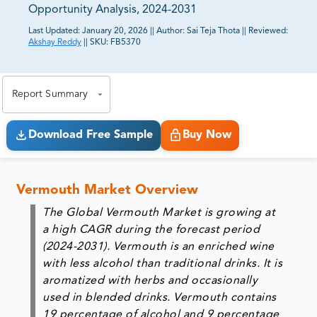
Opportunity Analysis, 2024-2031
Last Updated:
January 20, 2026
||
Author:
Sai Teja Thota
||
Reviewed:
Akshay Reddy
||
SKU:
FB5370
81% of our Clients purchase reports tailored to their
exact business goals.
Report Summary
Download Free Sample
Buy Now
Vermouth Market Overview
The Global Vermouth Market is growing at
a high CAGR during the forecast period
(2024-2031). Vermouth is an enriched wine
with less alcohol than traditional drinks. It is
aromatized with herbs and occasionally
used in blended drinks. Vermouth contains
19 percentage of alcohol and 9 percentage