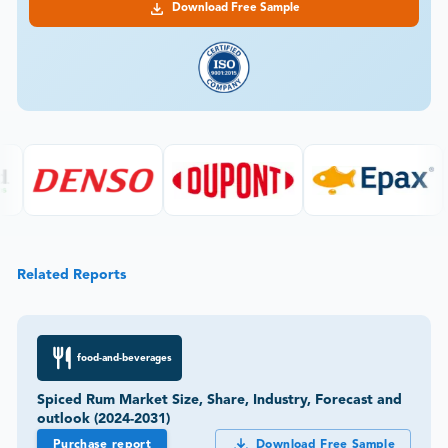
Download Free Sample
Related Reports
food-and-beverages
Spiced Rum Market Size, Share, Industry, Forecast and
outlook (2024-2031)
Purchase report
Download Free Sample