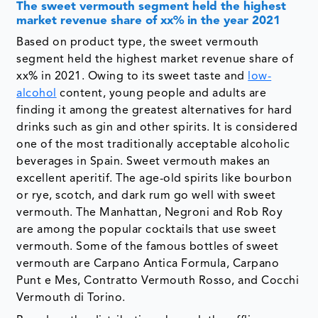
The sweet vermouth segment held the highest
market revenue share of xx% in the year 2021
Based on product type, the sweet vermouth
segment held the highest market revenue share of
xx% in 2021. Owing to its sweet taste and
low-
alcohol
content, young people and adults are
finding it among the greatest alternatives for hard
drinks such as gin and other spirits. It is considered
one of the most traditionally acceptable alcoholic
beverages in Spain. Sweet vermouth makes an
excellent aperitif. The age-old spirits like bourbon
or rye, scotch, and dark rum go well with sweet
vermouth. The Manhattan, Negroni and Rob Roy
are among the popular cocktails that use sweet
vermouth. Some of the famous bottles of sweet
vermouth are Carpano Antica Formula, Carpano
Punt e Mes, Contratto Vermouth Rosso, and Cocchi
Vermouth di Torino.