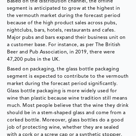
Based on the distribution channel, the offline
segment is anticipated to grow at the highest in
the vermouth market during the forecast period
because of the high product sales across pubs,
nightclubs, bars, hotels, restaurants and cafes.
Major pubs and bars expand their business unit on
a customer base. For instance, as per The British
Beer and Pub Association, in 2019, there were
47,200 pubs in the UK.
Based on packaging, the glass bottle packaging
segment is expected to contribute to the vermouth
market during the forecast period significantly.
Glass bottle packaging is more widely used for
wine than plastic because wine tradition still means
much. Most people believe that the wine they drink
should be in a stem-shaped glass and come from a
corked bottle. Moreover, glass bottles do a good
job of protecting wine, whether they are sealed
with a cork or a screw cap or a synthetic stopper.