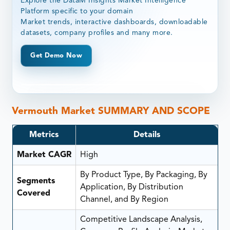
Explore the DataM Insights Market Intelligence
Platform specific to your domain
Market trends, interactive dashboards, downloadable
datasets, company profiles and many more.
Get Demo Now
Vermouth Market SUMMARY AND SCOPE
Metrics
Details
Market CAGR
High
By Product Type, By Packaging, By
Segments
Application, By Distribution
Covered
Channel, and By Region
Competitive Landscape Analysis,