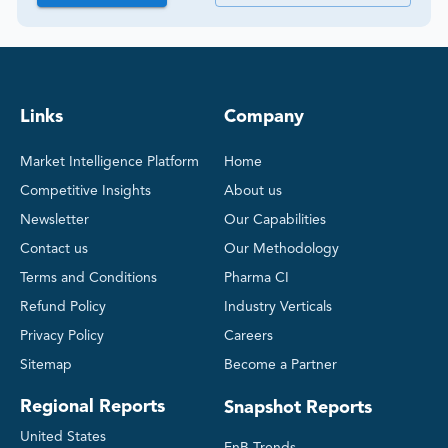
Links
Company
Market Intelligence Platform
Home
Competitive Insights
About us
Newsletter
Our Capabilities
Contact us
Our Methodology
Terms and Conditions
Pharma CI
Refund Policy
Industry Verticals
Privacy Policy
Careers
Sitemap
Become a Partner
Regional Reports
Snapshot Reports
United States
FnB Trends