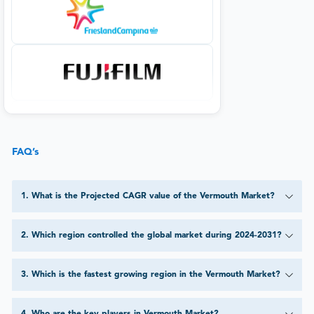
FAQ’s
1
.
What is the Projected CAGR value of the Vermouth Market?
2
.
Which region controlled the global market during 2024-2031?
3
.
Which is the fastest growing region in the Vermouth Market?