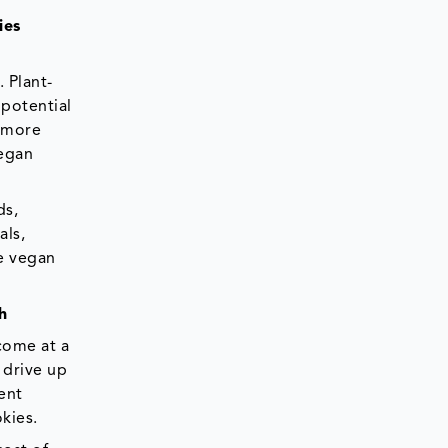
ies
 Plant-
 potential
e more
vegan
ds,
als,
ke vegan
h
 come at a
 drive up
ent
kies.