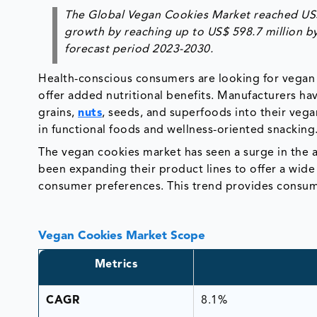
The Global Vegan Cookies Market reached US$ 3
growth by reaching up to US$ 598.7 million b
forecast period 2023-2030.
Health-conscious consumers are looking for vegan 
offer added nutritional benefits. Manufacturers ha
grains,
nuts
, seeds, and superfoods into their vega
in functional foods and wellness-oriented snacking
The vegan cookies market has seen a surge in the a
been expanding their product lines to offer a wide 
consumer preferences. This trend provides consum
Vegan Cookies Market Scope
Metrics
CAGR
8.1%