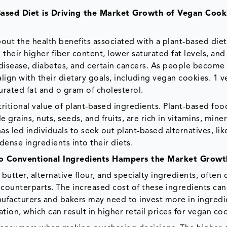
Based Diet is Driving the Market Growth of Vegan Cook
t the health benefits associated with a plant-based diet.
their higher fiber content, lower saturated fat levels, and
rt disease, diabetes, and certain cancers. As people becom
lign with their dietary goals, including vegan cookies. 1 
urated fat and o gram of cholesterol.
itional value of plant-based ingredients. Plant-based foo
grains, nuts, seeds, and fruits, are rich in vitamins, miner
s led individuals to seek out plant-based alternatives, li
dense ingredients into their diets.
to Conventional Ingredients Hampers the Market Growt
butter, alternative flour, and specialty ingredients, often
counterparts. The increased cost of these ingredients can
nufacturers and bakers may need to invest more in ingredi
ion, which can result in higher retail prices for vegan coo