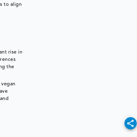
s to align
nt rise in
erences
ng the
e vegan
have
 and