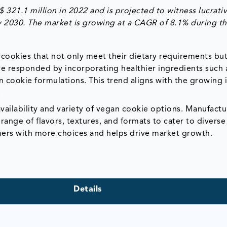
21.1 million in 2022 and is projected to witness lucrati
y 2030. The market is growing at a CAGR of 8.1% during t
cookies that not only meet their dietary requirements but
ve responded by incorporating healthier ingredients such
n cookie formulations. This trend aligns with the growing 
.
vailability and variety of vegan cookie options. Manufactu
range of flavors, textures, and formats to cater to diverse
ers with more choices and helps drive market growth.
Details