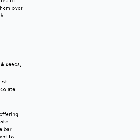
cost of
 them over
th
 & seeds,
 of
ocolate
d
offering
aste
e bar.
ant to