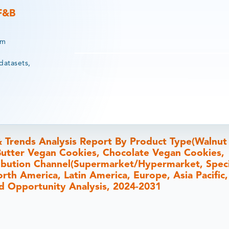
 F&B
rm
datasets,
& Trends Analysis Report By Product Type(Walnu
utter Vegan Cookies, Chocolate Vegan Cookies,
ribution Channel(Supermarket/Hypermarket, Speci
orth America, Latin America, Europe, Asia Pacific
and Opportunity Analysis, 2024-2031