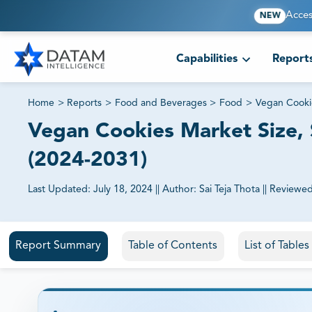
Acces
NEW
Capabilities
Report
Home
>
Reports
>
Food and Beverages
>
Food
>
Vegan Cooki
Vegan Cookies Market Size, S
(2024-2031)
Last Updated:
July 18, 2024
||
Author:
Sai Teja Thota
||
Reviewed
81% of our Clients purchase reports tailored to their exa
Report Summary
Table of Contents
List of Table