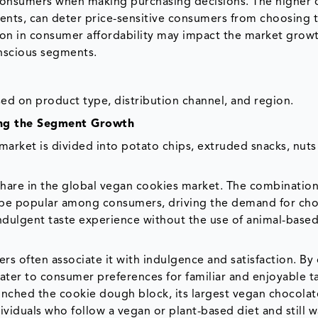
r consumers when making purchasing decisions. The higher 
ents, can deter price-sensitive consumers from choosing
tion in consumer affordability may impact the market grow
onscious segments.
d on product type, distribution channel, and region.
ving the Segment Growth
rket is divided into potato chips, extruded snacks, nuts
share in the global vegan cookies market. The combination
o be popular among consumers, driving the demand for ch
indulgent taste experience without the use of animal-base
ers often associate it with indulgence and satisfaction. By 
ater to consumer preferences for familiar and enjoyable t
nched the cookie dough block, its largest vegan chocolat
viduals who follow a vegan or plant-based diet and still w