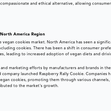
a compassionate and ethical alternative, allowing consumer
 North America Region
e vegan cookies market. North America has seen a significa
cluding cookies. There has been a shift in consumer pref
s, leading to increased adoption of vegan diets and drivi
n and marketing efforts by manufacturers and brands in th
sed company launched Raspberry Rally Cookie. Companies 
 vegan cookies, promoting them through various channels,
ibuted to the market's growth.