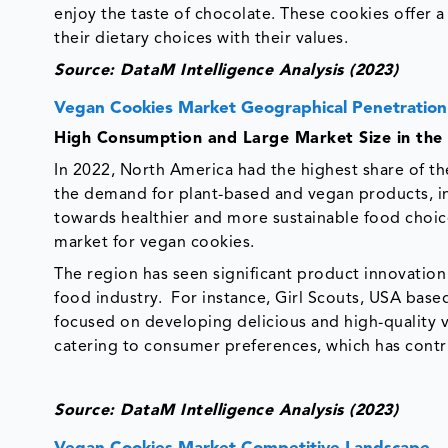
enjoy the taste of chocolate. These cookies offer 
their dietary choices with their values.
Source: DataM Intelligence Analysis (2023)
Vegan Cookies Market Geographical Penetration
High Consumption and Large Market Size in the
In 2022, North America had the highest share of th
the demand for plant-based and vegan products, in
towards healthier and more sustainable food choice
market for vegan cookies.
The region has seen significant product innovatio
food industry. For instance, Girl Scouts, USA ba
focused on developing delicious and high-quality
catering to consumer preferences, which has contr
Source: DataM Intelligence Analysis (2023)