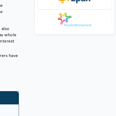
ve
he
 also
 as whole
interest
rers have