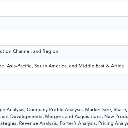
bution Channel, and Region
e, Asia-Pacific, South America, and Middle East & Africa
e Analysis, Company Profile Analysis, Market Size, Share,
ent Developments, Mergers and Acquisitions, New Prod
tegies, Revenue Analysis, Porter’s Analysis, Pricing Analys