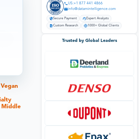
US:+1 877 441 4866
info@datamintelligence.com
Secure Payment
Expert Analysts
Custom Research
1000+ Global Clients
Trusted by Global Leaders
t Vegan
alty
, Middle