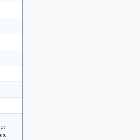
uct
is,