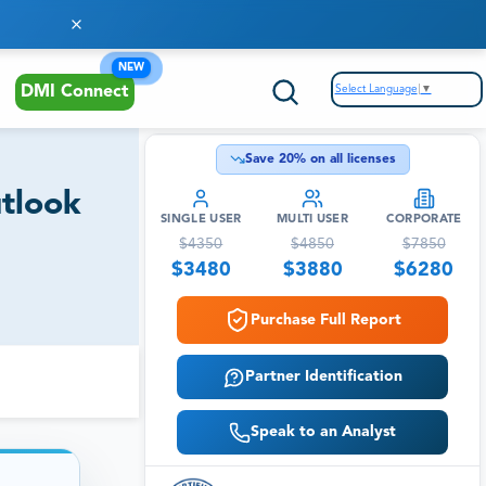
NEW
Select Language
▼
DMI Connect
Save
20
% on all licenses
utlook
SINGLE USER
MULTI USER
CORPORATE
$
4350
$
4850
$
7850
$
3480
$
3880
$
6280
Purchase Full Report
Partner Identification
Speak to an Analyst