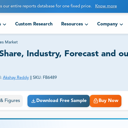
s our entire reports database for one fixed price.
Know more
s
Custom Research
Resources
Company
es Market
hare, Industry, Forecast and o
:
Akshay Reddy
||
SKU:
FB6489
ct business goals.
s & Figures
Download Free Sample
Buy Now