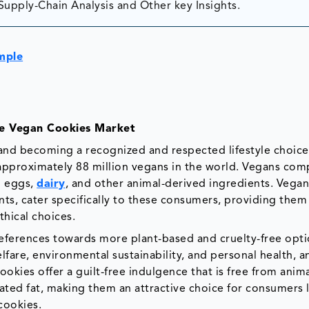
Supply-Chain Analysis and Other key Insights.
mple
the Vegan Cookies Market
nd becoming a recognized and respected lifestyle choice
pproximately 88 million vegans in the world. Vegans com
g eggs,
dairy
, and other animal-derived ingredients. Vegan
s, cater specifically to these consumers, providing them
thical choices.
preferences towards more plant-based and cruelty-free opti
fare, environmental sustainability, and personal health, a
ookies offer a guilt-free indulgence that is free from anim
rated fat, making them an attractive choice for consumers
 cookies.