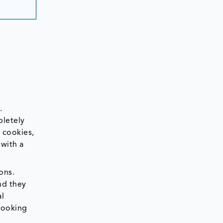
.
pletely
 cookies,
 with a
ons.
nd they
al
 looking