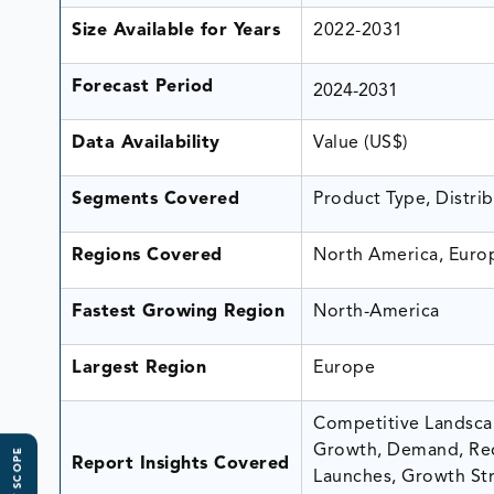
Size Available for Years
2022-2031
Forecast Period
2024-2031
Data Availability
Value (US$)
Segments Covered
Product Type, Distri
Regions Covered
North America, Europ
Fastest Growing Region
North-America
Largest Region
Europe
Competitive Landscap
Growth, Demand, Rec
Report Insights Covered
Launches, Growth Stra