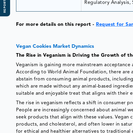
REPORT SCOPE
Regulatory Analysis, 
For more details on this report
-
Request for Sa
Vegan Cookies Market Dynamics
The Rise in Veganism is Driving the Growth of 
Veganism is gaining more mainstream acceptance a
According to World Animal Foundation, there are a
abstain from consuming animal products, includin
which are made without any animal-based ingredient
suitable and enjoyable treat that aligns with their e
The rise in veganism reflects a shift in consumer 
People are increasingly concerned about animal wel
seek products that align with these values. Vegan c
products, and cholesterol, and often lower in satu
for ethical and healthier alternatives to traditional