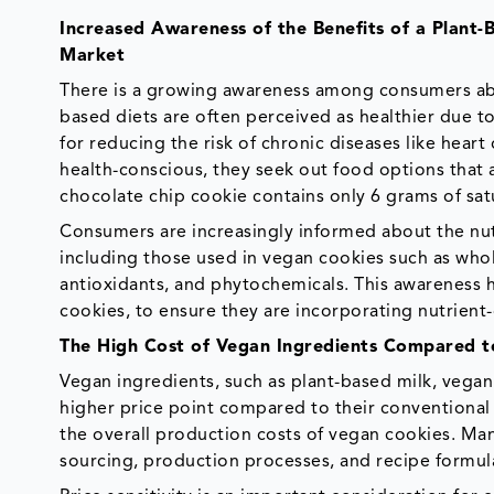
Increased Awareness of the Benefits of a Plant-
Market
There is a growing awareness among consumers abou
based diets are often perceived as healthier due to 
for reducing the risk of chronic diseases like hea
health-conscious, they seek out food options that a
chocolate chip cookie contains only 6 grams of sat
Consumers are increasingly informed about the nutr
including those used in vegan cookies such as whole 
antioxidants, and phytochemicals. This awareness ha
cookies, to ensure they are incorporating nutrient-
The High Cost of Vegan Ingredients Compared 
Vegan ingredients, such as plant-based milk, vegan 
higher price point compared to their conventional 
the overall production costs of vegan cookies. Ma
sourcing, production processes, and recipe formulat