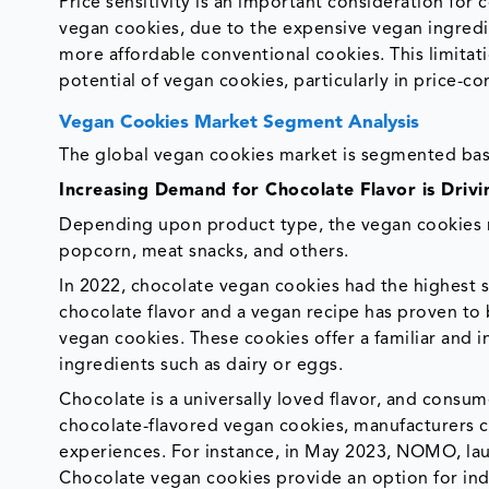
Price sensitivity is an important consideration fo
vegan cookies, due to the expensive vegan ingredi
more affordable conventional cookies. This limita
potential of vegan cookies, particularly in price-c
Vegan Cookies Market Segment Analysis
The global vegan cookies market is segmented base
Increasing Demand for Chocolate Flavor is Dri
Depending upon product type, the vegan cookies ma
popcorn, meat snacks, and others.
In 2022, chocolate vegan cookies had the highest 
chocolate flavor and a vegan recipe has proven t
vegan cookies. These cookies offer a familiar and 
ingredients such as dairy or eggs.
Chocolate is a universally loved flavor, and consum
chocolate-flavored vegan cookies, manufacturers c
experiences. For instance, in May 2023, NOMO, lau
Chocolate vegan cookies provide an option for indi