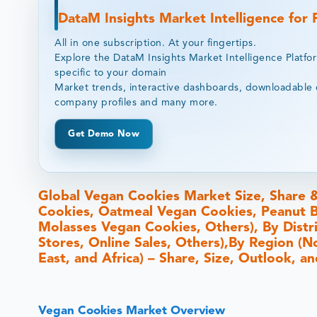
DataM Insights Market Intelligence for
All in one subscription. At your fingertips.
Explore the DataM Insights Market Intelligence Platfo
specific to your domain
Market trends, interactive dashboards, downloadable 
company profiles and many more.
Get Demo Now
Global Vegan Cookies Market Size, Share 
Cookies, Oatmeal Vegan Cookies, Peanut B
Molasses Vegan Cookies, Others), By Dist
Stores, Online Sales, Others),By Region (N
East, and Africa) – Share, Size, Outlook, 
Vegan Cookies Market Overview