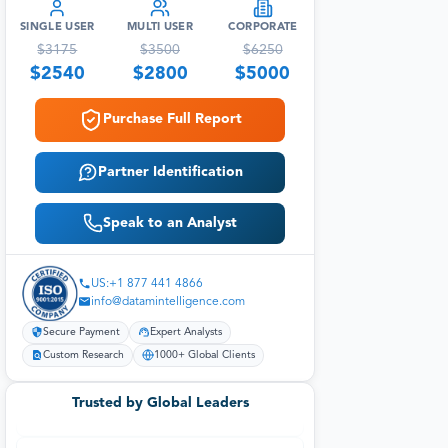
SINGLE USER
MULTI USER
CORPORATE
$
3175
$
3500
$
6250
$
2540
$
2800
$
5000
Purchase Full Report
Partner Identification
Speak to an Analyst
US:+1 877 441 4866
info@datamintelligence.com
Secure Payment
Expert Analysts
Custom Research
1000+ Global Clients
Trusted by Global Leaders