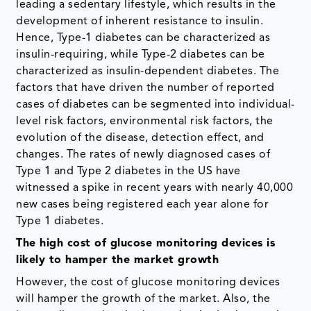
leading a sedentary lifestyle, which results in the
development of inherent resistance to insulin.
Hence, Type-1 diabetes can be characterized as
insulin-requiring, while Type-2 diabetes can be
characterized as insulin-dependent diabetes. The
factors that have driven the number of reported
cases of diabetes can be segmented into individual-
level risk factors, environmental risk factors, the
evolution of the disease, detection effect, and
changes. ​The rates of newly diagnosed cases of
Type 1 and Type 2 diabetes in the US have
witnessed a spike in recent years with nearly 40,000
new cases being registered each year alone for
Type 1 diabetes.
The high cost of glucose monitoring devices is
likely to hamper the market growth
However, the cost of glucose monitoring devices
will hamper the growth of the market. Also, the