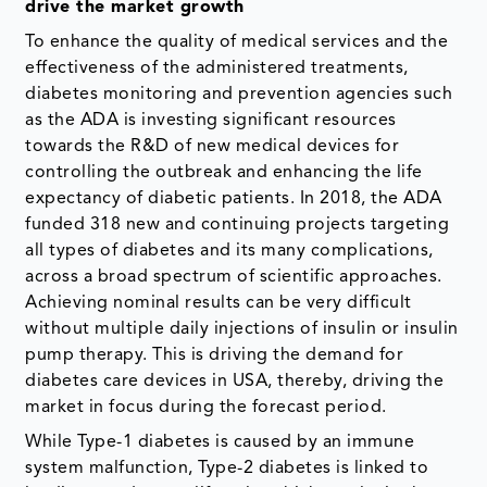
drive the market growth
To enhance the quality of medical services and the
effectiveness of the administered treatments,
diabetes monitoring and prevention agencies such
as the ADA is investing significant resources
towards the R&D of new medical devices for
controlling the outbreak and enhancing the life
expectancy of diabetic patients.​ In 2018, the ADA
funded 318 new and continuing projects targeting
all types of diabetes and its many complications,
across a broad spectrum of scientific approaches. ​
Achieving nominal results can be very difficult
without multiple daily injections of insulin or insulin
pump therapy. This is driving the demand for
diabetes care devices in USA, thereby, driving the
market in focus during the forecast period.
While Type-1 diabetes is caused by an immune
system malfunction, Type-2 diabetes is linked to