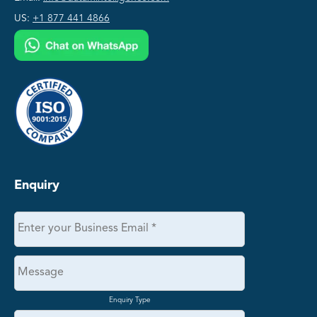
US:
+1 877 441 4866
Enquiry
Enquiry Type