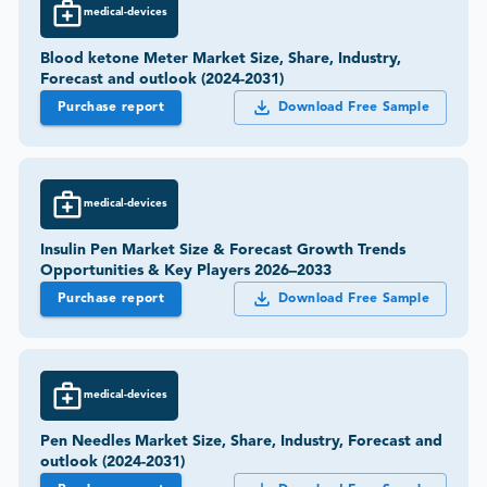
medical-devices
Blood ketone Meter Market Size, Share, Industry,
Forecast and outlook (2024-2031)
Purchase report
Download Free Sample
medical-devices
Insulin Pen Market Size & Forecast Growth Trends
Opportunities & Key Players 2026–2033
Purchase report
Download Free Sample
medical-devices
Pen Needles Market Size, Share, Industry, Forecast and
outlook (2024-2031)