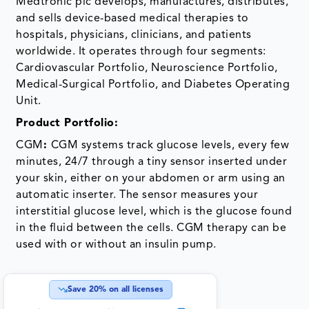
Medtronic plc develops, manufactures, distributes,
and sells device-based medical therapies to
hospitals, physicians, clinicians, and patients
worldwide. It operates through four segments:
Cardiovascular Portfolio, Neuroscience Portfolio,
Medical-Surgical Portfolio, and Diabetes Operating
Unit.
Product Portfolio:
CGM
:
CGM systems track glucose levels, every few
minutes, 24/7 through a tiny sensor inserted under
your skin, either on your abdomen or arm using an
automatic inserter. The sensor measures your
interstitial glucose level, which is the glucose found
in the fluid between the cells. CGM therapy can be
used with or without an insulin pump.
Save
20
% on all licenses