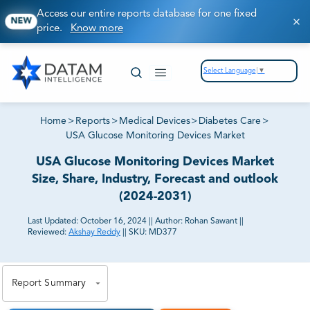
Access our entire reports database for one fixed
NEW
price.
Know more
Select Language
▼
Home
>
Reports
>
Medical Devices
>
Diabetes Care
>
USA Glucose Monitoring Devices Market
USA Glucose Monitoring Devices Market
Size, Share, Industry, Forecast and outlook
(2024-2031)
Last Updated:
October 16, 2024
||
Author:
Rohan Sawant
||
Reviewed:
Akshay Reddy
||
SKU:
MD377
81% of our Clients purchase reports tailored to their
exact business goals.
Report Summary