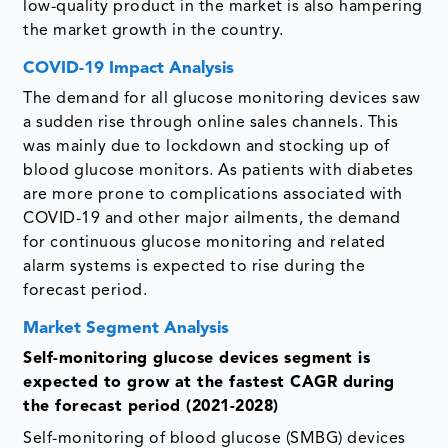
low-quality product in the market is also hampering
the market growth in the country.
COVID-19 Impact Analysis
The demand for all glucose monitoring devices saw
a sudden rise through online sales channels. This
was mainly due to lockdown and stocking up of
blood glucose monitors. As patients with diabetes
are more prone to complications associated with
COVID-19 and other major ailments, the demand
for continuous glucose monitoring and related
alarm systems is expected to rise during the
forecast period.
Market Segment Analysis
Self-monitoring glucose devices segment is
expected to grow at the fastest CAGR during
the forecast period (2021-2028)
Self-monitoring of blood glucose (SMBG) devices