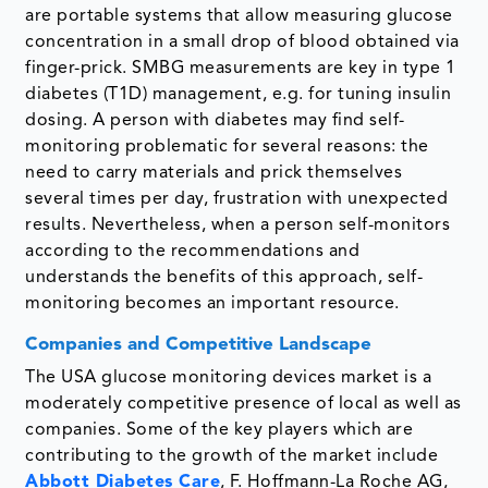
are portable systems that allow measuring glucose
concentration in a small drop of blood obtained via
finger-prick. SMBG measurements are key in type 1
diabetes (T1D) management, e.g. for tuning insulin
dosing. A person with diabetes may find self-
monitoring problematic for several reasons: the
need to carry materials and prick themselves
several times per day, frustration with unexpected
results. Nevertheless, when a person self-monitors
according to the recommendations and
understands the benefits of this approach, self-
monitoring becomes an important resource.
Companies and Competitive Landscape
The USA glucose monitoring devices market is a
moderately competitive presence of local as well as
companies. Some of the key players which are
contributing to the growth of the market include
Abbott Diabetes Care
, F. Hoffmann-La Roche AG,