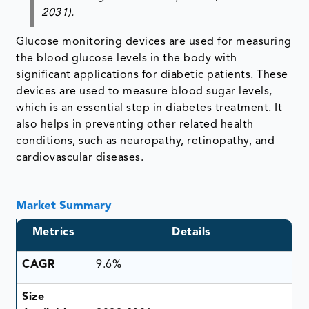
2031).
Glucose monitoring devices are used for measuring
the blood glucose levels in the body with
significant applications for diabetic patients. These
devices are used to measure blood sugar levels,
which is an essential step in diabetes treatment. It
also helps in preventing other related health
conditions, such as neuropathy, retinopathy, and
cardiovascular diseases.
Market Summary
Metrics
Details
CAGR
9.6%
Size