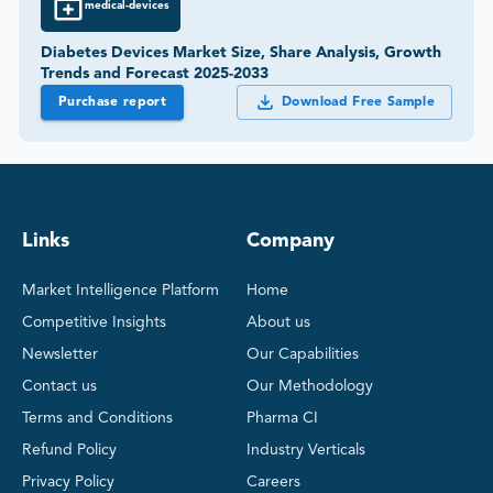
medical-devices
Diabetes Devices Market Size, Share Analysis, Growth
Trends and Forecast 2025-2033
Purchase report
Download Free Sample
Links
Company
Market Intelligence Platform
Home
Competitive Insights
About us
Newsletter
Our Capabilities
Contact us
Our Methodology
Terms and Conditions
Pharma CI
Refund Policy
Industry Verticals
Privacy Policy
Careers