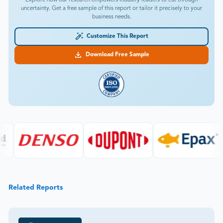
uncertainty. Get a free sample of this report or tailor it precisely to your
business needs.
Customize This Report
Download Free Sample
Related Reports