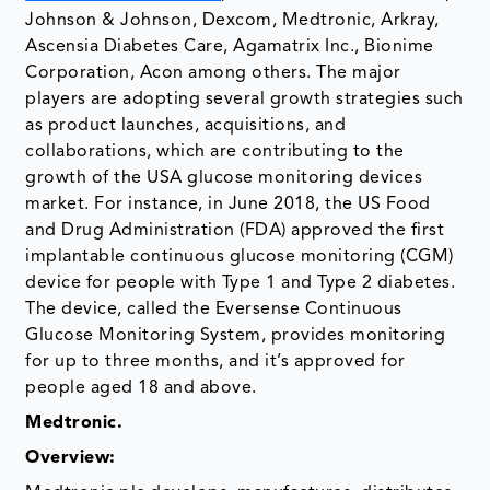
Johnson & Johnson, Dexcom, Medtronic, Arkray,
Ascensia Diabetes Care, Agamatrix Inc., Bionime
Corporation, Acon among others. The major
players are adopting several growth strategies such
as product launches, acquisitions, and
collaborations, which are contributing to the
growth of the USA glucose monitoring devices
market. For instance, in June 2018, the US Food
and Drug Administration (FDA) approved the first
implantable continuous glucose monitoring (CGM)
device for people with Type 1 and Type 2 diabetes.
The device, called the Eversense Continuous
Glucose Monitoring System, provides monitoring
for up to three months, and it’s approved for
people aged 18 and above.
Medtronic.
Overview
: