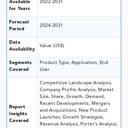
Available
2022-2031
for Years
Forecast
2024-2031
Period
Data
Value (US$)
Availability
Segments
Product Type, Application, End
Covered
User
Competitive Landscape Analysis,
Company Profile Analysis, Market
Size, Share, Growth, Demand,
Recent Developments, Mergers
Report
and Acquisitions, New Product
Insights
Launches, Growth Strategies,
Covered
Revenue Analysis, Porter’s Analysis,