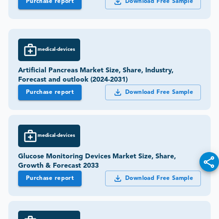
Purchase report
Download Free Sample
medical-devices
Artificial Pancreas Market Size, Share, Industry,
Forecast and outlook (2024-2031)
Purchase report
Download Free Sample
medical-devices
Glucose Monitoring Devices Market Size, Share,
Growth & Forecast 2033
Purchase report
Download Free Sample