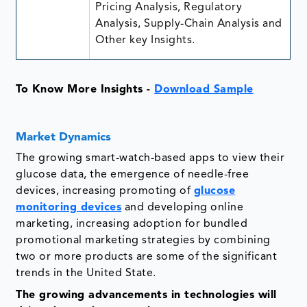
Pricing Analysis, Regulatory
Analysis, Supply-Chain Analysis and
Other key Insights.
To Know More Insights -
Download Sample
Market Dynamics
The growing smart-watch-based apps to view their
glucose data, the emergence of needle-free
devices, increasing promoting of
glucose
monitoring devices
and developing online
marketing, increasing adoption for bundled
promotional marketing strategies by combining
two or more products are some of the significant
trends in the United State.
The growing advancements in technologies will