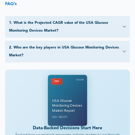
FAQ’s
1
.
What is the Projected CAGR value of the USA Glucose
Monitoring Devices Market?
2
.
Who are the key players in USA Glucose Monitoring Devices
Market?
DataM
PDF
USA Glucose
Monitoring Devices
Market Report
SKU: MD377
Data-Backed Decisions Start Here
Explore how our research empowers industry leaders to cut through