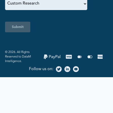
Submit
©️ 2026. All Rights
Reserved to DataM
Intelligence.
Follow us on: