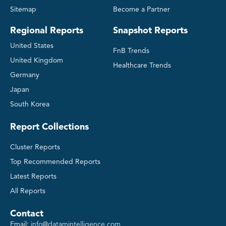
Sitemap
Become a Partner
Regional Reports
Snapshot Reports
United States
FnB Trends
United Kingdom
Healthcare Trends
Germany
Japan
South Korea
Report Collections
Cluster Reports
Top Recommended Reports
Latest Reports
All Reports
Contact
Email:
info@datamintelligence.com