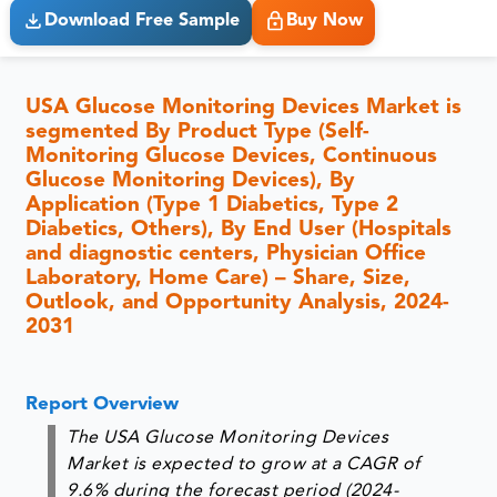
Download Free Sample
Buy Now
USA Glucose Monitoring Devices Market is
segmented By Product Type (Self-
Monitoring Glucose Devices, Continuous
Glucose Monitoring Devices), By
Application (Type 1 Diabetics, Type 2
Diabetics, Others), By End User (Hospitals
and diagnostic centers, Physician Office
Laboratory, Home Care) – Share, Size,
Outlook, and Opportunity Analysis, 2024-
2031
Report Overview
The USA Glucose Monitoring Devices
Market is expected to grow at a CAGR of
9.6% during the forecast period (2024-