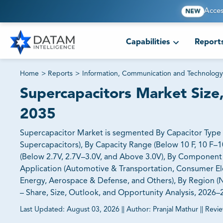
Acces
NEW
Capabilities
Report
Home
>
Reports
>
Information, Communication and Technology
Supercapacitors Market Size,
2035
Supercapacitor Market is segmented By Capacitor Type (
Supercapacitors), By Capacity Range (Below 10 F, 10 F–1
(Below 2.7V, 2.7V–3.0V, and Above 3.0V), By Component T
Application (Automotive & Transportation, Consumer El
Energy, Aerospace & Defense, and Others), By Region (No
– Share, Size, Outlook, and Opportunity Analysis, 2026
Last Updated:
August 03, 2026
||
Author:
Pranjal Mathur
||
Revi