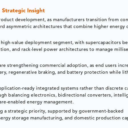
Strategic Insight
 product development, as manufacturers transition from co
ard asymmetric architectures that combine higher energy 
 a high-value deployment segment, with supercapacitors b
ation, and rack-level power architectures to manage millis
are strengthening commercial adoption, as end users incr
ry, regenerative braking, and battery protection while li
plication-ready integrated systems rather than discrete c
ugh balancing electronics, bidirectional converters, intelli
ware-enabled energy management.
ng a strategic priority, supported by government-backed
nergy storage manufacturing, and domestic production capa