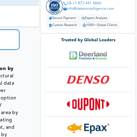
US:+1 877 441 4866
info@datamintelligence.com
Secure Payment
Expert Analysts
Custom Research
1000+ Global Clients
Trusted by Global Leaders
ion by
ctural
I data
wer
adoption
V
 area by
ating
nt, and
 by