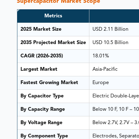
Supercapacitor Market Scope
Metrics
2025 Market Size
USD 2.11 Billion
2035 Projected Market Size
USD 10.5 Billion
CAGR (2026-2035)
18.01%
Largest Market
Asia-Pacific
Fastest Growing Market
Europe
By Capacitor Type
Electric Double-Laye
By Capacity Range
Below 10 F, 10 F – 10
By Voltage Range
Below 2.7V, 2.7V – 3
By Component Type
Electrodes, Separato