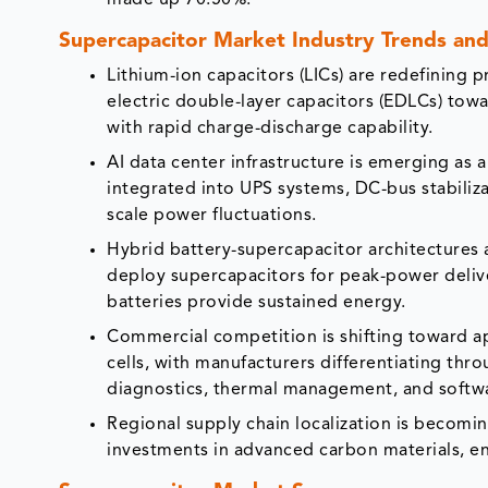
made up 70.50%.
Supercapacitor Market Industry Trends and 
Lithium-ion capacitors (LICs) are redefining
electric double-layer capacitors (EDLCs) tow
with rapid charge-discharge capability.
AI data center infrastructure is emerging as
integrated into UPS systems, DC-bus stabiliz
scale power fluctuations.
Hybrid battery-supercapacitor architectures 
deploy supercapacitors for peak-power delive
batteries provide sustained energy.
Commercial competition is shifting toward ap
cells, with manufacturers differentiating thro
diagnostics, thermal management, and soft
Regional supply chain localization is becomi
investments in advanced carbon materials, e