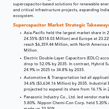
supercapacitor-based solutions for renewable energy 
and critical infrastructure projects, expanding I
ecosystem.
Supercapacitor Market Strategic Takeaway
Asia-Pacific held the largest market share in
24.55% ($518.03 Million) and Europe at 23.22%
reach $6,359.44 Million, with North America
Million.
Electric Double-Layer Capacitors (EDLC) acco
drop to 52.0% by 2035. In contrast, Hybrid S
24.9% in 2025 to 34.8% by 2035.
Automotive & Transportation led all applicat
34.6% ($3,634.16 Million) by 2035. Industria
projected to expand its share from 16.1% in
Panasonic Industry Co., Ltd. led vendor marke
5.80%. Nippon Chemi-Con Corp. held 5.20% 