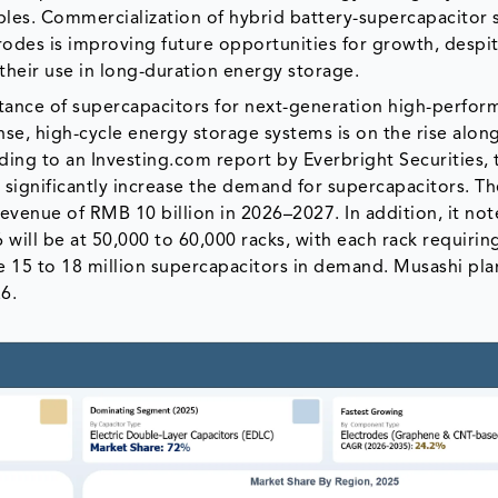
ples. Commercialization of hybrid battery-supercapacitor 
trodes is improving future opportunities for growth, despi
 their use in long-duration energy storage.
tance of supercapacitors for next-generation high-perfo
e, high-cycle energy storage systems is on the rise alon
rding to an Investing.com report by Everbright Securities, 
 significantly increase the demand for supercapacitors. T
evenue of RMB 10 billion in 2026–2027. In addition, it not
ill be at 50,000 to 60,000 racks, with each rack requirin
e 15 to 18 million supercapacitors in demand. Musashi pla
6.