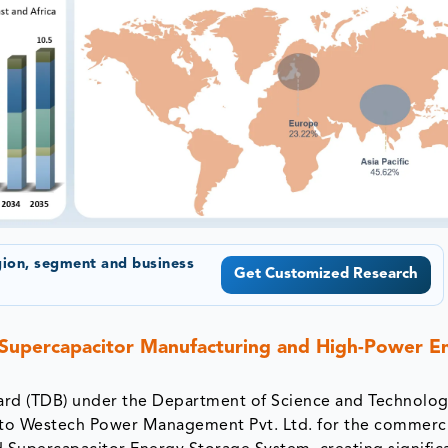
gion, segment and business
Get Customized Research
 Supercapacitor Manufacturing and High-Power E
rd (TDB) under the Department of Science and Technolog
t to Westech Power Management Pvt. Ltd. for the commerci