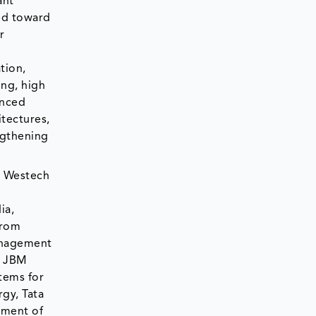
ant
ted toward
r
tion,
ing, high
anced
tectures,
ngthening
. Westech
ia,
from
management
, JBM
tems for
gy, Tata
yment of