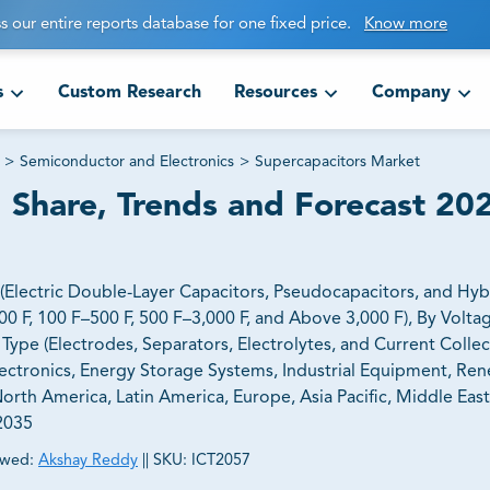
s our entire reports database for one fixed price.
Know more
s
Custom Research
Resources
Company
>
Semiconductor and Electronics
>
Supercapacitors Market
 Share, Trends and Forecast 20
Electric Double-Layer Capacitors, Pseudocapacitors, and Hyb
00 F, 100 F–500 F, 500 F–3,000 F, and Above 3,000 F), By Volt
ype (Electrodes, Separators, Electrolytes, and Current Collec
ectronics, Energy Storage Systems, Industrial Equipment, Re
rth America, Latin America, Europe, Asia Pacific, Middle East,
–2035
ewed:
Akshay Reddy
||
SKU:
ICT2057