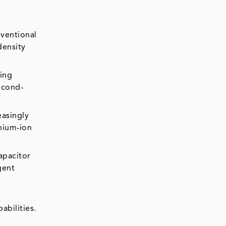
nventional
density
eing
econd-
easingly
thium-ion
apacitor
gent
bilities.