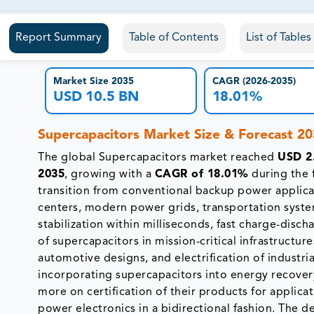
81% of our Clients purchase reports tailored to their exa
Report Summary
Table of Contents
List of Table
Market Size 2035
CAGR (2026-2035)
USD 10.5 BN
18.01%
Supercapacitors Market Size & Forecast 2
The global Supercapacitors market reached
USD 2.
2035
, growing with a
CAGR of 18.01%
during the 
transition from conventional backup power applic
centers, modern power grids, transportation syste
stabilization within milliseconds, fast charge-disch
of supercapacitors in mission-critical infrastructu
automotive designs, and electrification of industr
incorporating supercapacitors into energy recove
more on certification of their products for applic
power electronics in a bidirectional fashion. The 