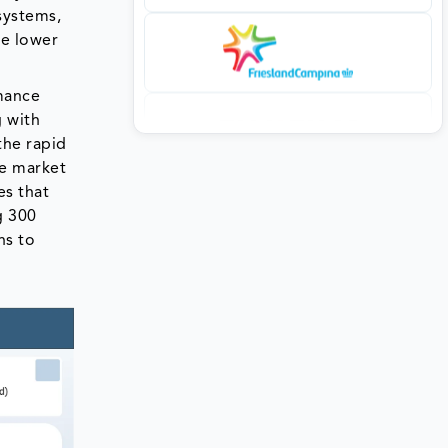
systems,
te lower
rmance
g with
the rapid
he market
es that
g 300
ns to