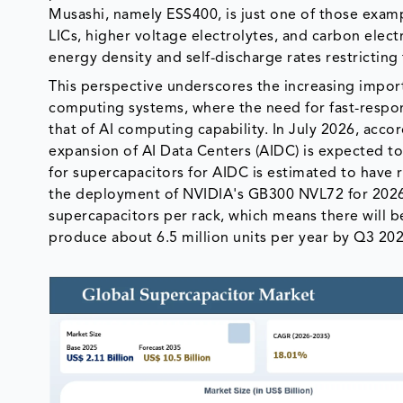
Musashi, namely ESS400, is just one of those exam
LICs, higher voltage electrolytes, and carbon elec
energy density and self-discharge rates restricting
This perspective underscores the increasing impor
computing systems, where the need for fast-respons
that of AI computing capability. In July 2026, acco
expansion of AI Data Centers (AIDC) is expected to
for supercapacitors for AIDC is estimated to have r
the deployment of NVIDIA's GB300 NVL72 for 2026 w
supercapacitors per rack, which means there will b
produce about 6.5 million units per year by Q3 202