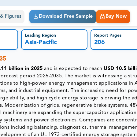
ct business goals.
s & Figures
Download Free Sample
Buy Now
Leading Region
Report Pages
Asia-Pacific
206
035
11 billion in 2025
and is expected to reach
USD 10.5 bill
forecast period 2026-2035. The market is witnessing a stru
ations to high-power energy management applications in A
ms, and industrial equipment. The increasing need for po
arge ability, and high cycle energy storage is driving the 
res. Modernization of grids, regenerative brake systems, 48
ial machinery are expanding the supercapacitor application
ry systems and power electronics. Companies are concentr
ations including balancing, diagnostics, thermal manageme
development of an UL 1973-certified energy storage system