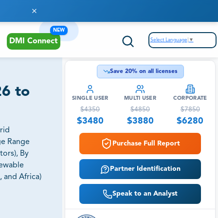
NEW
Select Language
▼
DMI Connect
Save
20
% on all licenses
26 to
SINGLE USER
MULTI USER
CORPORATE
$
4350
$
4850
$
7850
$
3480
$
3880
$
6280
rid
age Range
Purchase Full Report
tors), By
newable
Partner Identification
 and Africa)
Speak to an Analyst