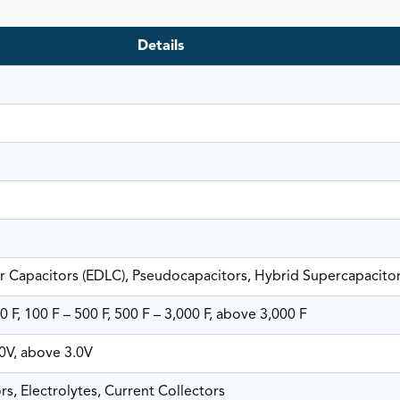
Details
r Capacitors (EDLC), Pseudocapacitors, Hybrid Supercapacito
0 F, 100 F – 500 F, 500 F – 3,000 F, above 3,000 F
.0V, above 3.0V
rs, Electrolytes, Current Collectors