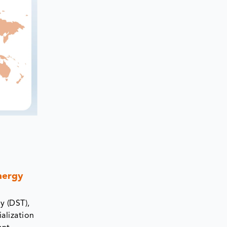
nergy
y (DST),
alization