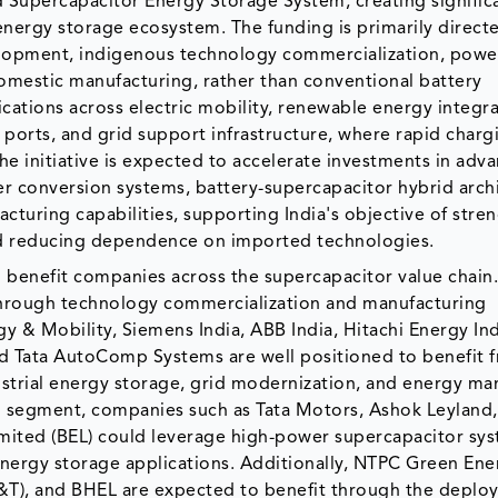
 Supercapacitor Energy Storage System, creating signific
energy storage ecosystem. The funding is primarily direc
lopment, indigenous technology commercialization, powe
domestic manufacturing, rather than conventional battery
cations across electric mobility, renewable energy integra
 ports, and grid support infrastructure, where rapid charg
. The initiative is expected to accelerate investments in adv
r conversion systems, battery-supercapacitor hybrid archi
turing capabilities, supporting India's objective of stre
d reducing dependence on imported technologies.
benefit companies across the supercapacitor value chain
 through technology commercialization and manufacturing
y & Mobility, Siemens India, ABB India, Hitachi Energy Ind
 and Tata AutoComp Systems are well positioned to benefit 
dustrial energy storage, grid modernization, and energy 
ion segment, companies such as Tata Motors, Ashok Leyland
imited (BEL) could leverage high-power supercapacitor sys
energy storage applications. Additionally, NTPC Green Ener
L&T), and BHEL are expected to benefit through the deplo