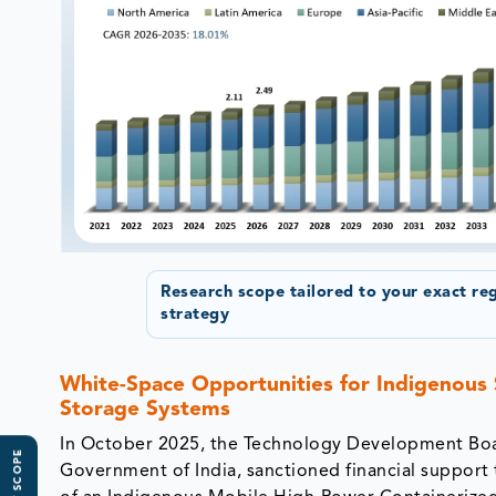
Research scope tailored to your exact re
strategy
White-Space Opportunities for Indigenous
Storage Systems
In October 2025, the Technology Development Boa
Government of India, sanctioned financial suppor