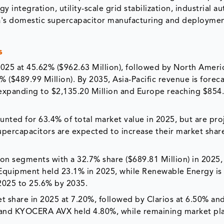
integration, utility-scale grid stabilization, industrial a
ndia's domestic supercapacitor manufacturing and deployme
s
 2025 at 45.62% ($962.63 Million), followed by North Ameri
 ($489.99 Million). By 2035, Asia-Pacific revenue is foreca
 expanding to $2,135.20 Million and Europe reaching $854
unted for 63.4% of total market value in 2025, but are pro
upercapacitors are expected to increase their market shar
ion segments with a 32.7% share ($689.81 Million) in 2025,
l Equipment held 23.1% in 2025, while Renewable Energy is
 2025 to 25.6% by 2035.
t share in 2025 at 7.20%, followed by Clarios at 6.50% an
and KYOCERA AVX held 4.80%, while remaining market pl