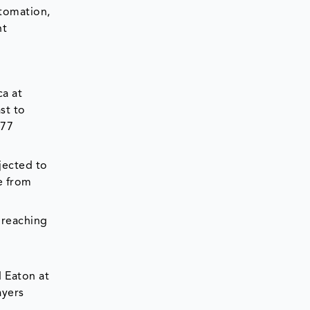
utomation,
nt
ca at
st to
.77
jected to
e from
 reaching
d Eaton at
ayers