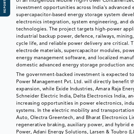
REPORT SCOPE
of an Indigenous Mobile High-Power Containerized
investment opportunities across India's advanced 
supercapacitor-based energy storage system deve
electronics integration, system engineering, and 
technologies. The project targets high-power appli
industrial backup power, defence, railways, mining,
cycle life, and reliable power delivery are critical
electrode materials, supercapacitor modules, powe
energy management software, and localized manufac
domestic advanced energy storage production an
The government-backed investment is expected to 
Power Management Pvt. Ltd. will directly benefit
expansion, while Exide Industries, Amara Raja Energ
Schneider Electric India, Delta Electronics India,
increasing opportunities in power electronics, in
systems. In the electric mobility and transportat
Auto, Olectra Greentech, and Bharat Electronics L
regenerative braking, auxiliary power, and hybrid 
Power, Adani Energy Solutions, Larsen & Toubro (