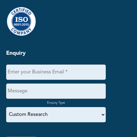
Enquiry
Enquiry Type