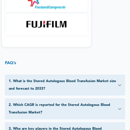
FAQ’s
1
.
What is the Stored Autologous Blood Transfusion Market size
and forecast to 2033?
2
.
Which CAGR is reported for the Stored Autologous Blood
Transfusion Market?
3
.
Who are key players in the Stored Autologous Blood