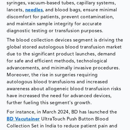
syringes, vacuum-based tubes, capillary systems,
lancets,
needles
, and blood bags, ensure minimal
discomfort for patients, prevent contamination,
and maintain sample integrity for accurate
diagnostic testing or transfusion purposes.
The blood collection devices segment is driving the
global stored autologous blood transfusion market
due to the significant product launches, demand
for safe and efficient methods, technological
advancements, and minimally invasive procedures.
Moreover, the rise in surgeries requiring
autologous blood transfusions and increased
awareness about allogeneic blood transfusion risks
have increased the need for advanced devices,
further fueling this segment's growth.
For instance, in March 2024, BD has launched the
BD Vacutainer
UltraTouch Push Button Blood
Collection Set in India to reduce patient pain and