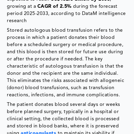
growing at a
CAGR of 2.5%
during the forecast
period 2025-2033, according to DataM intelligence
research
Stored autologous blood transfusion refers to the
process in which a patient donates their blood
before a scheduled surgery or medical procedure,
and this blood is then stored for future use during
or after the procedure if needed. The key
characteristic of autologous transfusion is that the
donor and the recipient are the same individual.
This eliminates the risks associated with allogeneic
(donor) blood transfusions, such as transfusion
reactions, infections, and immune complications.
The patient donates blood several days or weeks
before planned surgery, typically in a hospital or
clinical setting, the collected blood is processed
and stored in blood banks, where it is preserved
using
anticoagulants
to maintain its viability if