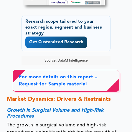
Research scope tailored to your
exact region, segment and business
strategy
Get Customized Research
Source: DataM Intelligence
For more details on this report –
Request for Sample material
Market Dynamics: Drivers & Restraints
Growth in Surgical Volume and High-Risk
Procedures
The growth in surgical volume and high-risk