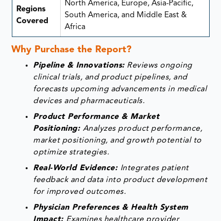
North America, Europe, Asia-Pacific,
Regions
South America, and Middle East &
Covered
Africa
Why Purchase the Report?
Pipeline & Innovations:
Reviews ongoing
clinical trials, and product pipelines, and
forecasts upcoming advancements in medical
devices and pharmaceuticals.
Product Performance & Market
Positioning:
Analyzes product performance,
market positioning, and growth potential to
optimize strategies.
Real-World Evidence:
Integrates patient
feedback and data into product development
for improved outcomes.
Physician Preferences & Health System
Impact:
Examines healthcare provider