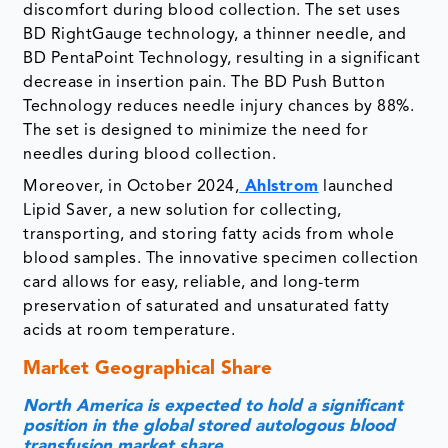
discomfort during blood collection. The set uses
BD RightGauge technology, a thinner needle, and
BD PentaPoint Technology, resulting in a significant
decrease in insertion pain. The BD Push Button
Technology reduces needle injury chances by 88%.
The set is designed to minimize the need for
needles during blood collection.
Moreover, in October 2024,
Ahlstrom
launched
Lipid Saver, a new solution for collecting,
transporting, and storing fatty acids from whole
blood samples. The innovative specimen collection
card allows for easy, reliable, and long-term
preservation of saturated and unsaturated fatty
acids at room temperature.
Market Geographical Share
North America is expected to hold a significant
position in the global stored autologous blood
transfusion market share