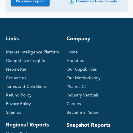
Purchase report
Download Free Sample
Links
Company
Market Intelligence Platform
Home
Competitive Insights
About us
Newsletter
Our Capabilities
Contact us
Our Methodology
Terms and Conditions
Pharma CI
Refund Policy
Industry Verticals
Privacy Policy
Careers
Sitemap
Become a Partner
Regional Reports
Snapshot Reports