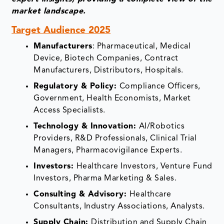
market landscape.
Target Audience 2025
Manufacturers
: Pharmaceutical, Medical
Device, Biotech Companies, Contract
Manufacturers, Distributors, Hospitals.
Regulatory & Policy:
Compliance Officers,
Government, Health Economists, Market
Access Specialists.
Technology & Innovation:
AI/Robotics
Providers, R&D Professionals, Clinical Trial
Managers, Pharmacovigilance Experts.
Investors:
Healthcare Investors, Venture Fund
Investors, Pharma Marketing & Sales.
Consulting & Advisory:
Healthcare
Consultants, Industry Associations, Analysts.
Supply Chain:
Distribution and Supply Chain