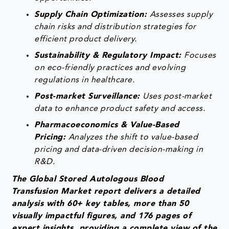
Supply Chain Optimization:
Assesses supply
chain risks and distribution strategies for
efficient product delivery.
Sustainability & Regulatory Impact:
Focuses
on eco-friendly practices and evolving
regulations in healthcare.
Post-market Surveillance:
Uses post-market
data to enhance product safety and access.
Pharmacoeconomics & Value-Based
Pricing:
Analyzes the shift to value-based
pricing and data-driven decision-making in
R&D.
The Global Stored Autologous Blood
Transfusion Market report delivers a detailed
analysis with 60+ key tables, more than 50
visually impactful figures, and 176 pages of
expert insights, providing a complete view of the