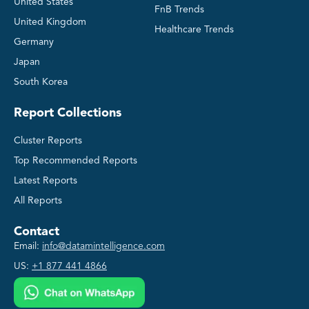
United States
FnB Trends
United Kingdom
Healthcare Trends
Germany
Japan
South Korea
Report Collections
Cluster Reports
Top Recommended Reports
Latest Reports
All Reports
Contact
Email:
info@datamintelligence.com
US:
+1 877 441 4866