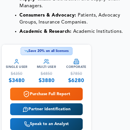
Managers.
Consumers & Advocacy:
Patients, Advocacy
Groups, Insurance Companies.
Academic & Research:
Academic Institutions.
Save
20
% on all licenses
SINGLE USER
MULTI USER
CORPORATE
$
4350
$
4850
$
7850
$
3480
$
3880
$
6280
Purchase Full Report
Partner Identification
Speak to an Analyst