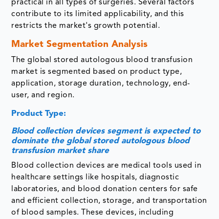
practical in all types of surgeries. Several factors
contribute to its limited applicability, and this
restricts the market's growth potential.
Market Segmentation Analysis
The global stored autologous blood transfusion
market is segmented based on product type,
application, storage duration, technology, end-
user, and region.
Product Type:
Blood collection devices segment is expected to
dominate the global stored autologous blood
transfusion market share
Blood collection devices are medical tools used in
healthcare settings like hospitals, diagnostic
laboratories, and blood donation centers for safe
and efficient collection, storage, and transportation
of blood samples. These devices, including