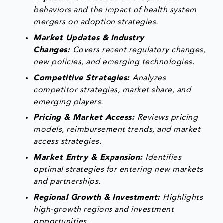
behaviors and the impact of health system
mergers on adoption strategies.
Market Updates & Industry
Changes:
Covers recent regulatory changes,
new policies, and emerging technologies.
Competitive Strategies:
Analyzes
competitor strategies, market share, and
emerging players.
Pricing & Market Access:
Reviews pricing
models, reimbursement trends, and market
access strategies.
Market Entry & Expansion:
Identifies
optimal strategies for entering new markets
and partnerships.
Regional Growth & Investment:
Highlights
high-growth regions and investment
opportunities.