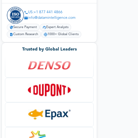
US:+1 877 441 4866
info@datamintelligence.com
Secure Payment
Expert Analysts
Custom Research
1000+ Global Clients
Trusted by Global Leaders