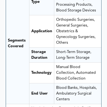
Type
Processing Products,
Blood Storage Devices
Orthopedic Surgeries,
General Surgeries,
Application
Obstetrics &
Gynecology Surgeries,
Segments
Others
Covered
Storage
Short-Term Storage,
Duration
Long-Term Storage
Manual Blood
Technology
Collection, Automated
Blood Collection
Blood Banks, Hospitals,
End User
Ambulatory Surgical
Centers