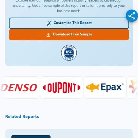
Explore how our research empowers industry leaders to cut through
uncertainty. Get a free sample of this report or tailor it precisely to your
business needs.
Customize This Report
Download Free Sample
Related Reports