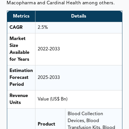
Macopharma and Cardinal Health among others.
Metrics
Details
CAGR
2.5%
Market
Size
2022-2033
Available
for Years
Estimation
Forecast
2025-2033
Period
Revenue
Value (US$ Bn)
Units
Blood Collection
Devices, Blood
Product
Transfusion Kits, Blood