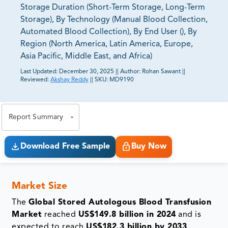
Storage Duration (Short-Term Storage, Long-Term
Storage), By Technology (Manual Blood Collection,
Automated Blood Collection), By End User (), By
Region (North America, Latin America, Europe,
Asia Pacific, Middle East, and Africa)
Last Updated:
December 30, 2025
||
Author:
Rohan Sawant
||
Reviewed:
Akshay Reddy
||
SKU:
MD9190
81% of our Clients purchase reports tailored to their
exact business goals.
Report Summary
Download Free Sample
Buy Now
Market Size
The
Global Stored Autologous Blood Transfusion
Market
reached
US$149.8 billion in 2024
and is
expected to reach
US$182.3 billion by 2033
,