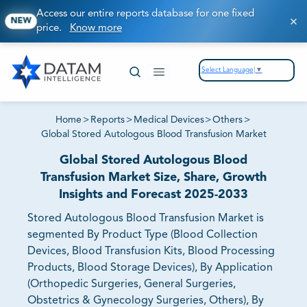
Access our entire reports database for one fixed
NEW
price.
Know more
Select Language
▼
Home
>
Reports
>
Medical Devices
>
Others
>
Global Stored Autologous Blood Transfusion Market
Global Stored Autologous Blood
Transfusion Market Size, Share, Growth
Insights and Forecast 2025-2033
Stored Autologous Blood Transfusion Market is
segmented By Product Type (Blood Collection
Devices, Blood Transfusion Kits, Blood Processing
Products, Blood Storage Devices), By Application
(Orthopedic Surgeries, General Surgeries,
Obstetrics & Gynecology Surgeries, Others), By