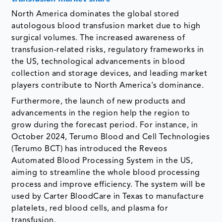
North America dominates the global stored
autologous blood transfusion market due to high
surgical volumes. The increased awareness of
transfusion-related risks, regulatory frameworks in
the US, technological advancements in blood
collection and storage devices, and leading market
players contribute to North America's dominance.
Furthermore, the launch of new products and
advancements in the region help the region to
grow during the forecast period. For instance, in
October 2024, Terumo Blood and Cell Technologies
(Terumo BCT) has introduced the Reveos
Automated Blood Processing System in the US,
aiming to streamline the whole blood processing
process and improve efficiency. The system will be
used by Carter BloodCare in Texas to manufacture
platelets, red blood cells, and plasma for
transfusion.