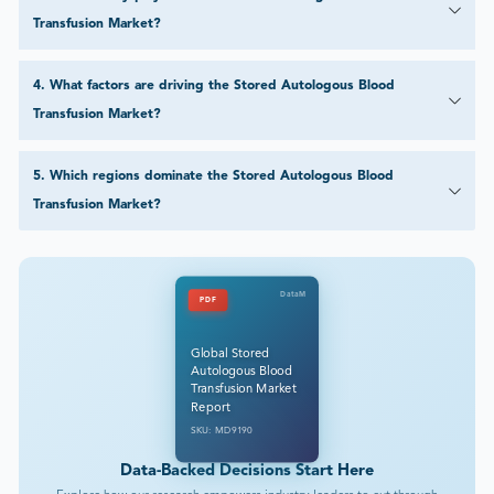
Transfusion Market?
4
.
What factors are driving the Stored Autologous Blood
Transfusion Market?
5
.
Which regions dominate the Stored Autologous Blood
Transfusion Market?
DataM
PDF
Global Stored
Autologous Blood
Transfusion Market
Report
SKU: MD9190
Data-Backed Decisions Start Here