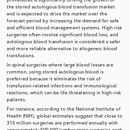
procedures is significantly driving the growth of
the stored autologous blood transfusion market
and is expected to drive the market over the
forecast period by increasing the demand for safe
and efficient blood management systems. High-risk
surgeries often involve significant blood loss, and
autologous blood transfusion is considered a safer
and more reliable alternative to allogeneic blood
transfusions.
In spinal surgeries where large blood losses are
common, using stored autologous blood is
preferred because it eliminates the risk of
transfusion-related infections and immunological
reactions, which can be life-threatening in high-risk
patients.
For instance, according to the National Institute of
Health (NIH), global estimates suggest that close to
313 million surgeries are performed annually with