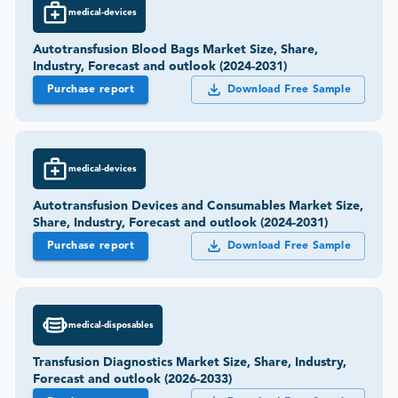
medical-devices
Autotransfusion Blood Bags Market Size, Share,
Industry, Forecast and outlook (2024-2031)
Purchase report
Download Free Sample
medical-devices
Autotransfusion Devices and Consumables Market Size,
Share, Industry, Forecast and outlook (2024-2031)
Purchase report
Download Free Sample
medical-disposables
Transfusion Diagnostics Market Size, Share, Industry,
Forecast and outlook (2026-2033)