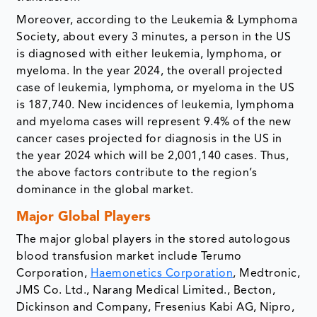
Moreover, according to the Leukemia & Lymphoma
Society, about every 3 minutes, a person in the US
is diagnosed with either leukemia, lymphoma, or
myeloma. In the year 2024, the overall projected
case of leukemia, lymphoma, or myeloma in the US
is 187,740. New incidences of leukemia, lymphoma
and myeloma cases will represent 9.4% of the new
cancer cases projected for diagnosis in the US in
the year 2024 which will be 2,001,140 cases. Thus,
the above factors contribute to the region’s
dominance in the global market.
Major Global Players
The major global players in the stored autologous
blood transfusion market include Terumo
Corporation,
Haemonetics Corporation
, Medtronic,
JMS Co. Ltd., Narang Medical Limited., Becton,
Dickinson and Company, Fresenius Kabi AG, Nipro,