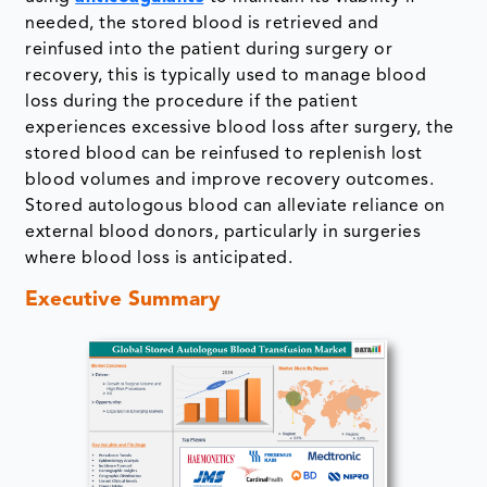
needed, the stored blood is retrieved and
reinfused into the patient during surgery or
recovery, this is typically used to manage blood
loss during the procedure if the patient
experiences excessive blood loss after surgery, the
stored blood can be reinfused to replenish lost
blood volumes and improve recovery outcomes.
Stored autologous blood can alleviate reliance on
external blood donors, particularly in surgeries
where blood loss is anticipated.
Executive Summary