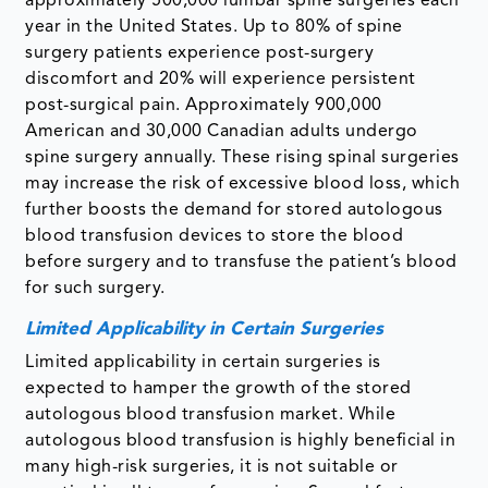
approximately 500,000 lumbar spine surgeries each
year in the United States. Up to 80% of spine
surgery patients experience post-surgery
discomfort and 20% will experience persistent
post-surgical pain. Approximately 900,000
American and 30,000 Canadian adults undergo
spine surgery annually. These rising spinal surgeries
may increase the risk of excessive blood loss, which
further boosts the demand for stored autologous
blood transfusion devices to store the blood
before surgery and to transfuse the patient’s blood
for such surgery.
Limited Applicability in Certain Surgeries
Limited applicability in certain surgeries is
expected to hamper the growth of the stored
autologous blood transfusion market. While
autologous blood transfusion is highly beneficial in
many high-risk surgeries, it is not suitable or