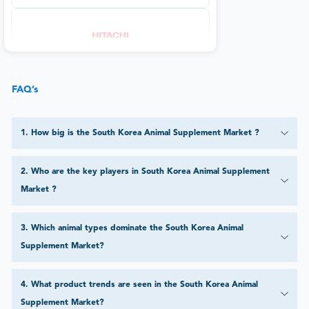
FAQ’s
1
.
How big is the South Korea Animal Supplement Market ?
2
.
Who are the key players in South Korea Animal Supplement
Market ?
3
.
Which animal types dominate the South Korea Animal
Supplement Market?
4
.
What product trends are seen in the South Korea Animal
Supplement Market?