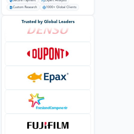
Secure Payment
Expert Analysts
Custom Research
1000+ Global Clients
Trusted by Global Leaders