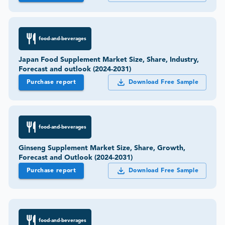
food-and-beverages
Japan Food Supplement Market Size, Share, Industry,
Forecast and outlook (2024-2031)
Purchase report
Download Free Sample
food-and-beverages
Ginseng Supplement Market Size, Share, Growth,
Forecast and Outlook (2024-2031)
Purchase report
Download Free Sample
food-and-beverages