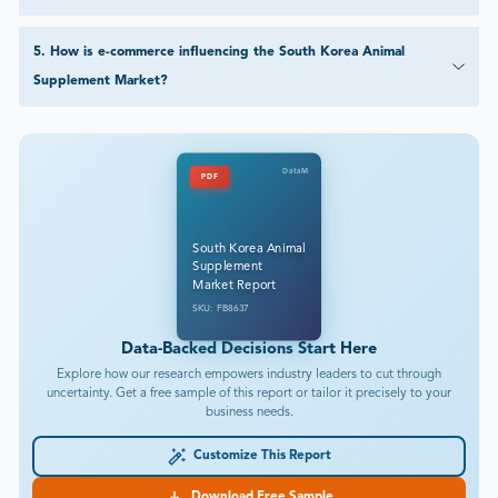
5
.
How is e-commerce influencing the South Korea Animal
Supplement Market?
DataM
PDF
South Korea Animal
Supplement
Market Report
SKU: FB8637
Data-Backed Decisions Start Here
Explore how our research empowers industry leaders to cut through
uncertainty. Get a free sample of this report or tailor it precisely to your
business needs.
Customize This Report
Download Free Sample