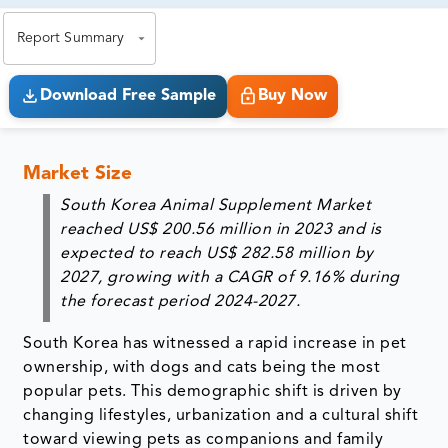
exact business goals.
Report Summary
Download Free Sample
Buy Now
Market Size
South Korea Animal Supplement Market
reached US$ 200.56 million in 2023 and is
expected to reach US$ 282.58 million by
2027, growing with a CAGR of 9.16% during
the forecast period 2024-2027.
South Korea has witnessed a rapid increase in pet
ownership, with dogs and cats being the most
popular pets. This demographic shift is driven by
changing lifestyles, urbanization and a cultural shift
toward viewing pets as companions and family