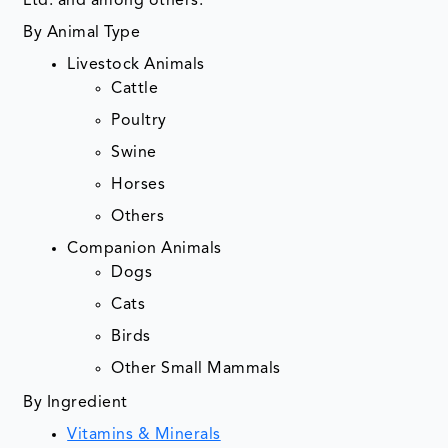
Ltd. and among others.
By Animal Type
Livestock Animals
Cattle
Poultry
Swine
Horses
Others
Companion Animals
Dogs
Cats
Birds
Other Small Mammals
By Ingredient
Vitamins & Minerals