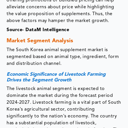
offering promotions or bundled pricing can help
alleviate concerns about price while highlighting
the value proposition of supplements. Thus, the
above factors may hamper the market growth.
Source- DataM Intelligence
Market Segment Analysis
The South Korea animal supplement market is
segmented based on animal type, ingredient, form
and distribution channel.
Economic Significance of Livestock Farming
Drives the Segment Growth
The livestock animal segment is expected to
dominate the market during the forecast period
2024-2027. Livestock farming is a vital part of South
Korea's agricultural sector, contributing
significantly to the nation's economy. The country
has a substantial population of livestock,