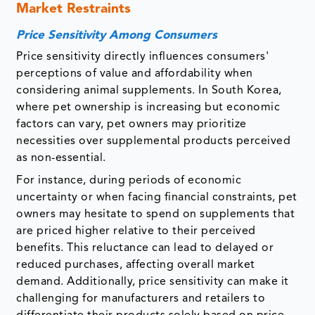
Market Restraints
Price Sensitivity Among Consumers
Price sensitivity directly influences consumers'
perceptions of value and affordability when
considering animal supplements. In South Korea,
where pet ownership is increasing but economic
factors can vary, pet owners may prioritize
necessities over supplemental products perceived
as non-essential.
For instance, during periods of economic
uncertainty or when facing financial constraints, pet
owners may hesitate to spend on supplements that
are priced higher relative to their perceived
benefits. This reluctance can lead to delayed or
reduced purchases, affecting overall market
demand. Additionally, price sensitivity can make it
challenging for manufacturers and retailers to