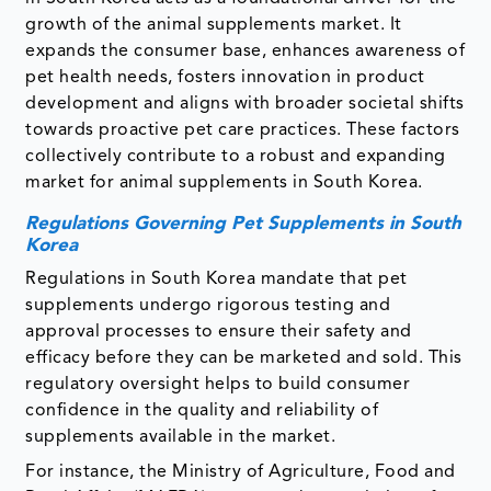
growth of the animal supplements market. It
expands the consumer base, enhances awareness of
pet health needs, fosters innovation in product
development and aligns with broader societal shifts
towards proactive pet care practices. These factors
collectively contribute to a robust and expanding
market for animal supplements in South Korea.
Regulations Governing Pet Supplements in South
Korea
Regulations in South Korea mandate that pet
supplements undergo rigorous testing and
approval processes to ensure their safety and
efficacy before they can be marketed and sold. This
regulatory oversight helps to build consumer
confidence in the quality and reliability of
supplements available in the market.
For instance, the Ministry of Agriculture, Food and