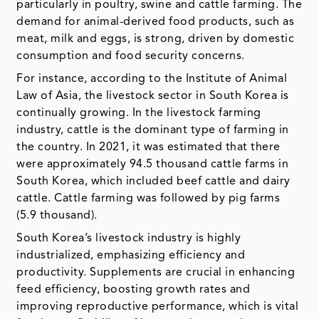
particularly in poultry, swine and cattle farming. The
demand for animal-derived food products, such as
meat, milk and eggs, is strong, driven by domestic
consumption and food security concerns.
For instance, according to the Institute of Animal
Law of Asia, the livestock sector in South Korea is
continually growing. In the livestock farming
industry, cattle is the dominant type of farming in
the country. In 2021, it was estimated that there
were approximately 94.5 thousand cattle farms in
South Korea, which included beef cattle and dairy
cattle. Cattle farming was followed by pig farms
(5.9 thousand).
South Korea’s livestock industry is highly
industrialized, emphasizing efficiency and
productivity. Supplements are crucial in enhancing
feed efficiency, boosting growth rates and
improving reproductive performance, which is vital