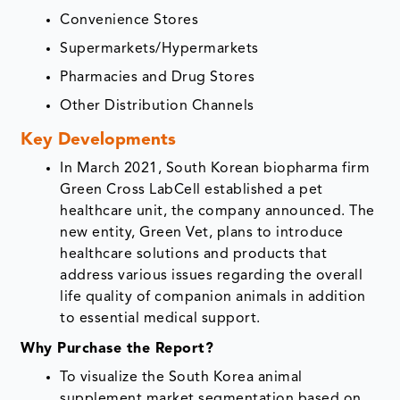
Convenience Stores
Supermarkets/Hypermarkets
Pharmacies and Drug Stores
Other Distribution Channels
Key Developments
In March 2021, South Korean biopharma firm
Green Cross LabCell established a pet
healthcare unit, the company announced. The
new entity, Green Vet, plans to introduce
healthcare solutions and products that
address various issues regarding the overall
life quality of companion animals in addition
to essential medical support.
Why Purchase the Report?
To visualize the South Korea animal
supplement market segmentation based on