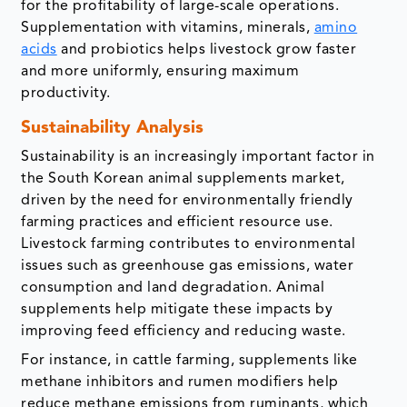
for the profitability of large-scale operations.
Supplementation with vitamins, minerals,
amino
acids
and probiotics helps livestock grow faster
and more uniformly, ensuring maximum
productivity.
Sustainability Analysis
Sustainability is an increasingly important factor in
the South Korean animal supplements market,
driven by the need for environmentally friendly
farming practices and efficient resource use.
Livestock farming contributes to environmental
issues such as greenhouse gas emissions, water
consumption and land degradation. Animal
supplements help mitigate these impacts by
improving feed efficiency and reducing waste.
For instance, in cattle farming, supplements like
methane inhibitors and rumen modifiers help
reduce methane emissions from ruminants, which