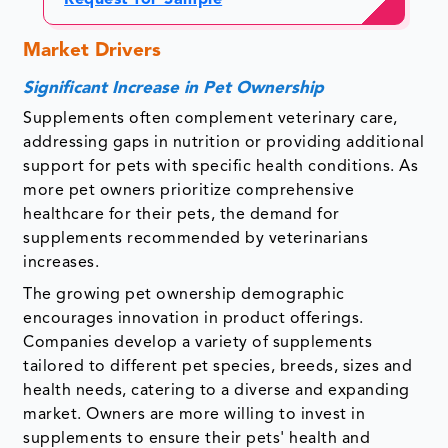
Request for Sample
Market Drivers
Significant Increase in Pet Ownership
Supplements often complement veterinary care,
addressing gaps in nutrition or providing additional
support for pets with specific health conditions. As
more pet owners prioritize comprehensive
healthcare for their pets, the demand for
supplements recommended by veterinarians
increases.
The growing pet ownership demographic
encourages innovation in product offerings.
Companies develop a variety of supplements
tailored to different pet species, breeds, sizes and
health needs, catering to a diverse and expanding
market. Owners are more willing to invest in
supplements to ensure their pets' health and