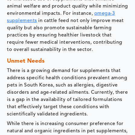
animal welfare and product quality while minimizing
environmental impacts. For instance,
omega-3
supplements
in cattle feed not only improve meat
quality but also promote sustainable farming
practices by ensuring healthier livestock that
require fewer medical interventions, contributing
to overall sustainability in the sector.
Unmet Needs
There is a growing demand for supplements that
address specific health conditions prevalent among
pets in South Korea, such as allergies, digestive
disorders and age-related ailments. Currently, there
is a gap in the availability of tailored formulations
that effectively target these conditions with
scientifically validated ingredients.
While there is increasing consumer preference for
natural and organic ingredients in pet supplements,