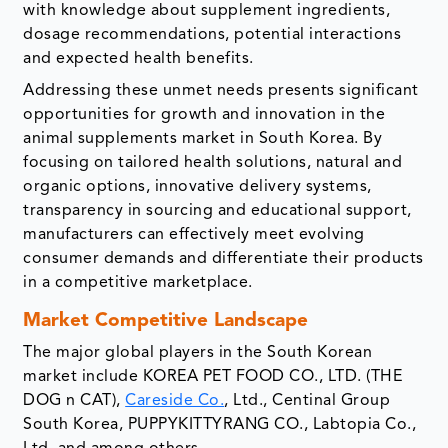
with knowledge about supplement ingredients,
dosage recommendations, potential interactions
and expected health benefits.
Addressing these unmet needs presents significant
opportunities for growth and innovation in the
animal supplements market in South Korea. By
focusing on tailored health solutions, natural and
organic options, innovative delivery systems,
transparency in sourcing and educational support,
manufacturers can effectively meet evolving
consumer demands and differentiate their products
in a competitive marketplace.
Market Competitive Landscape
The major global players in the South Korean
market include KOREA PET FOOD CO., LTD. (THE
DOG n CAT),
Careside Co.
, Ltd., Centinal Group
South Korea, PUPPYKITTYRANG CO., Labtopia Co.,