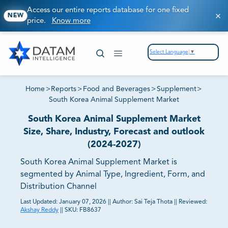
Access our entire reports database for one fixed
NEW
price.
Know more
Select Language
▼
Home
>
Reports
>
Food and Beverages
>
Supplement
>
South Korea Animal Supplement Market
South Korea Animal Supplement Market
Size, Share, Industry, Forecast and outlook
(2024-2027)
South Korea Animal Supplement Market is
segmented by Animal Type, Ingredient, Form, and
Distribution Channel
Last Updated:
January 07, 2026
||
Author:
Sai Teja Thota
||
Reviewed:
Akshay Reddy
||
SKU:
FB8637
81% of our Clients purchase reports tailored to their