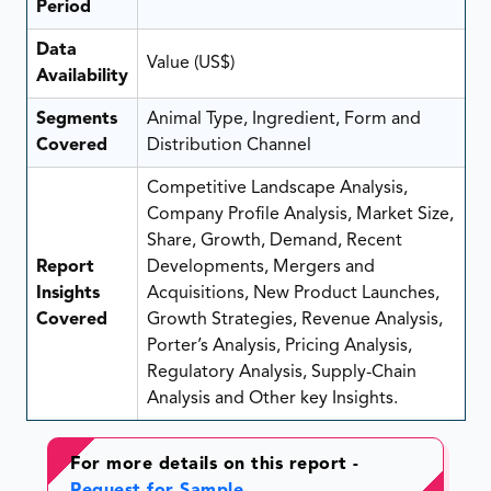
Period
Data
Value (US$)
Availability
Segments
Animal Type, Ingredient, Form and
Covered
Distribution Channel
Competitive Landscape Analysis,
Company Profile Analysis, Market Size,
Share, Growth, Demand, Recent
Report
Developments, Mergers and
Insights
Acquisitions, New Product Launches,
Covered
Growth Strategies, Revenue Analysis,
Porter’s Analysis, Pricing Analysis,
Regulatory Analysis, Supply-Chain
Analysis and Other key Insights.
For more details on this report -