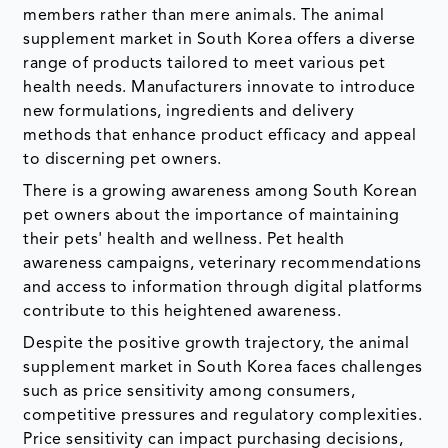
members rather than mere animals. The animal
supplement market in South Korea offers a diverse
range of products tailored to meet various pet
health needs. Manufacturers innovate to introduce
new formulations, ingredients and delivery
methods that enhance product efficacy and appeal
to discerning pet owners.
There is a growing awareness among South Korean
pet owners about the importance of maintaining
their pets' health and wellness. Pet health
awareness campaigns, veterinary recommendations
and access to information through digital platforms
contribute to this heightened awareness.
Despite the positive growth trajectory, the animal
supplement market in South Korea faces challenges
such as price sensitivity among consumers,
competitive pressures and regulatory complexities.
Price sensitivity can impact purchasing decisions,