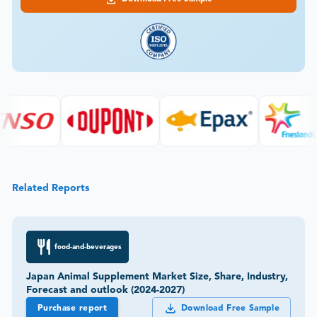
Related Reports
food-and-beverages
Japan Animal Supplement Market Size, Share, Industry,
Forecast and outlook (2024-2027)
Purchase report
Download Free Sample