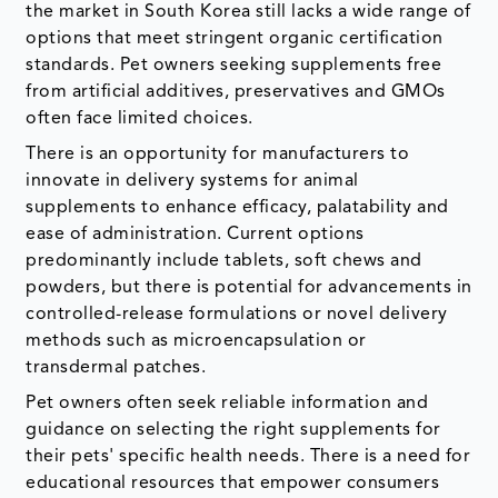
the market in South Korea still lacks a wide range of
options that meet stringent organic certification
standards. Pet owners seeking supplements free
from artificial additives, preservatives and GMOs
often face limited choices.
There is an opportunity for manufacturers to
innovate in delivery systems for animal
supplements to enhance efficacy, palatability and
ease of administration. Current options
predominantly include tablets, soft chews and
powders, but there is potential for advancements in
controlled-release formulations or novel delivery
methods such as microencapsulation or
transdermal patches.
Pet owners often seek reliable information and
guidance on selecting the right supplements for
their pets' specific health needs. There is a need for
educational resources that empower consumers