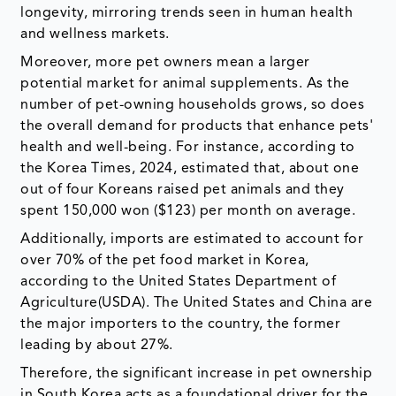
longevity, mirroring trends seen in human health
and wellness markets.
Moreover, more pet owners mean a larger
potential market for animal supplements. As the
number of pet-owning households grows, so does
the overall demand for products that enhance pets'
health and well-being. For instance, according to
the Korea Times, 2024, estimated that, about one
out of four Koreans raised pet animals and they
spent 150,000 won ($123) per month on average.
Additionally, imports are estimated to account for
over 70% of the pet food market in Korea,
according to the United States Department of
Agriculture(USDA). The United States and China are
the major importers to the country, the former
leading by about 27%.
Therefore, the significant increase in pet ownership
in South Korea acts as a foundational driver for the