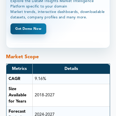
Explore the DataM Insights Market Intelligence
Platform specific to your domain
Market trends, interactive dashboards, downloadable
datasets, company profiles and many more.
Get Demo Now
Market Scope
Metrics
Details
CAGR
9.16%
Size
Available
2018-2027
for Years
Forecast
2024-2027