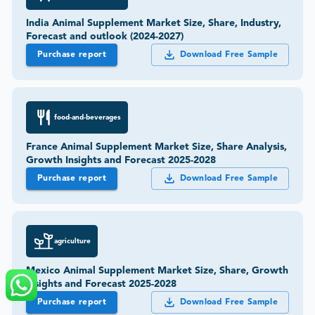
India Animal Supplement Market Size, Share, Industry,
Forecast and outlook (2024-2027)
Purchase report
Download Free Sample
food-and-beverages
France Animal Supplement Market Size, Share Analysis,
Growth Insights and Forecast 2025-2028
Purchase report
Download Free Sample
agriculture
Mexico Animal Supplement Market Size, Share, Growth
Insights and Forecast 2025-2028
Purchase report
Download Free Sample