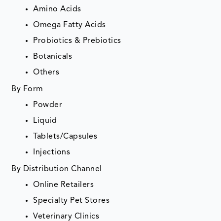
Amino Acids
Omega Fatty Acids
Probiotics & Prebiotics
Botanicals
Others
By Form
Powder
Liquid
Tablets/Capsules
Injections
By Distribution Channel
Online Retailers
Specialty Pet Stores
Veterinary Clinics