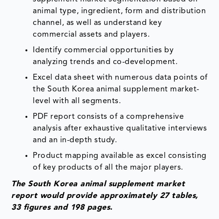
animal type, ingredient, form and distribution
channel, as well as understand key
commercial assets and players.
Identify commercial opportunities by
analyzing trends and co-development.
Excel data sheet with numerous data points of
the South Korea animal supplement market-
level with all segments.
PDF report consists of a comprehensive
analysis after exhaustive qualitative interviews
and an in-depth study.
Product mapping available as excel consisting
of key products of all the major players.
The South Korea animal supplement market
report would provide approximately 27 tables,
33 figures and 198 pages.