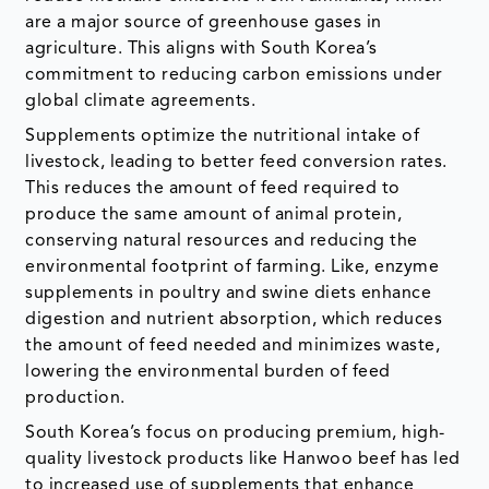
are a major source of greenhouse gases in
agriculture. This aligns with South Korea’s
commitment to reducing carbon emissions under
global climate agreements.
Supplements optimize the nutritional intake of
livestock, leading to better feed conversion rates.
This reduces the amount of feed required to
produce the same amount of animal protein,
conserving natural resources and reducing the
environmental footprint of farming. Like, enzyme
supplements in poultry and swine diets enhance
digestion and nutrient absorption, which reduces
the amount of feed needed and minimizes waste,
lowering the environmental burden of feed
production.
South Korea’s focus on producing premium, high-
quality livestock products like Hanwoo beef has led
to increased use of supplements that enhance