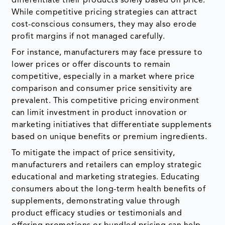
differentiate their products solely based on price.
While competitive pricing strategies can attract
cost-conscious consumers, they may also erode
profit margins if not managed carefully.
For instance, manufacturers may face pressure to
lower prices or offer discounts to remain
competitive, especially in a market where price
comparison and consumer price sensitivity are
prevalent. This competitive pricing environment
can limit investment in product innovation or
marketing initiatives that differentiate supplements
based on unique benefits or premium ingredients.
To mitigate the impact of price sensitivity,
manufacturers and retailers can employ strategic
educational and marketing strategies. Educating
consumers about the long-term health benefits of
supplements, demonstrating value through
product efficacy studies or testimonials and