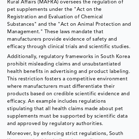
Rural Affairs (MAFRA) oversees the regulation of
pet supplements under the "Act on the
Registration and Evaluation of Chemical
Substances" and the "Act on Animal Protection and
Management." These laws mandate that
manufacturers provide evidence of safety and
efficacy through clinical trials and scientific studies.
Additionally, regulatory frameworks in South Korea
prohibit misleading claims and unsubstantiated
health benefits in advertising and product labeling.
This restriction fosters a competitive environment
where manufacturers must differentiate their
products based on credible scientific evidence and
efficacy. An example includes regulations
stipulating that all health claims made about pet
supplements must be supported by scientific data
and approved by regulatory authorities.
Moreover, by enforcing strict regulations, South