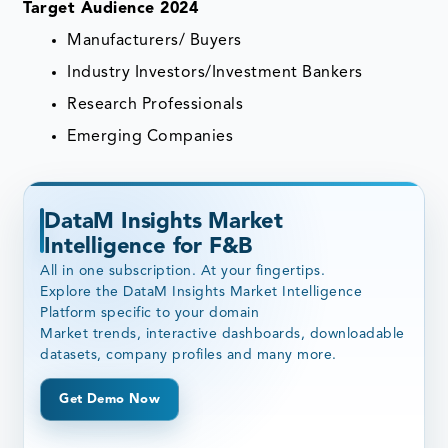
Target Audience 2024
Manufacturers/ Buyers
Industry Investors/Investment Bankers
Research Professionals
Emerging Companies
DataM Insights Market
Intelligence for F&B
All in one subscription. At your fingertips.
Explore the DataM Insights Market Intelligence
Platform specific to your domain
Market trends, interactive dashboards, downloadable
datasets, company profiles and many more.
Get Demo Now