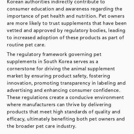
Korean authorities indirectly contribute to
consumer education and awareness regarding the
importance of pet health and nutrition. Pet owners
are more likely to trust supplements that have been
vetted and approved by regulatory bodies, leading
to increased adoption of these products as part of
routine pet care.
The regulatory framework governing pet
supplements in South Korea serves as a
cornerstone for driving the animal supplement
market by ensuring product safety, fostering
innovation, promoting transparency in labeling and
advertising and enhancing consumer confidence.
These regulations create a conducive environment
where manufacturers can thrive by delivering
products that meet high standards of quality and
efficacy, ultimately benefiting both pet owners and
the broader pet care industry.