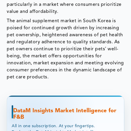
particularly in a market where consumers prioritize
value and affordability.
The animal supplement market in South Korea is
poised for continued growth driven by increasing
pet ownership, heightened awareness of pet health
and regulatory adherence to quality standards. As
pet owners continue to prioritize their pets' well-
being, the market offers opportunities for
innovation, market expansion and meeting evolving
consumer preferences in the dynamic landscape of
pet care products.
DataM Insights Market Intelligence for
F&B
All in one subscription. At your fingertips.