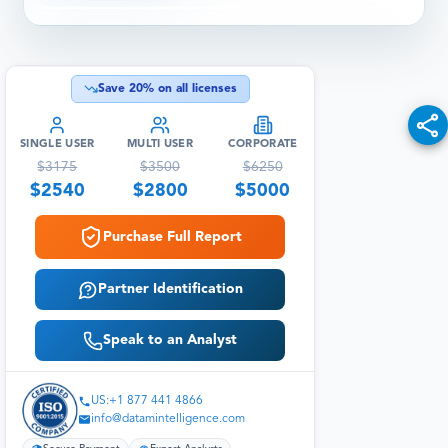
Save
20
% on all licenses
SINGLE USER
MULTI USER
CORPORATE
$
3175
$
3500
$
6250
$
2540
$
2800
$
5000
Purchase Full Report
Partner Identification
Speak to an Analyst
US:+1 877 441 4866
info@datamintelligence.com