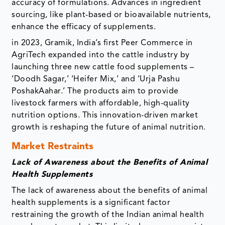
accuracy of formulations. Advances in ingredient
sourcing, like plant-based or bioavailable nutrients,
enhance the efficacy of supplements.
in 2023, Gramik, India’s first Peer Commerce in
AgriTech expanded into the cattle industry by
launching three new cattle food supplements –
‘Doodh Sagar,’ ‘Heifer Mix,’ and ‘Urja Pashu
PoshakAahar.’ The products aim to provide
livestock farmers with affordable, high-quality
nutrition options. This innovation-driven market
growth is reshaping the future of animal nutrition.
Market Restraints
Lack of Awareness about the Benefits of Animal
Health Supplements
The lack of awareness about the benefits of animal
health supplements is a significant factor
restraining the growth of the Indian animal health