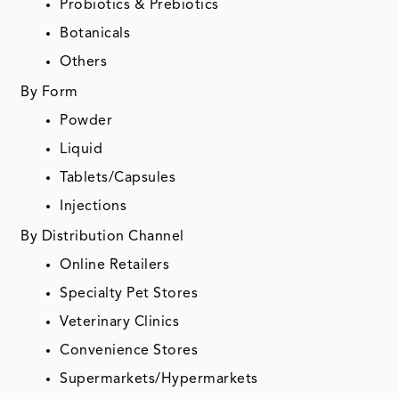
Probiotics & Prebiotics
Botanicals
Others
By Form
Powder
Liquid
Tablets/Capsules
Injections
By Distribution Channel
Online Retailers
Specialty Pet Stores
Veterinary Clinics
Convenience Stores
Supermarkets/Hypermarkets