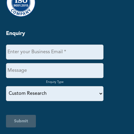
Enquiry
Enquiry Type
Submit