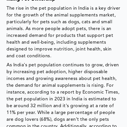
The rise in the pet population in India is a key driver
for the growth of the animal supplements market,
particularly for pets such as dogs, cats and small
animals. As more people adopt pets, there is an
increased demand for products that support pet
health and well-being, including supplements
designed to improve nutrition, joint health, skin
and coat conditions.
As India's pet population continues to grow, driven
by increasing pet adoption, higher disposable
incomes and growing awareness about pet health,
the demand for animal supplements is rising. For
instance, according to a report by Economic Times,
the pet population in 2023 in India is estimated to
be around 32 million and it's growing at a rate of
11% per year. While a large percentage of people
are dog lovers (68%), dogs aren’t the only pets
common in the country. Additionally, according to