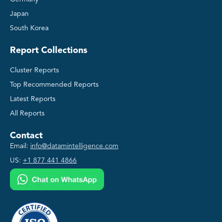
Japan
South Korea
Report Collections
Cluster Reports
Top Recommended Reports
Latest Reports
All Reports
Contact
Email:
info@datamintelligence.com
US:
+1 877 441 4866