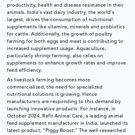
productivity, health and disease resistance in their
animals. India's vast dairy industry, the world's
largest, drives the consumption of nutritional
supplements like vitamins, minerals and probiotics
for cattle. Additionally, the growth of poultry
farming for both eggs and meat is contributing to
increased supplement usage. Aquaculture,
particularly shrimp farming, also relies on
supplements to enhance growth rates and improve
feed efficiency.
As livestock farming becomes more
commercialized, the need for specialized
nutritional solutions is growing. Hence
manufacturers are responding to this demand by
launching innovative products. For instance, in
October 2024, Refit Animal Care, a leading animal
feed supplement manufacturer in India, launched its
latest product, "Piggy Boost." The well-researched