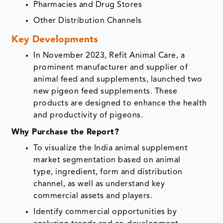
Pharmacies and Drug Stores
Other Distribution Channels
Key Developments
In November 2023, Refit Animal Care, a
prominent manufacturer and supplier of
animal feed and supplements, launched two
new pigeon feed supplements. These
products are designed to enhance the health
and productivity of pigeons.
Why Purchase the Report?
To visualize the India animal supplement
market segmentation based on animal
type, ingredient, form and distribution
channel, as well as understand key
commercial assets and players.
Identify commercial opportunities by