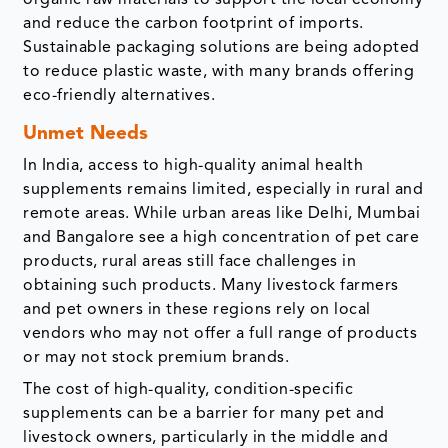
organic raw materials to support the local economy
and reduce the carbon footprint of imports.
Sustainable packaging solutions are being adopted
to reduce plastic waste, with many brands offering
eco-friendly alternatives.
Unmet Needs
In India, access to high-quality animal health
supplements remains limited, especially in rural and
remote areas. While urban areas like Delhi, Mumbai
and Bangalore see a high concentration of pet care
products, rural areas still face challenges in
obtaining such products. Many livestock farmers
and pet owners in these regions rely on local
vendors who may not offer a full range of products
or may not stock premium brands.
The cost of high-quality, condition-specific
supplements can be a barrier for many pet and
livestock owners, particularly in the middle and