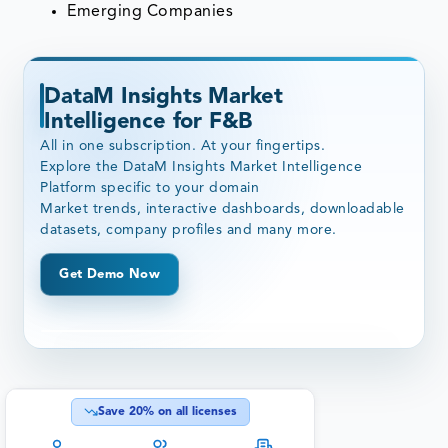
Emerging Companies
DataM Insights Market
Intelligence for F&B
All in one subscription. At your fingertips.
Explore the DataM Insights Market Intelligence
Platform specific to your domain
Market trends, interactive dashboards, downloadable
datasets, company profiles and many more.
Get Demo Now
Save
20
% on all licenses