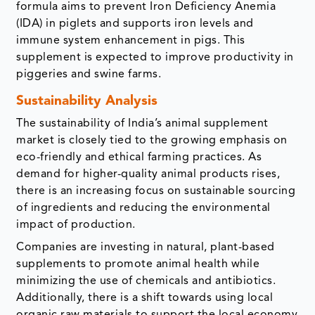
formula aims to prevent Iron Deficiency Anemia
(IDA) in piglets and supports iron levels and
immune system enhancement in pigs. This
supplement is expected to improve productivity in
piggeries and swine farms.
Sustainability Analysis
The sustainability of India’s animal supplement
market is closely tied to the growing emphasis on
eco-friendly and ethical farming practices. As
demand for higher-quality animal products rises,
there is an increasing focus on sustainable sourcing
of ingredients and reducing the environmental
impact of production.
Companies are investing in natural, plant-based
supplements to promote animal health while
minimizing the use of chemicals and antibiotics.
Additionally, there is a shift towards using local