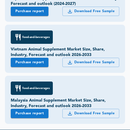
Forecast and outlook (2024-2027)
Purchase report
Download Free Sample
food-and-beverages
Vietnam Animal Supplement Market Size, Share,
Industry, Forecast and outlook 2026-2033
Purchase report
Download Free Sample
food-and-beverages
Malaysia Animal Supplement Market Size, Share,
Industry, Forecast and outlook 2026-2033
Purchase report
Download Free Sample