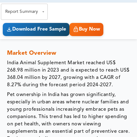
exact business goals.
Report Summary
Download Free Sample
Buy Now
Market Overview
India Animal Supplement Market reached US$
268.98 million in 2023 and is expected to reach US$
368.04 million by 2027, growing with a CAGR of
8.27% during the forecast period 2024-2027.
Pet ownership in India has grown significantly,
especially in urban areas where nuclear families and
young professionals increasingly embrace pets as
companions. This trend has led to higher spending
on pet health, with owners now viewing
supplements as an essential part of preventive care.