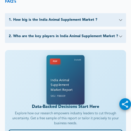
FAQ’s
1
.
How big is the India Animal Supplement Market ?
2
.
Who are the key players in India Animal Supplement Market ?
DataM
PDF
India Animal
Supplement
Market Report
SKU: FB8839
Data-Backed Decisions Start Here
Explore how our research empowers industry leaders to cut through
uncertainty. Get a free sample of this report or tailor it precisely to your
business needs.