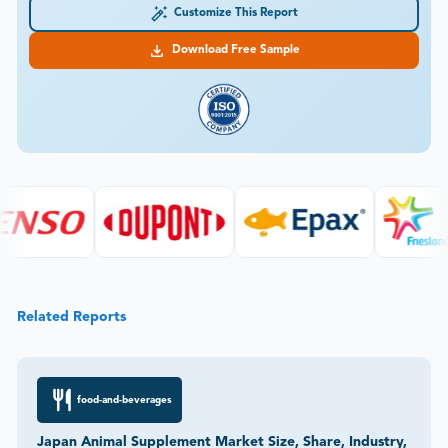
Customize This Report
Download Free Sample
Related Reports
food-and-beverages
Japan Animal Supplement Market Size, Share, Industry,