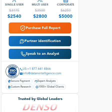
SINGLE USER
MULTI USER
CORPORATE
$
3175
$
3500
$
6250
$
2540
$
2800
$
5000
Purchase Full Report
Partner Identification
Speak to an Analyst
US:+1 877 441 4866
info@datamintelligence.com
Secure Payment
Expert Analysts
Custom Research
1000+ Global Clients
Trusted by Global Leaders