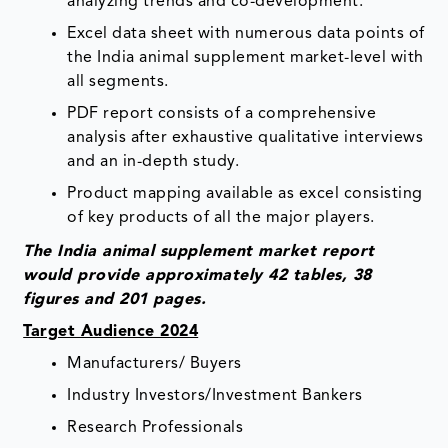
analyzing trends and co-development.
Excel data sheet with numerous data points of
the India animal supplement market-level with
all segments.
PDF report consists of a comprehensive
analysis after exhaustive qualitative interviews
and an in-depth study.
Product mapping available as excel consisting
of key products of all the major players.
The India animal supplement market report
would provide approximately 42 tables, 38
figures and 201 pages.
Target Audience 2024
Manufacturers/ Buyers
Industry Investors/Investment Bankers
Research Professionals