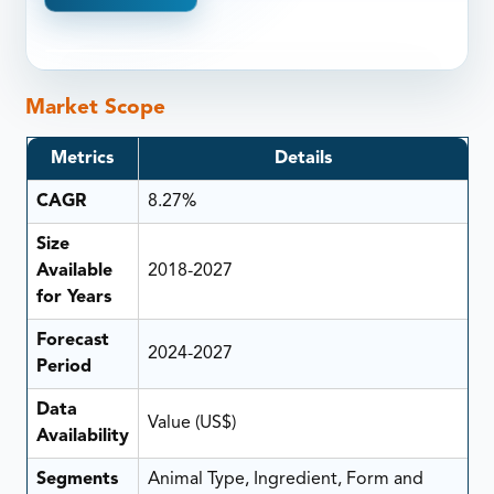
Market Scope
Metrics
Details
CAGR
8.27%
Size
Available
2018-2027
for Years
Forecast
2024-2027
Period
Data
Value (US$)
Availability
Segments
Animal Type, Ingredient, Form and