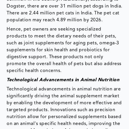
Dogster, there are over 31 million pet dogs in India.
There are 2.44 million pet cats in India. The pet cat
population may reach 4.89 million by 2026.
Hence, pet owners are seeking specialized
products to meet the dietary needs of their pets,
such as joint supplements for aging pets, omega-3
supplements for skin health and probiotics for
digestive support. These products not only
promote the overall health of pets but also address
specific health concerns.
Technological Advancements in Animal Nutrition
Technological advancements in animal nutrition are
significantly driving the animal supplement market
by enabling the development of more effective and
targeted products. Innovations such as precision
nutrition allow for personalized supplements based
on an animal's specific health needs, improving the