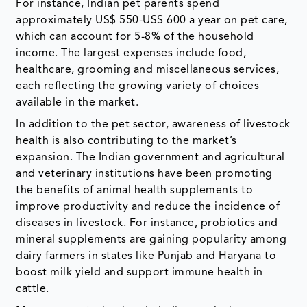
For instance, Indian pet parents spend
approximately US$ 550-US$ 600 a year on pet care,
which can account for 5-8% of the household
income. The largest expenses include food,
healthcare, grooming and miscellaneous services,
each reflecting the growing variety of choices
available in the market.
In addition to the pet sector, awareness of livestock
health is also contributing to the market’s
expansion. The Indian government and agricultural
and veterinary institutions have been promoting
the benefits of animal health supplements to
improve productivity and reduce the incidence of
diseases in livestock. For instance, probiotics and
mineral supplements are gaining popularity among
dairy farmers in states like Punjab and Haryana to
boost milk yield and support immune health in
cattle.