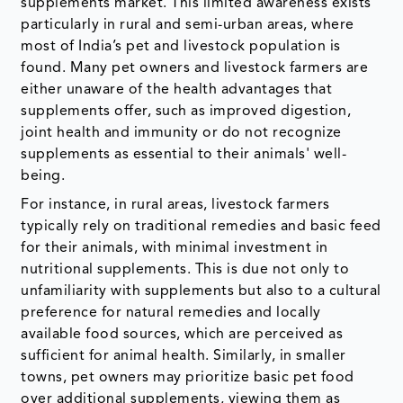
supplements market. This limited awareness exists
particularly in rural and semi-urban areas, where
most of India’s pet and livestock population is
found. Many pet owners and livestock farmers are
either unaware of the health advantages that
supplements offer, such as improved digestion,
joint health and immunity or do not recognize
supplements as essential to their animals' well-
being.
For instance, in rural areas, livestock farmers
typically rely on traditional remedies and basic feed
for their animals, with minimal investment in
nutritional supplements. This is due not only to
unfamiliarity with supplements but also to a cultural
preference for natural remedies and locally
available food sources, which are perceived as
sufficient for animal health. Similarly, in smaller
towns, pet owners may prioritize basic pet food
over additional supplements, viewing them as