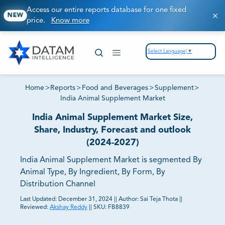
Access our entire reports database for one fixed
NEW
price.
Know more
Select Language
▼
Home
>
Reports
>
Food and Beverages
>
Supplement
>
India Animal Supplement Market
India Animal Supplement Market Size,
Share, Industry, Forecast and outlook
(2024-2027)
India Animal Supplement Market is segmented By
Animal Type, By Ingredient, By Form, By
Distribution Channel
Last Updated:
December 31, 2024
||
Author:
Sai Teja Thota
||
Reviewed:
Akshay Reddy
||
SKU:
FB8839
81% of our Clients purchase reports tailored to their