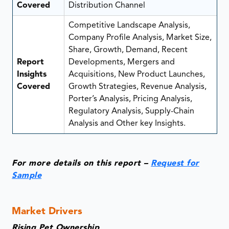
Covered
Distribution Channel
Competitive Landscape Analysis,
Company Profile Analysis, Market Size,
Share, Growth, Demand, Recent
Report
Developments, Mergers and
Insights
Acquisitions, New Product Launches,
Covered
Growth Strategies, Revenue Analysis,
Porter’s Analysis, Pricing Analysis,
Regulatory Analysis, Supply-Chain
Analysis and Other key Insights.
For more details on this report –
Request for
Sample
Market Drivers
Rising Pet Ownership