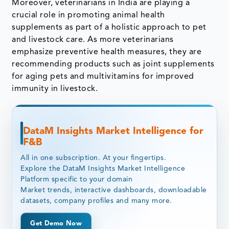
Moreover, veterinarians in India are playing a
crucial role in promoting animal health
supplements as part of a holistic approach to pet
and livestock care. As more veterinarians
emphasize preventive health measures, they are
recommending products such as joint supplements
for aging pets and multivitamins for improved
immunity in livestock.
DataM Insights Market Intelligence for
F&B
All in one subscription. At your fingertips.
Explore the DataM Insights Market Intelligence
Platform specific to your domain
Market trends, interactive dashboards, downloadable
datasets, company profiles and many more.
Get Demo Now