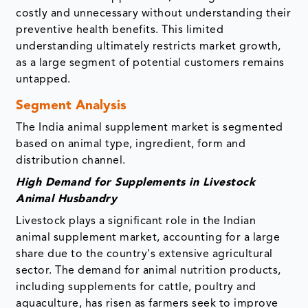
costly and unnecessary without understanding their
preventive health benefits. This limited
understanding ultimately restricts market growth,
as a large segment of potential customers remains
untapped.
Segment Analysis
The India animal supplement market is segmented
based on animal type, ingredient, form and
distribution channel.
High Demand for Supplements in Livestock
Animal Husbandry
Livestock plays a significant role in the Indian
animal supplement market, accounting for a large
share due to the country's extensive agricultural
sector. The demand for animal nutrition products,
including supplements for cattle, poultry and
aquaculture, has risen as farmers seek to improve