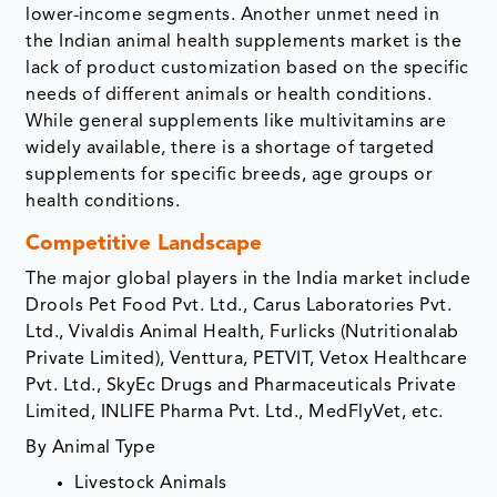
lower-income segments. Another unmet need in
the Indian animal health supplements market is the
lack of product customization based on the specific
needs of different animals or health conditions.
While general supplements like multivitamins are
widely available, there is a shortage of targeted
supplements for specific breeds, age groups or
health conditions.
Competitive Landscape
The major global players in the India market include
Drools Pet Food Pvt. Ltd., Carus Laboratories Pvt.
Ltd., Vivaldis Animal Health, Furlicks (Nutritionalab
Private Limited), Venttura, PETVIT, Vetox Healthcare
Pvt. Ltd., SkyEc Drugs and Pharmaceuticals Private
Limited, INLIFE Pharma Pvt. Ltd., MedFlyVet, etc.
By Animal Type
Livestock Animals