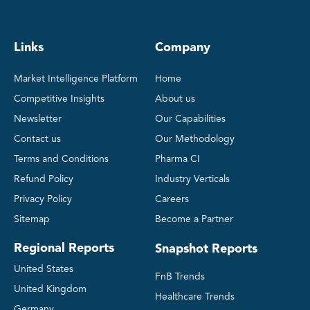
Links
Company
Market Intelligence Platform
Home
Competitive Insights
About us
Newsletter
Our Capabilities
Contact us
Our Methodology
Terms and Conditions
Pharma CI
Refund Policy
Industry Verticals
Privacy Policy
Careers
Sitemap
Become a Partner
Regional Reports
Snapshot Reports
United States
FnB Trends
United Kingdom
Healthcare Trends
Germany