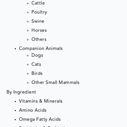
Cattle
Poultry
Swine
Horses
Others
Companion Animals
Dogs
Cats
Birds
Other Small Mammals
By Ingredient
Vitamins & Minerals
Amino Acids
Omega Fatty Acids