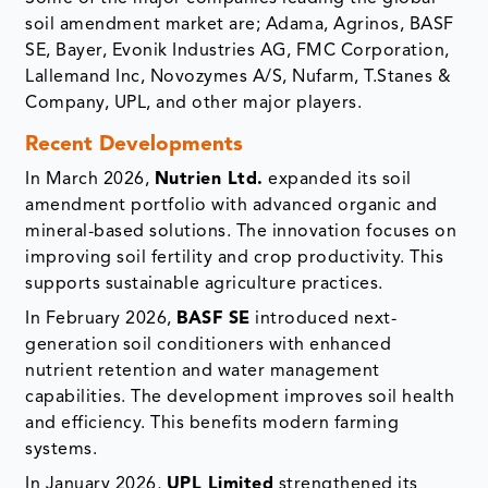
soil amendment market are; Adama, Agrinos, BASF
SE, Bayer, Evonik Industries AG, FMC Corporation,
Lallemand Inc, Novozymes A/S, Nufarm, T.Stanes &
Company, UPL, and other major players.
Recent Developments
In March 2026,
Nutrien Ltd.
expanded its soil
amendment portfolio with advanced organic and
mineral-based solutions. The innovation focuses on
improving soil fertility and crop productivity. This
supports sustainable agriculture practices.
In February 2026,
BASF SE
introduced next-
generation soil conditioners with enhanced
nutrient retention and water management
capabilities. The development improves soil health
and efficiency. This benefits modern farming
systems.
In January 2026,
UPL Limited
strengthened its