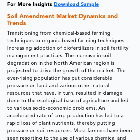
For More Insights
Download Sample
Soil Amendment Market Dynamics and
Trends
Transitioning from chemical-based farming
techniques to organic-based farming techniques.
Increasing adoption of biofertilizers in soil fertility
management practices. The increase in soil
degradation in the North American region is
projected to drive the growth of the market. The
ever-rising population has put considerable
pressure on land and various other natural
resources that have, in turn, resulted in damage
done to the ecological base of agriculture and led
to various socio-economic problems. An
accelerated rate of crop production has led to a
rapid loss of plant nutrients, thereby putting
pressure on soil resources. Most farmers have been
seen resorting to the use of various chemical and