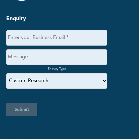
Enquiry
Enquiry Type
Submit