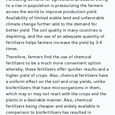
to a rise in population is pressurizing the farmers
across the world to improve production yield.
Availability of limited arable land and unfavorable
climate change further add to the demand for
better yield. The soil quality in many countries is
depleting, and the use of an adequate quantity of
fertilizers helps farmers increase the yield by 3-4
times.
Therefore, farmers find the use of chemical
fertilizers to be a much more convenient option
whereby, these fertilizers offer quicker results and a
higher yield of crops. Also, chemical fertilizers have
a uniform effect on the soil and crop yields, unlike
biofertilizers that have microorganisms in them,
which may or may not react with the crops and the
plants in a desirable manner. Also, chemical
fertilizers being cheaper and widely available in
comparison to biofertilizers has resulted in