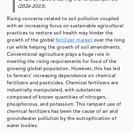
(2026-2033).
Rising concerns related to soil pollution coupled
with an increasing focus on sustainable agricultural
practices to restore soil health may hinder the
growth of the global
fertilizer market
over the long
run while helping the growth of soil amendments.
Conventional agriculture plays a huge role in
meeting the rising requirements for food of the
growing global population. However, this has led
to farmers' increasing dependence on chemical
fertilizers and pesticides. Chemical fertilizers are
industrially manipulated, with substances
composed of known quantities of nitrogen,
phosphorous, and potassium. This rampant use of
chemical fertilizers has been the cause of air and
groundwater pollution by the eutrophication of
water bodies.