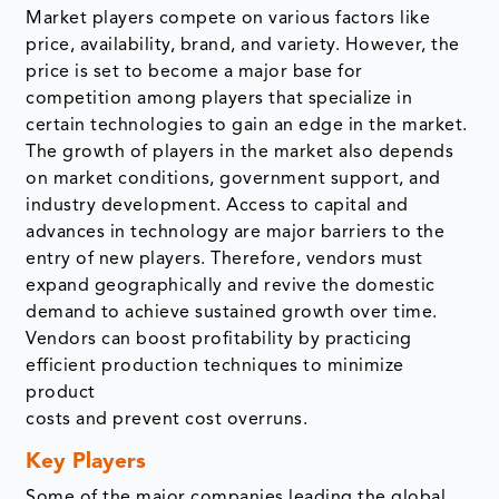
Market players compete on various factors like
price, availability, brand, and variety. However, the
price is set to become a major base for
competition among players that specialize in
certain technologies to gain an edge in the market.
The growth of players in the market also depends
on market conditions, government support, and
industry development. Access to capital and
advances in technology are major barriers to the
entry of new players. Therefore, vendors must
expand geographically and revive the domestic
demand to achieve sustained growth over time.
Vendors can boost profitability by practicing
efficient production techniques to minimize
product
costs and prevent cost overruns.
Key Players
Some of the major companies leading the global