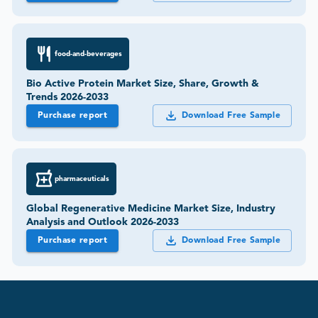
food-and-beverages
Bio Active Protein Market Size, Share, Growth &
Trends 2026-2033
Purchase report
Download Free Sample
pharmaceuticals
Global Regenerative Medicine Market Size, Industry
Analysis and Outlook 2026-2033
Purchase report
Download Free Sample