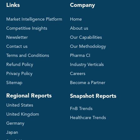
Links
Company
Market Intelligence Platform
Home
Competitive Insights
About us
Newsletter
Our Capabilities
Contact us
Our Methodology
Terms and Conditions
Pharma CI
Refund Policy
Industry Verticals
Privacy Policy
Careers
Sitemap
Become a Partner
Regional Reports
Snapshot Reports
United States
FnB Trends
United Kingdom
Healthcare Trends
Germany
Japan