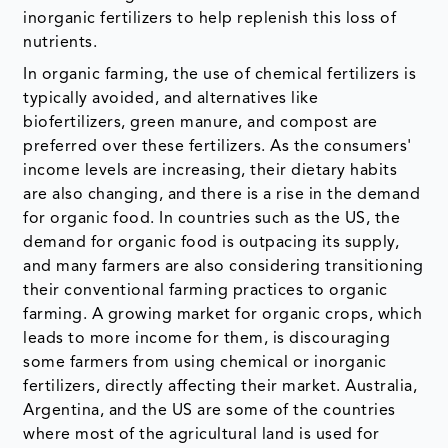
inorganic fertilizers to help replenish this loss of
nutrients.
In organic farming, the use of chemical fertilizers is
typically avoided, and alternatives like
biofertilizers, green manure, and compost are
preferred over these fertilizers. As the consumers'
income levels are increasing, their dietary habits
are also changing, and there is a rise in the demand
for organic food. In countries such as the US, the
demand for organic food is outpacing its supply,
and many farmers are also considering transitioning
their conventional farming practices to organic
farming. A growing market for organic crops, which
leads to more income for them, is discouraging
some farmers from using chemical or inorganic
fertilizers, directly affecting their market. Australia,
Argentina, and the US are some of the countries
where most of the agricultural land is used for