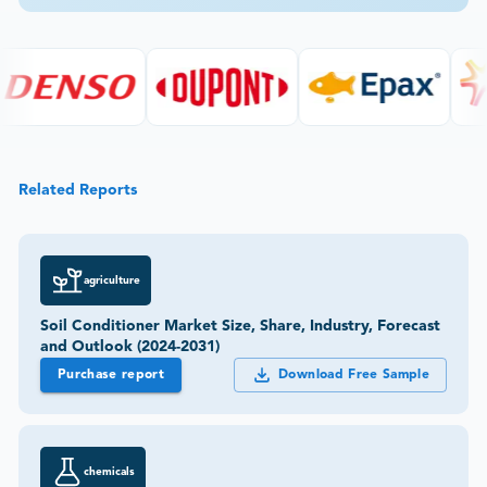
Related Reports
agriculture
Soil Conditioner Market Size, Share, Industry, Forecast
and Outlook (2024-2031)
Purchase report
Download Free Sample
chemicals