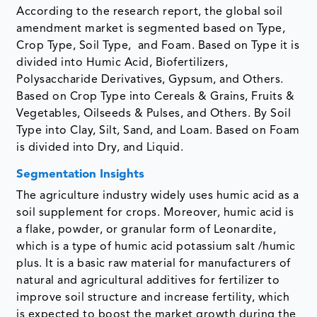
According to the research report, the global soil
amendment market is segmented based on Type,
Crop Type, Soil Type, and Foam. Based on Type it is
divided into Humic Acid, Biofertilizers,
Polysaccharide Derivatives, Gypsum, and Others.
Based on Crop Type into Cereals & Grains, Fruits &
Vegetables, Oilseeds & Pulses, and Others. By Soil
Type into Clay, Silt, Sand, and Loam. Based on Foam
is divided into Dry, and Liquid.
Segmentation Insights
The agriculture industry widely uses humic acid as a
soil supplement for crops. Moreover, humic acid is
a flake, powder, or granular form of Leonardite,
which is a type of humic acid potassium salt /humic
plus. It is a basic raw material for manufacturers of
natural and agricultural additives for fertilizer to
improve soil structure and increase fertility, which
is expected to boost the market growth during the