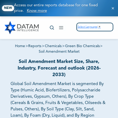
Access our entire reports database for one fixed
NEW
price.
Know more
Select Language
▼
Home
>
Reports
>
Chemicals
>
Green Bio Chemicals
>
Soil Amendment Market
Soil Amendment Market Size, Share,
Industry, Forecast and outlook (2026-
2033)
Global Soil Amendment Market is segmented By
Type (Humic Acid, Biofertilizers, Polysaccharide
Derivatives, Gypsum, Others), By Crop Type
(Cereals & Grains, Fruits & Vegetables, Oilseeds &
Pulses, Others), By Soil Type (Clay, Silt, Sand,
Loam), By Foam (Dry, Liquid), and By Region