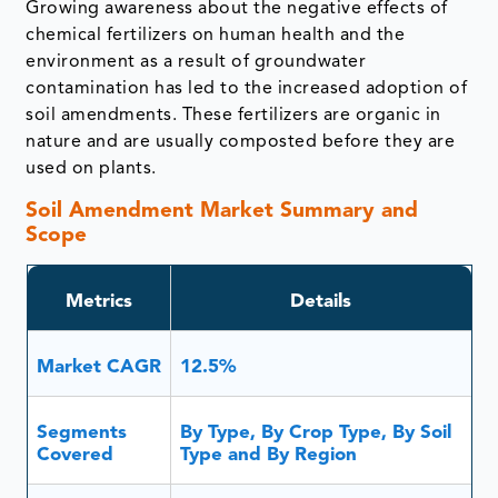
Growing awareness about the negative effects of
chemical fertilizers on human health and the
environment as a result of groundwater
contamination has led to the increased adoption of
soil amendments. These fertilizers are organic in
nature and are usually composted before they are
used on plants.
Soil Amendment Market Summary and
Scope
Metrics
Details
Market CAGR
12.5%
Segments
By Type, By Crop Type, By Soil
Covered
Type and By Region