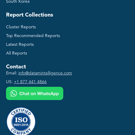
South Korea
Report Collections
Cluster Reports
Top Recommended Reports
Latest Reports
All Reports
Contact
Email:
info@datamintelligence.com
US:
+1 877 441 4866