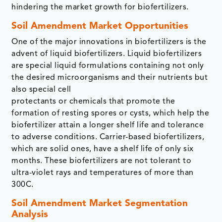
hindering the market growth for biofertilizers.
Soil Amendment Market Opportunities
One of the major innovations in biofertilizers is the
advent of liquid biofertilizers. Liquid biofertilizers
are special liquid formulations containing not only
the desired microorganisms and their nutrients but
also special cell
protectants or chemicals that promote the
formation of resting spores or cysts, which help the
biofertilizer attain a longer shelf life and tolerance
to adverse conditions. Carrier-based biofertilizers,
which are solid ones, have a shelf life of only six
months. These biofertilizers are not tolerant to
ultra-violet rays and temperatures of more than
300C.
Soil Amendment Market Segmentation
Analysis