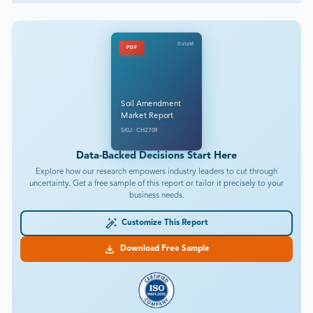
DataM
PDF
Soil Amendment
Market Report
SKU: CH2709
Data-Backed Decisions Start Here
Explore how our research empowers industry leaders to cut through
uncertainty. Get a free sample of this report or tailor it precisely to your
business needs.
Customize This Report
Download Free Sample