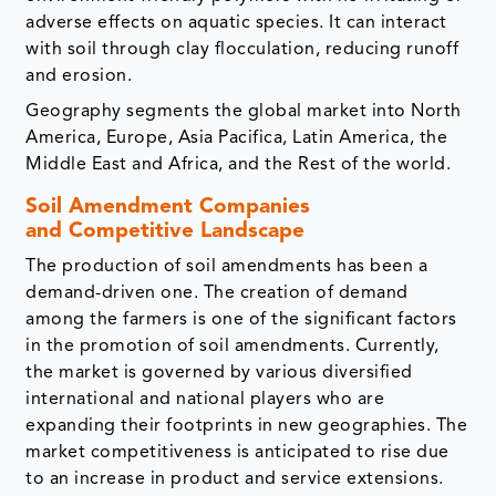
adverse effects on aquatic species. It can interact
with soil through clay flocculation, reducing runoff
and erosion.
Geography segments the global market into North
America, Europe, Asia Pacifica, Latin America, the
Middle East and Africa, and the Rest of the world.
Soil Amendment Companies
and Competitive Landscape
The production of soil amendments has been a
demand-driven one. The creation of demand
among the farmers is one of the significant factors
in the promotion of soil amendments. Currently,
the market is governed by various diversified
international and national players who are
expanding their footprints in new geographies. The
market competitiveness is anticipated to rise due
to an increase in product and service extensions.