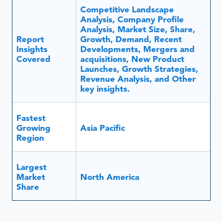
Competitive Landscape
Analysis, Company Profile
Analysis, Market Size, Share,
Report
Growth, Demand, Recent
Insights
Developments, Mergers and
Covered
acquisitions, New Product
Launches, Growth Strategies,
Revenue Analysis, and Other
key insights.
Fastest
Growing
Asia Pacific
Region
Largest
Market
North America
Share