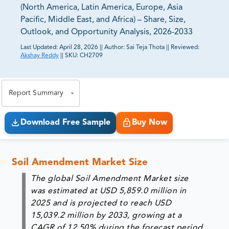
(North America, Latin America, Europe, Asia
Pacific, Middle East, and Africa) – Share, Size,
Outlook, and Opportunity Analysis, 2026-2033
Last Updated:
April 28, 2026
||
Author:
Sai Teja Thota
||
Reviewed:
Akshay Reddy
||
SKU:
CH2709
81% of our Clients purchase reports tailored to their
exact business goals.
Report Summary
Download Free Sample
Buy Now
Soil Amendment Market Size
The global Soil Amendment Market size
was estimated at USD 5,859.0 million in
2025 and is projected to reach USD
15,039.2 million by 2033, growing at a
CAGR of 12.50% during the forecast period