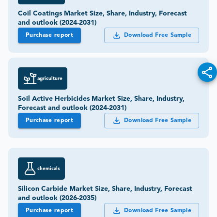
Coil Coatings Market Size, Share, Industry, Forecast
and outlook (2024-2031)
Purchase report
Download Free Sample
agriculture
Soil Active Herbicides Market Size, Share, Industry,
Forecast and outlook (2024-2031)
Purchase report
Download Free Sample
chemicals
Silicon Carbide Market Size, Share, Industry, Forecast
and outlook (2026-2035)
Purchase report
Download Free Sample