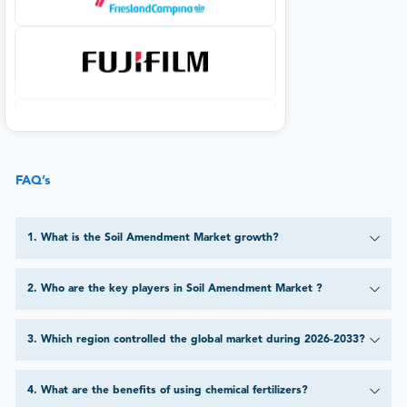
FAQ’s
1
.
What is the Soil Amendment Market growth?
2
.
Who are the key players in Soil Amendment Market ?
3
.
Which region controlled the global market during 2026-2033?
4
.
What are the benefits of using chemical fertilizers?