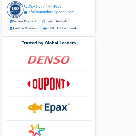
US:+1 877 441 4866
info@datamintelligence.com
Secure Payment
Expert Analysts
Custom Research
1000+ Global Clients
Trusted by Global Leaders