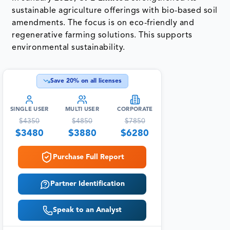
sustainable agriculture offerings with bio-based soil
amendments. The focus is on eco-friendly and
regenerative farming solutions. This supports
environmental sustainability.
Save
20
% on all licenses
SINGLE USER
MULTI USER
CORPORATE
$
4350
$
4850
$
7850
$
3480
$
3880
$
6280
Purchase Full Report
Partner Identification
Speak to an Analyst