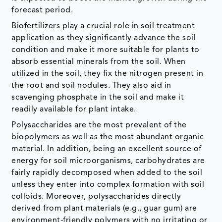
forecast period.
Biofertilizers play a crucial role in soil treatment
application as they significantly advance the soil
condition and make it more suitable for plants to
absorb essential minerals from the soil. When
utilized in the soil, they fix the nitrogen present in
the root and soil nodules. They also aid in
scavenging phosphate in the soil and make it
readily available for plant intake.
Polysaccharides are the most prevalent of the
biopolymers as well as the most abundant organic
material. In addition, being an excellent source of
energy for soil microorganisms, carbohydrates are
fairly rapidly decomposed when added to the soil
unless they enter into complex formation with soil
colloids. Moreover, polysaccharides directly
derived from plant materials (e.g., guar gum) are
environment-friendly polymers with no irritating or