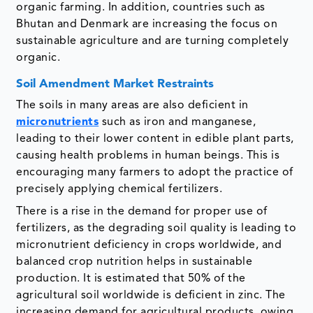
organic farming. In addition, countries such as
Bhutan and Denmark are increasing the focus on
sustainable agriculture and are turning completely
organic.
Soil Amendment Market Restraints
The soils in many areas are also deficient in
micronutrients
such as iron and manganese,
leading to their lower content in edible plant parts,
causing health problems in human beings. This is
encouraging many farmers to adopt the practice of
precisely applying chemical fertilizers.
There is a rise in the demand for proper use of
fertilizers, as the degrading soil quality is leading to
micronutrient deficiency in crops worldwide, and
balanced crop nutrition helps in sustainable
production. It is estimated that 50% of the
agricultural soil worldwide is deficient in zinc. The
increasing demand for agricultural products, owing