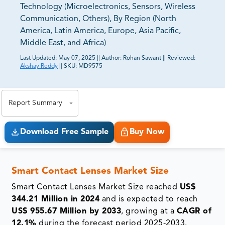
Technology (Microelectronics, Sensors, Wireless
Communication, Others), By Region (North
America, Latin America, Europe, Asia Pacific,
Middle East, and Africa)
Last Updated:
May 07, 2025
||
Author:
Rohan Sawant
||
Reviewed:
Akshay Reddy
||
SKU:
MD9575
81% of our Clients purchase reports tailored to their
exact business goals.
Report Summary
Download Free Sample
Buy Now
Smart Contact Lenses Market Size
Smart Contact Lenses Market Size reached
US$
344.21 Million in 2024
and is expected to reach
US$ 955.67 Million by 2033
, growing at a
CAGR of
12.1%
during the forecast period 2025-2033.