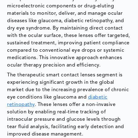
microelectronic components or drug-eluting
materials to monitor, deliver, and manage ocular
diseases like glaucoma, diabetic retinopathy, and
dry eye syndrome. By maintaining direct contact
with the ocular surface, these lenses offer targeted,
sustained treatment, improving patient compliance
compared to conventional eye drops or systemic
medications. This innovative approach enhances
ocular therapy precision and efficiency.
The therapeutic smart contact lenses segment is
experiencing significant growth in the global
market due to the increasing prevalence of chronic
eye conditions like glaucoma and
diabetic
retinopathy
. These lenses offer a non-invasive
solution by enabling real-time tracking of
intraocular pressure and glucose levels through
tear fluid analysis, facilitating early detection and
improved disease management.