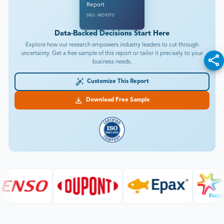
Report
SKU: MD9575
Data-Backed Decisions Start Here
Explore how our research empowers industry leaders to cut through
uncertainty. Get a free sample of this report or tailor it precisely to your
business needs.
Customize This Report
Download Free Sample