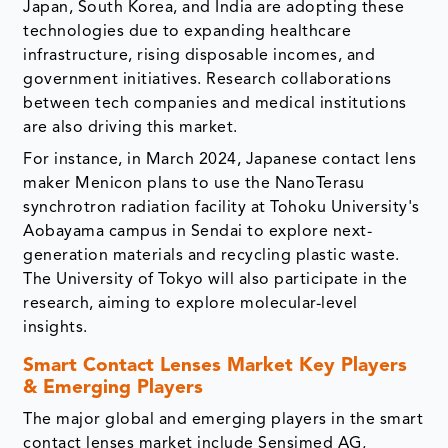
Japan, South Korea, and India are adopting these
technologies due to expanding healthcare
infrastructure, rising disposable incomes, and
government initiatives. Research collaborations
between tech companies and medical institutions
are also driving this market.
For instance, in March 2024, Japanese contact lens
maker Menicon plans to use the NanoTerasu
synchrotron radiation facility at Tohoku University's
Aobayama campus in Sendai to explore next-
generation materials and recycling plastic waste.
The University of Tokyo will also participate in the
research, aiming to explore molecular-level
insights.
Smart Contact Lenses Market Key Players
& Emerging Players
The major global and emerging players in the smart
contact lenses market include Sensimed AG,