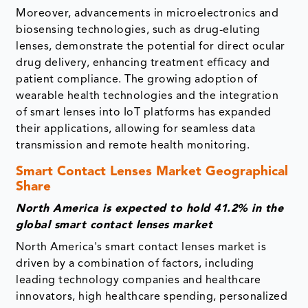
Moreover, advancements in microelectronics and
biosensing technologies, such as drug-eluting
lenses, demonstrate the potential for direct ocular
drug delivery, enhancing treatment efficacy and
patient compliance. The growing adoption of
wearable health technologies and the integration
of smart lenses into IoT platforms has expanded
their applications, allowing for seamless data
transmission and remote health monitoring.
Smart Contact Lenses Market Geographical
Share
North America is expected to hold 41.2% in the
global smart contact lenses market
North America's smart contact lenses market is
driven by a combination of factors, including
leading technology companies and healthcare
innovators, high healthcare spending, personalized