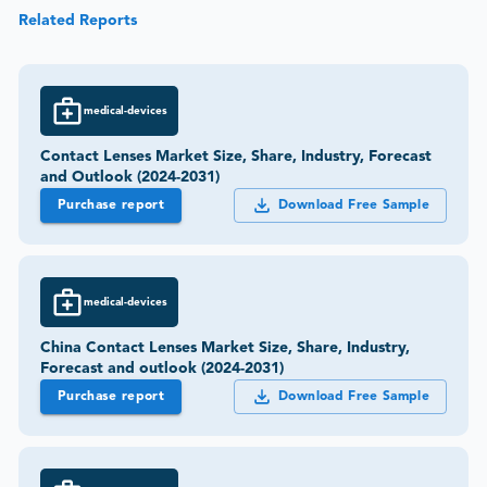
Related Reports
medical-devices
Contact Lenses Market Size, Share, Industry, Forecast
and Outlook (2024-2031)
Purchase report
Download Free Sample
medical-devices
China Contact Lenses Market Size, Share, Industry,
Forecast and outlook (2024-2031)
Purchase report
Download Free Sample