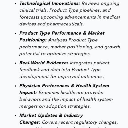
Technological Innovations:
Reviews ongoing
clinical trials, Product Type pipelines, and
forecasts upcoming advancements in medical
devices and pharmaceuticals.
Product Type Performance & Market
Positioning:
Analyzes Product Type
performance, market positioning, and growth
potential to optimize strategies.
Real-World Evidence:
Integrates patient
feedback and data into Product Type
development for improved outcomes.
Physician Preferences & Health System
Impact:
Examines healthcare provider
behaviors and the impact of health system
mergers on adoption strategies.
Market Updates & Industry
Changes:
Covers recent regulatory changes,