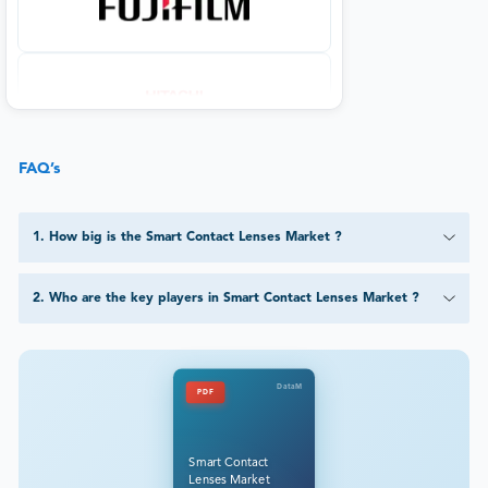
FAQ’s
1
.
How big is the Smart Contact Lenses Market ?
2
.
Who are the key players in Smart Contact Lenses Market ?
DataM
PDF
Smart Contact
Lenses Market