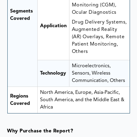
Monitoring (CGM),
Segments
Ocular Diagnostics
Covered
Drug Delivery Systems,
Application
Augmented Reality
(AR) Overlays, Remote
Patient Monitoring,
Others
Microelectronics,
Technology
Sensors, Wireless
Communication, Others
North America, Europe, Asia-Pacific,
Regions
South America, and the Middle East &
Covered
Africa
Why Purchase the Report?