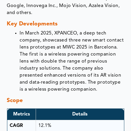
Google, Innovega Inc., Mojo Vision, Azalea Vision,
and others.
Key Developments
In March 2025, XPANCEO, a deep tech
company, showcased three new smart contact
lens prototypes at MWC 2025 in Barcelona.
The first is a wireless powering companion
lens with double the range of previous
industry solutions. The company also
presented enhanced versions of its AR vision
and data-reading prototypes. The prototype
is a wireless powering companion.
Scope
Metrics
Details
CAGR
12.1%