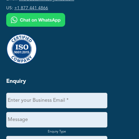
US:
+1 877 441 4866
Enquiry
Enquiry Type