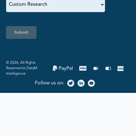
Submit
©️ 2026. All Rights
Reserved to DataM
Intelligence.
Follow us on: