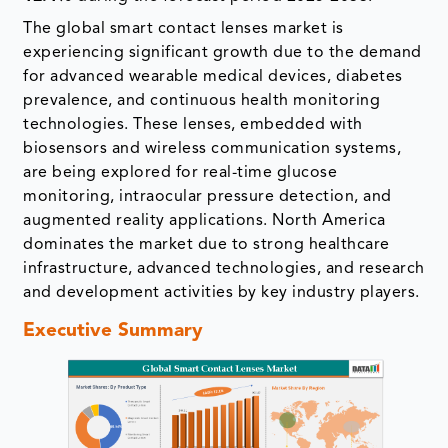
The global smart contact lenses market is
experiencing significant growth due to the demand
for advanced wearable medical devices, diabetes
prevalence, and continuous health monitoring
technologies. These lenses, embedded with
biosensors and wireless communication systems,
are being explored for real-time glucose
monitoring, intraocular pressure detection, and
augmented reality applications. North America
dominates the market due to strong healthcare
infrastructure, advanced technologies, and research
and development activities by key industry players.
Executive Summary