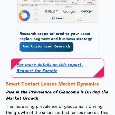
Research scope tailored to your exact
region, segment and business strategy
Get Customized Research
For more details on this report,
Request for Sample
Smart Contact Lenses Market Dynamics
Rise in the Prevalence of Glaucoma is Driving the
Market Growth
The increasing prevalence of glaucoma is driving
the growth of the smart contact lenses market. This