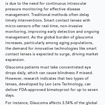
is due to the need for continuous intraocular
pressure monitoring for effective disease
management. Traditional methods often delay
timely interventions. Smart contact lenses with
micro-sensors offer real-time, non-invasive
monitoring, improving early detection and ongoing
management. As the global burden of glaucoma
increases, particularly among aging populations,
the demand for innovative technologies like smart
contact lenses is expected to surge, driving market
expansion.
Glaucoma patients must take concentrated eye
drops daily, which can cause blindness if missed.
However, research indicates that two types of
lenses, developed by Leo Lens Technology, can
deliver FDA-approved bimatoprost for up to seven
days.
For instance, Glaucoma affects 3.54% of the global