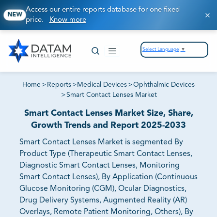
Access our entire reports database for one fixed
NEW
price.
Know more
Select Language
▼
Home
>
Reports
>
Medical Devices
>
Ophthalmic Devices
>
Smart Contact Lenses Market
Smart Contact Lenses Market Size, Share,
Growth Trends and Report 2025-2033
Smart Contact Lenses Market is segmented By
Product Type (Therapeutic Smart Contact Lenses,
Diagnostic Smart Contact Lenses, Monitoring
Smart Contact Lenses), By Application (Continuous
Glucose Monitoring (CGM), Ocular Diagnostics,
Drug Delivery Systems, Augmented Reality (AR)
Overlays, Remote Patient Monitoring, Others), By