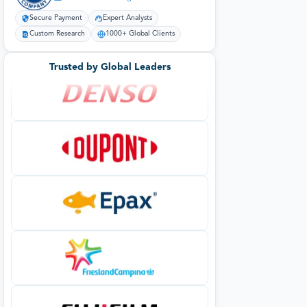
Secure Payment
Expert Analysts
Custom Research
1000+ Global Clients
Trusted by Global Leaders