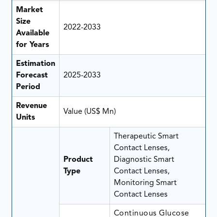
Market
Size
2022-2033
Available
for Years
Estimation
Forecast
2025-2033
Period
Revenue
Value (US$ Mn)
Units
Therapeutic Smart
Contact Lenses,
Product
Diagnostic Smart
Type
Contact Lenses,
Monitoring Smart
Contact Lenses
Continuous Glucose