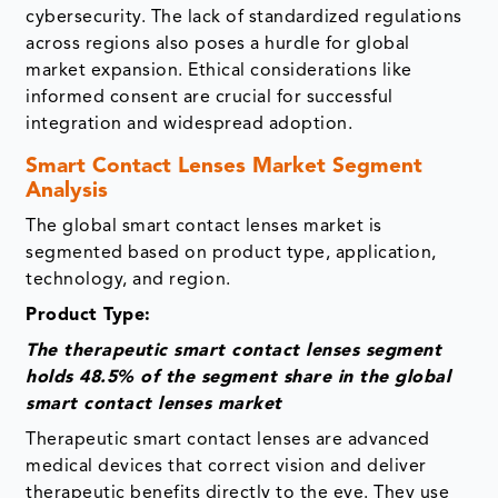
cybersecurity. The lack of standardized regulations
across regions also poses a hurdle for global
market expansion. Ethical considerations like
informed consent are crucial for successful
integration and widespread adoption.
Smart Contact Lenses Market Segment
Analysis
The global smart contact lenses market is
segmented based on product type, application,
technology, and region.
Product Type:
The therapeutic smart contact lenses segment
holds 48.5% of the segment share in the global
smart contact lenses market
Therapeutic smart contact lenses are advanced
medical devices that correct vision and deliver
therapeutic benefits directly to the eye. They use