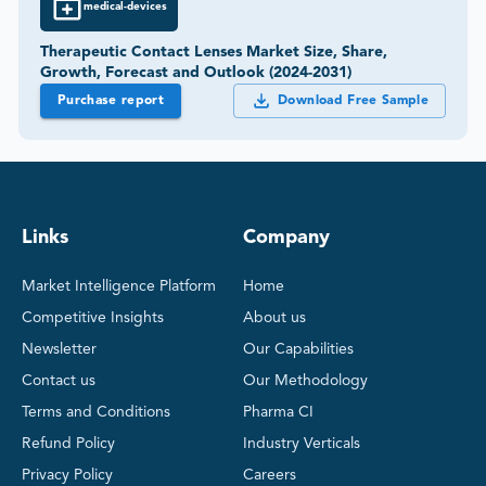
medical-devices
Therapeutic Contact Lenses Market Size, Share,
Growth, Forecast and Outlook (2024-2031)
Purchase report
Download Free Sample
Links
Company
Market Intelligence Platform
Home
Competitive Insights
About us
Newsletter
Our Capabilities
Contact us
Our Methodology
Terms and Conditions
Pharma CI
Refund Policy
Industry Verticals
Privacy Policy
Careers