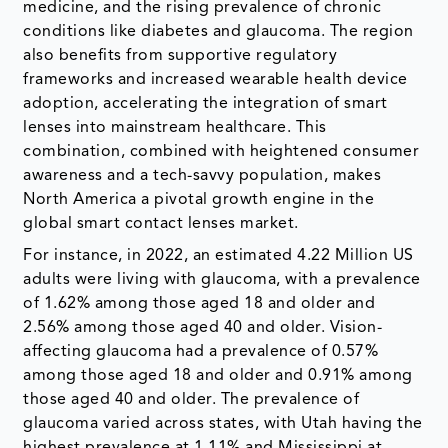
medicine, and the rising prevalence of chronic
conditions like diabetes and glaucoma. The region
also benefits from supportive regulatory
frameworks and increased wearable health device
adoption, accelerating the integration of smart
lenses into mainstream healthcare. This
combination, combined with heightened consumer
awareness and a tech-savvy population, makes
North America a pivotal growth engine in the
global smart contact lenses market.
For instance, in 2022, an estimated 4.22 Million US
adults were living with glaucoma, with a prevalence
of 1.62% among those aged 18 and older and
2.56% among those aged 40 and older. Vision-
affecting glaucoma had a prevalence of 0.57%
among those aged 18 and older and 0.91% among
those aged 40 and older. The prevalence of
glaucoma varied across states, with Utah having the