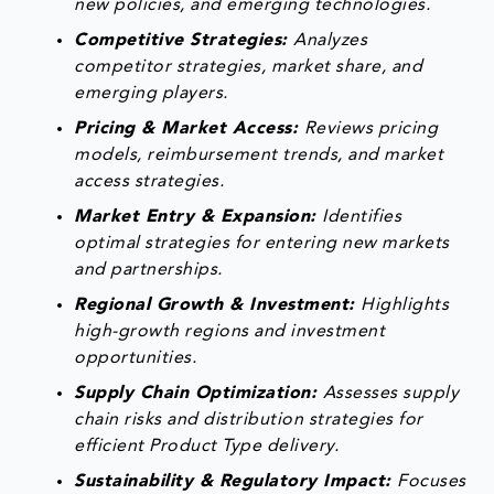
new policies, and emerging technologies.
Competitive Strategies:
Analyzes
competitor strategies, market share, and
emerging players.
Pricing & Market Access:
Reviews pricing
models, reimbursement trends, and market
access strategies.
Market Entry & Expansion:
Identifies
optimal strategies for entering new markets
and partnerships.
Regional Growth & Investment:
Highlights
high-growth regions and investment
opportunities.
Supply Chain Optimization:
Assesses supply
chain risks and distribution strategies for
efficient Product Type delivery.
Sustainability & Regulatory Impact:
Focuses