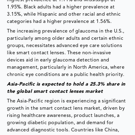
highest prevalence at 1.11% and Mississippi at
1.95%. Black adults had a higher prevalence at
3.15%, while Hispanic and other racial and ethnic
categories had a higher prevalence at 1.56%.
The increasing prevalence of glaucoma in the U.S.,
particularly among older adults and certain ethnic
groups, necessitates advanced eye care solutions
like smart contact lenses. These non-invasive
devices aid in early glaucoma detection and
management, particularly in North America, where
chronic eye conditions are a public health priority.
Asia-Pacific is expected to hold a 25.3% share in
the global smart contact lenses market
The Asia-Pacific region is experiencing a significant
growth in the smart contact lens market, driven by
rising healthcare awareness, product launches, a
growing diabetic population, and demand for
advanced diagnostic tools. Countries like China,