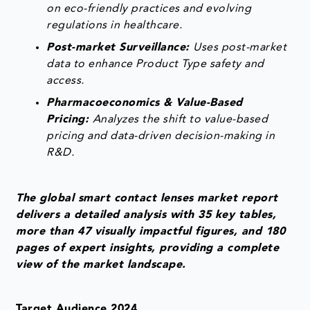
on eco-friendly practices and evolving
regulations in healthcare.
Post-market Surveillance:
Uses post-market
data to enhance Product Type safety and
access.
Pharmacoeconomics & Value-Based
Pricing:
Analyzes the shift to value-based
pricing and data-driven decision-making in
R&D.
The global smart contact lenses market report
delivers a detailed analysis with 35 key tables,
more than 47 visually impactful figures, and 180
pages of expert insights, providing a complete
view of the market landscape.
Target Audience 2024