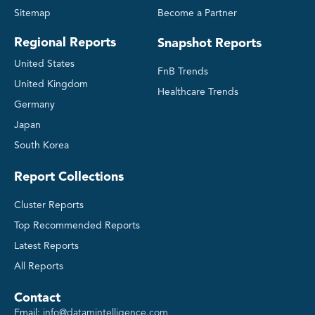
Sitemap
Become a Partner
Regional Reports
Snapshot Reports
United States
FnB Trends
United Kingdom
Healthcare Trends
Germany
Japan
South Korea
Report Collections
Cluster Reports
Top Recommended Reports
Latest Reports
All Reports
Contact
Email:
info@datamintelligence.com