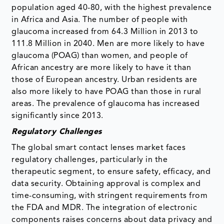
population aged 40-80, with the highest prevalence
in Africa and Asia. The number of people with
glaucoma increased from 64.3 Million in 2013 to
111.8 Million in 2040. Men are more likely to have
glaucoma (POAG) than women, and people of
African ancestry are more likely to have it than
those of European ancestry. Urban residents are
also more likely to have POAG than those in rural
areas. The prevalence of glaucoma has increased
significantly since 2013.
Regulatory Challenges
The global smart contact lenses market faces
regulatory challenges, particularly in the
therapeutic segment, to ensure safety, efficacy, and
data security. Obtaining approval is complex and
time-consuming, with stringent requirements from
the FDA and MDR. The integration of electronic
components raises concerns about data privacy and