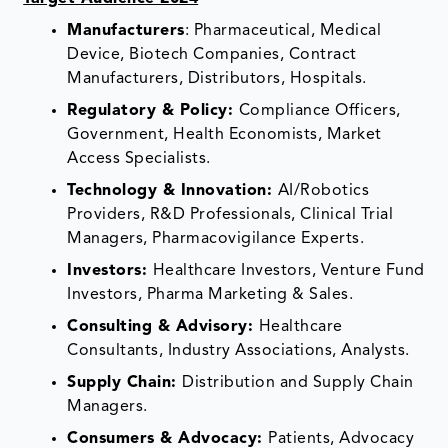
Manufacturers
: Pharmaceutical, Medical
Device, Biotech Companies, Contract
Manufacturers, Distributors, Hospitals.
Regulatory & Policy:
Compliance Officers,
Government, Health Economists, Market
Access Specialists.
Technology & Innovation:
AI/Robotics
Providers, R&D Professionals, Clinical Trial
Managers, Pharmacovigilance Experts.
Investors:
Healthcare Investors, Venture Fund
Investors, Pharma Marketing & Sales.
Consulting & Advisory:
Healthcare
Consultants, Industry Associations, Analysts.
Supply Chain:
Distribution and Supply Chain
Managers.
Consumers & Advocacy:
Patients, Advocacy