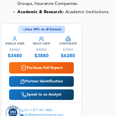
Groups, Insurance Companies.
Academic & Research:
Academic Institutions.
Save
20
% on all licenses
SINGLE USER
MULTI USER
CORPORATE
$
4350
$
4850
$
7850
$
3480
$
3880
$
6280
Purchase Full Report
Partner Identification
Speak to an Analyst
US:+1 877 441 4866
info@datamintelligence.com