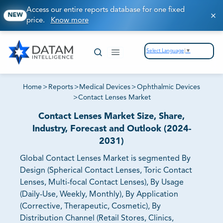
Access our entire reports database for one fixed
NEW
price.
Know more
Select Language
▼
Home
>
Reports
>
Medical Devices
>
Ophthalmic Devices
>
Contact Lenses Market
Contact Lenses Market Size, Share,
Industry, Forecast and Outlook (2024-
2031)
Global Contact Lenses Market is segmented By
Design (Spherical Contact Lenses, Toric Contact
Lenses, Multi-focal Contact Lenses), By Usage
(Daily-Use, Weekly, Monthly), By Application
(Corrective, Therapeutic, Cosmetic), By
Distribution Channel (Retail Stores, Clinics,