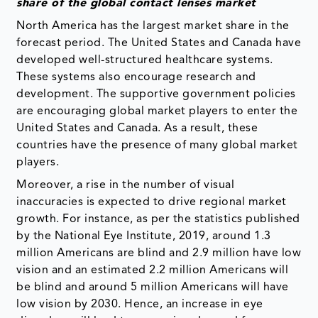
share of the global contact lenses market
North America has the largest market share in the
forecast period. The United States and Canada have
developed well-structured healthcare systems.
These systems also encourage research and
development. The supportive government policies
are encouraging global market players to enter the
United States and Canada. As a result, these
countries have the presence of many global market
players.
Moreover, a rise in the number of visual
inaccuracies is expected to drive regional market
growth. For instance, as per the statistics published
by the National Eye Institute, 2019, around 1.3
million Americans are blind and 2.9 million have low
vision and an estimated 2.2 million Americans will
be blind and around 5 million Americans will have
low vision by 2030. Hence, an increase in eye