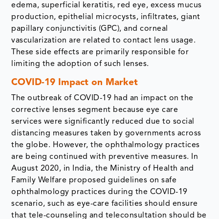
edema, superficial keratitis, red eye, excess mucus
production, epithelial microcysts, infiltrates, giant
papillary conjunctivitis (GPC), and corneal
vascularization are related to contact lens usage.
These side effects are primarily responsible for
limiting the adoption of such lenses.
COVID-19 Impact on Market
The outbreak of COVID-19 had an impact on the
corrective lenses segment because eye care
services were significantly reduced due to social
distancing measures taken by governments across
the globe. However, the ophthalmology practices
are being continued with preventive measures. In
August 2020, in India, the Ministry of Health and
Family Welfare proposed guidelines on safe
ophthalmology practices during the COVID-19
scenario, such as eye-care facilities should ensure
that tele-counseling and teleconsultation should be