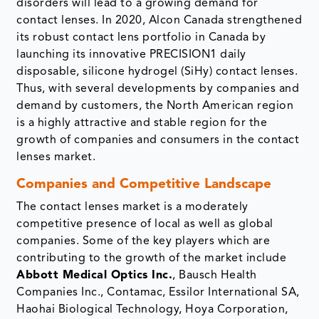
disorders will lead to a growing demand for
contact lenses. In 2020, Alcon Canada strengthened
its robust contact lens portfolio in Canada by
launching its innovative PRECISION1 daily
disposable, silicone hydrogel (SiHy) contact lenses.
Thus, with several developments by companies and
demand by customers, the North American region
is a highly attractive and stable region for the
growth of companies and consumers in the contact
lenses market.
Companies and Competitive Landscape
The contact lenses market is a moderately
competitive presence of local as well as global
companies. Some of the key players which are
contributing to the growth of the market include
Abbott Medical Optics Inc.
, Bausch Health
Companies Inc., Contamac, Essilor International SA,
Haohai Biological Technology, Hoya Corporation,