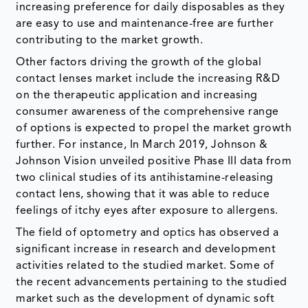
increasing preference for daily disposables as they
are easy to use and maintenance-free are further
contributing to the market growth.
Other factors driving the growth of the global
contact lenses market include the increasing R&D
on the therapeutic application and increasing
consumer awareness of the comprehensive range
of options is expected to propel the market growth
further. For instance, In March 2019, Johnson &
Johnson Vision unveiled positive Phase III data from
two clinical studies of its antihistamine-releasing
contact lens, showing that it was able to reduce
feelings of itchy eyes after exposure to allergens.
The field of optometry and optics has observed a
significant increase in research and development
activities related to the studied market. Some of
the recent advancements pertaining to the studied
market such as the development of dynamic soft