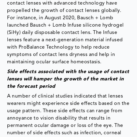
contact lenses with advanced technology have
propelled the growth of contact lenses globally.
For instance, in August 2020, Bausch + Lomb
launched Bausch + Lomb Infuse silicone hydrogel
(SiHy) daily disposable contact lens. The Infuse
lenses feature a next-generation material infused
with ProBalance Technology to help reduce
symptoms of contact lens dryness and help in
maintaining ocular surface homeostasis.
Side effects associated with the usage of contact
lenses will hamper the growth of the market in
the forecast period
A number of clinical studies indicated that lenses
wearers might experience side effects based on the
usage pattern. These side effects can range from
annoyance to vision disability that results in
permanent ocular damage or loss of the eye. The
number of side effects such as infection, corneal