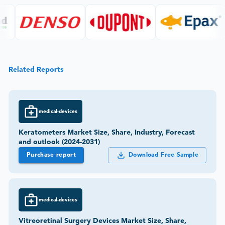
Related Reports
medical-devices
Keratometers Market Size, Share, Industry, Forecast
and outlook (2024-2031)
Purchase report
Download Free Sample
medical-devices
Vitreoretinal Surgery Devices Market Size, Share,