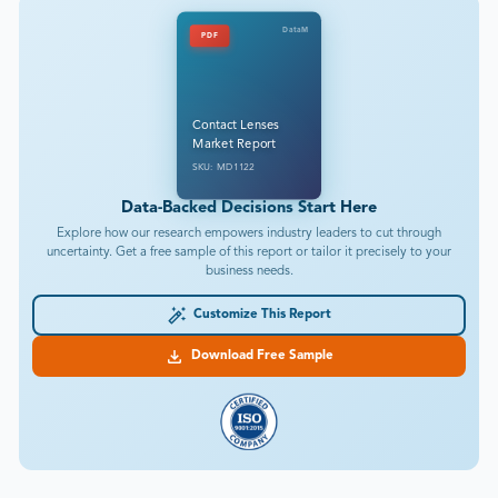
DataM
PDF
Contact Lenses
Market Report
SKU: MD1122
Data-Backed Decisions Start Here
Explore how our research empowers industry leaders to cut through
uncertainty. Get a free sample of this report or tailor it precisely to your
business needs.
Customize This Report
Download Free Sample