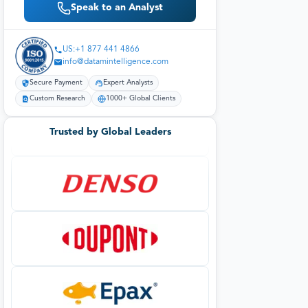
Speak to an Analyst
US:+1 877 441 4866
info@datamintelligence.com
Secure Payment
Expert Analysts
Custom Research
1000+ Global Clients
Trusted by Global Leaders