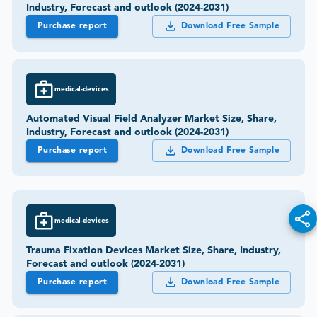
Industry, Forecast and outlook (2024-2031)
Purchase report
Download Free Sample
medical-devices
Automated Visual Field Analyzer Market Size, Share,
Industry, Forecast and outlook (2024-2031)
Purchase report
Download Free Sample
medical-devices
Trauma Fixation Devices Market Size, Share, Industry,
Forecast and outlook (2024-2031)
Purchase report
Download Free Sample