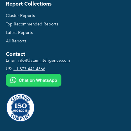
Report Collections
Cluster Reports
Top Recommended Reports
Latest Reports
All Reports
Contact
Email:
info@datamintelligence.com
US:
+1 877 441 4866