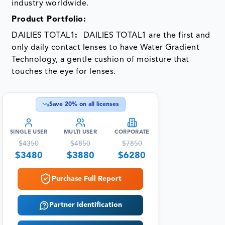
industry worldwide.
Product Portfolio:
DAILIES TOTAL1
:
DAILIES TOTAL1 are the first and
only daily contact lenses to have Water Gradient
Technology, a gentle cushion of moisture that
touches the eye for lenses.
Save
20
% on all licenses
SINGLE USER
MULTI USER
CORPORATE
$
4350
$
4850
$
7850
$
3480
$
3880
$
6280
Purchase Full Report
Partner Identification