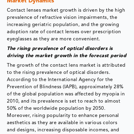
Market Dynamics
Contact lenses market growth is driven by the high
prevalence of refractive vision impairments, the
increasing geriatric population, and the growing
adoption rate of contact lenses over prescription
eyeglasses as they are more convenient.
The rising prevalence of optical disorders is
driving the market growth in the forecast period
The growth of the contact lens market is attributed
to the rising prevalence of optical disorders.
According to the International Agency for the
Prevention of Blindness (IAPB), approximately 28%
of the global population was affected by myopia in
2010, and its prevalence is set to reach to almost
50% of the worldwide population by 2050.
Moreover, rising popularity to enhance personal
aesthetics as they are available in various colors
and designs, increasing disposable incomes, and