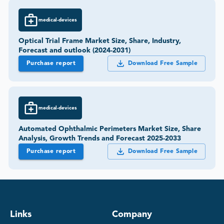
medical-devices
Optical Trial Frame Market Size, Share, Industry,
Forecast and outlook (2024-2031)
Purchase report
Download Free Sample
medical-devices
Automated Ophthalmic Perimeters Market Size, Share
Analysis, Growth Trends and Forecast 2025-2033
Purchase report
Download Free Sample
Links
Company