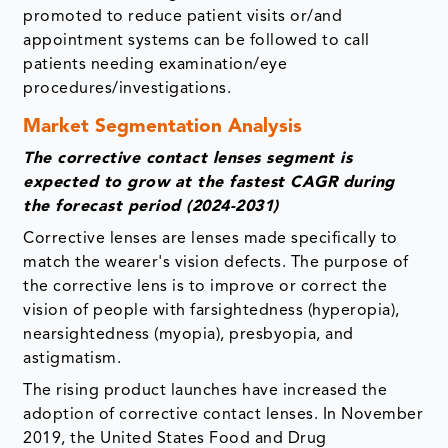
promoted to reduce patient visits or/and
appointment systems can be followed to call
patients needing examination/eye
procedures/investigations.
Market Segmentation Analysis
The corrective contact lenses segment is
expected to grow at the fastest CAGR during
the forecast period (2024-2031)
Corrective lenses are lenses made specifically to
match the wearer's vision defects. The purpose of
the corrective lens is to improve or correct the
vision of people with farsightedness (hyperopia),
nearsightedness (myopia), presbyopia, and
astigmatism.
The rising product launches have increased the
adoption of corrective contact lenses. In November
2019, the United States Food and Drug