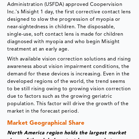
Administration (USFDA) approved Coopervision
Inc.'s Misight 1 day, the first corrective contact lens
designed to slow the progression of myopia or
near-sightedness in children. The disposable,
single-use, soft contact lens is made for children
diagnosed with myopia and who begin Misight
treatment at an early age.
With available vision correction solutions and rising
awareness about vision impairment conditions, the
demand for these devices is increasing. Even in the
developed regions of the world, the trend seems
to be still rising owing to growing vision correction
due to factors such as the growing geriatric
population. This factor will drive the growth of the
market in the forecast period.
Market Geographical Share
North America region holds the largest market