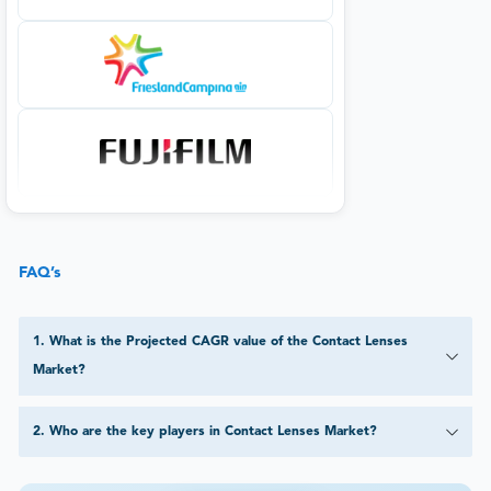
FAQ’s
1
.
What is the Projected CAGR value of the Contact Lenses
Market?
2
.
Who are the key players in Contact Lenses Market?