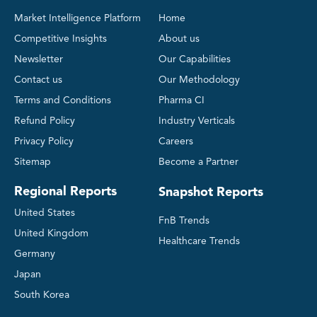
Market Intelligence Platform
Home
Competitive Insights
About us
Newsletter
Our Capabilities
Contact us
Our Methodology
Terms and Conditions
Pharma CI
Refund Policy
Industry Verticals
Privacy Policy
Careers
Sitemap
Become a Partner
Regional Reports
Snapshot Reports
United States
FnB Trends
United Kingdom
Healthcare Trends
Germany
Japan
South Korea