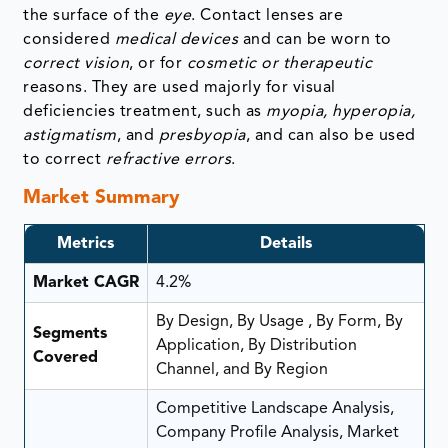
the surface of the
eye
. Contact lenses are
considered
medical devices
and can be worn to
correct vision
, or for
cosmetic or therapeutic
reasons. They are used majorly for visual
deficiencies treatment, such as
myopia, hyperopia,
astigmatism
, and
presbyopia
, and can also be used
to correct
refractive errors
.
Market Summary
Metrics
Details
Market CAGR
4.2%
By Design, By Usage , By Form, By
Segments
Application, By Distribution
Covered
Channel, and By Region
Competitive Landscape Analysis,
Company Profile Analysis, Market