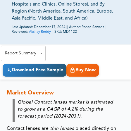
Hospitals and Clinics, Online Stores), and By
Region (North America, South America, Europe,
Asia Pacific, Middle East, and Africa)
Last Updated:
December 17, 2024
||
Author:
Rohan Sawant
||
Reviewed:
Akshay Reddy
||
SKU:
MD1122
81% of our Clients purchase reports tailored to their
exact business goals.
Report Summary
Download Free Sample
Buy Now
Market Overview
Global Contact lenses market is estimated
to grow at a CAGR of 4.2% during the
forecast period (2024-2031).
Contact lenses are
thin lenses
placed directly on