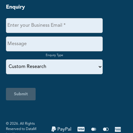
Enquiry
Enquiry Type
Submit
©️ 2026. All Rights
Reserved to DataM