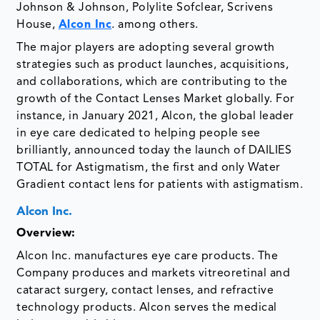
Johnson & Johnson, Polylite Sofclear, Scrivens
House,
Alcon Inc
. among others.
The major players are adopting several growth
strategies such as product launches, acquisitions,
and collaborations, which are contributing to the
growth of the Contact Lenses Market globally. For
instance, in January 2021, Alcon, the global leader
in eye care dedicated to helping people see
brilliantly, announced today the launch of DAILIES
TOTAL for Astigmatism, the first and only Water
Gradient contact lens for patients with astigmatism.
Alcon Inc.
Overview:
Alcon Inc. manufactures eye care products. The
Company produces and markets vitreoretinal and
cataract surgery, contact lenses, and refractive
technology products. Alcon serves the medical