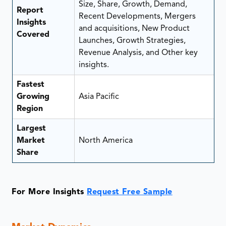
Size, Share, Growth, Demand,
Report
Recent Developments, Mergers
Insights
and acquisitions, New Product
Covered
Launches, Growth Strategies,
Revenue Analysis, and Other key
insights.
Fastest
Growing
Asia Pacific
Region
Largest
Market
North America
Share
For More Insights
Request Free Sample