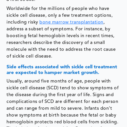
Worldwide for the millions of people who have
sickle cell disease, only a few treatment options,
including risky
bone marrow transplantation
,
address a subset of symptoms. For instance, by
boosting fetal hemoglobin levels in recent times,
researchers describe the discovery of a small
molecule with the need to address the root cause
of sickle cell disease.
Side effects associated with sickle cell treatment
are expected to hamper market growth.
Usually, around five months of age, people with
sickle cell disease (SCD) tend to show symptoms of
the disease during the first year of life. Signs and
complications of SCD are different for each person
and can range from mild to severe. Infants don't
show symptoms at birth because the fetal or baby
hemoglobin protects red blood cells from sickling.