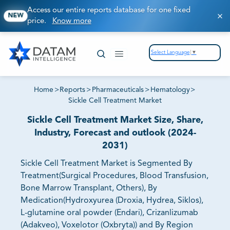
Access our entire reports database for one fixed
NEW
price.
Know more
Select Language
▼
Home
>
Reports
>
Pharmaceuticals
>
Hematology
>
Sickle Cell Treatment Market
Sickle Cell Treatment Market Size, Share,
Industry, Forecast and outlook (2024-
2031)
Sickle Cell Treatment Market is Segmented By
Treatment(Surgical Procedures, Blood Transfusion,
Bone Marrow Transplant, Others), By
Medication(Hydroxyurea (Droxia, Hydrea, Siklos),
L-glutamine oral powder (Endari), Crizanlizumab
(Adakveo), Voxelotor (Oxbryta)) and By Region