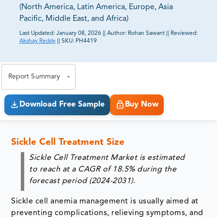
(North America, Latin America, Europe, Asia
Pacific, Middle East, and Africa)
Last Updated:
January 08, 2026
||
Author:
Rohan Sawant
||
Reviewed:
Akshay Reddy
||
SKU:
PH4419
81% of our Clients purchase reports tailored to their
exact business goals.
Report Summary
Download Free Sample
Buy Now
Sickle Cell Treatment Size
Sickle Cell Treatment Market is estimated
to reach at a CAGR of 18.5% during the
forecast period (2024-2031).
Sickle cell anemia management is usually aimed at
preventing complications, relieving symptoms, and