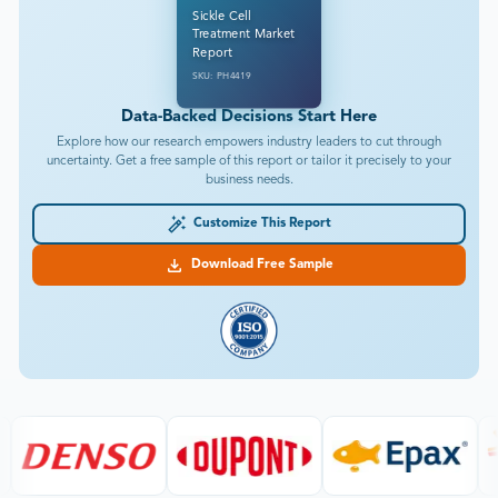
Sickle Cell
Treatment Market
Report
SKU: PH4419
Data-Backed Decisions Start Here
Explore how our research empowers industry leaders to cut through
uncertainty. Get a free sample of this report or tailor it precisely to your
business needs.
Customize This Report
Download Free Sample