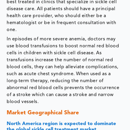
best treated in clinics that specialize in sickle cell
disease care. All patients should have a principal
health care provider, who should either be a
hematologist or be in frequent consultation with
one.
In episodes of more severe anemia, doctors may
use blood transfusions to boost normal red blood
cells in children with sickle cell disease. As
transfusions increase the number of normal red
blood cells, they can help alleviate complications,
such as acute chest syndrome. When used as a
long-term therapy, reducing the number of
abnormal red blood cells prevents the occurrence
of a stroke which can cause a stroke and narrow
blood vessels.
Market Geographical Share
North America region is expected to dominate
the global sickle cell treatment market.