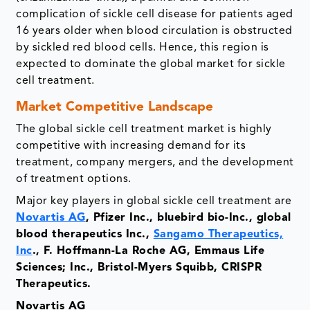
complication of sickle cell disease for patients aged
16 years older when blood circulation is obstructed
by sickled red blood cells. Hence, this region is
expected to dominate the global market for sickle
cell treatment.
Market Competitive Landscape
The global sickle cell treatment market is highly
competitive with increasing demand for its
treatment, company mergers, and the development
of treatment options.
Major key players in global sickle cell treatment are
Novartis AG
, Pfizer Inc., bluebird bio-Inc., global
blood therapeutics Inc.,
Sangamo Therapeutics,
Inc
., F. Hoffmann-La Roche AG, Emmaus Life
Sciences; Inc., Bristol-Myers Squibb, CRISPR
Therapeutics.
Novartis AG