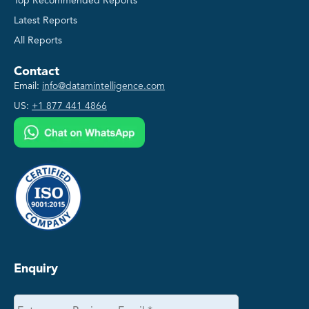
Top Recommended Reports
Latest Reports
All Reports
Contact
Email:
info@datamintelligence.com
US:
+1 877 441 4866
Enquiry