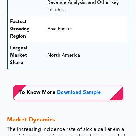
Revenue Analysis, and Other key
insights.
Fastest
Growing
Asia Pacific
Region
Largest
Market
North America
Share
To Know More
Download Sample
Market Dynamics
The increasing incidence rate of sickle cell anemia