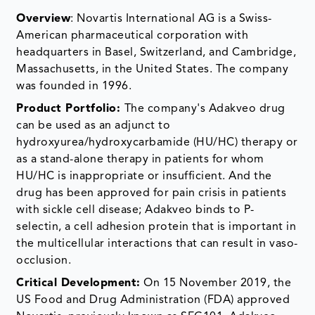
Overview
: Novartis International AG is a Swiss-
American pharmaceutical corporation with
headquarters in Basel, Switzerland, and Cambridge,
Massachusetts, in the United States. The company
was founded in 1996.
Product Portfolio:
The company's Adakveo drug
can be used as an adjunct to
hydroxyurea/hydroxycarbamide (HU/HC) therapy or
as a stand-alone therapy in patients for whom
HU/HC is inappropriate or insufficient. And the
drug has been approved for pain crisis in patients
with sickle cell disease; Adakveo binds to P-
selectin, a cell adhesion protein that is important in
the multicellular interactions that can result in vaso-
occlusion.
Critical Development:
On 15 November 2019, the
US Food and Drug Administration (FDA) approved