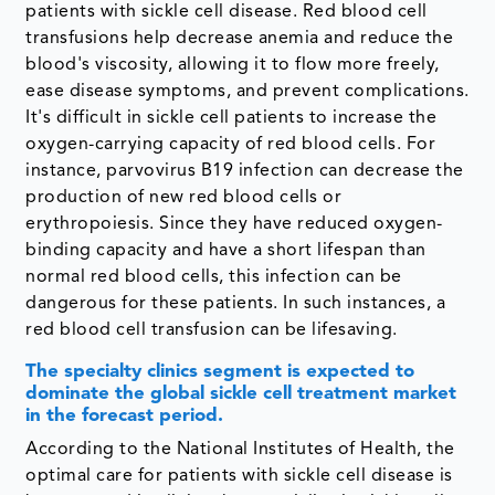
patients with sickle cell disease. Red blood cell
transfusions help decrease anemia and reduce the
blood's viscosity, allowing it to flow more freely,
ease disease symptoms, and prevent complications.
It's difficult in sickle cell patients to increase the
oxygen-carrying capacity of red blood cells. For
instance, parvovirus B19 infection can decrease the
production of new red blood cells or
erythropoiesis. Since they have reduced oxygen-
binding capacity and have a short lifespan than
normal red blood cells, this infection can be
dangerous for these patients. In such instances, a
red blood cell transfusion can be lifesaving.
The specialty clinics segment is expected to
dominate the global sickle cell treatment market
in the forecast period.
According to the National Institutes of Health, the
optimal care for patients with sickle cell disease is