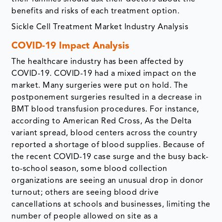
benefits and risks of each treatment option.
Sickle Cell Treatment Market Industry Analysis
COVID-19 Impact Analysis
The healthcare industry has been affected by
COVID-19. COVID-19 had a mixed impact on the
market. Many surgeries were put on hold. The
postponement surgeries resulted in a decrease in
BMT blood transfusion procedures. For instance,
according to American Red Cross, As the Delta
variant spread, blood centers across the country
reported a shortage of blood supplies. Because of
the recent COVID-19 case surge and the busy back-
to-school season, some blood collection
organizations are seeing an unusual drop in donor
turnout; others are seeing blood drive
cancellations at schools and businesses, limiting the
number of people allowed on site as a