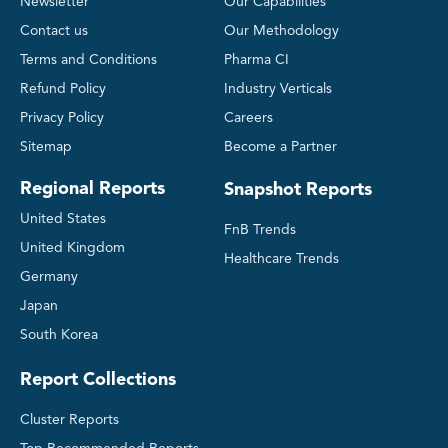
Newsletter
Our Capabilities
Contact us
Our Methodology
Terms and Conditions
Pharma CI
Refund Policy
Industry Verticals
Privacy Policy
Careers
Sitemap
Become a Partner
Regional Reports
Snapshot Reports
United States
FnB Trends
United Kingdom
Healthcare Trends
Germany
Japan
South Korea
Report Collections
Cluster Reports