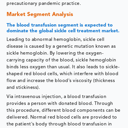
precautionary pandemic practice.
Market Segment Analysis
The blood transfusion segment is expected to
dominate the global sickle cell treatment market.
Leading to abnormal hemoglobin, sickle cell
disease is caused by a genetic mutation known as
sickle hemoglobin. By lowering the oxygen-
carrying capacity of the blood, sickle hemoglobin
binds less oxygen than usual. It also leads to sickle-
shaped red blood cells, which interfere with blood
flow and increase the blood's viscosity (thickness
and stickiness).
Via intravenous injection, a blood transfusion
provides a person with donated blood. Through
this procedure, different blood components can be
delivered. Normal red blood cells are provided to
the patient's body through blood transfusion in