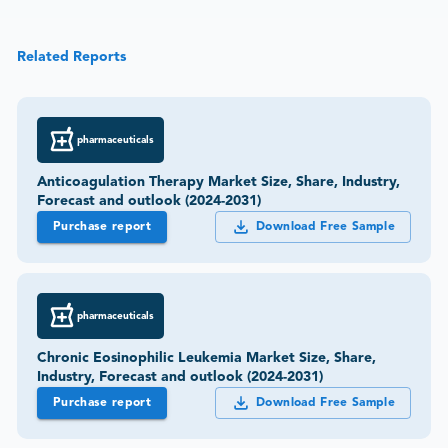
Related Reports
pharmaceuticals
Anticoagulation Therapy Market Size, Share, Industry,
Forecast and outlook (2024-2031)
Purchase report
Download Free Sample
pharmaceuticals
Chronic Eosinophilic Leukemia Market Size, Share,
Industry, Forecast and outlook (2024-2031)
Purchase report
Download Free Sample