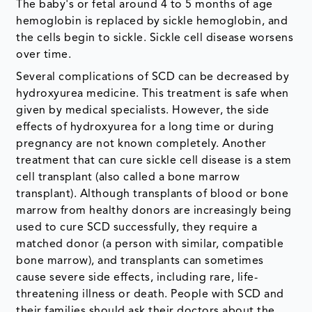
The baby's or fetal around 4 to 5 months of age
hemoglobin is replaced by sickle hemoglobin, and
the cells begin to sickle. Sickle cell disease worsens
over time.
Several complications of SCD can be decreased by
hydroxyurea medicine. This treatment is safe when
given by medical specialists. However, the side
effects of hydroxyurea for a long time or during
pregnancy are not known completely. Another
treatment that can cure sickle cell disease is a stem
cell transplant (also called a bone marrow
transplant). Although transplants of blood or bone
marrow from healthy donors are increasingly being
used to cure SCD successfully, they require a
matched donor (a person with similar, compatible
bone marrow), and transplants can sometimes
cause severe side effects, including rare, life-
threatening illness or death. People with SCD and
their families should ask their doctors about the