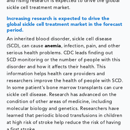
and rising research is expected to drive the global
sickle cell treatment market.
Increasing research is expected to drive the
global sickle cell treatment market in the forecast
period.
An inherited blood disorder, sickle cell disease
(SCD), can cause
anemia
, infection, pain, and other
serious health problems. CDC leads finding out
SCD monitoring or the number of people with this
disorder and how it affects their health. This
information helps health care providers and
researchers improve the health of people with SCD.
In some patient's bone marrow transplants can cure
sickle cell disease. Research has advanced on the
condition of other areas of medicine, including
molecular biology and genetics. Researchers have
learned that periodic blood transfusions in children
at high risk of stroke help reduce the risk of having
a first stroke.