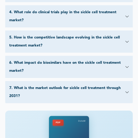
4
.
What role do clinical trials play in the sickle cell treatment
market?
5
.
How is the competitive landscape evolving in the sickle cell
treatment market?
6
.
What impact do biosimilars have on the sickle cell treatment
market?
7
.
What is the market outlook for sickle cell treatment through
2031?
DataM
PDF