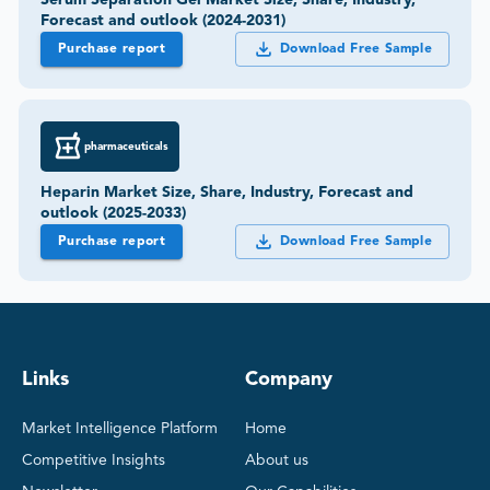
Serum Separation Gel Market Size, Share, Industry,
Forecast and outlook (2024-2031)
Purchase report
Download Free Sample
pharmaceuticals
Heparin Market Size, Share, Industry, Forecast and
outlook (2025-2033)
Purchase report
Download Free Sample
Links
Company
Market Intelligence Platform
Home
Competitive Insights
About us