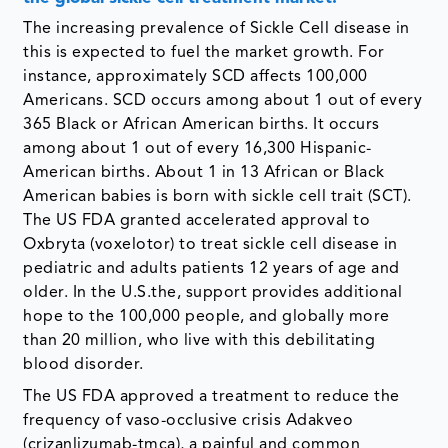
The increasing prevalence of Sickle Cell disease in
this is expected to fuel the market growth. For
instance, approximately SCD affects 100,000
Americans. SCD occurs among about 1 out of every
365 Black or African American births. It occurs
among about 1 out of every 16,300 Hispanic-
American births. About 1 in 13 African or Black
American babies is born with sickle cell trait (SCT).
The US FDA granted accelerated approval to
Oxbryta (voxelotor) to treat sickle cell disease in
pediatric and adults patients 12 years of age and
older. In the U.S.the, support provides additional
hope to the 100,000 people, and globally more
than 20 million, who live with this debilitating
blood disorder.
The US FDA approved a treatment to reduce the
frequency of vaso-occlusive crisis Adakveo
(crizanlizumab-tmca), a painful and common