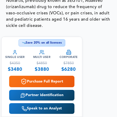
Novartis, previously known as SEG101, Adakveo
(crizanlizumab) drug to reduce the frequency of
vaso-occlusive crises (VOCs), or pain crises, in adult
and pediatric patients aged 16 years and older with
sickle cell disease.
Save
20
% on all licenses
SINGLE USER
MULTI USER
CORPORATE
$
4350
$
4850
$
7850
$
3480
$
3880
$
6280
Purchase Full Report
Partner Identification
Speak to an Analyst