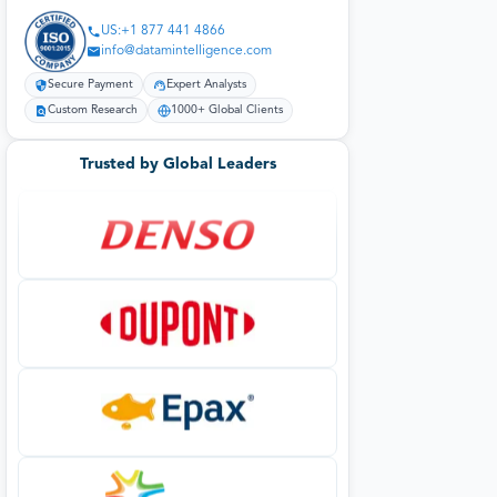
US:+1 877 441 4866
info@datamintelligence.com
Secure Payment
Expert Analysts
Custom Research
1000+ Global Clients
Trusted by Global Leaders