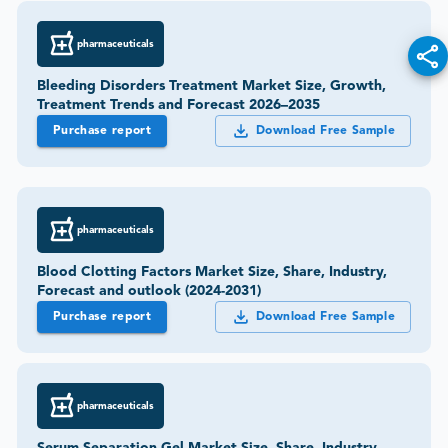
pharmaceuticals
Bleeding Disorders Treatment Market Size, Growth,
Treatment Trends and Forecast 2026–2035
Purchase report
Download Free Sample
pharmaceuticals
Blood Clotting Factors Market Size, Share, Industry,
Forecast and outlook (2024-2031)
Purchase report
Download Free Sample
pharmaceuticals