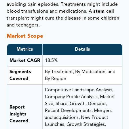
avoiding pain episodes. Treatments might include
blood transfusions and medications. A
stem cell
transplant might cure the disease in some children
and teenagers.
Market Scope
Metrics
Details
Market CAGR
18.5%
Segments
By Treatment, By Medication, and
Covered
By Region
Competitive Landscape Analysis,
Company Profile Analysis, Market
Size, Share, Growth, Demand,
Report
Recent Developments, Mergers
Insights
and acquisitions, New Product
Covered
Launches, Growth Strategies,