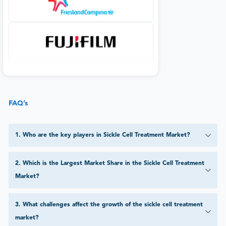
FAQ’s
1
.
Who are the key players in Sickle Cell Treatment Market?
2
.
Which is the Largest Market Share in the Sickle Cell Treatment
Market?
3
.
What challenges affect the growth of the sickle cell treatment
market?