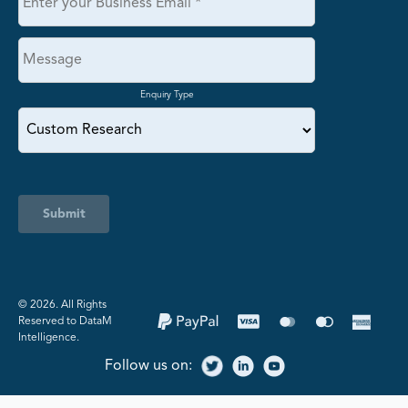
Enquiry Type
Submit
©️ 2026. All Rights
Reserved to DataM
Intelligence.
Follow us on: