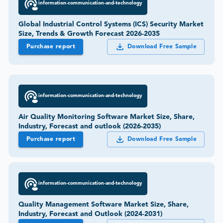
information-communication-and-technology
Global Industrial Control Systems (ICS) Security Market
Size, Trends & Growth Forecast 2026-2035
Purchase report
Download Free Sample
information-communication-and-technology
Air Quality Monitoring Software Market Size, Share,
Industry, Forecast and outlook (2026-2035)
Purchase report
Download Free Sample
information-communication-and-technology
Quality Management Software Market Size, Share,
Industry, Forecast and Outlook (2024-2031)