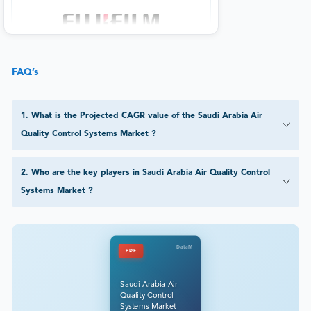
FAQ’s
1
.
What is the Projected CAGR value of the Saudi Arabia Air
Quality Control Systems Market ?
2
.
Who are the key players in Saudi Arabia Air Quality Control
Systems Market ?
DataM
PDF
Saudi Arabia Air
Quality Control
Systems Market