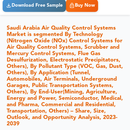
Download Free Sample
Buy Now
Saudi Arabia Air Quality Control Systems
Market is segmented By Technology
(Nitrogen Oxide (NOx) Control Systems for
Air Quality Control Systems, Scrubber and
Mercury Control Systems, Flue Gas
Desulfurization, Electrostatic Precipitators,
Others), By Pollutant Type (VOC, Gas, Dust,
Others), By Application (Tunnel,
Automobiles, Air Terminals, Underground
Garages, Public Transportation Systems,
Others), By End-User(Mining, Agriculture,
Energy and Power, Semiconductor, Medical,
and Pharma, Commercial and Residential,
Transportation, Others) – Share, Size,
Outlook, and Opportunity Analysis, 2023-
2039