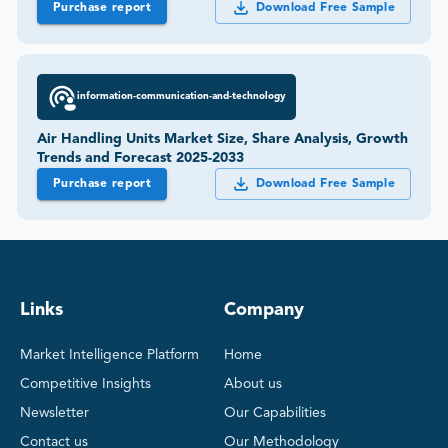
Purchase report
Download Free Sample
information-communication-and-technology
Air Handling Units Market Size, Share Analysis, Growth
Trends and Forecast 2025-2033
Purchase report
Download Free Sample
Links
Company
Market Intelligence Platform
Home
Competitive Insights
About us
Newsletter
Our Capabilities
Contact us
Our Methodology