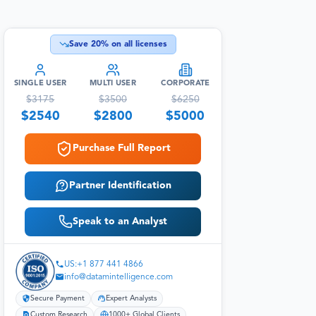
Save
20
% on all licenses
SINGLE USER
MULTI USER
CORPORATE
$
3175
$
3500
$
6250
$
2540
$
2800
$
5000
Purchase Full Report
Partner Identification
Speak to an Analyst
US:+1 877 441 4866
info@datamintelligence.com
Secure Payment
Expert Analysts
Custom Research
1000+ Global Clients