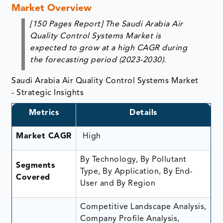
Market Overview
[150 Pages Report]
The
Saudi Arabia Air
Quality Control Systems Market
is
expected to grow at a high CAGR during
the forecasting period (2023-2030).
Saudi Arabia Air Quality Control Systems Market
- Strategic Insights
Metrics
Details
Market CAGR
High
By Technology, By Pollutant
Segments
Type, By Application, By End-
Covered
User and By Region
Competitive Landscape Analysis,
Company Profile Analysis,