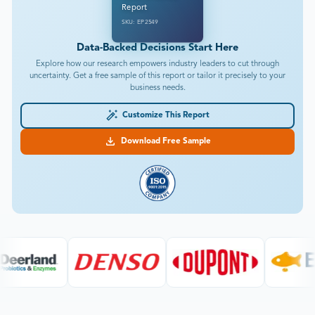
Report
SKU: EP2549
Data-Backed Decisions Start Here
Explore how our research empowers industry leaders to cut through
uncertainty. Get a free sample of this report or tailor it precisely to your
business needs.
Customize This Report
Download Free Sample