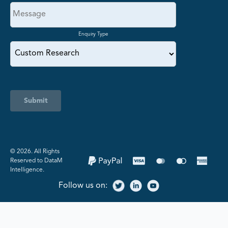
Enquiry Type
Submit
©️ 2026. All Rights
Reserved to DataM
Intelligence.
Follow us on: