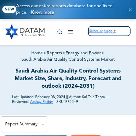
Access our entire reports database for one fixed
NEW
price.
Know more
Select Language
▼
Home
>
Reports
>
Energy and Power
>
Saudi Arabia Air Quality Control Systems Market
Saudi Arabia Air Quality Control Systems
Market Size, Share, Industry, Forecast and
outlook (2024-2031)
Last Updated:
February 08, 2024
||
Author:
Sai Teja Thota
||
Reviewed:
Akshay Reddy
||
SKU:
EP2549
81% of our Clients purchase reports tailored to their
exact business goals.
Report Summary