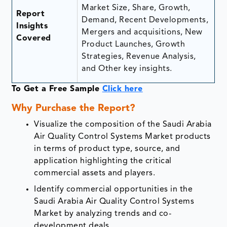
Market Size, Share, Growth,
Report
Demand, Recent Developments,
Insights
Mergers and acquisitions, New
Covered
Product Launches, Growth
Strategies, Revenue Analysis,
and Other key insights.
To Get a Free Sample
Click here
Why Purchase the Report?
Visualize the composition of the Saudi Arabia
Air Quality Control Systems Market products
in terms of product type, source, and
application highlighting the critical
commercial assets and players.
Identify commercial opportunities in the
Saudi Arabia Air Quality Control Systems
Market by analyzing trends and co-
development deals.