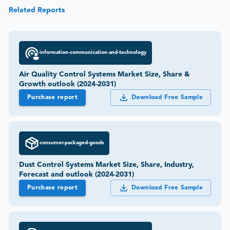
Related Reports
information-communication-and-technology
Air Quality Control Systems Market Size, Share &
Growth outlook (2024-2031)
Purchase report
Download Free Sample
consumer-packaged-goods
Dust Control Systems Market Size, Share, Industry,
Forecast and outlook (2024-2031)
Purchase report
Download Free Sample