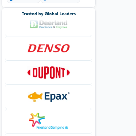
Trusted by Global Leaders