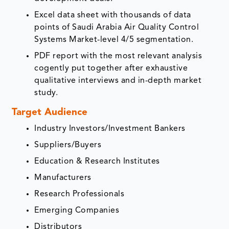
Excel data sheet with thousands of data
points of Saudi Arabia Air Quality Control
Systems Market-level 4/5 segmentation.
PDF report with the most relevant analysis
cogently put together after exhaustive
qualitative interviews and in-depth market
study.
Target Audience
Industry Investors/Investment Bankers
Suppliers/Buyers
Education & Research Institutes
Manufacturers
Research Professionals
Emerging Companies
Distributors