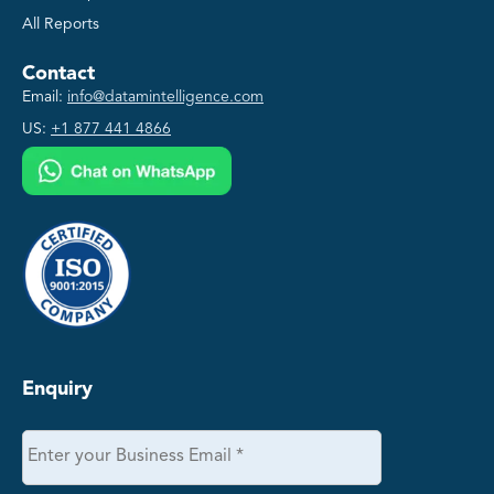
All Reports
Contact
Email:
info@datamintelligence.com
US:
+1 877 441 4866
Enquiry