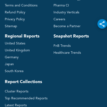
Terms and Conditions
Pharma CI
Refund Policy
Industry Verticals
Privacy Policy
Careers
Sitemap
Become a Partner
Regional Reports
Snapshot Reports
United States
FnB Trends
United Kingdom
Healthcare Trends
Germany
Japan
South Korea
Report Collections
Cluster Reports
Top Recommended Reports
Latest Reports