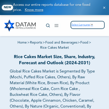
Access our entire reports database for one fixed
NEW
price.
Know more
Select Language
▼
Home
>
Reports
>
Food and Beverages
>
Food
>
Rice Cakes Market
Rice Cakes Market Size, Share, Industry,
Forecast and Outlook (2024-2031)
Global Rice Cakes Market is Segmented By Type
(Mochi, Puffed Rice Cakes, Others), By Raw
Material (White Rice, Brown Rice), By Product
(Wholemeal Rice Cake, Corn Rice Cake ,
Buckwheat Rice Cake, Others), By Flavor
(Chocolate, Apple Cinnamon, Chicken, Caramel,
Others), By Nature (Organic, Conventional), By