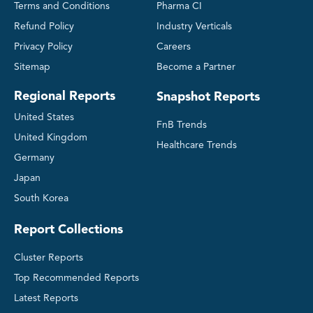
Terms and Conditions
Pharma CI
Refund Policy
Industry Verticals
Privacy Policy
Careers
Sitemap
Become a Partner
Regional Reports
Snapshot Reports
United States
FnB Trends
United Kingdom
Healthcare Trends
Germany
Japan
South Korea
Report Collections
Cluster Reports
Top Recommended Reports
Latest Reports