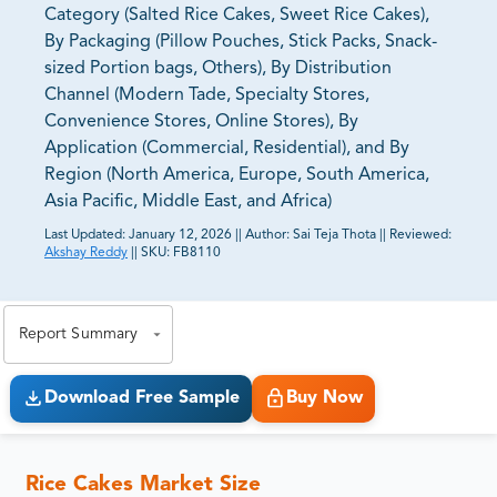
Category (Salted Rice Cakes, Sweet Rice Cakes),
By Packaging (Pillow Pouches, Stick Packs, Snack-
sized Portion bags, Others), By Distribution
Channel (Modern Tade, Specialty Stores,
Convenience Stores, Online Stores), By
Application (Commercial, Residential), and By
Region (North America, Europe, South America,
Asia Pacific, Middle East, and Africa)
Last Updated:
January 12, 2026
||
Author:
Sai Teja Thota
||
Reviewed:
Akshay Reddy
||
SKU:
FB8110
81% of our Clients purchase reports tailored to their
exact business goals.
Report Summary
Download Free Sample
Buy Now
Rice Cakes Market Size