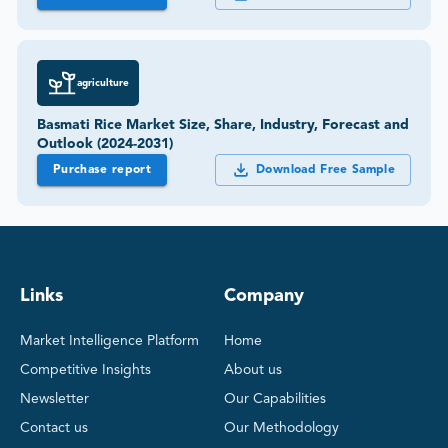
agriculture
Basmati Rice Market Size, Share, Industry, Forecast and
Outlook (2024-2031)
Purchase report
Download Free Sample
Links
Company
Market Intelligence Platform
Home
Competitive Insights
About us
Newsletter
Our Capabilities
Contact us
Our Methodology