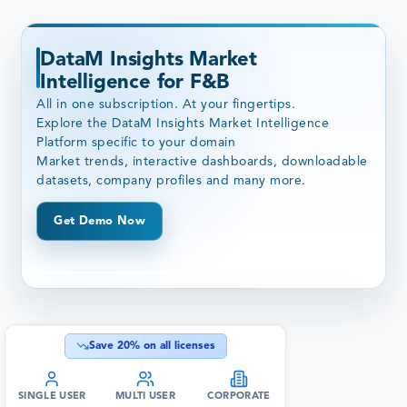
DataM Insights Market
Intelligence for F&B
All in one subscription. At your fingertips.
Explore the DataM Insights Market Intelligence
Platform specific to your domain
Market trends, interactive dashboards, downloadable
datasets, company profiles and many more.
Get Demo Now
Save
20
% on all licenses
SINGLE USER
MULTI USER
CORPORATE