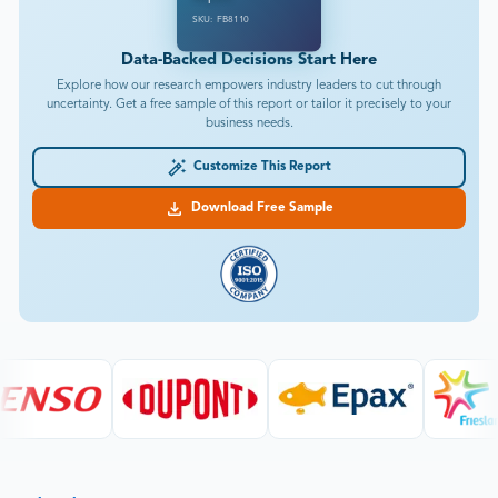
SKU: FB8110
Data-Backed Decisions Start Here
Explore how our research empowers industry leaders to cut through
uncertainty. Get a free sample of this report or tailor it precisely to your
business needs.
Customize This Report
Download Free Sample