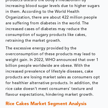
products disturb the body’s metabolism by
increasing blood sugar levels due to higher sugars
in them. According to the World Health
Organization, there are about 422 million people
are suffering from diabetes in the world. The
increased cases of diabetes may reduce the
consumption of sugary products like cakes,
retraining the market growth.
The excessive energy provided by the
overconsumption of these products may lead to
weight gain. In 2022, WHO announced that over 1
billion people worldwide are obese. With the
increased prevalence of lifestyle diseases, cake
products are losing market sales as consumers opt
for healthier alternative products. In addition, the
rice cake doesn’t meet consumers' texture and
flavour expectations, hindering market growth.
Rice Cakes Market Segment Analysis