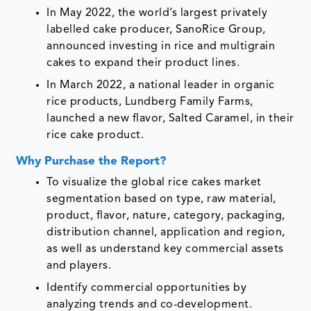
In May 2022, the world’s largest privately
labelled cake producer, SanoRice Group,
announced investing in rice and multigrain
cakes to expand their product lines.
In March 2022, a national leader in organic
rice products, Lundberg Family Farms,
launched a new flavor, Salted Caramel, in their
rice cake product.
Why Purchase the Report?
To visualize the global rice cakes market
segmentation based on type, raw material,
product, flavor, nature, category, packaging,
distribution channel, application and region,
as well as understand key commercial assets
and players.
Identify commercial opportunities by
analyzing trends and co-development.