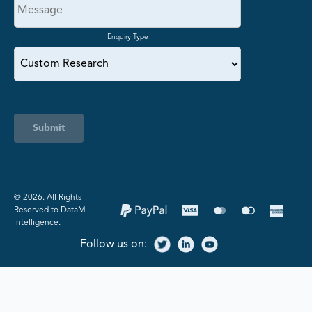
Enquiry Type
Submit
©️ 2026. All Rights
Reserved to DataM
Intelligence.
Follow us on: