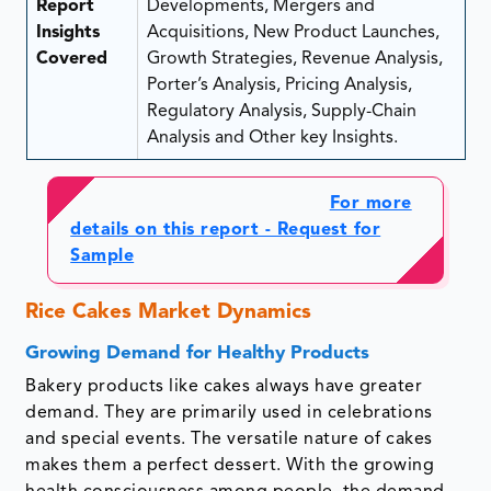
Report
Developments, Mergers and
Insights
Acquisitions, New Product Launches,
Covered
Growth Strategies, Revenue Analysis,
Porter’s Analysis, Pricing Analysis,
Regulatory Analysis, Supply-Chain
Analysis and Other key Insights.
For more
details on this report - Request for
Sample
Rice Cakes Market Dynamics
Growing Demand for Healthy Products
Bakery products like cakes always have greater
demand. They are primarily used in celebrations
and special events. The versatile nature of cakes
makes them a perfect dessert. With the growing