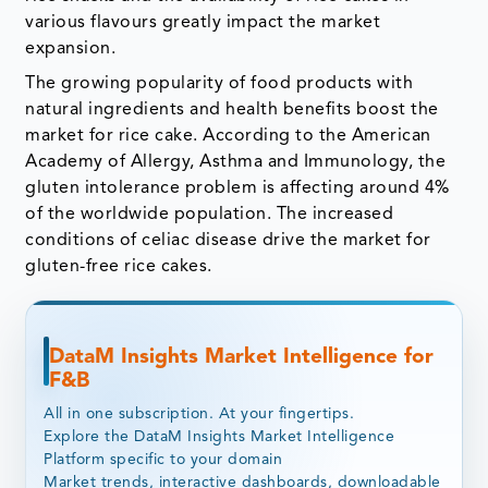
various flavours greatly impact the market
expansion.
The growing popularity of food products with
natural ingredients and health benefits boost the
market for rice cake. According to the American
Academy of Allergy, Asthma and Immunology, the
gluten intolerance problem is affecting around 4%
of the worldwide population. The increased
conditions of celiac disease drive the market for
gluten-free rice cakes.
DataM Insights Market Intelligence for
F&B
All in one subscription. At your fingertips.
Explore the DataM Insights Market Intelligence
Platform specific to your domain
Market trends, interactive dashboards, downloadable