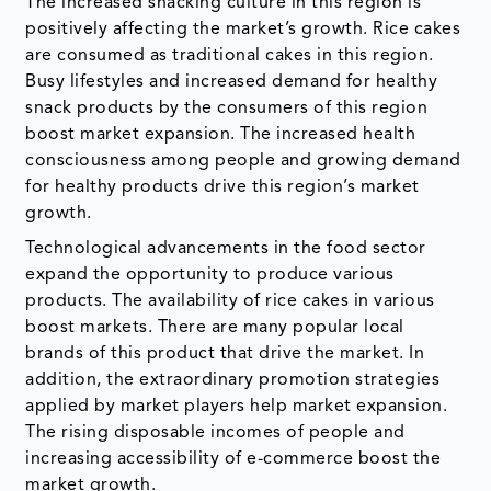
The increased snacking culture in this region is
positively affecting the market’s growth. Rice cakes
are consumed as traditional cakes in this region.
Busy lifestyles and increased demand for healthy
snack products by the consumers of this region
boost market expansion. The increased health
consciousness among people and growing demand
for healthy products drive this region’s market
growth.
Technological advancements in the food sector
expand the opportunity to produce various
products. The availability of rice cakes in various
boost markets. There are many popular local
brands of this product that drive the market. In
addition, the extraordinary promotion strategies
applied by market players help market expansion.
The rising disposable incomes of people and
increasing accessibility of e-commerce boost the
market growth.