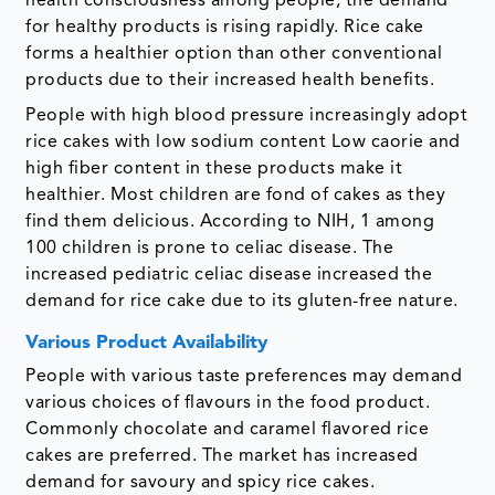
health consciousness among people, the demand
for healthy products is rising rapidly. Rice cake
forms a healthier option than other conventional
products due to their increased health benefits.
People with high blood pressure increasingly adopt
rice cakes with low sodium content Low caorie and
high fiber content in these products make it
healthier. Most children are fond of cakes as they
find them delicious. According to NIH, 1 among
100 children is prone to celiac disease. The
increased pediatric celiac disease increased the
demand for rice cake due to its gluten-free nature.
Various Product Availability
People with various taste preferences may demand
various choices of flavours in the food product.
Commonly chocolate and caramel flavored rice
cakes are preferred. The market has increased
demand for savoury and spicy rice cakes.