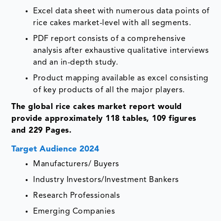
Excel data sheet with numerous data points of
rice cakes market-level with all segments.
PDF report consists of a comprehensive
analysis after exhaustive qualitative interviews
and an in-depth study.
Product mapping available as excel consisting
of key products of all the major players.
The global rice cakes market report would
provide approximately 118 tables, 109 figures
and 229 Pages.
Target Audience 2024
Manufacturers/ Buyers
Industry Investors/Investment Bankers
Research Professionals
Emerging Companies