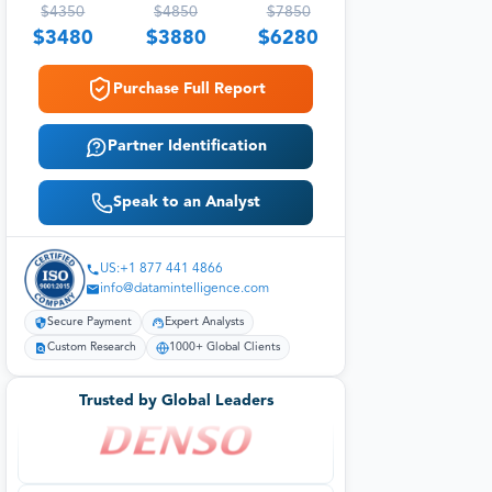
$
4350
$
4850
$
7850
$
3480
$
3880
$
6280
Purchase Full Report
Partner Identification
Speak to an Analyst
US:+1 877 441 4866
info@datamintelligence.com
Secure Payment
Expert Analysts
Custom Research
1000+ Global Clients
Trusted by Global Leaders