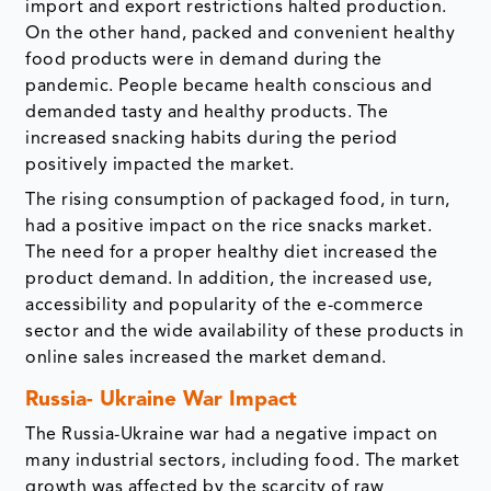
import and export restrictions halted production.
On the other hand, packed and convenient healthy
food products were in demand during the
pandemic. People became health conscious and
demanded tasty and healthy products. The
increased snacking habits during the period
positively impacted the market.
The rising consumption of packaged food, in turn,
had a positive impact on the rice snacks market.
The need for a proper healthy diet increased the
product demand. In addition, the increased use,
accessibility and popularity of the e-commerce
sector and the wide availability of these products in
online sales increased the market demand.
Russia- Ukraine War Impact
The Russia-Ukraine war had a negative impact on
many industrial sectors, including food. The market
growth was affected by the scarcity of raw