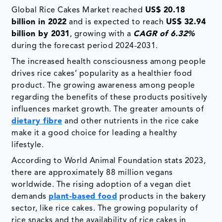
Global Rice Cakes Market reached
US$ 20.18
billion in 2022
and is expected to reach
US$ 32.94
billion by 2031
, growing with a
CAGR of 6.32%
during the forecast period 2024-2031.
The increased health consciousness among people
drives rice cakes’ popularity as a healthier food
product. The growing awareness among people
regarding the benefits of these products positively
influences market growth. The greater amounts of
dietary fibre
and other nutrients in the rice cake
make it a good choice for leading a healthy
lifestyle.
According to World Animal Foundation stats 2023,
there are approximately 88 million vegans
worldwide. The rising adoption of a vegan diet
demands
plant-based food
products in the bakery
sector, like rice cakes. The growing popularity of
rice snacks and the availability of rice cakes in