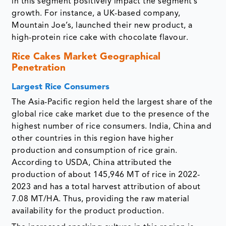
in this segment positively impact the segment’s
growth. For instance, a UK-based company,
Mountain Joe’s, launched their new product, a
high-protein rice cake with chocolate flavour.
Rice Cakes Market Geographical
Penetration
Largest Rice Consumers
The Asia-Pacific region held the largest share of the
global rice cake market due to the presence of the
highest number of rice consumers. India, China and
other countries in this region have higher
production and consumption of rice grain.
According to USDA, China attributed the
production of about 145,946 MT of rice in 2022-
2023 and has a total harvest attribution of about
7.08 MT/HA. Thus, providing the raw material
availability for the product production.