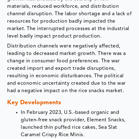
materials, reduced workforce, and distribution
channel disruption. The labor shortage and a lack of
resources for production badly impacted the
market. The interrupted processes at the industrial
level badly impact product production.
Distribution channels were negatively affected,
leading to decreased market growth. There was a
change in consumer food preferences. The war
created import and export trade disruptions,
resulting in economic disturbances. The political
and economic uncertainty created due to the war
had a negative impact on the rice snacks market.
Key Developments
In February 2023, U.S.-based organic and
gluten-free snack provider, Element Snacks,
launched thin puffed rice cakes, Sea Slat
Caramel Crispy Rice Minis.