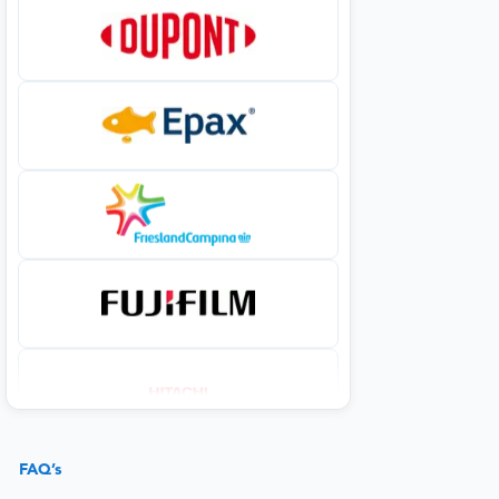
FAQ’s