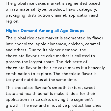
The global rice cakes market is segmented based
on raw material, type, product, flavor, category,
packaging, distribution channel, application and
region.
Higher Demand Among all Age Groups
The global rice cake market is segmented by flavor
into chocolate, apple cinnamon, chicken, caramel
and others. Due to its higher demand, the
chocolate flavor rice cake market is enlisted to
possess the largest share. The rich taste of
chocolate flavor in the rice cake makes it a heavenly
combination to explore. The chocolate flavor is
tasty and nutritious at the same time.
This chocolate flavour's smooth texture, sweet
taste and health benefits make it ideal for their
application in rice cake, driving the segment’s
growth. The new and innovative product launches