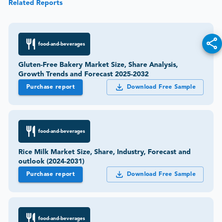
Related Reports
food-and-beverages
Gluten-Free Bakery Market Size, Share Analysis,
Growth Trends and Forecast 2025-2032
Purchase report
Download Free Sample
food-and-beverages
Rice Milk Market Size, Share, Industry, Forecast and
outlook (2024-2031)
Purchase report
Download Free Sample
food-and-beverages