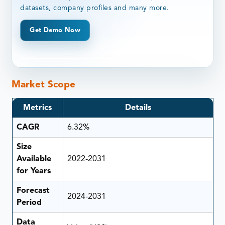
datasets, company profiles and many more.
Get Demo Now
Market Scope
Metrics
Details
CAGR
6.32%
Size
Available
2022-2031
for Years
Forecast
2024-2031
Period
Data