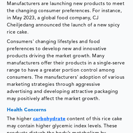
Manufacturers are launching new products to meet
the changing consumer preferences. For instance,
in May 2023, a global food company, CJ
Cheiljedang announced the launch of a new spicy
rice cake.
Consumers' changing lifestyles and food
preferences to develop new and innovative
products driving the market growth. Many
manufacturers offer their products in a single-serve
range to have a greater portion control among
consumers. The manufacturers' adoption of various
marketing strategies through aggressive
advertising and developing attractive packaging
may positively affect the market growth.
Health Concerns
The higher
carbohydrate
content of this rice cake
may contain higher glycemic index levels. These