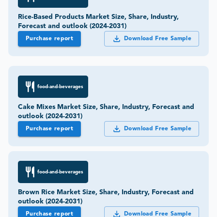
Rice-Based Products Market Size, Share, Industry,
Forecast and outlook (2024-2031)
Purchase report
Download Free Sample
food-and-beverages
Cake Mixes Market Size, Share, Industry, Forecast and
outlook (2024-2031)
Purchase report
Download Free Sample
food-and-beverages
Brown Rice Market Size, Share, Industry, Forecast and
outlook (2024-2031)
Purchase report
Download Free Sample