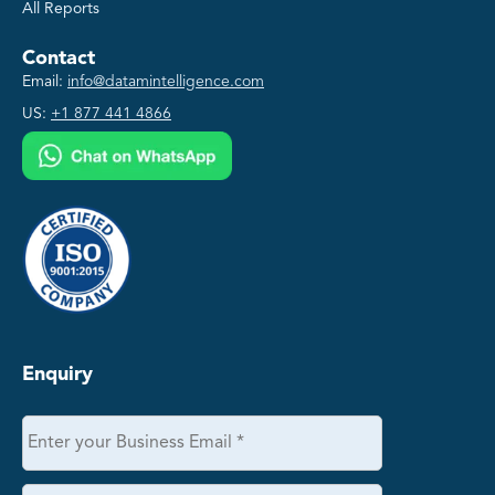
All Reports
Contact
Email:
info@datamintelligence.com
US:
+1 877 441 4866
Enquiry