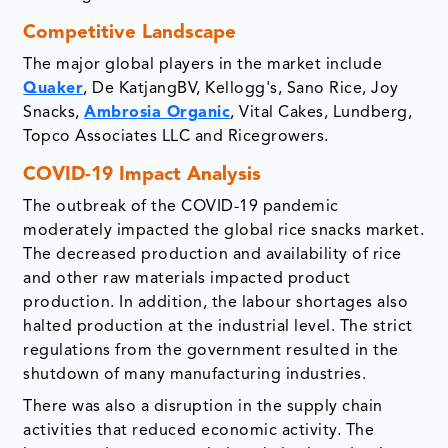
Competitive Landscape
The major global players in the market include
Quaker
, De KatjangBV, Kellogg's, Sano Rice, Joy
Snacks,
Ambrosia Organic
, Vital Cakes, Lundberg,
Topco Associates LLC and Ricegrowers.
COVID-19 Impact Analysis
The outbreak of the COVID-19 pandemic
moderately impacted the global rice snacks market.
The decreased production and availability of rice
and other raw materials impacted product
production. In addition, the labour shortages also
halted production at the industrial level. The strict
regulations from the government resulted in the
shutdown of many manufacturing industries.
There was also a disruption in the supply chain
activities that reduced economic activity. The