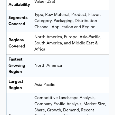
Value (US$)
Availability
Type, Raw Material, Product, Flavor,
Segments
Category, Packaging, Distribution
Covered
Channel, Application and Region
North America, Europe, Asia-Pacific,
Regions
South America, and Middle East &
Covered
Africa
Fastest
Growing
North America
Region
Largest
Asia-Pacific
Region
Competitive Landscape Analysis,
Company Profile Analysis, Market Size,
Share, Growth, Demand, Recent