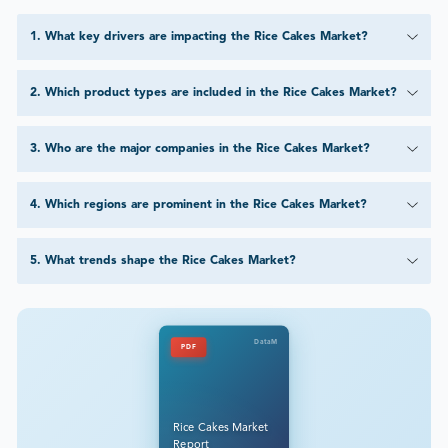
1
.
What key drivers are impacting the Rice Cakes Market?
2
.
Which product types are included in the Rice Cakes Market?
3
.
Who are the major companies in the Rice Cakes Market?
4
.
Which regions are prominent in the Rice Cakes Market?
5
.
What trends shape the Rice Cakes Market?
DataM
PDF
Rice Cakes Market
Report