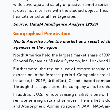
wide coverage and safety of passive remote sensing
it does not interfere with the studied object. Thus, 
habitats or cultural heritage sites
Source: DataM Intelligence Analysis (2023)
Geographical Penetration
North America rules the market as a result of 
agencies in the region
North America held the largest market share of XX%
General Dynamics Mission Systems, Inc, Lockheed 
Furthermore, the region's use of remote sensing te
expansion in the forecast period. Companies are als
instance, in 2019, UrtheCast, Canada based compa
Through this acquisition, the company aims to enhan
In addition, U.S. remote sensing market is one of t
remote sensing data and services. The market is 
and Atmospheric Administration (NOAA), NASA and