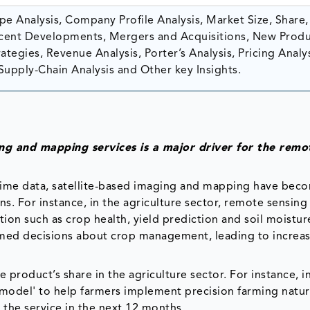
e Analysis, Company Profile Analysis, Market Size, Share,
ent Developments, Mergers and Acquisitions, New Prod
tegies, Revenue Analysis, Porter’s Analysis, Pricing Analys
Supply-Chain Analysis and Other key Insights.
ing and mapping services is a major driver for the remo
-time data, satellite-based imaging and mapping have bec
ons. For instance, in the agriculture sector, remote sensing
on such as crop health, yield prediction and soil moisture
rmed decisions about crop management, leading to increa
 product’s share in the agriculture sector. For instance, 
model' to help farmers implement precision farming natura
 the service in the next 12 months.