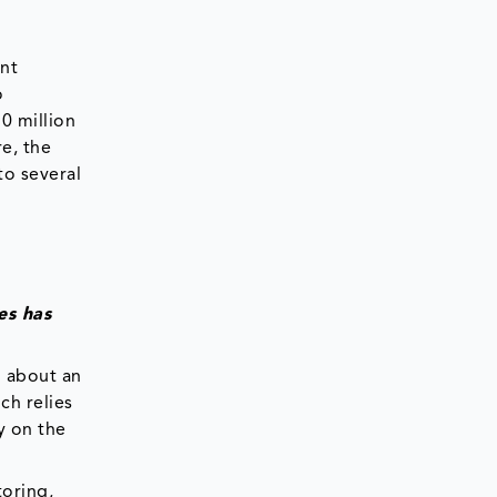
nt
o
0 million
re, the
to several
es has
n about an
ch relies
y on the
toring,