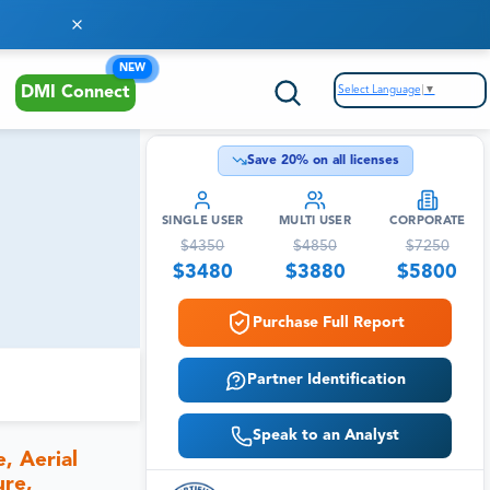
NEW
Select Language
▼
DMI Connect
Save
20
% on all licenses
SINGLE USER
MULTI USER
CORPORATE
$
4350
$
4850
$
7250
$
3480
$
3880
$
5800
Purchase Full Report
Partner Identification
Speak to an Analyst
, Aerial
ure,