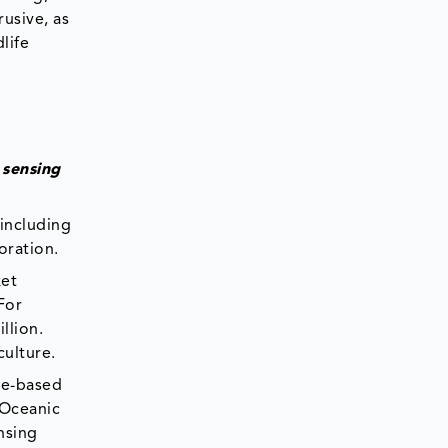
usive, as
life
 sensing
 including
oration.
ket
For
llion.
culture.
ite-based
 Oceanic
nsing