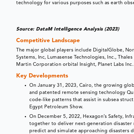
technology for various purposes such as earth obse
Source: DataM Intelligence Analysis (2023)
Competitive Landscape
The major global players include DigitalGlobe, N
Systems, Inc, Lumasense Technologies, Inc., Tha
Martin Corporation orbital Insight, Planet Labs Inc.
Key Developments
On January 31, 2023, Cairo, the growing globa
and patented remote sensing technology Qui
code-like patterns that assist in subsea struct
Egypt Petroleum Show.
On December 5, 2022, Hexagon’s Safety, Infr
together to deliver next-generation disaste
predict and simulate approaching disasters 