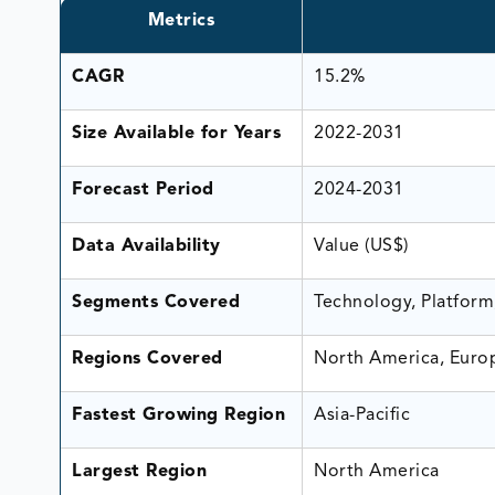
Metrics
CAGR
15.2%
Size Available for Years
2022-2031
Forecast Period
2024-2031
Data Availability
Value (US$)
Segments Covered
Technology, Platform
Regions Covered
North America, Europ
Fastest Growing Region
Asia-Pacific
Largest Region
North America