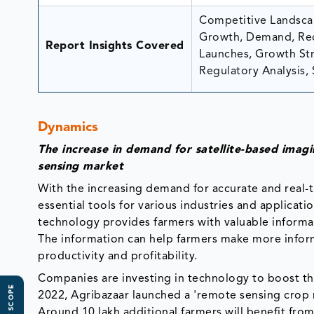
Competitive Landscap
Growth, Demand, Rec
Report Insights Covered
Launches, Growth Stra
Regulatory Analysis, 
Dynamics
The increase in demand for satellite-based imag
sensing market
With the increasing demand for accurate and real
essential tools for various industries and applicati
technology provides farmers with valuable informati
The information can help farmers make more info
productivity and profitability.
Companies are investing in technology to boost the
2022, Agribazaar launched a 'remote sensing crop 
Around 10 lakh additional farmers will benefit from