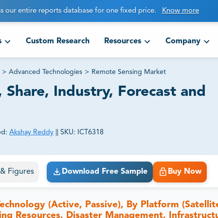
s our entire reports database for one fixed price.
Know more
s
Custom Research
Resources
Company
>
Advanced Technologies
>
Remote Sensing Market
 Share, Industry, Forecast and
ed:
Akshay Reddy
||
SKU:
ICT6318
ct business goals.
s & Figures
Download Free Sample
Buy Now
nology (Active, Passive), By Platform (Satellite
ving Resources, Disaster Management, Infrastruct