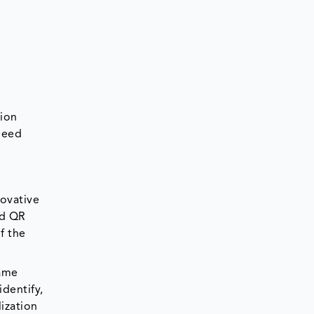
sion
heed
novative
nd QR
f the
came
dentify,
ization