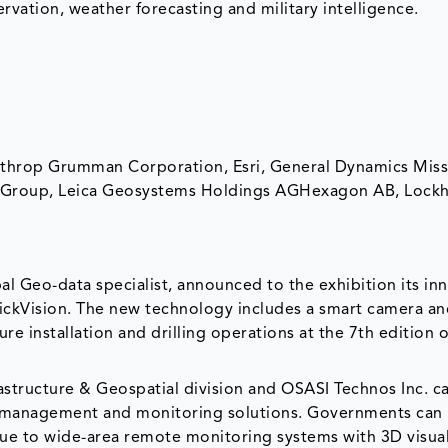
rvation, weather forecasting and military intelligence.
orthrop Grumman Corporation, Esri, General Dynamics Mis
les Group, Leica Geosystems Holdings AGHexagon AB, Lock
l Geo-data specialist, announced to the exhibition its in
ckVision. The new technology includes a smart camera a
ure installation and drilling operations at the 7th edition o
astructure & Geospatial division and OSASI Technos Inc. 
r management and monitoring solutions. Governments can i
due to wide-area remote monitoring systems with 3D visual