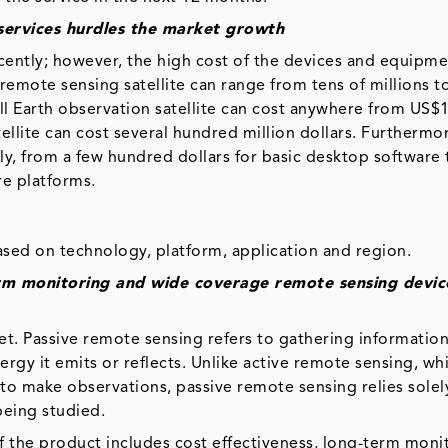
services hurdles the market growth
ently; however, the high cost of the devices and equipme
remote sensing satellite can range from tens of millions t
ll Earth observation satellite can cost anywhere from US$1
ellite can cost several hundred million dollars. Furthermo
ly, from a few hundred dollars for basic desktop software 
e platforms.
sed on technology, platform, application and region.
rm monitoring and wide coverage remote sensing devic
t. Passive remote sensing refers to gathering informatio
gy it emits or reflects. Unlike active remote sensing, whi
to make observations, passive remote sensing relies solel
being studied.
 the product includes cost effectiveness, long-term moni