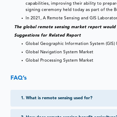
capabilities, improving their ability to pre
signing ceremony held today as part of the 
In 2021, A Remote Sensing and GIS Laborator
The global remote sensing market report would 
Suggestions for Related Report
Global Geographic Information System (GIS)
Global Navigation System Market
Global Processing System Market
FAQ’s
1
.
What is remote sensing used for?