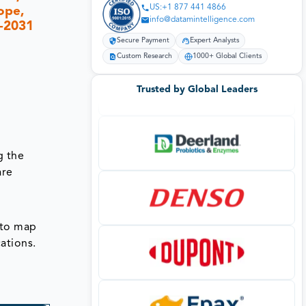
US:+1 877 441 4866
ope,
info@datamintelligence.com
4-2031
Secure Payment
Expert Analysts
Custom Research
1000+ Global Clients
Trusted by Global Leaders
g the
are
 to map
ations.