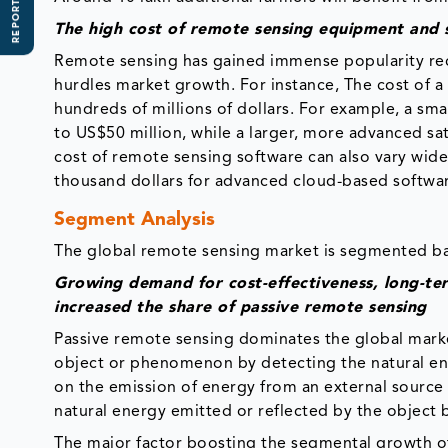
REPORT SCOPE
The high cost of remote sensing equipment and 
Remote sensing has gained immense popularity rec
hurdles market growth. For instance, The cost of a 
hundreds of millions of dollars. For example, a sma
to US$50 million, while a larger, more advanced sat
cost of remote sensing software can also vary wide
thousand dollars for advanced cloud-based softwar
Segment Analysis
The global remote sensing market is segmented ba
Growing demand for cost-effectiveness, long-te
increased the share of passive remote sensing
Passive remote sensing dominates the global marke
object or phenomenon by detecting the natural ener
on the emission of energy from an external source 
natural energy emitted or reflected by the object 
The major factor boosting the segmental growth of