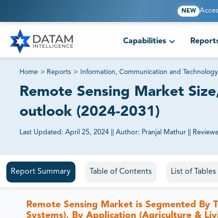
Acces
NEW
Capabilities
Report
Home
>
Reports
>
Information, Communication and Technology
Remote Sensing Market Size,
outlook (2024-2031)
Last Updated:
April 25, 2024
||
Author:
Pranjal Mathur
||
Review
81% of our Clients purchase reports tailored to their exa
Report Summary
Table of Contents
List of Table
Remote Sensing Market is Segmented By Tech
Systems), By Application (Agriculture & Li