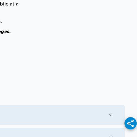
lic at a
.
ages.