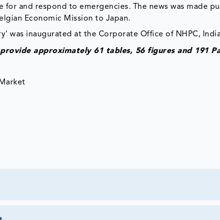
pare for and respond to emergencies. The news was made pub
Belgian Economic Mission to Japan.
y' was inaugurated at the Corporate Office of NHPC, India
provide approximately 61 tables, 56 figures and 191 P
 Market