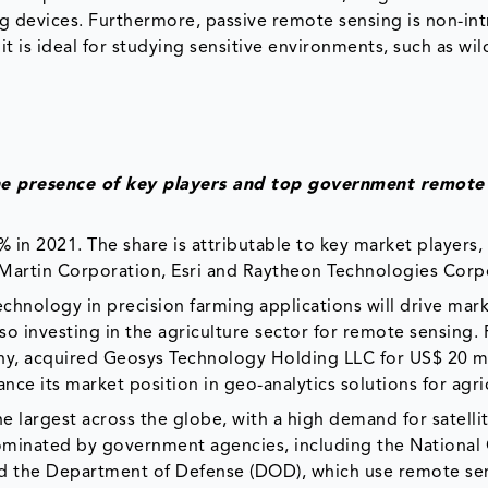
 devices. Furthermore, passive remote sensing is non-intr
it is ideal for studying sensitive environments, such as wild
the presence of key players and top government remote
 in 2021. The share is attributable to key market players,
Martin Corporation, Esri and Raytheon Technologies Corp
chnology in precision farming applications will drive mar
o investing in the agriculture sector for remote sensing. 
ny, acquired Geosys Technology Holding LLC for US$ 20 mi
ce its market position in geo-analytics solutions for agri
he largest across the globe, with a high demand for satell
dominated by government agencies, including the National
 the Department of Defense (DOD), which use remote se