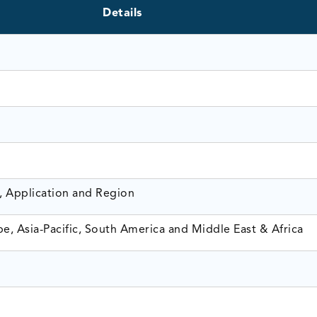
Details
, Application and Region
e, Asia-Pacific, South America and Middle East & Africa