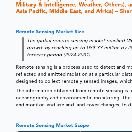
Military & Intelligence, Weather, Others),
Asia Pacific, Middle East, and Africa) – Sh
Remote Sensing Market Size
The global remote sensing market reached US$ 
growth by reaching up to US$ YY million by 2
forecast period (2024-2031).
Remote sensing is a process used to detect and mon
reflected and emitted radiation at a particular dista
designed to collect remotely sensed images, which
The information obtained from remote sensing is us
oceanography and environmental monitoring. The d
and monitor land use and land cover changes, to de
Remote Sensing Market Scope