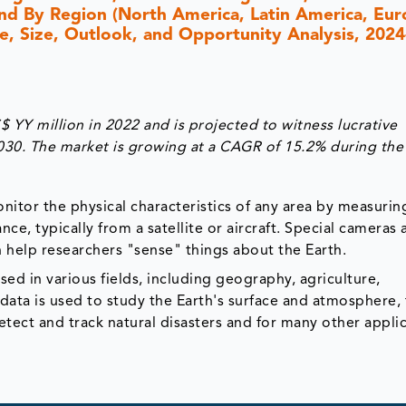
 and By Region (North America, Latin America, Eur
are, Size, Outlook, and Opportunity Analysis, 202
YY million in 2022 and is projected to witness lucrative
030. The market is growing at a CAGR of 15.2% during the
itor the physical characteristics of any area by measurin
nce, typically from a satellite or aircraft. Special cameras 
 help researchers "sense" things about the Earth.
ed in various fields, including geography, agriculture,
ata is used to study the Earth's surface and atmosphere,
tect and track natural disasters and for many other applic