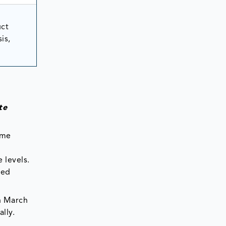
uct
is,
te
ome
 levels.
sed
in March
lly.