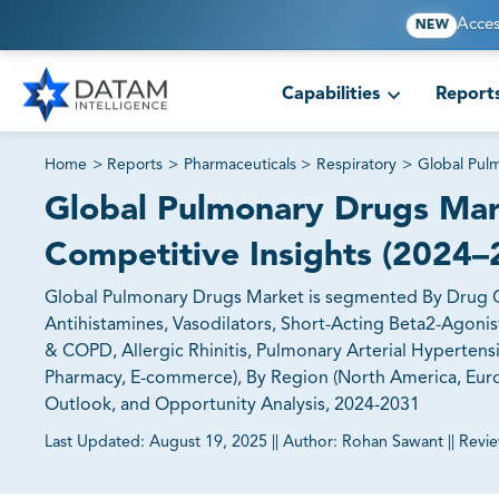
Acces
NEW
Capabilities
Report
Home
>
Reports
>
Pharmaceuticals
>
Respiratory
>
Global Pul
Global Pulmonary Drugs Mar
Competitive Insights (2024–
Global Pulmonary Drugs Market is segmented By Drug Cla
Antihistamines, Vasodilators, Short-Acting Beta2-Agonis
& COPD, Allergic Rhinitis, Pulmonary Arterial Hypertensio
Pharmacy, E-commerce), By Region (North America, Europe
Outlook, and Opportunity Analysis, 2024-2031
Last Updated:
August 19, 2025
||
Author:
Rohan Sawant
||
Revi
81% of our Clients purchase reports tailored to their exa