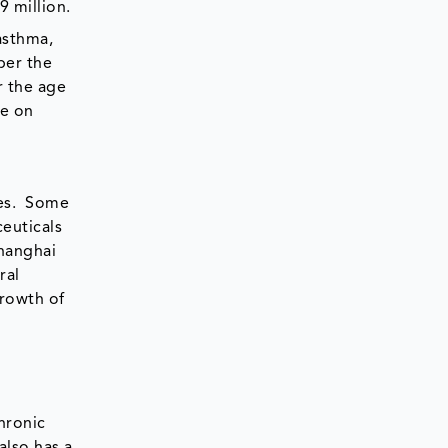
9 million.
asthma,
per the
r the age
re on
ies. Some
euticals
Shanghai
ral
growth of
hronic