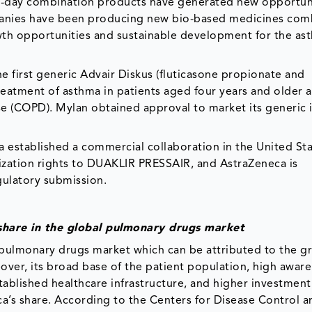
-day combination products have generated new opportuni
panies have been producing new bio-based medicines co
h opportunities and sustainable development for the as
e first generic Advair Diskus (fluticasone propionate and
reatment of asthma in patients aged four years and older a
e (COPD). Mylan obtained approval to market its generic i
ca established a commercial collaboration in the United St
ization rights to DUAKLIR PRESSAIR, and AstraZeneca is
gulatory submission.
share in the global pulmonary drugs market
 pulmonary drugs market which can be attributed to the g
over, its broad base of the patient population, high awar
tablished healthcare infrastructure, and higher investmen
ca’s share. According to the Centers for Disease Control a