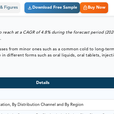
s & Figures
Download Free Sample
Buy Now
 reach at a CAGR of 4.8% during the forecast period (202
.
lnesses from minor ones such as a common cold to long-ter
n different forms such as oral liquids, oral tablets, inject
Details
cation, By Distribution Channel and By Region