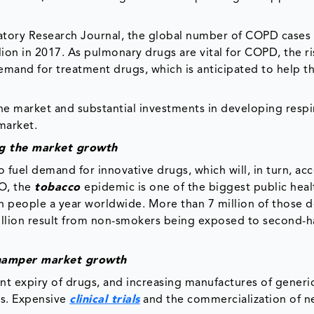
ratory Research Journal, the global number of COPD cases
lion in 2017. As pulmonary drugs are vital for COPD, the ri
emand for treatment drugs, which is anticipated to help t
the market and substantial investments in developing respi
market.
ng the market growth
fuel demand for innovative drugs, which will, in turn, acc
HO, the
tobacco
epidemic is one of the biggest public heal
ion people a year worldwide. More than 7 million of those 
million result from non-smokers being exposed to second-
to hamper market growth
ent expiry of drugs, and increasing manufactures of generi
ss. Expensive
clinical trials
and the commercialization of n