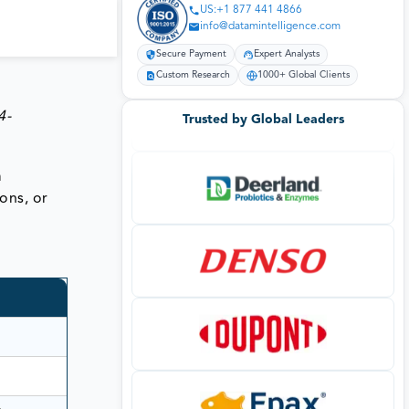
US:+1 877 441 4866
info@datamintelligence.com
Secure Payment
Expert Analysts
Custom Research
1000+ Global Clients
4-
Trusted by Global Leaders
m
ions, or