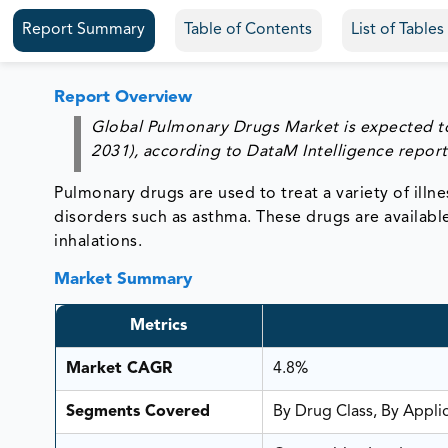
Report Summary
Table of Contents
List of Table
Report Overview
Global Pulmonary Drugs Market is expected to
2031), according to DataM Intelligence report
Pulmonary drugs are used to treat a variety of il
disorders such as asthma. These drugs are available i
inhalations.
Market Summary
Metrics
Market CAGR
4.8%
Segments Covered
By Drug Class, By Appli