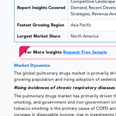
Competitive Landscape A
Report Insights Covered
Demand, Recent Develop
Strategies, Revenue Anal
Fastest Growing Region
Asia Pacific
Largest Market Share
North America
For More Insights
Request Free Sample
Market Dynamics
The global pulmonary drugs market is primarily dri
growing population and rising adoption of sedentary
Rising incidences of chronic respiratory disease
The pulmonary drugs market has primarily driven th
smoking, and government and non-government initi
tobacco smoking is the primary cause of COPD an
increase in disposable income, rise in investments