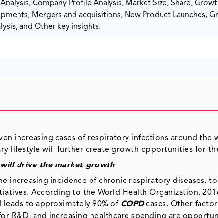
nalysis, Company Profile Analysis, Market Size, Share, Growt
ments, Mergers and acquisitions, New Product Launches, G
ysis, and Other key insights.
ven increasing cases of respiratory infections around the 
 lifestyle will further create growth opportunities for th
s will drive the market growth
e increasing incidence of chronic respiratory diseases, t
atives. According to the World Health Organization, 201
d leads to approximately 90% of
COPD
cases. Other factors
 for R&D, and increasing healthcare spending are opportun