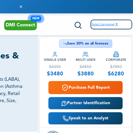
NEW
Select Language
▼
DMI Connect
Save
20
% on all licenses
ies &
SINGLE USER
MULTI USER
CORPORATE
$
4350
$
4850
$
7850
$
3480
$
3880
$
6280
s (LABA),
ion (Asthma
Purchase Full Report
cy, Retail
e, Size,
Partner Identification
Speak to an Analyst