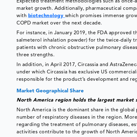
Expected treatment methodologies such as once-a
market growth. Additionally, pharmaceutical com
with
biotechnology
which promises immense growt
COPD market over the next decade.
For instance, in January 2019, the FDA approved th
salmeterol inhalation powder) for the twice-daily t
patients with chronic obstructive pulmonary diseas
three strengths.
In addition, in April 2017, Circassia and AstraZene
under which Circassia has exclusive US commercial
responsible for the product’s development and re
Market Geographical Share
North America region holds the largest market 
North America is the dominant share in the global
number of respiratory diseases in the region. More
regarding the treatment of pulmonary diseases, es
activities contribute to the growth of North Ameri