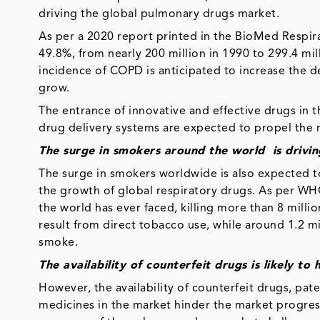
driving the global pulmonary drugs market.
As per a 2020 report printed in the BioMed Respi
49.8%, from nearly 200 million in 1990 to 299.4 mil
incidence of COPD is anticipated to increase the d
grow.
The entrance of innovative and effective drugs in 
drug delivery systems are expected to propel the 
The surge in smokers around the world is drivi
The surge in smokers worldwide is also expected to 
the growth of global respiratory drugs. As per W
the world has ever faced, killing more than 8 mill
result from direct tobacco use, while around 1.2 
smoke.
The availability of counterfeit drugs is likely 
However, the availability of counterfeit drugs, pat
medicines in the market hinder the market progre