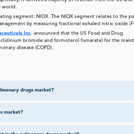
hically, it derives a majority of revenue from the US and 
e world.
ting segment: NIOX. The NIOX segment relates to the por
nagement by measuring fractional exhaled nitric oxide (
ceuticals Inc
. announced that the US Food and Drug
clidinium bromide and formoterol fumarate) for the main
lmonary disease (COPD).
pulmonary drugs market?
gs market?