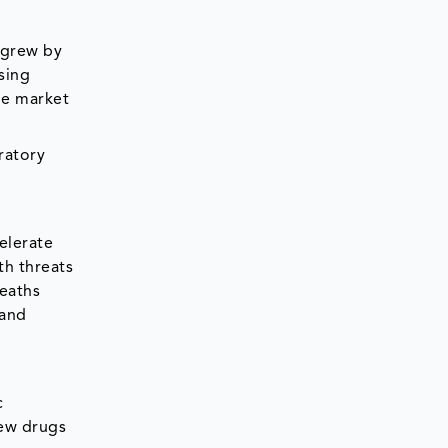
 grew by
sing
he market
ratory
elerate
th threats
deaths
hand
c
ew drugs