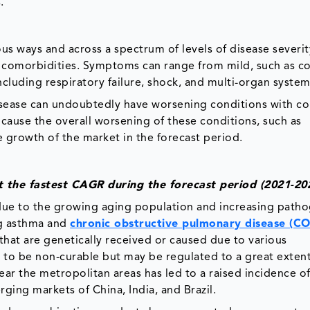
.
us ways and across a spectrum of levels of disease severit
comorbidities. Symptoms can range from mild, such as c
ncluding respiratory failure, shock, and multi-organ system 
 disease can undoubtedly have worsening conditions with co
cause the overall worsening of these conditions, such as
e growth of the market in the forecast period.
 the fastest CAGR during the forecast period (2021-
 due to the growing aging population and increasing patho
ng asthma and
chronic obstructive pulmonary disease (C
hat are genetically received or caused due to various
 to be non-curable but may be regulated to a great extent
ar the metropolitan areas has led to a raised incidence o
ging markets of China, India, and Brazil.