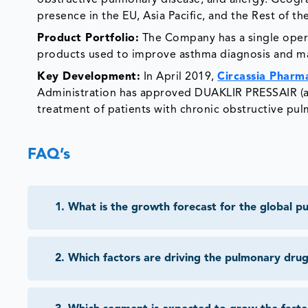
obstructive pulmonary disease, and allergy. Geograp
presence in the EU, Asia Pacific, and the Rest of th
Product Portfolio:
The Company has a single opera
products used to improve asthma diagnosis and ma
Key Development:
In April 2019,
Circassia Pharma
Administration has approved DUAKLIR PRESSAIR (a
treatment of patients with chronic obstructive pu
FAQ’s
1
.
What is the growth forecast for the global 
2
.
Which factors are driving the pulmonary dru