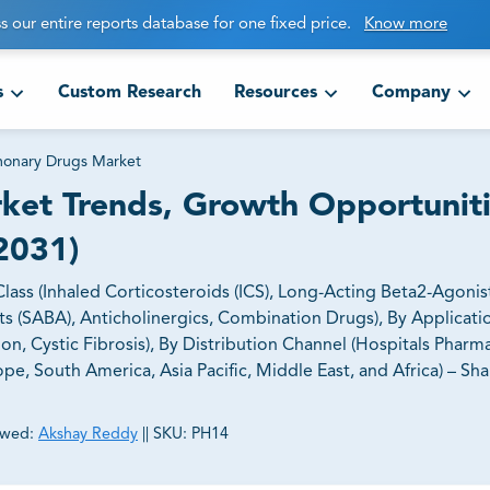
s our entire reports database for one fixed price.
Know more
s
Custom Research
Resources
Company
monary Drugs Market
ket Trends, Growth Opportunit
2031)
ss (Inhaled Corticosteroids (ICS), Long-Acting Beta2-Agonist
ts (SABA), Anticholinergics, Combination Drugs), By Applicat
n, Cystic Fibrosis), By Distribution Channel (Hospitals Pharma
, South America, Asia Pacific, Middle East, and Africa) – Shar
ewed:
Akshay Reddy
||
SKU:
PH14
ct business goals.