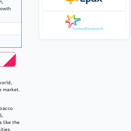
h,
rowth
world,
e market.
obacco
6,
 like the
ities