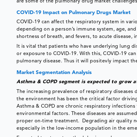
are some of the pulmonary drug market challenges
COVID-19 Impact on Pulmonary Drugs Market
COVID-19 can affect the respiratory system in vario
depending on a person’s immune system, age, and 
shortness of breath, and fevers, to acute disease, i
It is vital that patients who have underlying lung
or exposure to COVID-19. With this, COVID-19 can 
pulmonary disease. Thus it will positevly impact th
Market Segmentation Analysis
Asthma & COPD segment is expected to grow at
The increasing prevalence of respiratory diseases
the environment has been the critical factor drivi
Asthma & COPD are chronic respiratory infections t
environmental factors. These diseases are assumed
proper on-time treatment. Degrading air quality ne
especially in the low-income population in the emer