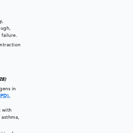
y,
ough,
failure.
ntraction
2028)
gens in
OPD).
 with
f asthma,