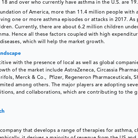
18 and over who currently have asthma in the U.S. are 19.
undation of America, more than 11.4 million people with 
aving one or more asthma episodes or attacks in 2017. As 
ldren. Currently, there are about 6.2 million children unde
sthma. Hence all these factors coupled with high expenditu
 diseases, which will help the market growth.
andscape
tive with the presence of local as well as global compan
rowth of the market include AstraZeneca, Circassia Pharmac
Grifols, Merck & Co., Pfizer, Regeneron Pharmaceuticals, 
ited among others. The major players are adopting seve
itions, and collaborations, which are contributing to the 
ch
 company that develops a range of therapies for asthma, c