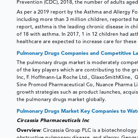
Prevention (CDC), 2018, the number of adults aged 
As per a 2019 report by the Asthma and Allergy Fo
including more than 3 million children, reported h
report, asthma is the leading chronic disease in chi
of 18 with asthma. In 2017, 1 in 12 children had a
healthcare are expected to increase care for these
Pulmonary Drugs Companies and Competitive L
The pulmonary drugs market is moderately competi
of the key players which are contributing to the g
Inc, F. Hoffmann-La Roche Ltd., GlaxoSmithKline, 
Sine Promod Pharmaceutical Co, Nuance Pharma Lim
growth strategies such as product launches, acquis
the pulmonary drugs market globally.
Pulmonary Drugs Market Key Companies to Wat
Circassia Pharmaceuticals Inc
Overview
: Circassia Group PLC is a biotechnology