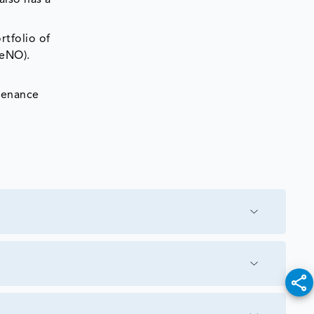
also has a
tfolio of
FeNO).
tenance