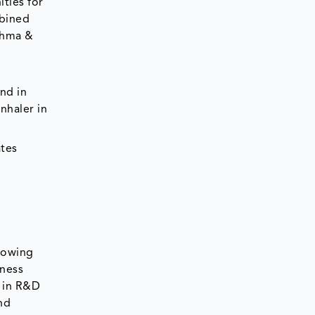
ties for
mbined
thma &
nd in
nhaler in
ates
rowing
eness
t in R&D
nd