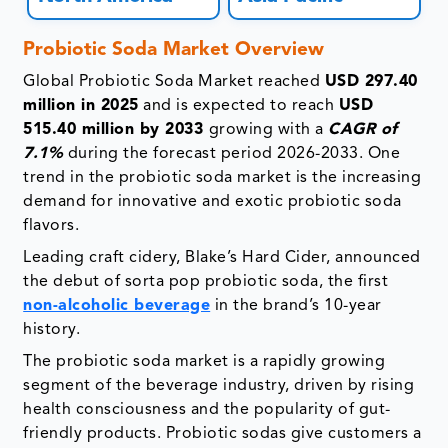
Probiotic Soda Market Overview
Global Probiotic Soda Market reached
USD 297.40
million in 2025
and is expected to reach
USD
515.40 million by 2033
growing with a
CAGR of
7.1%
during the forecast period 2026-2033. One
trend in the probiotic soda market is the increasing
demand for innovative and exotic probiotic soda
flavors.
Leading craft cidery, Blake’s Hard Cider, announced
the debut of sorta pop probiotic soda, the first
non-alcoholic beverage
in the brand’s 10-year
history.
The probiotic soda market is a rapidly growing
segment of the beverage industry, driven by rising
health consciousness and the popularity of gut-
friendly products. Probiotic sodas give customers a