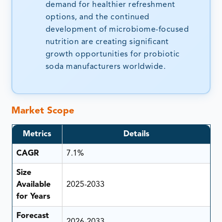
demand for healthier refreshment
options, and the continued
development of microbiome-focused
nutrition are creating significant
growth opportunities for probiotic
soda manufacturers worldwide.
Market Scope
Metrics
Details
CAGR
7.1%
Size
Available
2025-2033
for Years
Forecast
2026-2033