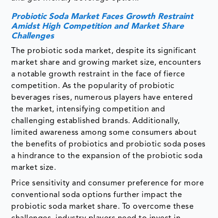
Probiotic Soda Market Faces Growth Restraint
Amidst High Competition and Market Share
Challenges
The probiotic soda market, despite its significant
market share and growing market size, encounters
a notable growth restraint in the face of fierce
competition. As the popularity of probiotic
beverages rises, numerous players have entered
the market, intensifying competition and
challenging established brands. Additionally,
limited awareness among some consumers about
the benefits of probiotics and probiotic soda poses
a hindrance to the expansion of the probiotic soda
market size.
Price sensitivity and consumer preference for more
conventional soda options further impact the
probiotic soda market share. To overcome these