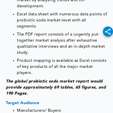
market by analyzing trends and co-
development.
Excel data sheet with numerous data points of
probiotic soda market-level with all
segments.
The PDF report consists of a cogently put-
together market analysis after exhaustive
qualitative interviews and an in-depth market
study.
Product mapping is available as Excel consists
of key products of all the major market
players.
The global probiotic soda market report would
provide approximately 69 tables, 65 figures, and
190 Pages.
Target Audience
Manufacturers/ Buyers