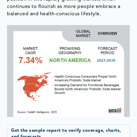
continues to flourish as more people embrace a
balanced and health-conscious lifestyle.
Get the sample report to verify coverage, charts,
and forecasts