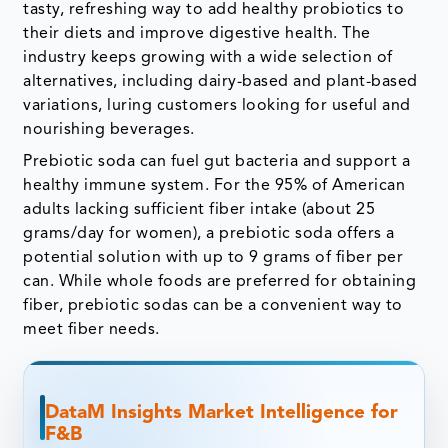
tasty, refreshing way to add healthy probiotics to
their diets and improve digestive health. The
industry keeps growing with a wide selection of
alternatives, including dairy-based and plant-based
variations, luring customers looking for useful and
nourishing beverages.
Prebiotic soda can fuel gut bacteria and support a
healthy immune system. For the 95% of American
adults lacking sufficient fiber intake (about 25
grams/day for women), a prebiotic soda offers a
potential solution with up to 9 grams of fiber per
can. While whole foods are preferred for obtaining
fiber, prebiotic sodas can be a convenient way to
meet fiber needs.
DataM Insights Market Intelligence for
F&B