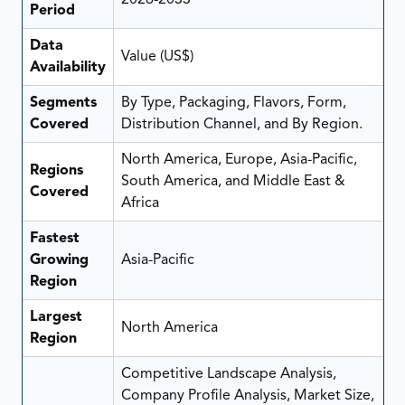
Period
Data
Value (US$)
Availability
Segments
By Type, Packaging, Flavors, Form,
Covered
Distribution Channel, and By Region.
North America, Europe, Asia-Pacific,
Regions
South America, and Middle East &
Covered
Africa
Fastest
Growing
Asia-Pacific
Region
Largest
North America
Region
Competitive Landscape Analysis,
Company Profile Analysis, Market Size,