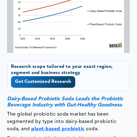
Research scope tailored to your exact region,
segment and business strategy
Get Customized Research
Dairy-Based Probiotic Soda Leads the Probiotic
Beverage Industry with Gut-Healthy Goodness
The global probiotic soda market has been
segmented by type into dairy-based probiotic
soda, and
plant-based probiotic
soda.