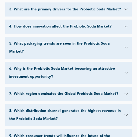
3
.
What are the primary drivers for the Probiotic Soda Market?
4
.
How does innovation affect the Probiotic Soda Market?
5
.
What packaging trends are seen in the Probiotic Soda
Market?
6
.
Why is the Probiotic Soda Market becoming an attractive
investment opportunity?
7
.
Which region dominates the Global Probiotic Soda Market?
8
.
Which distribution channel generates the highest revenue in
the Probiotic Soda Market?
9
.
Which consumer trends will influence the future of the