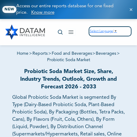
Access our entire reports database for one fixed
NEW
price.
Know more
Select Language
▼
Home
>
Reports
>
Food and Beverages
>
Beverages
>
Probiotic Soda Market
Probiotic Soda Market Size, Share,
Industry Trends, Outlook, Growth and
Forecast 2026 - 2033
Global Probiotic Soda Market is segmented By
Type (Dairy-Based Probiotic Soda, Plant-Based
Probiotic Soda), By Packaging (Bottles, Tetra Packs,
Cans), By Flavors (Fruit, Cola, Others), By Form
(Liquid, Powder), By Distribution Channel
(Supermarkets/Hypermarkets, Retail sales, Online