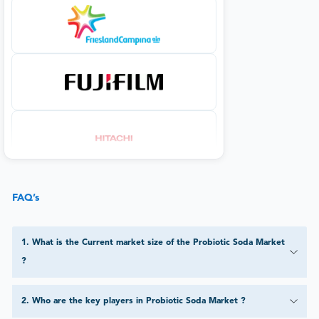
FAQ’s
1
.
What is the Current market size of the Probiotic Soda Market
?
2
.
Who are the key players in Probiotic Soda Market ?