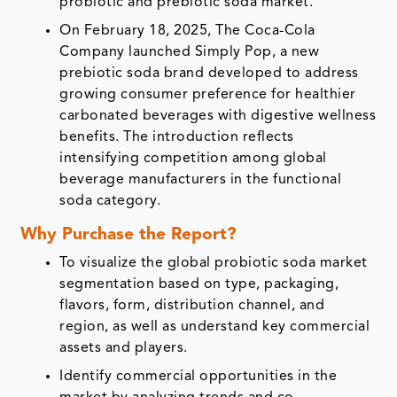
probiotic and prebiotic soda market.
On February 18, 2025, The Coca-Cola
Company launched Simply Pop, a new
prebiotic soda brand developed to address
growing consumer preference for healthier
carbonated beverages with digestive wellness
benefits. The introduction reflects
intensifying competition among global
beverage manufacturers in the functional
soda category.
Why Purchase the Report?
To visualize the global probiotic soda market
segmentation based on type, packaging,
flavors, form, distribution channel, and
region, as well as understand key commercial
assets and players.
Identify commercial opportunities in the