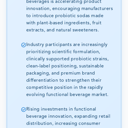
beverages is accelerating product
innovation, encouraging manufacturers
to introduce probiotic sodas made
with plant-based ingredients, fruit
extracts, and natural sweeteners.
Industry participants are increasingly
prioritizing scientific formulation,
clinically supported probiotic strains,
clean-label positioning, sustainable
packaging, and premium brand
differentiation to strengthen their
competitive position in the rapidly
evolving functional beverage market.
Rising investments in functional
beverage innovation, expanding retail
distribution, increasing consumer