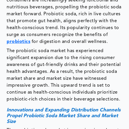
consumers are increasingly seeking functional and
nutritious beverages, propelling the probiotic soda
market forward. Probiotic soda, rich in live cultures
that promote gut health, aligns perfectly with the
health-conscious trend. Its popularity continues to
surge as consumers recognize the benefits of
probiotics
for digestion and overall wellness.
The probiotic soda market has experienced
significant expansion due to the rising consumer
awareness of gut-friendly drinks and their potential
health advantages. As a result, the probiotic soda
market share and market size have witnessed
impressive growth. This upward trend is set to
continue as health-conscious individuals prioritize
probiotic-rich choices in their beverage selections.
Innovations and Expanding Distribution Channels
Propel Probiotic Soda Market Share and Market
Size