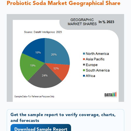
Probiotic Soda Market Geographical Share
Get the sample report to verify coverage, charts,
and forecasts
Download Sample Report