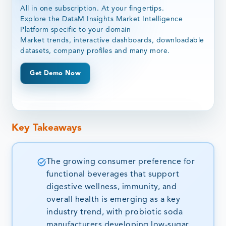
All in one subscription. At your fingertips.
Explore the DataM Insights Market Intelligence
Platform specific to your domain
Market trends, interactive dashboards, downloadable
datasets, company profiles and many more.
Get Demo Now
Key Takeaways
The growing consumer preference for
functional beverages that support
digestive wellness, immunity, and
overall health is emerging as a key
industry trend, with probiotic soda
manufacturers developing low-sugar,