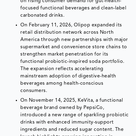
on rising consumer demand for gut-health-
focused functional beverages and clean-label
carbonated drinks.
On February 11, 2026, Olipop expanded its
retail distribution network across North
America through new partnerships with major
supermarket and convenience store chains to
strengthen market penetration for its
functional probiotic-inspired soda portfolio.
The expansion reflects accelerating
mainstream adoption of digestive-health
beverages among health-conscious
consumers.
On November 14, 2025, KeVita, a functional
beverage brand owned by PepsiCo,
introduced a new range of sparkling probiotic
drinks with enhanced immunity-support
ingredients and reduced sugar content. The