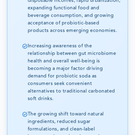
disposable incomes, rapid urbanization,
expanding functional food and
beverage consumption, and growing
acceptance of probiotic-based
products across emerging economies.
Increasing awareness of the
relationship between gut microbiome
health and overall well-being is
becoming a major factor driving
demand for probiotic soda as
consumers seek convenient
alternatives to traditional carbonated
soft drinks.
The growing shift toward natural
ingredients, reduced sugar
formulations, and clean-label