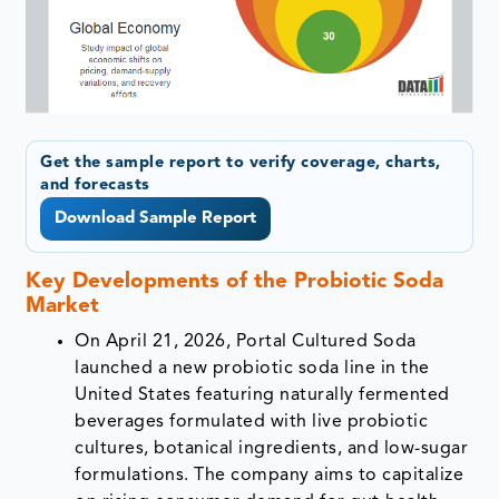
Get the sample report to verify coverage, charts,
and forecasts
Download Sample Report
Key Developments of the
Probiotic Soda
Market
On April 21, 2026, Portal Cultured Soda
launched a new probiotic soda line in the
United States featuring naturally fermented
beverages formulated with live probiotic
cultures, botanical ingredients, and low-sugar
formulations. The company aims to capitalize