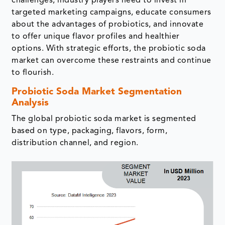
challenges, industry players need to invest in
targeted marketing campaigns, educate consumers
about the advantages of probiotics, and innovate
to offer unique flavor profiles and healthier
options. With strategic efforts, the probiotic soda
market can overcome these restraints and continue
to flourish.
Probiotic Soda Market Segmentation
Analysis
The global probiotic soda market is segmented
based on type, packaging, flavors, form,
distribution channel, and region.