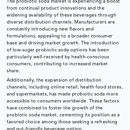
The probiotic soda market is experiencing a boost
from continual product innovations and the
widening availability of these beverages through
diverse distribution channels. Manufacturers are
constantly introducing new flavors and
formulations, appealing to a broader consumer
base and driving market growth. The introduction
of low-sugar probiotic soda options has been
particularly well-received by health-conscious
consumers, contributing to increased market
share.
Additionally, the expansion of distribution
channels, including online retail, health food stores,
and supermarkets, has made probiotic soda more
accessible to consumers worldwide. These factors
have combined to foster the growth of the
probiotic soda market, cementing its position as a
favored choice among those seeking a refreshing
and gut-friendly beverage option.