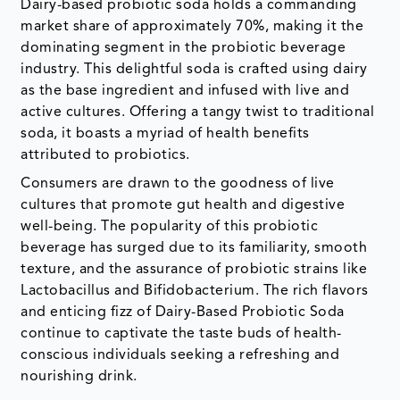
Dairy-based probiotic soda holds a commanding
market share of approximately 70%, making it the
dominating segment in the probiotic beverage
industry. This delightful soda is crafted using dairy
as the base ingredient and infused with live and
active cultures. Offering a tangy twist to traditional
soda, it boasts a myriad of health benefits
attributed to probiotics.
Consumers are drawn to the goodness of live
cultures that promote gut health and digestive
well-being. The popularity of this probiotic
beverage has surged due to its familiarity, smooth
texture, and the assurance of probiotic strains like
Lactobacillus and Bifidobacterium. The rich flavors
and enticing fizz of Dairy-Based Probiotic Soda
continue to captivate the taste buds of health-
conscious individuals seeking a refreshing and
nourishing drink.