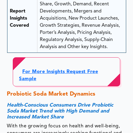
Share, Growth, Demand, Recent
Report
Developments, Mergers and
Insights
Acquisitions, New Product Launches,
Covered
Growth Strategies, Revenue Analysis,
Porter’s Analysis, Pricing Analysis,
Regulatory Analysis, Supply-Chain
Analysis and Other key Insights.
For More Insights Request Free
Sample
Probiotic Soda Market Dynamics
Health-Conscious Consumers Drive Probiotic
Soda Market Trend with High Demand and
Increased Market Share
With the growing focus on health and well-being,