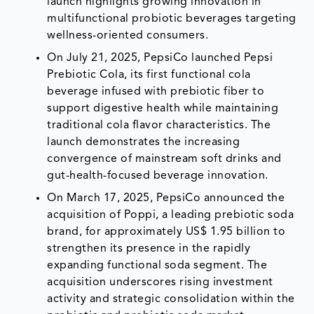
launch highlights growing innovation in
multifunctional probiotic beverages targeting
wellness-oriented consumers.
On July 21, 2025, PepsiCo launched Pepsi
Prebiotic Cola, its first functional cola
beverage infused with prebiotic fiber to
support digestive health while maintaining
traditional cola flavor characteristics. The
launch demonstrates the increasing
convergence of mainstream soft drinks and
gut-health-focused beverage innovation.
On March 17, 2025, PepsiCo announced the
acquisition of Poppi, a leading prebiotic soda
brand, for approximately US$ 1.95 billion to
strengthen its presence in the rapidly
expanding functional soda segment. The
acquisition underscores rising investment
activity and strategic consolidation within the