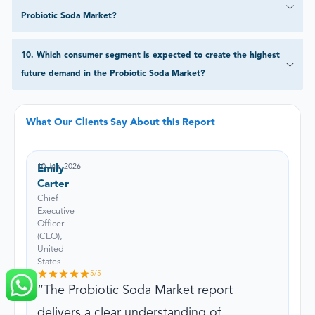
Probiotic Soda Market?
10
.
Which consumer segment is expected to create the highest
future demand in the Probiotic Soda Market?
What Our Clients Say About this Report
10 Jun, 2026
Emily
Carter
Chief
Executive
Officer
(CEO),
United
States
5
/5
The Probiotic Soda Market report
delivers a clear understanding of