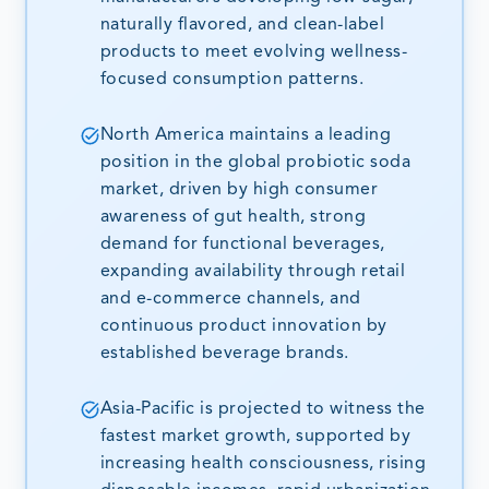
naturally flavored, and clean-label
products to meet evolving wellness-
focused consumption patterns.
North America maintains a leading
position in the global probiotic soda
market, driven by high consumer
awareness of gut health, strong
demand for functional beverages,
expanding availability through retail
and e-commerce channels, and
continuous product innovation by
established beverage brands.
Asia-Pacific is projected to witness the
fastest market growth, supported by
increasing health consciousness, rising