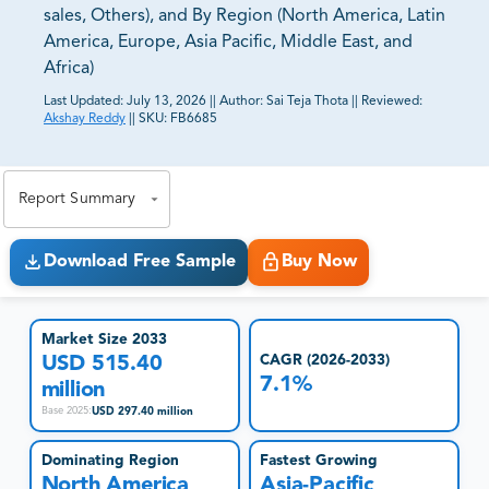
sales, Others), and By Region (North America, Latin
America, Europe, Asia Pacific, Middle East, and
Africa)
Last Updated:
July 13, 2026
||
Author:
Sai Teja Thota
||
Reviewed:
Akshay Reddy
||
SKU:
FB6685
81% of our Clients purchase reports tailored to their
exact business goals.
Report Summary
Download Free Sample
Buy Now
Market Size 2033
USD 515.40
CAGR (2026-2033)
7.1%
million
USD 297.40 million
Base 2025
:
Dominating Region
Fastest Growing
North America
Asia-Pacific