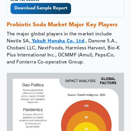
Download Sample Report
Probiotic Soda Market Major Key Players
The major global players in the market include
Nestle SA,
Yakult Honsha Co. Ltd
., Danone S.A.,
Chobani LLC, NextFoods, Harmless Harvest, Bio-K
Plus International Inc., GCMMF (Amul), PepsiCo,
and Fonterra Co-operative Group.