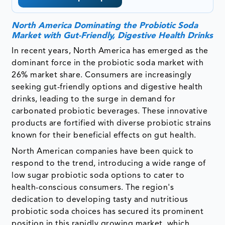
North America Dominating the Probiotic Soda
Market with Gut-Friendly, Digestive Health Drinks
In recent years, North America has emerged as the
dominant force in the probiotic soda market with
26% market share. Consumers are increasingly
seeking gut-friendly options and digestive health
drinks, leading to the surge in demand for
carbonated probiotic beverages. These innovative
products are fortified with diverse probiotic strains
known for their beneficial effects on gut health.
North American companies have been quick to
respond to the trend, introducing a wide range of
low sugar probiotic soda options to cater to
health-conscious consumers. The region's
dedication to developing tasty and nutritious
probiotic soda choices has secured its prominent
position in this rapidly growing market, which