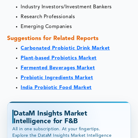
Industry Investors/Investment Bankers
Research Professionals
Emerging Companies
Suggestions for Related Reports
Carbonated Probiotic Drink Market
Plant-based Probiotics Market
Fermented Beverages Market
Prebiotic Ingredients Market
India Probiotic Food Market
DataM Insights Market
Intelligence for F&B
All in one subscription. At your fingertips.
Explore the DataM Insights Market Intelligence