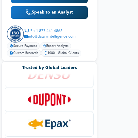
Speak to an Analyst
US:+1 877 441 4866
info@datamintelligence.com
Secure Payment
Expert Analysts
Custom Research
1000+ Global Clients
Trusted by Global Leaders