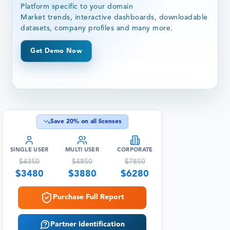
Platform specific to your domain
Market trends, interactive dashboards, downloadable
datasets, company profiles and many more.
Get Demo Now
Save
20
% on all licenses
SINGLE USER
MULTI USER
CORPORATE
$
4350
$
4850
$
7850
$
3480
$
3880
$
6280
Purchase Full Report
Partner Identification