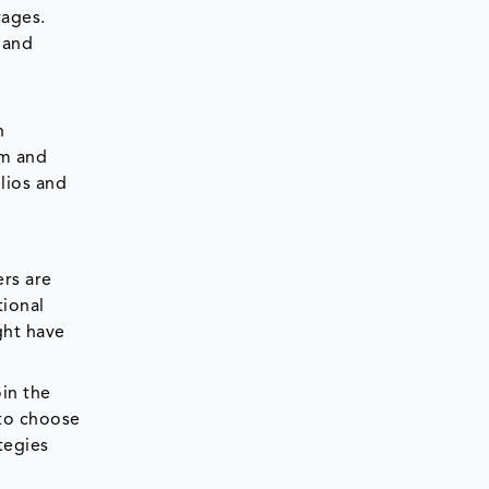
rages.
 and
n
um and
lios and
ers are
tional
ght have
in the
 to choose
tegies