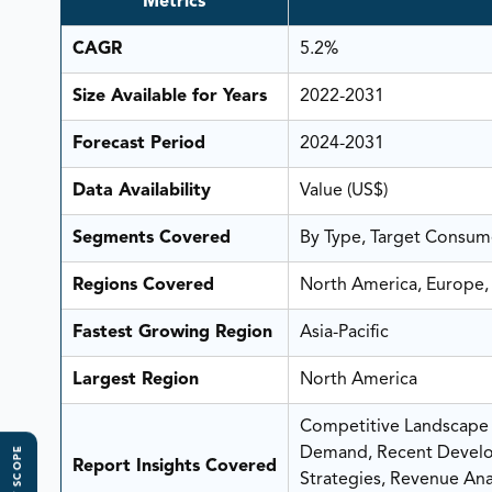
Metrics
CAGR
5.2%
Size Available for Years
2022-2031
Forecast Period
2024-2031
Data Availability
Value (US$)
Segments Covered
By Type, Target Consume
Regions Covered
North America, Europe, 
Fastest Growing Region
Asia-Pacific
Largest Region
North America
Competitive Landscape A
Demand, Recent Develo
Report Insights Covered
Strategies, Revenue Analy