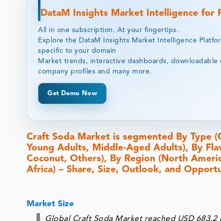
DataM Insights Market Intelligence for
All in one subscription. At your fingertips.
Explore the DataM Insights Market Intelligence Platfo
specific to your domain
Market trends, interactive dashboards, downloadable 
company profiles and many more.
Get Demo Now
Craft Soda Market is segmented By Type (
Young Adults, Middle-Aged Adults), By Fla
Coconut, Others), By Region (North America
Africa) – Share, Size, Outlook, and Opport
Market Size
Global Craft Soda Market reached USD 683.2 m