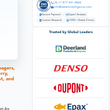
US:+1 877 441 4866
info@datamintelligence.com
Secure Payment
Expert Analysts
Custom Research
1000+ Global Clients
Trusted by Global Leaders
nagers,
rry,
st, and
on by