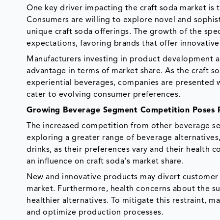
One key driver impacting the craft soda market is
Consumers are willing to explore novel and sophist
unique craft soda offerings. The growth of the spe
expectations, favoring brands that offer innovativ
Manufacturers investing in product development and
advantage in terms of market share. As the craft
experiential beverages, companies are presented wi
cater to evolving consumer preferences.
Growing Beverage Segment Competition Poses R
The increased competition from other beverage sect
exploring a greater range of beverage alternatives
drinks, as their preferences vary and their health 
an influence on craft soda's market share.
New and innovative products may divert customer a
market. Furthermore, health concerns about the su
healthier alternatives. To mitigate this restraint,
and optimize production processes.