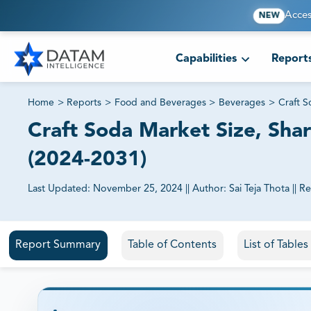
Acces
NEW
Capabilities
Report
Home
>
Reports
>
Food and Beverages
>
Beverages
>
Craft 
Craft Soda Market Size, Shar
(2024-2031)
Last Updated:
November 25, 2024
||
Author:
Sai Teja Thota
||
Re
81% of our Clients purchase reports tailored to their exa
Report Summary
Table of Contents
List of Table