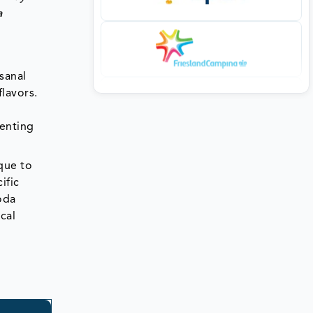
a
sanal
flavors.
senting
ique to
ific
soda
cal