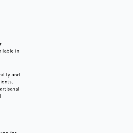
r
ilable in
d
ility and
ients,
artisanal
d