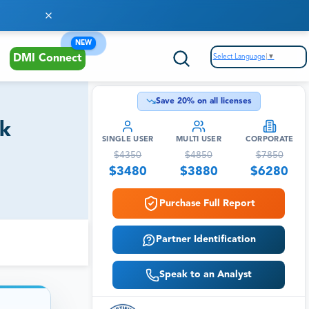
NEW
Select Language
▼
DMI Connect
Save
20
% on all licenses
ok
SINGLE USER
MULTI USER
CORPORATE
$
4350
$
4850
$
7850
$
3480
$
3880
$
6280
Purchase Full Report
Partner Identification
Speak to an Analyst