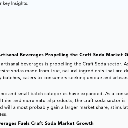
 key Insights.
rtisanal Beverages Propelling the Craft Soda Market 
artisanal beverages is propelling the Craft Soda sector. A
sire sodas made from true, natural ingredients that are d
tiny batches, caters to consumers seeking unique and artisan
rganic and small-batch categories have expanded. As a con
lthier and more natural products, the craft soda sector is
 will almost probably gain a larger market share, stimula
ess.
verages Fuels Craft Soda Market Growth