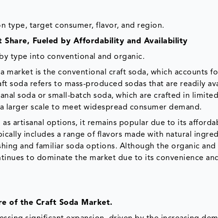
 type, target consumer, flavor, and region.
Share, Fueled by Affordability and Availability
y type into conventional and organic.
a market is the conventional craft soda, which accounts fo
t soda refers to mass-produced sodas that are readily ava
sanal soda or small-batch soda, which are crafted in limite
n a larger scale to meet widespread consumer demand.
s artisanal options, it remains popular due to its affordab
ically includes a range of flavors made with natural ingred
hing and familiar soda options. Although the organic and 
ntinues to dominate the market due to its convenience an
re of the Craft Soda Market.