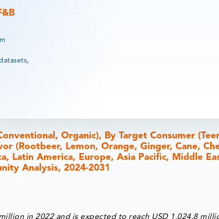
 F&B
rm
datasets,
Conventional, Organic), By Target Consumer (Tee
vor (Rootbeer, Lemon, Orange, Ginger, Cane, Che
, Latin America, Europe, Asia Pacific, Middle Ea
unity Analysis, 2024-2031
illion in 2022 and is expected to reach USD 1,024.8 milli