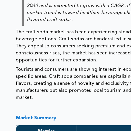
2030 and is expected to grow with a CAGR of 
market trend is toward healthier beverage cho
flavored craft sodas.
The craft soda market has been experiencing stea
beverage options. Craft sodas are handcrafted in sm
They appeal to consumers seeking premium and exper
consciousness rises, the market has seen increased
opportunities for further expansion.
Tourists and consumers are showing interest in expl
specific areas. Craft soda companies are capitalizin
flavors, creating a sense of novelty and exclusivity
manufacturers but also promotes local tourism and 
market.
Market Summary