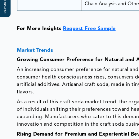
REPORT SCOPE
Chain Analysis and Other
For More Insights
Request Free Sample
Market Trends
Growing Consumer Preference for Natural and A
An increasing consumer preference for natural and 
consumer health consciousness rises, consumers de
artificial additives. Artisanal craft soda, made in 
flavors.
As a result of this craft soda market trend, the o
of individuals shifting their preferences toward hea
expanding. Manufacturers who cater to this demand
innovation and competition in the craft soda busin
Rising Demand for Premium and Experiential Be