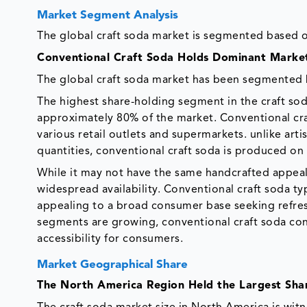
Market Segment Analysis
The global craft soda market is segmented based on
Conventional Craft Soda Holds Dominant Market 
The global craft soda market has been segmented b
The highest share-holding segment in the craft sod
approximately 80% of the market. Conventional craf
various retail outlets and supermarkets. unlike arti
quantities, conventional craft soda is produced o
While it may not have the same handcrafted appeal a
widespread availability. Conventional craft soda typ
appealing to a broad consumer base seeking refres
segments are growing, conventional craft soda co
accessibility for consumers.
Market Geographical Share
The North America Region Held the Largest Sha