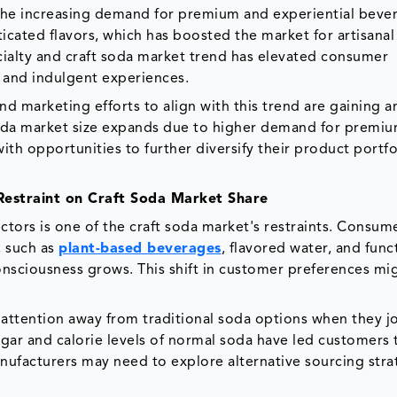
 the increasing demand for premium and experiential beve
icated flavors, which has boosted the market for artisanal
cialty and craft soda market trend has elevated consumer
e and indulgent experiences.
 marketing efforts to align with this trend are gaining a
 soda market size expands due to higher demand for premi
th opportunities to further diversify their product portfo
estraint on Craft Soda Market Share
ors is one of the craft soda market's restraints. Consum
, such as
plant-based beverages
, flavored water, and func
consciousness grows. This shift in customer preferences mi
ttention away from traditional soda options when they jo
gar and calorie levels of normal soda have led customers
 manufacturers may need to explore alternative sourcing stra