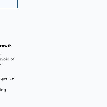
Growth
s
evoid of
al
sequence
ting