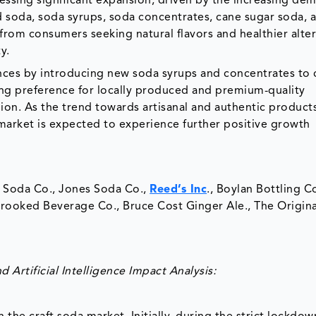
nessing significant expansion, driven by the increasing de
 soda, soda syrups, soda concentrates, cane sugar soda, 
from consumers seeking natural flavors and healthier alte
ty.
ces by introducing new soda syrups and concentrates to 
ng preference for locally produced and premium-quality
ion. As the trend towards artisanal and authentic product
market is expected to experience further positive growth
x Soda Co., Jones Soda Co.,
Reed’s Inc
., Boylan Bottling Co
rooked Beverage Co., Bruce Cost Ginger Ale., The Origina
Artificial Intelligence Impact Analysis: