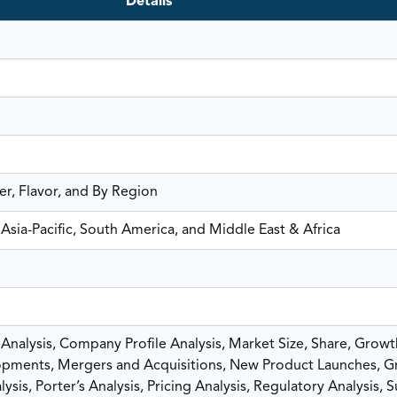
Details
r, Flavor, and By Region
Asia-Pacific, South America, and Middle East & Africa
nalysis, Company Profile Analysis, Market Size, Share, Growt
pments, Mergers and Acquisitions, New Product Launches, G
sis, Porter’s Analysis, Pricing Analysis, Regulatory Analysis, 