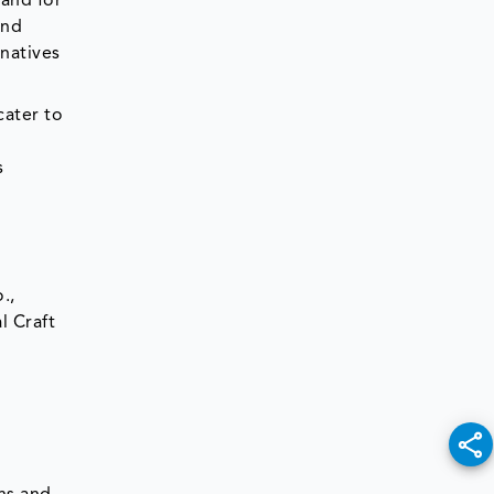
mand for
and
rnatives
cater to
s
.,
l Craft