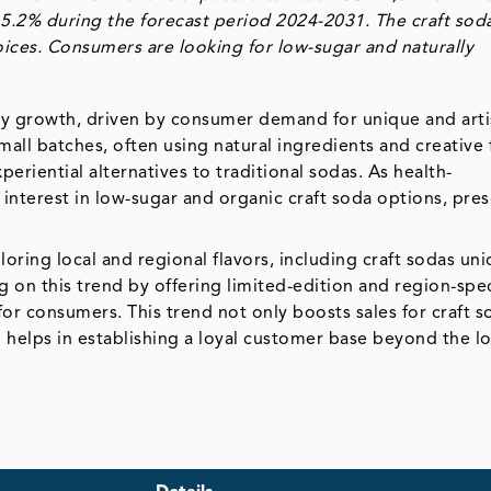
5.2% during the forecast period 2024-2031. The craft sod
ices. Consumers are looking for low-sugar and naturally
dy growth, driven by consumer demand for unique and arti
all batches, often using natural ingredients and creative 
iential alternatives to traditional sodas. As health-
 interest in low-sugar and organic craft soda options, pre
oring local and regional flavors, including craft sodas un
g on this trend by offering limited-edition and region-spec
 for consumers. This trend not only boosts sales for craft 
helps in establishing a loyal customer base beyond the lo