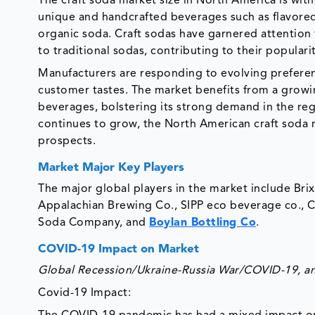
The craft soda market size in North America is wit
unique and handcrafted beverages such as flavored
organic soda. Craft sodas have garnered attention 
to traditional sodas, contributing to their populari
Manufacturers are responding to evolving preferen
customer tastes. The market benefits from a growi
beverages, bolstering its strong demand in the reg
continues to grow, the North American craft soda 
prospects.
Market Major Key Players
The major global players in the market include Bri
Appalachian Brewing Co., SIPP eco beverage co., C
Soda Company, and
Boylan Bottling Co
.
COVID-19 Impact on Market
Global Recession/Ukraine-Russia War/COVID-19, and 
Covid-19 Impact: