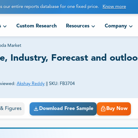
s our entire reports database for one fixed price.
Know more
s
Custom Research
Resources
Company
Soda Market
e, Industry, Forecast and outlo
viewed:
Akshay Reddy
||
SKU:
FB3704
ct business goals.
s & Figures
Download Free Sample
Buy Now