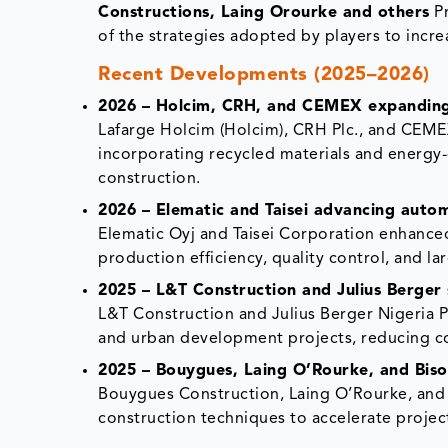
Constructions, Laing Orourke and others
Pr
of the strategies adopted by players to incre
Recent Developments (2025–2026)
2026 – Holcim, CRH, and CEMEX expanding 
Lafarge Holcim (Holcim), CRH Plc., and CEME
incorporating recycled materials and energy-
construction.
2026 – Elematic and Taisei advancing auto
Elematic Oyj and Taisei Corporation enhanc
production efficiency, quality control, and la
2025 – L&T Construction and Julius Berger 
L&T Construction and Julius Berger Nigeria P
and urban development projects, reducing con
2025 – Bouygues, Laing O’Rourke, and Biso
Bouygues Construction, Laing O’Rourke, and
construction techniques to accelerate projec