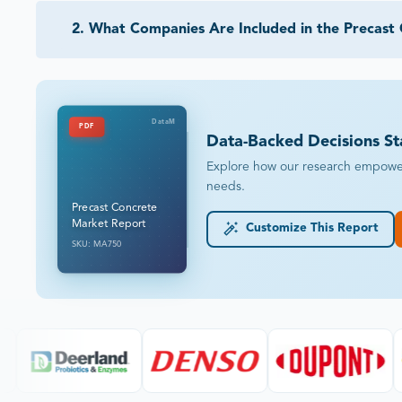
2
.
What Companies Are Included in the Precast
DataM
PDF
Data-Backed Decisions St
Explore how our research empowers 
needs.
Precast Concrete
Market Report
Customize This Report
SKU: MA750