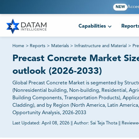
Acces
NEW
Capabilities
Report
Home
>
Reports
>
Materials
>
Infrastructure and Material
>
Pre
Precast Concrete Market Size
outlook (2026-2033)
Global Precast Concrete Market is segmented by Structu
(Nonresidential building, Non-building, Residential, Agr
Building Components, Transportation Products), Applic
Cladding), and by Region (North America, Latin America, E
Opportunity Analysis, 2026-2033
Last Updated:
April 08, 2026
||
Author:
Sai Teja Thota
||
Reviewe
81% of our Clients purchase reports tailored to their exa