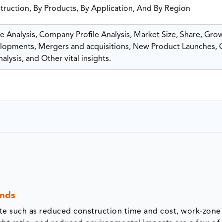
truction, By Products, By Application, And By Region
 Analysis, Company Profile Analysis, Market Size, Share, Gro
opments, Mergers and acquisitions, New Product Launches,
lysis, and Other vital insights.
ends
e such as reduced construction time and cost, work-zone 