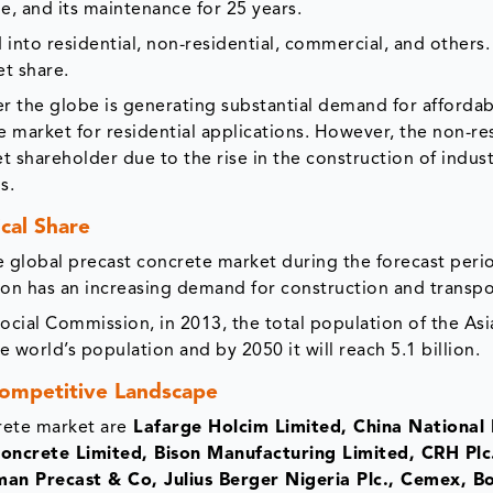
e, and its maintenance for 25 years.
into residential, non-residential, commercial, and other
et share.
er the globe is generating substantial demand for afforda
 market for residential applications. However, the non-res
shareholder due to the rise in the construction of indust
s.
cal Share
the global precast concrete market during the forecast peri
gion has an increasing demand for construction and transpo
ial Commission, in 2013, the total population of the Asia
e world’s population and by 2050 it will reach 5.1 billion.
ompetitive Landscape
rete market are
Lafarge Holcim Limited, China National 
oncrete Limited, Bison Manufacturing Limited, CRH Plc
man Precast & Co, Julius Berger Nigeria Plc., Cemex, 