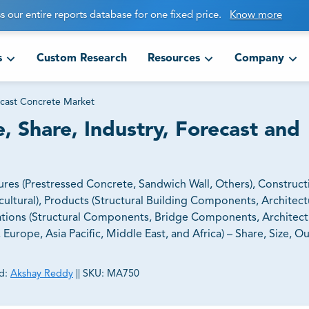
s our entire reports database for one fixed price.
Know more
s
Custom Research
Resources
Company
cast Concrete Market
, Share, Industry, Forecast and
res (Prestressed Concrete, Sandwich Wall, Others), Construct
icultural), Products (Structural Building Components, Architect
ations (Structural Components, Bridge Components, Architect
urope, Asia Pacific, Middle East, and Africa) – Share, Size, O
d:
Akshay Reddy
||
SKU:
MA750
ct business goals.