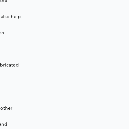
 the
 also help
an
abricated
 other
 and