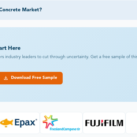
 Concrete Market?
art Here
industry leaders to cut through uncertainty. Get a free sample of this r
Download Free Sample