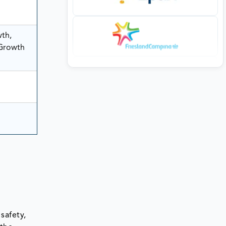
wth,
 Growth
safety,