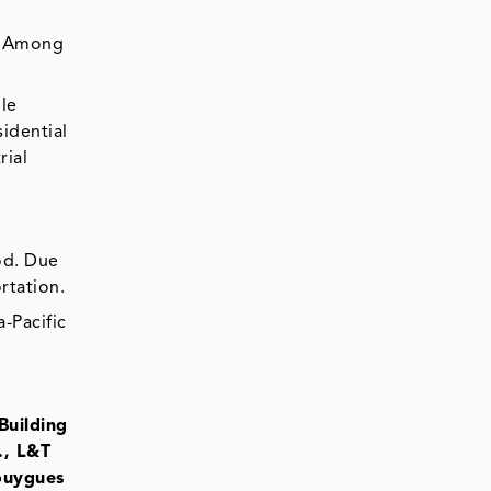
s. Among
ble
idential
rial
od. Due
rtation.
-Pacific
Building
., L&T
Bouygues