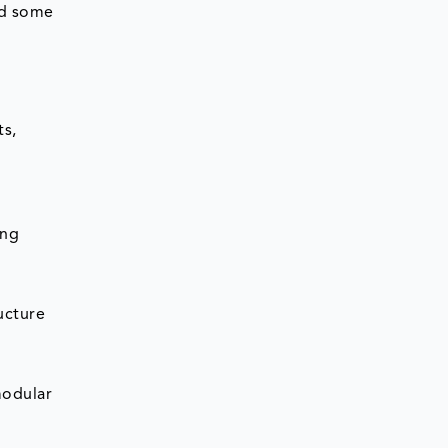
ed some
ts,
ing
ucture
modular