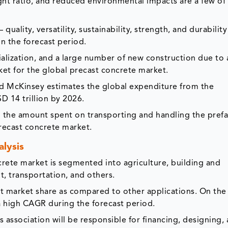
t ratio, and reduced environmental impacts are a few of
quality, versatility, sustainability, strength, and durability
n the forecast period.
ialization, and a large number of new construction due to 
rket for the global precast concrete market.
nd McKinsey estimates the global expenditure from the
D 14 trillion by 2026.
d the amount spent on transporting and handling the pref
 precast concrete market.
lysis
crete market is segmented into agriculture, building and
, transportation, and others.
nt market share as compared to other applications. On the
a high CAGR during the forecast period.
is association will be responsible for financing, designing,