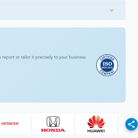
eport or tailor it precisely to your business