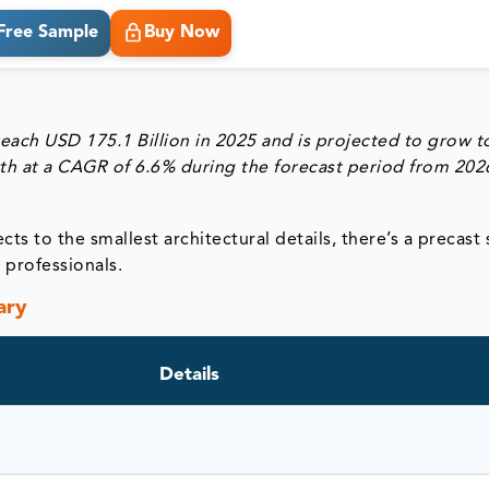
Free Sample
Buy Now
reach
USD 175.1 Billion in 2025
and is projected to grow 
th at a
CAGR of 6.6% during the forecast period from 202
cts to the smallest architectural details, there’s a precast
n professionals.
ary
Details