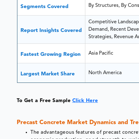
By Structures, By Cons
Segments Covered
Competitive Landscape
Demand, Recent Devel
Report Insights Covered
Strategies, Revenue Ana
Asia Pacific
Fastest Growing Region
North America
Largest Market Share
To Get a Free Sample
Click Here
Precast Concrete Market Dynamics and Tr
The advantageous features of precast concret