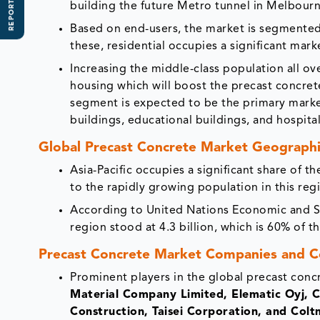
REPORT SCOPE
building the future Metro tunnel in Melbourn
Based on end-users, the market is segmented 
these, residential occupies a significant mark
Increasing the middle-class population all ov
housing which will boost the precast concrete
segment is expected to be the primary market 
buildings, educational buildings, and hospital
Global Precast Concrete Market Geographi
Asia-Pacific occupies a significant share of 
to the rapidly growing population in this re
According to United Nations Economic and Soc
region stood at 4.3 billion, which is 60% of th
Precast Concrete Market Companies and C
Prominent players in the global precast conc
Material Company Limited, Elematic Oyj, C
Construction, Taisei Corporation, and Colt