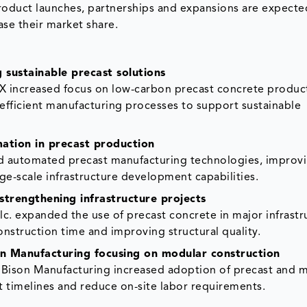
oduct launches, partnerships and expansions are expect
ase their market share.
sustainable precast solutions
X increased focus on low-carbon precast concrete produc
efficient manufacturing processes to support sustainable
mation in precast production
ed automated precast manufacturing technologies, improv
rge-scale infrastructure development capabilities.
strengthening infrastructure projects
lc. expanded the use of precast concrete in major infrastr
struction time and improving structural quality.
n Manufacturing focusing on modular construction
 Bison Manufacturing increased adoption of precast and 
t timelines and reduce on-site labor requirements.