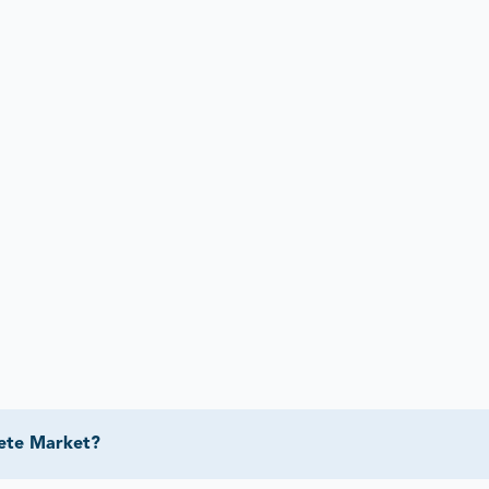
rete Market?