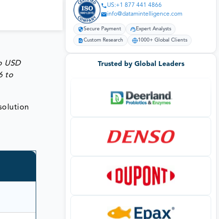
US:+1 877 441 4866
info@datamintelligence.com
Secure Payment
Expert Analysts
Custom Research
1000+ Global Clients
to
USD
Trusted by Global Leaders
6 to
 solution