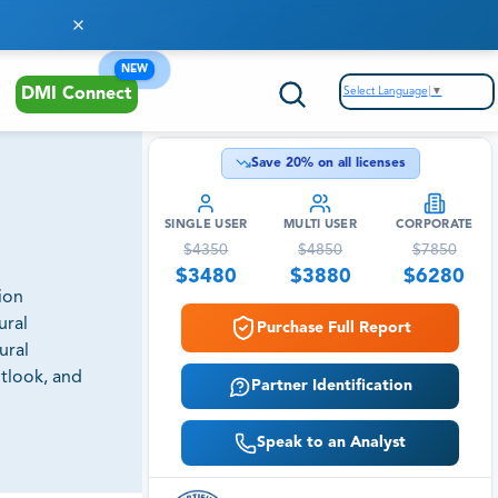
NEW
Select Language
▼
DMI Connect
Save
20
% on all licenses
SINGLE USER
MULTI USER
CORPORATE
$
4350
$
4850
$
7850
$
3480
$
3880
$
6280
ion
ural
Purchase Full Report
ural
utlook, and
Partner Identification
Speak to an Analyst