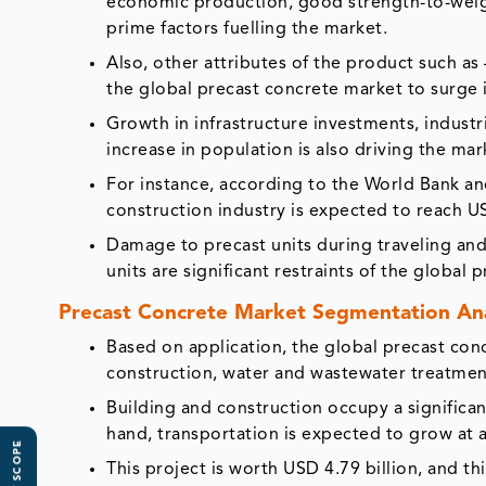
economic production, good strength-to-weigh
prime factors fuelling the market.
Also, other attributes of the product such as – 
the global precast concrete market to surge i
Growth in infrastructure investments, industr
increase in population is also driving the ma
For instance, according to the World Bank a
construction industry is expected to reach US
Damage to precast units during traveling an
units are significant restraints of the global
Precast Concrete Market
Segmentation Ana
Based on application, the global precast con
construction, water and wastewater treatment
Building and construction occupy a significa
hand, transportation is expected to grow at 
This project is worth USD 4.79 billion, and th