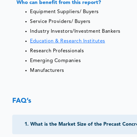
Who can benefit from this report?
Equipment Suppliers/ Buyers
Service Providers/ Buyers
Industry Investors/Investment Bankers
Education & Research Institutes
Research Professionals
Emerging Companies
Manufacturers
FAQ’s
1
.
What is the Market Size of the Precast Conc