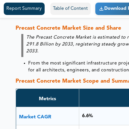
Report Summary
Table of Content
Download 
Precast Concrete Market Size and Share
The Precast Concrete Market is estimated to 
291.8 Billion by 2033
, registering steady grow
2033
.
From the most significant infrastructure proje
for all architects, engineers, and constructio
Precast Concrete Market Scope and Summ
Metrics
6.6%
Market CAGR