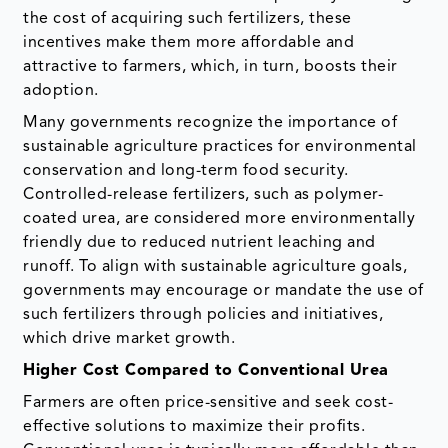
the cost of acquiring such fertilizers, these
incentives make them more affordable and
attractive to farmers, which, in turn, boosts their
adoption.
Many governments recognize the importance of
sustainable agriculture practices for environmental
conservation and long-term food security.
Controlled-release fertilizers, such as polymer-
coated urea, are considered more environmentally
friendly due to reduced nutrient leaching and
runoff. To align with sustainable agriculture goals,
governments may encourage or mandate the use of
such fertilizers through policies and initiatives,
which drive market growth.
Higher Cost Compared to Conventional Urea
Farmers are often price-sensitive and seek cost-
effective solutions to maximize their profits.