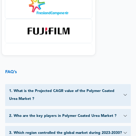
FAQ’s
1
.
What is the Projected CAGR value of the Polymer Coated
Urea Market ?
2
.
Who are the key players in Polymer Coated Urea Market ?
3
.
Which region controlled the global market during 2023-2030?