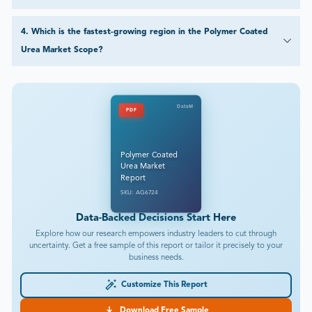
4
.
Which is the fastest-growing region in the Polymer Coated
Urea Market Scope?
DataM
PDF
Polymer Coated
Urea Market
Report
SKU: AG6724
Data-Backed Decisions Start Here
Explore how our research empowers industry leaders to cut through
uncertainty. Get a free sample of this report or tailor it precisely to your
business needs.
Customize This Report
Download Free Sample