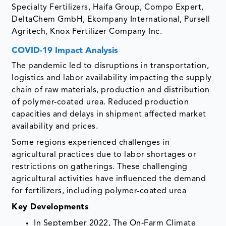
Specialty Fertilizers, Haifa Group, Compo Expert,
DeltaChem GmbH, Ekompany International, Pursell
Agritech, Knox Fertilizer Company Inc.
COVID-19 Impact Analysis
The pandemic led to disruptions in transportation,
logistics and labor availability impacting the supply
chain of raw materials, production and distribution
of polymer-coated urea. Reduced production
capacities and delays in shipment affected market
availability and prices.
Some regions experienced challenges in
agricultural practices due to labor shortages or
restrictions on gatherings. These challenging
agricultural activities have influenced the demand
for fertilizers, including polymer-coated urea
Key Developments
In September 2022, The On-Farm Climate