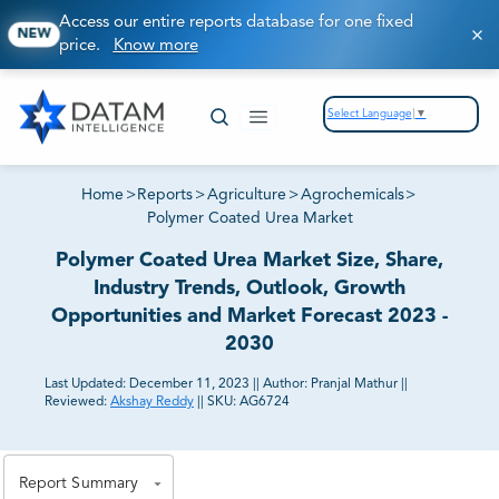
Access our entire reports database for one fixed
NEW
price.
Know more
Select Language
▼
Home
>
Reports
>
Agriculture
>
Agrochemicals
>
Polymer Coated Urea Market
Polymer Coated Urea Market Size, Share,
Industry Trends, Outlook, Growth
Opportunities and Market Forecast 2023 -
2030
Last Updated:
December 11, 2023
||
Author:
Pranjal Mathur
||
Reviewed:
Akshay Reddy
||
SKU:
AG6724
81% of our Clients purchase reports tailored to their
exact business goals.
Report Summary