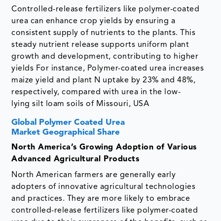
Controlled-release fertilizers like polymer-coated
urea can enhance crop yields by ensuring a
consistent supply of nutrients to the plants. This
steady nutrient release supports uniform plant
growth and development, contributing to higher
yields For instance, Polymer-coated urea increases
maize yield and plant N uptake by 23% and 48%,
respectively, compared with urea in the low-
lying silt loam soils of Missouri, USA
Global Polymer Coated Urea
Market Geographical Share
North America’s Growing Adoption of Various
Advanced Agricultural Products
North American farmers are generally early
adopters of innovative agricultural technologies
and practices. They are more likely to embrace
controlled-release fertilizers like polymer-coated