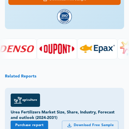
Related Reports
agriculture
Urea Fertilizers Market Size, Share, Industry, Forecast
and outlook (2024-2031)
Purchase report
Download Free Sample