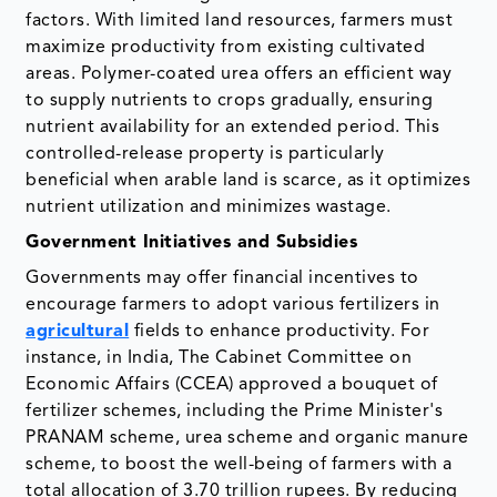
factors. With limited land resources, farmers must
maximize productivity from existing cultivated
areas. Polymer-coated urea offers an efficient way
to supply nutrients to crops gradually, ensuring
nutrient availability for an extended period. This
controlled-release property is particularly
beneficial when arable land is scarce, as it optimizes
nutrient utilization and minimizes wastage.
Government Initiatives and Subsidies
Governments may offer financial incentives to
encourage farmers to adopt various fertilizers in
agricultural
fields to enhance productivity. For
instance, in India, The Cabinet Committee on
Economic Affairs (CCEA) approved a bouquet of
fertilizer schemes, including the Prime Minister's
PRANAM scheme, urea scheme and organic manure
scheme, to boost the well-being of farmers with a
total allocation of 3.70 trillion rupees. By reducing