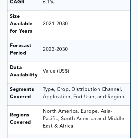
CAGR
6.1%
Size
Available
2021-2030
for Years
Forecast
2023-2030
Period
Data
Value (US$)
Availability
Segments
Type, Crop, Distribution Channel,
Covered
Application, End-User, and Region
North America, Europe, Asia-
Regions
Pacific, South America and Middle
Covered
East & Africa