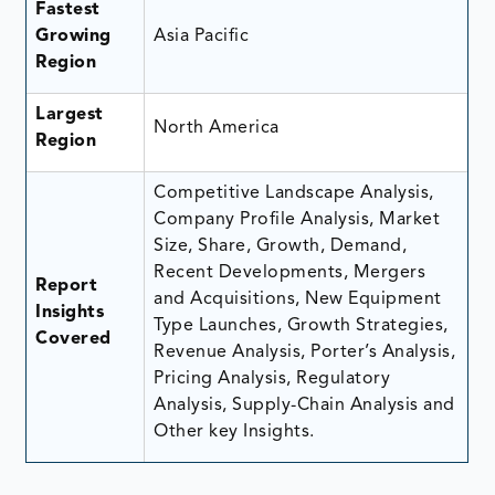
Fastest
Growing
Asia Pacific
Region
Largest
North America
Region
Competitive Landscape Analysis,
Company Profile Analysis, Market
Size, Share, Growth, Demand,
Recent Developments, Mergers
Report
and Acquisitions, New Equipment
Insights
Type Launches, Growth Strategies,
Covered
Revenue Analysis, Porter’s Analysis,
Pricing Analysis, Regulatory
Analysis, Supply-Chain Analysis and
Other key Insights.