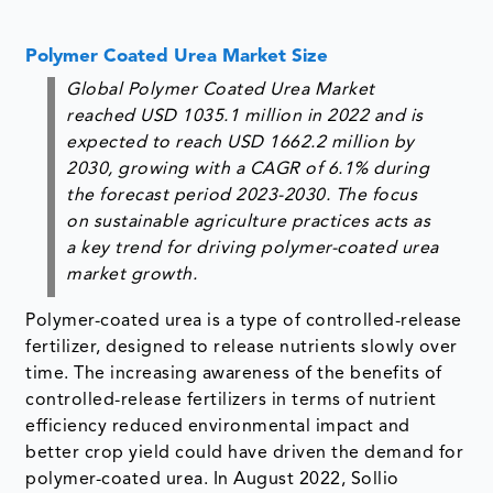
Polymer Coated Urea Market Size
Global Polymer Coated Urea Market
reached USD 1035.1 million in 2022 and is
expected to reach USD 1662.2 million by
2030, growing with a CAGR of 6.1% during
the forecast period 2023-2030. The focus
on sustainable agriculture practices acts as
a key trend for driving polymer-coated urea
market growth.
Polymer-coated urea is a type of controlled-release
fertilizer, designed to release nutrients slowly over
time. The increasing awareness of the benefits of
controlled-release fertilizers in terms of nutrient
efficiency reduced environmental impact and
better crop yield could have driven the demand for
polymer-coated urea. In August 2022, Sollio