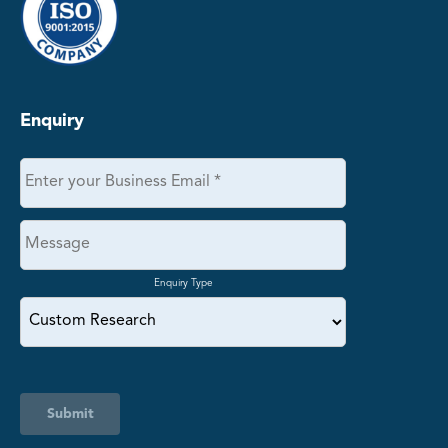
Enquiry
Enquiry Type
Submit