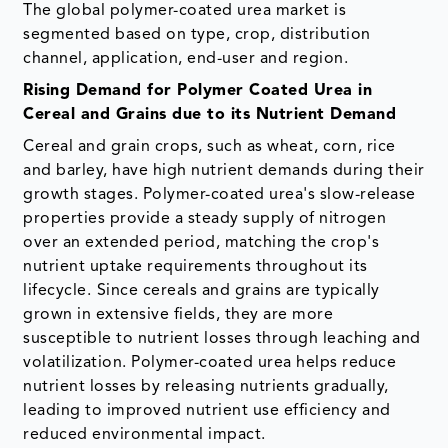
The global polymer-coated urea market is
segmented based on type, crop, distribution
channel, application, end-user and region.
Rising Demand for Polymer Coated Urea in
Cereal and Grains due to its Nutrient Demand
Cereal and grain crops, such as wheat, corn, rice
and barley, have high nutrient demands during their
growth stages. Polymer-coated urea's slow-release
properties provide a steady supply of nitrogen
over an extended period, matching the crop's
nutrient uptake requirements throughout its
lifecycle.
Since cereals and grains are typically
grown in extensive fields, they are more
susceptible to nutrient losses through leaching and
volatilization. Polymer-coated urea helps reduce
nutrient losses by releasing nutrients gradually,
leading to improved nutrient use efficiency and
reduced environmental impact.