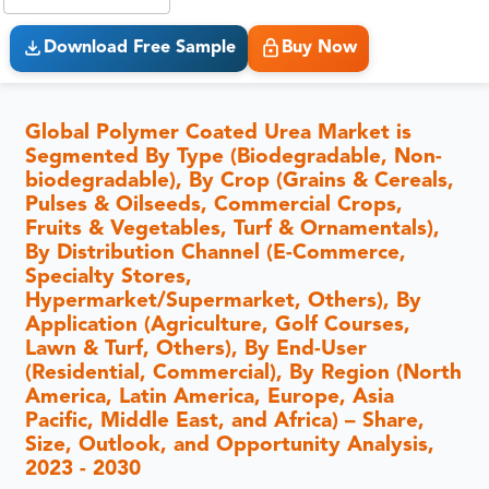
Download Free Sample
Buy Now
Global Polymer Coated Urea Market is
Segmented By Type (Biodegradable, Non-
biodegradable), By Crop (Grains & Cereals,
Pulses & Oilseeds, Commercial Crops,
Fruits & Vegetables, Turf & Ornamentals),
By Distribution Channel (E-Commerce,
Specialty Stores,
Hypermarket/Supermarket, Others), By
Application (Agriculture, Golf Courses,
Lawn & Turf, Others), By End-User
(Residential, Commercial), By Region (North
America, Latin America, Europe, Asia
Pacific, Middle East, and Africa) – Share,
Size, Outlook, and Opportunity Analysis,
2023 - 2030