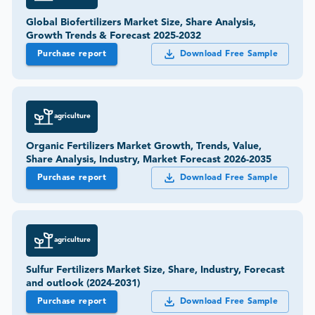
Global Biofertilizers Market Size, Share Analysis,
Growth Trends & Forecast 2025-2032
Purchase report
Download Free Sample
agriculture
Organic Fertilizers Market Growth, Trends, Value,
Share Analysis, Industry, Market Forecast 2026-2035
Purchase report
Download Free Sample
agriculture
Sulfur Fertilizers Market Size, Share, Industry, Forecast
and outlook (2024-2031)
Purchase report
Download Free Sample