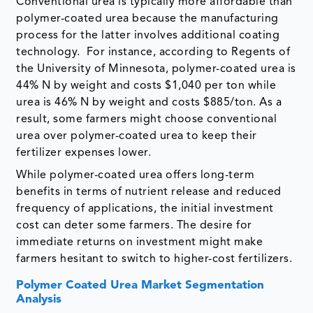
Conventional urea is typically more affordable than
polymer-coated urea because the manufacturing
process for the latter involves additional coating
technology. For instance, according to Regents of
the University of Minnesota, polymer-coated urea is
44% N by weight and costs $1,040 per ton while
urea is 46% N by weight and costs $885/ton. As a
result, some farmers might choose conventional
urea over polymer-coated urea to keep their
fertilizer expenses lower.
While polymer-coated urea offers long-term
benefits in terms of nutrient release and reduced
frequency of applications, the initial investment
cost can deter some farmers. The desire for
immediate returns on investment might make
farmers hesitant to switch to higher-cost fertilizers.
Polymer Coated Urea Market Segmentation
Analysis