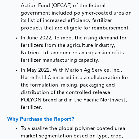
Action Fund (OFCAF) of the federal
government included polymer-coated urea on
its list of increased-efficiency fertilizer
products that are eligible for reimbursement.
In June 2022, To meet the rising demand for
fertilizers from the agriculture industry,
Nutrien Ltd. announced an expansion of its
fertilizer manufacturing capacity.
In May 2022, With Marion Ag Service, Inc.,
Harrell's LLC entered into a collaboration for
the formulation, mixing, packaging and
distribution of the controlled-release
POLYON brand and in the Pacific Northwest,
fertilizer.
Why Purchase the Report?
To visualize the global polymer-coated urea
market segmentation based on type, crop,