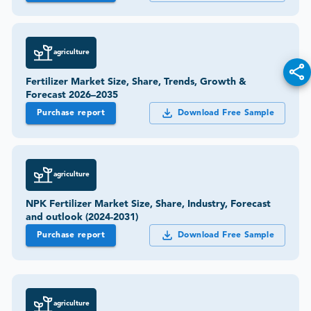
agriculture
Fertilizer Market Size, Share, Trends, Growth &
Forecast 2026–2035
Purchase report
Download Free Sample
agriculture
NPK Fertilizer Market Size, Share, Industry, Forecast
and outlook (2024-2031)
Purchase report
Download Free Sample
agriculture