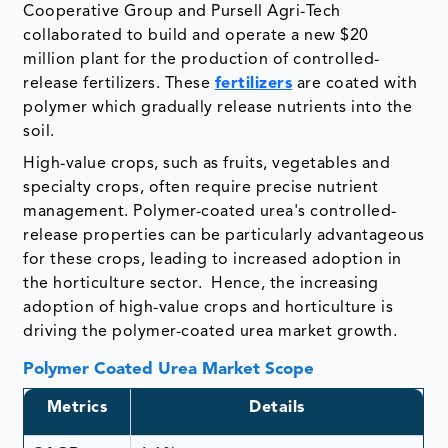
Cooperative Group and Pursell Agri-Tech
collaborated to build and operate a new $20
million plant for the production of controlled-
release fertilizers. These
fertilizers
are coated with
polymer which gradually release nutrients into the
soil.
High-value crops, such as fruits, vegetables and
specialty crops, often require precise nutrient
management. Polymer-coated urea's controlled-
release properties can be particularly advantageous
for these crops, leading to increased adoption in
the horticulture sector. Hence, the increasing
adoption of high-value crops and horticulture is
driving the polymer-coated urea market growth.
Polymer Coated Urea Market Scope
Metrics
Details