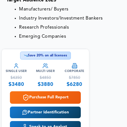
Target Audience 2023
Manufacturers/ Buyers
Industry Investors/Investment Bankers
Research Professionals
Emerging Companies
Save
20
% on all licenses
SINGLE USER
MULTI USER
CORPORATE
$
4350
$
4850
$
7850
$
3480
$
3880
$
6280
Purchase Full Report
Partner Identification
Speak to an Analyst