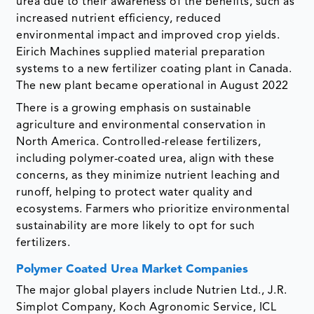
urea due to their awareness of the benefits, such as
increased nutrient efficiency, reduced
environmental impact and improved crop yields.
Eirich Machines supplied material preparation
systems to a new fertilizer coating plant in Canada.
The new plant became operational in August 2022
There is a growing emphasis on sustainable
agriculture and environmental conservation in
North America. Controlled-release fertilizers,
including polymer-coated urea, align with these
concerns, as they minimize nutrient leaching and
runoff, helping to protect water quality and
ecosystems. Farmers who prioritize environmental
sustainability are more likely to opt for such
fertilizers.
Polymer Coated Urea Market Companies
The major global players include Nutrien Ltd., J.R.
Simplot Company, Koch Agronomic Service, ICL