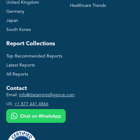
United Kingdom
Healthcare Trends
Germany
Japan
South Korea
Report Collections
Top Recommended Reports
Latest Reports
All Reports
Contact
Email:
info@datamintelligence.com
US:
+1 877 441 4866