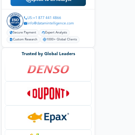
US:+1 877 441 4866
info@datamintelligence.com
Secure Payment
Expert Analysts
Custom Research
1000+ Global Clients
Trusted by Global Leaders