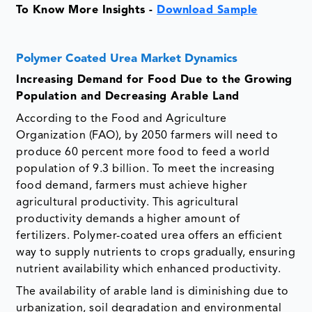
To Know More Insights -
Download Sample
Polymer Coated Urea Market Dynamics
Increasing Demand for Food Due to the Growing
Population and Decreasing Arable Land
According to the Food and Agriculture
Organization (FAO), by 2050 farmers will need to
produce 60 percent more food to feed a world
population of 9.3 billion. To meet the increasing
food demand, farmers must achieve higher
agricultural productivity. This agricultural
productivity demands a higher amount of
fertilizers. Polymer-coated urea offers an efficient
way to supply nutrients to crops gradually, ensuring
nutrient availability which enhanced productivity.
The availability of arable land is diminishing due to
urbanization, soil degradation and environmental