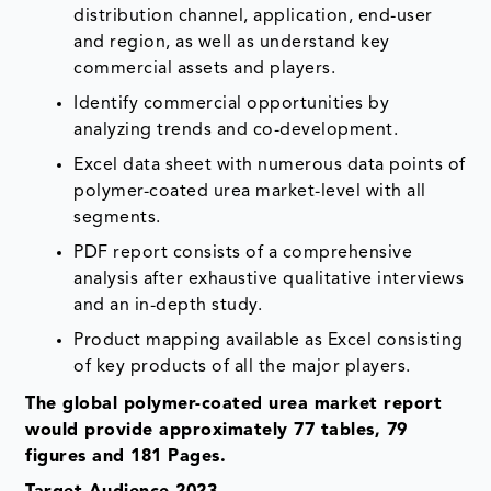
distribution channel, application, end-user
and region, as well as understand key
commercial assets and players.
Identify commercial opportunities by
analyzing trends and co-development.
Excel data sheet with numerous data points of
polymer-coated urea market-level with all
segments.
PDF report consists of a comprehensive
analysis after exhaustive qualitative interviews
and an in-depth study.
Product mapping available as Excel consisting
of key products of all the major players.
The global polymer-coated urea market report
would provide approximately 77 tables, 79
figures and 181 Pages.