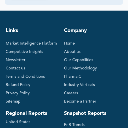
Links
Company
Market Intelligence Platform
Home
Competitive Insights
About us
Newsletter
Our Capabilities
Contact us
Our Methodology
Terms and Conditions
Pharma CI
Refund Policy
Industry Verticals
Privacy Policy
Careers
Sitemap
Become a Partner
Regional Reports
Snapshot Reports
United States
FnB Trends