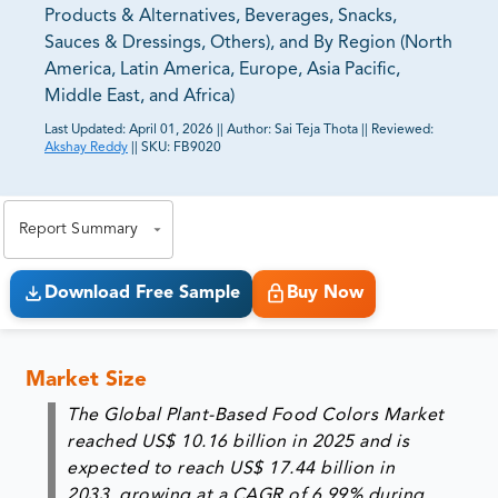
Products & Alternatives, Beverages, Snacks,
Sauces & Dressings, Others), and By Region (North
America, Latin America, Europe, Asia Pacific,
Middle East, and Africa)
Last Updated:
April 01, 2026
||
Author:
Sai Teja Thota
||
Reviewed:
Akshay Reddy
||
SKU:
FB9020
81% of our Clients purchase reports tailored to their
exact business goals.
Report Summary
Download Free Sample
Buy Now
Market Size
The Global Plant-Based Food Colors Market
reached
US$ 10.16 billion in 2025
and is
expected to reach
US$ 17.44 billion in
2033
, growing at a CAGR of
6.99%
during