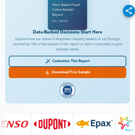
Plant-Based Food
Colors Market
Report
SKU: FB9020
Data-Backed Decisions Start Here
Explore how our research empowers industry leaders to cut through
uncertainty. Get a free sample of this report or tailor it precisely to your
business needs.
Customize This Report
Download Free Sample