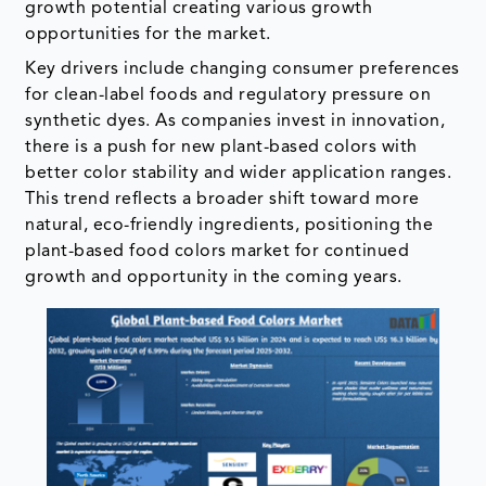
growth potential creating various growth
opportunities for the market.
Key drivers include changing consumer preferences
for clean-label foods and regulatory pressure on
synthetic dyes. As companies invest in innovation,
there is a push for new plant-based colors with
better color stability and wider application ranges.
This trend reflects a broader shift toward more
natural, eco-friendly ingredients, positioning the
plant-based food colors market for continued
growth and opportunity in the coming years.