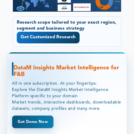
Research scope tailored to your exact region,
segment and business strategy
Get Customized Research
DataM Insights Market Intelligence for
F&B
All in one subscription. At your fingertips.
Explore the DataM Insights Market Intelligence
Platform specific to your domain
Market trends, interactive dashboards, downloadable
datasets, company profiles and many more.
Get Demo Now