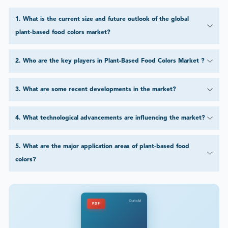
1
.
What is the current size and future outlook of the global
plant-based food colors market?
2
.
Who are the key players in Plant-Based Food Colors Market ?
3
.
What are some recent developments in the market?
4
.
What technological advancements are influencing the market?
5
.
What are the major application areas of plant-based food
colors?
DataM
PDF