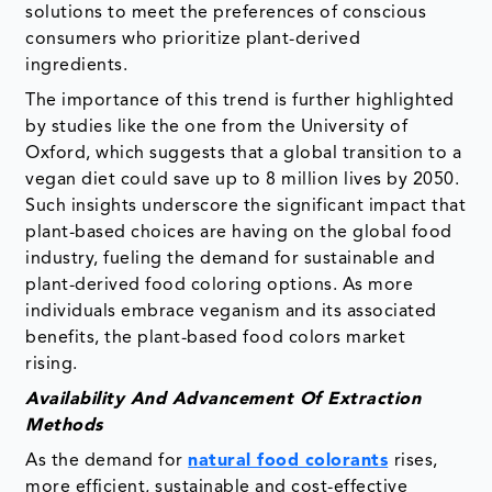
solutions to meet the preferences of conscious
consumers who prioritize plant-derived
ingredients.
The importance of this trend is further highlighted
by studies like the one from the University of
Oxford, which suggests that a global transition to a
vegan diet could save up to 8 million lives by 2050.
Such insights underscore the significant impact that
plant-based choices are having on the global food
industry, fueling the demand for sustainable and
plant-derived food coloring options. As more
individuals embrace veganism and its associated
benefits, the plant-based food colors market
rising.
Availability And Advancement Of Extraction
Methods
As the demand for
natural food colorants
rises,
more efficient, sustainable and cost-effective