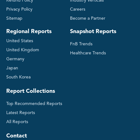
Refund Policy
Industry Verticals
Privacy Policy
Careers
Sitemap
Become a Partner
Regional Reports
Snapshot Reports
United States
FnB Trends
United Kingdom
Healthcare Trends
Germany
Japan
South Korea
Report Collections
Top Recommended Reports
Latest Reports
All Reports
Contact