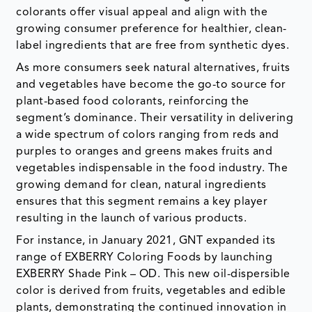
colorants offer visual appeal and align with the
growing consumer preference for healthier, clean-
label ingredients that are free from synthetic dyes.
As more consumers seek natural alternatives, fruits
and vegetables have become the go-to source for
plant-based food colorants, reinforcing the
segment’s dominance. Their versatility in delivering
a wide spectrum of colors ranging from reds and
purples to oranges and greens makes fruits and
vegetables indispensable in the food industry. The
growing demand for clean, natural ingredients
ensures that this segment remains a key player
resulting in the launch of various products.
For instance, in January 2021, GNT expanded its
range of EXBERRY Coloring Foods by launching
EXBERRY Shade Pink – OD. This new oil-dispersible
color is derived from fruits, vegetables and edible
plants, demonstrating the continued innovation in