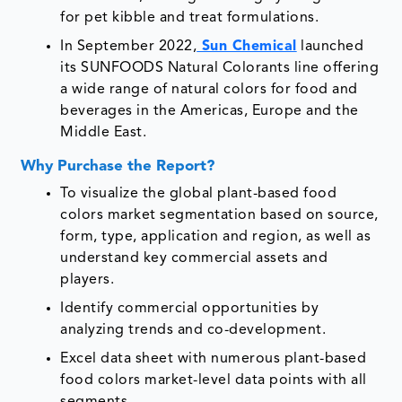
for pet kibble and treat formulations.
In September 2022,
Sun Chemical
launched
its SUNFOODS Natural Colorants line offering
a wide range of natural colors for food and
beverages in the Americas, Europe and the
Middle East.
Why Purchase the Report?
To visualize the global plant-based food
colors market segmentation based on source,
form, type, application and region, as well as
understand key commercial assets and
players.
Identify commercial opportunities by
analyzing trends and co-development.
Excel data sheet with numerous plant-based
food colors market-level data points with all
segments.