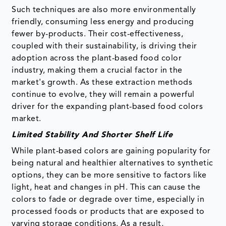
Such techniques are also more environmentally
friendly, consuming less energy and producing
fewer by-products. Their cost-effectiveness,
coupled with their sustainability, is driving their
adoption across the plant-based food color
industry, making them a crucial factor in the
market's growth. As these extraction methods
continue to evolve, they will remain a powerful
driver for the expanding plant-based food colors
market.
Limited Stability And Shorter Shelf Life
While plant-based colors are gaining popularity for
being natural and healthier alternatives to synthetic
options, they can be more sensitive to factors like
light, heat and changes in pH. This can cause the
colors to fade or degrade over time, especially in
processed foods or products that are exposed to
varying storage conditions. As a result,