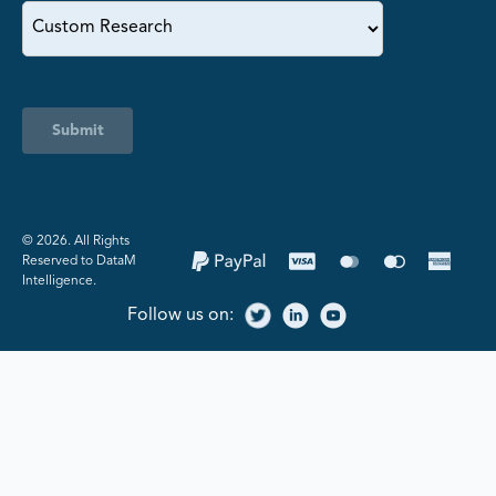
Submit
©️ 2026. All Rights
Reserved to DataM
Intelligence.
Follow us on: