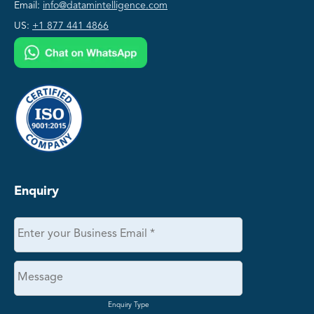
Email:
info@datamintelligence.com
US:
+1 877 441 4866
Enquiry
Enquiry Type