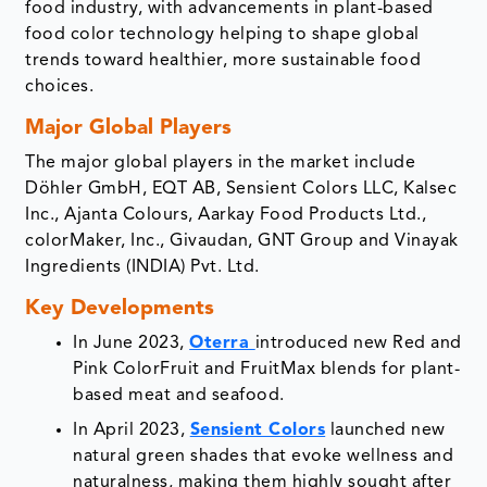
food industry, with advancements in plant-based
food color technology helping to shape global
trends toward healthier, more sustainable food
choices.
Major Global Players
The major global players in the market include
Döhler GmbH, EQT AB, Sensient Colors LLC, Kalsec
Inc., Ajanta Colours, Aarkay Food Products Ltd.,
colorMaker, Inc., Givaudan, GNT Group and Vinayak
Ingredients (INDIA) Pvt. Ltd.
Key Developments
In June 2023,
Oterra
introduced new Red and
Pink ColorFruit and FruitMax blends for plant-
based meat and seafood.
In April 2023,
Sensient Colors
launched new
natural green shades that evoke wellness and
naturalness, making them highly sought after