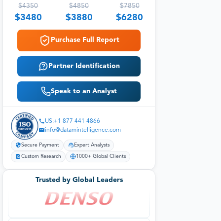
$
4350
$
4850
$
7850
$
3480
$
3880
$
6280
Purchase Full Report
Partner Identification
Speak to an Analyst
US:+1 877 441 4866
info@datamintelligence.com
Secure Payment
Expert Analysts
Custom Research
1000+ Global Clients
Trusted by Global Leaders