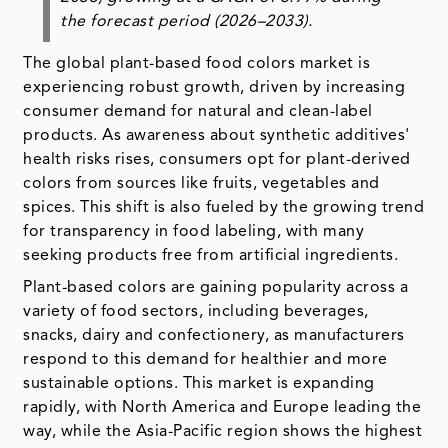
the forecast period (2026–2033).
The global plant-based food colors market is
experiencing robust growth, driven by increasing
consumer demand for natural and clean-label
products. As awareness about synthetic additives'
health risks rises, consumers opt for plant-derived
colors from sources like fruits, vegetables and
spices. This shift is also fueled by the growing trend
for transparency in food labeling, with many
seeking products free from artificial ingredients.
Plant-based colors are gaining popularity across a
variety of food sectors, including beverages,
snacks, dairy and confectionery, as manufacturers
respond to this demand for healthier and more
sustainable options. This market is expanding
rapidly, with North America and Europe leading the
way, while the Asia-Pacific region shows the highest