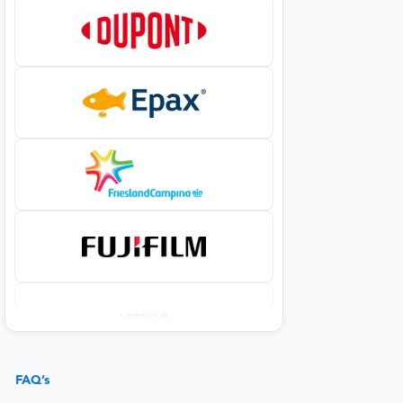
FAQ’s