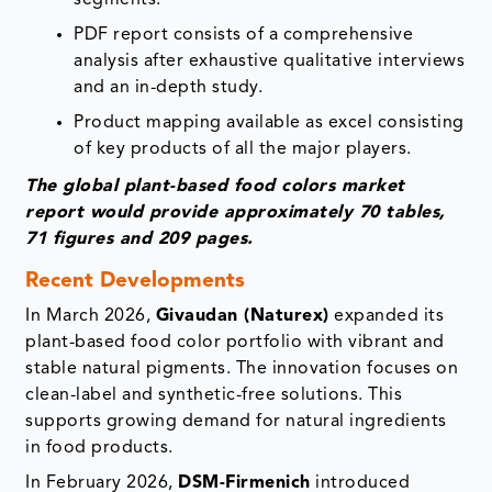
PDF report consists of a comprehensive
analysis after exhaustive qualitative interviews
and an in-depth study.
Product mapping available as excel consisting
of key products of all the major players.
The global plant-based food colors market
report would provide approximately 70 tables,
71 figures and 209 pages.
Recent Developments
In March 2026,
Givaudan (Naturex)
expanded its
plant-based food color portfolio with vibrant and
stable natural pigments. The innovation focuses on
clean-label and synthetic-free solutions. This
supports growing demand for natural ingredients
in food products.
In February 2026,
DSM-Firmenich
introduced