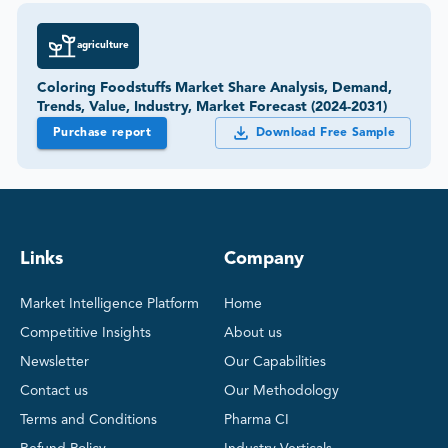
agriculture
Coloring Foodstuffs Market Share Analysis, Demand,
Trends, Value, Industry, Market Forecast (2024-2031)
Purchase report
Download Free Sample
Links
Company
Market Intelligence Platform
Home
Competitive Insights
About us
Newsletter
Our Capabilities
Contact us
Our Methodology
Terms and Conditions
Pharma CI