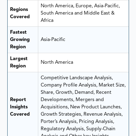
North America, Europe, Asia-Pacific,
Regions
South America and Middle East &
Covered
Africa
Fastest
Growing
Asia-Pacific
Region
Largest
North America
Region
Competitive Landscape Analysis,
Company Profile Analysis, Market Size,
Share, Growth, Demand, Recent
Report
Developments, Mergers and
Insights
Acquisitions, New Product Launches,
Covered
Growth Strategies, Revenue Analysis,
Porter’s Analysis, Pricing Analysis,
Regulatory Analysis, Supply-Chain