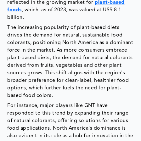
reflected in the growing market for
plant-based
foods
, which, as of 2023, was valued at US$ 8.1
billion.
The increasing popularity of plant-based diets
drives the demand for natural, sustainable food
colorants, positioning North America as a dominant
force in the market. As more consumers embrace
plant-based diets, the demand for natural colorants
derived from fruits, vegetables and other plant
sources grows. This shift aligns with the region's
broader preference for clean-label, healthier food
options, which further fuels the need for plant-
based food colors.
For instance, major players like GNT have
responded to this trend by expanding their range
of natural colorants, offering solutions for various
food applications. North America's dominance is
also evident in its role as a hub for innovation in the