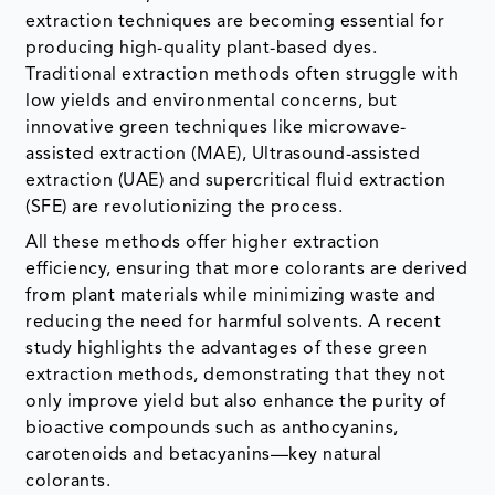
extraction techniques are becoming essential for
producing high-quality plant-based dyes.
Traditional extraction methods often struggle with
low yields and environmental concerns, but
innovative green techniques like microwave-
assisted extraction (MAE), Ultrasound-assisted
extraction (UAE) and supercritical fluid extraction
(SFE) are revolutionizing the process.
All these methods offer higher extraction
efficiency, ensuring that more colorants are derived
from plant materials while minimizing waste and
reducing the need for harmful solvents. A recent
study highlights the advantages of these green
extraction methods, demonstrating that they not
only improve yield but also enhance the purity of
bioactive compounds such as anthocyanins,
carotenoids and betacyanins—key natural
colorants.