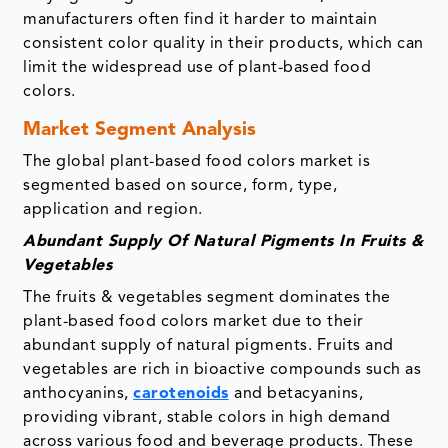
manufacturers often find it harder to maintain
consistent color quality in their products, which can
limit the widespread use of plant-based food
colors.
Market Segment Analysis
The global plant-based food colors market is
segmented based on source, form, type,
application and region.
Abundant Supply Of Natural Pigments In Fruits &
Vegetables
The fruits & vegetables segment dominates the
plant-based food colors market due to their
abundant supply of natural pigments. Fruits and
vegetables are rich in bioactive compounds such as
anthocyanins,
carotenoids
and betacyanins,
providing vibrant, stable colors in high demand
across various food and beverage products. These