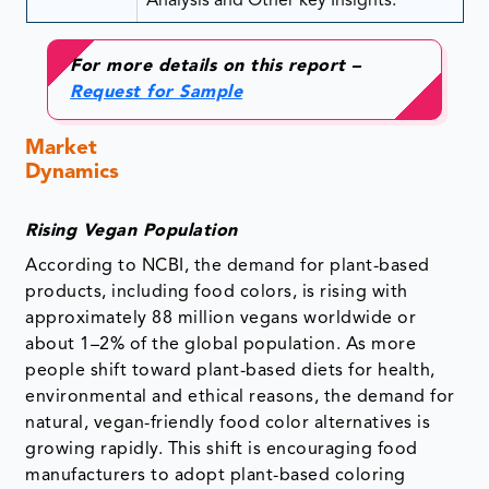
Analysis and Other key Insights.
For more details on this report –
Request for Sample
Market
Dynamics
Rising Vegan Population
According to NCBI, the demand for plant-based
products, including food colors, is rising with
approximately 88 million vegans worldwide or
about 1–2% of the global population. As more
people shift toward plant-based diets for health,
environmental and ethical reasons, the demand for
natural, vegan-friendly food color alternatives is
growing rapidly. This shift is encouraging food
manufacturers to adopt plant-based coloring