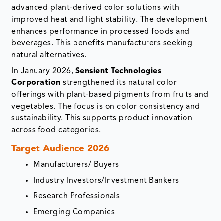
advanced plant-derived color solutions with
improved heat and light stability. The development
enhances performance in processed foods and
beverages. This benefits manufacturers seeking
natural alternatives.
In January 2026,
Sensient Technologies
Corporation
strengthened its natural color
offerings with plant-based pigments from fruits and
vegetables. The focus is on color consistency and
sustainability. This supports product innovation
across food categories.
Target Audience 2026
Manufacturers/ Buyers
Industry Investors/Investment Bankers
Research Professionals
Emerging Companies