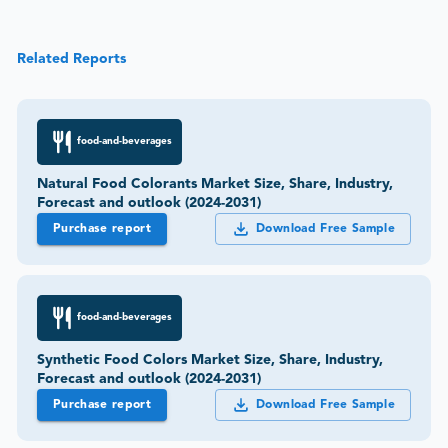
Related Reports
food-and-beverages
Natural Food Colorants Market Size, Share, Industry,
Forecast and outlook (2024-2031)
Purchase report
Download Free Sample
food-and-beverages
Synthetic Food Colors Market Size, Share, Industry,
Forecast and outlook (2024-2031)
Purchase report
Download Free Sample