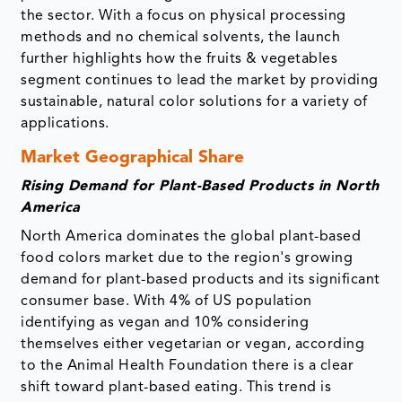
the sector. With a focus on physical processing
methods and no chemical solvents, the launch
further highlights how the fruits & vegetables
segment continues to lead the market by providing
sustainable, natural color solutions for a variety of
applications.
Market Geographical Share
Rising Demand for Plant-Based Products in North
America
North America dominates the global plant-based
food colors market due to the region's growing
demand for plant-based products and its significant
consumer base. With 4% of US population
identifying as vegan and 10% considering
themselves either vegetarian or vegan, according
to the Animal Health Foundation there is a clear
shift toward plant-based eating. This trend is