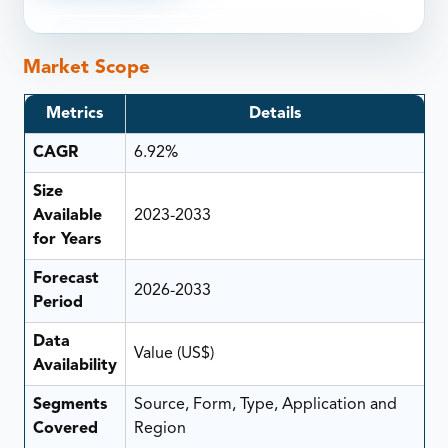
Market Scope
Metrics
Details
CAGR
6.92%
Size
Available
2023-2033
for Years
Forecast
2026-2033
Period
Data
Value (US$)
Availability
Segments
Source, Form, Type, Application and
Covered
Region