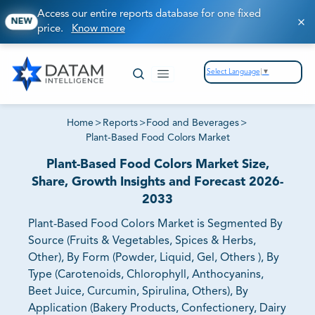
Access our entire reports database for one fixed
NEW
price.
Know more
Select Language
▼
Home
>
Reports
>
Food and Beverages
>
Plant-Based Food Colors Market
Plant-Based Food Colors Market Size,
Share, Growth Insights and Forecast 2026-
2033
Plant-Based Food Colors Market is Segmented By
Source (Fruits & Vegetables, Spices & Herbs,
Other), By Form (Powder, Liquid, Gel, Others ), By
Type (Carotenoids, Chlorophyll, Anthocyanins,
Beet Juice, Curcumin, Spirulina, Others), By
Application (Bakery Products, Confectionery, Dairy