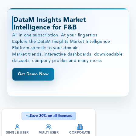
DataM Insights Market
Intelligence for F&B
All in one subscription. At your fingertips.
Explore the DataM Insights Market Intelligence
Platform specific to your domain
Market trends, interactive dashboards, downloadable
datasets, company profiles and many more.
Get Demo Now
Save
20
% on all licenses
SINGLE USER
MULTI USER
CORPORATE