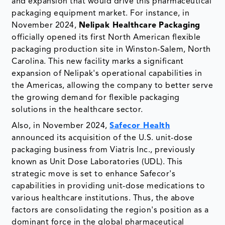
and expansion that would drive this pharmaceutical
packaging equipment market. For instance, in
November 2024,
Nelipak Healthcare
Packaging
officially opened its first North American flexible
packaging production site in Winston-Salem, North
Carolina. This new facility marks a significant
expansion of Nelipak's operational capabilities in
the Americas, allowing the company to better serve
the growing demand for flexible packaging
solutions in the healthcare sector.
Also, in November 2024,
Safecor Health
announced its acquisition of the U.S. unit-dose
packaging business from Viatris Inc., previously
known as Unit Dose Laboratories (UDL). This
strategic move is set to enhance Safecor's
capabilities in providing unit-dose medications to
various healthcare institutions. Thus, the above
factors are consolidating the region's position as a
dominant force in the global pharmaceutical