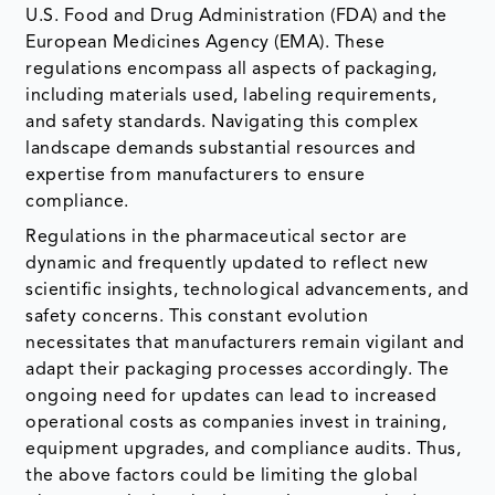
U.S. Food and Drug Administration (FDA) and the
European Medicines Agency (EMA). These
regulations encompass all aspects of packaging,
including materials used, labeling requirements,
and safety standards. Navigating this complex
landscape demands substantial resources and
expertise from manufacturers to ensure
compliance.
Regulations in the pharmaceutical sector are
dynamic and frequently updated to reflect new
scientific insights, technological advancements, and
safety concerns. This constant evolution
necessitates that manufacturers remain vigilant and
adapt their packaging processes accordingly. The
ongoing need for updates can lead to increased
operational costs as companies invest in training,
equipment upgrades, and compliance audits. Thus,
the above factors could be limiting the global