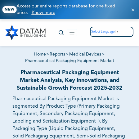
Access our entire reports database for one fixed
NEW
price.
Know more
Select Language
▼
Home
>
Reports
>
Medical Devices
>
Pharmaceutical Packaging Equipment Market
Pharmaceutical Packaging Equipment
Market Analysis, Key Innovations, and
Sustainable Growth Forecast 2025-2032
Pharmaceutical Packaging Equipment Market is
segmented By Product Type (Primary Packaging
Equipment, Secondary Packaging Equipment,
Labeling and Serialization Equipment ), By
Packaging Type (Liquid Packaging Equipment,
Solid Packaging Equipment, Semi-Solid Packaging