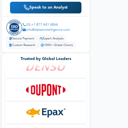
Speak to an Analyst
US:+1 877 441 4866
info@datamintelligence.com
Secure Payment
Expert Analysts
Custom Research
1000+ Global Clients
Trusted by Global Leaders