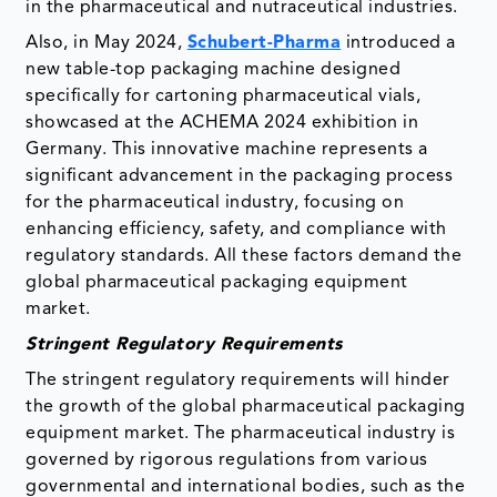
in the pharmaceutical and nutraceutical industries.
Also, in May 2024,
Schubert-Pharma
introduced a
new table-top packaging machine designed
specifically for cartoning pharmaceutical vials,
showcased at the ACHEMA 2024 exhibition in
Germany. This innovative machine represents a
significant advancement in the packaging process
for the pharmaceutical industry, focusing on
enhancing efficiency, safety, and compliance with
regulatory standards. All these factors demand the
global pharmaceutical packaging equipment
market.
Stringent Regulatory Requirements
The stringent regulatory requirements will hinder
the growth of the global pharmaceutical packaging
equipment market. The pharmaceutical industry is
governed by rigorous regulations from various
governmental and international bodies, such as the