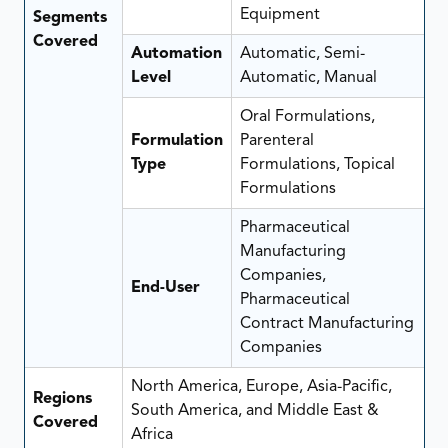
Equipment
Segments
Covered
Automation
Automatic, Semi-
Level
Automatic, Manual
Oral Formulations,
Formulation
Parenteral
Type
Formulations, Topical
Formulations
Pharmaceutical
Manufacturing
Companies,
End-User
Pharmaceutical
Contract Manufacturing
Companies
North America, Europe, Asia-Pacific,
Regions
South America, and Middle East &
Covered
Africa