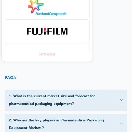
FAQ’s
1
.
What is the current market size and forecast for
pharmaceutical packaging equipment?
2
.
Who are the key players in Pharmaceutical Packaging
Equipment Market ?