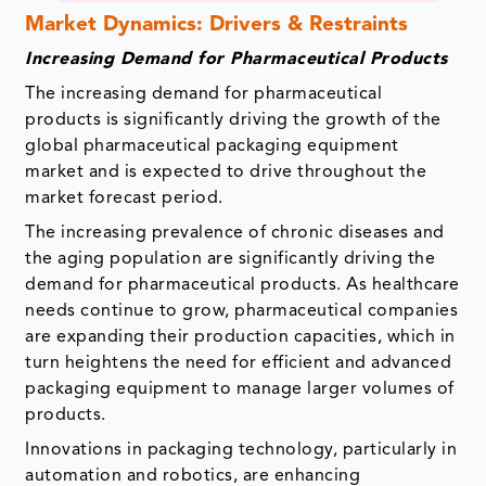
Market Dynamics: Drivers & Restraints
Increasing Demand for Pharmaceutical Products
The increasing demand for pharmaceutical
products is significantly driving the growth of the
global pharmaceutical packaging equipment
market and is expected to drive throughout the
market forecast period.
The increasing prevalence of chronic diseases and
the aging population are significantly driving the
demand for pharmaceutical products. As healthcare
needs continue to grow, pharmaceutical companies
are expanding their production capacities, which in
turn heightens the need for efficient and advanced
packaging equipment to manage larger volumes of
products.
Innovations in packaging technology, particularly in
automation and robotics, are enhancing