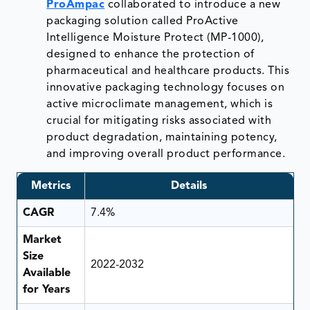
ProAmpac
collaborated to introduce a new
packaging solution called ProActive
Intelligence Moisture Protect (MP-1000),
designed to enhance the protection of
pharmaceutical and healthcare products. This
innovative packaging technology focuses on
active microclimate management, which is
crucial for mitigating risks associated with
product degradation, maintaining potency,
and improving overall product performance.
Metrics
Details
CAGR
7.4%
Market
Size
2022-2032
Available
for Years