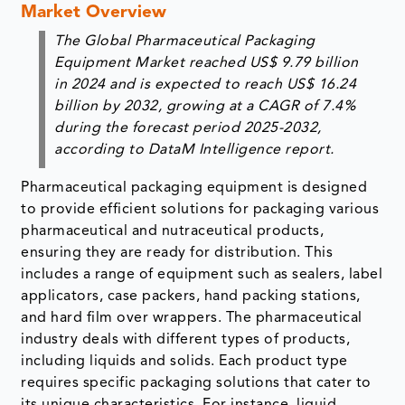
Market Overview
The
Global Pharmaceutical Packaging
Equipment Market
reached
US$ 9.79 billion
in 2024 and is expected to reach
US$ 16.24
billion
by 2032, growing at a CAGR of
7.4%
during the forecast period
2025-2032,
according to DataM Intelligence report.
Pharmaceutical packaging equipment is designed
to provide efficient solutions for packaging various
pharmaceutical and nutraceutical products,
ensuring they are ready for distribution. This
includes a range of equipment such as sealers, label
applicators, case packers, hand packing stations,
and hard film over wrappers. The pharmaceutical
industry deals with different types of products,
including liquids and solids. Each product type
requires specific packaging solutions that cater to
its unique characteristics. For instance, liquid