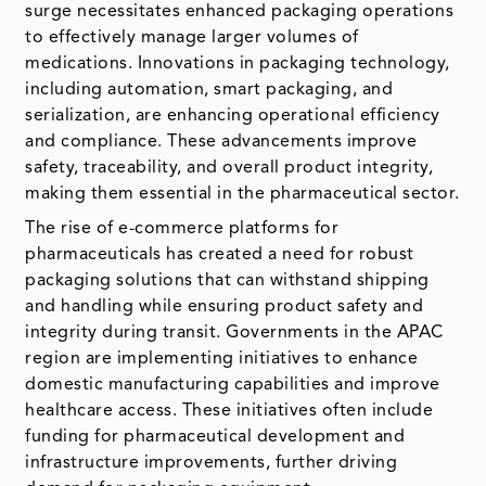
surge necessitates enhanced packaging operations
to effectively manage larger volumes of
medications. Innovations in packaging technology,
including automation, smart packaging, and
serialization, are enhancing operational efficiency
and compliance. These advancements improve
safety, traceability, and overall product integrity,
making them essential in the pharmaceutical sector.
The rise of e-commerce platforms for
pharmaceuticals has created a need for robust
packaging solutions that can withstand shipping
and handling while ensuring product safety and
integrity during transit. Governments in the APAC
region are implementing initiatives to enhance
domestic manufacturing capabilities and improve
healthcare access. These initiatives often include
funding for pharmaceutical development and
infrastructure improvements, further driving