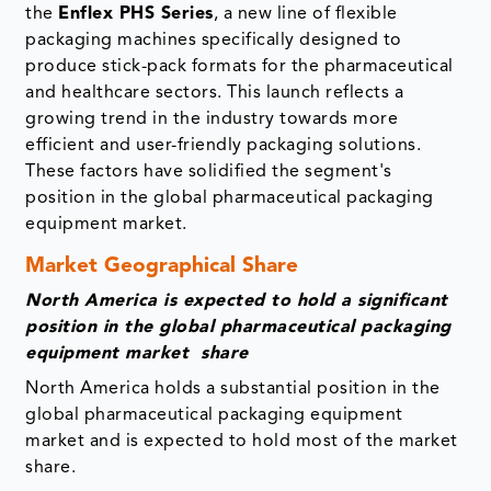
the
Enflex PHS Series
, a new line of flexible
packaging machines specifically designed to
produce stick-pack formats for the pharmaceutical
and healthcare sectors. This launch reflects a
growing trend in the industry towards more
efficient and user-friendly packaging solutions.
These factors have solidified the segment's
position in the global pharmaceutical packaging
equipment market.
Market Geographical Share
North America is expected to hold a significant
position in the global pharmaceutical packaging
equipment market share
North America holds a substantial position in the
global pharmaceutical packaging equipment
market and is expected to hold most of the market
share.