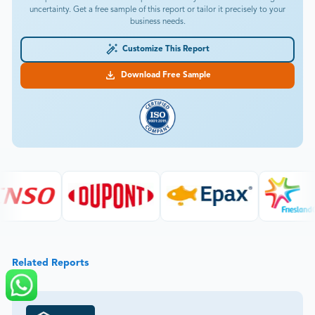
uncertainty. Get a free sample of this report or tailor it precisely to your
business needs.
Customize This Report
Download Free Sample
Related Reports