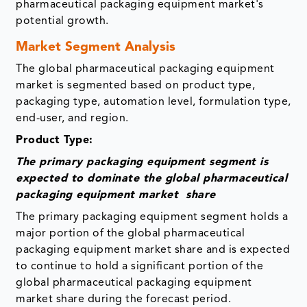
pharmaceutical packaging equipment market's
potential growth.
Market Segment Analysis
The global pharmaceutical packaging equipment
market is segmented based on product type,
packaging type, automation level, formulation type,
end-user, and region.
Product Type:
The primary packaging equipment segment is
expected to dominate the global pharmaceutical
packaging equipment market share
The primary packaging equipment segment holds a
major portion of the global pharmaceutical
packaging equipment market share and is expected
to continue to hold a significant portion of the
global pharmaceutical packaging equipment
market share during the forecast period.