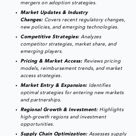
mergers on adoption strategies.
Market Updates & Industry
Changes:
Covers recent regulatory changes,
new policies, and emerging technologies.
Competitive Strategies:
Analyzes
competitor strategies, market share, and
emerging players.
Pricing & Market Access:
Reviews pricing
models, reimbursement trends, and market
access strategies.
Market Entry & Expansion:
Identifies
optimal strategies for entering new markets
and partnerships.
Regional Growth & Investment:
Highlights
high-growth regions and investment
opportunities.
Supply Chain Optimization:
Assesses supply