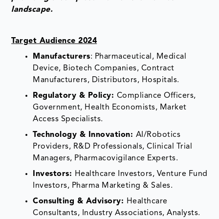
landscape.
Target Audience 2024
Manufacturers
: Pharmaceutical, Medical
Device, Biotech Companies, Contract
Manufacturers, Distributors, Hospitals.
Regulatory & Policy:
Compliance Officers,
Government, Health Economists, Market
Access Specialists.
Technology & Innovation:
AI/Robotics
Providers, R&D Professionals, Clinical Trial
Managers, Pharmacovigilance Experts.
Investors:
Healthcare Investors, Venture Fund
Investors, Pharma Marketing & Sales.
Consulting & Advisory:
Healthcare
Consultants, Industry Associations, Analysts.