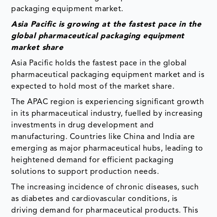
packaging equipment market.
Asia Pacific is growing at the fastest pace in the
global pharmaceutical packaging equipment
market share
Asia Pacific holds the fastest pace in the global
pharmaceutical packaging equipment market and is
expected to hold most of the market share.
The APAC region is experiencing significant growth
in its pharmaceutical industry, fuelled by increasing
investments in drug development and
manufacturing. Countries like China and India are
emerging as major pharmaceutical hubs, leading to
heightened demand for efficient packaging
solutions to support production needs.
The increasing incidence of chronic diseases, such
as diabetes and cardiovascular conditions, is
driving demand for pharmaceutical products. This