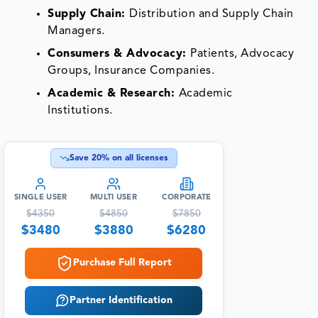
Supply Chain:
Distribution and Supply Chain
Managers.
Consumers & Advocacy:
Patients, Advocacy
Groups, Insurance Companies.
Academic & Research:
Academic
Institutions.
Save
20
% on all licenses
SINGLE USER
MULTI USER
CORPORATE
$
4350
$
4850
$
7850
$
3480
$
3880
$
6280
Purchase Full Report
Partner Identification