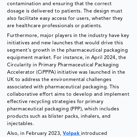
contamination and ensuring that the correct
dosage is delivered to patients. The design must
also facilitate easy access for users, whether they
are healthcare professionals or patients.
Furthermore, major players in the industry have key
initiatives and new launches that would drive this
segment's growth in the pharmaceutical packaging
equipment market. For instance, in April 2024, the
Circularity in Primary Pharmaceutical Packaging
Accelerator (CiPPPA) initiative was launched in the
UK to address the environmental challenges
associated with pharmaceutical packaging. This
collaborative effort aims to develop and implement
effective recycling strategies for primary
pharmaceutical packaging (PPP), which includes
products such as blister packs, inhalers, and
injectables.
Also, in February 2023,
Volpak
introduced