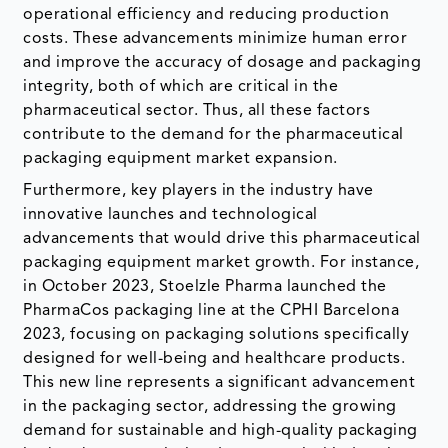
operational efficiency and reducing production
costs. These advancements minimize human error
and improve the accuracy of dosage and packaging
integrity, both of which are critical in the
pharmaceutical sector. Thus, all these factors
contribute to the demand for the pharmaceutical
packaging equipment market expansion.
Furthermore, key players in the industry have
innovative launches and technological
advancements that would drive this pharmaceutical
packaging equipment market growth. For instance,
in October 2023, Stoelzle Pharma launched the
PharmaCos packaging line at the CPHI Barcelona
2023, focusing on packaging solutions specifically
designed for well-being and healthcare products.
This new line represents a significant advancement
in the packaging sector, addressing the growing
demand for sustainable and high-quality packaging