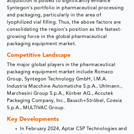
acquisition is poised to significantly enhance
Syntegon's portfolio in pharmaceutical processing
and packaging, particularly in the area of
lyophilized vial filling. Thus, the above factors are
consolidating the region's position as the fastest-
growing force in the global pharmaceutical
packaging equipment market.
Competitive Landscape
The major global players in the pharmaceutical
packaging equipment market include Romaco
Group, Syntegon Technology GmbH, I.M.A.
Industria Macchine Automatiche S.p.A., Uhlmann.,
Marchesini Group S.p.A., Körber AG., Accutek
Packaging Company, Inc.​, Bausch+Ströbel, Coesia
S.p.A., MULTIVAC Group.
Key Developments
In February 2024, Aptar CSP Technologies and