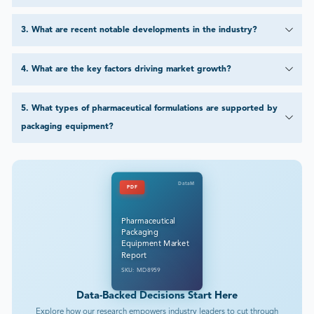
3
.
What are recent notable developments in the industry?
4
.
What are the key factors driving market growth?
5
.
What types of pharmaceutical formulations are supported by
packaging equipment?
DataM
PDF
Pharmaceutical
Packaging
Equipment Market
Report
SKU: MD8959
Data-Backed Decisions Start Here
Explore how our research empowers industry leaders to cut through