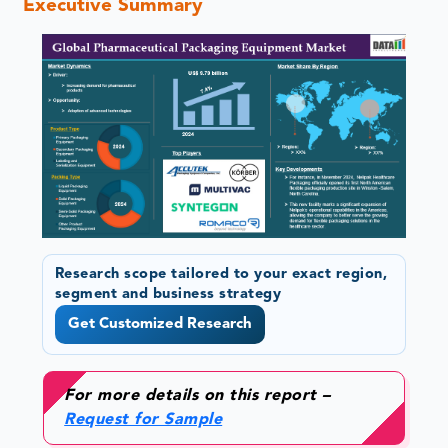
Executive Summary
Research scope tailored to your exact region,
segment and business strategy
Get Customized Research
For more details on this report –
Request for Sample