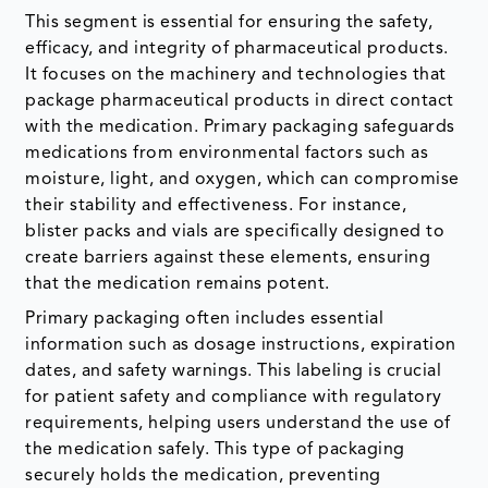
This segment is essential for ensuring the safety,
efficacy, and integrity of pharmaceutical products.
It focuses on the machinery and technologies that
package pharmaceutical products in direct contact
with the medication. Primary packaging safeguards
medications from environmental factors such as
moisture, light, and oxygen, which can compromise
their stability and effectiveness. For instance,
blister packs and vials are specifically designed to
create barriers against these elements, ensuring
that the medication remains potent.
Primary packaging often includes essential
information such as dosage instructions, expiration
dates, and safety warnings. This labeling is crucial
for patient safety and compliance with regulatory
requirements, helping users understand the use of
the medication safely. This type of packaging
securely holds the medication, preventing