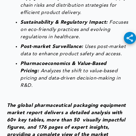
chain risks and distribution strategies for
efficient product delivery.
Sustainability & Regulatory Impact:
Focuses
on eco-friendly practices and evolving
regulations in healthcare.
Post-market Surveillance:
Uses post-market
data to enhance product safety and access.
Pharmacoeconomics & Value-Based
Pricing:
Analyzes the shift to value-based
pricing and data-driven decision-making in
R&D.
The global pharmaceutical packaging equipment
market report delivers a detailed analysis with
60+ key tables, more than 50 visually impactful
figures, and 176 pages of expert insights,
providing a complete view of the market