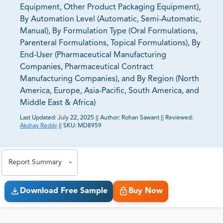
Equipment, Other Product Packaging Equipment),
By Automation Level (Automatic, Semi-Automatic,
Manual), By Formulation Type (Oral Formulations,
Parenteral Formulations, Topical Formulations), By
End-User (Pharmaceutical Manufacturing
Companies, Pharmaceutical Contract
Manufacturing Companies), and By Region (North
America, Europe, Asia-Pacific, South America, and
Middle East & Africa)
Last Updated:
July 22, 2025
||
Author:
Rohan Sawant
||
Reviewed:
Akshay Reddy
||
SKU:
MD8959
81% of our Clients purchase reports tailored to their
exact business goals.
Report Summary
Download Free Sample
Buy Now