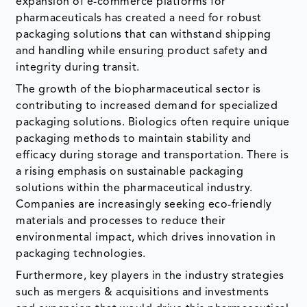
expansion of e-commerce platforms for
pharmaceuticals has created a need for robust
packaging solutions that can withstand shipping
and handling while ensuring product safety and
integrity during transit.
The growth of the biopharmaceutical sector is
contributing to increased demand for specialized
packaging solutions. Biologics often require unique
packaging methods to maintain stability and
efficacy during storage and transportation. There is
a rising emphasis on sustainable packaging
solutions within the pharmaceutical industry.
Companies are increasingly seeking eco-friendly
materials and processes to reduce their
environmental impact, which drives innovation in
packaging technologies.
Furthermore, key players in the industry strategies
such as mergers & acquisitions and investments