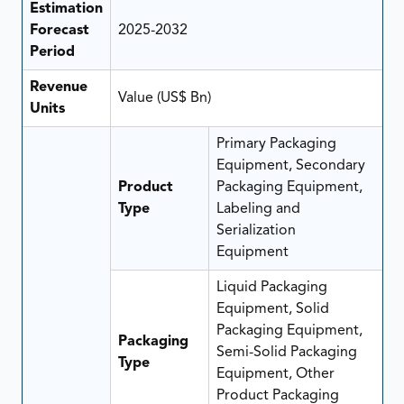
Estimation
Forecast
2025-2032
Period
Revenue
Value (US$ Bn)
Units
Primary Packaging
Equipment, Secondary
Product
Packaging Equipment,
Type
Labeling and
Serialization
Equipment
Liquid Packaging
Equipment, Solid
Packaging Equipment,
Packaging
Semi-Solid Packaging
Type
Equipment, Other
Product Packaging