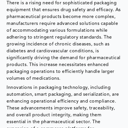
There is a rising need for sophisticated packaging
equipment that ensures drug safety and efficacy. As
pharmaceutical products become more complex,
manufacturers require advanced solutions capable
of accommodating various formulations while
adhering to stringent regulatory standards. The
growing incidence of chronic diseases, such as
diabetes and cardiovascular conditions, is
significantly driving the demand for pharmaceutical
products. This increase necessitates enhanced
packaging operations to efficiently handle larger
volumes of medications.
Innovations in packaging technology, including
automation, smart packaging, and serialization, are
enhancing operational efficiency and compliance.
These advancements improve safety, traceability,
and overall product integrity, making them
essential in the pharmaceutical sector. The