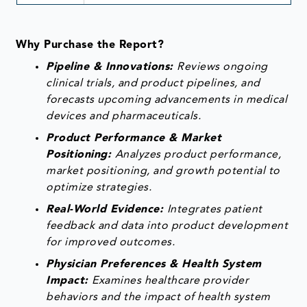
Why Purchase the Report?
Pipeline & Innovations:
Reviews ongoing
clinical trials, and product pipelines, and
forecasts upcoming advancements in medical
devices and pharmaceuticals.
Product Performance & Market
Positioning:
Analyzes product performance,
market positioning, and growth potential to
optimize strategies.
Real-World Evidence:
Integrates patient
feedback and data into product development
for improved outcomes.
Physician Preferences & Health System
Impact:
Examines healthcare provider
behaviors and the impact of health system