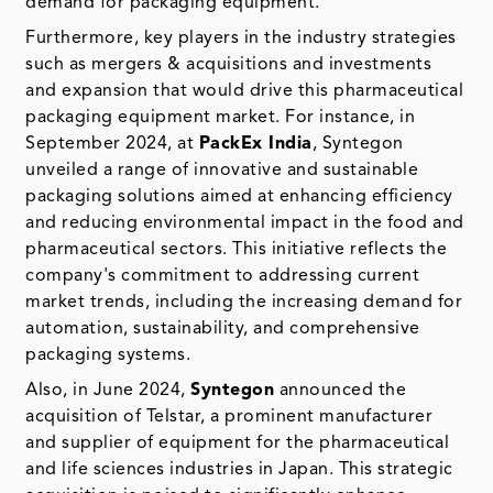
demand for packaging equipment.
Furthermore, key players in the industry strategies
such as mergers & acquisitions and investments
and expansion that would drive this pharmaceutical
packaging equipment market. For instance, in
September 2024, at
PackEx India
, Syntegon
unveiled a range of innovative and sustainable
packaging solutions aimed at enhancing efficiency
and reducing environmental impact in the food and
pharmaceutical sectors. This initiative reflects the
company's commitment to addressing current
market trends, including the increasing demand for
automation, sustainability, and comprehensive
packaging systems.
Also, in June 2024,
Syntegon
announced the
acquisition of Telstar, a prominent manufacturer
and supplier of equipment for the pharmaceutical
and life sciences industries in Japan. This strategic