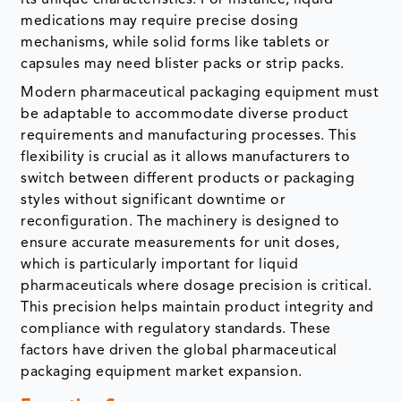
medications may require precise dosing
mechanisms, while solid forms like tablets or
capsules may need blister packs or strip packs.
Modern pharmaceutical packaging equipment must
be adaptable to accommodate diverse product
requirements and manufacturing processes. This
flexibility is crucial as it allows manufacturers to
switch between different products or packaging
styles without significant downtime or
reconfiguration. The machinery is designed to
ensure accurate measurements for unit doses,
which is particularly important for liquid
pharmaceuticals where dosage precision is critical.
This precision helps maintain product integrity and
compliance with regulatory standards. These
factors have driven the global pharmaceutical
packaging equipment market expansion.