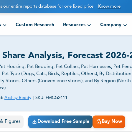
s our entire reports database for one fixed price.
Know more
s
Custom Research
Resources
Company
, Share Analysis, Forecast 2026
et Housing, Pet Bedding, Pet Collars, Pet Harnesses, Pet Fee
y Pet Type (Dogs, Cats, Birds, Reptiles, Others), By Distributio
lty Stores, Others (Convenience stores), and By Region (North
ca)
d:
Akshay Reddy
||
SKU:
FMCG2411
ct business goals.
s & Figures
Download Free Sample
Buy Now