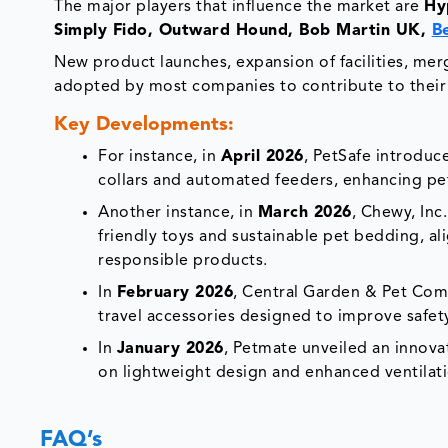
The major players that influence the market are
Hy
Simply Fido, Outward Hound, Bob Martin UK,
B
New product launches, expansion of facilities, merge
adopted by most companies to contribute to their
Key Developments:
For instance, in
April 2026
, PetSafe introduc
collars and automated feeders, enhancing pe
Another instance, in
March 2026
, Chewy, Inc
friendly toys and sustainable pet bedding, a
responsible products.
In
February 2026
, Central Garden & Pet Com
travel accessories designed to improve safety
In
January 2026
, Petmate unveiled an innovat
on lightweight design and enhanced ventilat
FAQ’s