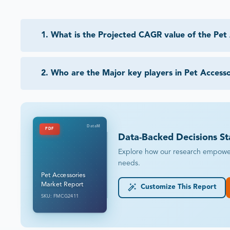
1
.
What is the Projected CAGR value of the Pet
2
.
Who are the Major key players in Pet Access
DataM
PDF
Data-Backed Decisions St
Explore how our research empowers 
needs.
Pet Accessories
Market Report
Customize This Report
SKU: FMCG2411