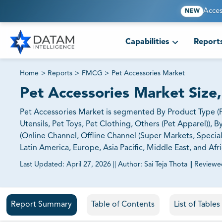
Acces
NEW
Capabilities
Report
Home
>
Reports
>
FMCG
>
Pet Accessories Market
Pet Accessories Market Size
Pet Accessories Market is segmented By Product Type (P
Utensils, Pet Toys, Pet Clothing, Others (Pet Apparel)), B
(Online Channel, Offline Channel (Super Markets, Specia
Latin America, Europe, Asia Pacific, Middle East, and Afri
Last Updated:
April 27, 2026
||
Author:
Sai Teja Thota
||
Reviewe
81% of our Clients purchase reports tailored to their exa
Report Summary
Table of Contents
List of Table