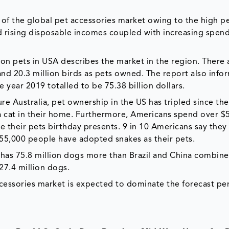
of the global pet accessories market owing to the high p
d rising disposable incomes coupled with increasing spend
t on pets in USA describes the market in the region. There 
 and 20.3 million birds as pets owned. The report also info
e year 2019 totalled to be 75.38 billion dollars.
e Australia, pet ownership in the US has tripled since the
a cat in their home. Furthermore, Americans spend over $5
 their pets birthday presents. 9 in 10 Americans say they
o 555,000 people have adopted snakes as their pets.
has 75.8 million dogs more than Brazil and China combine
27.4 million dogs.
cessories market is expected to dominate the forecast per