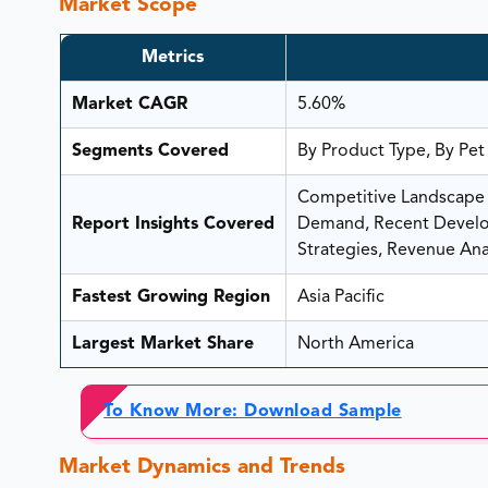
Market Scope
Metrics
Market CAGR
5.60%
Segments Covered
By Product Type, By Pet
Competitive Landscape A
Report Insights Covered
Demand, Recent Develop
Strategies, Revenue Anal
Fastest Growing Region
Asia Pacific
Largest Market Share
North America
To Know More: Download Sample
Market Dynamics and Trends