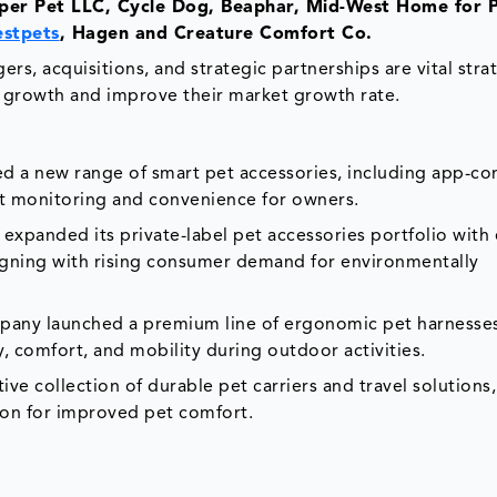
per Pet LLC, Cycle Dog, Beaphar, Mid-West Home for P
estpets
, Hagen and Creature Comfort Co.
rs, acquisitions, and strategic partnerships are vital stra
 growth and improve their market growth rate.
ed a new range of smart pet accessories, including app-c
t monitoring and convenience for owners.
. expanded its private-label pet accessories portfolio with
ligning with rising consumer demand for environmentally
pany launched a premium line of ergonomic pet harnesse
, comfort, and mobility during outdoor activities.
ive collection of durable pet carriers and travel solutions
ion for improved pet comfort.