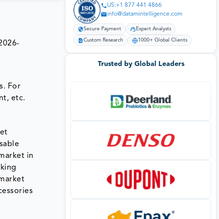
US:+1 877 441 4866
info@datamintelligence.com
Secure Payment
Expert Analysts
Custom Research
1000+ Global Clients
2026-
Trusted by Global Leaders
s. For
t, etc.
et
sable
market in
aking
 market
cessories