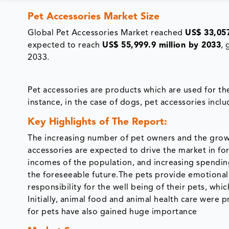
Pet Accessories Market Size
Global Pet Accessories Market reached
US$ 33,057
expected to reach
US$ 55,999.9 million by 2033
,
2033.
Pet accessories are products which are used for th
instance, in the case of dogs, pet accessories incl
Key Highlights of The Report:
The increasing number of pet owners and the growi
accessories are expected to drive the market in fo
incomes of the population, and increasing spending
the foreseeable future.The pets provide emotional
responsibility for the well being of their pets, wh
Initially, animal food and animal health care were 
for pets have also gained huge importance