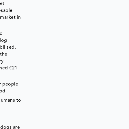
et
osable
 market in
to
 dog
bilised.
 the
ry
ched €21
ny people
iod.
 humans to
 dogs are