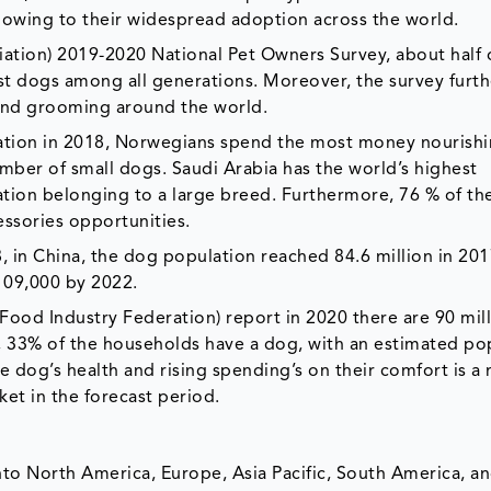
d owing to their widespread adoption across the world.
ation) 2019-2020 National Pet Owners Survey, about half o
 dogs among all generations. Moreover, the survey furth
and grooming around the world.
ation in 2018, Norwegians spend the most money nourishi
umber of small dogs. Saudi Arabia has the world’s highest
ation belonging to a large breed. Furthermore, 76 % of th
essories opportunities.
18, in China, the dog population reached 84.6 million in 20
,109,000 by 2022.
ood Industry Federation) report in 2020 there are 90 mil
UK, 33% of the households have a dog, with an estimated po
e dog’s health and rising spending’s on their comfort is a
et in the forecast period.
to North America, Europe, Asia Pacific, South America, an