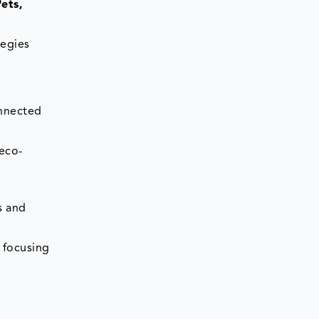
ets,
tegies
onnected
 eco-
s and
, focusing