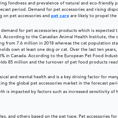
ng fondness and prevalence of natural and eco-friendly p
recast period. Demand for pet accessories and rising disp
ng on pet accessories and
pet care
are likely to propel the
 demand for pet accessories products which is expected 
d. According to the Canadian Animal Health Institute, the
ing from 7.6 million in 2018 whereas the cat population sta
lds own at least one dog or cat. Over the last ten years,
0% in Canada. According to the European Pet Food Indust
lds 85 million and the turnover of pet food products rea
ical and mental health and is a key driving factor for ma
osting the global pet accessories market in the forecast per
h is impacted by factors such as increased sensitivity of
les, and others based on the pet type. Pet accessories for