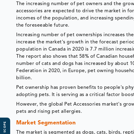
The increasing number of pet owners and the growi
accessories are expected to drive the market in fo
incomes of the population, and increasing spendi
the foreseeable future.
Increasing number of pet ownerships increases the
increase the market's growth in the forecast perio
population in Canada in 2020 is 7.7 million increas
The report also shows that 58% of Canadian househo
number of cats and dogs has increased by about 1
Federation in 2020, in Europe, pet owning househo
billion.
Pet ownership has proven benefits to people's phys
adopting pets. It is serving as a critical factor bo
However, the global Pet Accessories market's growt
pets and rising pet allergies.
Market Segmentation
The market is segmented as dogs, cats, birds, repti