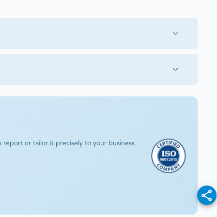
eport or tailor it precisely to your business