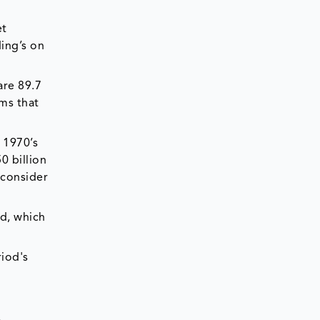
et
ing’s on
are 89.7
rms that
 1970’s
0 billion
 consider
d, which
iod's