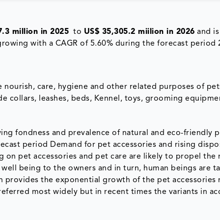
.3 million in 2025
to
US$ 35,305.2 miilion in 2026
and is
 growing with a CAGR of 5.60% during the forecast period 
e nourish, care, hygiene and other related purposes of pet
ude collars, leashes, beds, Kennel, toys, grooming equipmen
ng fondness and prevalence of natural and eco-friendly p
recast period Demand for pet accessories and rising dispo
 on pet accessories and pet care are likely to propel the 
 well being to the owners and in turn, human beings are t
ich provides the exponential growth of the pet accessories
preferred most widely but in recent times the variants in ac