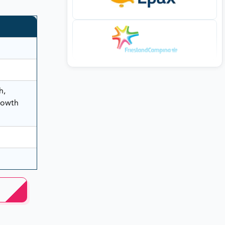
h,
rowth