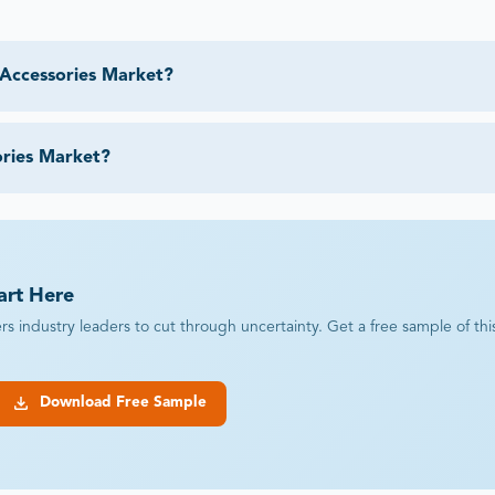
 Accessories Market?
ories Market?
art Here
industry leaders to cut through uncertainty. Get a free sample of this r
Download Free Sample