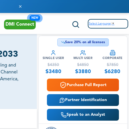
NEW
Select Language
▼
DMI Connect
Save
20
% on all licenses
-2033
SINGLE USER
MULTI USER
CORPORATE
$
4350
$
4850
$
7850
ding and
$
3480
$
3880
$
6280
n Channel
 America,
Purchase Full Report
Partner Identification
Speak to an Analyst