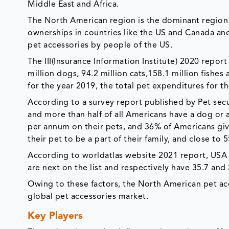
Middle East and Africa.
The North American region is the dominant region 
ownerships in countries like the US and Canada an
pet accessories by people of the US.
The III(Insurance Information Institute) 2020 repor
million dogs, 94.2 million cats,158.1 million fishes
for the year 2019, the total pet expenditures for th
According to a survey report published by Pet secur
and more than half of all Americans have a dog or 
per annum on their pets, and 36% of Americans give
their pet to be a part of their family, and close t
According to worldatlas website 2021 report, USA 
are next on the list and respectively have 35.7 and 
Owing to these factors, the North American pet ac
global pet accessories market.
Key Players