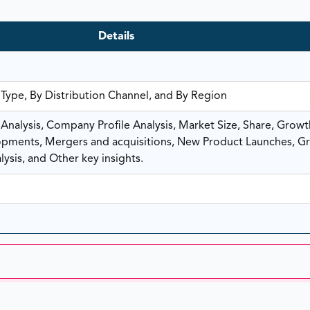
Details
 Type, By Distribution Channel, and By Region
nalysis, Company Profile Analysis, Market Size, Share, Growt
ments, Mergers and acquisitions, New Product Launches, G
ysis, and Other key insights.