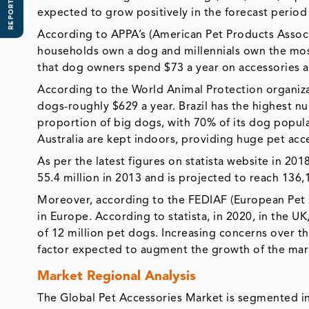
REPORT SCOPE
expected to grow positively in the forecast perio
According to APPA’s (American Pet Products Associ
households own a dog and millennials own the most
that dog owners spend $73 a year on accessories 
According to the World Animal Protection organiz
dogs-roughly $629 a year. Brazil has the highest n
proportion of big dogs, with 70% of its dog popul
Australia are kept indoors, providing huge pet acc
As per the latest figures on statista website in 20
55.4 million in 2013 and is projected to reach 136
Moreover, according to the FEDIAF (European Pet F
in Europe. According to statista, in 2020, in the 
of 12 million pet dogs. Increasing concerns over th
factor expected to augment the growth of the mark
Market Regional Analysis
The Global Pet Accessories Market is segmented in