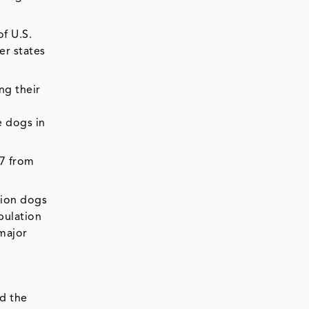
f U.S.
er states
ng their
e dogs in
17 from
lion dogs
pulation
 major
d the