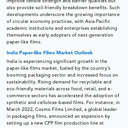
improve tensile strength and barrier qualities but
also provide soil-friendly breakdown benefits. Such
developments underscore the growing importance
of circular economy practices, with Asia-Pacific
academic institutions and enterprises establishing
themselves as early adopters of next-generation
paper-like films.
India Paper-like Films Market Outlook
India is experiencing significant growth in the
paper-like films market, fueled by the country’s
booming packaging sector and increased focus on
sustainability. Rising demand for recyclable and
eco-friendly materials across food, retail, and e-
commerce sectors has accelerated the adoption of
synthetic and cellulose-based films. For instance, in
March 2022, Cosmo Films Limited, a global leader
in packaging films, announced an expansion by
setting up a new CPP film production line at