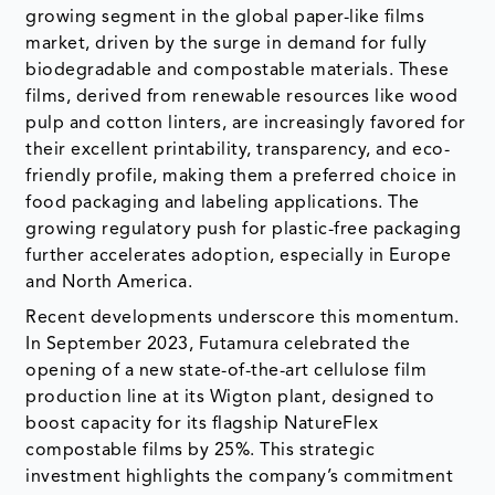
growing segment in the global paper-like films
market, driven by the surge in demand for fully
biodegradable and compostable materials. These
films, derived from renewable resources like wood
pulp and cotton linters, are increasingly favored for
their excellent printability, transparency, and eco-
friendly profile, making them a preferred choice in
food packaging and labeling applications. The
growing regulatory push for plastic-free packaging
further accelerates adoption, especially in Europe
and North America.
Recent developments underscore this momentum.
In September 2023, Futamura celebrated the
opening of a new state-of-the-art cellulose film
production line at its Wigton plant, designed to
boost capacity for its flagship NatureFlex
compostable films by 25%. This strategic
investment highlights the company’s commitment