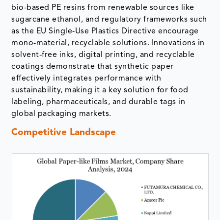
bio-based PE resins from renewable sources like
sugarcane ethanol, and regulatory frameworks such
as the EU Single-Use Plastics Directive encourage
mono-material, recyclable solutions. Innovations in
solvent-free inks, digital printing, and recyclable
coatings demonstrate that synthetic paper
effectively integrates performance with
sustainability, making it a key solution for food
labeling, pharmaceuticals, and durable tags in
global packaging markets.
Competitive Landscape