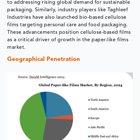
to addressing rising global demand for sustainable
packaging. Similarly, industry players like Taghleef
Industries have also launched bio-based cellulose
films targeting personal care and food packaging.
These advancements position cellulose-based films
as a critical driver of growth in the paper-like films
market.
Geographical Penetration