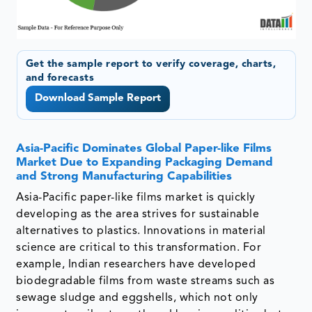
Get the sample report to verify coverage, charts,
and forecasts
Download Sample Report
Asia-Pacific Dominates Global Paper-like Films
Market Due to Expanding Packaging Demand
and Strong Manufacturing Capabilities
Asia-Pacific paper-like films market is quickly
developing as the area strives for sustainable
alternatives to plastics. Innovations in material
science are critical to this transformation. For
example, Indian researchers have developed
biodegradable films from waste streams such as
sewage sludge and eggshells, which not only