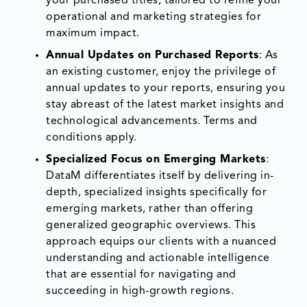
your purchased titles, tailored to refine your
operational and marketing strategies for
maximum impact.
Annual Updates on Purchased Reports
: As
an existing customer, enjoy the privilege of
annual updates to your reports, ensuring you
stay abreast of the latest market insights and
technological advancements. Terms and
conditions apply.
Specialized Focus on Emerging Markets
:
DataM differentiates itself by delivering in-
depth, specialized insights specifically for
emerging markets, rather than offering
generalized geographic overviews. This
approach equips our clients with a nuanced
understanding and actionable intelligence
that are essential for navigating and
succeeding in high-growth regions.