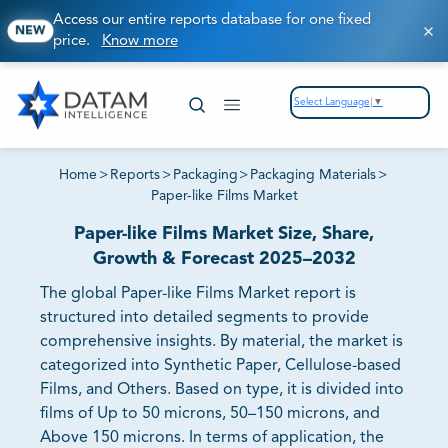
Access our entire reports database for one fixed
NEW
price.
Know more
Select Language
▼
Home
>
Reports
>
Packaging
>
Packaging Materials
>
Paper-like Films Market
Paper-like Films Market Size, Share,
Growth & Forecast 2025–2032
The global Paper-like Films Market report is
structured into detailed segments to provide
comprehensive insights. By material, the market is
categorized into Synthetic Paper, Cellulose-based
Films, and Others. Based on type, it is divided into
films of Up to 50 microns, 50–150 microns, and
Above 150 microns. In terms of application, the