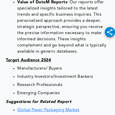
Value of DataM Reports
: Our reports offer
specialized insights tailored to the latest
trends and specific business inquiries. This
personalized approach provides a deeper,
strategic perspective, ensuring you receive
the precise information necessary to make
informed decisions. These insights
complement and go beyond what is typically
available in generic databases.
Target Audience 2024
Manufacturers/ Buyers
Industry Investors/Investment Bankers
Research Professionals
Emerging Companies
Suggestions for Related Report
Global Paper Packaging Market