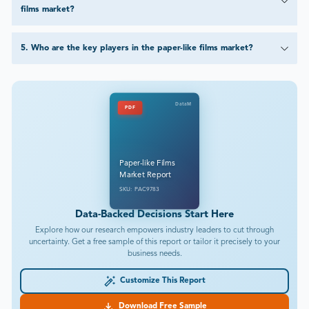
films market?
5
.
Who are the key players in the paper-like films market?
DataM
PDF
Paper-like Films
Market Report
SKU: PAC9783
Data-Backed Decisions Start Here
Explore how our research empowers industry leaders to cut through
uncertainty. Get a free sample of this report or tailor it precisely to your
business needs.
Customize This Report
Download Free Sample