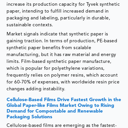
increase its production capacity for Tyvek synthetic
paper, intending to fulfill increased demand in
packaging and labeling, particularly in durable,
sustainable contexts.
Market signals indicate that synthetic paper is
gaining traction. In terms of production, PE-based
synthetic paper benefits from scalable
manufacturing, but it has raw material and energy
limits. Film-based synthetic paper manufacture,
which is popular for polyethylene variations,
frequently relies on polymer resins, which account
for 60-70% of expenses, with worldwide resin price
changes adding instability.
Cellulose-Based Films Drive Fastest Growth in the
Global Paper-like Films Market Owing to Rising
Demand for Compostable and Renewable
Packaging Solutions
Cellulose-based films are emerging as the fastest-