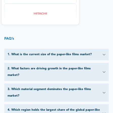
FAQ’s
1
.
What is the current size of the paper-like films market?
2
.
What factors are driving growth in the paper-like films
market?
3
.
Which material segment dominates the paper-like films
market?
4
.
Which region holds the largest share of the global paper-like