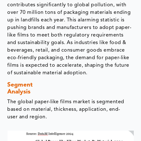
contributes significantly to global pollution, with
over 70 million tons of packaging materials ending
up in landfills each year. This alarming statistic is
pushing brands and manufacturers to adopt paper-
like films to meet both regulatory requirements
and sustainability goals. As industries like food &
beverages, retail, and consumer goods embrace
eco-friendly packaging, the demand for paper-like
films is expected to accelerate, shaping the future
of sustainable material adoption.
Segment
Analysis
The global paper-like films market is segmented
based on material, thickness, application, end-
user and region.