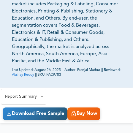
market includes Packaging & Labeling, Consumer
Electronics, Printing & Publishing, Stationery &
Education, and Others. By end-user, the
segmentation covers Food & Beverages,
Electronics & IT, Retail & Consumer Goods,
Education & Publishing, and Others.
Geographically, the market is analyzed across
North America, South America, Europe, Asia-
Pacific, and the Middle East & Africa.
Last Updated:
August 26, 2025
||
Author:
Pranjal Mathur
||
Reviewed:
Akshay Reddy
||
SKU:
PAC9783
81% of our Clients purchase reports tailored to their
exact business goals.
Report Summary
Download Free Sample
Buy Now