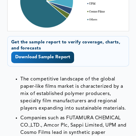
Get the sample report to verify coverage, charts,
and forecasts
Download Sample Report
The competitive landscape of the global
paper-like films market is characterized by a
mix of established polymer producers,
specialty film manufacturers and regional
players expanding into sustainable materials.
Companies such as FUTAMURA CHEMICAL
CO.,LTD., Amcor Plc, Sappi Limited, UPM and
Cosmo Films lead in synthetic paper