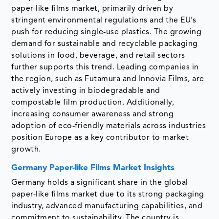
paper-like films market, primarily driven by
stringent environmental regulations and the EU’s
push for reducing single-use plastics. The growing
demand for sustainable and recyclable packaging
solutions in food, beverage, and retail sectors
further supports this trend. Leading companies in
the region, such as Futamura and Innovia Films, are
actively investing in biodegradable and
compostable film production. Additionally,
increasing consumer awareness and strong
adoption of eco-friendly materials across industries
position Europe as a key contributor to market
growth.
Germany Paper-like Films Market Insights
Germany holds a significant share in the global
paper-like films market due to its strong packaging
industry, advanced manufacturing capabilities, and
commitment to sustainability. The country is