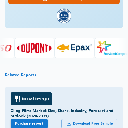
Related Reports
food-and-beverages
Cling Films Market Size, Share, Industry, Forecast and
outlook (2024-2031)
Purchase report
Download Free Sample