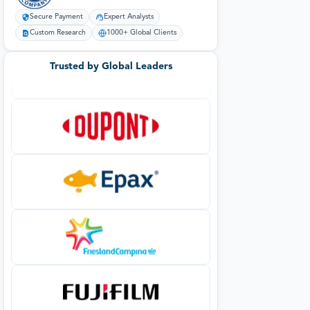
Secure Payment
Expert Analysts
Custom Research
1000+ Global Clients
Trusted by Global Leaders