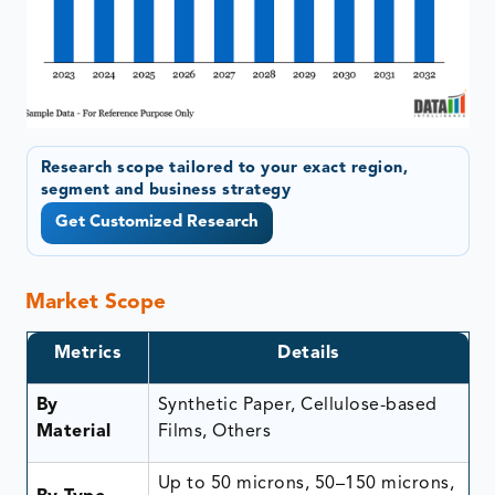
Research scope tailored to your exact region,
segment and business strategy
Get Customized Research
Market Scope
Metrics
Details
By
Synthetic Paper, Cellulose-based
Material
Films, Others
Up to 50 microns, 50–150 microns,