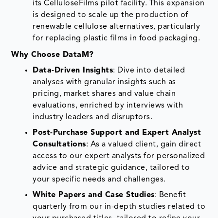
its CelluloseFilms pilot facility. This expansion
is designed to scale up the production of
renewable cellulose alternatives, particularly
for replacing plastic films in food packaging.
Why Choose DataM?
Data-Driven Insights
: Dive into detailed
analyses with granular insights such as
pricing, market shares and value chain
evaluations, enriched by interviews with
industry leaders and disruptors.
Post-Purchase Support and Expert Analyst
Consultations
: As a valued client, gain direct
access to our expert analysts for personalized
advice and strategic guidance, tailored to
your specific needs and challenges.
White Papers and Case Studies
: Benefit
quarterly from our in-depth studies related to