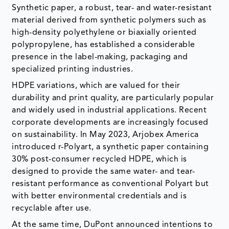
Synthetic paper, a robust, tear- and water-resistant
material derived from synthetic polymers such as
high-density polyethylene or biaxially oriented
polypropylene, has established a considerable
presence in the label-making, packaging and
specialized printing industries.
HDPE variations, which are valued for their
durability and print quality, are particularly popular
and widely used in industrial applications. Recent
corporate developments are increasingly focused
on sustainability. In May 2023, Arjobex America
introduced r-Polyart, a synthetic paper containing
30% post-consumer recycled HDPE, which is
designed to provide the same water- and tear-
resistant performance as conventional Polyart but
with better environmental credentials and is
recyclable after use.
At the same time, DuPont announced intentions to