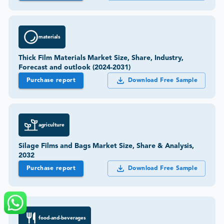
materials
Thick Film Materials Market Size, Share, Industry,
Forecast and outlook (2024-2031)
Purchase report
Download Free Sample
agriculture
Silage Films and Bags Market Size, Share & Analysis,
2032
Purchase report
Download Free Sample
food-and-beverages