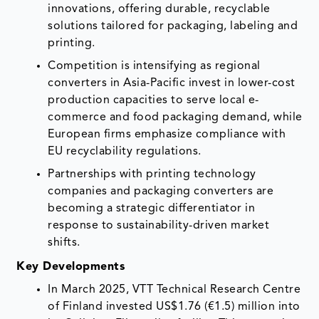
innovations, offering durable, recyclable
solutions tailored for packaging, labeling and
printing.
Competition is intensifying as regional
converters in Asia-Pacific invest in lower-cost
production capacities to serve local e-
commerce and food packaging demand, while
European firms emphasize compliance with
EU recyclability regulations.
Partnerships with printing technology
companies and packaging converters are
becoming a strategic differentiator in
response to sustainability-driven market
shifts.
Key Developments
In March 2025, VTT Technical Research Centre
of Finland invested US$1.76 (€1.5) million into