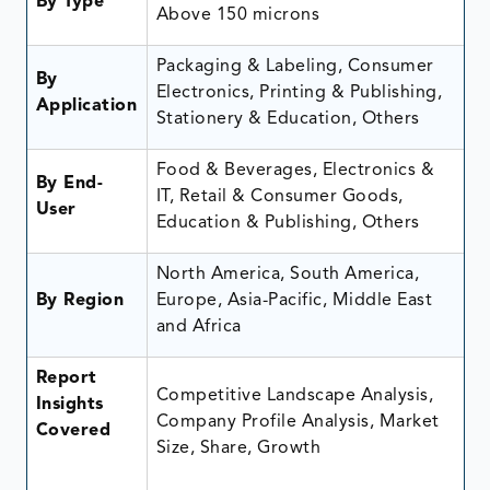
By Type
Above 150 microns
Packaging & Labeling, Consumer
By
Electronics, Printing & Publishing,
Application
Stationery & Education, Others
Food & Beverages, Electronics &
By End-
IT, Retail & Consumer Goods,
User
Education & Publishing, Others
North America, South America,
By Region
Europe, Asia-Pacific, Middle East
and Africa
Report
Competitive Landscape Analysis,
Insights
Company Profile Analysis, Market
Covered
Size, Share, Growth