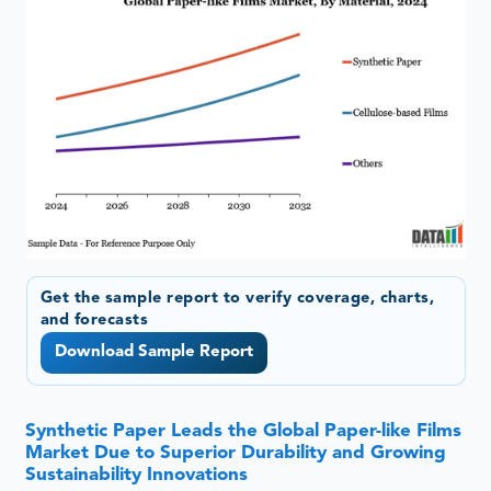
Get the sample report to verify coverage, charts,
and forecasts
Download Sample Report
Synthetic Paper Leads the Global Paper-like Films
Market Due to Superior Durability and Growing
Sustainability Innovations