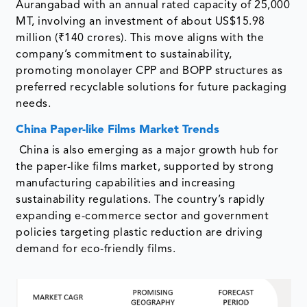
Aurangabad with an annual rated capacity of 25,000
MT, involving an investment of about US$15.98
million (₹140 crores). This move aligns with the
company’s commitment to sustainability,
promoting monolayer CPP and BOPP structures as
preferred recyclable solutions for future packaging
needs.
China Paper-like Films Market Trends
China is also emerging as a major growth hub for
the paper-like films market, supported by strong
manufacturing capabilities and increasing
sustainability regulations. The country’s rapidly
expanding e-commerce sector and government
policies targeting plastic reduction are driving
demand for eco-friendly films.