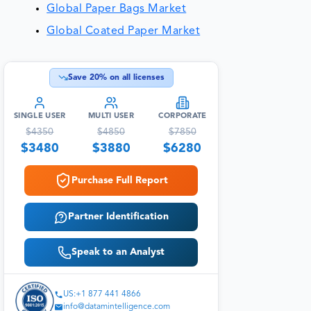
Global Paper Bags Market
Global Coated Paper Market
Save
20
% on all licenses
SINGLE USER
MULTI USER
CORPORATE
$
4350
$
4850
$
7850
$
3480
$
3880
$
6280
Purchase Full Report
Partner Identification
Speak to an Analyst
US:+1 877 441 4866
info@datamintelligence.com