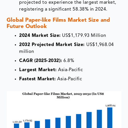
projected to experience the largest market,
registering a significant 58.38% in 2024.
Global Paper-like Films Market Size and
Future Outlook
2024 Market Size:
US$1,179.93 Million
2032 Projected Market Size:
US$1,968.04
million
CAGR (2025-2032):
6.8%
Largest Market:
Asia-Pacific
Fastest Market:
Asia-Pacific