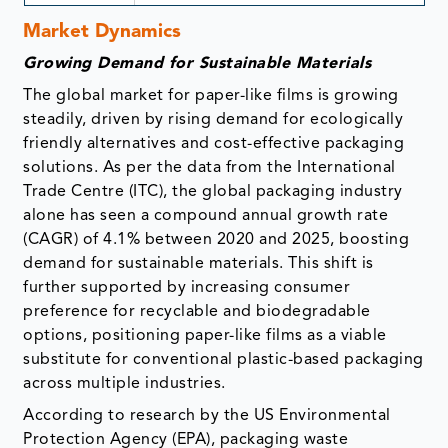
Market Dynamics
Growing Demand for Sustainable Materials
The global market for paper-like films is growing
steadily, driven by rising demand for ecologically
friendly alternatives and cost-effective packaging
solutions. As per the data from the International
Trade Centre (ITC), the global packaging industry
alone has seen a compound annual growth rate
(CAGR) of 4.1% between 2020 and 2025, boosting
demand for sustainable materials. This shift is
further supported by increasing consumer
preference for recyclable and biodegradable
options, positioning paper-like films as a viable
substitute for conventional plastic-based packaging
across multiple industries.
According to research by the US Environmental
Protection Agency (EPA), packaging waste