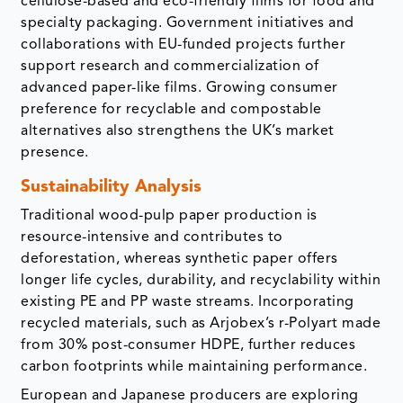
cellulose-based and eco-friendly films for food and
specialty packaging. Government initiatives and
collaborations with EU-funded projects further
support research and commercialization of
advanced paper-like films. Growing consumer
preference for recyclable and compostable
alternatives also strengthens the UK’s market
presence.
Sustainability Analysis
Traditional wood-pulp paper production is
resource-intensive and contributes to
deforestation, whereas synthetic paper offers
longer life cycles, durability, and recyclability within
existing PE and PP waste streams. Incorporating
recycled materials, such as Arjobex’s r-Polyart made
from 30% post-consumer HDPE, further reduces
carbon footprints while maintaining performance.
European and Japanese producers are exploring