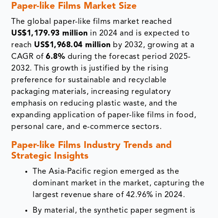
Paper-like Films Market Size
The global paper-like films market reached
US$1,179.93 million
in 2024 and is expected to
reach
US$1,968.04 million
by 2032, growing at a
CAGR of
6.8%
during the forecast period 2025-
2032. This growth is justified by the rising
preference for sustainable and recyclable
packaging materials, increasing regulatory
emphasis on reducing plastic waste, and the
expanding application of paper-like films in food,
personal care, and e-commerce sectors.
Paper-like Films Industry Trends and
Strategic Insights
The Asia-Pacific region emerged as the
dominant market in the market, capturing the
largest revenue share of 42.96% in 2024.
By material, the synthetic paper segment is