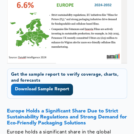
Get the sample report to verify coverage, charts,
and forecasts
Download Sample Report
Europe Holds a Significant Share Due to Strict
Sustainability Regulations and Strong Demand for
Eco-Friendly Packaging Solutions
Europe holds a significant share in the global