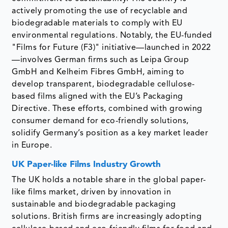
actively promoting the use of recyclable and
biodegradable materials to comply with EU
environmental regulations. Notably, the EU-funded
"Films for Future (F3)" initiative—launched in 2022
—involves German firms such as Leipa Group
GmbH and Kelheim Fibres GmbH, aiming to
develop transparent, biodegradable cellulose-
based films aligned with the EU’s Packaging
Directive. These efforts, combined with growing
consumer demand for eco-friendly solutions,
solidify Germany’s position as a key market leader
in Europe.
UK Paper-like Films Industry Growth
The UK holds a notable share in the global paper-
like films market, driven by innovation in
sustainable and biodegradable packaging
solutions. British firms are increasingly adopting