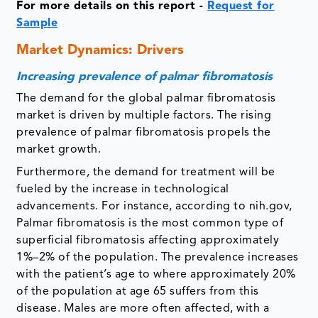
For more details on this report -
Request for
Sample
Market Dynamics: Drivers
Increasing prevalence of palmar fibromatosis
The demand for the global palmar fibromatosis
market is driven by multiple factors. The rising
prevalence of palmar fibromatosis propels the
market growth.
Furthermore, the demand for treatment will be
fueled by the increase in technological
advancements. For instance, according to nih.gov,
Palmar fibromatosis is the most common type of
superficial fibromatosis affecting approximately
1%–2% of the population. The prevalence increases
with the patient’s age to where approximately 20%
of the population at age 65 suffers from this
disease. Males are more often affected, with a