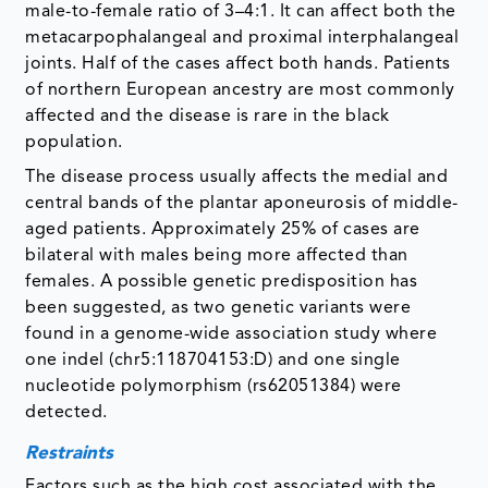
male-to-female ratio of 3–4:1. It can affect both the
metacarpophalangeal and proximal interphalangeal
joints. Half of the cases affect both hands. Patients
of northern European ancestry are most commonly
affected and the disease is rare in the black
population.
The disease process usually affects the medial and
central bands of the plantar aponeurosis of middle-
aged patients. Approximately 25% of cases are
bilateral with males being more affected than
females. A possible genetic predisposition has
been suggested, as two genetic variants were
found in a genome-wide association study where
one indel (chr5:118704153:D) and one single
nucleotide polymorphism (rs62051384) were
detected.
Restraints
Factors such as the high cost associated with the