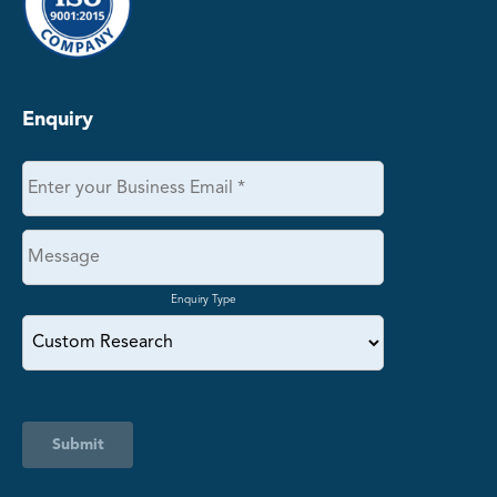
Enquiry
Enquiry Type
Submit