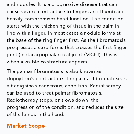
and nodules. It is a progressive disease that can
cause severe contracture to fingers and thumb and
heavily compromises hand function. The condition
starts with the thickening of tissue in the palm in
line with a finger. In most cases a nodule forms at
the base of the ring finger first. As the fibromatosis
progresses a cord forms that crosses the first finger
joint (metacarpophalangeal joint /MCPJ). This is
when a visible contracture appears.
The palmar fibromatosis is also known as
dupuytren's contracture. The palmar fibromatosis is
a benign(non-cancerous) condition. Radiotherapy
can be used to treat palmar fibromatosis.
Radiotherapy stops, or slows down, the
progression of the condition, and reduces the size
of the lumps in the hand.
Market Scope