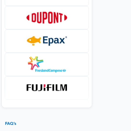
FAQ’s