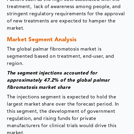
treatment, lack of awareness among people, and
stringent regulatory requirements for the approval
of new treatments are expected to hamper the
market.
Market Segment Analysis
The global palmar fibromatosis market is
segmented based on treatment, end-user, and
region.
The segment
injections accounted for
approximately 47.2% of the global palmar
fibromatosis
market share
The injections segment is expected to hold the
largest market share over the forecast period. In
this segment, the development of government
regulation, and rising funds for private
manufacturers for clinical trials would drive this
market.