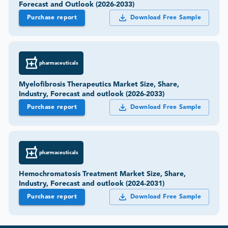
Forecast and Outlook (2026-2033)
Purchase report
Download Free Sample
pharmaceuticals
Myelofibrosis Therapeutics Market Size, Share,
Industry, Forecast and outlook (2026-2033)
Purchase report
Download Free Sample
pharmaceuticals
Hemochromatosis Treatment Market Size, Share,
Industry, Forecast and outlook (2024-2031)
Purchase report
Download Free Sample