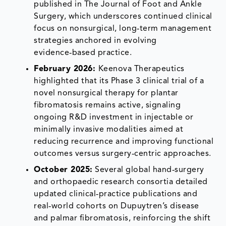
published in The Journal of Foot and Ankle
Surgery, which underscores continued clinical
focus on nonsurgical, long‑term management
strategies anchored in evolving
evidence‑based practice.
February 2026:
Keenova Therapeutics
highlighted that its Phase 3 clinical trial of a
novel nonsurgical therapy for plantar
fibromatosis remains active, signaling
ongoing R&D investment in injectable or
minimally invasive modalities aimed at
reducing recurrence and improving functional
outcomes versus surgery‑centric approaches.
October 2025:
Several global hand‑surgery
and orthopaedic research consortia detailed
updated clinical‑practice publications and
real‑world cohorts on Dupuytren’s disease
and palmar fibromatosis, reinforcing the shift