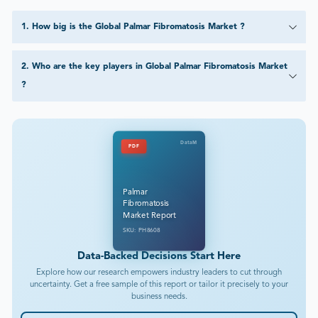
1
.
How big is the Global Palmar Fibromatosis Market ?
2
.
Who are the key players in Global Palmar Fibromatosis Market
?
DataM
PDF
Palmar
Fibromatosis
Market Report
SKU: PH8608
Data-Backed Decisions Start Here
Explore how our research empowers industry leaders to cut through
uncertainty. Get a free sample of this report or tailor it precisely to your
business needs.