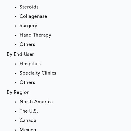
Steroids
Collagenase
Surgery
Hand Therapy
Others
By End-User
Hospitals
Specialty Clinics
Others
By Region
North America
The U.S.
Canada
Mexico