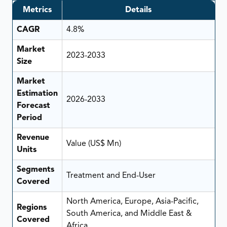
Metrics
Details
CAGR
4.8%
Market
2023-2033
Size
Market
Estimation
2026-2033
Forecast
Period
Revenue
Value (US$ Mn)
Units
Segments
Treatment and End-User
Covered
North America, Europe, Asia-Pacific,
Regions
South America, and Middle East &
Covered
Africa