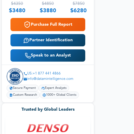
$
4350
$
4850
$
7850
$
3480
$
3880
$
6280
Purchase Full Report
Partner Identification
Speak to an Analyst
US:+1 877 441 4866
info@datamintelligence.com
Secure Payment
Expert Analysts
Custom Research
1000+ Global Clients
Trusted by Global Leaders