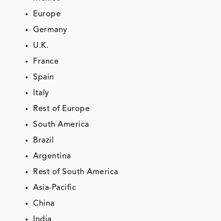
Europe
Germany
U.K.
France
Spain
Italy
Rest of Europe
South America
Brazil
Argentina
Rest of South America
Asia-Pacific
China
India