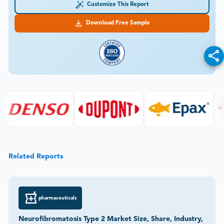
Customize This Report
Download Free Sample
Related Reports
pharmaceuticals
Neurofibromatosis Type 2 Market Size, Share, Industry,