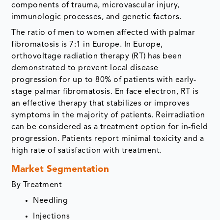
components of trauma, microvascular injury,
immunologic processes, and genetic factors.
The ratio of men to women affected with palmar
fibromatosis is 7:1 in Europe. In Europe,
orthovoltage radiation therapy (RT) has been
demonstrated to prevent local disease
progression for up to 80% of patients with early-
stage palmar fibromatosis. En face electron, RT is
an effective therapy that stabilizes or improves
symptoms in the majority of patients. Reirradiation
can be considered as a treatment option for in-field
progression. Patients report minimal toxicity and a
high rate of satisfaction with treatment.
Market Segmentation
By Treatment
Needling
Injections