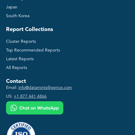
Japan
South Korea
Report Collections
Cluster Reports
Top Recommended Reports
Latest Reports
All Reports
Contact
Email:
info@datamintelligence.com
US:
+1 877 441 4866