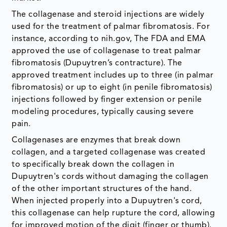
The collagenase and steroid injections are widely
used for the treatment of palmar fibromatosis. For
instance, according to nih.gov, The FDA and EMA
approved the use of collagenase to treat palmar
fibromatosis (Dupuytren’s contracture). The
approved treatment includes up to three (in palmar
fibromatosis) or up to eight (in penile fibromatosis)
injections followed by finger extension or penile
modeling procedures, typically causing severe
pain.
Collagenases are enzymes that break down
collagen, and a targeted collagenase was created
to specifically break down the collagen in
Dupuytren's cords without damaging the collagen
of the other important structures of the hand.
When injected properly into a Dupuytren's cord,
this collagenase can help rupture the cord, allowing
for improved motion of the digit (finger or thumb).