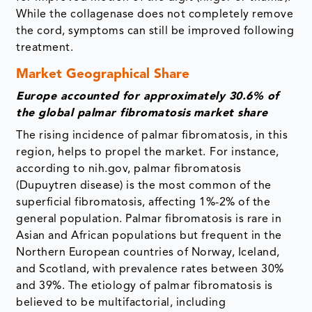
While the collagenase does not completely remove
the cord, symptoms can still be improved following
treatment.
Market Geographical Share
Europe accounted for approximately 30.6% of
the global palmar fibromatosis
market share
The rising incidence of palmar fibromatosis, in this
region, helps to propel the market.
For instance,
according to nih.gov, palmar fibromatosis
(Dupuytren disease) is the most common of the
superficial fibromatosis, affecting 1%-2% of the
general population. Palmar fibromatosis is rare in
Asian and African populations but frequent in the
Northern European countries of Norway, Iceland,
and Scotland, with prevalence rates between 30%
and 39%. The etiology of palmar fibromatosis is
believed to be multifactorial, including