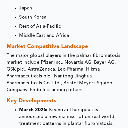
Japan
South Korea
Rest of Asia-Pacific
Middle East and Africa
Market Competitive Landscape
The major global players in the palmar fibromatosis
market include Pfizer Inc., Novartis AG, Bayer AG,
GSK plc., AstraZeneca, Leo Pharma, Hikma
Pharmaceuticals plc., Nantong Jinghua
Pharmaceuticals Co. Ltd., Bristol Meyers Squibb
Company, Endo Inc. among others.
Key Developments
March 2026:
Keenova Therapeutics
announced a new manuscript on real‑world
treatment patterns in plantar fibromatosis,