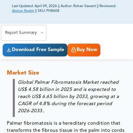
Last Updated:
April 09, 2026
||
Author:
Rohan Sawant
||
Reviewed:
Akshay Reddy
||
SKU:
PH8608
81% of our Clients purchase reports tailored to their
exact business goals.
Report Summary
Download Free Sample
Buy Now
Market Size
Global Palmar Fibromatosis Market reached
US$ 4.58 billion in 2025 and is expected to
reach US$ 6.65 billion by 2033, growing at a
CAGR of 4.8% during the forecast period
2026-2033..
Palmar fibromatosis is a hereditary condition that
transforms the fibrous tissue in the palm into cords