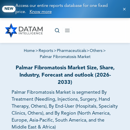
Access our entire reports database for one fixed
NEW
price.
Know more
Home
>
Reports
>
Pharmaceuticals
>
Others
>
Palmar Fibromatosis Market
Palmar Fibromatosis Market Size, Share,
Industry, Forecast and outlook (2026-
2033)
Palmar Fibromatosis Market is segmented By
Treatment (Needling, Injections, Surgery, Hand
Therapy, Others), By End-User (Hospitals, Specialty
Clinics, Others), and By Region (North America,
Europe, Asia-Pacific, South America, and the
Middle East & Africa)