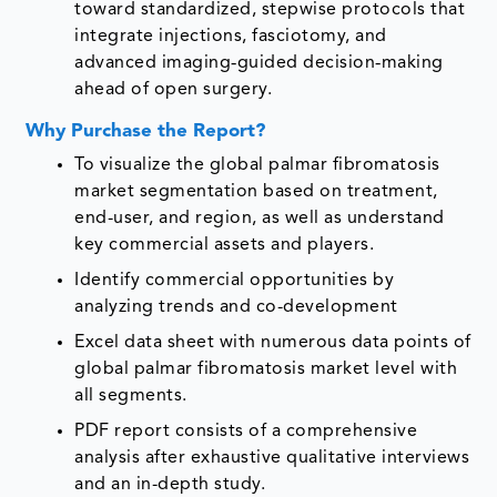
toward standardized, stepwise protocols that
integrate injections, fasciotomy, and
advanced imaging‑guided decision‑making
ahead of open surgery.
Why Purchase the Report?
To visualize the global palmar fibromatosis
market segmentation based on treatment,
end-user, and region, as well as understand
key commercial assets and players.
Identify commercial opportunities by
analyzing trends and co-development
Excel data sheet with numerous data points of
global palmar fibromatosis market level with
all segments.
PDF report consists of a comprehensive
analysis after exhaustive qualitative interviews
and an in-depth study.