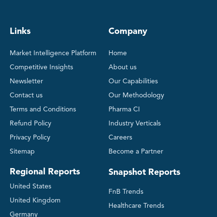
Links
Company
Market Intelligence Platform
Home
Competitive Insights
About us
Newsletter
Our Capabilities
Contact us
Our Methodology
Terms and Conditions
Pharma CI
Refund Policy
Industry Verticals
Privacy Policy
Careers
Sitemap
Become a Partner
Regional Reports
Snapshot Reports
United States
FnB Trends
United Kingdom
Healthcare Trends
Germany