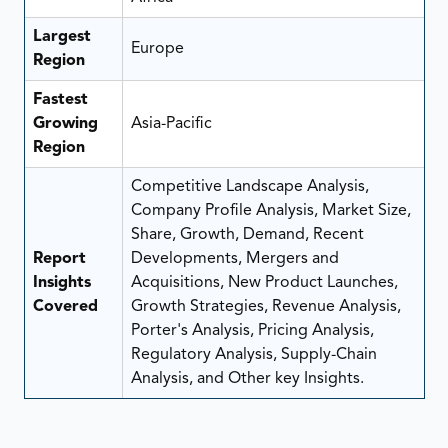
Largest
Europe
Region
Fastest
Growing
Asia-Pacific
Region
Competitive Landscape Analysis,
Company Profile Analysis, Market Size,
Share, Growth, Demand, Recent
Report
Developments, Mergers and
Insights
Acquisitions, New Product Launches,
Covered
Growth Strategies, Revenue Analysis,
Porter's Analysis, Pricing Analysis,
Regulatory Analysis, Supply-Chain
Analysis, and Other key Insights.