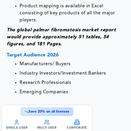
Product mapping is available in Excel
consisting of key products of all the major
players.
The global palmar fibromatosis
market report
would provide approximately 51 tables, 54
figures, and 181 Pages.
Target Audience 2026
Manufacturers/ Buyers
Industry Investors/Investment Bankers
Research Professionals
Emerging Companies
Save
20
% on all licenses
SINGLE USER
MULTI USER
CORPORATE