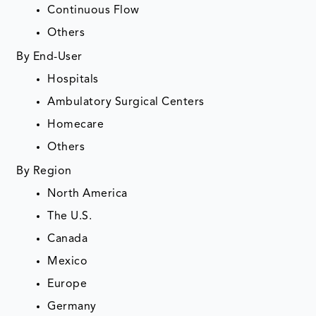
Continuous Flow
Others
By End-User
Hospitals
Ambulatory Surgical Centers
Homecare
Others
By Region
North America
The U.S.
Canada
Mexico
Europe
Germany