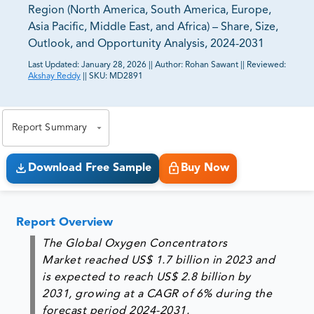
Region (North America, South America, Europe,
Asia Pacific, Middle East, and Africa) – Share, Size,
Outlook, and Opportunity Analysis, 2024-2031
Last Updated:
January 28, 2026
||
Author:
Rohan Sawant
||
Reviewed:
Akshay Reddy
||
SKU:
MD2891
81% of our Clients purchase reports tailored to their
exact business goals.
Report Summary
Download Free Sample
Buy Now
Report Overview
The Global Oxygen Concentrators
Market reached US$ 1.7 billion in 2023 and
is expected to reach US$ 2.8 billion by
2031, growing at a CAGR of 6% during the
forecast period 2024-2031.