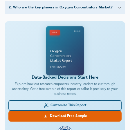
2
.
Who are the key players in Oxygen Concentrators Market?
DataM
PDF
Oxygen
Concentrators
Market Report
SKU: MD2891
Data-Backed Decisions Start Here
Explore how our research empowers industry leaders to cut through
uncertainty. Get a free sample of this report or tailor it precisely to your
business needs.
Customize This Report
Download Free Sample