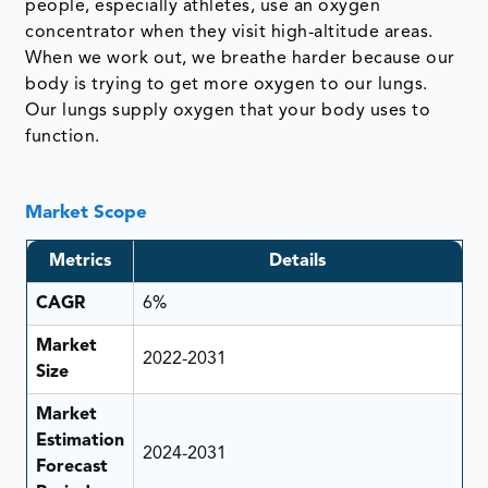
people, especially athletes, use an oxygen
concentrator when they visit high-altitude areas.
When we work out, we breathe harder because our
body is trying to get more oxygen to our lungs.
Our lungs supply oxygen that your body uses to
function.
Market Scope
Metrics
Details
CAGR
6%
Market
2022-2031
Size
Market
Estimation
2024-2031
Forecast