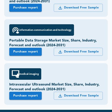
and outlook (2024-2031)
Purchase report
Download Free Sample
information-communication-and-technology
Portable Data Storage Market Size, Share, Industry,
Forecast and outlook (2024-2031)
Purchase report
Download Free Sample
medical-imaging
Intravascular Ultrasound Market Size, Share, Industry,
Forecast and outlook (2024-2031)
Purchase report
Download Free Sample