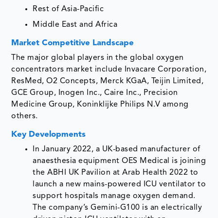
Rest of Asia-Pacific
Middle East and Africa
Market Competitive Landscape
The major global players in the global oxygen
concentrators market include Invacare Corporation,
ResMed, O2 Concepts, Merck KGaA, Teijin Limited,
GCE Group, Inogen Inc., Caire Inc., Precision
Medicine Group, Koninklijke Philips N.V among
others.
Key Developments
In January 2022, a UK-based manufacturer of
anaesthesia equipment OES Medical is joining
the ABHI UK Pavilion at Arab Health 2022 to
launch a new mains-powered ICU ventilator to
support hospitals manage oxygen demand.
The company’s Gemini-G100 is an electrically