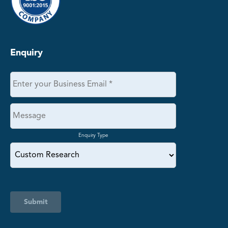
Enquiry
Enquiry Type
Submit