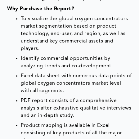
Why Purchase the Report?
To visualize the global oxygen concentrators
market segmentation based on product,
technology, end-user, and region, as well as
understand key commercial assets and
players.
Identify commercial opportunities by
analyzing trends and co-development
Excel data sheet with numerous data points of
global oxygen concentrators market level
with all segments.
PDF report consists of a comprehensive
analysis after exhaustive qualitative interviews
and an in-depth study.
Product mapping is available in Excel
consisting of key products of all the major