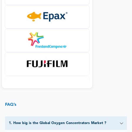
FAQ’s
1
.
How big is the Global Oxygen Concentrators Market ?