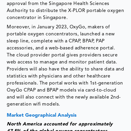
approval from the Singapore Health Sciences
Authority to distribute the X-PLOR portable oxygen
concentrator in Singapore.
Moreover, in January 2023, OxyGo, makers of
portable oxygen concentrators, launched a new
sleep line, complete with a CPAP, BPAP, PAP
accessories, and a web-based adherence portal.
The cloud provider portal gives providers secure
web access to manage and monitor patient data.
Providers will also have the ability to share data and
statistics with physicians and other healthcare
professionals. The portal works with 1st-generation
OxyGo CPAP and BPAP models via card-to-cloud
and will also connect with the newly available 2nd-
generation wifi models.
Market Geographical Analysis
North America accounted for approximately