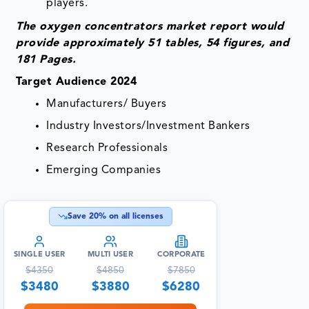
players.
The oxygen concentrators market report would
provide approximately 51 tables, 54 figures, and
181 Pages.
Target Audience 2024
Manufacturers/ Buyers
Industry Investors/Investment Bankers
Research Professionals
Emerging Companies
Save
20
% on all licenses
SINGLE USER
MULTI USER
CORPORATE
$
4350
$
4850
$
7850
$
3480
$
3880
$
6280