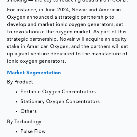
smoking — are key to reducing deaths from COPD.
For instance, in June 2024, Novair and American
Oxygen announced a strategic partnership to
develop and market ionic oxygen generators, set
to revolutionize the oxygen market. As part of this
strategic partnership, Novair will acquire an equity
stake in American Oxygen, and the partners will set
up a joint venture dedicated to the manufacture of
ionic oxygen generators.
Market Segmentation
By Product
Portable Oxygen Concentrators
Stationary Oxygen Concentrators
Others
By Technology
Pulse Flow