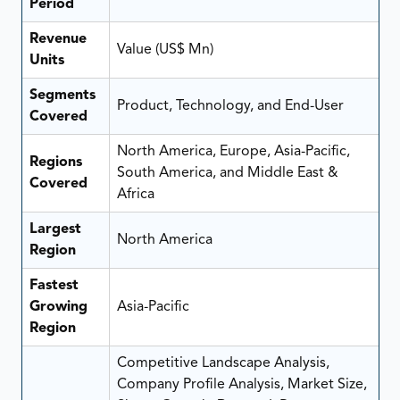
Period
Revenue
Value (US$ Mn)
Units
Segments
Product, Technology, and End-User
Covered
North America, Europe, Asia-Pacific,
Regions
South America, and Middle East &
Covered
Africa
Largest
North America
Region
Fastest
Growing
Asia-Pacific
Region
Competitive Landscape Analysis,
Company Profile Analysis, Market Size,