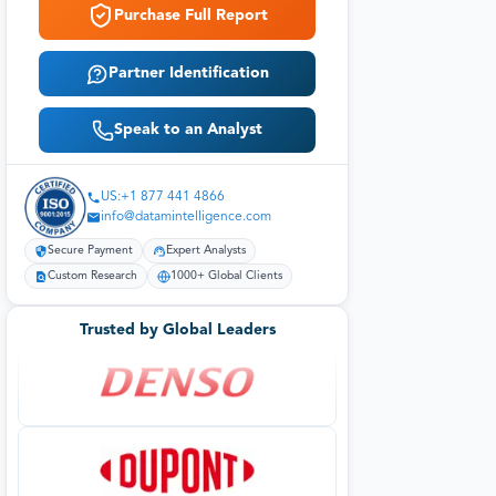
Purchase Full Report
Partner Identification
Speak to an Analyst
US:+1 877 441 4866
info@datamintelligence.com
Secure Payment
Expert Analysts
Custom Research
1000+ Global Clients
Trusted by Global Leaders