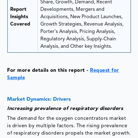
Share, Growth, Demand, Recent
Report
Developments, Mergers and
Insights
Acquisitions, New Product Launches,
Covered
Growth Strategies, Revenue Analysis,
Porter's Analysis, Pricing Analysis,
Regulatory Analysis, Supply-Chain
Analysis, and Other key Insights.
For more details on this report -
Request for
Sample
Market Dynamics: Drivers
Increasing prevalence of respiratory disorders
The demand for the oxygen concentrators market
is driven by multiple factors. The rising prevalence
of respiratory disorders propels the market growth.