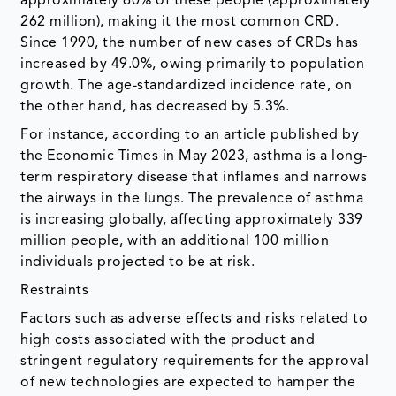
approximately 60% of these people (approximately
262 million), making it the most common CRD.
Since 1990, the number of new cases of CRDs has
increased by 49.0%, owing primarily to population
growth. The age-standardized incidence rate, on
the other hand, has decreased by 5.3%.
For instance, according to an article published by
the Economic Times in May 2023, asthma is a long-
term respiratory disease that inflames and narrows
the airways in the lungs. The prevalence of asthma
is increasing globally, affecting approximately 339
million people, with an additional 100 million
individuals projected to be at risk.
Restraints
Factors such as adverse effects and risks related to
high costs associated with the product and
stringent regulatory requirements for the approval
of new technologies are expected to hamper the