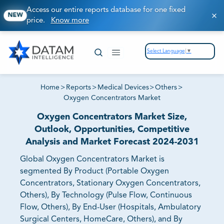
Access our entire reports database for one fixed
NEW
price.
Know more
Select Language
▼
Home
>
Reports
>
Medical Devices
>
Others
>
Oxygen Concentrators Market
Oxygen Concentrators Market Size,
Outlook, Opportunities, Competitive
Analysis and Market Forecast 2024-2031
Global Oxygen Concentrators Market is
segmented By Product (Portable Oxygen
Concentrators, Stationary Oxygen Concentrators,
Others), By Technology (Pulse Flow, Continuous
Flow, Others), By End-User (Hospitals, Ambulatory
Surgical Centers, HomeCare, Others), and By