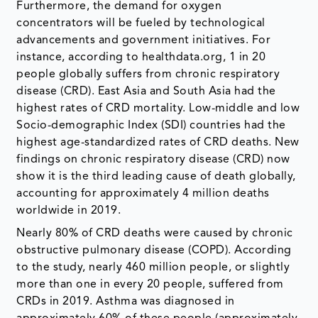
Furthermore, the demand for oxygen
concentrators will be fueled by technological
advancements and government initiatives. For
instance, according to healthdata.org, 1 in 20
people globally suffers from chronic respiratory
disease (CRD). East Asia and South Asia had the
highest rates of CRD mortality. Low-middle and low
Socio-demographic Index (SDI) countries had the
highest age-standardized rates of CRD deaths. New
findings on chronic respiratory disease (CRD) now
show it is the third leading cause of death globally,
accounting for approximately 4 million deaths
worldwide in 2019.
Nearly 80% of CRD deaths were caused by chronic
obstructive pulmonary disease (COPD). According
to the study, nearly 460 million people, or slightly
more than one in every 20 people, suffered from
CRDs in 2019. Asthma was diagnosed in