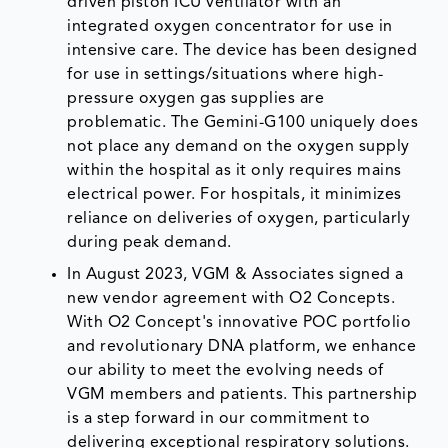
driven piston ICU ventilator with an
integrated oxygen concentrator for use in
intensive care. The device has been designed
for use in settings/situations where high-
pressure oxygen gas supplies are
problematic. The Gemini-G100 uniquely does
not place any demand on the oxygen supply
within the hospital as it only requires mains
electrical power. For hospitals, it minimizes
reliance on deliveries of oxygen, particularly
during peak demand.
In August 2023, VGM & Associates signed a
new vendor agreement with O2 Concepts.
With O2 Concept's innovative POC portfolio
and revolutionary DNA platform, we enhance
our ability to meet the evolving needs of
VGM members and patients. This partnership
is a step forward in our commitment to
delivering exceptional respiratory solutions.