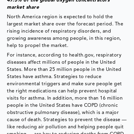
47.5% of the global oxygen concentrators
market share
North America region is expected to hold the
largest market share over the forecast period. The
rising incidence of respiratory disorders, and
growing awareness among people, in this region,
help to propel the market.
For instance, according to health.gov, respiratory
diseases affect millions of people in the United
States. More than 25 million people in the United
States have asthma. Strategies to reduce
environmental triggers and make sure people get
the right medications can help prevent hospital
visits for asthma. In addition, more than 16 million
people in the United States have COPD (chronic
obstructive pulmonary disease), which is a major
cause of death. Strategies to prevent the disease —
like reducing air pollution and helping people quit