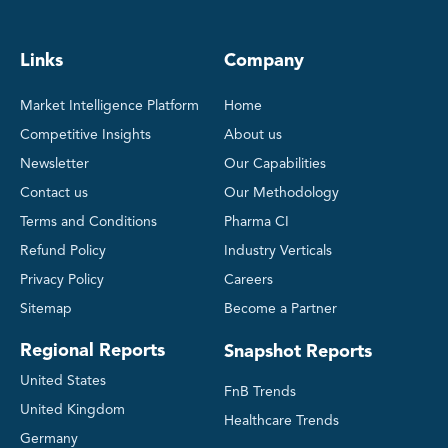
Links
Company
Market Intelligence Platform
Home
Competitive Insights
About us
Newsletter
Our Capabilities
Contact us
Our Methodology
Terms and Conditions
Pharma CI
Refund Policy
Industry Verticals
Privacy Policy
Careers
Sitemap
Become a Partner
Regional Reports
Snapshot Reports
United States
FnB Trends
United Kingdom
Healthcare Trends
Germany