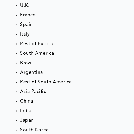
U.K.
France
Spain
Italy
Rest of Europe
South America
Brazil
Argentina
Rest of South America
Asia-Pacific
China
India
Japan
South Korea