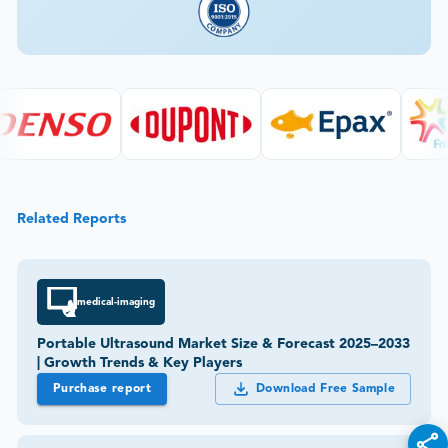
Related Reports
medical-imaging
Portable Ultrasound Market Size & Forecast 2025–2033
| Growth Trends & Key Players
Purchase report
Download Free Sample