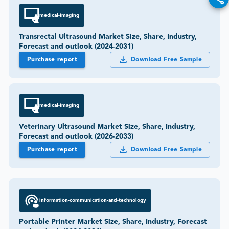
medical-imaging
Transrectal Ultrasound Market Size, Share, Industry,
Forecast and outlook (2024-2031)
Purchase report
Download Free Sample
medical-imaging
Veterinary Ultrasound Market Size, Share, Industry,
Forecast and outlook (2026-2033)
Purchase report
Download Free Sample
information-communication-and-technology
Portable Printer Market Size, Share, Industry, Forecast