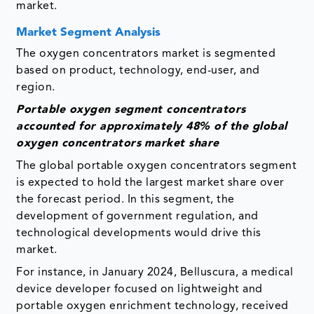
market.
Market Segment Analysis
The oxygen concentrators market is segmented
based on product, technology, end-user, and
region.
Portable oxygen segment concentrators
accounted for approximately 48% of the global
oxygen concentrators
market share
The global portable oxygen concentrators segment
is expected to hold the largest market share over
the forecast period. In this segment, the
development of government regulation, and
technological developments would drive this
market.
For instance, in January 2024, Belluscura, a medical
device developer focused on lightweight and
portable oxygen enrichment technology, received