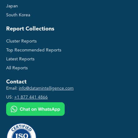
Japan
South Korea
Report Collections
Cluster Reports
Top Recommended Reports
Latest Reports
All Reports
Contact
Email:
info@datamintelligence.com
US:
+1 877 441 4866