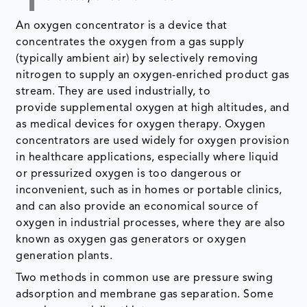
An oxygen concentrator is a device that
concentrates the oxygen from a gas supply
(typically ambient air) by selectively removing
nitrogen to supply an oxygen-enriched product gas
stream. They are used industrially, to
provide supplemental oxygen at high altitudes, and
as medical devices for oxygen therapy. Oxygen
concentrators are used widely for oxygen provision
in healthcare applications, especially where liquid
or pressurized oxygen is too dangerous or
inconvenient, such as in homes or portable clinics,
and can also provide an economical source of
oxygen in industrial processes, where they are also
known as oxygen gas generators or oxygen
generation plants.
Two methods in common use are pressure swing
adsorption and membrane gas separation. Some