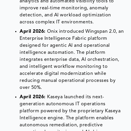
analytics and automated visibility tools to
improve real-time monitoring, anomaly
detection, and AI workload optimization
across complex IT environments.
April 2026:
Onix introduced Wingspan 2.0, an
Enterprise Intelligence Fabric platform
designed for agentic AI and operational
intelligence automation. The platform
integrates enterprise data, AI orchestration,
and intelligent workflow monitoring to
accelerate digital modernization while
reducing manual operational processes by
over 50%.
April 2026:
Kaseya launched its next-
generation autonomous IT operations
platform powered by the proprietary Kaseya
Intelligence engine. The platform enables
autonomous remediation, predictive