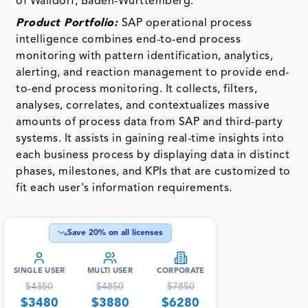
of Walldorf, Baden-Wurttemberg.
Product Portfolio:
SAP operational process
intelligence combines end-to-end process
monitoring with pattern identification, analytics,
alerting, and reaction management to provide end-
to-end process monitoring. It collects, filters,
analyses, correlates, and contextualizes massive
amounts of process data from SAP and third-party
systems. It assists in gaining real-time insights into
each business process by displaying data in distinct
phases, milestones, and KPIs that are customized to
fit each user's information requirements.
Save
20
% on all licenses
SINGLE USER
MULTI USER
CORPORATE
$
4350
$
4850
$
7850
$
3480
$
3880
$
6280