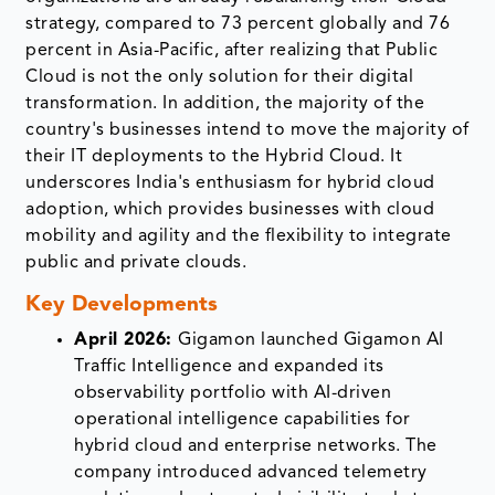
strategy, compared to 73 percent globally and 76
percent in Asia-Pacific, after realizing that Public
Cloud is not the only solution for their digital
transformation. In addition, the majority of the
country's businesses intend to move the majority of
their IT deployments to the Hybrid Cloud. It
underscores India's enthusiasm for hybrid cloud
adoption, which provides businesses with cloud
mobility and agility and the flexibility to integrate
public and private clouds.
Key Developments
April 2026:
Gigamon launched Gigamon AI
Traffic Intelligence and expanded its
observability portfolio with AI-driven
operational intelligence capabilities for
hybrid cloud and enterprise networks. The
company introduced advanced telemetry