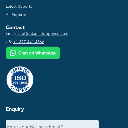
Latest Reports
All Reports
Contact
Email:
info@datamintelligence.com
US:
+1 877 441 4866
Enquiry