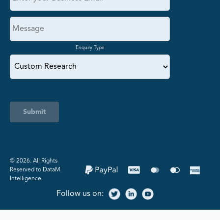
Enquiry Type
Submit
©️ 2026. All Rights
Reserved to DataM
Intelligence.
Follow us on: