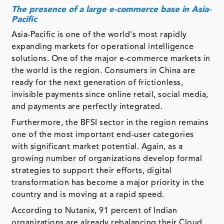
The presence of a large e-commerce base in Asia-
Pacific
Asia-Pacific is one of the world's most rapidly
expanding markets for operational intelligence
solutions. One of the major e-commerce markets in
the world is the region. Consumers in China are
ready for the next generation of frictionless,
invisible payments since online retail, social media,
and payments are perfectly integrated.
Furthermore, the BFSI sector in the region remains
one of the most important end-user categories
with significant market potential. Again, as a
growing number of organizations develop formal
strategies to support their efforts, digital
transformation has become a major priority in the
country and is moving at a rapid speed.
According to Nutanix, 91 percent of Indian
organizations are already rebalancing their Cloud