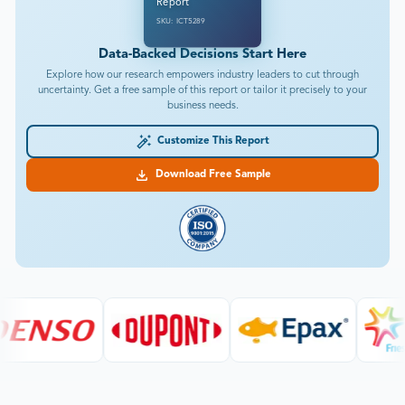
Report
SKU: ICT5289
Data-Backed Decisions Start Here
Explore how our research empowers industry leaders to cut through
uncertainty. Get a free sample of this report or tailor it precisely to your
business needs.
Customize This Report
Download Free Sample