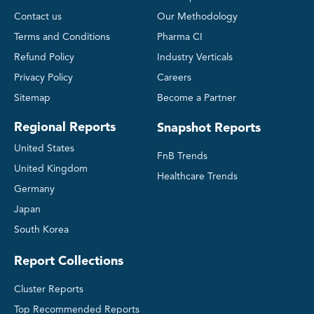
Contact us
Our Methodology
Terms and Conditions
Pharma CI
Refund Policy
Industry Verticals
Privacy Policy
Careers
Sitemap
Become a Partner
Regional Reports
Snapshot Reports
United States
FnB Trends
United Kingdom
Healthcare Trends
Germany
Japan
South Korea
Report Collections
Cluster Reports
Top Recommended Reports