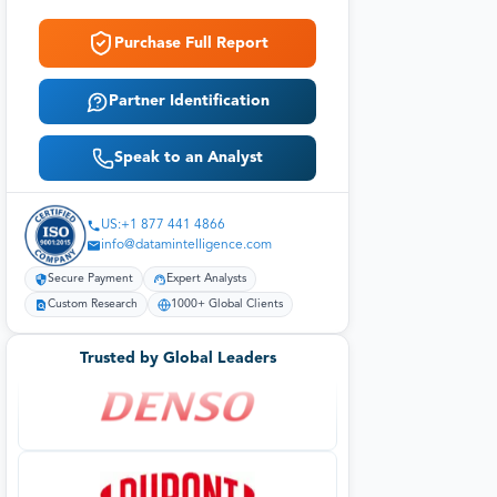
Purchase Full Report
Partner Identification
Speak to an Analyst
US:+1 877 441 4866
info@datamintelligence.com
Secure Payment
Expert Analysts
Custom Research
1000+ Global Clients
Trusted by Global Leaders