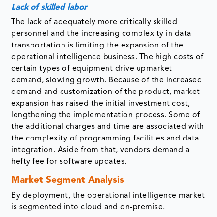
Lack of skilled labor
The lack of adequately more critically skilled
personnel and the increasing complexity in data
transportation is limiting the expansion of the
operational intelligence business. The high costs of
certain types of equipment drive upmarket
demand, slowing growth. Because of the increased
demand and customization of the product, market
expansion has raised the initial investment cost,
lengthening the implementation process. Some of
the additional charges and time are associated with
the complexity of programming facilities and data
integration. Aside from that, vendors demand a
hefty fee for software updates.
Market Segment Analysis
By deployment, the operational intelligence market
is segmented into cloud and on-premise.