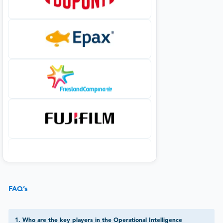
FAQ’s
1
.
Who are the key players in the Operational Intelligence