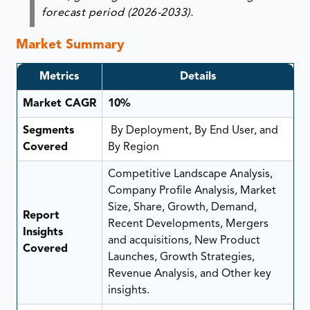
forecast period (2026-2033).
Market Summary
Metrics
Details
Market CAGR
10%
Segments
By Deployment, By End User, and
Covered
By Region
Competitive Landscape Analysis,
Company Profile Analysis, Market
Size, Share, Growth, Demand,
Report
Recent Developments, Mergers
Insights
and acquisitions, New Product
Covered
Launches, Growth Strategies,
Revenue Analysis, and Other key
insights.