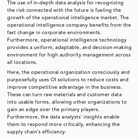
The use of in-depth data analysis for recognizing
the risk connected with the future is fueling the
growth of the operational intelligence market. The
operational intelligence company benefits from the
fast change in corporate environments.
Furthermore, operational intelligence technology
provides a uniform, adaptable, and decision-making
environment for high authority management across
all locations.
Here, the operational organization consciously and
purposefully uses OI solutions to reduce costs and
improve competitive advantage in the business.
These can turn raw materials and customer data
into usable forms, allowing other organizations to
gain an edge over the primary players.
Furthermore, the data analysts' insights enable
them to respond more critically, enhancing the
supply chain's efficiency.