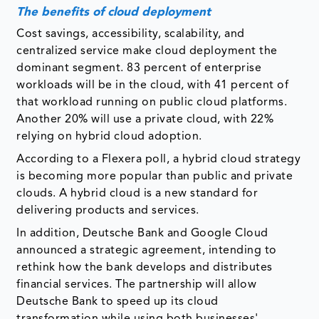
The benefits of cloud deployment
Cost savings, accessibility, scalability, and
centralized service make cloud deployment the
dominant segment. 83 percent of enterprise
workloads will be in the cloud, with 41 percent of
that workload running on public cloud platforms.
Another 20% will use a private cloud, with 22%
relying on hybrid cloud adoption.
According to a Flexera poll, a hybrid cloud strategy
is becoming more popular than public and private
clouds. A hybrid cloud is a new standard for
delivering products and services.
In addition, Deutsche Bank and Google Cloud
announced a strategic agreement, intending to
rethink how the bank develops and distributes
financial services. The partnership will allow
Deutsche Bank to speed up its cloud