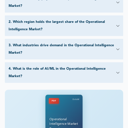
Market?
2
.
Which region holds the largest share of the Operational
Intelligence Market?
3
.
What industries drive demand in the Operational Intelligence
Market?
4
.
What is the role of AI/ML in the Operational Intelligence
Market?
DataM
PDF
Operational
Intelligence Market