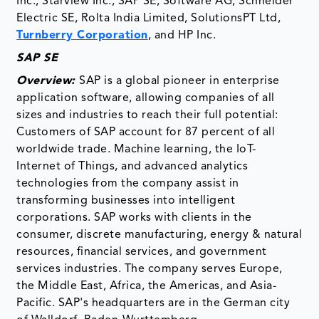
Inc., Starview Inc., SAP SE, Software AG, Schneider
Electric SE, Rolta India Limited, SolutionsPT Ltd,
Turnberry Corporation
, and HP Inc.
SAP SE
Overview:
SAP is a global pioneer in enterprise
application software, allowing companies of all
sizes and industries to reach their full potential:
Customers of SAP account for 87 percent of all
worldwide trade. Machine learning, the IoT-
Internet of Things, and advanced analytics
technologies from the company assist in
transforming businesses into intelligent
corporations. SAP works with clients in the
consumer, discrete manufacturing, energy & natural
resources, financial services, and government
services industries. The company serves Europe,
the Middle East, Africa, the Americas, and Asia-
Pacific. SAP's headquarters are in the German city