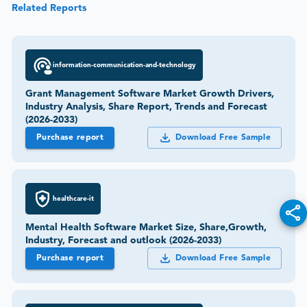
Related Reports
information-communication-and-technology
Grant Management Software Market Growth Drivers,
Industry Analysis, Share Report, Trends and Forecast
(2026-2033)
Purchase report
Download Free Sample
healthcare-it
Mental Health Software Market Size, Share,Growth,
Industry, Forecast and outlook (2026-2033)
Purchase report
Download Free Sample