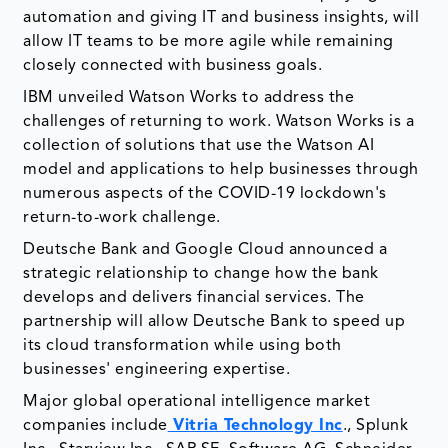
automation and giving IT and business insights, will
allow IT teams to be more agile while remaining
closely connected with business goals.
IBM unveiled Watson Works to address the
challenges of returning to work. Watson Works is a
collection of solutions that use the Watson AI
model and applications to help businesses through
numerous aspects of the COVID-19 lockdown's
return-to-work challenge.
Deutsche Bank and Google Cloud announced a
strategic relationship to change how the bank
develops and delivers financial services. The
partnership will allow Deutsche Bank to speed up
its cloud transformation while using both
businesses' engineering expertise.
Major global operational intelligence market
companies include
Vitria Technology Inc
., Splunk