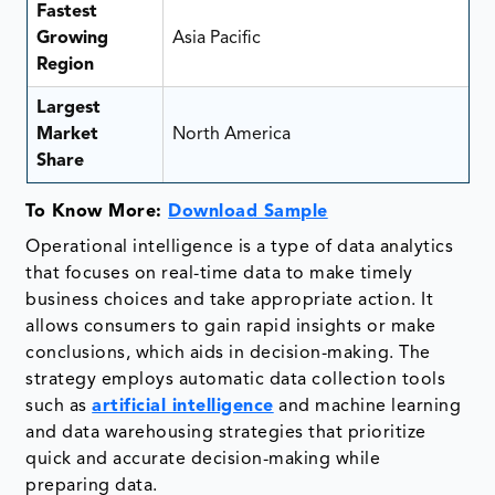
Fastest
Growing
Asia Pacific
Region
Largest
Market
North America
Share
To Know More:
Download Sample
Operational intelligence is a type of data analytics
that focuses on real-time data to make timely
business choices and take appropriate action. It
allows consumers to gain rapid insights or make
conclusions, which aids in decision-making. The
strategy employs automatic data collection tools
such as
artificial intelligence
and machine learning
and data warehousing strategies that prioritize
quick and accurate decision-making while
preparing data.