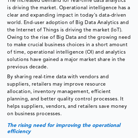
The increased demand for real-time data analytics
is driving the market. Operational intelligence has a
clear and expanding impact in today's data-driven
world. End-user adoption of Big Data Analytics and
the Internet of Things is driving the market (IoT).
Owing to the rise of Big Data and the growing need
to make crucial business choices in a short amount
of time, operational intelligence (OI) and analytics
solutions have gained a major market share in the
previous decade.
By sharing real-time data with vendors and
suppliers, retailers may improve resource
allocation, inventory management, efficient
planning, and better quality control processes. It
helps suppliers, vendors, and retailers save money
on business processes.
The rising need for improving the operational
efficiency