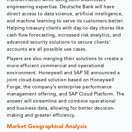
transformation while using both businesses'
engineering expertise. Deutsche Bank will have
direct access to data science, artificial intelligence,
and machine learning to serve its customers better.
Helping treasury clients with day-to-day chores like
cash flow forecasting, increased risk analytics, and
advanced security solutions to secure clients'
accounts are all possible use cases.
Players are also merging their solutions to create a
more efficient commercial and operational
environment. Honeywell and SAP SE announced a
joint cloud-based solution based on Honeywell
Forge, the company's enterprise performance
management offering, and SAP Cloud Platform. The
answer will streamline and combine operational
and business data, allowing for better decision-
making and greater efficiency.
Market Geographical Analysis