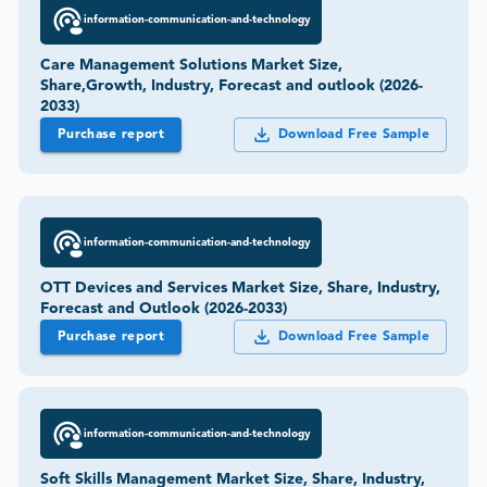
information-communication-and-technology
Care Management Solutions Market Size,
Share,Growth, Industry, Forecast and outlook (2026-
2033)
Purchase report
Download Free Sample
information-communication-and-technology
OTT Devices and Services Market Size, Share, Industry,
Forecast and Outlook (2026-2033)
Purchase report
Download Free Sample
information-communication-and-technology
Soft Skills Management Market Size, Share, Industry,