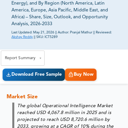
Energy), and By Region (North America, Latin
America, Europe, Asia Pacific, Middle East, and
Africa) – Share, Size, Outlook, and Opportunity
Analysis, 2026-2033
Last Updated:
May 21, 2026
||
Author:
Pranjal Mathur
||
Reviewed:
Akshay Reddy
||
SKU:
ICT5289
81% of our Clients purchase reports tailored to their
exact business goals.
Report Summary
Download Free Sample
Buy Now
Market Size
The global Operational Intelligence Market
reached USD 4,067.8 million in 2025 and is
projected to reach USD 8,720.6 million by
2033, growing at a CAGR of 10% during the