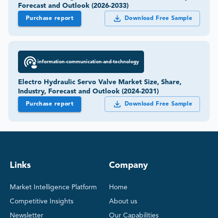
Forecast and Outlook (2026-2033)
Purchase report
Download Free Sample
information-communication-and-technology
Electro Hydraulic Servo Valve Market Size, Share,
Industry, Forecast and Outlook (2024-2031)
Purchase report
Download Free Sample
Links
Company
Market Intelligence Platform
Home
Competitive Insights
About us
Newsletter
Our Capabilities