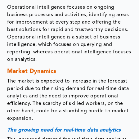
Operational intelligence focuses on ongoing
business processes and activities, identifying areas
for improvement at every step and offering the
best solutions for rapid and trustworthy decisions.
Operational intelligence is a subset of business
intelligence, which focuses on querying and
reporting, whereas operational intelligence focuses
on analytics.
Market Dynamics
The market is expected to increase in the forecast
period due to the rising demand for real-time data
analytics and the need to improve operational
efficiency. The scarcity of skilled workers, on the
other hand, could be a stumbling hurdle to market
expansion.
The growing need for real-time data analytics