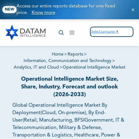
Access our entire reports database for one fixed
NEW
price.
Know more
Select Language
▼
Home
>
Reports
>
Information, Communication and Technology
>
Analytics, IT and Cloud
>
Operational Intelligence Market
Operational Intelligence Market Size,
Share, Industry, Forecast and outlook
(2026-2033)
Global Operational Intelligence Market By
Deployment(Cloud, On-premise), By End-
User(Retail, Manufacturing, BFSIGovernment, IT &
Telecommunication, Military & Defense,
Transportation & Logistics, Healthcare, Power &