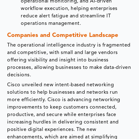
operational monitoring, and AI-driven
workflow execution, helping enterprises
reduce alert fatigue and streamline IT
operations management.
Companies and Competitive Landscape
The operational intelligence industry is fragmented
and competitive, with small and large vendors
offering visibility and insight into business
processes, allowing businesses to make data-driven
decisions.
Cisco unveiled new intent-based networking
solutions to help businesses and networks run
more efficiently. Cisco is advancing networking
improvements to keep customers connected,
productive, and secure while enterprises face
increasing hurdles in delivering consistent and
positive digital experiences. The new
enhancements, which are aimed at simplifying