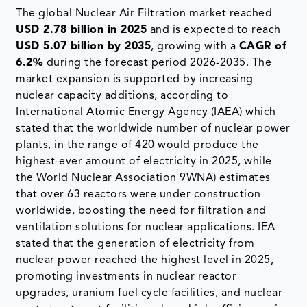
The global Nuclear Air Filtration market reached
USD 2.78 billion in 2025
and is expected to reach
USD 5.07 billion by 2035
, growing with a
CAGR of
6.2%
during the forecast period 2026-2035. The
market expansion is supported by increasing
nuclear capacity additions, according to
International Atomic Energy Agency (IAEA) which
stated that the worldwide number of nuclear power
plants, in the range of 420 would produce the
highest-ever amount of electricity in 2025, while
the World Nuclear Association 9WNA) estimates
that over 63 reactors were under construction
worldwide, boosting the need for filtration and
ventilation solutions for nuclear applications. IEA
stated that the generation of electricity from
nuclear power reached the highest level in 2025,
promoting investments in nuclear reactor
upgrades, uranium fuel cycle facilities, and nuclear