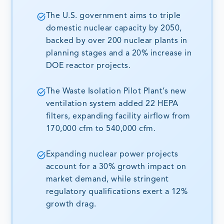
The U.S. government aims to triple
domestic nuclear capacity by 2050,
backed by over 200 nuclear plants in
planning stages and a 20% increase in
DOE reactor projects.
The Waste Isolation Pilot Plant’s new
ventilation system added 22 HEPA
filters, expanding facility airflow from
170,000 cfm to 540,000 cfm.
Expanding nuclear power projects
account for a 30% growth impact on
market demand, while stringent
regulatory qualifications exert a 12%
growth drag.