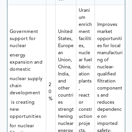
Urani
um
enrich
Improves
Government
United
ment
market
support for
States,
faciliti
opportuniti
nuclear
Europe
es,
es for local
an
nucle
manufacturi
energy
Union,
ar fuel
ng of
expansion and
China,
fabric
nuclear-
domestic
India,
ation
qualified
nuclear supply
and
plants
filtration
2
chain
other
,
component
0
development
countri
react
s and
%
is creating
es
or
reduces
new
strengt
constr
dependenc
opportunities
hening
uction
e on
nuclear
proje
imported
for nuclear
energy
cts,
safety-