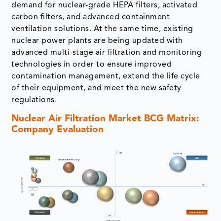
demand for nuclear-grade HEPA filters, activated
carbon filters, and advanced containment
ventilation solutions. At the same time, existing
nuclear power plants are being updated with
advanced multi-stage air filtration and monitoring
technologies in order to ensure improved
contamination management, extend the life cycle
of their equipment, and meet the new safety
regulations.
Nuclear Air Filtration Market BCG Matrix:
Company Evaluation