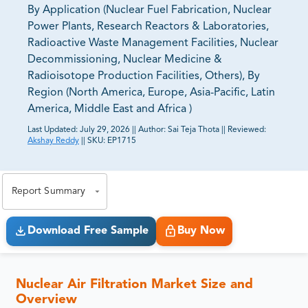
By Application (Nuclear Fuel Fabrication, Nuclear
Power Plants, Research Reactors & Laboratories,
Radioactive Waste Management Facilities, Nuclear
Decommissioning, Nuclear Medicine &
Radioisotope Production Facilities, Others), By
Region (North America, Europe, Asia-Pacific, Latin
America, Middle East and Africa )
Last Updated:
July 29, 2026
||
Author:
Sai Teja Thota
||
Reviewed:
Akshay Reddy
||
SKU:
EP1715
81% of our Clients purchase reports tailored to their
exact business goals.
Report Summary
Download Free Sample
Buy Now
Nuclear Air Filtration Market Size and
Overview