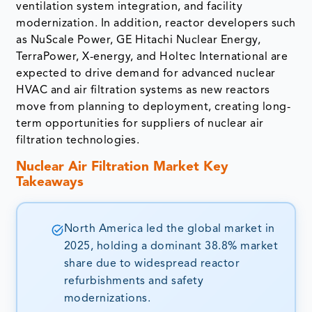
ventilation system integration, and facility
modernization. In addition, reactor developers such
as NuScale Power, GE Hitachi Nuclear Energy,
TerraPower, X-energy, and Holtec International are
expected to drive demand for advanced nuclear
HVAC and air filtration systems as new reactors
move from planning to deployment, creating long-
term opportunities for suppliers of nuclear air
filtration technologies.
Nuclear Air Filtration Market Key
Takeaways
North America led the global market in
2025, holding a dominant 38.8% market
share due to widespread reactor
refurbishments and safety
modernizations.