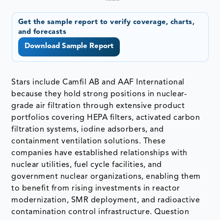
Get the sample report to verify coverage, charts,
and forecasts
Download Sample Report
Stars include Camfil AB and AAF International
because they hold strong positions in nuclear-
grade air filtration through extensive product
portfolios covering HEPA filters, activated carbon
filtration systems, iodine adsorbers, and
containment ventilation solutions. These
companies have established relationships with
nuclear utilities, fuel cycle facilities, and
government nuclear organizations, enabling them
to benefit from rising investments in reactor
modernization, SMR deployment, and radioactive
contamination control infrastructure. Question