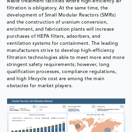
waste treatment facilities where high-efficiency air
filtration is obligatory. At the same time, the
development of Small Modular Reactors (SMRs)
and the construction of uranium conversion,
enrichment, and fabrication plants will increase
purchases of HEPA filters, adsorbers, and
ventilation systems for containment. The leading
manufacturers strive to develop high-efficiency
filtration technologies able to meet more and more
stringent safety requirements; however, long
qualification processes, compliance regulations,
and high lifecycle cost are among the main
obstacles for market players.