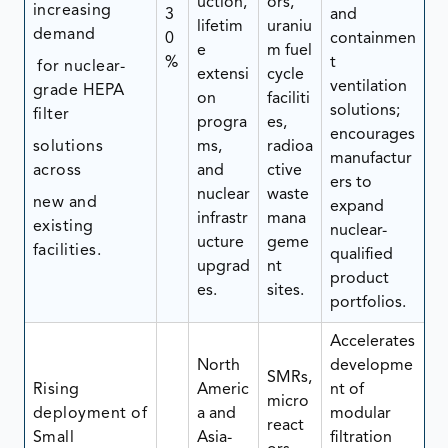
uction,
ors,
increasing
3
and
lifetim
uraniu
demand
0
containmen
e
m fuel
%
t
for nuclear-
extensi
cycle
ventilation
grade HEPA
on
faciliti
solutions;
filter
progra
es,
encourages
solutions
ms,
radioa
manufactur
across
and
ctive
ers to
nuclear
waste
new and
expand
infrastr
mana
existing
nuclear-
ucture
geme
facilities.
qualified
upgrad
nt
product
es.
sites.
portfolios.
Accelerates
North
developme
SMRs,
Rising
Americ
nt of
micro
deployment of
a and
modular
react
Small
Asia-
filtration