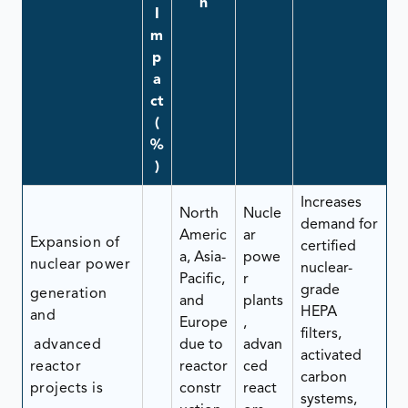
n
I
m
p
a
ct
(
%
)
Increases
North
Nucle
demand for
Americ
ar
Expansion of
certified
a, Asia-
powe
nuclear power
nuclear-
Pacific,
r
grade
generation
and
plants
HEPA
and
Europe
,
filters,
advanced
due to
advan
activated
reactor
reactor
ced
carbon
projects is
constr
react
systems,