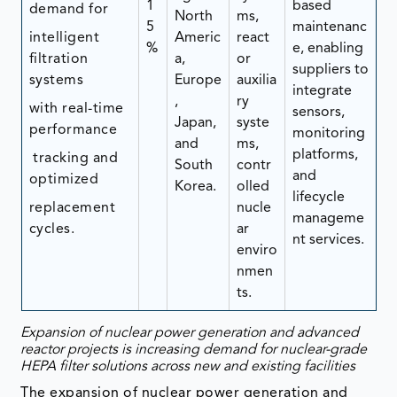
1
based
demand for
North
ms,
5
maintenanc
intelligent
Americ
react
%
e, enabling
filtration
a,
or
suppliers to
systems
Europe
auxilia
integrate
,
ry
with real-time
sensors,
Japan,
syste
performance
monitoring
and
ms,
platforms,
tracking and
South
contr
and
optimized
Korea.
olled
lifecycle
replacement
nucle
manageme
cycles.
ar
nt services.
enviro
nmen
ts.
Expansion of nuclear power generation and advanced
reactor projects is increasing demand for nuclear-grade
HEPA filter solutions across new and existing facilities
The expansion of nuclear power generation and