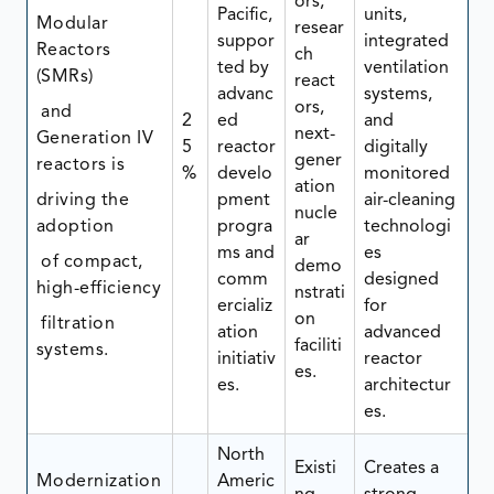
ors,
Pacific,
units,
Modular
resear
suppor
integrated
Reactors
ch
ted by
ventilation
(SMRs)
react
advanc
systems,
ors,
and
2
ed
and
next-
Generation IV
5
reactor
digitally
gener
reactors is
%
develo
monitored
ation
driving the
pment
air-cleaning
nucle
adoption
progra
technologi
ar
ms and
es
of compact,
demo
comm
designed
high-efficiency
nstrati
ercializ
for
on
filtration
ation
advanced
faciliti
systems.
initiativ
reactor
es.
es.
architectur
es.
North
Existi
Creates a
Modernization
Americ