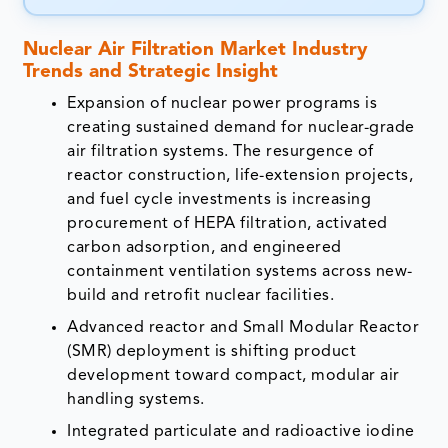
Nuclear Air Filtration Market Industry
Trends and Strategic Insight
Expansion of nuclear power programs is
creating sustained demand for nuclear-grade
air filtration systems. The resurgence of
reactor construction, life-extension projects,
and fuel cycle investments is increasing
procurement of HEPA filtration, activated
carbon adsorption, and engineered
containment ventilation systems across new-
build and retrofit nuclear facilities.
Advanced reactor and Small Modular Reactor
(SMR) deployment is shifting product
development toward compact, modular air
handling systems.
Integrated particulate and radioactive iodine