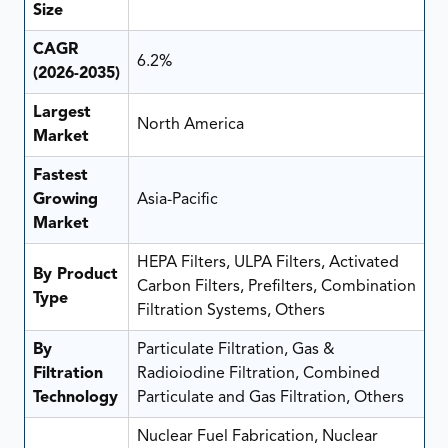
Size
CAGR
6.2%
(2026-2035)
Largest
North America
Market
Fastest
Growing
Asia-Pacific
Market
HEPA Filters, ULPA Filters, Activated
By Product
Carbon Filters, Prefilters, Combination
Type
Filtration Systems, Others
By
Particulate Filtration, Gas &
Filtration
Radioiodine Filtration, Combined
Technology
Particulate and Gas Filtration, Others
Nuclear Fuel Fabrication, Nuclear