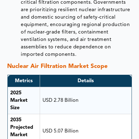
critical filtration components. Governments
are prioritizing resilient nuclear infrastructure
and domestic sourcing of safety-critical
equipment, encouraging regional production
of nuclear-grade filters, containment
ventilation systems, and air treatment
assemblies to reduce dependence on
imported components.
Nuclear Air Filtration Market Scope
Metrics
Details
2025
Market
USD 2.78 Billion
Size
2035
Projected
USD 5.07 Billion
Market