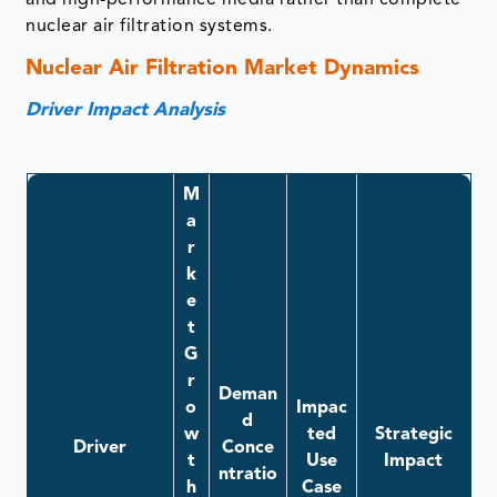
and high-performance media rather than complete
nuclear air filtration systems.
Nuclear Air Filtration Market Dynamics
Driver Impact Analysis
M
a
r
k
e
t
G
r
Deman
o
Impac
d
w
ted
Strategic
Driver
Conce
t
Use
Impact
ntratio
h
Case