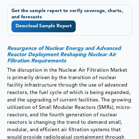
Get the sample report to verify coverage, charts,
and forecasts
Download Sample Report
Resurgence of Nuclear Energy and Advanced
Reactor Deployment Reshaping Nuclear Air
Filtration Requirements
The disruption in the Nuclear Air Filtration Market
is primarily driven by the transition of nuclear
facility infrastructure through the use of advanced
reactors, the fuel cycle of which is being expanded,
and the upgrading of current facilities. The growing
utilization of Small Modular Reactors (SMRs), micro-
reactors, and the fourth generation of nuclear
reactors is changing the trend to demand small,
modular, and efficient air filtration systems that
would provide radiological containment through