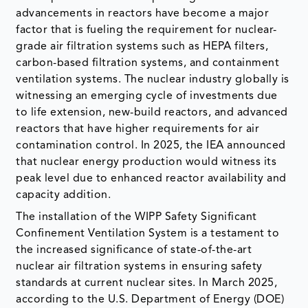
advancements in reactors have become a major
factor that is fueling the requirement for nuclear-
grade air filtration systems such as HEPA filters,
carbon-based filtration systems, and containment
ventilation systems. The nuclear industry globally is
witnessing an emerging cycle of investments due
to life extension, new-build reactors, and advanced
reactors that have higher requirements for air
contamination control. In 2025, the IEA announced
that nuclear energy production would witness its
peak level due to enhanced reactor availability and
capacity addition.
The installation of the WIPP Safety Significant
Confinement Ventilation System is a testament to
the increased significance of state-of-the-art
nuclear air filtration systems in ensuring safety
standards at current nuclear sites. In March 2025,
according to the U.S. Department of Energy (DOE)