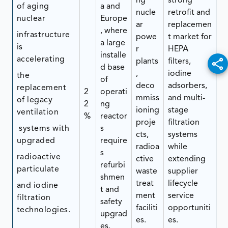
ng
strong
of aging
a and
nucle
retrofit and
nuclear
Europe
ar
replacemen
, where
infrastructure
powe
t market for
a large
is
r
HEPA
installe
accelerating
plants
filters,
d base
,
iodine
the
of
deco
adsorbers,
replacement
2
operati
mmiss
and multi-
of legacy
2
ng
ioning
stage
ventilation
%
reactor
proje
filtration
systems with
s
cts,
systems
upgraded
require
radioa
while
s
radioactive
ctive
extending
refurbi
particulate
waste
supplier
shmen
treat
lifecycle
and iodine
t and
ment
service
filtration
safety
faciliti
opportuniti
technologies.
upgrad
es.
es.
es.