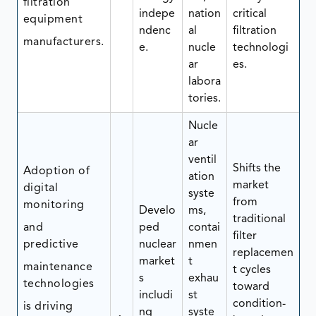
filtration
indepe
nation
critical
equipment
ndenc
al
filtration
manufacturers.
e.
nucle
technologi
ar
es.
labora
tories.
Nucle
ar
ventil
Shifts the
Adoption of
ation
market
digital
syste
from
monitoring
Develo
ms,
traditional
and
ped
contai
filter
predictive
nuclear
nmen
replacemen
market
t
maintenance
t cycles
s
exhau
technologies
toward
includi
st
condition-
is driving
ng
syste