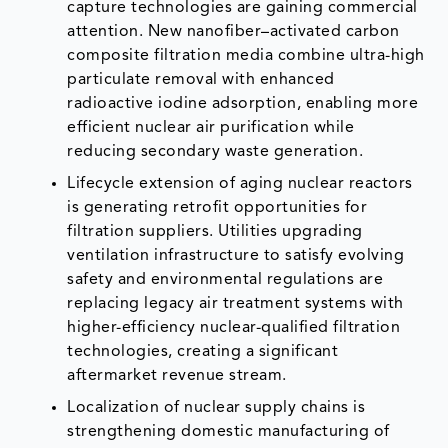
capture technologies are gaining commercial
attention. New nanofiber–activated carbon
composite filtration media combine ultra-high
particulate removal with enhanced
radioactive iodine adsorption, enabling more
efficient nuclear air purification while
reducing secondary waste generation.
Lifecycle extension of aging nuclear reactors
is generating retrofit opportunities for
filtration suppliers. Utilities upgrading
ventilation infrastructure to satisfy evolving
safety and environmental regulations are
replacing legacy air treatment systems with
higher-efficiency nuclear-qualified filtration
technologies, creating a significant
aftermarket revenue stream.
Localization of nuclear supply chains is
strengthening domestic manufacturing of