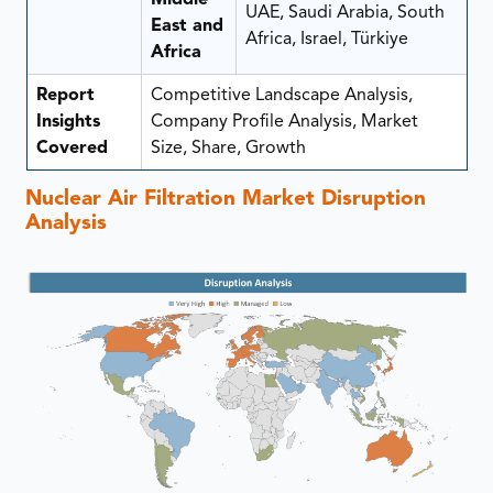
UAE, Saudi Arabia, South
East and
Africa, Israel, Türkiye
Africa
Report
Competitive Landscape Analysis,
Insights
Company Profile Analysis, Market
Covered
Size, Share, Growth
Nuclear Air Filtration Market Disruption
Analysis