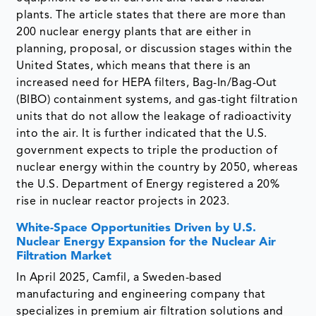
plants. The article states that there are more than
200 nuclear energy plants that are either in
planning, proposal, or discussion stages within the
United States, which means that there is an
increased need for HEPA filters, Bag-In/Bag-Out
(BIBO) containment systems, and gas-tight filtration
units that do not allow the leakage of radioactivity
into the air. It is further indicated that the U.S.
government expects to triple the production of
nuclear energy within the country by 2050, whereas
the U.S. Department of Energy registered a 20%
rise in nuclear reactor projects in 2023.
White-Space Opportunities Driven by U.S.
Nuclear Energy Expansion for the Nuclear Air
Filtration Market
In April 2025, Camfil, a Sweden-based
manufacturing and engineering company that
specializes in premium air filtration solutions and