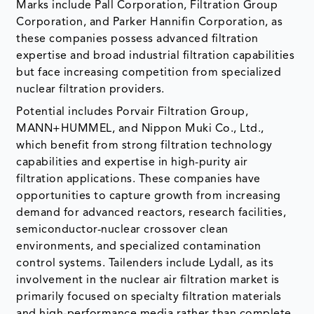
Marks include Pall Corporation, Filtration Group
Corporation, and Parker Hannifin Corporation, as
these companies possess advanced filtration
expertise and broad industrial filtration capabilities
but face increasing competition from specialized
nuclear filtration providers.
Potential includes Porvair Filtration Group,
MANN+HUMMEL, and Nippon Muki Co., Ltd.,
which benefit from strong filtration technology
capabilities and expertise in high-purity air
filtration applications. These companies have
opportunities to capture growth from increasing
demand for advanced reactors, research facilities,
semiconductor-nuclear crossover clean
environments, and specialized contamination
control systems. Tailenders include Lydall, as its
involvement in the nuclear air filtration market is
primarily focused on specialty filtration materials