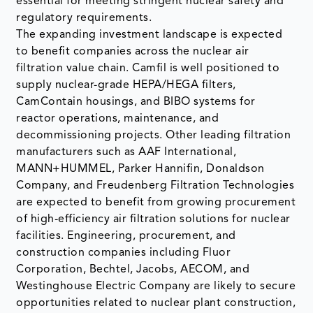
essential for meeting stringent nuclear safety and
regulatory requirements.
The expanding investment landscape is expected
to benefit companies across the nuclear air
filtration value chain. Camfil is well positioned to
supply nuclear-grade HEPA/HEGA filters,
CamContain housings, and BIBO systems for
reactor operations, maintenance, and
decommissioning projects. Other leading filtration
manufacturers such as AAF International,
MANN+HUMMEL, Parker Hannifin, Donaldson
Company, and Freudenberg Filtration Technologies
are expected to benefit from growing procurement
of high-efficiency air filtration solutions for nuclear
facilities. Engineering, procurement, and
construction companies including Fluor
Corporation, Bechtel, Jacobs, AECOM, and
Westinghouse Electric Company are likely to secure
opportunities related to nuclear plant construction,