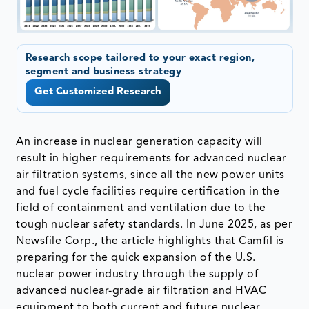
Research scope tailored to your exact region,
segment and business strategy
Get Customized Research
An increase in nuclear generation capacity will
result in higher requirements for advanced nuclear
air filtration systems, since all the new power units
and fuel cycle facilities require certification in the
field of containment and ventilation due to the
tough nuclear safety standards. In June 2025, as per
Newsfile Corp., the article highlights that Camfil is
preparing for the quick expansion of the U.S.
nuclear power industry through the supply of
advanced nuclear-grade air filtration and HVAC
equipment to both current and future nuclear