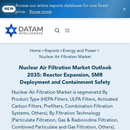
Access our entire reports database for one fixed
NEW
price.
Know more
Home
>
Reports
>
Energy and Power
>
Nuclear Air Filtration Market
Nuclear Air Filtration Market Outlook
2035: Reactor Expansion, SMR
Deployment and Containment Safety
Nuclear Air Filtration Market is segmenetd By
Product Type (HEPA Filters, ULPA Filters, Activated
Carbon Filters, Prefilters, Combination Filtration
Systems, Others), By Filtration Technology
(Particulate Filtration, Gas & Radioiodine Filtration,
Combined Particulate and Gas Filtration, Others),