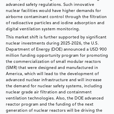
advanced safety regulations. Such innovative
nuclear facilities would have higher demands for
airborne contaminant control through the filtration
of radioactive particles and iodine adsorption and
digital ventilation system monitoring.
This market shift is further supported by significant
nuclear investments during 2025-2026, the U.S.
Department of Energy (DOE) announced a USD 900
million funding opportunity program for promoting
the commercialization of small modular reactors
(SMR) that were designed and manufactured in
America, which will lead to the development of
advanced nuclear infrastructure and will increase
the demand for nuclear safety systems, including
nuclear grade air filtration and containment
ventilation technologies. Also, the DOE advanced
reactor program and the funding of the next
generation of nuclear reactors will be driving the