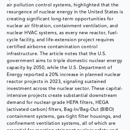
air pollution control systems, highlighted that the
resurgence of nuclear energy in the United States is
creating significant long-term opportunities for
nuclear air filtration, containment ventilation, and
nuclear HVAC systems, as every new reactor, fuel-
cycle facility, and life-extension project requires
certified airborne contamination control
infrastructure. The article notes that the U.S.
government aims to triple domestic nuclear energy
capacity by 2050, while the U.S. Department of
Energy reported a 20% increase in planned nuclear
reactor projects in 2023, signaling sustained
investment across the nuclear sector. These capital-
intensive projects create substantial downstream
demand for nuclear-grade HEPA filters, HEGA
(activated carbon) filters, Bag-In/Bag-Out (BIBO)
containment systems, gas-tight filter housings, and
confinement ventilation systems, all of which are