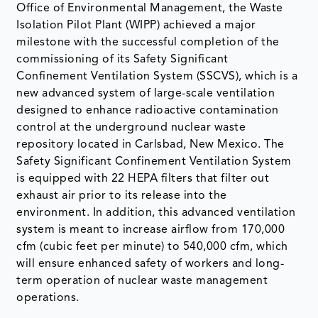
Office of Environmental Management, the Waste
Isolation Pilot Plant (WIPP) achieved a major
milestone with the successful completion of the
commissioning of its Safety Significant
Confinement Ventilation System (SSCVS), which is a
new advanced system of large-scale ventilation
designed to enhance radioactive contamination
control at the underground nuclear waste
repository located in Carlsbad, New Mexico. The
Safety Significant Confinement Ventilation System
is equipped with 22 HEPA filters that filter out
exhaust air prior to its release into the
environment. In addition, this advanced ventilation
system is meant to increase airflow from 170,000
cfm (cubic feet per minute) to 540,000 cfm, which
will ensure enhanced safety of workers and long-
term operation of nuclear waste management
operations.