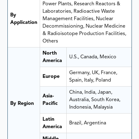
Power Plants, Research Reactors &
Laboratories, Radioactive Waste
By
Management Facilities, Nuclear
Application
Decommissioning, Nuclear Medicine
& Radioisotope Production Facilities,
Others
North
U.S., Canada, Mexico
America
Germany, UK, France,
Europe
Spain, Italy, Poland
China, India, Japan,
Asia-
Australia, South Korea,
By Region
Pacific
Indonesia, Malaysia
Latin
Brazil, Argentina
America
Middle