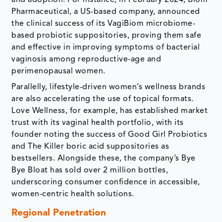
and adoption. For instance, in February 2024, Biom
Pharmaceutical, a US-based company, announced
the clinical success of its VagiBiom microbiome-
based probiotic suppositories, proving them safe
and effective in improving symptoms of bacterial
vaginosis among reproductive-age and
perimenopausal women.
Parallelly, lifestyle-driven women’s wellness brands
are also accelerating the use of topical formats.
Love Wellness, for example, has established market
trust with its vaginal health portfolio, with its
founder noting the success of Good Girl Probiotics
and The Killer boric acid suppositories as
bestsellers. Alongside these, the company’s Bye
Bye Bloat has sold over 2 million bottles,
underscoring consumer confidence in accessible,
women-centric health solutions.
Regional Penetration