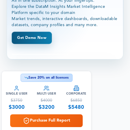
All in one subscription. At your fingertips.
Explore the DataM Insights Market Intelligence
Platform specific to your domain
Market trends, interactive dashboards, downloadable
datasets, company profiles and many more.
Get Demo Now
Save
20
% on all licenses
SINGLE USER
MULTI USER
CORPORATE
$
3750
$
4000
$
6850
$
3000
$
3200
$
5480
Purchase Full Report