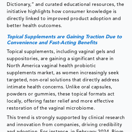
Dictionary,” and curated educational resources, the
initiative highlights how consumer knowledge is
directly linked to improved product adoption and
better health outcomes.
Topical Supplements are Gaining Traction Due to
Convenience and Fast-Acting Benefits
Topical supplements, including vaginal gels and
suppositories, are gaining a significant share in
North America vaginal health probiotic
supplements market, as women increasingly seek
targeted, non-oral solutions that directly address
intimate health concerns. Unlike oral capsules,
powders or gummies, these topical formats act
locally, offering faster relief and more effective
restoration of the vaginal microbiome.
This trend is strongly supported by clinical research
and innovation from companies, driving credibility