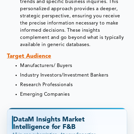
trends and specific business inquiries. This
personalized approach provides a deeper,
strategic perspective, ensuring you receive
the precise information necessary to make
informed decisions. These insights
complement and go beyond what is typically
available in generic databases.
Target Audience
Manufacturers/ Buyers
Industry Investors/Investment Bankers
Research Professionals
Emerging Companies
DataM Insights Market
Intelligence for F&B