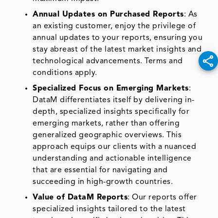
Annual Updates on Purchased Reports
: As
an existing customer, enjoy the privilege of
annual updates to your reports, ensuring you
stay abreast of the latest market insights and
technological advancements. Terms and
conditions apply.
Specialized Focus on Emerging Markets
:
DataM differentiates itself by delivering in-
depth, specialized insights specifically for
emerging markets, rather than offering
generalized geographic overviews. This
approach equips our clients with a nuanced
understanding and actionable intelligence
that are essential for navigating and
succeeding in high-growth countries.
Value of DataM Reports
: Our reports offer
specialized insights tailored to the latest