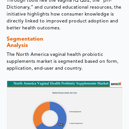
Through tools like the Vagina iQ Quiz, the “pH-
Dictionary,” and curated educational resources, the
initiative highlights how consumer knowledge is
directly linked to improved product adoption and
better health outcomes.
Segmentation
Analysis
The North America vaginal health probiotic
supplements market is segmented based on form,
application, end-user and country.