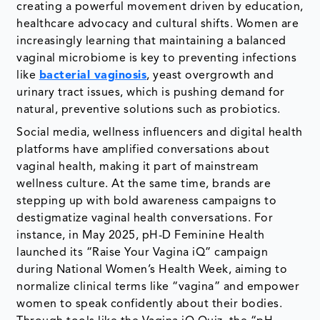
creating a powerful movement driven by education,
healthcare advocacy and cultural shifts. Women are
increasingly learning that maintaining a balanced
vaginal microbiome is key to preventing infections
like
bacterial vaginosis
, yeast overgrowth and
urinary tract issues, which is pushing demand for
natural, preventive solutions such as probiotics.
Social media, wellness influencers and digital health
platforms have amplified conversations about
vaginal health, making it part of mainstream
wellness culture. At the same time, brands are
stepping up with bold awareness campaigns to
destigmatize vaginal health conversations. For
instance, in May 2025, pH-D Feminine Health
launched its “Raise Your Vagina iQ” campaign
during National Women’s Health Week, aiming to
normalize clinical terms like “vagina” and empower
women to speak confidently about their bodies.