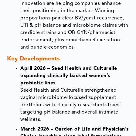
innovation are helping companies enhance
their positioning in the market. Winning
propositions pair clear BV/yeast recurrence,
UTI & pH balance and microbiome claims with
credible strains and OB-GYN/pharmacist
endorsement, plus omnichannel execution
and bundle economics.
Key Developments
April 2026 – Seed Health and Culturelle
expanding clinically backed women’s
probiotic lines
Seed Health and Culturelle strengthened
vaginal microbiome-focused supplement
portfolios with clinically researched strains
targeting pH balance and overall intimate
wellness.
March 2026 – Garden of Life and Physician’s