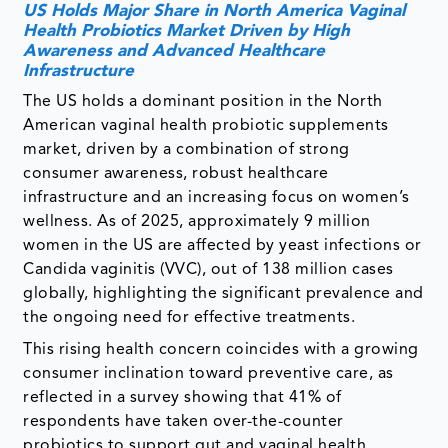
US Holds Major Share in North America Vaginal
Health Probiotics Market Driven by High
Awareness and Advanced Healthcare
Infrastructure
The US holds a dominant position in the North
American vaginal health probiotic supplements
market, driven by a combination of strong
consumer awareness, robust healthcare
infrastructure and an increasing focus on women’s
wellness. As of 2025, approximately 9 million
women in the US are affected by yeast infections or
Candida vaginitis (VVC), out of 138 million cases
globally, highlighting the significant prevalence and
the ongoing need for effective treatments.
This rising health concern coincides with a growing
consumer inclination toward preventive care, as
reflected in a survey showing that 41% of
respondents have taken over-the-counter
probiotics to support gut and vaginal health.