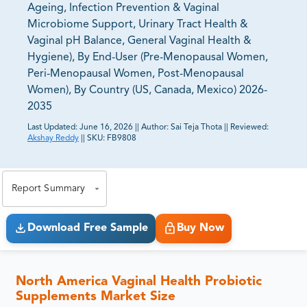
Ageing, Infection Prevention & Vaginal
Microbiome Support, Urinary Tract Health &
Vaginal pH Balance, General Vaginal Health &
Hygiene), By End-User (Pre-Menopausal Women,
Peri-Menopausal Women, Post-Menopausal
Women), By Country (US, Canada, Mexico) 2026-
2035
Last Updated:
June 16, 2026
||
Author:
Sai Teja Thota
||
Reviewed:
Akshay Reddy
||
SKU:
FB9808
81% of our Clients purchase reports tailored to their
exact business goals.
Report Summary
Download Free Sample
Buy Now
North America Vaginal Health Probiotic
Supplements Market Size