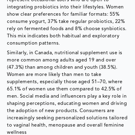
integrating probiotics into their lifestyles. Women
show clear preferences for familiar formats: 55%
consume yogurt, 37% take regular probiotics, 22%
rely on fermented foods and 8% choose synbiotics.
This mix indicates both habitual and exploratory
consumption patterns.
Similarly, in Canada, nutritional supplement use is
more common among adults aged 19 and over
(47.3%) than among children and youth (38.5%).
Women are more likely than men to take
supplements, especially those aged 51–70, where
65.1% of women use them compared to 42.5% of
men. Social media and influencers play a key role in
shaping perceptions, educating women and driving
the adoption of new products. Consumers are
increasingly seeking personalized solutions tailored
to vaginal health, menopause and overall feminine
wellness