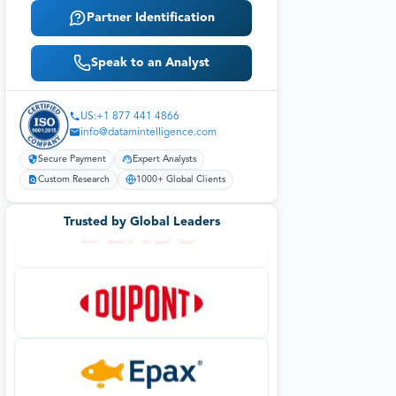
Partner Identification
Speak to an Analyst
US:+1 877 441 4866
info@datamintelligence.com
Secure Payment
Expert Analysts
Custom Research
1000+ Global Clients
Trusted by Global Leaders