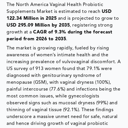
The North America Vaginal Health Probiotic
Supplements Market is estimated to reach
USD
122.34 Million in 2025
and is projected to grow to
USD 295.09 Million by 2035
, registering strong
growth at a
CAGR of 9.3% during the forecast
period from 2026 to 2035
.
The market is growing rapidly, fueled by rising
awareness of women’s intimate health and the
increasing prevalence of vulvovaginal discomfort. A
US survey of 913 women found that 79.1% were
diagnosed with genitourinary syndrome of
menopause (GSM), with vaginal dryness (100%),
painful intercourse (77.6%) and infections being the
most common issues, while gynecologists
observed signs such as mucosal dryness (99%) and
thinning of vaginal tissue (92.1%). These findings
underscore a massive unmet need for safe, natural
and hence driving growth of vaginal probiotic