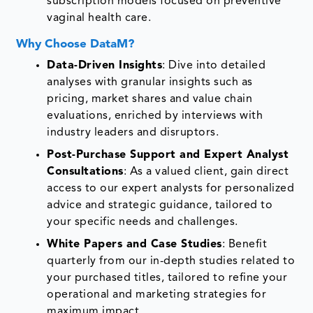
subscription models focused on preventive
vaginal health care.
Why Choose DataM?
Data-Driven Insights
: Dive into detailed
analyses with granular insights such as
pricing, market shares and value chain
evaluations, enriched by interviews with
industry leaders and disruptors.
Post-Purchase Support and Expert Analyst
Consultations
: As a valued client, gain direct
access to our expert analysts for personalized
advice and strategic guidance, tailored to
your specific needs and challenges.
White Papers and Case Studies
: Benefit
quarterly from our in-depth studies related to
your purchased titles, tailored to refine your
operational and marketing strategies for
maximum impact.