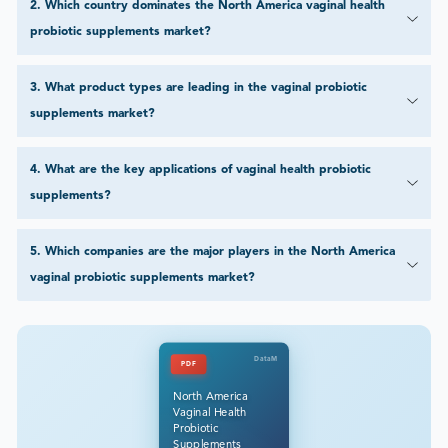
2
.
Which country dominates the North America vaginal health
probiotic supplements market?
3
.
What product types are leading in the vaginal probiotic
supplements market?
4
.
What are the key applications of vaginal health probiotic
supplements?
5
.
Which companies are the major players in the North America
vaginal probiotic supplements market?
DataM
PDF
North America
Vaginal Health
Probiotic
Supplements