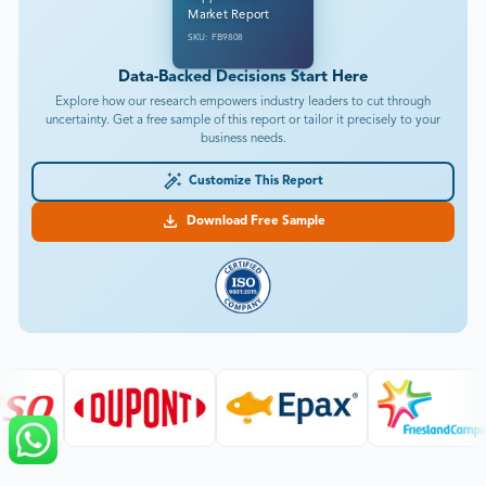
Market Report
SKU: FB9808
Data-Backed Decisions Start Here
Explore how our research empowers industry leaders to cut through
uncertainty. Get a free sample of this report or tailor it precisely to your
business needs.
Customize This Report
Download Free Sample