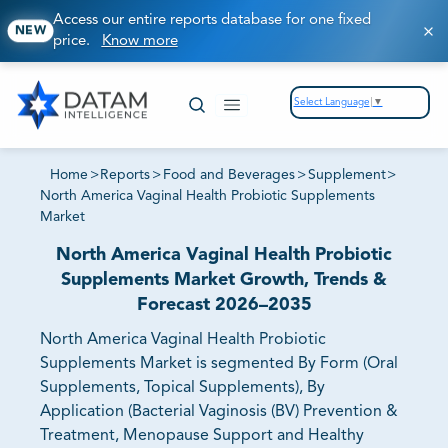
Access our entire reports database for one fixed
NEW
price.
Know more
Select Language
▼
Home
>
Reports
>
Food and Beverages
>
Supplement
>
North America Vaginal Health Probiotic Supplements
Market
North America Vaginal Health Probiotic
Supplements Market Growth, Trends &
Forecast 2026–2035
North America Vaginal Health Probiotic
Supplements Market is segmented By Form (Oral
Supplements, Topical Supplements), By
Application (Bacterial Vaginosis (BV) Prevention &
Treatment, Menopause Support and Healthy