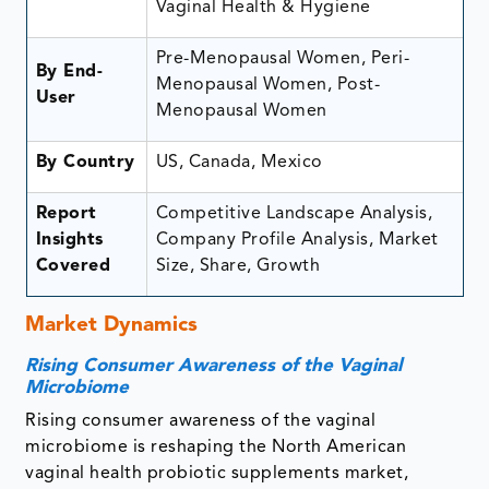
Vaginal Health & Hygiene
Pre-Menopausal Women, Peri-
By End-
Menopausal Women, Post-
User
Menopausal Women
By Country
US, Canada, Mexico
Report
Competitive Landscape Analysis,
Insights
Company Profile Analysis, Market
Covered
Size, Share, Growth
Market Dynamics
Rising Consumer Awareness of the Vaginal
Microbiome
Rising consumer awareness of the vaginal
microbiome is reshaping the North American
vaginal health probiotic supplements market,