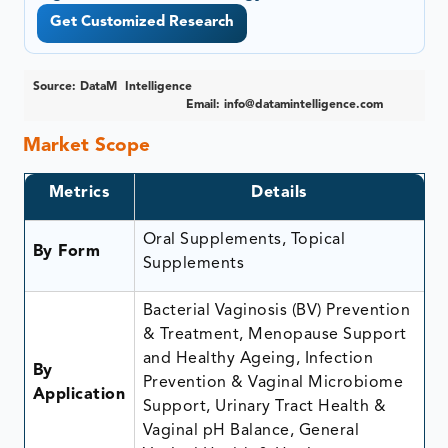
Get Customized Research
Source: DataM Intelligence
Email:
info@datamintelligence.com
Market Scope
Metrics
Details
Oral Supplements, Topical
By Form
Supplements
Bacterial Vaginosis (BV) Prevention
& Treatment, Menopause Support
and Healthy Ageing, Infection
By
Prevention & Vaginal Microbiome
Application
Support, Urinary Tract Health &
Vaginal pH Balance, General