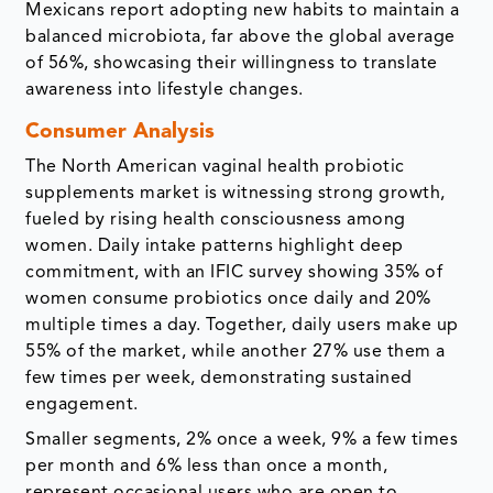
Mexicans report adopting new habits to maintain a
balanced microbiota, far above the global average
of 56%, showcasing their willingness to translate
awareness into lifestyle changes.
Consumer Analysis
The North American vaginal health probiotic
supplements market is witnessing strong growth,
fueled by rising health consciousness among
women. Daily intake patterns highlight deep
commitment, with an IFIC survey showing 35% of
women consume probiotics once daily and 20%
multiple times a day. Together, daily users make up
55% of the market, while another 27% use them a
few times per week, demonstrating sustained
engagement.
Smaller segments, 2% once a week, 9% a few times
per month and 6% less than once a month,
represent occasional users who are open to