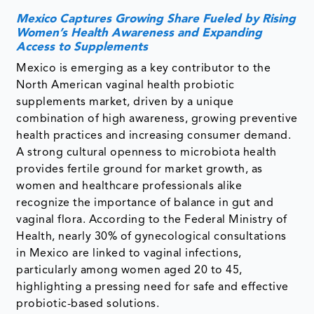
Mexico Captures Growing Share Fueled by Rising
Women’s Health Awareness and Expanding
Access to Supplements
Mexico is emerging as a key contributor to the
North American vaginal health probiotic
supplements market, driven by a unique
combination of high awareness, growing preventive
health practices and increasing consumer demand.
A strong cultural openness to microbiota health
provides fertile ground for market growth, as
women and healthcare professionals alike
recognize the importance of balance in gut and
vaginal flora. According to the Federal Ministry of
Health, nearly 30% of gynecological consultations
in Mexico are linked to vaginal infections,
particularly among women aged 20 to 45,
highlighting a pressing need for safe and effective
probiotic-based solutions.