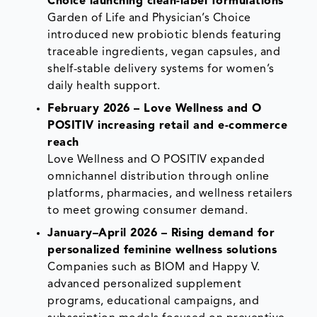
Choice launching clean-label formulations
Garden of Life and Physician’s Choice
introduced new probiotic blends featuring
traceable ingredients, vegan capsules, and
shelf-stable delivery systems for women’s
daily health support.
February 2026 – Love Wellness and O
POSITIV increasing retail and e-commerce
reach
Love Wellness and O POSITIV expanded
omnichannel distribution through online
platforms, pharmacies, and wellness retailers
to meet growing consumer demand.
January–April 2026 – Rising demand for
personalized feminine wellness solutions
Companies such as BIOM and Happy V.
advanced personalized supplement
programs, educational campaigns, and