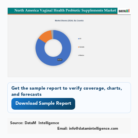
Get the sample report to verify coverage, charts,
and forecasts
Download Sample Report
Source: DataM Intelligence
Email:
info@datamintelligence.com