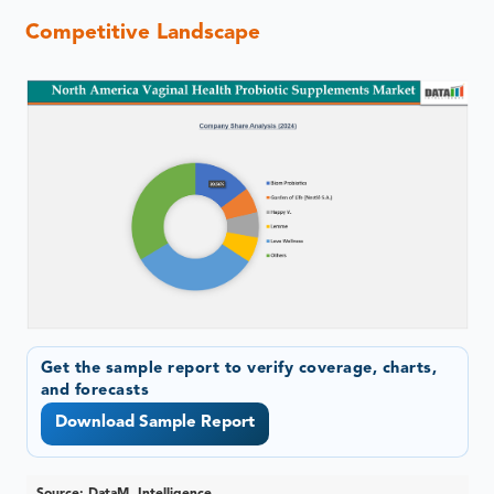
Competitive Landscape
Get the sample report to verify coverage, charts,
and forecasts
Download Sample Report
Source: DataM Intelligence