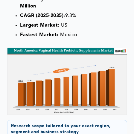
Million
CAGR (2025-2035):
9.3%
Largest Market:
US
Fastest Market:
Mexico
Research scope tailored to your exact region,
segment and business strategy