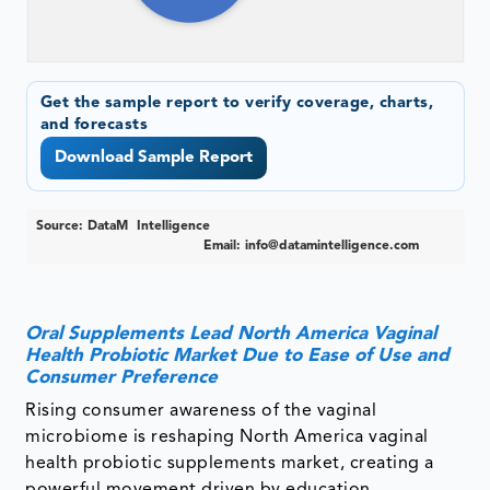
Get the sample report to verify coverage, charts,
and forecasts
Download Sample Report
Source: DataM Intelligence
Email:
info@datamintelligence.com
Oral Supplements Lead North America Vaginal
Health Probiotic Market Due to Ease of Use and
Consumer Preference
Rising consumer awareness of the vaginal
microbiome is reshaping North America vaginal
health probiotic supplements market, creating a