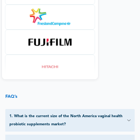
FAQ’s
1
.
What is the current size of the North America vaginal health
probiotic supplements market?