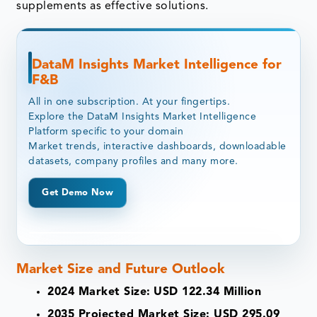
supplements as effective solutions.
DataM Insights Market Intelligence for
F&B
All in one subscription. At your fingertips.
Explore the DataM Insights Market Intelligence
Platform specific to your domain
Market trends, interactive dashboards, downloadable
datasets, company profiles and many more.
Get Demo Now
Market Size and Future Outlook
2024 Market Size:
USD 122.34 Million
2035 Projected Market Size: USD 295.09