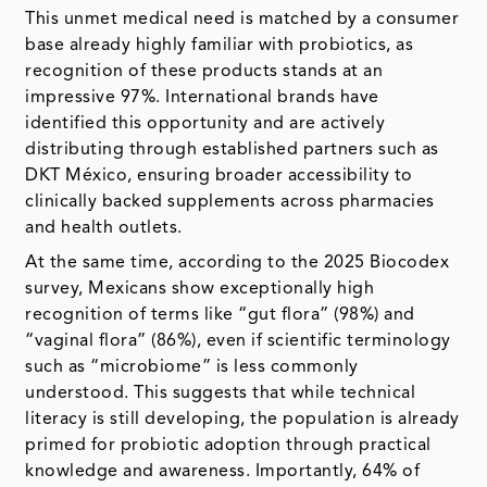
This unmet medical need is matched by a consumer
base already highly familiar with probiotics, as
recognition of these products stands at an
impressive 97%. International brands have
identified this opportunity and are actively
distributing through established partners such as
DKT México, ensuring broader accessibility to
clinically backed supplements across pharmacies
and health outlets.
At the same time, according to the 2025 Biocodex
survey, Mexicans show exceptionally high
recognition of terms like “gut flora” (98%) and
“vaginal flora” (86%), even if scientific terminology
such as “microbiome” is less commonly
understood. This suggests that while technical
literacy is still developing, the population is already
primed for probiotic adoption through practical
knowledge and awareness. Importantly, 64% of