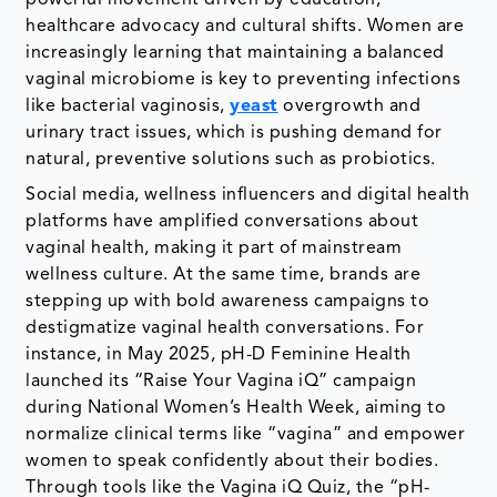
powerful movement driven by education,
healthcare advocacy and cultural shifts. Women are
increasingly learning that maintaining a balanced
vaginal microbiome is key to preventing infections
like bacterial vaginosis,
yeast
overgrowth and
urinary tract issues, which is pushing demand for
natural, preventive solutions such as probiotics.
Social media, wellness influencers and digital health
platforms have amplified conversations about
vaginal health, making it part of mainstream
wellness culture. At the same time, brands are
stepping up with bold awareness campaigns to
destigmatize vaginal health conversations. For
instance, in May 2025, pH-D Feminine Health
launched its “Raise Your Vagina iQ” campaign
during National Women’s Health Week, aiming to
normalize clinical terms like “vagina” and empower
women to speak confidently about their bodies.
Through tools like the Vagina iQ Quiz, the “pH-