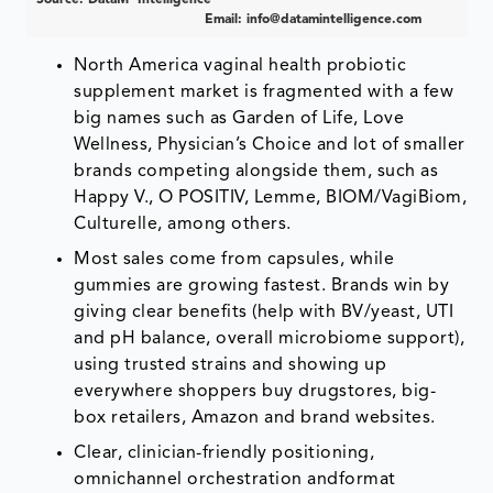
Email:
info@datamintelligence.com
North America vaginal health probiotic
supplement market is fragmented with a few
big names such as Garden of Life, Love
Wellness, Physician’s Choice and lot of smaller
brands competing alongside them, such as
Happy V., O POSITIV, Lemme, BIOM/VagiBiom,
Culturelle, among others.
Most sales come from capsules, while
gummies are growing fastest. Brands win by
giving clear benefits (help with BV/yeast, UTI
and pH balance, overall microbiome support),
using trusted strains and showing up
everywhere shoppers buy drugstores, big-
box retailers, Amazon and brand websites.
Clear, clinician-friendly positioning,
omnichannel orchestration andformat