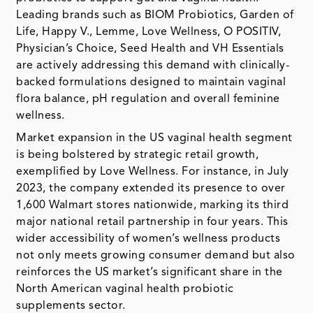
Leading brands such as BIOM Probiotics, Garden of
Life, Happy V., Lemme, Love Wellness, O POSITIV,
Physician’s Choice, Seed Health and VH Essentials
are actively addressing this demand with clinically-
backed formulations designed to maintain vaginal
flora balance, pH regulation and overall feminine
wellness.
Market expansion in the US vaginal health segment
is being bolstered by strategic retail growth,
exemplified by Love Wellness. For instance, in July
2023, the company extended its presence to over
1,600 Walmart stores nationwide, marking its third
major national retail partnership in four years. This
wider accessibility of women’s wellness products
not only meets growing consumer demand but also
reinforces the US market’s significant share in the
North American vaginal health probiotic
supplements sector.