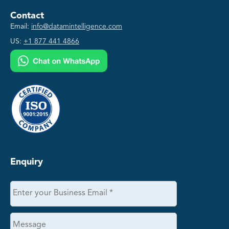
Contact
Email:
info@datamintelligence.com
US:
+1 877 441 4866
Enquiry