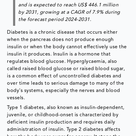
and is expected to reach US$ 446.1 million
by 2031, growing at a CAGR of 7.9% during
the forecast period 2024-2031.
Diabetes is a chronic disease that occurs either
when the pancreas does not produce enough
insulin or when the body cannot effectively use the
insulin it produces. Insulin is a hormone that
regulates blood glucose. Hyperglycaemia, also
called raised blood glucose or raised blood sugar,
is a common effect of uncontrolled diabetes and
over time leads to serious damage to many of the
body's systems, especially the nerves and blood
vessels.
Type 1 diabetes, also known as insulin-dependent,
juvenile, or childhood-onset is characterized by
deficient insulin production and requires daily
administration of insulin. Type 2 diabetes affects