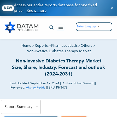
Access our entire reports database for one fixed
NEW
price.
Know more
Select Language
▼
Home
>
Reports
>
Pharmaceuticals
>
Others
>
Non-Invasive Diabetes Therapy Market
Non-Invasive Diabetes Therapy Market
Size, Share, Industry, Forecast and outlook
(2024-2031)
Last Updated:
September 12, 2024
||
Author:
Rohan Sawant
||
Reviewed:
Akshay Reddy
||
SKU:
PH3478
81% of our Clients purchase reports tailored to their
exact business goals.
Report Summary