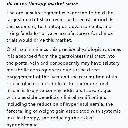
diabetes therapy market
share
The oral insulin segment is expected to hold the
largest market share over the forecast period. In
this segment, technological advancements, and
rising funds for private manufacturers for clinical
trials would drive this market.
Oral insulin mimics this precise physiologic route as
it is absorbed from the gastrointestinal tract into
the portal vein and consequently may have salutary
metabolic consequences due to the direct
engagement of the liver and the resumption of its
role in glucose metabolism. Furthermore, oral
insulin is likely to convey additional advantages
with plausible beneficial clinical ramifications,
including the reduction of hyperinsulinemia, the
forestalling of weight gain associated with systemic
insulin therapy, and reducing the risk of
hypoglycemia.