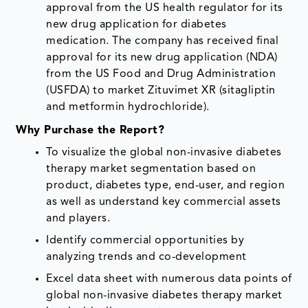
approval from the US health regulator for its
new drug application for diabetes
medication. The company has received final
approval for its new drug application (NDA)
from the US Food and Drug Administration
(USFDA) to market Zituvimet XR (sitagliptin
and metformin hydrochloride).
Why Purchase the Report?
To visualize the global non-invasive diabetes
therapy market segmentation based on
product, diabetes type, end-user, and region
as well as understand key commercial assets
and players.
Identify commercial opportunities by
analyzing trends and co-development
Excel data sheet with numerous data points of
global non-invasive diabetes therapy market