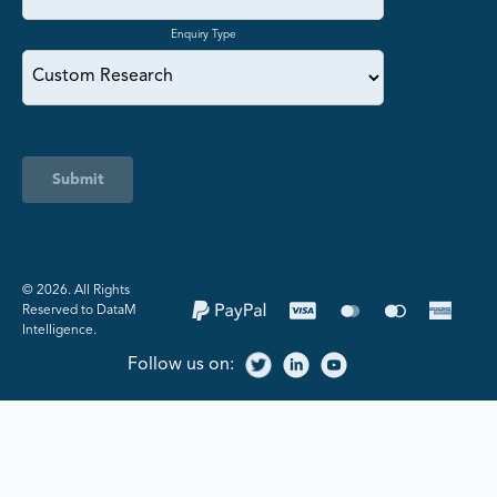
Enquiry Type
Submit
©️ 2026. All Rights
Reserved to DataM
Intelligence.
Follow us on: