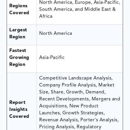
North America, Europe, Asia-Pacific,
Regions
South America, and Middle East &
Covered
Africa
Largest
North America
Region
Fastest
Growing
Asia-Pacific
Region
Competitive Landscape Analysis,
Company Profile Analysis, Market
Size, Share, Growth, Demand,
Recent Developments, Mergers and
Report
Acquisitions, New Product
Insights
Launches, Growth Strategies,
Covered
Revenue Analysis, Porter's Analysis,
Pricing Analysis, Regulatory