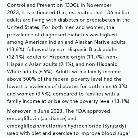
Control and Prevention (CDC), in November
2023, it is estimated that, estimates that 136 million
adults are living with diabetes or prediabetes in the
United States. For both men and women, the
prevalence of diagnosed diabetes was highest
among American Indian and Alaskan Native adults
(13.6%), followed by non-Hispanic Black adults
(12.1%), adults of Hispanic origin (11.7%), non-
Hispanic Asian adults (9.1%), and non-Hispanic
White adults (6.9%). Adults with a family income
above 500% of the federal poverty level had the
lowest prevalence of diabetes for both men (6.3%)
and women (3.9%), compared to families with a
family income at or below the poverty level (13.1%).
Moreover in June 2023, The FDA approved
empagliflozin (Jardiance) and
empagliflozin/metformin hydrochloride (Synjardy)
used with diet and exercise to improve blood sugar