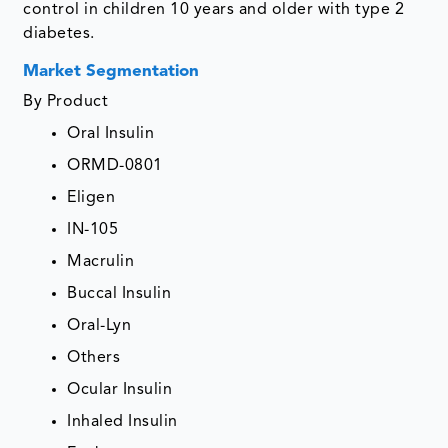
control in children 10 years and older with type 2
diabetes.
Market Segmentation
By Product
Oral Insulin
ORMD-0801
Eligen
IN-105
Macrulin
Buccal Insulin
Oral-Lyn
Others
Ocular Insulin
Inhaled Insulin