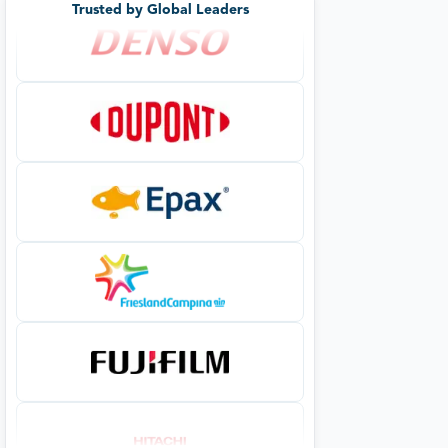
Trusted by Global Leaders