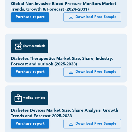
Global Non-Invasive Blood Pressure Monitors Market
Trends, Growth & Forecast (2024–2031)
Purchase report
Download Free Sample
pharmaceuticals
Diabetes Therapeutics Market Size, Share, Industry,
Forecast and outlook (2025-2033)
Purchase report
Download Free Sample
medical-devices
Diabetes Devices Market Size, Share Analysis, Growth
Trends and Forecast 2025-2033
Purchase report
Download Free Sample