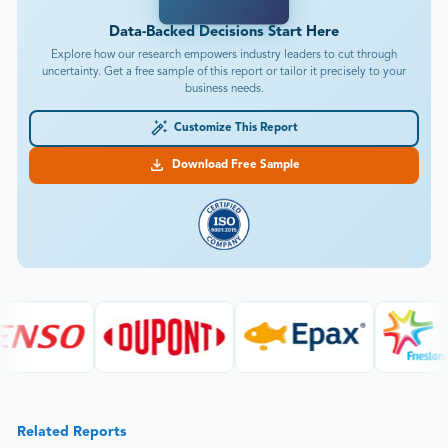
Data-Backed Decisions Start Here
Explore how our research empowers industry leaders to cut through
uncertainty. Get a free sample of this report or tailor it precisely to your
business needs.
Customize This Report
Download Free Sample
Related Reports