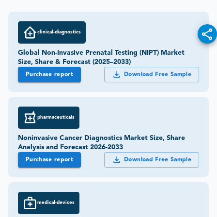
clinical-diagnostics
Global Non-Invasive Prenatal Testing (NIPT) Market
Size, Share & Forecast (2025–2033)
Purchase report
Download Free Sample
pharmaceuticals
Noninvasive Cancer Diagnostics Market Size, Share
Analysis and Forecast 2026-2033
Purchase report
Download Free Sample
medical-devices