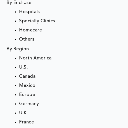
By End-User
Hospitals
Specialty Clinics
Homecare
Others
By Region
North America
U.S.
Canada
Mexico
Europe
Germany
U.K.
France