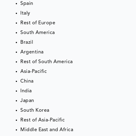
Spain
Italy
Rest of Europe
South America
Brazil
Argentina
Rest of South America
Asia-Pacific
China
India
Japan
South Korea
Rest of Asia-Pacific
Middle East and Africa