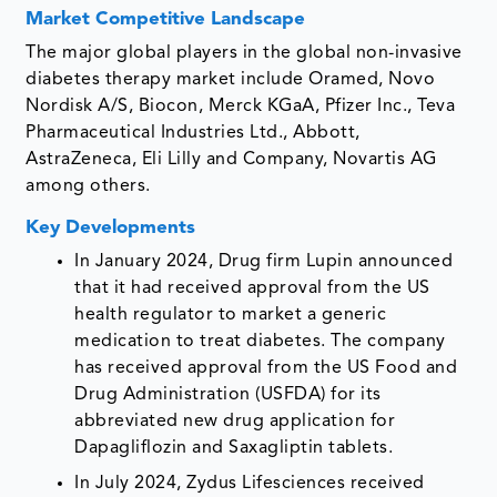
Market Competitive Landscape
The major global players in the global non-invasive
diabetes therapy market include Oramed, Novo
Nordisk A/S, Biocon, Merck KGaA, Pfizer Inc., Teva
Pharmaceutical Industries Ltd., Abbott,
AstraZeneca, Eli Lilly and Company, Novartis AG
among others.
Key Developments
In January 2024, Drug firm Lupin announced
that it had received approval from the US
health regulator to market a generic
medication to treat diabetes. The company
has received approval from the US Food and
Drug Administration (USFDA) for its
abbreviated new drug application for
Dapagliflozin and Saxagliptin tablets.
In July 2024, Zydus Lifesciences received