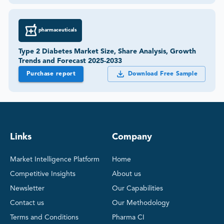
pharmaceuticals
Type 2 Diabetes Market Size, Share Analysis, Growth
Trends and Forecast 2025-2033
Purchase report
Download Free Sample
Links
Company
Market Intelligence Platform
Home
Competitive Insights
About us
Newsletter
Our Capabilities
Contact us
Our Methodology
Terms and Conditions
Pharma CI