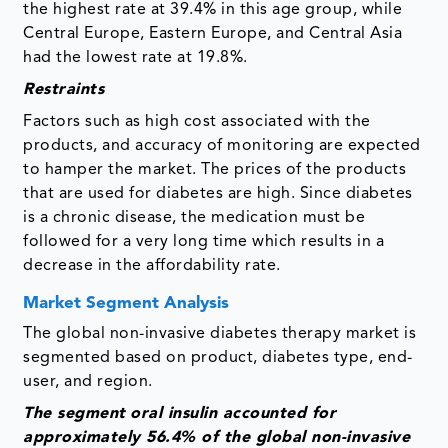
the highest rate at 39.4% in this age group, while
Central Europe, Eastern Europe, and Central Asia
had the lowest rate at 19.8%.
Restraints
Factors such as high cost associated with the
products, and accuracy of monitoring are expected
to hamper the market. The prices of the products
that are used for diabetes are high. Since diabetes
is a chronic disease, the medication must be
followed for a very long time which results in a
decrease in the affordability rate.
Market Segment Analysis
The global non-invasive diabetes therapy market is
segmented based on product, diabetes type, end-
user, and region.
The segment
oral insulin accounted for
approximately 56.4% of the global non-invasive