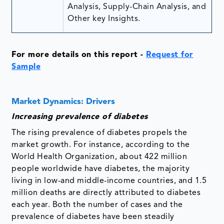
Analysis, Supply-Chain Analysis, and
Other key Insights.
For more details on this report -
Request for
Sample
Market Dynamics: Drivers
Increasing prevalence of diabetes
The rising prevalence of diabetes propels the
market growth. For instance, according to the
World Health Organization, about 422 million
people worldwide have diabetes, the majority
living in low-and middle-income countries, and 1.5
million deaths are directly attributed to diabetes
each year. Both the number of cases and the
prevalence of diabetes have been steadily