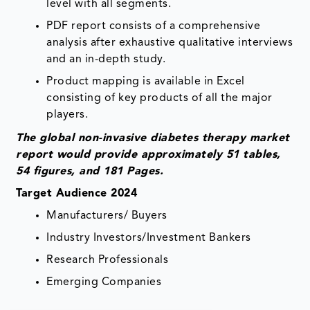
level with all segments.
PDF report consists of a comprehensive
analysis after exhaustive qualitative interviews
and an in-depth study.
Product mapping is available in Excel
consisting of key products of all the major
players.
The global non-invasive diabetes therapy market
report would provide approximately 51 tables,
54 figures, and 181 Pages.
Target Audience 2024
Manufacturers/ Buyers
Industry Investors/Investment Bankers
Research Professionals
Emerging Companies