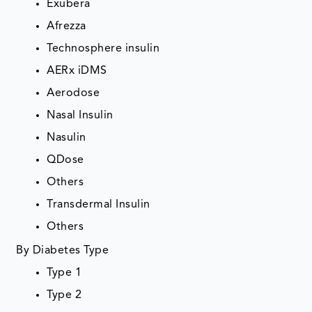
Exubera
Afrezza
Technosphere insulin
AERx iDMS
Aerodose
Nasal Insulin
Nasulin
QDose
Others
Transdermal Insulin
Others
By Diabetes Type
Type 1
Type 2