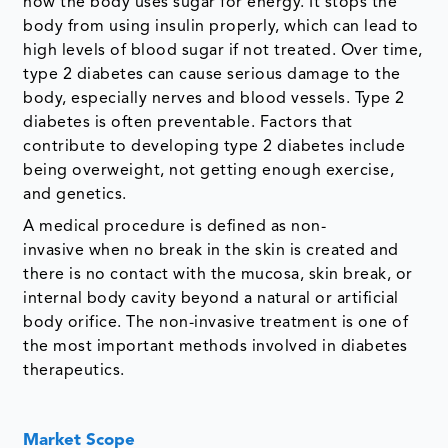
how the body uses sugar for energy. It stops the
body from using insulin properly, which can lead to
high levels of blood sugar if not treated. Over time,
type 2 diabetes can cause serious damage to the
body, especially nerves and blood vessels. Type 2
diabetes is often preventable. Factors that
contribute to developing type 2 diabetes include
being overweight, not getting enough exercise,
and genetics.
A medical procedure is defined as non-
invasive when no break in the skin is created and
there is no contact with the mucosa, skin break, or
internal body cavity beyond a natural or artificial
body orifice. The non-invasive treatment is one of
the most important methods involved in diabetes
therapeutics.
Market Scope