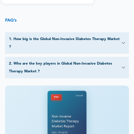
FAQ’s
1
.
How big is the Global Non-Invasive Diabetes Therapy Market
?
2
.
Who are the key players in Global Non-Invasive Diabetes
Therapy Market ?
DataM
PDF
Non-Invasive
Diabetes Therapy
Market Report
SKU: PH3478