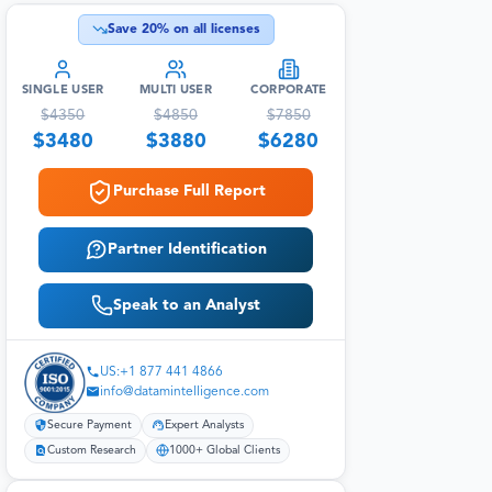
Save
20
% on all licenses
SINGLE USER
MULTI USER
CORPORATE
$
4350
$
4850
$
7850
$
3480
$
3880
$
6280
Purchase Full Report
Partner Identification
Speak to an Analyst
US:+1 877 441 4866
info@datamintelligence.com
Secure Payment
Expert Analysts
Custom Research
1000+ Global Clients