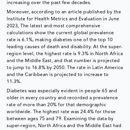
increasing over the past few decades.
Moreover, according to an article published by the
Institute for Health Metrics and Evaluation in June
2023, The latest and most comprehensive
calculations show the current global prevalence
rate is 6.1%, making diabetes one of the top 10
leading causes of death and disability. At the super-
region level, the highest rate is 9.3% in North Africa
and the Middle East, and that number is projected
to jump to 16.8% by 2050. The rate in Latin America
and the Caribbean is projected to increase to
11.3%.
Diabetes was especially evident in people 65 and
older in every country and recorded a prevalence
rate of more than 20% for that demographic
worldwide. The highest rate was 24.4% for those
between ages 75 and 79. Examining the data by
super-region, North Africa and the Middle East had