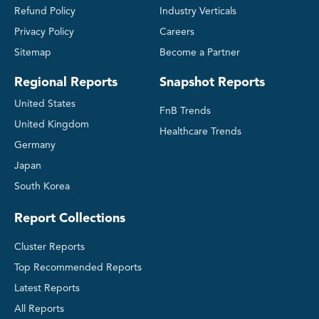
Refund Policy
Industry Verticals
Privacy Policy
Careers
Sitemap
Become a Partner
Regional Reports
Snapshot Reports
United States
FnB Trends
United Kingdom
Healthcare Trends
Germany
Japan
South Korea
Report Collections
Cluster Reports
Top Recommended Reports
Latest Reports
All Reports