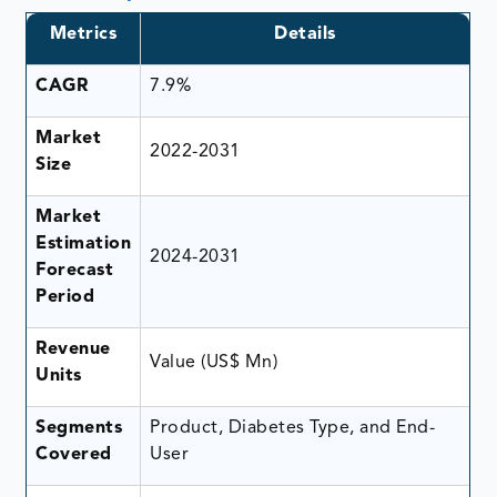
Metrics
Details
CAGR
7.9%
Market
2022-2031
Size
Market
Estimation
2024-2031
Forecast
Period
Revenue
Value (US$ Mn)
Units
Segments
Product, Diabetes Type, and End-
Covered
User