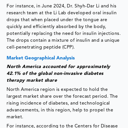
For instance, in June 2024, Dr. Shyh-Dar Li and his
research team at the Li Lab developed oral insulin
drops that when placed under the tongue are
quickly and efficiently absorbed by the body,
potentially replacing the need for insulin injections.
The drops contain a mixture of insulin and a unique
cell-penetrating peptide (CPP).
Market Geographical Analysis
North America accounted for approximately
42.1% of the global non-invasive diabetes
therapy market share
North America region is expected to hold the
largest market share over the forecast period. The
rising incidence of diabetes, and technological
advancements, in this region, help to propel the
market.
For instance, according to the Centers for Disease