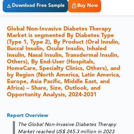
Download Free Sample
Buy Now
Global Non-Invasive Diabetes Therapy
Market is segmented By Diabetes Type
(Type 1, Type 2), By Product (Oral Insulin,
Buccal Insulin, Ocular Insulin, Inhaled
Insulin, Nasal Insulin, Transdermal Insulin,
Others), By End-User (Hospitals,
HomeCare, Specialty Clinics, Others), and
by Region (North America, Latin America,
Europe, Asia Pacific, Middle East, and
Africa) – Share, Size, Outlook, and
Opportunity Analysis, 2024-2031
Report Overview
The Global Non-Invasive Diabetes Therapy
Market reached US$ 245.3 million in 2023