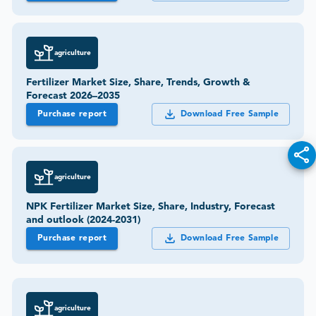
agriculture
Fertilizer Market Size, Share, Trends, Growth &
Forecast 2026–2035
Purchase report
Download Free Sample
agriculture
NPK Fertilizer Market Size, Share, Industry, Forecast
and outlook (2024-2031)
Purchase report
Download Free Sample
agriculture