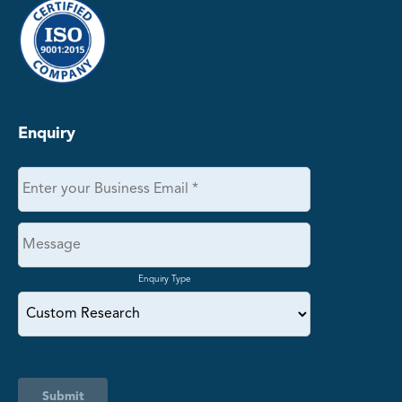
Enquiry
Enquiry Type
Submit