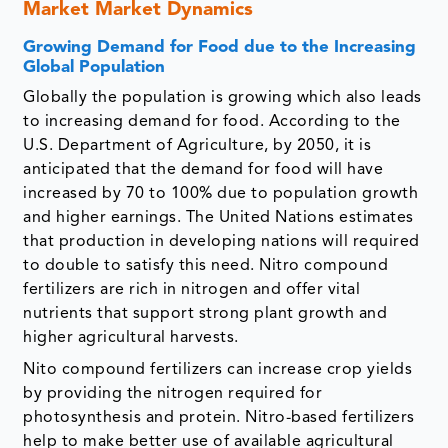
Market Market Dynamics
Growing Demand for Food due to the Increasing
Global Population
Globally the population is growing which also leads
to increasing demand for food. According to the
U.S. Department of Agriculture, by 2050, it is
anticipated that the demand for food will have
increased by 70 to 100% due to population growth
and higher earnings. The United Nations estimates
that production in developing nations will required
to double to satisfy this need. Nitro compound
fertilizers are rich in nitrogen and offer vital
nutrients that support strong plant growth and
higher agricultural harvests.
Nito compound fertilizers can increase crop yields
by providing the nitrogen required for
photosynthesis and protein. Nitro-based fertilizers
help to make better use of available agricultural