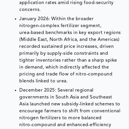
application rates amid rising food‑security
concerns.
January 2026: Within the broader
nitrogen‑complex fertilizer segment,
urea‑based benchmarks in key export regions
(Middle East, North Africa, and the Americas)
recorded sustained price increases, driven
primarily by supply‑side constraints and
tighter inventories rather than a sharp spike
in demand, which indirectly affected the
pricing and trade flow of nitro‑compound
blends linked to urea.
December 2025: Several regional
governments in South Asia and Southeast
Asia launched new subsidy‑linked schemes to
encourage farmers to shift from conventional
nitrogen fertilizers to more balanced
nitro‑compound and enhanced‑efficiency