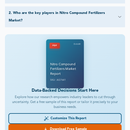
2
.
Who are the key players in Nitro Compound Fertilizers
Market?
DataM
PDF
Nitro Compound
Fertilizers Market
Report
SKU: AG7641
Data-Backed Decisions Start Here
Explore how our research empowers industry leaders to cut through
uncertainty. Get a free sample of this report or tailor it precisely to your
business needs.
Customize This Report
Download Free Sample