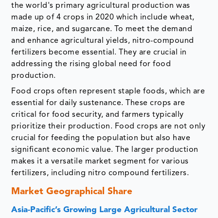
the world's primary agricultural production was
made up of 4 crops in 2020 which include wheat,
maize, rice, and sugarcane. To meet the demand
and enhance agricultural yields, nitro-compound
fertilizers become essential. They are crucial in
addressing the rising global need for food
production.
Food crops often represent staple foods, which are
essential for daily sustenance. These crops are
critical for food security, and farmers typically
prioritize their production. Food crops are not only
crucial for feeding the population but also have
significant economic value. The larger production
makes it a versatile market segment for various
fertilizers, including nitro compound fertilizers.
Market Geographical Share
Asia-Pacific’s Growing Large Agricultural Sector