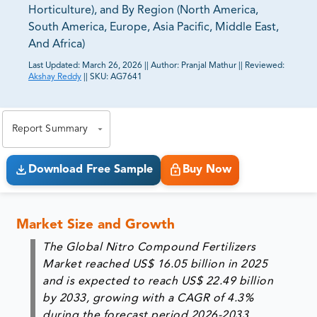
Horticulture), and By Region (North America,
South America, Europe, Asia Pacific, Middle East,
And Africa)
Last Updated:
March 26, 2026
||
Author:
Pranjal Mathur
||
Reviewed:
Akshay Reddy
||
SKU:
AG7641
81% of our Clients purchase reports tailored to their
exact business goals.
Report Summary
Download Free Sample
Buy Now
Market Size and Growth
The Global Nitro Compound Fertilizers
Market reached US$ 16.05 billion in 2025
and is expected to reach US$ 22.49 billion
by 2033, growing with a CAGR of 4.3%
during the forecast period 2026-2033.