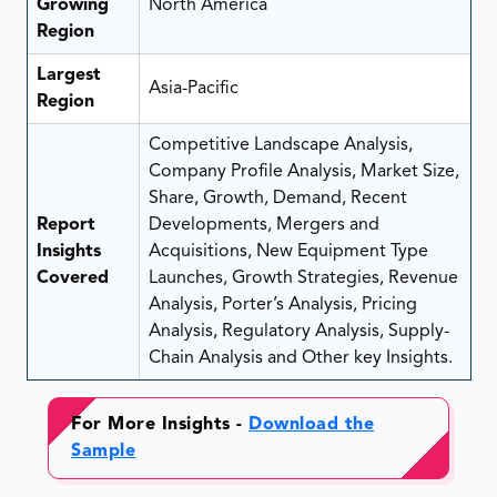
Growing
North America
Region
Largest
Asia-Pacific
Region
Competitive Landscape Analysis,
Company Profile Analysis, Market Size,
Share, Growth, Demand, Recent
Report
Developments, Mergers and
Insights
Acquisitions, New Equipment Type
Covered
Launches, Growth Strategies, Revenue
Analysis, Porter’s Analysis, Pricing
Analysis, Regulatory Analysis, Supply-
Chain Analysis and Other key Insights.
For More Insights -
Download the
Sample