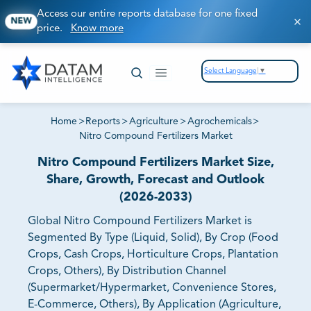
Access our entire reports database for one fixed
NEW
price.
Know more
Select Language
▼
Home
>
Reports
>
Agriculture
>
Agrochemicals
>
Nitro Compound Fertilizers Market
Nitro Compound Fertilizers Market Size,
Share, Growth, Forecast and Outlook
(2026-2033)
Global Nitro Compound Fertilizers Market is
Segmented By Type (Liquid, Solid), By Crop (Food
Crops, Cash Crops, Horticulture Crops, Plantation
Crops, Others), By Distribution Channel
(Supermarket/Hypermarket, Convenience Stores,
E-Commerce, Others), By Application (Agriculture,