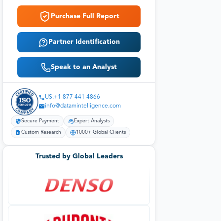
Purchase Full Report
Partner Identification
Speak to an Analyst
US:+1 877 441 4866
info@datamintelligence.com
Secure Payment
Expert Analysts
Custom Research
1000+ Global Clients
Trusted by Global Leaders