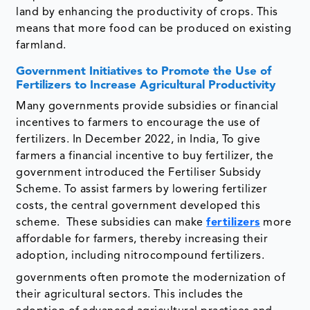
land by enhancing the productivity of crops. This
means that more food can be produced on existing
farmland.
Government Initiatives to Promote the Use of
Fertilizers to Increase Agricultural Productivity
Many governments provide subsidies or financial
incentives to farmers to encourage the use of
fertilizers. In December 2022, in India, To give
farmers a financial incentive to buy fertilizer, the
government introduced the Fertiliser Subsidy
Scheme. To assist farmers by lowering fertilizer
costs, the central government developed this
scheme. These subsidies can make
fertilizers
more
affordable for farmers, thereby increasing their
adoption, including nitrocompound fertilizers.
governments often promote the modernization of
their agricultural sectors. This includes the