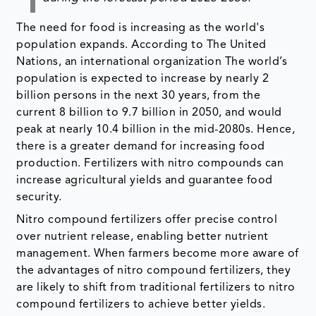
The need for food is increasing as the world's
population expands. According to The United
Nations, an international organization The world’s
population is expected to increase by nearly 2
billion persons in the next 30 years, from the
current 8 billion to 9.7 billion in 2050, and would
peak at nearly 10.4 billion in the mid-2080s. Hence,
there is a greater demand for increasing food
production. Fertilizers with nitro compounds can
increase agricultural yields and guarantee food
security.
Nitro compound fertilizers offer precise control
over nutrient release, enabling better nutrient
management. When farmers become more aware of
the advantages of nitro compound fertilizers, they
are likely to shift from traditional fertilizers to nitro
compound fertilizers to achieve better yields.