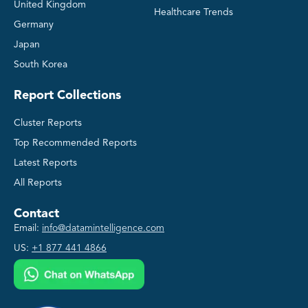
United Kingdom
Healthcare Trends
Germany
Japan
South Korea
Report Collections
Cluster Reports
Top Recommended Reports
Latest Reports
All Reports
Contact
Email:
info@datamintelligence.com
US:
+1 877 441 4866