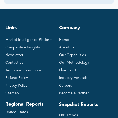
Links
Company
Market Intelligence Platform
Home
Competitive Insights
About us
Newsletter
Our Capabilities
Contact us
Our Methodology
Terms and Conditions
Pharma CI
Refund Policy
Industry Verticals
Privacy Policy
Careers
Sitemap
Become a Partner
Regional Reports
Snapshot Reports
United States
FnB Trends