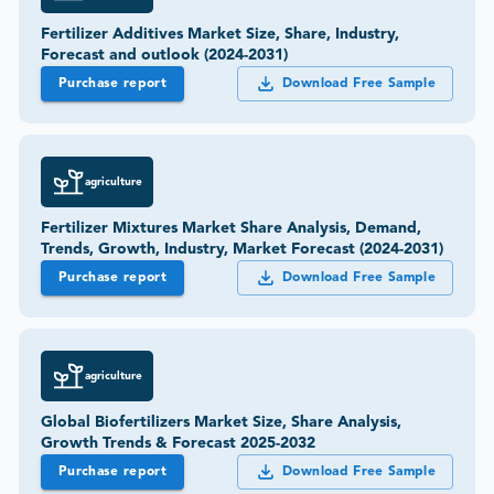
Fertilizer Additives Market Size, Share, Industry,
Forecast and outlook (2024-2031)
Purchase report
Download Free Sample
agriculture
Fertilizer Mixtures Market Share Analysis, Demand,
Trends, Growth, Industry, Market Forecast (2024-2031)
Purchase report
Download Free Sample
agriculture
Global Biofertilizers Market Size, Share Analysis,
Growth Trends & Forecast 2025-2032
Purchase report
Download Free Sample