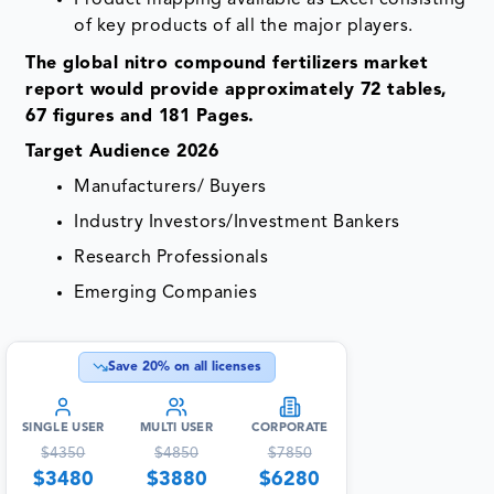
Product mapping available as Excel consisting
of key products of all the major players.
The global nitro compound fertilizers market
report would provide approximately 72 tables,
67 figures and 181 Pages.
Target Audience 2026
Manufacturers/ Buyers
Industry Investors/Investment Bankers
Research Professionals
Emerging Companies
Save
20
% on all licenses
SINGLE USER
MULTI USER
CORPORATE
$
4350
$
4850
$
7850
$
3480
$
3880
$
6280