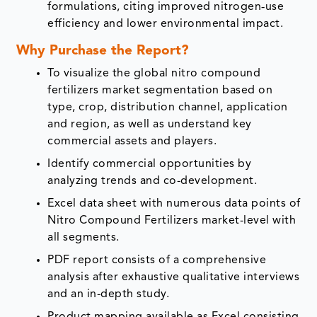
formulations, citing improved nitrogen‑use
efficiency and lower environmental impact.
Why Purchase the Report?
To visualize the global nitro compound
fertilizers market segmentation based on
type, crop, distribution channel, application
and region, as well as understand key
commercial assets and players.
Identify commercial opportunities by
analyzing trends and co-development.
Excel data sheet with numerous data points of
Nitro Compound Fertilizers market-level with
all segments.
PDF report consists of a comprehensive
analysis after exhaustive qualitative interviews
and an in-depth study.