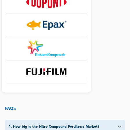
FAQ’s
1
.
How big is the Nitro Compound Fertilizers Market?