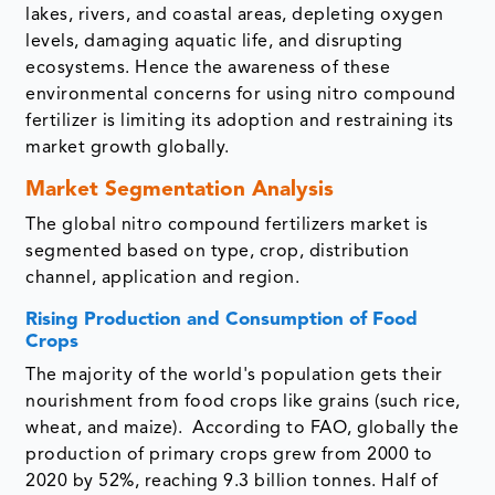
lakes, rivers, and coastal areas, depleting oxygen
levels, damaging aquatic life, and disrupting
ecosystems. Hence the awareness of these
environmental concerns for using nitro compound
fertilizer is limiting its adoption and restraining its
market growth globally.
Market Segmentation Analysis
The global nitro compound fertilizers market is
segmented based on type, crop, distribution
channel, application and region.
Rising Production and Consumption of Food
Crops
The majority of the world's population gets their
nourishment from food crops like grains (such rice,
wheat, and maize). According to FAO, globally the
production of primary crops grew from 2000 to
2020 by 52%, reaching 9.3 billion tonnes. Half of