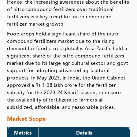
Hence, the increasing awareness about the benefits
of nitro compound fertilizers over traditional
fertilizers is a key trend for nitro compound
fertilizer market growth
Food crops hold a significant share of the nitro
compound fertilizers market due to the rising
demand for food crops globally. Asia-Pacific held a
significant share of the nitro compound fertilizers
market due to its large agricultural sector and govt
support for adopting advanced agricultural
products. In May 2023, in India, the Union Cabinet
approved a Rs 1.08 lakh crore for the fertilizer
subsidy for the 2023-24 Kharif season, to ensure
the availability of fertilizers to farmers at
subsidized, affordable, and reasonable prices.
Market Scope
Metrics
Details