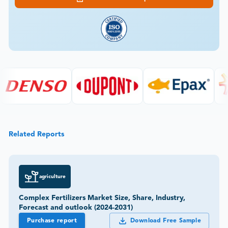
Related Reports
agriculture
Complex Fertilizers Market Size, Share, Industry,
Forecast and outlook (2024-2031)
Purchase report
Download Free Sample