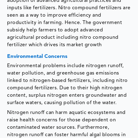
adoption of advanced agricultural practices and
inputs like fertilizers. Nitro compound fertilizers are
seen as a way to improve efficiency and
productivity in farming. Hence. The government
subsidy help farmers to adopt advanced
agricultural product including nitro compound
fertilizer which drives its market growth
Environmental Concerns
Environmental problems include nitrogen runoff,
water pollution, and greenhouse gas emissions
linked to nitrogen-based fertilizers, including nitro
compound fertilizers. Due to their high nitrogen
content, surplus nitrogen enters groundwater and
surface waters, causing pollution of the water.
Nitrogen runoff can harm aquatic ecosystems and
raise health concerns for those dependent on
contaminated water sources. Furthermore,
nitrogen runoff can foster harmful algal blooms in