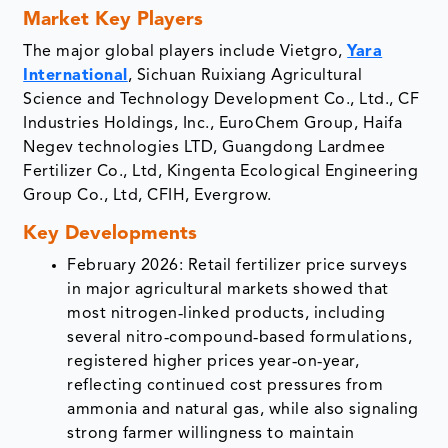
Market Key Players
The major global players include Vietgro,
Yara
International
, Sichuan Ruixiang Agricultural
Science and Technology Development Co., Ltd., CF
Industries Holdings, Inc., EuroChem Group, Haifa
Negev technologies LTD, Guangdong Lardmee
Fertilizer Co., Ltd, Kingenta Ecological Engineering
Group Co., Ltd, CFIH, Evergrow.
Key Developments
February 2026: Retail fertilizer price surveys
in major agricultural markets showed that
most nitrogen‑linked products, including
several nitro‑compound‑based formulations,
registered higher prices year‑on‑year,
reflecting continued cost pressures from
ammonia and natural gas, while also signaling
strong farmer willingness to maintain