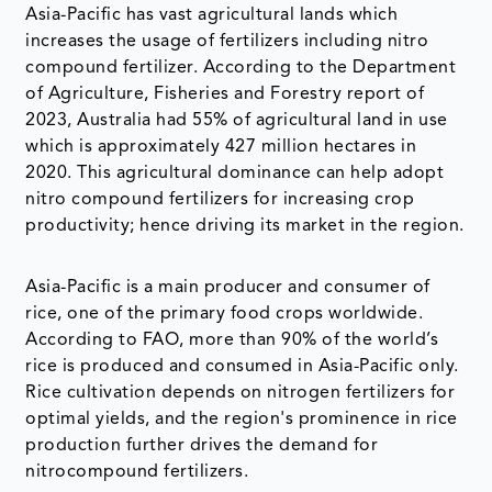
Asia-Pacific has vast agricultural lands which
increases the usage of fertilizers including nitro
compound fertilizer. According to the Department
of Agriculture, Fisheries and Forestry report of
2023, Australia had 55% of agricultural land in use
which is approximately 427 million hectares in
2020. This agricultural dominance can help adopt
nitro compound fertilizers for increasing crop
productivity; hence driving its market in the region.
Asia-Pacific is a main producer and consumer of
rice, one of the primary food crops worldwide.
According to FAO, more than 90% of the world’s
rice is produced and consumed in Asia-Pacific only.
Rice cultivation depends on nitrogen fertilizers for
optimal yields, and the region's prominence in rice
production further drives the demand for
nitrocompound fertilizers.