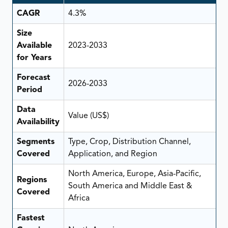
CAGR
4.3%
Size
Available
2023-2033
for Years
Forecast
2026-2033
Period
Data
Value (US$)
Availability
Segments
Type, Crop, Distribution Channel,
Covered
Application, and Region
North America, Europe, Asia-Pacific,
Regions
South America and Middle East &
Covered
Africa
Fastest