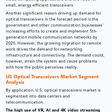
small, energy-efficient transceivers.
Another significant reason driving up demand for
optical transceivers in the forecast period is the
government and other communication businesses'
increasing efforts to create and implement 5th-
generation mobile communication networks by
2020. However, the growing migration to remote
work drives the demand for networking
infrastructure and connectivity. The demand could,
however, strain the system and cause problems
with how the public perceives reality.
US Optical Transceivers Market Segment
Analysis
By application, U.S. optical transceivers market is
segmented into data centers and
telecommunication.
The high use of VR, AI and 4K video streaming