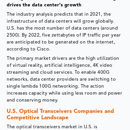
drives the data center’s growth
The industry analysis predicts that in 2021, the
infrastructure of data centers will grow globally.
U.S. has the most number of data centers (around
2500). By 2022, five zettabytes of IP traffic per year
are anticipated to be generated on the internet,
according to Cisco.
The primary market drivers are the high utilization
of virtual reality, artificial intelligence, 4K video
streaming and cloud services. To enable 400G
networks, data center providers are switching to
single lambda 100G networking. The action
increases capacity while using less room and power
and conserving money.
U.S. Optical Transceivers Companies and
Competitive Landscape
The optical transceivers market in U.S. is