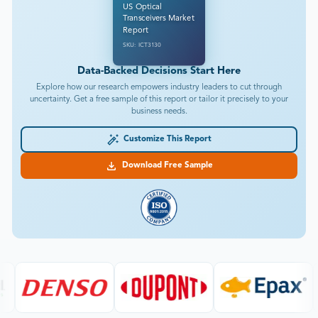
US Optical
Transceivers Market
Report
SKU: ICT3130
Data-Backed Decisions Start Here
Explore how our research empowers industry leaders to cut through
uncertainty. Get a free sample of this report or tailor it precisely to your
business needs.
Customize This Report
Download Free Sample