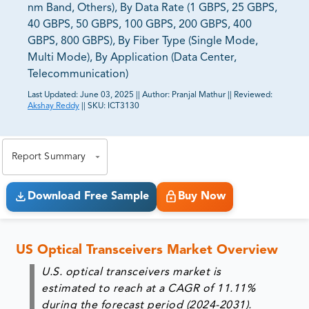
nm Band, Others), By Data Rate (1 GBPS, 25 GBPS,
40 GBPS, 50 GBPS, 100 GBPS, 200 GBPS, 400
GBPS, 800 GBPS), By Fiber Type (Single Mode,
Multi Mode), By Application (Data Center,
Telecommunication)
Last Updated:
June 03, 2025
||
Author:
Pranjal Mathur
||
Reviewed:
Akshay Reddy
||
SKU:
ICT3130
81% of our Clients purchase reports tailored to their
exact business goals.
Report Summary
Download Free Sample
Buy Now
US Optical Transceivers Market Overview
U.S. optical transceivers market is
estimated to reach at a CAGR of 11.11%
during the forecast period (2024-2031).