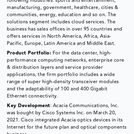
following industries: sports and entertainment,
manufacturing, government, healthcare, cities &
communities, energy, education and so on. The
solutions segment includes cloud services. The
business has sales offices in over 95 countries and
offers services in North America, Africa, Asia-
Pacific, Europe, Latin America and Middle East.
Product Portfolio:
For the data center, high-
performance computing networks, enterprise core
& distribution layers and service provider
applications, the firm portfolio includes a wide
range of super high-density transceiver modules
and the adaptability of 100 and 400 Gigabit
Ethernet connectivity.
Key Development
: Acacia Communications, Inc.
was bought by Cisco Systems Inc. on March 20,
2021. Cisco integrated Acacia optics devices in its
Internet for the future plan and optical components