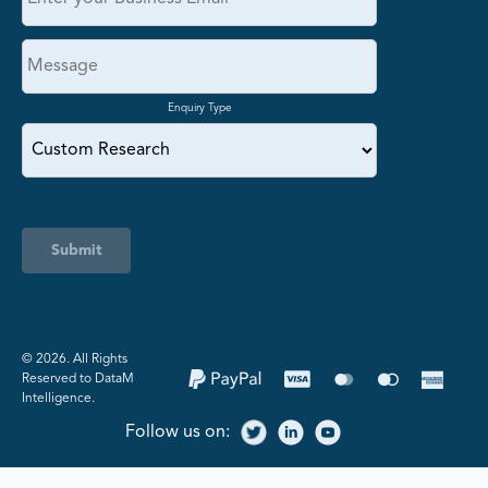
Enquiry Type
Submit
©️ 2026. All Rights
Reserved to DataM
Intelligence.
Follow us on: