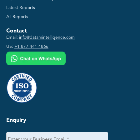
Latest Reports
All Reports
Contact
Email:
info@datamintelligence.com
US:
+1 877 441 4866
Enquiry