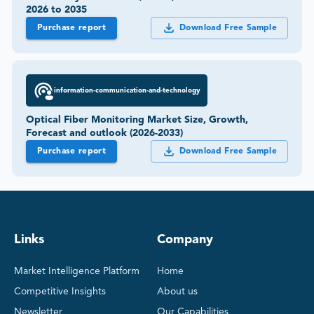
2026 to 2035
Purchase report
Download Free Sample
information-communication-and-technology
Optical Fiber Monitoring Market Size, Growth,
Forecast and outlook (2026-2033)
Purchase report
Download Free Sample
Links
Company
Market Intelligence Platform
Home
Competitive Insights
About us
Newsletter
Our Capabilities