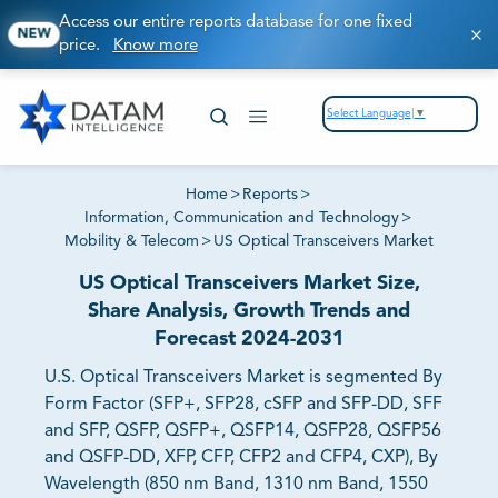
Access our entire reports database for one fixed
NEW
price.
Know more
Select Language
▼
Home
>
Reports
>
Information, Communication and Technology
>
Mobility & Telecom
>
US Optical Transceivers Market
US Optical Transceivers Market Size,
Share Analysis, Growth Trends and
Forecast 2024-2031
U.S. Optical Transceivers Market is segmented By
Form Factor (SFP+, SFP28, cSFP and SFP-DD, SFF
and SFP, QSFP, QSFP+, QSFP14, QSFP28, QSFP56
and QSFP-DD, XFP, CFP, CFP2 and CFP4, CXP), By
Wavelength (850 nm Band, 1310 nm Band, 1550