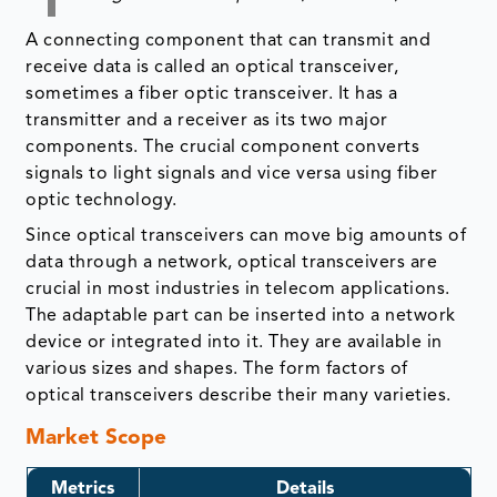
A connecting component that can transmit and
receive data is called an optical transceiver,
sometimes a fiber optic transceiver. It has a
transmitter and a receiver as its two major
components. The crucial component converts
signals to light signals and vice versa using fiber
optic technology.
Since optical transceivers can move big amounts of
data through a network, optical transceivers are
crucial in most industries in telecom applications.
The adaptable part can be inserted into a network
device or integrated into it. They are available in
various sizes and shapes. The form factors of
optical transceivers describe their many varieties.
Market Scope
Metrics
Details