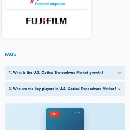
FAQ’s
1
.
What is the U.S. Optical Transceivers Market growth?
2
.
Who are the key players in U.S. Optical Transceivers Market?
DataM
PDF