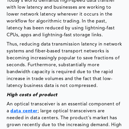
Today's world demands high-speed data transfer
with low latency and businesses are working to
lower network latency wherever it occurs in the
workflow for algorithmic trading. In the past,
latency has been reduced by using lightning-fast
CPUs, apps and lightning-fast storage links.
Thus, reducing data transmission latency in network
systems and fiber-based transport networks is
becoming increasingly popular to save fractions of
seconds. Furthermore, substantially more
bandwidth capacity is required due to the rapid
increase in trade volumes and the fact that low-
latency business data is not compressed.
High costs of product
An optical transceiver is an essential component of
a
data center
; large optical transceivers are
needed in data centers. The product's market has
grown recently due to the increasing demand. High