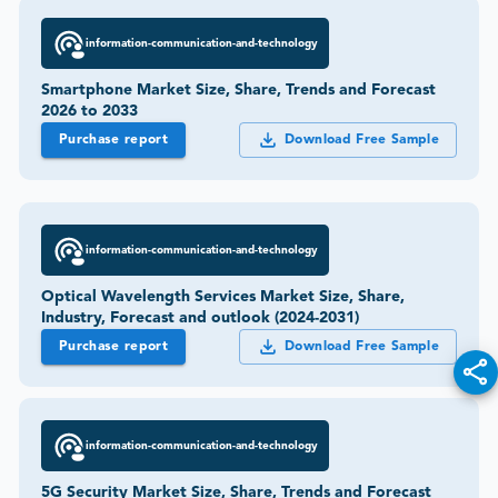
information-communication-and-technology
Smartphone Market Size, Share, Trends and Forecast
2026 to 2033
Purchase report
Download Free Sample
information-communication-and-technology
Optical Wavelength Services Market Size, Share,
Industry, Forecast and outlook (2024-2031)
Purchase report
Download Free Sample
information-communication-and-technology
5G Security Market Size, Share, Trends and Forecast