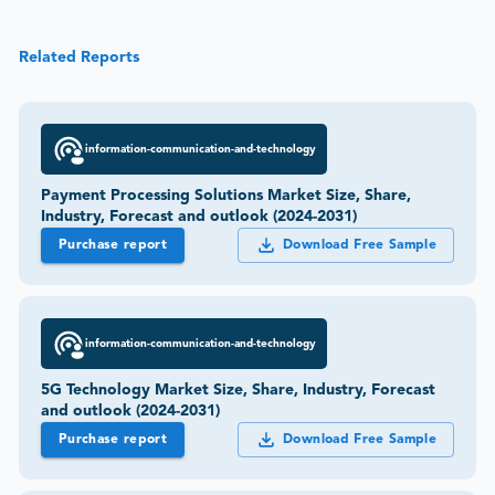
Related Reports
information-communication-and-technology
Payment Processing Solutions Market Size, Share,
Industry, Forecast and outlook (2024-2031)
Purchase report
Download Free Sample
information-communication-and-technology
5G Technology Market Size, Share, Industry, Forecast
and outlook (2024-2031)
Purchase report
Download Free Sample