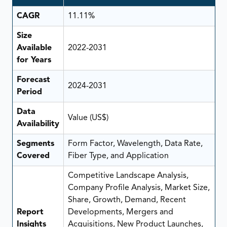
CAGR
11.11%
Size
Available
2022-2031
for Years
Forecast
2024-2031
Period
Data
Value (US$)
Availability
Segments
Form Factor, Wavelength, Data Rate,
Covered
Fiber Type, and Application
Competitive Landscape Analysis,
Company Profile Analysis, Market Size,
Share, Growth, Demand, Recent
Report
Developments, Mergers and
Insights
Acquisitions, New Product Launches,