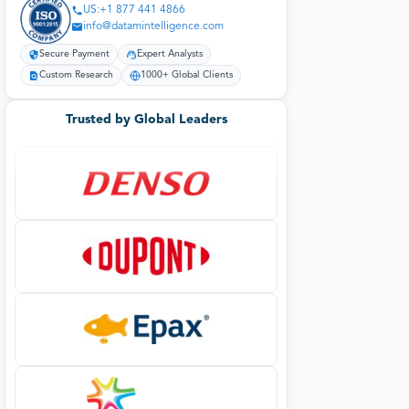
US:+1 877 441 4866
info@datamintelligence.com
Secure Payment
Expert Analysts
Custom Research
1000+ Global Clients
Trusted by Global Leaders