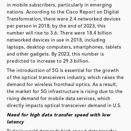
in mobile subscribers, particularly in emerging
nations. According to the Cisco Report on Digital
Transformation, there were 2.4 networked devices
per person in 2018; by the end of 2023, this
number will rise to 3.6. There were 18.4 billion
networked devices in use in 2018, including
laptops, desktop computers, smartphones, tablets
and other gadgets. By 2023, this number is
predicted to increase to 29.3 billion.
The introduction of 5G is essential for the growth
of the optical transceivers industry, which raises the
demand for wireless fronthaul optics. As a result,
the market for 5G infrastructure is rising due to the
rising demand for mobile data services, which
directly impacts optical transceiver demand in U.S.
Need for high data transfer speed with low
latency