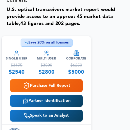
business.
U.S. optical transceivers market report would
provide access to an approx: 45 market data
table,43 figures and 202 pages.
Save
20
% on all licenses
SINGLE USER
MULTI USER
CORPORATE
$
3175
$
3500
$
6250
$
2540
$
2800
$
5000
Purchase Full Report
Partner Identification
Speak to an Analyst