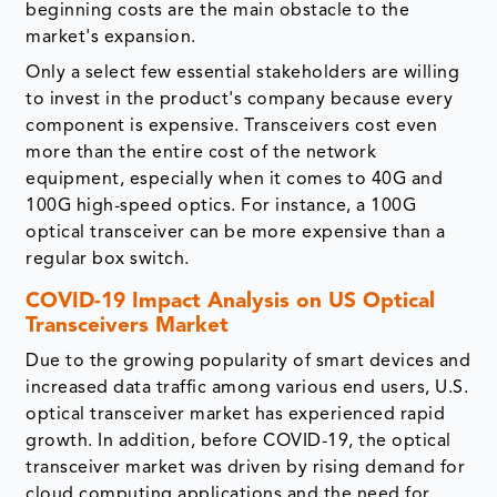
beginning costs are the main obstacle to the
market's expansion.
Only a select few essential stakeholders are willing
to invest in the product's company because every
component is expensive. Transceivers cost even
more than the entire cost of the network
equipment, especially when it comes to 40G and
100G high-speed optics. For instance, a 100G
optical transceiver can be more expensive than a
regular box switch.
COVID-19 Impact Analysis on US Optical
Transceivers Market
Due to the growing popularity of smart devices and
increased data traffic among various end users, U.S.
optical transceiver market has experienced rapid
growth. In addition, before COVID-19, the optical
transceiver market was driven by rising demand for
cloud computing applications and the need for