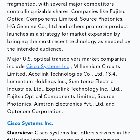
fragmented, with several major competitors
controlling sizable shares. Companies like Fujitsu
Optical Components Limited, Source Photonics,
HG Genuine Co., Ltd and others promote product
launches as a strategy for market expansion by
bringing the most recent technology as needed by
the intended audience.
Major U.S. optical transceivers market companies
include
Cisco Systems Inc
., Millennium Circuits
Limited, Accelink Technologies Co., Ltd, 13.4.
Lumentum Holdings Inc., Sumitomo Electric
Industries, Ltd., Eoptolink Technology Inc., Ltd.,
Fujitsu Optical Components Limited, Source
Photonics, Aimtron Electronics Pvt., Ltd. and
Optocom Corporation.
Cisco Systems Inc.
Overview:
Cisco Systems Inc. offers services in the