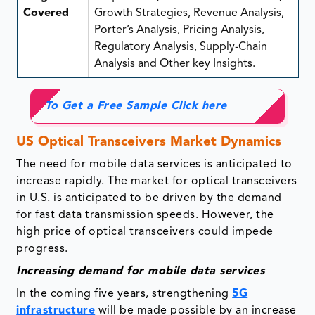
Covered
Growth Strategies, Revenue Analysis,
Porter’s Analysis, Pricing Analysis,
Regulatory Analysis, Supply-Chain
Analysis and Other key Insights.
To Get a Free Sample Click here
US Optical Transceivers Market Dynamics
The need for mobile data services is anticipated to
increase rapidly. The market for optical transceivers
in U.S. is anticipated to be driven by the demand
for fast data transmission speeds. However, the
high price of optical transceivers could impede
progress.
Increasing demand for mobile data services
In the coming five years, strengthening
5G
infrastructure
will be made possible by an increase