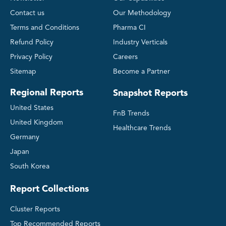
Contact us
Our Methodology
Terms and Conditions
Pharma CI
Refund Policy
Industry Verticals
Privacy Policy
Careers
Sitemap
Become a Partner
Regional Reports
Snapshot Reports
United States
FnB Trends
United Kingdom
Healthcare Trends
Germany
Japan
South Korea
Report Collections
Cluster Reports
Top Recommended Reports