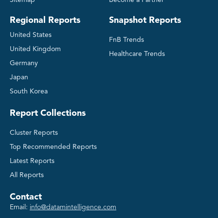
Regional Reports
Snapshot Reports
United States
FnB Trends
United Kingdom
Healthcare Trends
Germany
Japan
South Korea
Report Collections
Cluster Reports
Top Recommended Reports
Latest Reports
All Reports
Contact
Email:
info@datamintelligence.com