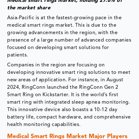
medical smart rings market, holding 27.6% of
the market share
Asia-Pacific is at the fastest-growing pace in the
medical smart rings market. This is due to the
growing advancements in the region, with the
presence of a large number of advanced companies
focused on developing smart solutions for
patients.
Companies in the region are focusing on
developing innovative smart ring solutions to meet
new areas of application. For instance, in August
2024, RingConn launched the RingConn Gen 2
Smart Ring on Kickstarter. It is the world’s first
smart ring with integrated sleep apnea monitoring.
This innovative device also boasts a 10-12 day
battery life, compact hardware, and comprehensive
health monitoring capabilities.
Medical Smart Rings Market Major Players