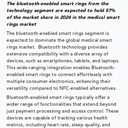
The bluetooth-enabled smart rings from the
technology segment are expected to hold 57%
of the market share in 2024 in the medical smart
rings market
The bluetooth-enabled smart rings segment is
expected to dominate the global medical smart
rings market. Bluetooth technology provides
extensive compatibility with a diverse array of
devices, such as smartphones, tablets, and laptops.
This wide-ranging integration enables Bluetooth-
enabled smart rings to connect effortlessly with
multiple consumer electronics, enhancing their
versatility compared to NFC-enabled alternatives.
Bluetooth-enabled smart rings typically offer a
wider range of functionalities that extend beyond
just payment processing and access control. These
devices are capable of tracking various health
metrics, including heart rate, sleep quality, and