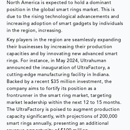
North America is expected to hold a dominant
position in the global smart rings market. This is
due to the rising technological advancements and
increasing adoption of smart gadgets by individuals
in the region, increasing.
Key players in the region are seamlessly expanding
their businesses by increasing their production
capacities and by innovating new advanced smart
rings. For instance, in May 2024, Ultrahuman
announced the inauguration of UltraFactory, a
cutting-edge manufacturing facility in Indiana.
Backed by a recent $35 million investment, the
company aims to fortify its position as a
frontrunner in the smart ring market, targeting
market leadership within the next 12 to 15 months.
The UltraFactory is poised to augment production
capacity significantly, with projections of 200,000
smart rings annually, presenting an additional