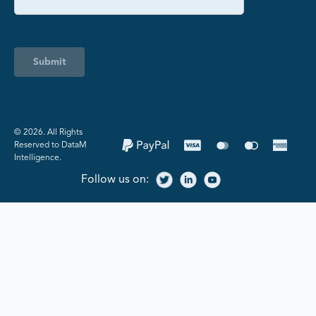
Submit
©️ 2026. All Rights
Reserved to DataM
Intelligence.
Follow us on: