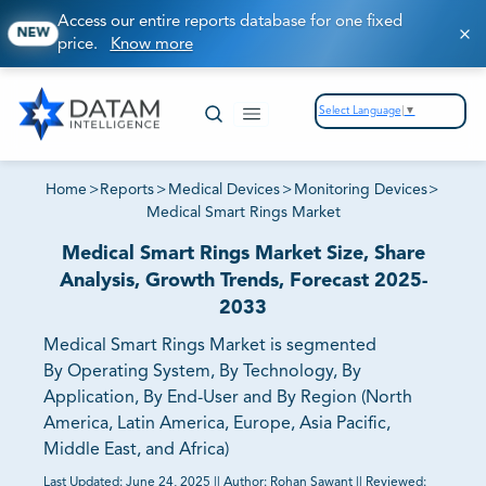
Access our entire reports database for one fixed
NEW
price.
Know more
Select Language
▼
Home
>
Reports
>
Medical Devices
>
Monitoring Devices
>
Medical Smart Rings Market
Medical Smart Rings Market Size, Share
Analysis, Growth Trends, Forecast 2025-
2033
Medical Smart Rings Market is segmented
By Operating System, By Technology, By
Application, By End-User and By Region (North
America, Latin America, Europe, Asia Pacific,
Middle East, and Africa)
Last Updated:
June 24, 2025
||
Author:
Rohan Sawant
||
Reviewed: