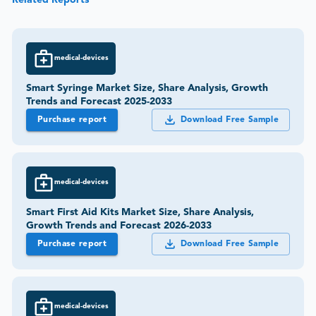
medical-devices
Smart Syringe Market Size, Share Analysis, Growth
Trends and Forecast 2025-2033
Purchase report
Download Free Sample
medical-devices
Smart First Aid Kits Market Size, Share Analysis,
Growth Trends and Forecast 2026-2033
Purchase report
Download Free Sample
medical-devices