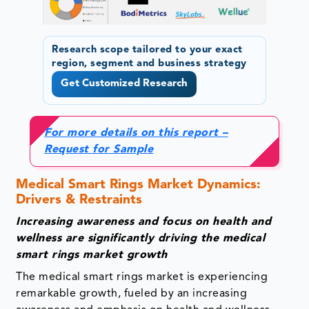
Research scope tailored to your exact
region, segment and business strategy
Get Customized Research
For more details on this report –
Request for Sample
Medical Smart Rings Market Dynamics:
Drivers & Restraints
Increasing awareness and focus on health and
wellness are significantly driving the medical
smart rings market growth
The medical smart rings market is experiencing
remarkable growth, fueled by an increasing