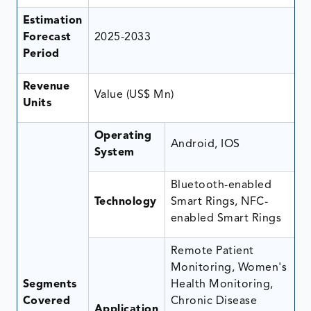
Estimation
Forecast
2025-2033
Period
Revenue
Value (US$ Mn)
Units
Operating
Android, IOS
System
Bluetooth-enabled
Technology
Smart Rings, NFC-
enabled Smart Rings
Remote Patient
Monitoring, Women's
Segments
Health Monitoring,
Covered
Chronic Disease
Application