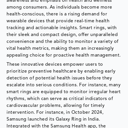
awareness and emphasis on health and wellness
among consumers. As individuals become more
health-conscious, there is a rising demand for
wearable devices that provide real-time health
tracking and actionable insights. Smart rings, with
their sleek and compact design, offer unparalleled
convenience and the ability to monitor a variety of
vital health metrics, making them an increasingly
appealing choice for proactive health management.
These innovative devices empower users to
prioritize preventive healthcare by enabling early
detection of potential health issues before they
escalate into serious conditions. For instance, many
smart rings are equipped to monitor irregular heart
rhythms, which can serve as critical indicators of
cardiovascular problems, allowing for timely
intervention. For instance, in October 2024,
Samsung launched its Galaxy Ring in India.
Integrated with the Samsung Health app, the