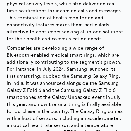
physical activity levels, while also delivering real-
time notifications for incoming calls and messages.
This combination of health monitoring and
connectivity features makes them particularly
attractive to consumers seeking all-in-one solutions
for their health and communication needs.
Companies are developing a wide range of
Bluetooth-enabled medical smart rings, which are
additionally contributing to the segment’s growth.
For instance, in July 2024, Samsung launched its
first smart ring, dubbed the Samsung Galaxy Ring,
in India. It was announced alongside the Samsung
Galaxy Z Fold 6 and the Samsung Galaxy Z Flip 6
smartphones at the Galaxy Unpacked event in July
this year, and now the smart ring is finally available
for purchase in the country. The Galaxy Ring comes
with a host of sensors, including an accelerometer,
an optical heart rate sensor, and a temperature