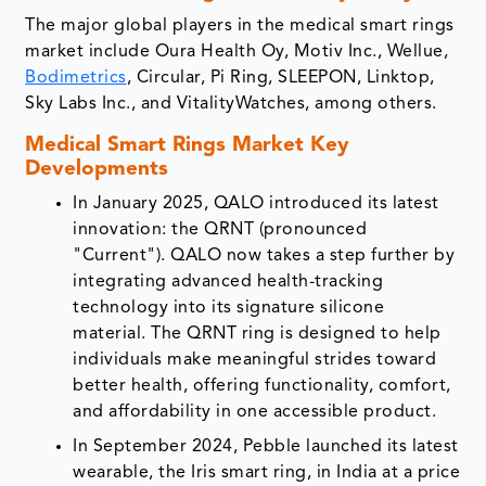
The major global players in the medical smart rings
market include Oura Health Oy, Motiv Inc., Wellue,
Bodimetrics
, Circular, Pi Ring, SLEEPON, Linktop,
Sky Labs Inc., and VitalityWatches, among others.
Medical Smart Rings Market Key
Developments
In January 2025, QALO introduced its latest
innovation: the QRNT (pronounced
"Current"). QALO now takes a step further by
integrating advanced health-tracking
technology into its signature silicone
material. The QRNT ring is designed to help
individuals make meaningful strides toward
better health, offering functionality, comfort,
and affordability in one accessible product.
In September 2024, Pebble launched its latest
wearable, the Iris smart ring, in India at a price