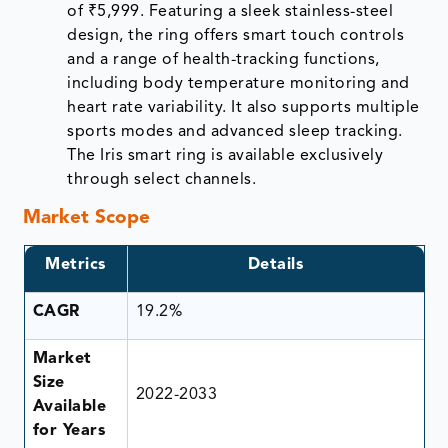
of ₹5,999. Featuring a sleek stainless-steel
design, the ring offers smart touch controls
and a range of health-tracking functions,
including body temperature monitoring and
heart rate variability. It also supports multiple
sports modes and advanced sleep tracking.
The Iris smart ring is available exclusively
through select channels.
Market Scope
Metrics
Details
CAGR
19.2%
Market
Size
2022-2033
Available
for Years