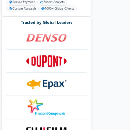
Secure Payment
Expert Analysts
Custom Research
1000+ Global Clients
Trusted by Global Leaders