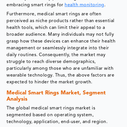
embracing smart rings for
health monitoring
.
Furthermore, medical smart rings are often
perceived as niche products rather than essential
health tools, which can limit their appeal to a
broader audience. Many individuals may not fully
grasp how these devices can enhance their health
management or seamlessly integrate into their
daily routines. Consequently, the market may
struggle to reach diverse demographics,
particularly among those who are unfamiliar with
wearable technology. Thus, the above factors are
expected to hinder the market growth.
Medical Smart Rings Market, Segment
Analysis
The global medical smart rings market is
segmented based on operating system,
technology, application, end-user, and region.