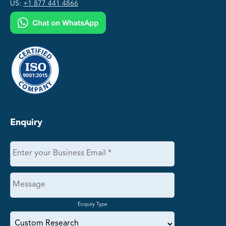
US:
+1 877 441 4866
Enquiry
Enquiry Type