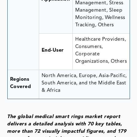
Management, Stress
Management, Sleep
Monitoring, Wellness
Tracking, Others
Healthcare Providers,
Consumers,
End-User
Corporate
Organizations, Others
North America, Europe, Asia-Pacific,
Regions
South America, and the Middle East
Covered
& Africa
The global medical smart rings market report
delivers a detailed analysis with 70 key tables,
more than 72 visually impactful figures, and 179