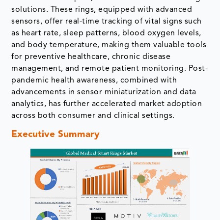
solutions. These rings, equipped with advanced
sensors, offer real-time tracking of vital signs such
as heart rate, sleep patterns, blood oxygen levels,
and body temperature, making them valuable tools
for preventive healthcare, chronic disease
management, and remote patient monitoring. Post-
pandemic health awareness, combined with
advancements in sensor miniaturization and data
analytics, has further accelerated market adoption
across both consumer and clinical settings.
Executive Summary