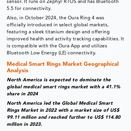
sensor. It runs on Zephyr RTOS and has Bluetooth
5.5 for connectivity.
Also, in October 2024, the Oura Ring 4 was
officially introduced in select global markets,
featuring a sleek titanium design and offering
improved health and activity tracking capabilities. It
is compatible with the Oura App and utilizes
Bluetooth Low Energy (LE) connectivity.
Medical Smart Rings Market Geographical
Analysis
North America is expected to dominate the
global medical smart rings market with a 41.1%
share in 2024
North America led the Global Medical Smart
Rings Market in 2022 with a market size of US$
99.11 million and reached further to US$ 114.80
million in 2023.