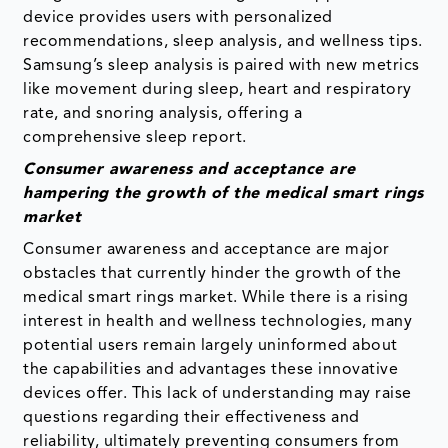
device provides users with personalized
recommendations, sleep analysis, and wellness tips.
Samsung’s sleep analysis is paired with new metrics
like movement during sleep, heart and respiratory
rate, and snoring analysis, offering a
comprehensive sleep report.
Consumer awareness and acceptance are
hampering the growth of the medical smart rings
market
Consumer awareness and acceptance are major
obstacles that currently hinder the growth of the
medical smart rings market. While there is a rising
interest in health and wellness technologies, many
potential users remain largely uninformed about
the capabilities and advantages these innovative
devices offer. This lack of understanding may raise
questions regarding their effectiveness and
reliability, ultimately preventing consumers from