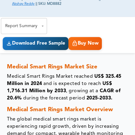
Akshay Reddy
||
SKU:
MD8882
81% of our Clients purchase reports tailored to their
exact business goals.
Report Summary
Download Free Sample
Buy Now
Medical Smart Rings Market Size
Medical Smart Rings Market reached
US$ 325.45
Million in 2024
and is expected to reach
US$
1,716.31 Million by 2033
, growing at a
CAGR of
20.6%
during the forecast period
2025-2033.
Medical Smart Rings Market Overview
The global medical smart rings market is
experiencing rapid growth, driven by increasing
demand for compact, wearable health monitoring