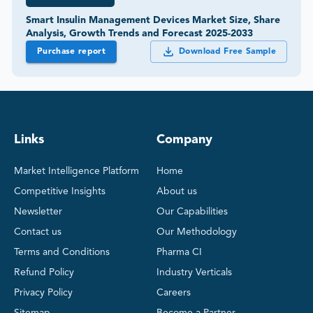
Smart Insulin Management Devices Market Size, Share
Analysis, Growth Trends and Forecast 2025-2033
Purchase report
Download Free Sample
Links
Company
Market Intelligence Platform
Home
Competitive Insights
About us
Newsletter
Our Capabilities
Contact us
Our Methodology
Terms and Conditions
Pharma CI
Refund Policy
Industry Verticals
Privacy Policy
Careers
Sitemap
Become a Partner