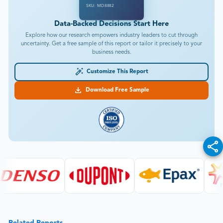
SKU: MD8882
Data-Backed Decisions Start Here
Explore how our research empowers industry leaders to cut through
uncertainty. Get a free sample of this report or tailor it precisely to your
business needs.
Customize This Report
Download Free Sample
Related Reports