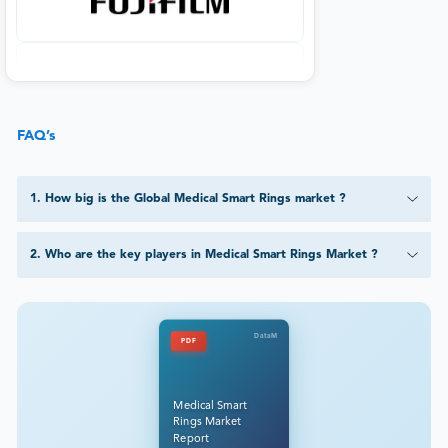
FAQ’s
1
.
How big is the Global Medical Smart Rings market ?
2
.
Who are the key players in Medical Smart Rings Market ?
DataM
PDF
Medical Smart
Rings Market
Report