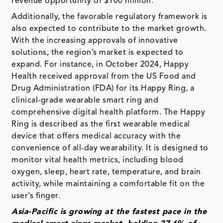
revenue opportunity of $100 million.
Additionally, the favorable regulatory framework is
also expected to contribute to the market growth.
With the increasing approvals of innovative
solutions, the region’s market is expected to
expand. For instance, in October 2024, Happy
Health received approval from the US Food and
Drug Administration (FDA) for its Happy Ring, a
clinical-grade wearable smart ring and
comprehensive digital health platform. The Happy
Ring is described as the first wearable medical
device that offers medical accuracy with the
convenience of all-day wearability. It is designed to
monitor vital health metrics, including blood
oxygen, sleep, heart rate, temperature, and brain
activity, while maintaining a comfortable fit on the
user’s finger.
Asia-Pacific is growing at the fastest pace in the