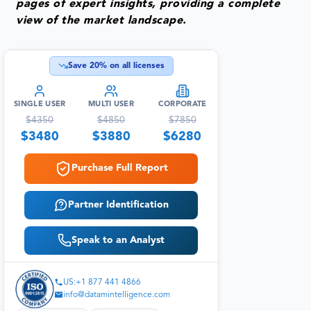
pages of expert insights, providing a complete
view of the market landscape.
Save
20
% on all licenses
SINGLE USER
MULTI USER
CORPORATE
$
4350
$
4850
$
7850
$
3480
$
3880
$
6280
Purchase Full Report
Partner Identification
Speak to an Analyst
US:+1 877 441 4866
info@datamintelligence.com