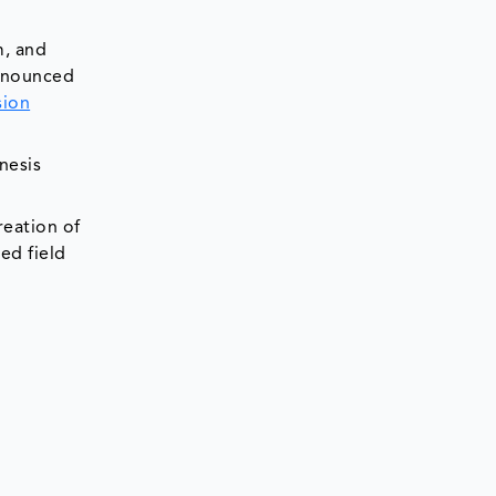
m, and
nnounced
sion
nesis
reation of
ed field