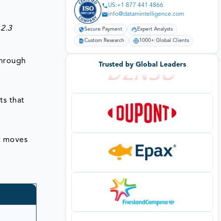
US:+1 877 441 4866
info@datamintelligence.com
 2.3
Secure Payment
Expert Analysts
Custom Research
1000+ Global Clients
through
Trusted by Global Leaders
ts that
t moves