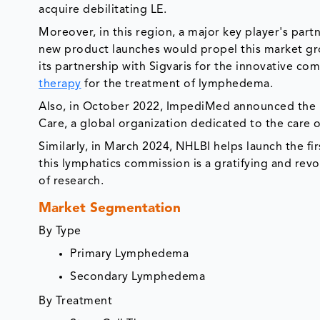
acquire debilitating LE.
Moreover, in this region, a major key player's par
new product launches would propel this market 
its partnership with Sigvaris for the innovative co
therapy
for the treatment of lymphedema.
Also, in October 2022, ImpediMed announced the 
Care, a global organization dedicated to the care o
Similarly, in March 2024, NHLBI helps launch the f
this lymphatics commission is a gratifying and revo
of research.
Market Segmentation
By Type
Primary Lymphedema
Secondary Lymphedema
By Treatment