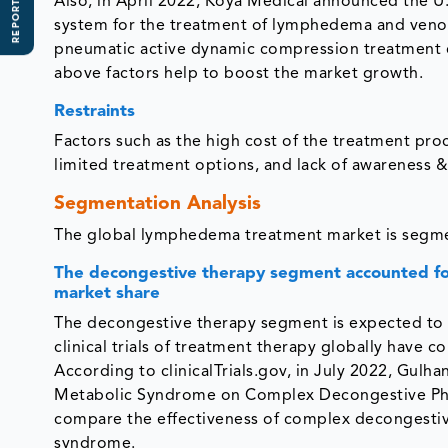
REPORT SCOPE
Also, in April 2022, Koya Medical announced the U.
system for the treatment of lymphedema and venous 
pneumatic active dynamic compression treatment c
above factors help to boost the market growth.
Restraints
Factors such as the high cost of the treatment proc
limited treatment options, and lack of awareness 
Segmentation Analysis
The global lymphedema treatment market is segmen
The decongestive therapy segment accounted fo
market share
The decongestive therapy segment is expected to h
clinical trials of treatment therapy globally hav
According to clinicalTrials.gov, in July 2022, Gulha
Metabolic Syndrome on Complex Decongestive Phy
compare the effectiveness of complex decongestive
syndrome.