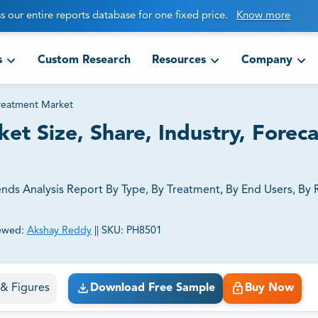
s our entire reports database for one fixed price.
Know more
s
Custom Research
Resources
Company
eatment Market
 Size, Share, Industry, Foreca
ds Analysis Report By Type, By Treatment, By End Users, By 
ewed:
Akshay Reddy
||
SKU:
PH8501
ct business goals.
s & Figures
Download Free Sample
Buy Now