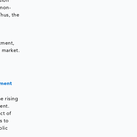
sion
 non-
hus, the
tment,
e market.
tment
e rising
ent.
ct of
s to
olic