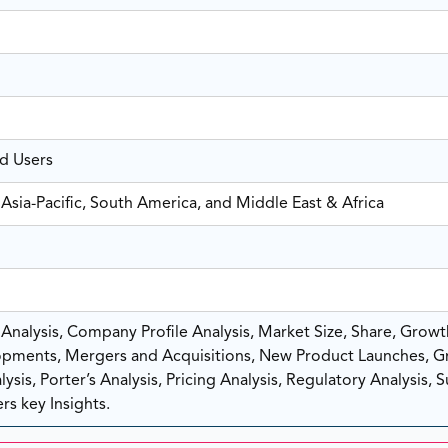
nd Users
Asia-Pacific, South America, and Middle East & Africa
nalysis, Company Profile Analysis, Market Size, Share, Growt
pments, Mergers and Acquisitions, New Product Launches, G
sis, Porter’s Analysis, Pricing Analysis, Regulatory Analysis, 
rs key Insights.