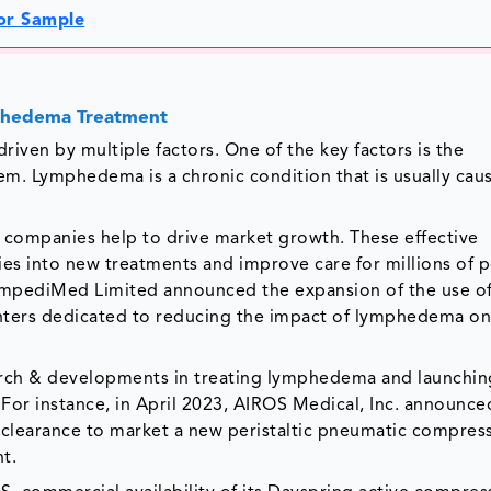
or Sample
mphedema Treatment
ven by multiple factors. One of the key factors is the
em. Lymphedema is a chronic condition that is usually cau
 companies help to drive market growth. These effective
es into new treatments and improve care for millions of 
ImpediMed Limited announced the expansion of the use of
enters dedicated to reducing the impact of lymphedema on
arch & developments in treating lymphedema and launchi
For instance, in April 2023, AIROS Medical, Inc. announced
 clearance to market a new peristaltic pneumatic compres
t.