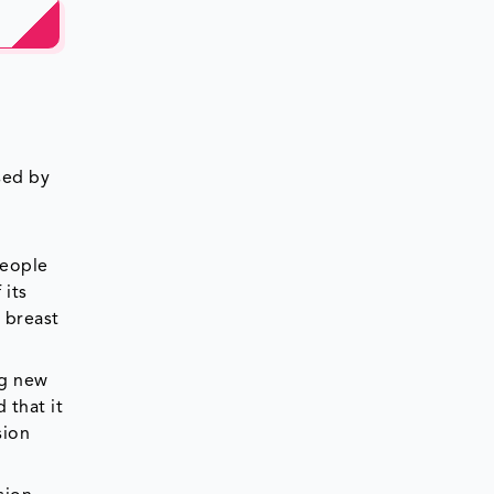
sed by
people
 its
 breast
ng new
 that it
sion