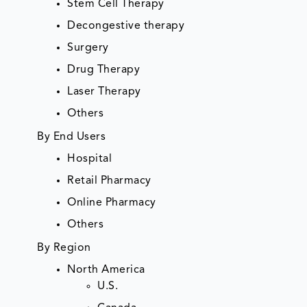
Stem Cell Therapy
Decongestive therapy
Surgery
Drug Therapy
Laser Therapy
Others
By End Users
Hospital
Retail Pharmacy
Online Pharmacy
Others
By Region
North America
U.S.