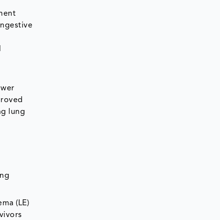
gment
ongestive
l
ower
proved
ng lung
ing
ema (LE)
vivors