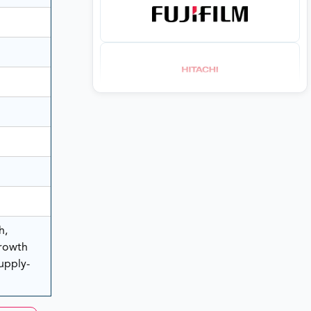
h,
rowth
Supply-