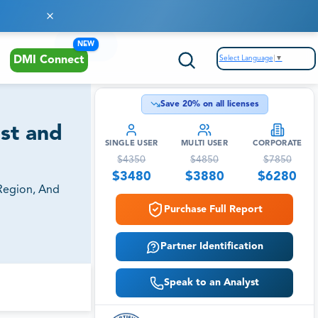
NEW
Select Language
▼
DMI Connect
Save
20
% on all licenses
st and
SINGLE USER
MULTI USER
CORPORATE
$
4350
$
4850
$
7850
$
3480
$
3880
$
6280
Region, And
Purchase Full Report
Partner Identification
Speak to an Analyst