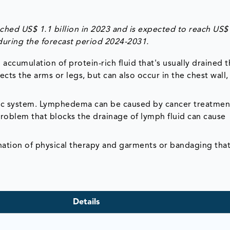
ed US$ 1.1 billion in 2023 and is expected to reach US$
during the forecast period 2024-2031.
accumulation of protein-rich fluid that's usually drained 
ts the arms or legs, but can also occur in the chest wall,
ic system. Lymphedema can be caused by cancer treatmen
oblem that blocks the drainage of lymph fluid can cause
ation of physical therapy and garments or bandaging tha
Details