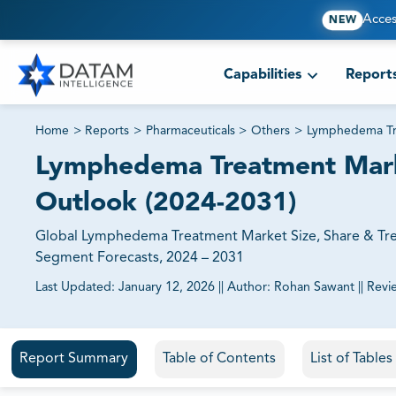
Acces
NEW
Capabilities
Report
Home
>
Reports
>
Pharmaceuticals
>
Others
>
Lymphedema Tr
Lymphedema Treatment Market
Outlook (2024-2031)
Global Lymphedema Treatment Market Size, Share & Tren
Segment Forecasts, 2024 – 2031
Last Updated:
January 12, 2026
||
Author:
Rohan Sawant
||
Revi
81% of our Clients purchase reports tailored to their exa
Report Summary
Table of Contents
List of Table