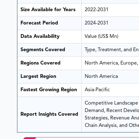
Size Available for Years
2022-2031
Forecast Period
2024-2031
Data Availability
Value (US$ Mn)
Segments Covered
Type, Treatment, and E
Regions Covered
North America, Europe, 
Largest Region
North America
Fastest Growing Region
Asia-Pacific
Competitive Landscape A
Demand, Recent Develo
Report Insights Covered
Strategies, Revenue Analy
Chain Analysis, and Othe