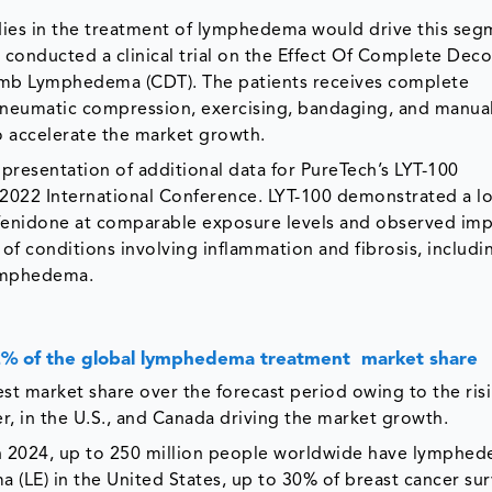
udies in the treatment of lymphedema would drive this se
y conducted a clinical trial on the Effect Of Complete Dec
mb Lymphedema (CDT). The patients receives complete
 pneumatic compression, exercising, bandaging, and manua
o accelerate the market growth.
presentation of additional data for PureTech’s LYT-100
 2022 International Conference. LYT-100 demonstrated a l
rfenidone at comparable exposure levels and observed im
nt of conditions involving inflammation and fibrosis, includi
 lymphedema.
.2% of the global lymphedema treatment market share
st market share over the forecast period owing to the ris
, in the U.S., and Canada driving the market growth.
 2024, up to 250 million people worldwide have lymphed
 (LE) in the United States, up to 30% of breast cancer sur