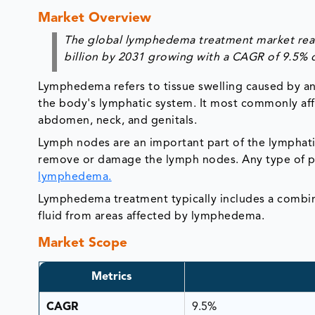
Market Overview
The global lymphedema treatment market reach
billion by 2031 growing with a CAGR of 9.5% 
Lymphedema refers to tissue swelling caused by an 
the body's lymphatic system. It most commonly affec
abdomen, neck, and genitals.
Lymph nodes are an important part of the lymphat
remove or damage the lymph nodes. Any type of pr
lymphedema.
Lymphedema treatment typically includes a combin
fluid from areas affected by lymphedema.
Market Scope
Metrics
CAGR
9.5%