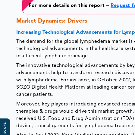
For more details on this report –
Request f
Market Dynamics: Drivers
Increasing Technological Advancements for Ly
The demand for the global lymphedema market is dri
technological advancements in the healthcare syst
insufficient lymphatic drainage.
The innovative technological advancements by key
advancements help to transform research discoveri
with lymphedema. For instance, in October 2022, 
SOZO Digital Health Platform at leading cancer c
cancer patients.
Moreover, key players introducing advanced rese
therapies & drugs would drive this market growth. 
received U.S. Food and Drug Administration (FDA)
device, truncal garments for lymphedema treatmen