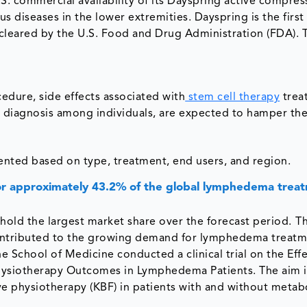
S. commercial availability of its Dayspring active compres
diseases in the lower extremities. Dayspring is the first
leared by the U.S. Food and Drug Administration (FDA). T
edure, side effects associated with
stem cell therapy
trea
& diagnosis among individuals, are expected to hamper th
ted based on type, treatment, end users, and region.
r approximately 43.2% of the global lymphedema trea
old the largest market share over the forecast period.
Th
e contributed to the growing demand for lymphedema treatm
ne School of Medicine conducted a clinical trial on the Effe
siotherapy Outcomes in Lymphedema Patients. The aim i
 physiotherapy (KBF) in patients with and without metab