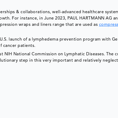
tnerships & collaborations, well-advanced healthcare syste
growth. For instance, in June 2023, PAUL HARTMANN AG a
mpression wraps and liners range that are used as
compres
U.S. launch of a lymphedema prevention program with Ge
f cancer patients.
irst NIH National Commission on Lymphatic Diseases. The c
lutionary step in this very important and relatively neglect