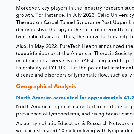
Moreover, key players in the industry research st
growth. For instance,
in July 2023, Cairo Universit
Therapy on Carpal Tunnel Syndrome Post Upper Li
decongestive therapy in the form of intermittent
lymphatic drainage. Thus, the above factors help t
Also, in May 2022, PureTech Health announced the 
(deupirfenidone) at the American Thoracic Society
incidence of adverse events (AEs) compared to pi
tolerability of LYT-100. It is the potential treatme
disease and disorders of lymphatic flow, such as
Geographical Analysis
North America accounted for approximately 41
North America region is expected to hold the large
prevalence of lymphedema, and rising breast cancer
As per Lymphatic Education & Research Network in
with an estimated 10 million living with lymphedema