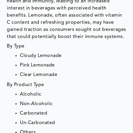
health and immunity, leading to an increased
interest in beverages with perceived health
benefits. Lemonade, often associated with vitamin
C content and refreshing properties, may have
gained traction as consumers sought out beverages
that could potentially boost their immune systems.
By Type
Cloudy Lemonade
Pink Lemonade
Clear Lemonade
By Product Type
Alcoholic
Non-Alcoholic
Carbonated
Un-Carbonated
Others