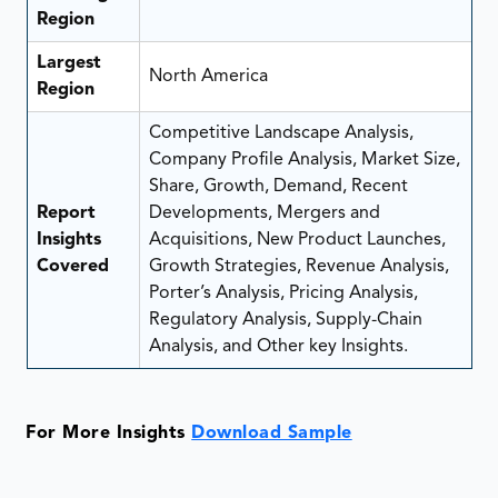
Region
Largest
North America
Region
Competitive Landscape Analysis,
Company Profile Analysis, Market Size,
Share, Growth, Demand, Recent
Report
Developments, Mergers and
Insights
Acquisitions, New Product Launches,
Covered
Growth Strategies, Revenue Analysis,
Porter’s Analysis, Pricing Analysis,
Regulatory Analysis, Supply-Chain
Analysis, and Other key Insights.
For More Insights
Download Sample