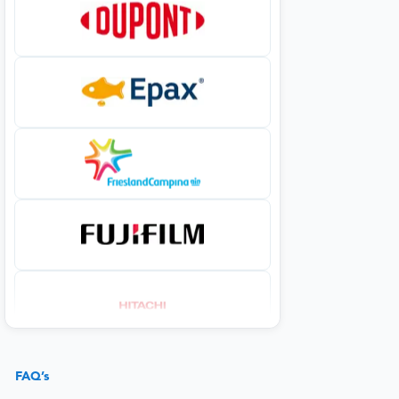
FAQ’s