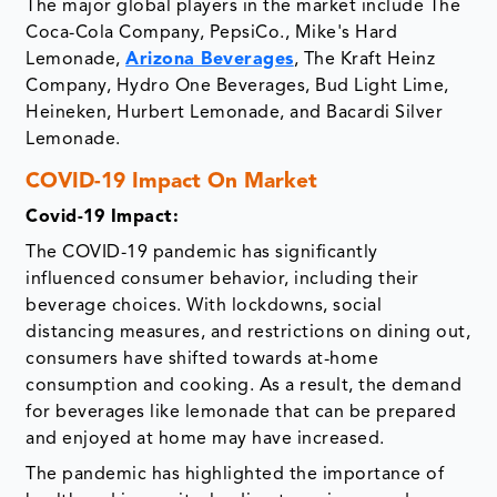
The major global players in the market include The
Coca-Cola Company, PepsiCo., Mike's Hard
Lemonade,
Arizona Beverages
, The Kraft Heinz
Company, Hydro One Beverages, Bud Light Lime,
Heineken, Hurbert Lemonade, and Bacardi Silver
Lemonade.
COVID-19 Impact On Market
Covid-19 Impact:
The COVID-19 pandemic has significantly
influenced consumer behavior, including their
beverage choices. With lockdowns, social
distancing measures, and restrictions on dining out,
consumers have shifted towards at-home
consumption and cooking. As a result, the demand
for beverages like lemonade that can be prepared
and enjoyed at home may have increased.
The pandemic has highlighted the importance of