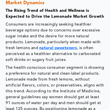
Market Dynamics
The Rising Trend of Health and Wellness is
Expected to Drive the Lemonade Market Growth
Consumers are increasingly seeking healthier
beverage options due to concerns over excessive
sugar intake and the desire for more natural
products. Lemonade, particularly when made with
fresh lemons and
natural sweeteners
, is often
perceived as a healthier alternative to carbonated
soft drinks or sugary fruit juices.
The health-conscious consumer segment is showing
a preference for natural and clean-label products.
Lemonade made from fresh lemons, without
artificial flavors, colors, or preservatives, aligns with
this trend. According to the Institute of Medicine,
general guidelines say women should get at least
91 ounces of water per day and men should get at
least 125 ounces. By positioning lemonade as a