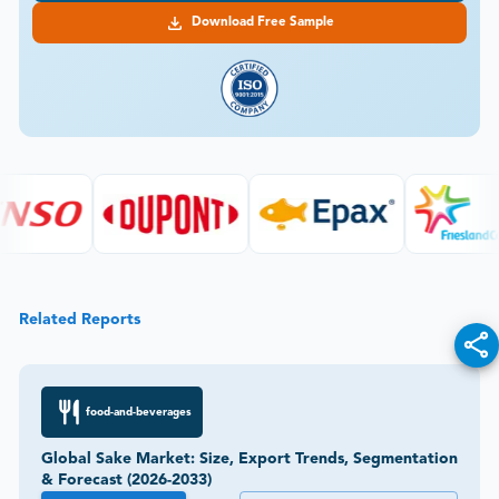
Download Free Sample
Related Reports
food-and-beverages
Global Sake Market: Size, Export Trends, Segmentation
& Forecast (2026-2033)