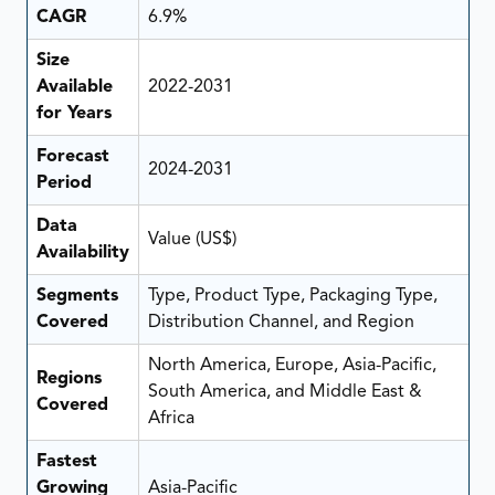
CAGR
6.9%
Size
Available
2022-2031
for Years
Forecast
2024-2031
Period
Data
Value (US$)
Availability
Segments
Type, Product Type, Packaging Type,
Covered
Distribution Channel, and Region
North America, Europe, Asia-Pacific,
Regions
South America, and Middle East &
Covered
Africa
Fastest
Growing
Asia-Pacific