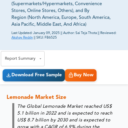
(Supermarkets/Hypermarkets, Convenience
Stores, Online Stores, Others), and By
Region (North America, Europe, South America,
Asia Pacific, Middle East, And Africa)
Last Updated:
January 09, 2025
||
Author:
Sai Teja Thota
||
Reviewed:
Akshay Reddy
||
SKU:
FB6525
81% of our Clients purchase reports tailored to their
exact business goals.
Report Summary
Download Free Sample
Buy Now
Lemonade Market Size
The Global Lemonade Market reached US$
5.1 billion in 2022 and is expected to reach
US$ 8.7 billion by 2030 and is expected to
grow with a CAGR of 6.9% during the