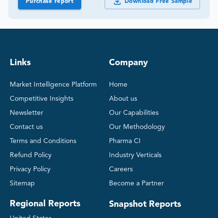
Purchase report
Download Free Sample
Links
Company
Market Intelligence Platform
Home
Competitive Insights
About us
Newsletter
Our Capabilities
Contact us
Our Methodology
Terms and Conditions
Pharma CI
Refund Policy
Industry Verticals
Privacy Policy
Careers
Sitemap
Become a Partner
Regional Reports
Snapshot Reports