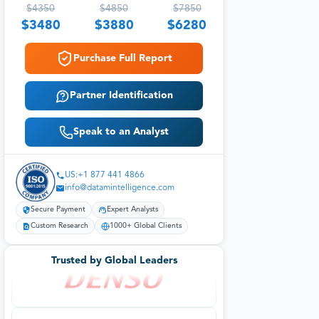
$
4350
$
4850
$
7850
$
3480
$
3880
$
6280
Purchase Full Report
Partner Identification
Speak to an Analyst
US:+1 877 441 4866
info@datamintelligence.com
Secure Payment
Expert Analysts
Custom Research
1000+ Global Clients
Trusted by Global Leaders