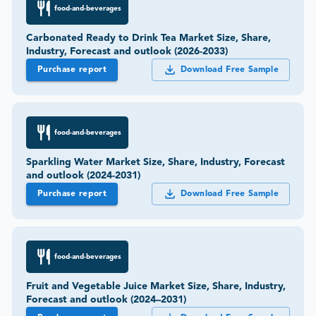
food-and-beverages
Carbonated Ready to Drink Tea Market Size, Share,
Industry, Forecast and outlook (2026-2033)
Purchase report
Download Free Sample
food-and-beverages
Sparkling Water Market Size, Share, Industry, Forecast
and outlook (2024-2031)
Purchase report
Download Free Sample
food-and-beverages
Fruit and Vegetable Juice Market Size, Share, Industry,
Forecast and outlook (2024–2031)