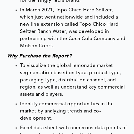
for the Tingly Ted's brand.
In March 2021, Topo Chico Hard Seltzer,
which just went nationwide and included a
new line extension called Topo Chico Hard
Seltzer Ranch Water, was developed in
partnership with the Coca-Cola Company and
Molson Coors.
Why Purchase the Report?
To visualize the global lemonade market
segmentation based on type, product type,
packaging type, distribution channel, and
region, as well as understand key commercial
assets and players.
Identify commercial opportunities in the
market by analyzing trends and co-
development.
Excel data sheet with numerous data points of