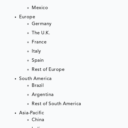
Mexico
Europe
Germany
The U.K.
France
Italy
Spain
Rest of Europe
South America
Brazil
Argentina
Rest of South America
Asia-Pacific
China