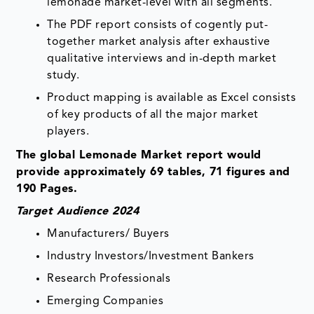
lemonade market-level with all segments.
The PDF report consists of cogently put-
together market analysis after exhaustive
qualitative interviews and in-depth market
study.
Product mapping is available as Excel consists
of key products of all the major market
players.
The global Lemonade Market report would
provide approximately 69 tables, 71 figures and
190 Pages.
Target Audience 2024
Manufacturers/ Buyers
Industry Investors/Investment Bankers
Research Professionals
Emerging Companies