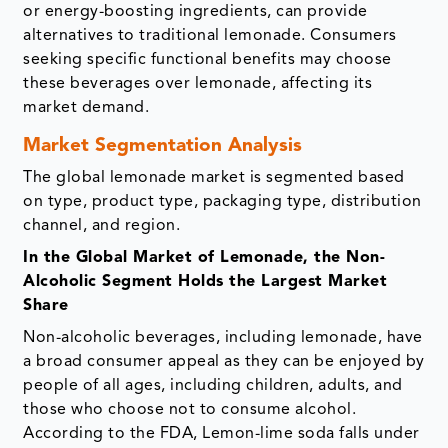
or energy-boosting ingredients, can provide
alternatives to traditional lemonade. Consumers
seeking specific functional benefits may choose
these beverages over lemonade, affecting its
market demand.
Market Segmentation Analysis
The global lemonade market is segmented based
on type, product type, packaging type, distribution
channel, and region.
In the Global Market of Lemonade, the Non-
Alcoholic Segment Holds the Largest Market
Share
Non-alcoholic beverages, including lemonade, have
a broad consumer appeal as they can be enjoyed by
people of all ages, including children, adults, and
those who choose not to consume alcohol.
According to the FDA, Lemon-lime soda falls under