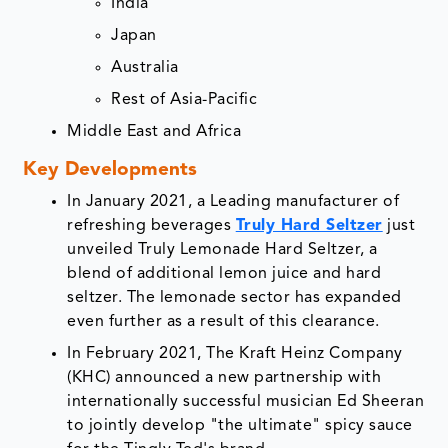
India
Japan
Australia
Rest of Asia-Pacific
Middle East and Africa
Key Developments
In January 2021, a Leading manufacturer of
refreshing beverages
Truly Hard Seltzer
just
unveiled Truly Lemonade Hard Seltzer, a
blend of additional lemon juice and hard
seltzer. The lemonade sector has expanded
even further as a result of this clearance.
In February 2021, The Kraft Heinz Company
(KHC) announced a new partnership with
internationally successful musician Ed Sheeran
to jointly develop "the ultimate" spicy sauce