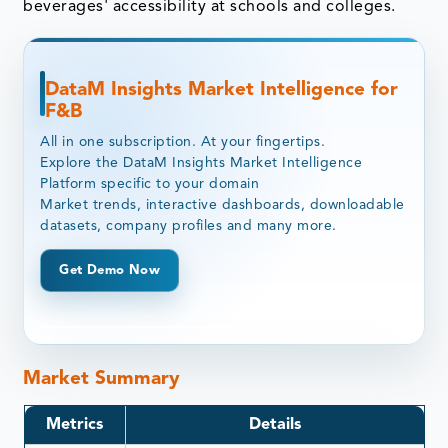
beverages' accessibility at schools and colleges.
DataM Insights Market Intelligence for
F&B
All in one subscription. At your fingertips.
Explore the DataM Insights Market Intelligence
Platform specific to your domain
Market trends, interactive dashboards, downloadable
datasets, company profiles and many more.
Get Demo Now
Market Summary
Metrics
Details