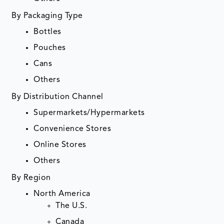
By Packaging Type
Bottles
Pouches
Cans
Others
By Distribution Channel
Supermarkets/Hypermarkets
Convenience Stores
Online Stores
Others
By Region
North America
The U.S.
Canada