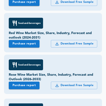
Purchase report
Download Free Sample
food-and-beverages
Red Wine Market Size, Share, Industry, Forecast and
outlook (2024-2031)
Purchase report
Download Free Sample
food-and-beverages
Rose Wine Market Size, Share, Industry, Forecast and
Outlook (2026-2033)
Purchase report
Download Free Sample