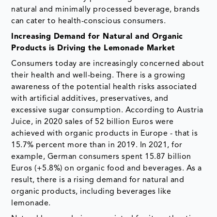
natural and minimally processed beverage, brands
can cater to health-conscious consumers.
Increasing Demand for Natural and Organic
Products is Driving the Lemonade Market
Consumers today are increasingly concerned about
their health and well-being. There is a growing
awareness of the potential health risks associated
with artificial additives, preservatives, and
excessive sugar consumption. According to Austria
Juice, in 2020 sales of 52 billion Euros were
achieved with organic products in Europe - that is
15.7% percent more than in 2019. In 2021, for
example, German consumers spent 15.87 billion
Euros (+5.8%) on organic food and beverages. As a
result, there is a rising demand for natural and
organic products, including beverages like
lemonade.