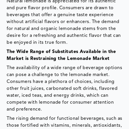
Natural lemonade is appreciated for its authentic
and pure flavor profile. Consumers are drawn to
beverages that offer a genuine taste experience
without artificial flavors or enhancers. The demand
for natural and organic lemonade stems from the
desire for a refreshing and authentic flavor that can
be enjoyed in its true form.
The Wide Range of Substitutes Available in the
Market is Restraining the Lemonade Market
The availability of a wide range of beverage options
can pose a challenge to the lemonade market.
Consumers have a plethora of choices, including
other fruit juices, carbonated soft drinks, flavored
water, iced teas, and energy drinks, which can
compete with lemonade for consumer attention
and preference.
The rising demand for functional beverages, such as
those fortified with vitamins, minerals, antioxidants,