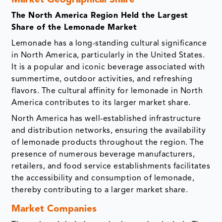
Market Geographical Share
The North America Region Held the Largest
Share of the Lemonade Market
Lemonade has a long-standing cultural significance
in North America, particularly in the United States.
It is a popular and iconic beverage associated with
summertime, outdoor activities, and refreshing
flavors. The cultural affinity for lemonade in North
America contributes to its larger market share.
North America has well-established infrastructure
and distribution networks, ensuring the availability
of lemonade products throughout the region. The
presence of numerous beverage manufacturers,
retailers, and food service establishments facilitates
the accessibility and consumption of lemonade,
thereby contributing to a larger market share.
Market Companies