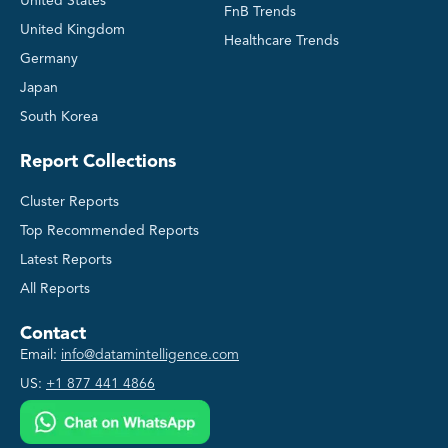
United States
FnB Trends
United Kingdom
Healthcare Trends
Germany
Japan
South Korea
Report Collections
Cluster Reports
Top Recommended Reports
Latest Reports
All Reports
Contact
Email:
info@datamintelligence.com
US:
+1 877 441 4866