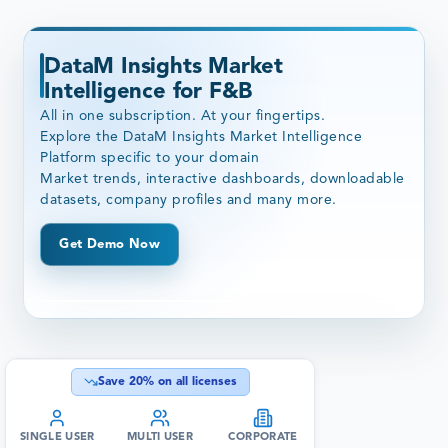
DataM Insights Market
Intelligence for F&B
All in one subscription. At your fingertips.
Explore the DataM Insights Market Intelligence
Platform specific to your domain
Market trends, interactive dashboards, downloadable
datasets, company profiles and many more.
Get Demo Now
Save
20
% on all licenses
SINGLE USER
MULTI USER
CORPORATE