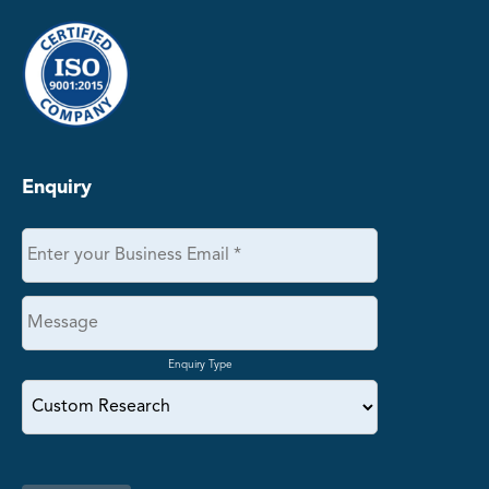
Enquiry
Enquiry Type