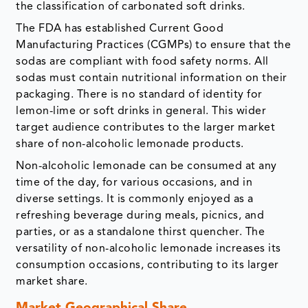
the classification of carbonated soft drinks.
The FDA has established Current Good
Manufacturing Practices (CGMPs) to ensure that the
sodas are compliant with food safety norms. All
sodas must contain nutritional information on their
packaging. There is no standard of identity for
lemon-lime or soft drinks in general. This wider
target audience contributes to the larger market
share of non-alcoholic lemonade products.
Non-alcoholic lemonade can be consumed at any
time of the day, for various occasions, and in
diverse settings. It is commonly enjoyed as a
refreshing beverage during meals, picnics, and
parties, or as a standalone thirst quencher. The
versatility of non-alcoholic lemonade increases its
consumption occasions, contributing to its larger
market share.