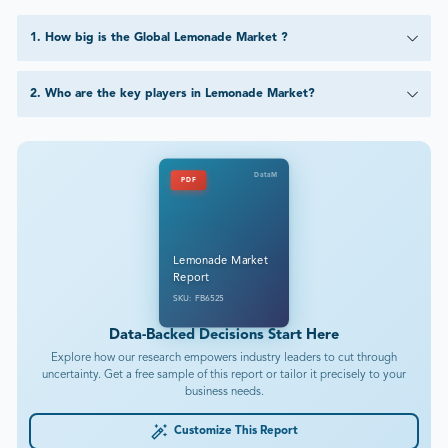
1
.
How big is the Global Lemonade Market ?
2
.
Who are the key players in Lemonade Market?
DataM
PDF
Lemonade Market
Report
SKU: FB6525
Data-Backed Decisions Start Here
Explore how our research empowers industry leaders to cut through
uncertainty. Get a free sample of this report or tailor it precisely to your
business needs.
Customize This Report