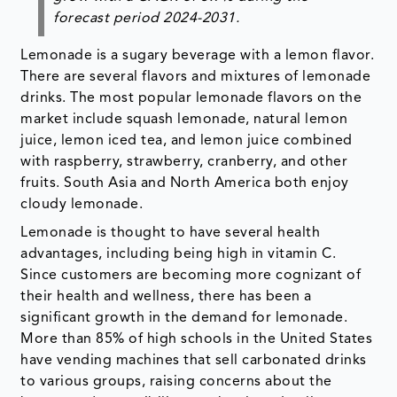
forecast period 2024-2031.
Lemonade is a sugary beverage with a lemon flavor.
There are several flavors and mixtures of lemonade
drinks. The most popular lemonade flavors on the
market include squash lemonade, natural lemon
juice, lemon iced tea, and lemon juice combined
with raspberry, strawberry, cranberry, and other
fruits. South Asia and North America both enjoy
cloudy lemonade.
Lemonade is thought to have several health
advantages, including being high in vitamin C.
Since customers are becoming more cognizant of
their health and wellness, there has been a
significant growth in the demand for lemonade.
More than 85% of high schools in the United States
have vending machines that sell carbonated drinks
to various groups, raising concerns about the