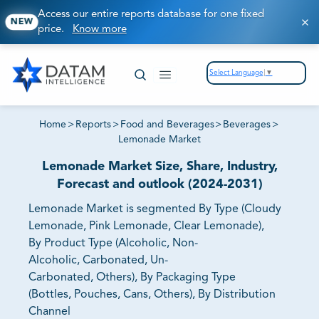
Access our entire reports database for one fixed
NEW
price.
Know more
Select Language
▼
Home
>
Reports
>
Food and Beverages
>
Beverages
>
Lemonade Market
Lemonade Market Size, Share, Industry,
Forecast and outlook (2024-2031)
Lemonade Market is segmented By Type (Cloudy
Lemonade, Pink Lemonade, Clear Lemonade),
By Product Type (Alcoholic, Non-
Alcoholic, Carbonated, Un-
Carbonated, Others), By Packaging Type
(Bottles, Pouches, Cans, Others), By Distribution
Channel