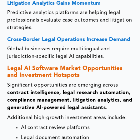
Litigation Analytics Gains Momentum
Predictive analytics platforms are helping legal
professionals evaluate case outcomes and litigation
strategies.
Cross-Border Legal Operations Increase Demand
Global businesses require multilingual and
jurisdiction-specific legal AI capabilities.
Legal AI Software Market Opportunities
and Investment Hotspots
Significant opportunities are emerging across
contract intelligence, legal research automation,
compliance management, litigation analytics, and
generative AI-powered legal assistants
.
Additional high-growth investment areas include:
AI contract review platforms
Legal document automation