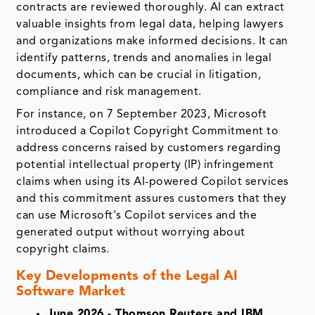
contracts are reviewed thoroughly. AI can extract
valuable insights from legal data, helping lawyers
and organizations make informed decisions. It can
identify patterns, trends and anomalies in legal
documents, which can be crucial in litigation,
compliance and risk management.
For instance, on 7 September 2023, Microsoft
introduced a Copilot Copyright Commitment to
address concerns raised by customers regarding
potential intellectual property (IP) infringement
claims when using its AI-powered Copilot services
and this commitment assures customers that they
can use Microsoft's Copilot services and the
generated output without worrying about
copyright claims.
Key Developments of the
Legal AI
Software Market
June 2026 - Thomson Reuters and IBM