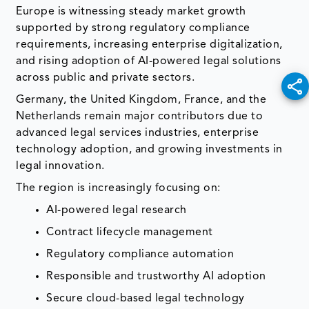
Europe is witnessing steady market growth
supported by strong regulatory compliance
requirements, increasing enterprise digitalization,
and rising adoption of AI-powered legal solutions
across public and private sectors.
Germany, the United Kingdom, France, and the
Netherlands remain major contributors due to
advanced legal services industries, enterprise
technology adoption, and growing investments in
legal innovation.
The region is increasingly focusing on:
AI-powered legal research
Contract lifecycle management
Regulatory compliance automation
Responsible and trustworthy AI adoption
Secure cloud-based legal technology