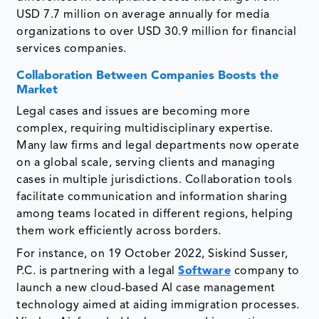
USD 7.7 million on average annually for media
organizations to over USD 30.9 million for financial
services companies.
Collaboration Between Companies Boosts the
Market
Legal cases and issues are becoming more
complex, requiring multidisciplinary expertise.
Many law firms and legal departments now operate
on a global scale, serving clients and managing
cases in multiple jurisdictions. Collaboration tools
facilitate communication and information sharing
among teams located in different regions, helping
them work efficiently across borders.
For instance, on 19 October 2022, Siskind Susser,
P.C. is partnering with a legal
Software
company to
launch a new cloud-based AI case management
technology aimed at aiding immigration processes.