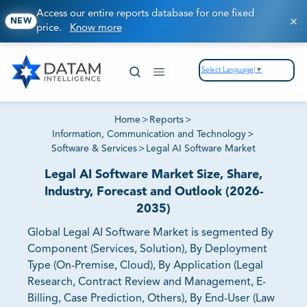
Access our entire reports database for one fixed
NEW
price.
Know more
Select Language
▼
Home
>
Reports
>
Information, Communication and Technology
>
Software & Services
>
Legal AI Software Market
Legal AI Software Market Size, Share,
Industry, Forecast and Outlook (2026-
2035)
Global Legal AI Software Market is segmented By
Component (Services, Solution), By Deployment
Type (On-Premise, Cloud), By Application (Legal
Research, Contract Review and Management, E-
Billing, Case Prediction, Others), By End-User (Law