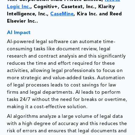
Logic Inc.
, Cognitiv+, Casetext, Inc., Klarity
Intelligence, Inc.,
CaseMine
, Kira Inc. and Reed
Elsevier Inc..
AI Impact
AI-powered legal software can automate time-
consuming tasks like document review, legal
research and contract analysis and this significantly
reduces the time and effort required for these
activities, allowing legal professionals to focus on
more strategic and value-added tasks. Automation
of legal processes leads to cost savings for law
firms and legal departments. AI leads to perform
tasks 24/7 without the need for breaks or overtime,
making it a cost-effective solution.
AI algorithms analyze a large volume of legal data
with a high degree of accuracy and this reduces the
risk of errors and ensures that legal documents and