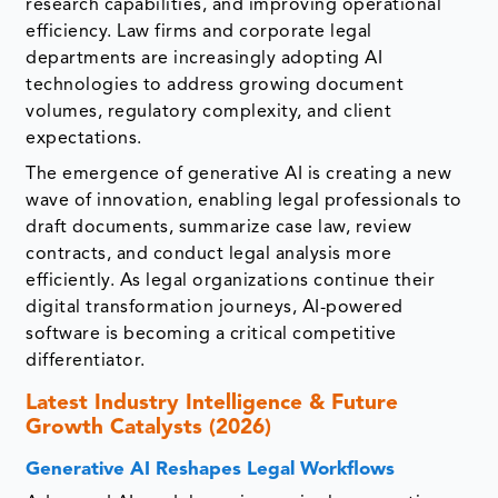
research capabilities, and improving operational
efficiency. Law firms and corporate legal
departments are increasingly adopting AI
technologies to address growing document
volumes, regulatory complexity, and client
expectations.
The emergence of generative AI is creating a new
wave of innovation, enabling legal professionals to
draft documents, summarize case law, review
contracts, and conduct legal analysis more
efficiently. As legal organizations continue their
digital transformation journeys, AI-powered
software is becoming a critical competitive
differentiator.
Latest Industry Intelligence & Future
Growth Catalysts (2026)
Generative AI Reshapes Legal Workflows