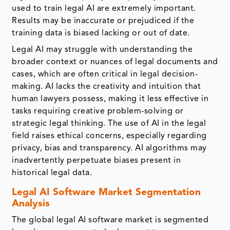
used to train legal AI are extremely important.
Results may be inaccurate or prejudiced if the
training data is biased lacking or out of date.
Legal AI may struggle with understanding the
broader context or nuances of legal documents and
cases, which are often critical in legal decision-
making. AI lacks the creativity and intuition that
human lawyers possess, making it less effective in
tasks requiring creative problem-solving or
strategic legal thinking. The use of AI in the legal
field raises ethical concerns, especially regarding
privacy, bias and transparency. AI algorithms may
inadvertently perpetuate biases present in
historical legal data.
Legal AI Software Market Segmentation
Analysis
The global legal AI software market is segmented