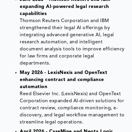
expanding AI-powered legal research
capabilities
Thomson Reuters Corporation and IBM
strengthened their legal AI offerings by
integrating advanced generative AI, legal
research automation, and intelligent
document analysis tools to improve efficiency
for law firms and corporate legal
departments.
May 2026 - LexisNexis and OpenText
enhancing contract and compliance
automation
Reed Elsevier Inc. (LexisNexis) and OpenText
Corporation expanded AI-driven solutions for
contract review, compliance monitoring, e-
discovery, and legal workflow management to
streamline legal operations.
April 2026 - CaseMine and Neota Logic