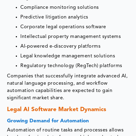
Compliance monitoring solutions
Predictive litigation analytics
Corporate legal operations software
Intellectual property management systems
AI-powered e-discovery platforms
Legal knowledge management solutions
Regulatory technology (RegTech) platforms
Companies that successfully integrate advanced AI,
natural language processing, and workflow
automation capabilities are expected to gain
significant market share.
Legal AI Software Market Dynamics
Growing Demand for Automation
Automation of routine tasks and processes allows