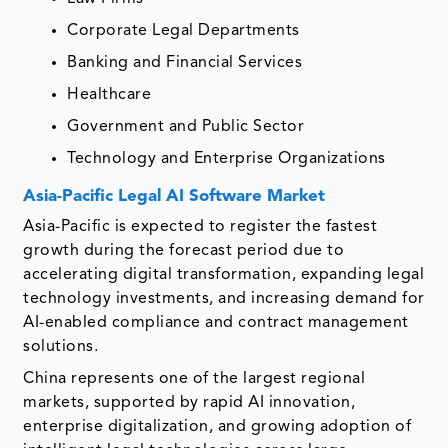
Corporate Legal Departments
Banking and Financial Services
Healthcare
Government and Public Sector
Technology and Enterprise Organizations
Asia-Pacific Legal AI Software Market
Asia-Pacific is expected to register the fastest
growth during the forecast period due to
accelerating digital transformation, expanding legal
technology investments, and increasing demand for
AI-enabled compliance and contract management
solutions.
China represents one of the largest regional
markets, supported by rapid AI innovation,
enterprise digitalization, and growing adoption of