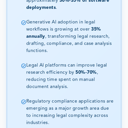
approximately
30%-35% of software
deployments
.
Generative AI adoption in legal
workflows is growing at over
35%
annually
, transforming legal research,
drafting, compliance, and case analysis
functions.
Legal AI platforms can improve legal
research efficiency by
50%-70%
,
reducing time spent on manual
document analysis.
Regulatory compliance applications are
emerging as a major growth area due
to increasing legal complexity across
industries.