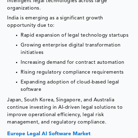
intelligent legal technologies across large
organizations.
India is emerging as a significant growth
opportunity due to:
Rapid expansion of legal technology startups
Growing enterprise digital transformation
initiatives
Increasing demand for contract automation
Rising regulatory compliance requirements
Expanding adoption of cloud-based legal
software
Japan, South Korea, Singapore, and Australia
continue investing in AI-driven legal solutions to
improve operational efficiency, legal risk
management, and regulatory compliance.
Europe Legal AI Software Market