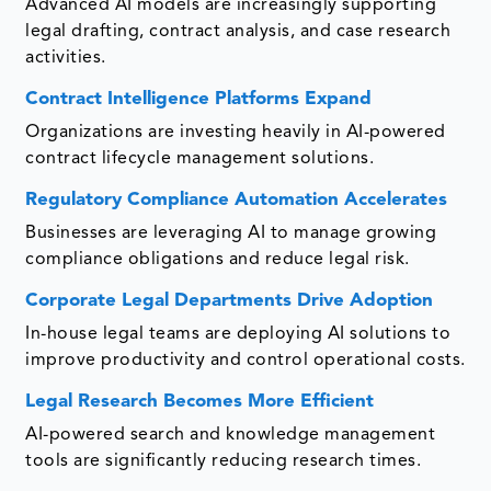
Advanced AI models are increasingly supporting
legal drafting, contract analysis, and case research
activities.
Contract Intelligence Platforms Expand
Organizations are investing heavily in AI-powered
contract lifecycle management solutions.
Regulatory Compliance Automation Accelerates
Businesses are leveraging AI to manage growing
compliance obligations and reduce legal risk.
Corporate Legal Departments Drive Adoption
In-house legal teams are deploying AI solutions to
improve productivity and control operational costs.
Legal Research Becomes More Efficient
AI-powered search and knowledge management
tools are significantly reducing research times.