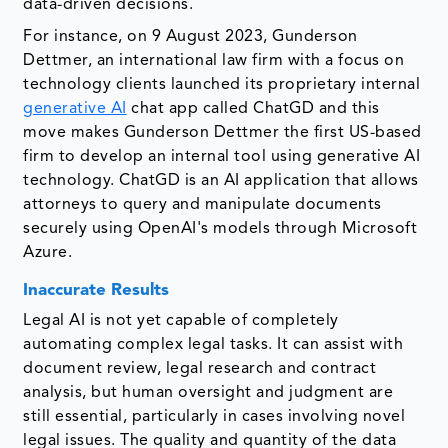
data-driven decisions.
For instance, on 9 August 2023, Gunderson
Dettmer, an international law firm with a focus on
technology clients launched its proprietary internal
generative AI
chat app called ChatGD and this
move makes Gunderson Dettmer the first US-based
firm to develop an internal tool using generative AI
technology. ChatGD is an AI application that allows
attorneys to query and manipulate documents
securely using OpenAI's models through Microsoft
Azure.
Inaccurate Results
Legal AI is not yet capable of completely
automating complex legal tasks. It can assist with
document review, legal research and contract
analysis, but human oversight and judgment are
still essential, particularly in cases involving novel
legal issues. The quality and quantity of the data