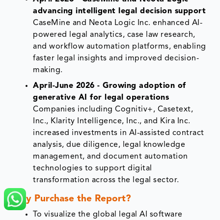
advancing intelligent legal decision support
CaseMine and Neota Logic Inc. enhanced AI-
powered legal analytics, case law research,
and workflow automation platforms, enabling
faster legal insights and improved decision-
making.
April-June 2026 - Growing adoption of
generative AI for legal operations
Companies including Cognitiv+, Casetext,
Inc., Klarity Intelligence, Inc., and Kira Inc.
increased investments in AI-assisted contract
analysis, due diligence, legal knowledge
management, and document automation
technologies to support digital
transformation across the legal sector.
Why Purchase the Report?
To visualize the global legal AI software