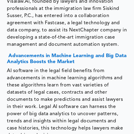
Visalaw.Ai, founded by lawyers and innovation
professionals at the immigration law firm Siskind
Susser, P.C., has entered into a collaboration
agreement with Fastcase, a legal technology and
data company, to assist its NextChapter company in
developing a state-of-the-art immigration case
management and document automation system.
Advancements in Machine Learning and Big Data
Analytics Boosts the Market
AI software in the legal field benefits from
advancements in machine learning algorithms and
these algorithms learn from vast varieties of
datasets of legal cases, contracts and other
documents to make predictions and assist lawyers
in their work. Legal AI software can harness the
power of big data analytics to uncover patterns,
trends and insights within legal documents and
case histories, this technology helps lawyers make