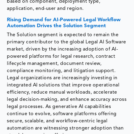
based on component, deployment type,
application, end-user and region.
Rising Demand for AI-Powered Legal Workflow
Automation Drives the Solution Segment
The Solution segment is expected to remain the
primary contributor to the global Legal AI Software
market, driven by the increasing adoption of AI-
powered platforms for legal research, contract
lifecycle management, document review,
compliance monitoring, and litigation support.
Legal organizations are increasingly investing in
integrated AI solutions that improve operational
efficiency, reduce manual workloads, accelerate
legal decision-making, and enhance accuracy across
legal processes. As generative AI capabilities
continue to evolve, software platforms offering
secure, scalable, and workflow-centric legal
automation are witnessing stronger adoption than