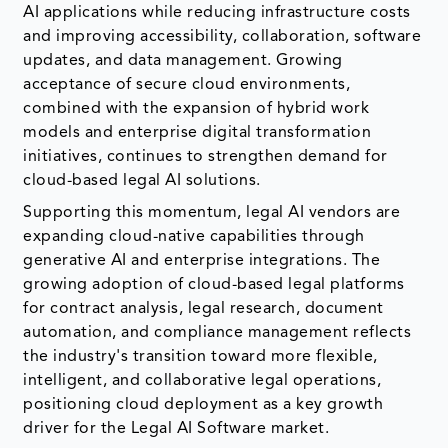
AI applications while reducing infrastructure costs
and improving accessibility, collaboration, software
updates, and data management. Growing
acceptance of secure cloud environments,
combined with the expansion of hybrid work
models and enterprise digital transformation
initiatives, continues to strengthen demand for
cloud-based legal AI solutions.
Supporting this momentum, legal AI vendors are
expanding cloud-native capabilities through
generative AI and enterprise integrations. The
growing adoption of cloud-based legal platforms
for contract analysis, legal research, document
automation, and compliance management reflects
the industry's transition toward more flexible,
intelligent, and collaborative legal operations,
positioning cloud deployment as a key growth
driver for the Legal AI Software market.