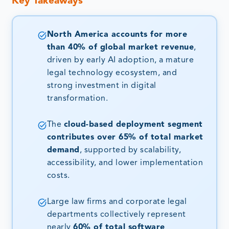
Key Takeaways
North America accounts for more
than 40% of global market revenue
,
driven by early AI adoption, a mature
legal technology ecosystem, and
strong investment in digital
transformation.
The
cloud-based deployment segment
contributes over 65% of total market
demand
, supported by scalability,
accessibility, and lower implementation
costs.
Large law firms and corporate legal
departments collectively represent
nearly
60% of total software