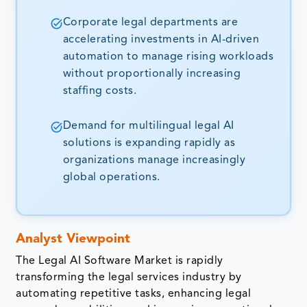
Corporate legal departments are
accelerating investments in AI-driven
automation to manage rising workloads
without proportionally increasing
staffing costs.
Demand for multilingual legal AI
solutions is expanding rapidly as
organizations manage increasingly
global operations.
Analyst Viewpoint
The Legal AI Software Market is rapidly
transforming the legal services industry by
automating repetitive tasks, enhancing legal