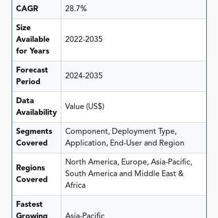
CAGR
28.7%
Size
Available
2022-2035
for Years
Forecast
2024-2035
Period
Data
Value (US$)
Availability
Segments
Component, Deployment Type,
Covered
Application, End-User and Region
North America, Europe, Asia-Pacific,
Regions
South America and Middle East &
Covered
Africa
Fastest
Growing
Asia-Pacific