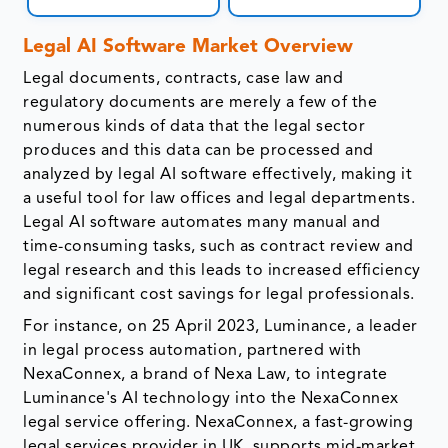
Legal AI Software Market Overview
Legal documents, contracts, case law and
regulatory documents are merely a few of the
numerous kinds of data that the legal sector
produces and this data can be processed and
analyzed by legal AI software effectively, making it
a useful tool for law offices and legal departments.
Legal AI software automates many manual and
time-consuming tasks, such as contract review and
legal research and this leads to increased efficiency
and significant cost savings for legal professionals.
For instance, on 25 April 2023, Luminance, a leader
in legal process automation, partnered with
NexaConnex, a brand of Nexa Law, to integrate
Luminance's AI technology into the NexaConnex
legal service offering. NexaConnex, a fast-growing
legal services provider in UK, supports mid-market