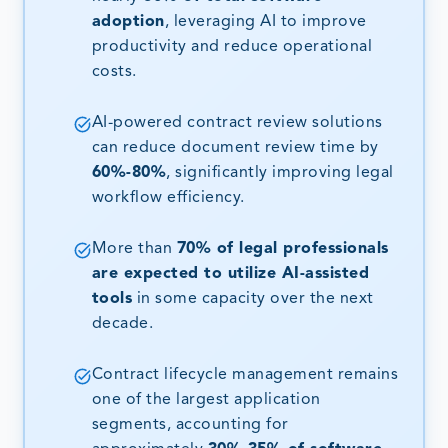
adoption
, leveraging AI to improve
productivity and reduce operational
costs.
AI-powered contract review solutions
can reduce document review time by
60%-80%
, significantly improving legal
workflow efficiency.
More than
70% of legal professionals
are expected to utilize AI-assisted
tools
in some capacity over the next
decade.
Contract lifecycle management remains
one of the largest application
segments, accounting for