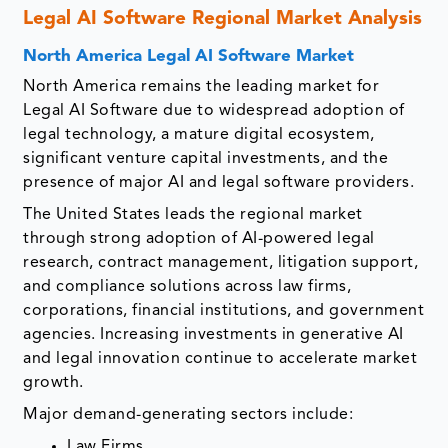
Legal AI Software Regional Market Analysis
North America Legal AI Software Market
North America remains the leading market for
Legal AI Software due to widespread adoption of
legal technology, a mature digital ecosystem,
significant venture capital investments, and the
presence of major AI and legal software providers.
The United States leads the regional market
through strong adoption of AI-powered legal
research, contract management, litigation support,
and compliance solutions across law firms,
corporations, financial institutions, and government
agencies. Increasing investments in generative AI
and legal innovation continue to accelerate market
growth.
Major demand-generating sectors include:
Law Firms