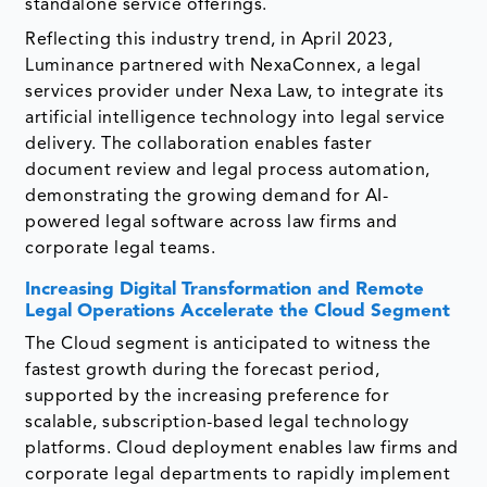
standalone service offerings.
Reflecting this industry trend, in April 2023,
Luminance partnered with NexaConnex, a legal
services provider under Nexa Law, to integrate its
artificial intelligence technology into legal service
delivery. The collaboration enables faster
document review and legal process automation,
demonstrating the growing demand for AI-
powered legal software across law firms and
corporate legal teams.
Increasing Digital Transformation and Remote
Legal Operations Accelerate the Cloud Segment
The Cloud segment is anticipated to witness the
fastest growth during the forecast period,
supported by the increasing preference for
scalable, subscription-based legal technology
platforms. Cloud deployment enables law firms and
corporate legal departments to rapidly implement