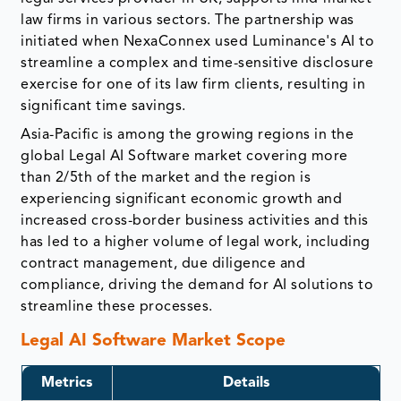
law firms in various sectors. The partnership was
initiated when NexaConnex used Luminance's AI to
streamline a complex and time-sensitive disclosure
exercise for one of its law firm clients, resulting in
significant time savings.
Asia-Pacific is among the growing regions in the
global Legal AI Software market covering more
than 2/5th of the market and the region is
experiencing significant economic growth and
increased cross-border business activities and this
has led to a higher volume of legal work, including
contract management, due diligence and
compliance, driving the demand for AI solutions to
streamline these processes.
Legal AI Software Market Scope
Metrics
Details