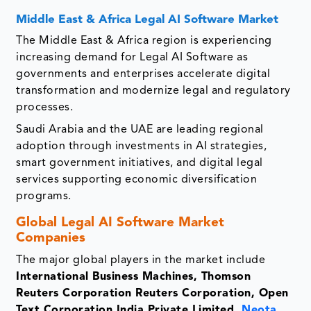
Middle East & Africa Legal AI Software Market
The Middle East & Africa region is experiencing
increasing demand for Legal AI Software as
governments and enterprises accelerate digital
transformation and modernize legal and regulatory
processes.
Saudi Arabia and the UAE are leading regional
adoption through investments in AI strategies,
smart government initiatives, and digital legal
services supporting economic diversification
programs.
Global Legal AI Software Market
Companies
The major global players in the market include
International Business Machines, Thomson
Reuters Corporation Reuters Corporation, Open
Text Corporation India Private Limited,
Neota