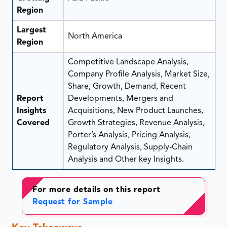
Region
Largest
North America
Region
Competitive Landscape Analysis,
Company Profile Analysis, Market Size,
Share, Growth, Demand, Recent
Report
Developments, Mergers and
Insights
Acquisitions, New Product Launches,
Covered
Growth Strategies, Revenue Analysis,
Porter’s Analysis, Pricing Analysis,
Regulatory Analysis, Supply-Chain
Analysis and Other key Insights.
For more details on this report
Request for Sample