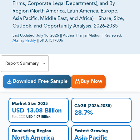
Firms, Corporate Legal Departments), and By
Region (North America, Latin America, Europe,
Asia Pacific, Middle East, and Africa) – Share, Size,
Outlook, and Opportunity Analysis, 2026-2035
Last Updated:
July 16, 2026
||
Author:
Pranjal Mathur
||
Reviewed:
Akshay Reddy
||
SKU:
ICT7006
81% of our Clients purchase reports tailored to their
exact business goals.
Report Summary
Download Free Sample
Buy Now
Market Size 2035
CAGR (2026-2035)
USD 13.08 Billion
28.7%
USD 1.07 Billion
Base 2025
:
Dominating Region
Fastest Growing
North America
Asia-Pacific