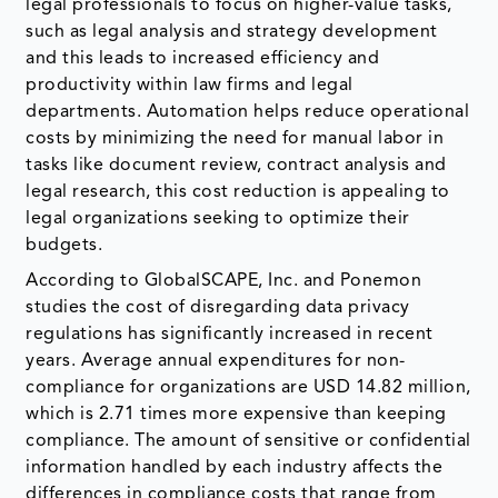
legal professionals to focus on higher-value tasks,
such as legal analysis and strategy development
and this leads to increased efficiency and
productivity within law firms and legal
departments. Automation helps reduce operational
costs by minimizing the need for manual labor in
tasks like document review, contract analysis and
legal research, this cost reduction is appealing to
legal organizations seeking to optimize their
budgets.
According to GlobalSCAPE, Inc. and Ponemon
studies the cost of disregarding data privacy
regulations has significantly increased in recent
years. Average annual expenditures for non-
compliance for organizations are USD 14.82 million,
which is 2.71 times more expensive than keeping
compliance. The amount of sensitive or confidential
information handled by each industry affects the
differences in compliance costs that range from