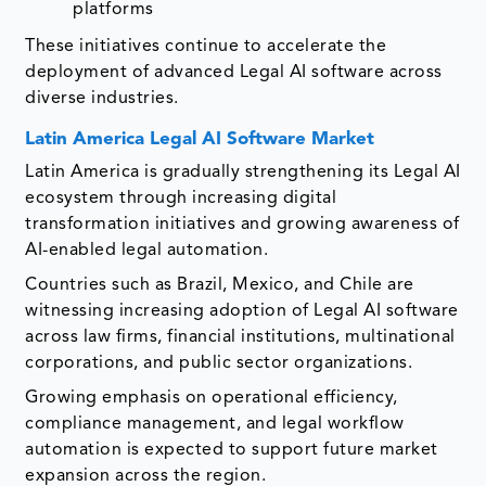
platforms
These initiatives continue to accelerate the
deployment of advanced Legal AI software across
diverse industries.
Latin America Legal AI Software Market
Latin America is gradually strengthening its Legal AI
ecosystem through increasing digital
transformation initiatives and growing awareness of
AI-enabled legal automation.
Countries such as Brazil, Mexico, and Chile are
witnessing increasing adoption of Legal AI software
across law firms, financial institutions, multinational
corporations, and public sector organizations.
Growing emphasis on operational efficiency,
compliance management, and legal workflow
automation is expected to support future market
expansion across the region.