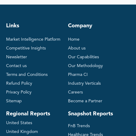
Links
Company
Market Intelligence Platform
Home
Competitive Insights
About us
Newsletter
Our Capabilities
Contact us
Our Methodology
Terms and Conditions
Pharma CI
Refund Policy
Industry Verticals
Privacy Policy
Careers
Sitemap
Become a Partner
Regional Reports
Snapshot Reports
United States
FnB Trends
United Kingdom
Healthcare Trends