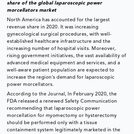
share of the global laparoscopic power
morcellators market
North America has accounted for the largest
revenue share in 2020. It was increasing
gynecological surgical procedures, with well-
established healthcare infrastructure and the
increasing number of hospital visits. Moreover,
rising government initiatives, the vast availability of
advanced medical equipment and services, and a
well-aware patient population are expected to
increase the region's demand for laparoscopic
power morcellators.
According to the Journal, In February 2020, the
FDA released a renewed Safety Communication
recommending that laparoscopic power
morcellation for myomectomy or hysterectomy
should be performed only with a tissue
containment system legitimately marketed in the