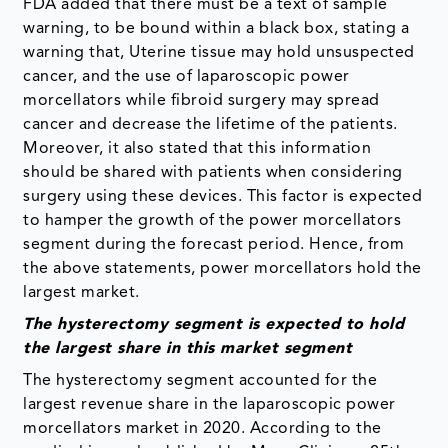
FDA added that there must be a text of sample
warning, to be bound within a black box, stating a
warning that, Uterine tissue may hold unsuspected
cancer, and the use of laparoscopic power
morcellators while fibroid surgery may spread
cancer and decrease the lifetime of the patients.
Moreover, it also stated that this information
should be shared with patients when considering
surgery using these devices. This factor is expected
to hamper the growth of the power morcellators
segment during the forecast period. Hence, from
the above statements, power morcellators hold the
largest market.
The hysterectomy segment is
expected to hold
the largest share in this market segment
The hysterectomy segment accounted for the
largest revenue share in the laparoscopic power
morcellators market in 2020. According to the