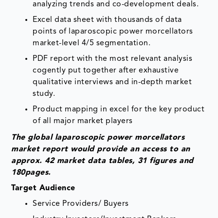
analyzing trends and co-development deals.
Excel data sheet with thousands of data
points of laparoscopic power morcellators
market-level 4/5 segmentation.
PDF report with the most relevant analysis
cogently put together after exhaustive
qualitative interviews and in-depth market
study.
Product mapping in excel for the key product
of all major market players
The global laparoscopic power morcellators
market report would provide an access to an
approx. 42 market data tables, 31 figures and
180pages.
Target Audience
Service Providers/ Buyers