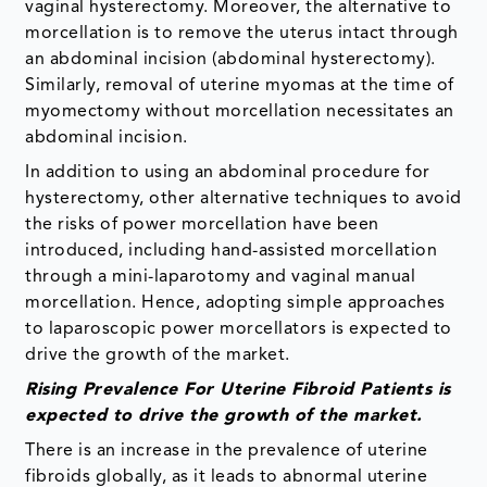
vaginal hysterectomy. Moreover, the alternative to
morcellation is to remove the uterus intact through
an abdominal incision (abdominal hysterectomy).
Similarly, removal of uterine myomas at the time of
myomectomy without morcellation necessitates an
abdominal incision.
In addition to using an abdominal procedure for
hysterectomy, other alternative techniques to avoid
the risks of power morcellation have been
introduced, including hand-assisted morcellation
through a mini-laparotomy and vaginal manual
morcellation. Hence, adopting simple approaches
to laparoscopic power morcellators is expected to
drive the growth of the market.
Rising Prevalence For Uterine Fibroid Patients is
expected to drive the growth of the market.
There is an increase in the prevalence of uterine
fibroids globally, as it leads to abnormal uterine