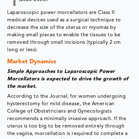
Laparoscopic power morcellators are Class II
medical devices used as a surgical technique to
decrease the size of the uterus or myomas by
making small pieces to enable the tissues to be
removed through small incisions (typically 2 cm
long or less).
Market Dynamics
Simple Approaches to Laparoscopic Power
Morcellators is expected to drive the growth of
the market.
According to the Journal, for women undergoing
hysterectomy for mild disease, the American
College of Obstetricians and Gynecologists
recommends a minimally invasive approach. If the
uterus is too big to be removed entirely through
the vagina, morcellation is required to complete a