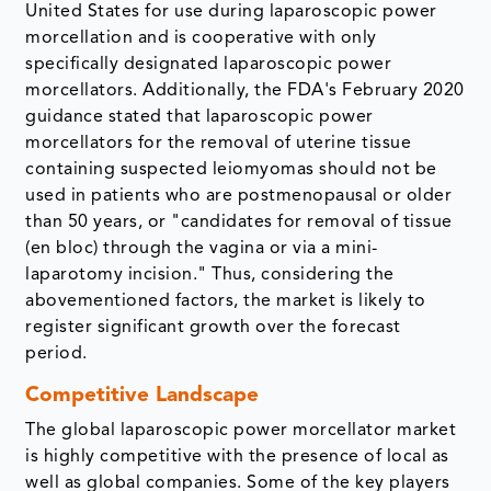
United States for use during laparoscopic power
morcellation and is cooperative with only
specifically designated laparoscopic power
morcellators. Additionally, the FDA's February 2020
guidance stated that laparoscopic power
morcellators for the removal of uterine tissue
containing suspected leiomyomas should not be
used in patients who are postmenopausal or older
than 50 years, or "candidates for removal of tissue
(en bloc) through the vagina or via a mini-
laparotomy incision." Thus, considering the
abovementioned factors, the market is likely to
register significant growth over the forecast
period.
Competitive Landscape
The global laparoscopic power morcellator market
is highly competitive with the presence of local as
well as global companies. Some of the key players