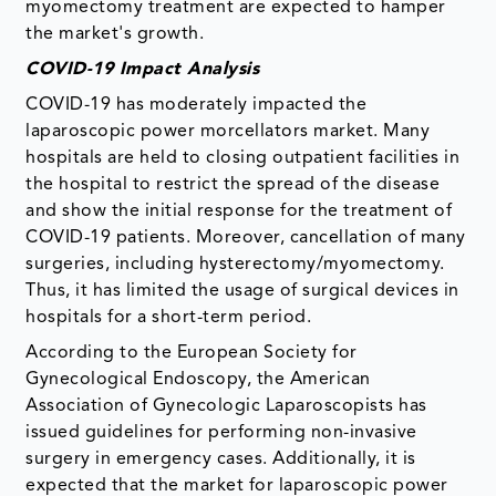
myomectomy treatment are expected to hamper
the market's growth.
COVID-19 Impact Analysis
COVID-19 has moderately impacted the
laparoscopic power morcellators market. Many
hospitals are held to closing outpatient facilities in
the hospital to restrict the spread of the disease
and show the initial response for the treatment of
COVID-19 patients. Moreover, cancellation of many
surgeries, including hysterectomy/myomectomy.
Thus, it has limited the usage of surgical devices in
hospitals for a short-term period.
According to the European Society for
Gynecological Endoscopy, the American
Association of Gynecologic Laparoscopists has
issued guidelines for performing non-invasive
surgery in emergency cases. Additionally, it is
expected that the market for laparoscopic power