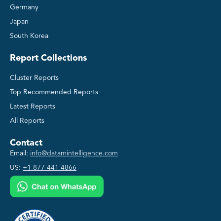
Germany
Japan
South Korea
Report Collections
Cluster Reports
Top Recommended Reports
Latest Reports
All Reports
Contact
Email:
info@datamintelligence.com
US:
+1 877 441 4866