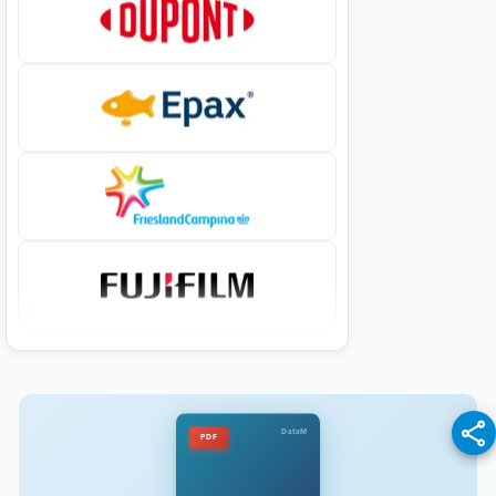
DataM
PDF