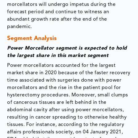
morcellators will undergo impetus during the
forecast period and continue to witness an
abundant growth rate after the end of the
pandemic.
Segment Analysis
Power Morcellator segment is expected to hold
the largest share in this market segment
Power morcellators accounted for the largest
market share in 2020 because of the faster recovery
time associated with surgeries done with power
morcellators and the rise in the patient pool for
hysterectomy procedures. Moreover, small clumps
of cancerous tissues are left behind in the
abdominal cavity after using power morcellators,
resulting in cancer spreading to otherwise healthy
tissues. For instance, according to the regulatory
affairs professionals society, on 04 January 2021,