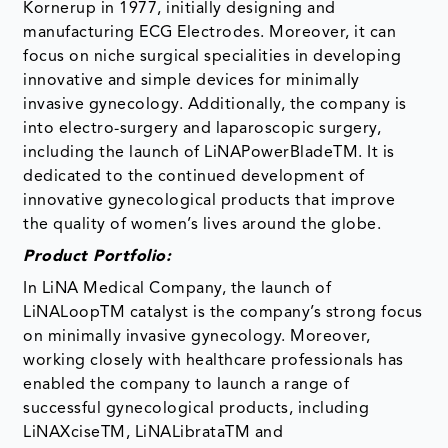
Kornerup in 1977, initially designing and
manufacturing ECG Electrodes. Moreover, it can
focus on niche surgical specialities in developing
innovative and simple devices for minimally
invasive gynecology. Additionally, the company is
into electro-surgery and laparoscopic surgery,
including the launch of LiNAPowerBladeTM. It is
dedicated to the continued development of
innovative gynecological products that improve
the quality of women’s lives around the globe.
Product Portfolio:
In LiNA Medical Company, the launch of
LiNALoopTM catalyst is the company’s strong focus
on minimally invasive gynecology. Moreover,
working closely with healthcare professionals has
enabled the company to launch a range of
successful gynecological products, including
LiNAXciseTM, LiNALibrataTM and