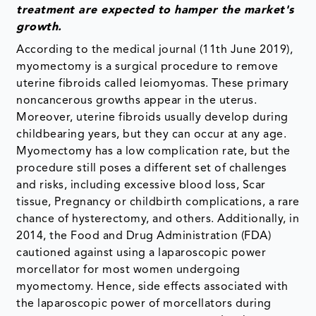
treatment are expected to hamper the market's
growth.
According to the medical journal (11th June 2019),
myomectomy is a surgical procedure to remove
uterine fibroids called leiomyomas. These primary
noncancerous growths appear in the uterus.
Moreover, uterine fibroids usually develop during
childbearing years, but they can occur at any age.
Myomectomy has a low complication rate, but the
procedure still poses a different set of challenges
and risks, including excessive blood loss, Scar
tissue, Pregnancy or childbirth complications, a rare
chance of hysterectomy, and others. Additionally, in
2014, the Food and Drug Administration (FDA)
cautioned against using a laparoscopic power
morcellator for most women undergoing
myomectomy. Hence, side effects associated with
the laparoscopic power of morcellators during