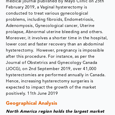
medical journal published by Mayo Clinic on 25th
February 2019, a Vaginal hysterectomy is
conducted to treat various gynecological
problems, including fibroids, Endometriosis,
Adenomyosis, Gynecological cancer, Uterine
prolapse, Abnormal uterine bleeding and others.
Moreover, it involves a shorter time in the hospital,
lower cost and faster recovery than an abdominal
hysterectomy. However, pregnancy is impossible
after this procedure. For instance, as per the
Journal of Obstetrics and Gynecology Canada
(JOCG), on 2nd September 2019, over 41,000
hysterectomies are performed annually in Canada.
Hence, increasing hysterectomy surgeries is
expected to impact the growth of the market
positively. 11th June 2019
Geographical Analysis
North America region holds the largest market