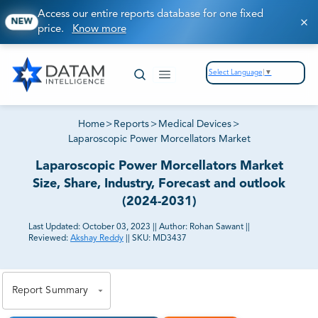
Access our entire reports database for one fixed
NEW
price.
Know more
Select Language
▼
Home
>
Reports
>
Medical Devices
>
Laparoscopic Power Morcellators Market
Laparoscopic Power Morcellators Market
Size, Share, Industry, Forecast and outlook
(2024-2031)
Last Updated:
October 03, 2023
||
Author:
Rohan Sawant
||
Reviewed:
Akshay Reddy
||
SKU:
MD3437
81% of our Clients purchase reports tailored to their
exact business goals.
Report Summary