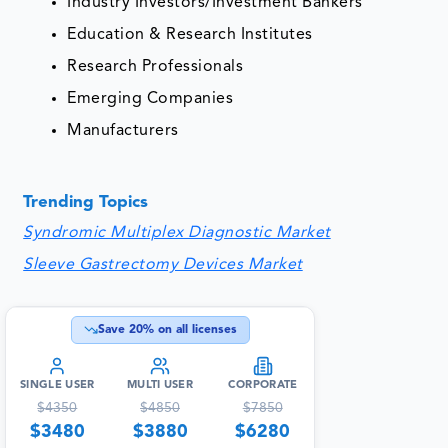
Industry Investors/Investment Bankers
Education & Research Institutes
Research Professionals
Emerging Companies
Manufacturers
Trending Topics
Syndromic Multiplex Diagnostic Market
Sleeve Gastrectomy Devices Market
Save
20
% on all licenses
SINGLE USER
MULTI USER
CORPORATE
$
4350
$
4850
$
7850
$
3480
$
3880
$
6280