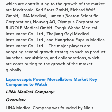
which are contributing to the growth of the market
are Medtronic, Karl Storz GmbH, Richard Wolf
GmbH, LiNA Medical, Lumenis(Boston Scientific
Corporation), Nouvag AG, Olympus Corporation,
RUDOLF Medical GmbH, TongluWanhe Medical
Instrument Co., Ltd., Zhejiang Geyi Medical
Instrument Co., Ltd., and Hangzhou Euprun Medical
Instrument Co., Ltd. The major players are
adopting several growth strategies such as product
launches, acquisitions, and collaborations, which
are contributing to the growth of the market
globally.
Laparoscopic Power Morcellators Market Key
Companies to Watch
LiNA Medical Company:
Overview
:
LiNA Medical Company was founded by Niels