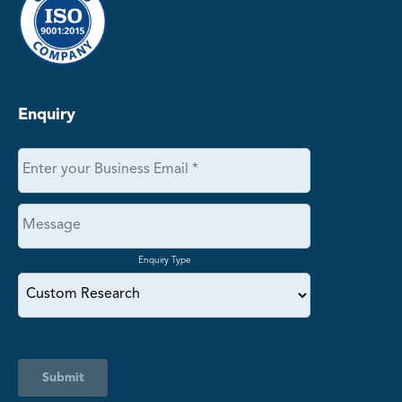
Enquiry
Enquiry Type
Submit