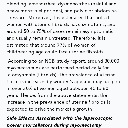
bleeding, amenorrhea, dysmenorrhea (painful and
heavy menstrual periods), and pelvic or abdominal
pressure. Moreover, it is estimated that not all
women with uterine fibroids have symptoms, and
around 50 to 75% of cases remain asymptomatic
and usually remain untreated. Therefore, it is
estimated that around 77% of women of
childbearing age could face uterine fibroids.
According to an NCBI study report, around 30,000
myomectomies are performed periodically for
leiomyomata (fibroids). The prevalence of uterine
fibroids increases by women's age and may happen
in over 30% of women aged between 40 to 60
years. Hence, from the above statements, the
increase in the prevalence of uterine fibroids is
expected to drive the market's growth.
Side Effects Associated with the laparoscopic
power morcellators during myomectomy