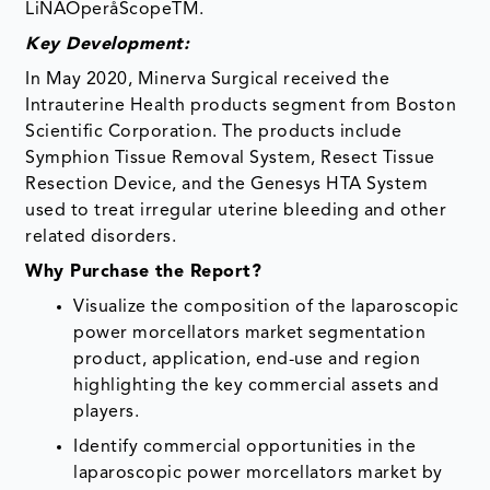
LiNAOperåScopeTM.
Key Development:
In May 2020, Minerva Surgical received the
Intrauterine Health products segment from Boston
Scientific Corporation. The products include
Symphion Tissue Removal System, Resect Tissue
Resection Device, and the Genesys HTA System
used to treat irregular uterine bleeding and other
related disorders.
Why Purchase the Report?
Visualize the composition of the laparoscopic
power morcellators market segmentation
product, application, end-use and region
highlighting the key commercial assets and
players.
Identify commercial opportunities in the
laparoscopic power morcellators market by