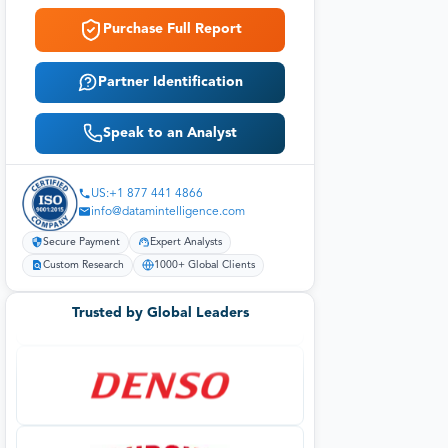
Purchase Full Report
Partner Identification
Speak to an Analyst
US:+1 877 441 4866
info@datamintelligence.com
Secure Payment
Expert Analysts
Custom Research
1000+ Global Clients
Trusted by Global Leaders