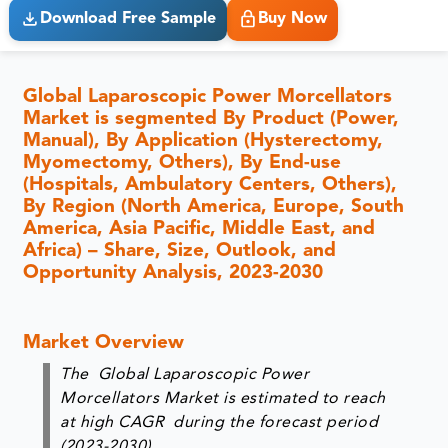
Download Free Sample
Buy Now
Global Laparoscopic Power Morcellators
Market is segmented By Product (Power,
Manual), By Application (Hysterectomy,
Myomectomy, Others), By End-use
(Hospitals, Ambulatory Centers, Others),
By Region (North America, Europe, South
America, Asia Pacific, Middle East, and
Africa) – Share, Size, Outlook, and
Opportunity Analysis, 2023-2030
Market Overview
The Global Laparoscopic Power
Morcellators Market is estimated to reach
at high CAGR during the forecast period
(2023-2030).