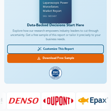
Laparoscopic Power
Morcellators
Market Report
SKU: MD3437
Data-Backed Decisions Start Here
Explore how our research empowers industry leaders to cut through
uncertainty. Get a free sample of this report or tailor it precisely to your
business needs.
Customize This Report
Download Free Sample