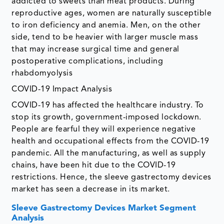
addicted to sweets than meat products. During
reproductive ages, women are naturally susceptible
to iron deficiency and anemia. Men, on the other
side, tend to be heavier with larger muscle mass
that may increase surgical time and general
postoperative complications, including
rhabdomyolysis
COVID-19 Impact Analysis
COVID-19 has affected the healthcare industry. To
stop its growth, government-imposed lockdown.
People are fearful they will experience negative
health and occupational effects from the COVID-19
pandemic. All the manufacturing, as well as supply
chains, have been hit due to the COVID-19
restrictions. Hence, the sleeve gastrectomy devices
market has seen a decrease in its market.
Sleeve Gastrectomy Devices Market Segment
Analysis