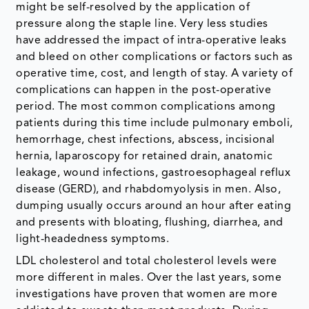
might be self-resolved by the application of
pressure along the staple line. Very less studies
have addressed the impact of intra-operative leaks
and bleed on other complications or factors such as
operative time, cost, and length of stay. A variety of
complications can happen in the post-operative
period. The most common complications among
patients during this time include pulmonary emboli,
hemorrhage, chest infections, abscess, incisional
hernia, laparoscopy for retained drain, anatomic
leakage, wound infections, gastroesophageal reflux
disease (GERD), and rhabdomyolysis in men. Also,
dumping usually occurs around an hour after eating
and presents with bloating, flushing, diarrhea, and
light-headedness symptoms.
LDL cholesterol and total cholesterol levels were
more different in males. Over the last years, some
investigations have proven that women are more