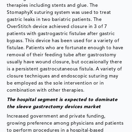
therapies including stents and glue. The
StomaphyX suturing system was used to treat
gastric leaks in two bariatric patients. The
OverStitch device achieved closure in 3 of 7
patients with gastrogastric fistulae after gastric
bypass. This device has been used for a variety of
fistulae. Patients who are fortunate enough to have
removal of their feeding tube after gastrostomy
usually have wound closure, but occasionally there
is a persistent gastrocutaneous fistula. A variety of
closure techniques and endoscopic suturing may
be employed as the sole intervention or in
combination with other therapies.
The hospital segment is expected to dominate
the sleeve gastrectomy devices market
Increased government and private funding,
growing preference among physicians and patients
to perform procedures in a hospital-based