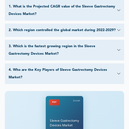
1
.
What is the Projected CAGR value of the Sleeve Gastrectomy
Devices Market?
2
.
Which region controlled the global market during 2022-2029?
3
.
Which is the fastest growing region in the Sleeve
Gastrectomy Devices Market?
4
.
Who are the Key Players of Sleeve Gastrectomy Devices
Market?
DataM
PDF
Sleeve Gastrectomy
Devices Market