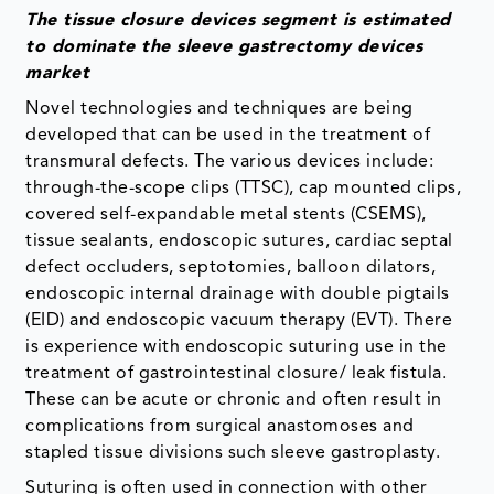
The tissue closure devices segment is estimated
to dominate the sleeve gastrectomy devices
market
Novel technologies and techniques are being
developed that can be used in the treatment of
transmural defects. The various devices include:
through-the-scope clips (TTSC), cap mounted clips,
covered self-expandable metal stents (CSEMS),
tissue sealants, endoscopic sutures, cardiac septal
defect occluders, septotomies, balloon dilators,
endoscopic internal drainage with double pigtails
(EID) and endoscopic vacuum therapy (EVT). There
is experience with endoscopic suturing use in the
treatment of gastrointestinal closure/ leak fistula.
These can be acute or chronic and often result in
complications from surgical anastomoses and
stapled tissue divisions such sleeve gastroplasty.
Suturing is often used in connection with other