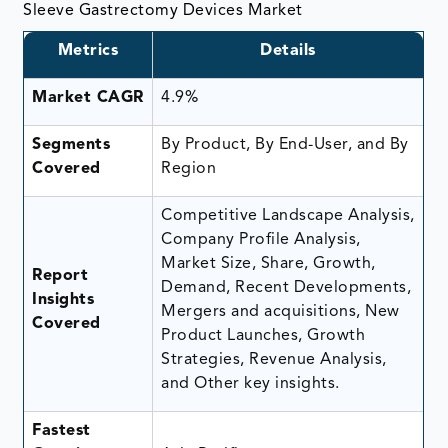
Sleeve Gastrectomy Devices Market
Metrics
Details
Market CAGR
4.9%
Segments
By Product, By End-User, and By
Covered
Region
Competitive Landscape Analysis,
Company Profile Analysis,
Market Size, Share, Growth,
Report
Demand, Recent Developments,
Insights
Mergers and acquisitions, New
Covered
Product Launches, Growth
Strategies, Revenue Analysis,
and Other key insights.
Fastest