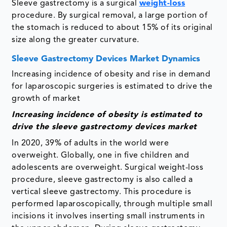
Sleeve gastrectomy is a surgical
weight-loss
procedure. By surgical removal, a large portion of
the stomach is reduced to about 15% of its original
size along the greater curvature.
Sleeve Gastrectomy Devices Market Dynamics
Increasing incidence of obesity and rise in demand
for laparoscopic surgeries is estimated to drive the
growth of market
Increasing incidence of obesity is estimated to
drive the
sleeve gastrectomy devices market
In 2020, 39% of adults in the world were
overweight. Globally, one in five children and
adolescents are overweight. Surgical weight-loss
procedure, sleeve gastrectomy is also called a
vertical sleeve gastrectomy. This procedure is
performed laparoscopically, through multiple small
incisions it involves inserting small instruments in