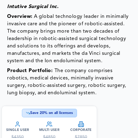
Intutive Surgical Inc.
Overview:
A global technology leader in minimally
invasive care and the pioneer of robotic-assisted.
The company brings more than two decades of
leadership in robotic-assisted surgical technology
and solutions to its offerings and develops,
manufactures, and markets the da Vinci surgical
system and the Ion endoluminal system.
Product
Portfolio:
The company
comprises
robotics, medical devices, minimally invasive
surgery, robotic-assisted surgery, robotic surgery,
lung biopsy, and endoluminal system.
Save
20
% on all licenses
SINGLE USER
MULTI USER
CORPORATE
$
4350
$
4850
$
7850