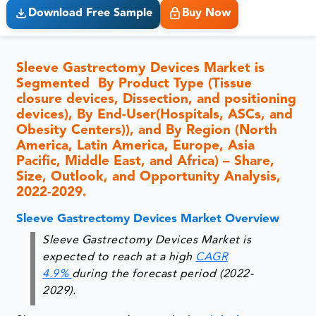
Download Free Sample
Buy Now
Sleeve Gastrectomy Devices Market is
Segmented By Product Type (Tissue
closure devices, Dissection, and positioning
devices), By End-User(Hospitals, ASCs, and
Obesity Centers)), and By Region (North
America, Latin America, Europe, Asia
Pacific, Middle East, and Africa) – Share,
Size, Outlook, and Opportunity Analysis,
2022-2029.
Sleeve Gastrectomy Devices Market Overview
Sleeve Gastrectomy Devices Market is
expected to reach at a high
CAGR
4.9%
during the forecast period (2022-
2029).