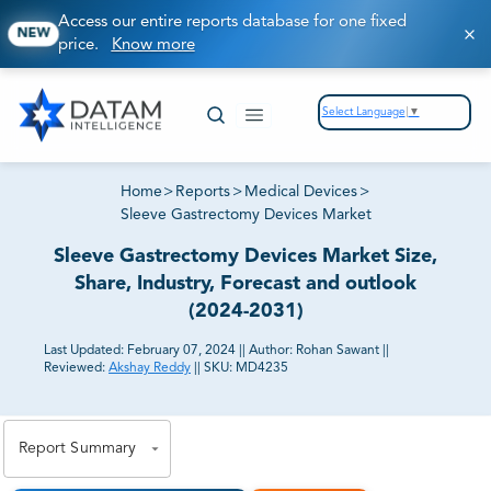
Access our entire reports database for one fixed
NEW
price.
Know more
Select Language
▼
Home
>
Reports
>
Medical Devices
>
Sleeve Gastrectomy Devices Market
Sleeve Gastrectomy Devices Market Size,
Share, Industry, Forecast and outlook
(2024-2031)
Last Updated:
February 07, 2024
||
Author:
Rohan Sawant
||
Reviewed:
Akshay Reddy
||
SKU:
MD4235
81% of our Clients purchase reports tailored to their
exact business goals.
Report Summary