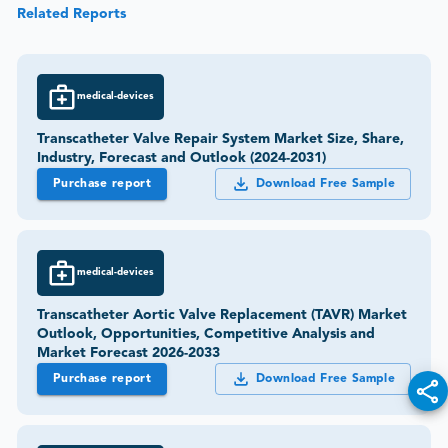
Related Reports
medical-devices
Transcatheter Valve Repair System Market Size, Share,
Industry, Forecast and Outlook (2024-2031)
Purchase report
Download Free Sample
medical-devices
Transcatheter Aortic Valve Replacement (TAVR) Market
Outlook, Opportunities, Competitive Analysis and
Market Forecast 2026-2033
Purchase report
Download Free Sample