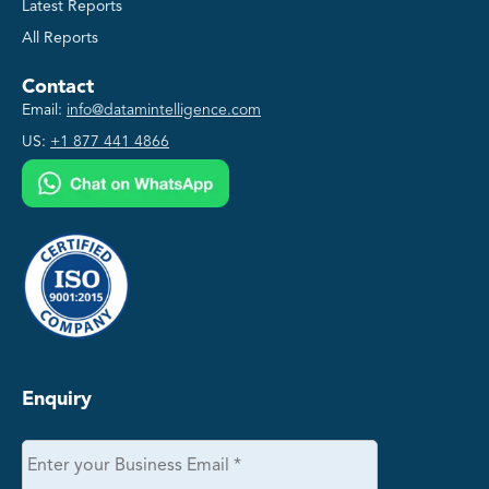
Latest Reports
All Reports
Contact
Email:
info@datamintelligence.com
US:
+1 877 441 4866
Enquiry