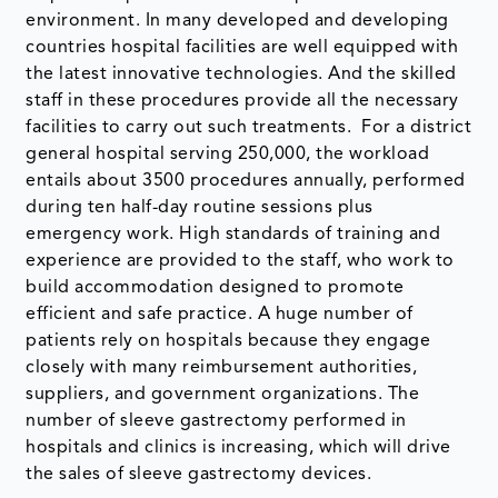
environment. In many developed and developing
countries hospital facilities are well equipped with
the latest innovative technologies. And the skilled
staff in these procedures provide all the necessary
facilities to carry out such treatments. For a district
general hospital serving 250,000, the workload
entails about 3500 procedures annually, performed
during ten half-day routine sessions plus
emergency work. High standards of training and
experience are provided to the staff, who work to
build accommodation designed to promote
efficient and safe practice. A huge number of
patients rely on hospitals because they engage
closely with many reimbursement authorities,
suppliers, and government organizations. The
number of sleeve gastrectomy performed in
hospitals and clinics is increasing, which will drive
the sales of sleeve gastrectomy devices.