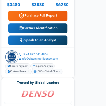
$
3480
$
3880
$
6280
Purchase Full Report
Partner Identification
Speak to an Analyst
US:+1 877 441 4866
info@datamintelligence.com
Secure Payment
Expert Analysts
Custom Research
1000+ Global Clients
Trusted by Global Leaders