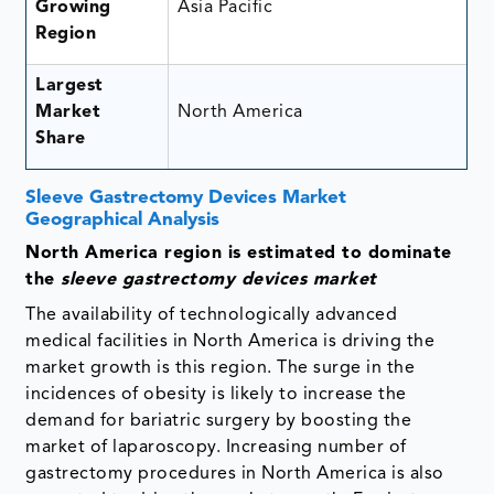
Growing
Asia Pacific
Region
Largest
Market
North America
Share
Sleeve Gastrectomy Devices Market
Geographical Analysis
North America region is estimated to dominate
the
sleeve gastrectomy devices market
The availability of technologically advanced
medical facilities in North America is driving the
market growth is this region. The surge in the
incidences of obesity is likely to increase the
demand for bariatric surgery by boosting the
market of laparoscopy. Increasing number of
gastrectomy procedures in North America is also