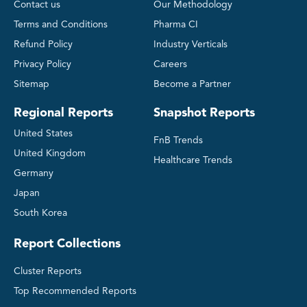
Contact us
Our Methodology
Terms and Conditions
Pharma CI
Refund Policy
Industry Verticals
Privacy Policy
Careers
Sitemap
Become a Partner
Regional Reports
Snapshot Reports
United States
FnB Trends
United Kingdom
Healthcare Trends
Germany
Japan
South Korea
Report Collections
Cluster Reports
Top Recommended Reports