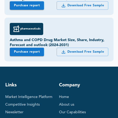
Purchase report
Download Free Sample
pharmaceuticals
Asthma and COPD Drug Market Size, Share, Industry,
Forecast and outlook (2024-2031)
Purchase report
Download Free Sample
Links
Company
Market Intelligence Platform
Home
Competitive Insights
About us
Newsletter
Our Capabilities