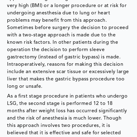
very high (BMI) or a longer procedure or at risk for
undergoing anesthesia due to lung or heart
problems may benefit from this approach.
Sometimes before surgery the decision to proceed
with a two-stage approach is made due to the
known risk factors. In other patients during the
operation the decision to perform sleeve
gastrectomy (instead of gastric bypass) is made.
Intraoperatively, reasons for making this decision
include an extensive scar tissue or excessively large
liver that makes the gastric bypass procedure too
long or unsafe.
As a first stage procedure in patients who undergo
LSG, the second stage is performed 12 to 18
months after weight loss has occurred significantly
and the risk of anesthesia is much lower. Though
this approach involves two procedures, it is
believed that it is effective and safe for selected