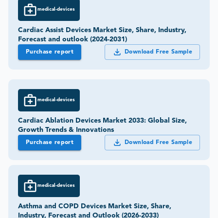
medical-devices
Cardiac Assist Devices Market Size, Share, Industry,
Forecast and outlook (2024-2031)
Purchase report
Download Free Sample
medical-devices
Cardiac Ablation Devices Market 2033: Global Size,
Growth Trends & Innovations
Purchase report
Download Free Sample
medical-devices
Asthma and COPD Devices Market Size, Share,
Industry, Forecast and Outlook (2026-2033)