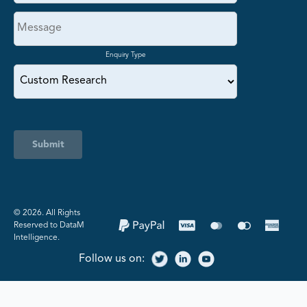
Enquiry Type
Submit
©️ 2026. All Rights
Reserved to DataM
Intelligence.
Follow us on: