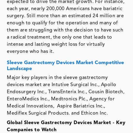
expected to drive the market growth. For instance,
each year, nearly 200,000 Americans have bariatric
surgery. Still more than an estimated 24 million are
enough to qualify for the operation and many of
them are struggling with the decision to have such
a radical treatment, the only one that leads to
intense and lasting weight loss for virtually
everyone who has it.
Sleeve Gastrectomy Devices Market Competitive
Landscape
Major key players in the sleeve gastrectomy
devices market are Intutive Surgical Inc., Apollo
Endosurgery Inc., TransEnterix Inc., Cousin Biotech,
EnteroMedics Inc., Medtronics Plc., Agency for
Medical Innovations, Aspire Bariatrics Inc.,
Mediflex Surgical Products. and Ethicon Inc.
Global Sleeve Gastrectomy Devices Market - Key
Companies to Watch