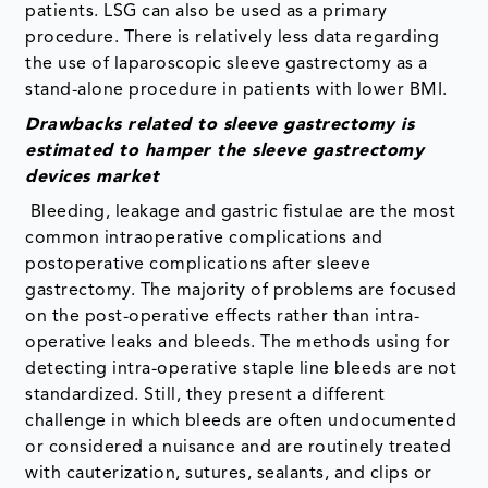
patients. LSG can also be used as a primary
procedure. There is relatively less data regarding
the use of laparoscopic sleeve gastrectomy as a
stand-alone procedure in patients with lower BMI.
Drawbacks related to sleeve gastrectomy is
estimated to hamper the sleeve gastrectomy
devices market
Bleeding, leakage and gastric fistulae are the most
common intraoperative complications and
postoperative complications after sleeve
gastrectomy. The majority of problems are focused
on the post-operative effects rather than intra-
operative leaks and bleeds. The methods using for
detecting intra-operative staple line bleeds are not
standardized. Still, they present a different
challenge in which bleeds are often undocumented
or considered a nuisance and are routinely treated
with cauterization, sutures, sealants, and clips or