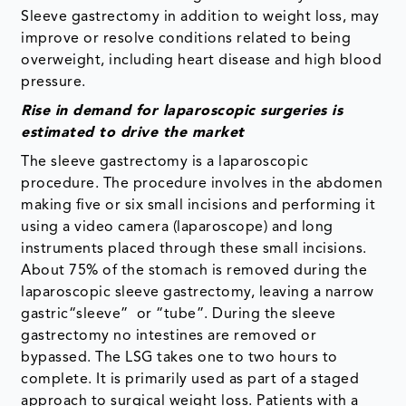
Sleeve gastrectomy in addition to weight loss, may
improve or resolve conditions related to being
overweight, including heart disease and high blood
pressure.
Rise in demand for laparoscopic surgeries is
estimated to drive the market
The sleeve gastrectomy is a laparoscopic
procedure. The procedure involves in the abdomen
making five or six small incisions and performing it
using a video camera (laparoscope) and long
instruments placed through these small incisions.
About 75% of the stomach is removed during the
laparoscopic sleeve gastrectomy, leaving a narrow
gastric“sleeve” or “tube”. During the sleeve
gastrectomy no intestines are removed or
bypassed. The LSG takes one to two hours to
complete. It is primarily used as part of a staged
approach to surgical weight loss. Patients with a