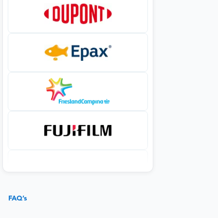
FAQ’s