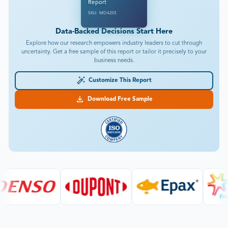
Report
SKU: MD4235
Data-Backed Decisions Start Here
Explore how our research empowers industry leaders to cut through
uncertainty. Get a free sample of this report or tailor it precisely to your
business needs.
Customize This Report
Download Free Sample