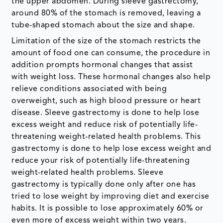
the upper abdomen. During sleeve gastrectomy,
around 80% of the stomach is removed, leaving a
tube-shaped stomach about the size and shape.
Limitation of the size of the stomach restricts the
amount of food one can consume, the procedure in
addition prompts hormonal changes that assist
with weight loss. These hormonal changes also help
relieve conditions associated with being
overweight, such as high blood pressure or heart
disease. Sleeve gastrectomy is done to help lose
excess weight and reduce risk of potentially life-
threatening weight-related health problems. This
gastrectomy is done to help lose excess weight and
reduce your risk of potentially life-threatening
weight-related health problems. Sleeve
gastrectomy is typically done only after one has
tried to lose weight by improving diet and exercise
habits. It is possible to lose approximately 60% or
even more of excess weight within two years.