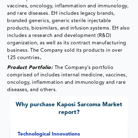
vaccines, oncology, inflammation and immunology,
and rare diseases. EH includes legacy brands,
branded generics, generic sterile injectable
products, biosimilars, and infusion systems. EH also
includes a research and development (R&D)
organization, as well as its contract manufacturing
business. The Company sold its products in over
125 countries
.
Product Portfolio:
The Company’s portfolio
comprised of includes internal medicine, vaccines,
oncology, inflammation and immunology and rare
diseases, and others.
Why purchase
Kaposi Sarcoma Market
report?
Technological Innovations