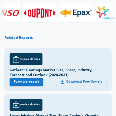
Related Reports
medical-devices
Catheter Coatings Market Size, Share, Industry,
Forecast and Outlook (2024-2031)
Purchase report
Download Free Sample
medical-devices
Smart Inhalers Market Size, Share Analysis, Growth