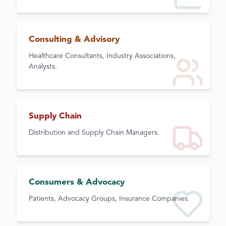
Consulting & Advisory
Healthcare Consultants, Industry Associations,
Analysts.
Supply Chain
Distribution and Supply Chain Managers.
Consumers & Advocacy
Patients, Advocacy Groups, Insurance Companies.