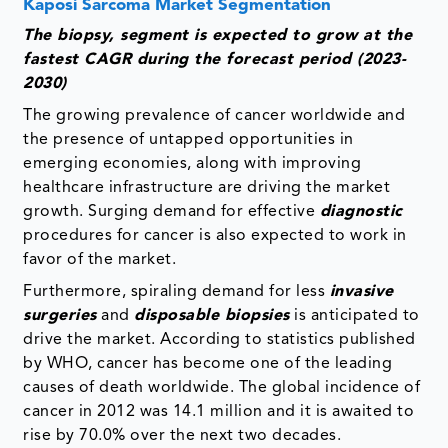
Kaposi Sarcoma Market Segmentation
The biopsy, segment is expected to grow at the
fastest CAGR during the forecast period (2023-
2030)
The growing prevalence of cancer worldwide and
the presence of untapped opportunities in
emerging economies, along with improving
healthcare infrastructure are driving the market
growth. Surging demand for effective
diagnostic
procedures for cancer is also expected to work in
favor of the market.
Furthermore, spiraling demand for less
invasive
surgeries
and
disposable biopsies
is anticipated to
drive the market. According to statistics published
by WHO, cancer has become one of the leading
causes of death worldwide. The global incidence of
cancer in 2012 was 14.1 million and it is awaited to
rise by 70.0% over the next two decades.