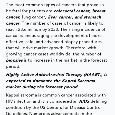
The most common types of cancers that prove to
be fatal for patients are
colorectal cancer, breast
cancer,
lung cancer
, liver cancer, and stomach
cancer
. The number of cases of cancer is likely to
reach 23.6 million by 2030. The rising incidence of
cancer is encouraging the development of more
effective, safe, and advanced biopsy procedures
that will drive market growth. Therefore, with
growing cancer cases worldwide, the number of
biopsies
is to increase in the market in the forecast
period.
Highly Active Antiretroviral Therapy (HAART), is
expected to dominate the
Kaposi Sarcoma
market
during the forecast period
Kaposi sarcoma is common cancer associated with
HIV infection and it is considered an
AIDS
-defining
condition by the US Centers for Disease Control
Guidelines. Numerous advancements in the