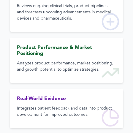
Reviews ongoing clinical trials, product pipelines,
and forecasts upcoming advancements in medical
devices and pharmaceuticals.
Product Performance & Market
Positioning
Analyzes product performance, market positioning,
and growth potential to optimize strategies.
Real-World Evidence
Integrates patient feedback and data into product
development for improved outcomes.