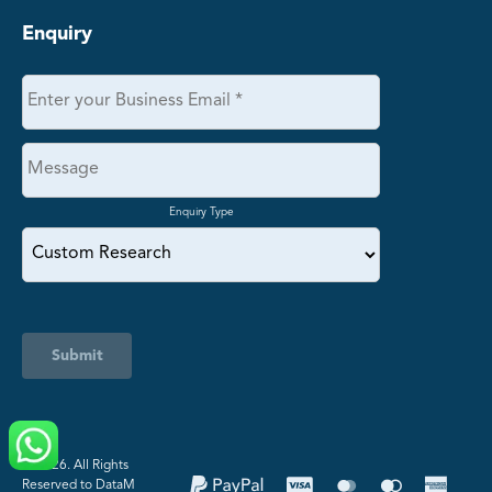
Enquiry
Enquiry Type
Submit
©️ 2026. All Rights
Reserved to DataM