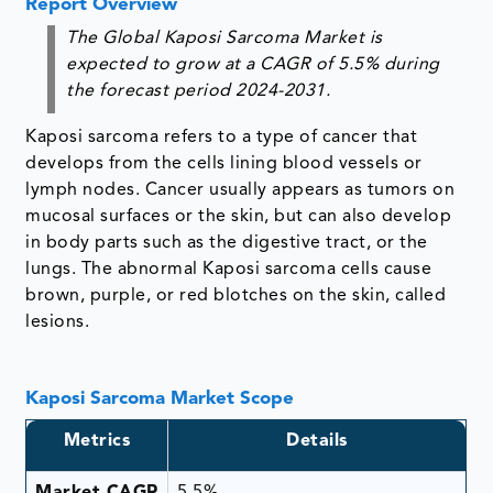
Report Overview
The Global Kaposi Sarcoma Market is
expected to grow at a CAGR of 5.5% during
the forecast period 2024-2031.
Kaposi sarcoma refers to a type of cancer that
develops from the cells lining blood vessels or
lymph nodes. Cancer usually appears as tumors on
mucosal surfaces or the skin, but can also develop
in body parts such as the digestive tract, or the
lungs. The abnormal Kaposi sarcoma cells cause
brown, purple, or red blotches on the skin, called
lesions.
Kaposi Sarcoma Market Scope
Metrics
Details
Market CAGR
5.5%