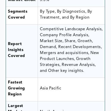
Segments
By Type, By Diagnostics, By
Covered
Treatment, and By Region
Competitive Landscape Analysis,
Company Profile Analysis,
Market Size, Share, Growth,
Report
Demand, Recent Developments,
Insights
Mergers and acquisitions, New
Covered
Product Launches, Growth
Strategies, Revenue Analysis,
and Other key insights.
Fastest
Growing
Asia Pacific
Region
Largest