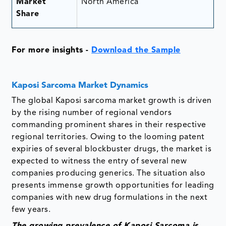
Market
North America
Share
For more insights -
Download the Sample
Kaposi Sarcoma Market Dynamics
The global Kaposi sarcoma market growth is driven
by the rising number of regional vendors
commanding prominent shares in their respective
regional territories. Owing to the looming patent
expiries of several blockbuster drugs, the market is
expected to witness the entry of several new
companies producing generics. The situation also
presents immense growth opportunities for leading
companies with new drug formulations in the next
few years.
The growing prevalence of Kaposi Sarcoma is