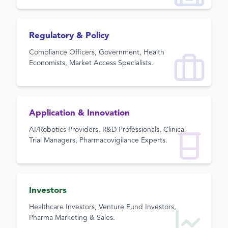
Regulatory & Policy
Compliance Officers, Government, Health
Economists, Market Access Specialists.
Application & Innovation
AI/Robotics Providers, R&D Professionals, Clinical
Trial Managers, Pharmacovigilance Experts.
Investors
Healthcare Investors, Venture Fund Investors,
Pharma Marketing & Sales.