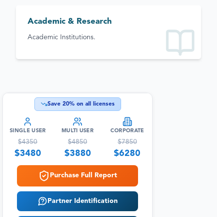
Academic & Research
Academic Institutions.
Save
20
% on all licenses
SINGLE USER
MULTI USER
CORPORATE
$
4350
$
4850
$
7850
$
3480
$
3880
$
6280
Purchase Full Report
Partner Identification