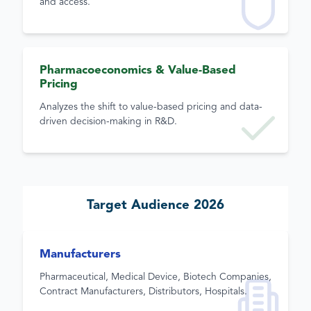
and access.
Pharmacoeconomics & Value-Based
Pricing
Analyzes the shift to value-based pricing and data-
driven decision-making in R&D.
Target Audience 2026
Manufacturers
Pharmaceutical, Medical Device, Biotech Companies,
Contract Manufacturers, Distributors, Hospitals.