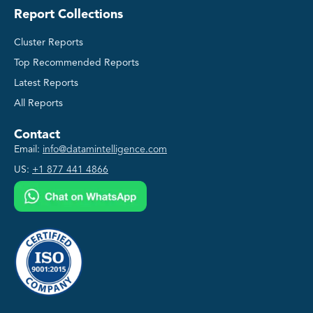
Report Collections
Cluster Reports
Top Recommended Reports
Latest Reports
All Reports
Contact
Email:
info@datamintelligence.com
US:
+1 877 441 4866