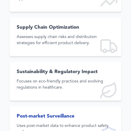
Supply Chain Optimization
Assesses supply chain risks and distribution
strategies for efficient product delivery.
Sustainability & Regulatory Impact
Focuses on eco-friendly practices and evolving
regulations in healthcare.
Post-market Surveillance
Uses post-market data to enhance product safety