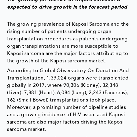
expected to drive growth in the forecast period
The growing prevalence of Kaposi Sarcoma and the
rising number of patients undergoing organ
transplantation procedures as patients undergoing
organ transplantations are more susceptible to
Kaposi sarcoma are the major factors attributing to
the growth of the Kaposi sarcoma market.
According to Global Observatory On Donation And
Transplantation, 1,39,024 organs were transplanted
globally in 2017, where 90,306 (Kidney), 32,348
(Liver), 7,881 (Heart), 6,084 (Lung), 2,243 (Pancreas),
162 (Small Bowel) transplantations took place.
Moreover, a promising number of pipeline studies
and a growing incidence of HIV-associated Kaposi
sarcoma are also major factors driving the Kaposi
sarcoma market.