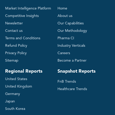
Market Intelligence Platform
Home
Competitive Insights
About us
Newsletter
Our Capabilities
Contact us
Our Methodology
Terms and Conditions
Pharma CI
Refund Policy
Industry Verticals
Privacy Policy
Careers
Sitemap
Become a Partner
Regional Reports
Snapshot Reports
United States
FnB Trends
United Kingdom
Healthcare Trends
Germany
Japan
South Korea