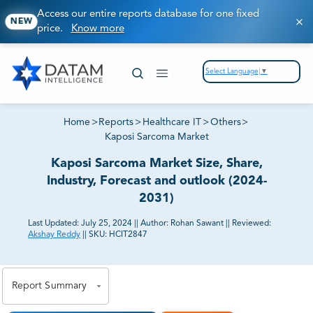
Access our entire reports database for one fixed
NEW
price.
Know more
Select Language
▼
Home
>
Reports
>
Healthcare IT
>
Others
>
Kaposi Sarcoma Market
Kaposi Sarcoma Market Size, Share,
Industry, Forecast and outlook (2024-
2031)
Last Updated:
July 25, 2024
||
Author:
Rohan Sawant
||
Reviewed:
Akshay Reddy
||
SKU:
HCIT2847
81% of our Clients purchase reports tailored to their
exact business goals.
Report Summary