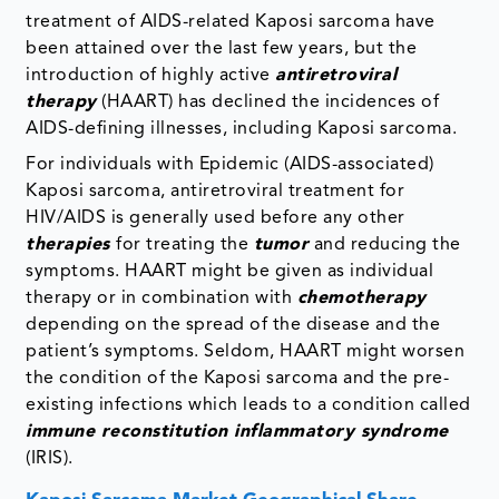
treatment of AIDS-related Kaposi sarcoma have
been attained over the last few years, but the
introduction of highly active
antiretroviral
therapy
(HAART) has declined the incidences of
AIDS-defining illnesses, including Kaposi sarcoma.
For individuals with Epidemic (AIDS-associated)
Kaposi sarcoma, antiretroviral treatment for
HIV/AIDS is generally used before any other
therapies
for treating the
tumor
and reducing the
symptoms. HAART might be given as individual
therapy or in combination with
chemotherapy
depending on the spread of the disease and the
patient’s symptoms. Seldom, HAART might worsen
the condition of the Kaposi sarcoma and the pre-
existing infections which leads to a condition called
immune reconstitution inflammatory syndrome
(IRIS).