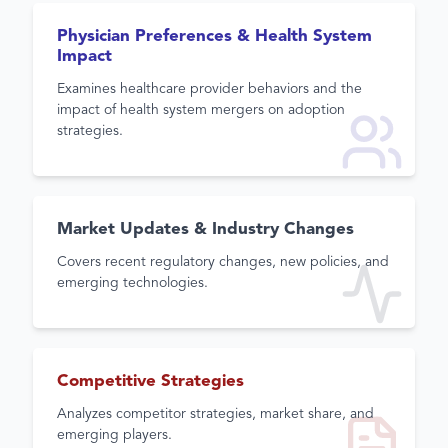
Physician Preferences & Health System
Impact
Examines healthcare provider behaviors and the
impact of health system mergers on adoption
strategies.
Market Updates & Industry Changes
Covers recent regulatory changes, new policies, and
emerging technologies.
Competitive Strategies
Analyzes competitor strategies, market share, and
emerging players.