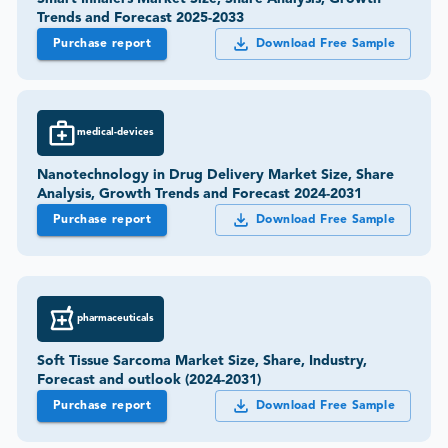
Trends and Forecast 2025-2033
Purchase report
Download Free Sample
medical-devices
Nanotechnology in Drug Delivery Market Size, Share
Analysis, Growth Trends and Forecast 2024-2031
Purchase report
Download Free Sample
pharmaceuticals
Soft Tissue Sarcoma Market Size, Share, Industry,
Forecast and outlook (2024-2031)
Purchase report
Download Free Sample