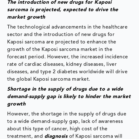
The introduction of new drugs for Kaposi
sarcoma is projected, expected to drive the
market growth
The technological advancements in the healthcare
sector and the introduction of new drugs for
Kaposi sarcoma are projected to enhance the
growth of the Kaposi sarcoma market in the
forecast period. However, the increased incidence
rate of cardiac diseases, kidney diseases, liver
diseases, and type 2 diabetes worldwide will drive
the global Kaposi sarcoma market.
Shortage in the supply of drugs due to a wide
demand-supply gap is likely to hinder the market
growth
However, the shortage in the supply of drugs due
to a wide demand-supply gap, lack of awareness
about this type of cancer, high cost of the
treatment, and
diagnosis
of Kaposi sarcoma will