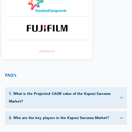
FAQ’s
1
.
What is the Projected CAGR value of the Kaposi Sarcoma
Market?
2
.
Who are the key players in the Kaposi Sarcoma Market?