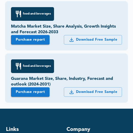
food-and-beverages
Matcha Market Size, Share Analysis, Growth Insights
and Forecast 2026-2033
Purchase report
Download Free Sample
food-and-beverages
Guarana Market Size, Share, Industry, Forecast and
outlook (2024-2031)
Purchase report
Download Free Sample
Links
Company