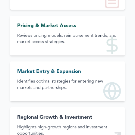
Pricing & Market Access
Reviews pricing models, reimbursement trends, and
market access strategies.
Market Entry & Expansion
Identifies optimal strategies for entering new
markets and partnerships.
Regional Growth & Investment
Highlights high-growth regions and investment
opportunities.