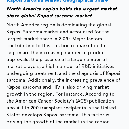
Kaposi Sarcoma Market Geographical Share
North America region holds the largest market
share global Kaposi sarcoma market
North America region is dominating the global
Kaposi Sarcoma market and accounted for the
largest market share in 2020. Major factors
contributing to this position of market in the
region are the increasing number of product
approvals, the presence of a large number of
market players, a high number of R&D initiatives
undergoing treatment, and the diagnosis of Kaposi
sarcoma. Additionally, the increasing prevalence of
Kaposi sarcoma and HIV is also driving market
growth in the region. For instance, According to
the American Cancer Society's (ACS) publication,
about 1 in 200 transplant recipients in the United
States develops Kaposi sarcoma. This factor is
driving the growth of the market in the region. ​