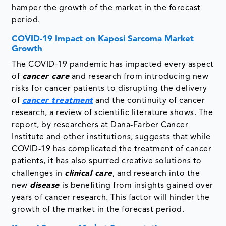
hamper the growth of the market in the forecast
period.
COVID-19 Impact on Kaposi Sarcoma Market
Growth
The COVID-19 pandemic has impacted every aspect
of
cancer care
and research from introducing new
risks for cancer patients to disrupting the delivery
of
cancer treatment
and the continuity of cancer
research, a review of scientific literature shows. The
report, by researchers at Dana-Farber Cancer
Institute and other institutions, suggests that while
COVID-19 has complicated the treatment of cancer
patients, it has also spurred creative solutions to
challenges in
clinical care
, and research into the
new
disease
is benefiting from insights gained over
years of cancer research. This factor will hinder the
growth of the market in the forecast period.