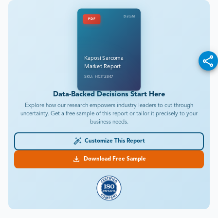
DataM
PDF
Kaposi Sarcoma
Market Report
SKU: HCIT2847
Data-Backed Decisions Start Here
Explore how our research empowers industry leaders to cut through
uncertainty. Get a free sample of this report or tailor it precisely to your
business needs.
Customize This Report
Download Free Sample