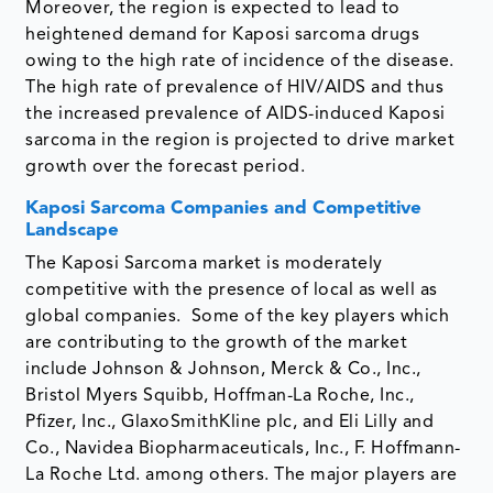
Moreover, the region is expected to lead to
heightened demand for Kaposi sarcoma drugs
owing to the high rate of incidence of the disease.
The high rate of prevalence of HIV/AIDS and thus
the increased prevalence of AIDS-induced Kaposi
sarcoma in the region is projected to drive market
growth over the forecast period.
Kaposi Sarcoma Companies and Competitive
Landscape
The Kaposi Sarcoma market is moderately
competitive with the presence of local as well as
global companies. Some of the key players which
are contributing to the growth of the market
include Johnson & Johnson, Merck & Co., Inc.,
Bristol Myers Squibb, Hoffman-La Roche, Inc.,
Pfizer, Inc., GlaxoSmithKline plc, and Eli Lilly and
Co., Navidea Biopharmaceuticals, Inc., F. Hoffmann-
La Roche Ltd. among others. The major players are