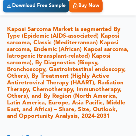
Download Free Sample
Buy Now
Kaposi Sarcoma Market is segmented By
Type (Epidemic (AIDS-associated) Kaposi
sarcoma, Classic (Mediterranean) Kaposi
sarcoma, Endemic (African) Kaposi sarcoma,
Iatrogenic (transplant-related) Kaposi
sarcoma), By Diagnostics (Biopsy,
Bronchoscopy, Gastrointestinal endoscopy,
Others), By Treatment (Highly Active
Antiretroviral Therapy (HAART), Radiation
Therapy, Chemotherapy, Immunotherapy,
Others), and By Region (North America,
Latin America, Europe, Asia Pacific, Middle
East, and Africa) – Share, Size, Outlook,
and Opportunity Analysis, 2024-2031