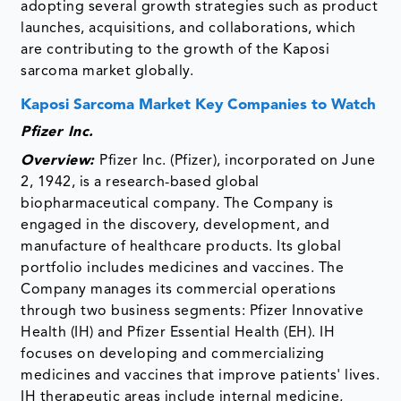
adopting several growth strategies such as product
launches, acquisitions, and collaborations, which
are contributing to the growth of the Kaposi
sarcoma market globally.
Kaposi Sarcoma Market Key Companies to Watch
Pfizer Inc.
Overview:
Pfizer Inc. (Pfizer), incorporated on June
2, 1942, is a research-based global
biopharmaceutical company. The Company is
engaged in the discovery, development, and
manufacture of healthcare products. Its global
portfolio includes medicines and vaccines. The
Company manages its commercial operations
through two business segments: Pfizer Innovative
Health (IH) and Pfizer Essential Health (EH). IH
focuses on developing and commercializing
medicines and vaccines that improve patients' lives.
IH therapeutic areas include internal medicine,