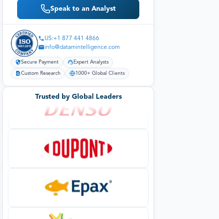
Speak to an Analyst
US:+1 877 441 4866
info@datamintelligence.com
Secure Payment
Expert Analysts
Custom Research
1000+ Global Clients
Trusted by Global Leaders