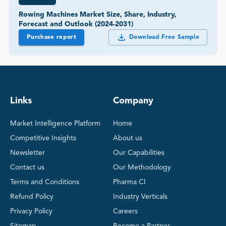
Rowing Machines Market Size, Share, Industry,
Forecast and Outlook (2024-2031)
Purchase report
Download Free Sample
Links
Company
Market Intelligence Platform
Home
Competitive Insights
About us
Newsletter
Our Capabilities
Contact us
Our Methodology
Terms and Conditions
Pharma CI
Refund Policy
Industry Verticals
Privacy Policy
Careers
Sitemap
Become a Partner