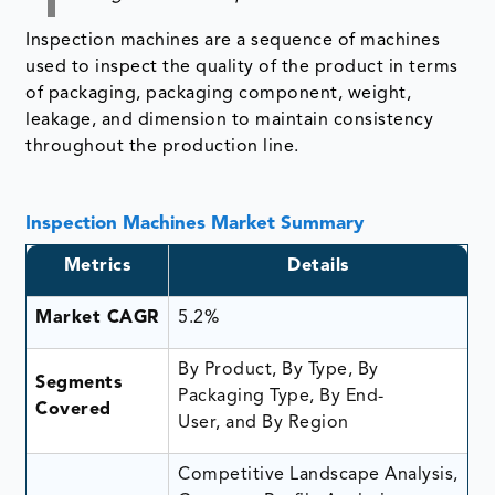
Inspection machines are a sequence of machines
used to inspect the quality of the product in terms
of packaging, packaging component, weight,
leakage, and dimension to maintain consistency
throughout the production line.
Inspection Machines Market Summary
Metrics
Details
Market CAGR
5.2%
By Product, By Type, By
Segments
Packaging Type, By End-
Covered
User, and By Region
Competitive Landscape Analysis,