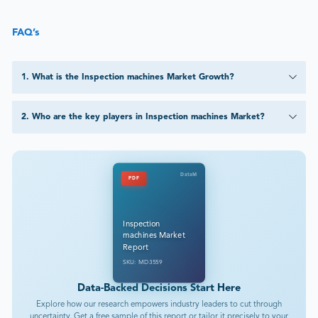
FAQ’s
1
.
What is the Inspection machines Market Growth?
2
.
Who are the key players in Inspection machines Market?
DataM
PDF
Inspection
machines Market
Report
SKU: MD3559
Data-Backed Decisions Start Here
Explore how our research empowers industry leaders to cut through
uncertainty. Get a free sample of this report or tailor it precisely to your