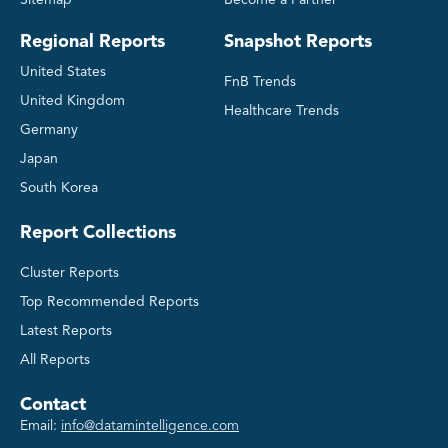
Regional Reports
Snapshot Reports
United States
FnB Trends
United Kingdom
Healthcare Trends
Germany
Japan
South Korea
Report Collections
Cluster Reports
Top Recommended Reports
Latest Reports
All Reports
Contact
Email:
info@datamintelligence.com