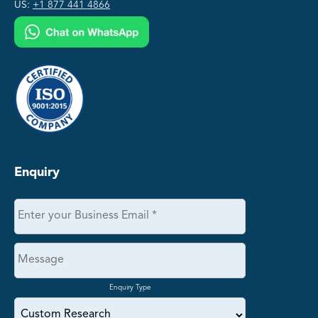
US:
+1 877 441 4866
Enquiry
Enquiry Type