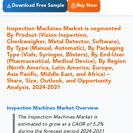
Download Free Sample
Buy Now
Inspection Machines Market is segmented
By Product (Vision Inspection,
Checkweigher, Metal Detector, Software),
By Type (Manual, Automatic), By Packaging
Type (Vials, Syringes, Blisters), By End-User
(Pharmaceutical, Medical Device), By Region
(North America, Latin America, Europe,
Asia Pacific, Middle East, and Africa) –
Share, Size, Outlook, and Opportunity
Analysis, 2024-2031
Inspection Machines Market Overview
The Inspection Machines Market is
estimated to grow at a CAGR of 5.2%
during the forecast period 2024-2031