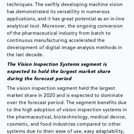
techniques. The swiftly developing machine vision
has demonstrated its versatility in numerous
applications, and it has great potential as an in-line
analytical tool. Moreover, the ongoing conversion
of the pharmaceutical industry from batch to
continuous manufacturing accelerated the
development of digital image analysis methods in
the last decade.
The Vision Inspection Systems segment is
expected to hold the largest market share
during the forecast period
The vision inspection segment held the largest
market share in 2020 and is expected to dominate
over the forecast period. The segment benefits due
to the high adoption of vision inspection systems in
the pharmaceutical, biotechnology, medical device,
cosmetic, and food industries compared to other
systems due to their ease of use, easy adaptability,