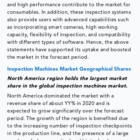
and high performance contribute to the market for
consumables. In addition, these inspection systems
also provide users with advanced capabilities such
as incorporating smart cameras, high working
capacity, flexibility of inspection, and compatibility
with different types of software. Hence, the above
statements have supported its uptake and boosted
the market in the forecast period.
Inspection Machines Market Geographical Shares
North America region holds the largest market
share in the global inspection machines market.
North America dominated the market with a
revenue share of about YY% in 2020 and is
expected to grow significantly over the forecast
period. The growth of the region is benefited due
to the increasing number of inspection checkpoints
in the production line, and the presence of a large