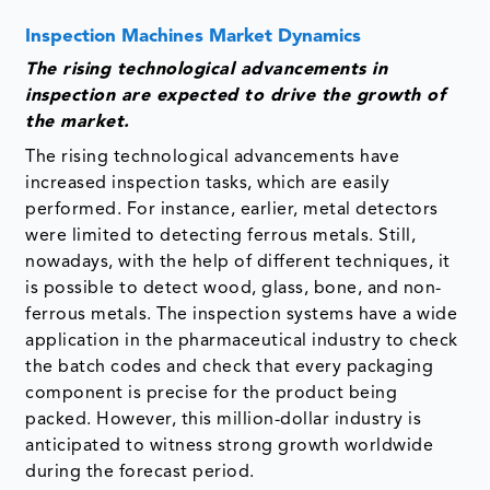
Inspection Machines Market Dynamics
The rising technological advancements in
inspection are expected to drive the growth of
the market.
The rising technological advancements have
increased inspection tasks, which are easily
performed. For instance, earlier, metal detectors
were limited to detecting ferrous metals. Still,
nowadays, with the help of different techniques, it
is possible to detect wood, glass, bone, and non-
ferrous metals. The inspection systems have a wide
application in the pharmaceutical industry to check
the batch codes and check that every packaging
component is precise for the product being
packed. However, this million-dollar industry is
anticipated to witness strong growth worldwide
during the forecast period.