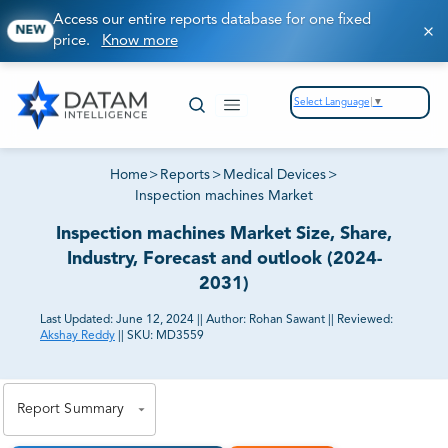
Access our entire reports database for one fixed
NEW
price.
Know more
Select Language
▼
Home
>
Reports
>
Medical Devices
>
Inspection machines Market
Inspection machines Market Size, Share,
Industry, Forecast and outlook (2024-
2031)
Last Updated:
June 12, 2024
||
Author:
Rohan Sawant
||
Reviewed:
Akshay Reddy
||
SKU:
MD3559
81% of our Clients purchase reports tailored to their
exact business goals.
Report Summary