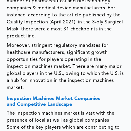
number of pharmaceutical and biotechnology
companies & medical device manufacturers. For
instance, according to the article published by the
Quality Inspection (April 2021), in the 3-ply Surgical
Mask, there were almost 31 checkpoints in the
product line.
Moreover, stringent regulatory mandates for
healthcare manufacturers, significant growth
opportunities for players operating in the
inspection machines market. There are many major
global players in the U.S., owing to which the U.S. is
a hub for innovation in the inspection machines
market.
Inspection Machines Market Companies
and Competitive Landscape
The inspection machines market is vast with the
presence of local as well as global companies.
Some of the key players which are contributing to