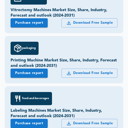
Vitrectomy Machines Market Size, Share, Industry,
Forecast and outlook (2024-2031)
Purchase report
Download Free Sample
packaging
Printing Machine Market Size, Share, Industry, Forecast
and outlook (2024-2031)
Purchase report
Download Free Sample
food-and-beverages
Labeling Machines Market Size, Share, Industry,
Forecast and outlook (2024-2031)
Purchase report
Download Free Sample