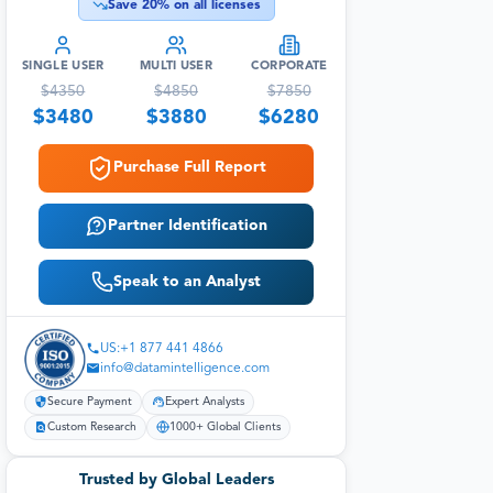
Save
20
% on all licenses
SINGLE USER
MULTI USER
CORPORATE
$
4350
$
4850
$
7850
$
3480
$
3880
$
6280
Purchase Full Report
Partner Identification
Speak to an Analyst
US:+1 877 441 4866
info@datamintelligence.com
Secure Payment
Expert Analysts
Custom Research
1000+ Global Clients
Trusted by Global Leaders