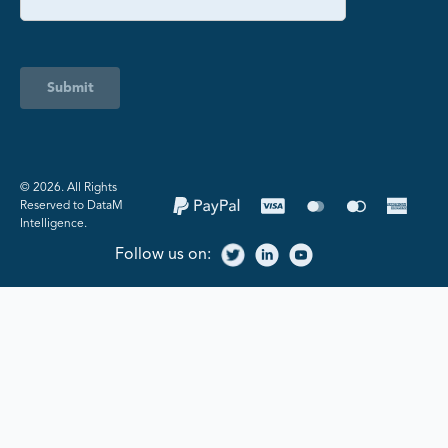
Submit
©️ 2026. All Rights
Reserved to DataM
Intelligence.
Follow us on: