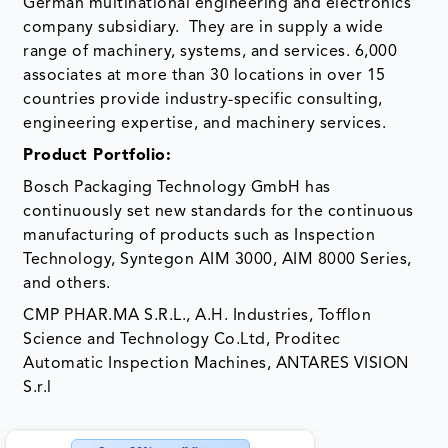
German multinational engineering and electronics
company subsidiary. They are in supply a wide
range of machinery, systems, and services. 6,000
associates at more than 30 locations in over 15
countries provide industry-specific consulting,
engineering expertise, and machinery services.
Product Portfolio:
Bosch Packaging Technology GmbH has
continuously set new standards for the continuous
manufacturing of products such as Inspection
Technology, Syntegon AIM 3000, AIM 8000 Series,
and others.
CMP PHAR.MA S.R.L., A.H. Industries, Tofflon
Science and Technology Co.Ltd, Proditec
Automatic Inspection Machines, ANTARES VISION
S.r.l