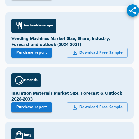
food-and-beverages
Vending Machines Market Size, Share, Industry,
Forecast and outlook (2024-2031)
Purchase report
Download Free Sample
materials
Insulation Materials Market Size, Forecast & Outlook
2026-2033
Purchase report
Download Free Sample
fmcg