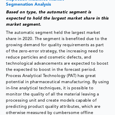
Segmenation Analysis
Based on type, the automatic segment is
expected to hold the largest market share in this
market segment.
The automatic segment held the largest market
share in 2020. The segment is benefited due to the
growing demand for quality requirements as part
of the zero-error strategy, the increasing need to
reduce particles and cosmetic defects, and
technological advancements are expected to boost
the expected to boost in the forecast period.
Process Analytical Technology (PAT) has great
potential in pharmaceutical manufacturing. By using
in-line analytical techniques, it is possible to
monitor the quality of all the material leaving a
processing unit and create models capable of
predicting product quality attributes, which are
otherwise measured by cumbersome offline