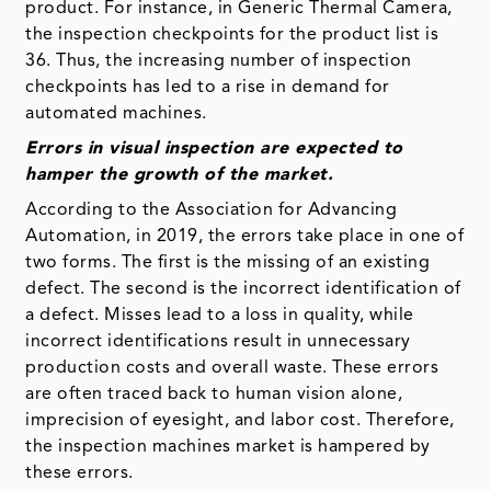
product. For instance, in Generic Thermal Camera,
the inspection checkpoints for the product list is
36. Thus, the increasing number of inspection
checkpoints has led to a rise in demand for
automated machines.
Errors in visual inspection are expected to
hamper the growth of the market.
According to the Association for Advancing
Automation, in 2019, the errors take place in one of
two forms. The first is the missing of an existing
defect. The second is the incorrect identification of
a defect. Misses lead to a loss in quality, while
incorrect identifications result in unnecessary
production costs and overall waste. These errors
are often traced back to human vision alone,
imprecision of eyesight, and labor cost. Therefore,
the inspection machines market is hampered by
these errors.