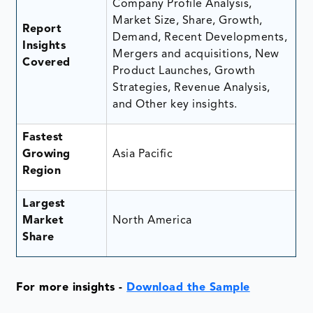
Company Profile Analysis,
Market Size, Share, Growth,
Report
Demand, Recent Developments,
Insights
Mergers and acquisitions, New
Covered
Product Launches, Growth
Strategies, Revenue Analysis,
and Other key insights.
Fastest
Growing
Asia Pacific
Region
Largest
Market
North America
Share
For more insights -
Download the Sample