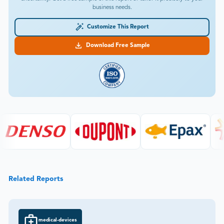
business needs.
Customize This Report
Download Free Sample
Related Reports
medical-devices