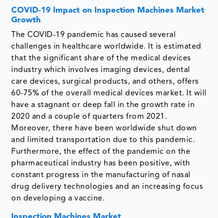
COVID-19 Impact on Inspection Machines Market
Growth
The COVID-19 pandemic has caused several
challenges in healthcare worldwide. It is estimated
that the significant share of the medical devices
industry which involves imaging devices, dental
care devices, surgical products, and others, offers
60-75% of the overall medical devices market. It will
have a stagnant or deep fall in the growth rate in
2020 and a couple of quarters from 2021.
Moreover, there have been worldwide shut down
and limited transportation due to this pandemic.
Furthermore, the effect of the pandemic on the
pharmaceutical industry has been positive, with
constant progress in the manufacturing of nasal
drug delivery technologies and an increasing focus
on developing a vaccine.
Inspection Machines Market