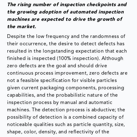
The rising number of inspection checkpoints and
the growing adoption of automated inspection
machines are expected to drive the growth of
the market.
Despite the low frequency and the randomness of
their occurrence, the desire to detect defects has
resulted in the longstanding expectation that each
finished is inspected (100% inspection). Although
zero defects are the goal and should drive
continuous process improvement, zero defects are
not a feasible specification for visible particles
given current packaging components, processing
capabilities, and the probabilistic nature of the
inspection process by manual and automatic
machines. The detection process is abductive; the
possibility of detection is a combined capacity of
noticeable qualities such as particle quantity, size,
shape, color, density, and reflectivity of the