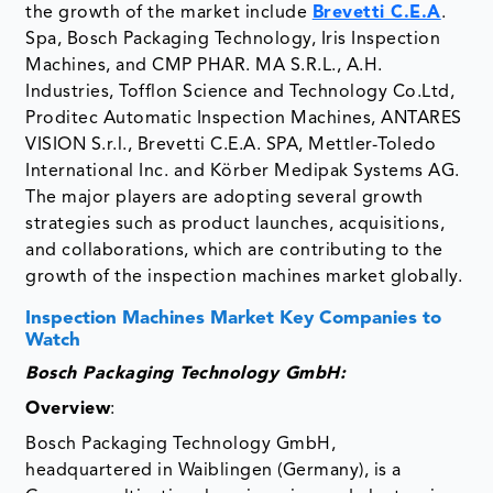
the growth of the market include
Brevetti C.E.A
.
Spa, Bosch Packaging Technology, Iris Inspection
Machines, and CMP PHAR. MA S.R.L., A.H.
Industries, Tofflon Science and Technology Co.Ltd,
Proditec Automatic Inspection Machines, ANTARES
VISION S.r.l., Brevetti C.E.A. SPA, Mettler-Toledo
International Inc. and Körber Medipak Systems AG.
The major players are adopting several growth
strategies such as product launches, acquisitions,
and collaborations, which are contributing to the
growth of the inspection machines market globally.
Inspection Machines Market Key Companies to
Watch
Bosch Packaging Technology GmbH:
Overview
:
Bosch Packaging Technology GmbH,
headquartered in Waiblingen (Germany), is a