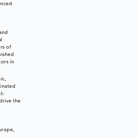
anced
 and
l
rs of
bished
tors in
ic,
minated
t-
 drive the
urope,