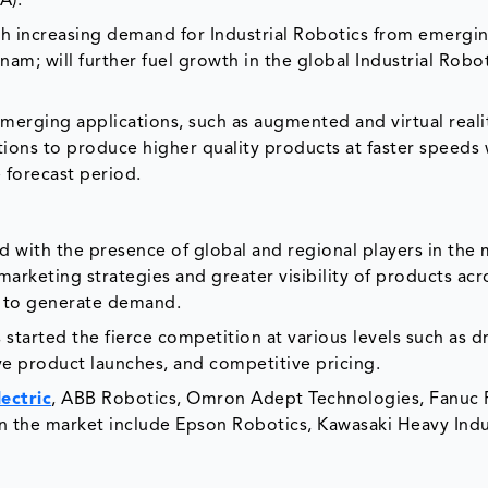
A).
th increasing demand for Industrial Robotics from emergi
nam; will further fuel growth in the global Industrial Robo
merging applications, such as augmented and virtual reali
ions to produce higher quality products at faster speeds 
e forecast period.
d with the presence of global and regional players in the 
keting strategies and greater visibility of products acro
s to generate demand.
 started the fierce competition at various levels such as d
ve product launches, and competitive pricing.
lectric
, ABB Robotics, Omron Adept Technologies, Fanuc 
 the market include Epson Robotics, Kawasaki Heavy Indu