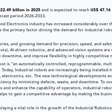
22.49 billion in 2025
and is expected to reach
US$ 47.16 
ecast period 2026-2033.
 and Electronics industry has increased considerably over t
e the primary factor driving the demand for industrial robo
ctories, and growing demand for precision, speed, and safet
bots), AI-driven robotics, and advanced vision systems are
e downtime, and improve flexibility in highly competitive 
obot is “an automatically controlled, reprogrammable, mul
oday, Industrial robots are increasingly being installed i
, electronics, etc. The new technological developments a
ficiency by minimizing defects, waste, and downtime. To o
ies and enhance the capability of operators, industrial robo
 helps to gain a competitive advantage by making the busin
laying a vital role in the growth of the Industrial Robotic