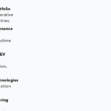
tfolio
orative
tries.
tenance
achine
 EV
ion,
hnologies
motion
ring