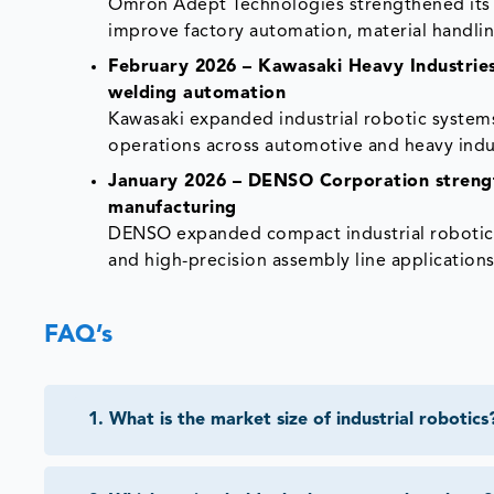
Omron Adept Technologies strengthened its 
improve factory automation, material handlin
February 2026 – Kawasaki Heavy Industries
welding automation
Kawasaki expanded industrial robotic syste
operations across automotive and heavy indus
January 2026 – DENSO Corporation strengt
manufacturing
DENSO expanded compact industrial robotics 
and high-precision assembly line applications
FAQ’s
1
.
What is the market size of industrial robotics