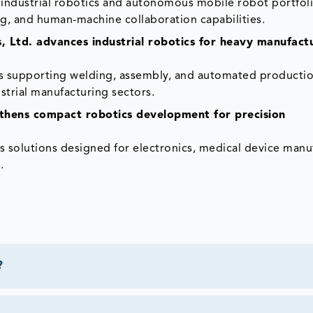
industrial robotics and autonomous mobile robot portfoli
g, and human-machine collaboration capabilities.
, Ltd. advances industrial robotics for heavy manufact
ms supporting welding, assembly, and automated producti
trial manufacturing sectors.
hens compact robotics development for precision
solutions designed for electronics, medical device manu
.
?