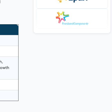
d
h,
rowth