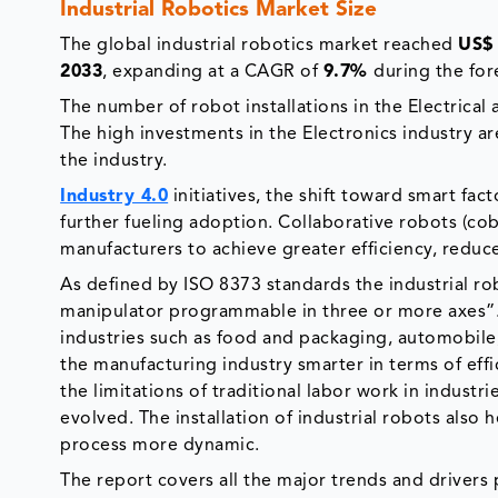
Industrial Robotics Market Size
The global industrial robotics market reached
US$ 
2033
, expanding at a CAGR of
9.7%
during the for
The number of robot installations in the Electrical
The high investments in the Electronics industry ar
the industry.
Industry 4.0
initiatives, the shift toward smart fa
further fueling adoption. Collaborative robots (co
manufacturers to achieve greater efficiency, reduc
As defined by ISO 8373 standards the industrial r
manipulator programmable in three or more axes”. T
industries such as food and packaging, automobile
the manufacturing industry smarter in terms of ef
the limitations of traditional labor work in industr
evolved. The installation of industrial robots also
process more dynamic.
The report covers all the major trends and drivers p