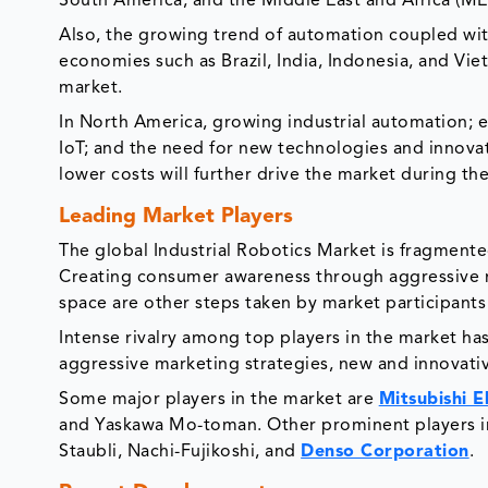
South America, and the Middle East and Africa (ME
Also, the growing trend of automation coupled wi
economies such as Brazil, India, Indonesia, and Viet
market.
In North America, growing industrial automation; e
IoT; and the need for new technologies and innovat
lower costs will further drive the market during th
Leading Market Players
The global Industrial Robotics Market is fragmente
Creating consumer awareness through aggressive mar
space are other steps taken by market participant
Intense rivalry among top players in the market has
aggressive marketing strategies, new and innovati
Some major players in the market are
Mitsubishi E
and Yaskawa Mo-toman. Other prominent players in
Staubli, Nachi-Fujikoshi, and
Denso Corporation
.