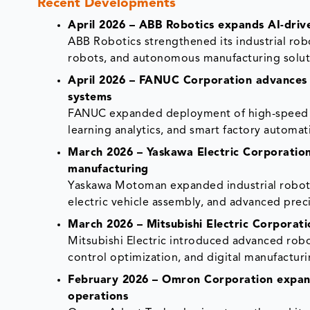
Recent Developments
April 2026 – ABB Robotics expands AI-drive
ABB Robotics strengthened its industrial rob
robots, and autonomous manufacturing solutio
April 2026 – FANUC Corporation advances i
systems
FANUC expanded deployment of high-speed in
learning analytics, and smart factory automat
March 2026 – Yaskawa Electric Corporation
manufacturing
Yaskawa Motoman expanded industrial roboti
electric vehicle assembly, and advanced prec
March 2026 – Mitsubishi Electric Corporati
Mitsubishi Electric introduced advanced robo
control optimization, and digital manufacturi
February 2026 – Omron Corporation expand
operations