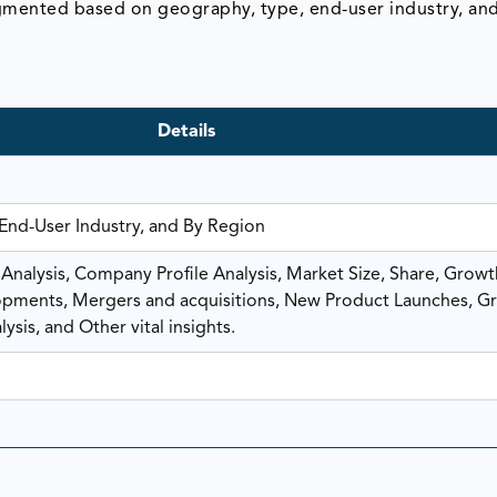
egmented based on geography, type, end-user industry, an
Details
 End-User Industry, and By Region
nalysis, Company Profile Analysis, Market Size, Share, Growt
ments, Mergers and acquisitions, New Product Launches, G
ysis, and Other vital insights.