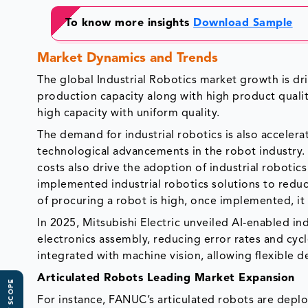
To know more insights
Download Sample
Market Dynamics and Trends
The global Industrial Robotics market growth is dri
production capacity along with high product qualit
high capacity with uniform quality.
The demand for industrial robotics is also accele
technological advancements in the robot industry. 
costs also drive the adoption of industrial robotic
implemented industrial robotics solutions to reduce
of procuring a robot is high, once implemented, it o
In 2025, Mitsubishi Electric unveiled AI-enabled i
electronics assembly, reducing error rates and cyc
integrated with machine vision, allowing flexible
Articulated Robots Leading Market Expansion
For instance, FANUC’s articulated robots are deplo