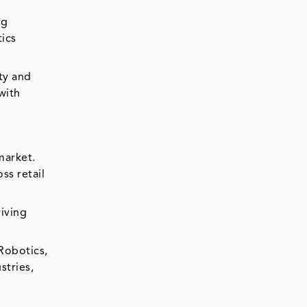
ng
tics
ty and
with
market.
ss retail
riving
Robotics,
stries,