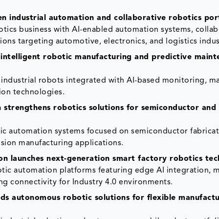
n industrial automation and collaborative robotics por
otics business with AI-enabled automation systems, collab
ns targeting automotive, electronics, and logistics indus
ntelligent robotic manufacturing and predictive main
dustrial robots integrated with AI-based monitoring, m
ion technologies.
 strengthens robotics solutions for semiconductor and
c automation systems focused on semiconductor fabricat
ision manufacturing applications.
on launches next-generation smart factory robotics tec
tic automation platforms featuring edge AI integration, 
ng connectivity for Industry 4.0 environments.
s autonomous robotic solutions for flexible manufactu