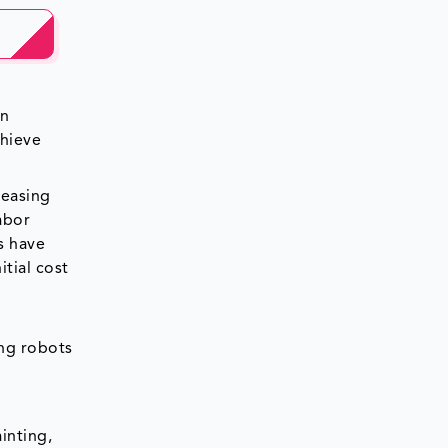
in
chieve
reasing
abor
s have
tial cost
r
ing robots
inting,