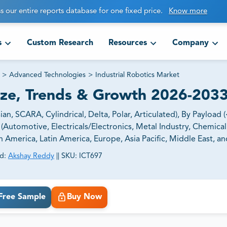
s our entire reports database for one fixed price.
Know more
s
Custom Research
Resources
Company
>
Advanced Technologies
>
Industrial Robotics Market
Size, Trends & Growth 2026-203
n, SCARA, Cylindrical, Delta, Polar, Articulated), By Payload (
(Automotive, Electricals/Electronics, Metal Industry, Chemical
America, Latin America, Europe, Asia Pacific, Middle East, and
d:
Akshay Reddy
||
SKU:
ICT697
ct business goals.
Free Sample
Buy Now