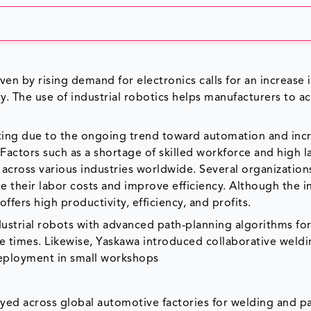
ven by rising demand for electronics calls for an increase 
y. The use of industrial robotics helps manufacturers to a
rating due to the ongoing trend toward automation and inc
Factors such as a shortage of skilled workforce and high l
s across various industries worldwide. Several organization
 their labor costs and improve efficiency. Although the ini
ffers high productivity, efficiency, and profits.
ndustrial robots with advanced path-planning algorithms fo
le times. Likewise, Yaskawa introduced collaborative weld
 deployment in small workshops
yed across global automotive factories for welding and pa