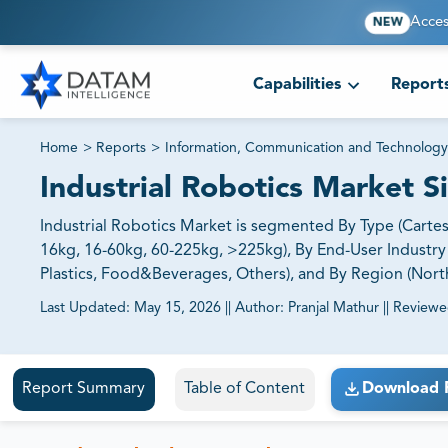
Acces
NEW
Capabilities
Report
Home
>
Reports
>
Information, Communication and Technology
Industrial Robotics Market 
Industrial Robotics Market is segmented By Type (Cartesia
16kg, 16-60kg, 60-225kg, >225kg), By End-User Industry 
Plastics, Food&Beverages, Others), and By Region (North 
Last Updated:
May 15, 2026
||
Author:
Pranjal Mathur
||
Reviewe
81% of our Clients purchase reports tailored to their exa
Report Summary
Table of Content
Download 