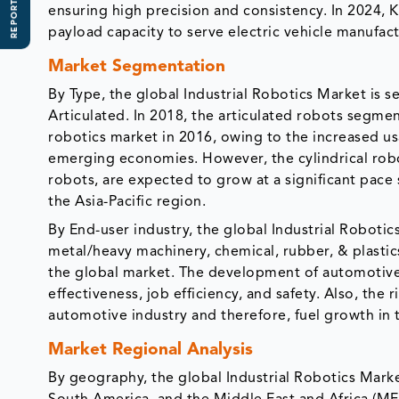
REPORT SCOPE
ensuring high precision and consistency. In 2024, 
payload capacity to serve electric vehicle manufac
Market Segmentation
By Type, the global Industrial Robotics Market is s
Articulated. In 2018, the articulated robots segme
robotics market in 2016, owing to the increased us
emerging economies. However, the cylindrical ro
robots, are expected to grow at a significant pace 
the Asia-Pacific region.
By End-user industry, the global Industrial Robotic
metal/heavy machinery, chemical, rubber, & plasti
the global market. The development of automotive r
effectiveness, job efficiency, and safety. Also, the
automotive industry and therefore, fuel growth in t
Market Regional Analysis
By geography, the global Industrial Robotics Marke