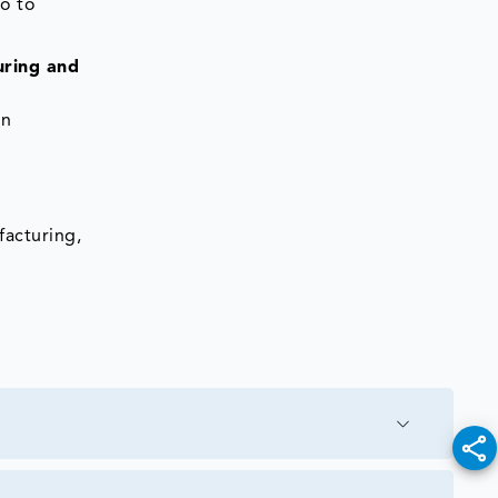
o to
uring and
on
facturing,