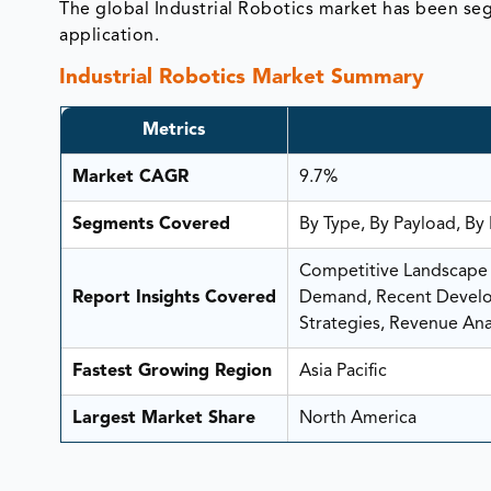
The global Industrial Robotics market has been s
application.
Industrial Robotics Market Summary
Metrics
Market CAGR
9.7%
Segments Covered
By Type, By Payload, By
Competitive Landscape A
Report Insights Covered
Demand, Recent Develop
Strategies, Revenue Anal
Fastest Growing Region
Asia Pacific
Largest Market Share
North America