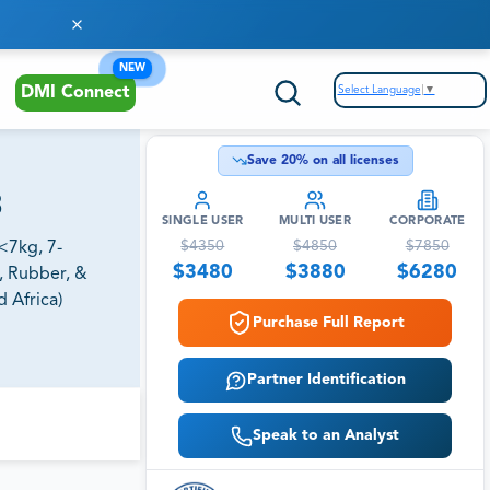
NEW
Select Language
▼
DMI Connect
Save
20
% on all licenses
3
SINGLE USER
MULTI USER
CORPORATE
$
4350
$
4850
$
7850
<7kg, 7-
$
3480
$
3880
$
6280
, Rubber, &
 Africa)
Purchase Full Report
Partner Identification
Speak to an Analyst