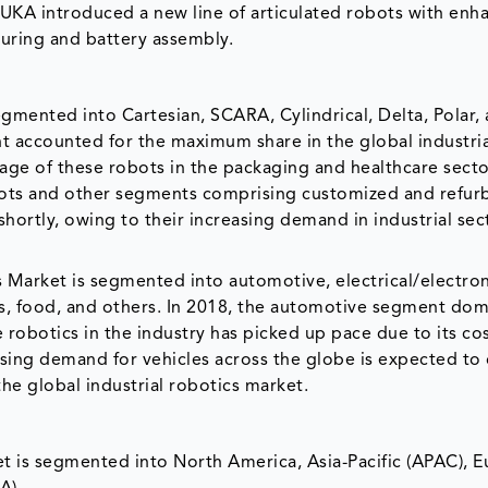
KUKA introduced a new line of articulated robots with enh
turing and battery assembly.
egmented into Cartesian, SCARA, Cylindrical, Delta, Polar,
nt accounted for the maximum share in the global industria
age of these robots in the packaging and healthcare secto
bots and other segments comprising customized and refur
shortly, owing to their increasing demand in industrial sec
s Market is segmented into automotive, electrical/electron
cs, food, and others. In 2018, the automotive segment do
obotics in the industry has picked up pace due to its cos
 rising demand for vehicles across the globe is expected to
he global industrial robotics market.
t is segmented into North America, Asia-Pacific (APAC), E