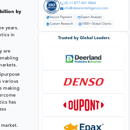
US:+1 877 441 4866
info@datamintelligence.com
billion by
Secure Payment
Expert Analysts
Custom Research
1000+ Global Clients
he years.
tics in
Trusted by Global Leaders
y are
 enabling
markets.
tipurpose
n various
re making
vercome
tics has
ess
s market.