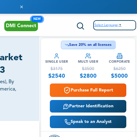
NEW
Select Language
▼
DMI Connect
Save
20
% on all licenses
Market
SINGLE USER
MULTI USER
CORPORATE
33
$
3175
$
3500
$
6250
$
2540
$
2800
$
5000
es), By
America,
Purchase Full Report
Partner Identification
Speak to an Analyst