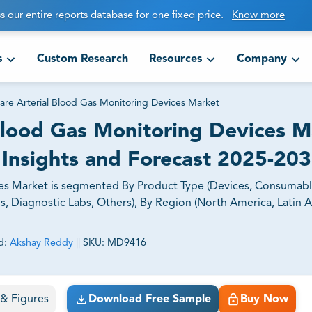
s our entire reports database for one fixed price.
Know more
s
Custom Research
Resources
Company
Care Arterial Blood Gas Monitoring Devices Market
 Blood Gas Monitoring Devices 
 Insights and Forecast 2025-20
ces Market is segmented By Product Type (Devices, Consumabl
s, Diagnostic Labs, Others), By Region (North America, Latin 
d:
Akshay Reddy
||
SKU:
MD9416
ct business goals.
s & Figures
Download Free Sample
Buy Now