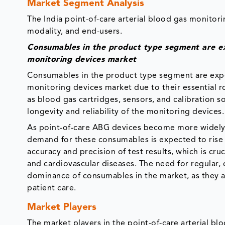
Market Segment Analysis
The India point-of-care arterial blood gas monito
modality, and end-users.
Consumables in the product type segment are ex
monitoring devices market
Consumables in the product type segment are expe
monitoring devices market due to their essential 
as blood gas cartridges, sensors, and calibration s
longevity and reliability of the monitoring devices
As point-of-care ABG devices become more widely a
demand for these consumables is expected to rise st
accuracy and precision of test results, which is cru
and cardiovascular diseases. The need for regular, 
dominance of consumables in the market, as they 
patient care.
Market Players
The market players in the point-of-care arterial b