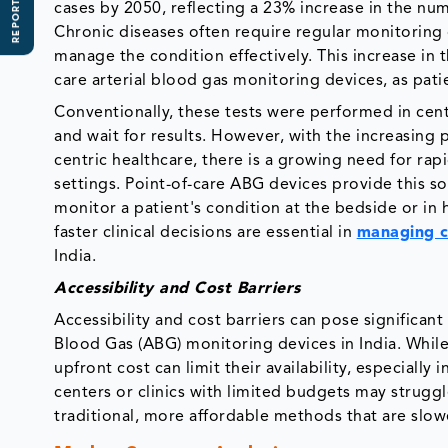
REPORT SCOPE
cases by 2050, reflecting a 23% increase in the nu
Chronic diseases often require regular monitoring
manage the condition effectively. This increase in
care arterial blood gas monitoring devices, as pat
Conventionally, these tests were performed in centra
and wait for results. However, with the increasing
centric healthcare, there is a growing need for rap
settings. Point-of-care ABG devices provide this so
monitor a patient's condition at the bedside or in 
faster clinical decisions are essential in
managing c
India.
Accessibility and Cost Barriers
Accessibility and cost barriers can pose significan
Blood Gas (ABG) monitoring devices in India. While
upfront cost can limit their availability, especiall
centers or clinics with limited budgets may struggl
traditional, more affordable methods that are slowe