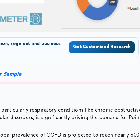
gion, segment and business
Get Customized Research
or Sample
particularly respiratory conditions like chronic obstructiv
ar disorders, is significantly driving the demand for Poin
lobal prevalence of COPD is projected to reach nearly 600