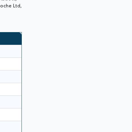
Roche Ltd,