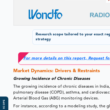
Research scope tailored to your exact re
strategy
For more details on this report, Request f
Market Dynamics: Drivers & Restraints
Growing Incidence of Chronic Diseases
The growing incidence of chronic diseases in India, 
pulmonary disease (COPD), asthma, and cardiovascul
Arterial Blood Gas (ABG) monitoring devices.
For instance, according to a modeling study, the g