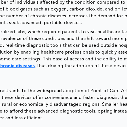
mber of individuals affected by the condition compared to
 of blood gases such as oxygen, carbon dioxide, and pH le
 the number of chronic diseases increases the demand for p
ients seek advanced, portable devices.
lized labs, which required patients to visit healthcare fac
 prevalence of these conditions and the shift toward more 
id, real-time diagnostic tools that can be used outside hos
lution by enabling healthcare professionals to quickly ass
home care settings. This ease of access and the ability to 
hronic diseases
, thus driving the adoption of these device
t restraints to the widespread adoption of Point-of-Care Art
 these devices offer convenience and faster diagnosis, the
y in rural or economically disadvantaged regions. Smaller he
e to afford these advanced diagnostic tools, opting instea
r and less efficient.