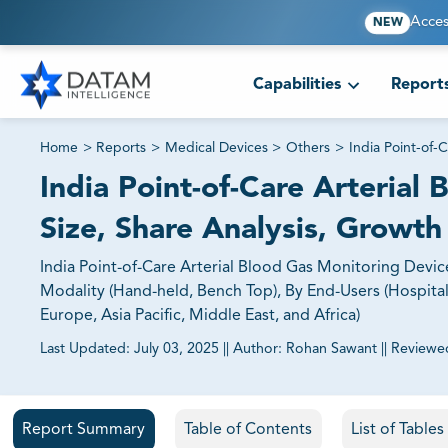
Acces
NEW
Capabilities
Report
Home
>
Reports
>
Medical Devices
>
Others
>
India Point-of-
India Point-of-Care Arterial
Size, Share Analysis, Growth
India Point-of-Care Arterial Blood Gas Monitoring Devi
Modality (Hand-held, Bench Top), By End-Users (Hospital
Europe, Asia Pacific, Middle East, and Africa)
Last Updated:
July 03, 2025
||
Author:
Rohan Sawant
||
Reviewe
81% of our Clients purchase reports tailored to their exa
Report Summary
Table of Contents
List of Table