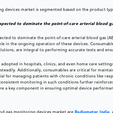
ring devices market is segmented based on the product typ
pected to dominate the point-of-care arterial blood g
cted to dominate the point-of-care arterial blood gas (A
role in the ongoing operation of these devices. Consumabl
olutions, are integral to performing accurate tests and ens
.
dopted in hospitals, clinics, and even home care settings
eadily. Additionally, consumables are critical for maintai
cial for managing patients with chronic conditions like res
consistent monitoring in such conditions further reinforce
are a key component in ensuring optimal device performa
lood gas monitoring devices market are
Radiometer India
,