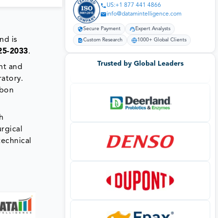
US:+1 877 441 4866
info@datamintelligence.com
Secure Payment
Expert Analysts
nd is
Custom Research
1000+ Global Clients
25-2033
.
Trusted by Global Leaders
nt and
ratory.
rbon
h
urgical
technical