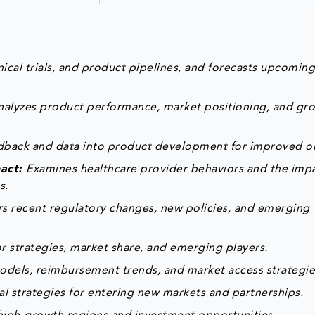
ical trials, and product pipelines, and forecasts upcomin
nalyzes product performance, market positioning, and gr
edback and data into product development for improved 
pact:
Examines healthcare provider behaviors and the impa
s.
s recent regulatory changes, new policies, and emerging
 strategies, market share, and emerging players.
odels, reimbursement trends, and market access strategie
al strategies for entering new markets and partnerships.