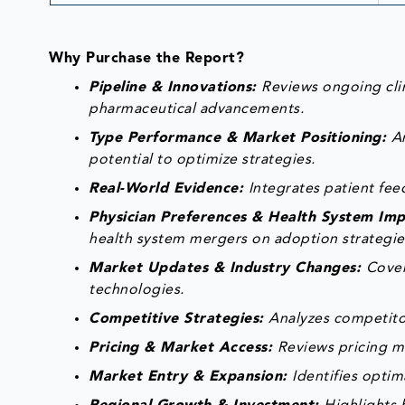
Why Purchase the Report?
Pipeline & Innovations:
Reviews ongoing clin
pharmaceutical advancements.
Type Performance & Market Positioning:
A
potential to optimize strategies.
Real-World Evidence:
Integrates patient fe
Physician Preferences & Health System Im
health system mergers on adoption strategie
Market Updates & Industry Changes:
Cover
technologies.
Competitive Strategies:
Analyzes competitor
Pricing & Market Access:
Reviews pricing m
Market Entry & Expansion:
Identifies optim