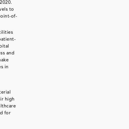
 2020.
vels to
oint-of-
ilities
patient-
pital
ess and
make
s in
erial
ir high
althcare
d for