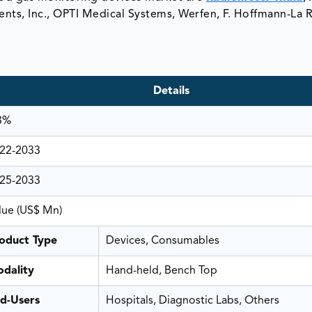
nts, Inc., OPTI Medical Systems, Werfen, F. Hoffmann-La 
Details
3%
22-2033
25-2033
lue (US$ Mn)
oduct Type
Devices, Consumables
dality
Hand-held, Bench Top
d-Users
Hospitals, Diagnostic Labs, Others