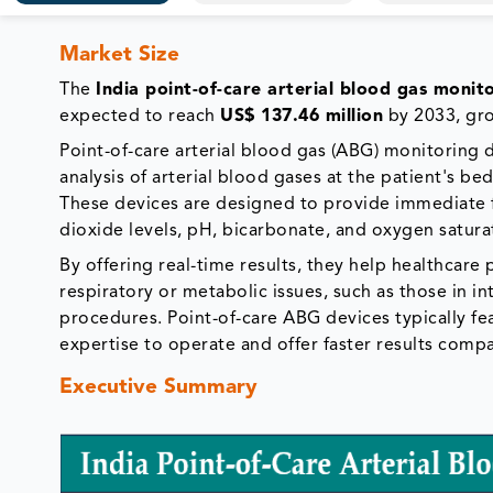
Market Size
The
India point-of-care arterial blood gas monit
expected to reach
US$ 137.46 million
by 2033, gr
Point-of-care arterial blood gas (ABG) monitoring
analysis of arterial blood gases at the patient's bed
These devices are designed to provide immediate 
dioxide levels, pH, bicarbonate, and oxygen satur
By offering real-time results, they help healthcare
respiratory or metabolic issues, such as those in i
procedures. Point-of-care ABG devices typically fe
expertise to operate and offer faster results comp
Executive Summary