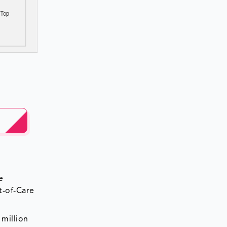
e
t-of-Care
 million