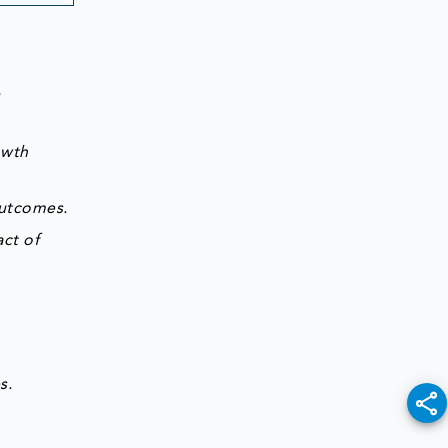
g
owth
outcomes.
ct of
s.