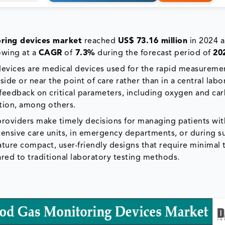
oring devices market
reached
US$ 73.16 million
in 2024 a
owing at a
CAGR
of
7.3%
during the forecast period of
20
 devices are medical devices used for the rapid measureme
side or near the point of care rather than in a central labo
feedback on critical parameters, including oxygen and ca
ation, among others.
 providers make timely decisions for managing patients wit
ntensive care units, in emergency departments, or during s
ature compact, user-friendly designs that require minimal 
ared to traditional laboratory testing methods.