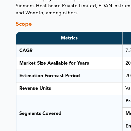
Siemens Healthcare Private Limited, EDAN Instrume
and Wondfo, among others.
Scope
Metrics
CAGR
7.
Market Size Available for Years
20
Estimation Forecast Period
20
Revenue Units
Va
Pr
Segments Covered
Mo
En