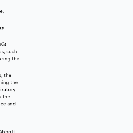
e,
as
BG)
es, such
uring the
, the
ning the
piratory
s the
nce and
 Abbott,