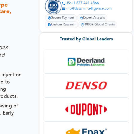
US:+1 877 441 4866
ype
info@datamintelligence.com
care,
Secure Payment
Expert Analysts
Custom Research
1000+ Global Clients
Trusted by Global Leaders
2023
od
 injection
ad to
ing
roducts.
owing of
. Early