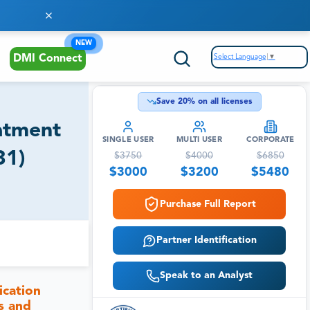
NEW
Select Language
▼
DMI Connect
Save
20
% on all licenses
atment
SINGLE USER
MULTI USER
CORPORATE
31)
$
3750
$
4000
$
6850
$
3000
$
3200
$
5480
Purchase Full Report
Partner Identification
Speak to an Analyst
ication
s and