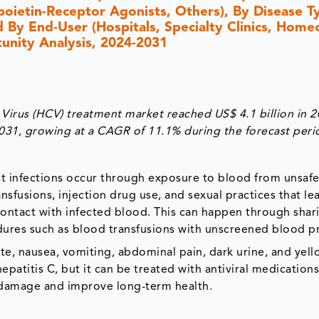
oietin-Receptor Agonists, Others), By Disease T
d By End-User (Hospitals, Specialty Clinics, Home
tunity Analysis, 2024-2031
 Virus (HCV) treatment market reached US$ 4.1 billion in 
2031, growing at a CAGR of 11.1% during the forecast peri
st infections occur through exposure to blood from unsafe
nsfusions, injection drug use, and sexual practices that le
contact with infected blood. This can happen through shar
dures such as blood transfusions with unscreened blood p
te, nausea, vomiting, abdominal pain, dark urine, and yell
hepatitis C, but it can be treated with antiviral medications
r damage and improve long-term health.