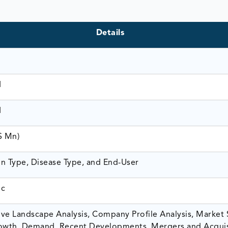
Details
1
1
$ Mn)
n Type, Disease Type, and End-User
ic
ve Landscape Analysis, Company Profile Analysis, Market 
owth, Demand, Recent Developments, Mergers and Acquis