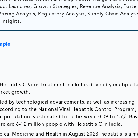
ct Launches, Growth Strategies, Revenue Analysis, Porter
Pricing Analysis, Regulatory Analysis, Supply-Chain Analysi
Insights.
mple
epatitis C Virus treatment market is driven by multiple fa
arket growth.
led by technological advancements, as well as increasing
ccording to the National Viral Hepatitis Control Program, 
ral population is estimated to be between 0.09 to 15%. Ba
ere are 6-12 million people with Hepatitis C in India.
pical Medicine and Health in August 2023, hepatitis is a m