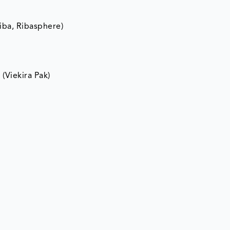
riba, Ribasphere)
(Viekira Pak)