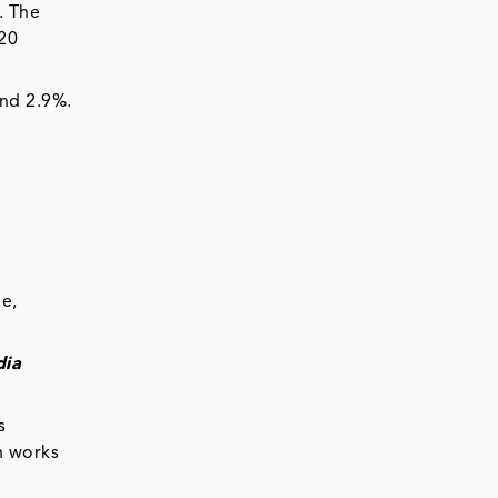
. The
 20
and 2.9%.
e,
dia
s
h works