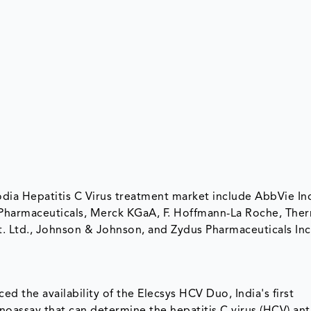
odia Hepatitis C Virus treatment market include AbbVie Inc
 Pharmaceuticals, Merck KGaA, F. Hoffmann-La Roche, The
Pvt. Ltd., Johnson & Johnson, and Zydus Pharmaceuticals In
d the availability of the Elecsys HCV Duo, India's first
oassay that can determine the hepatitis C virus (HCV) an