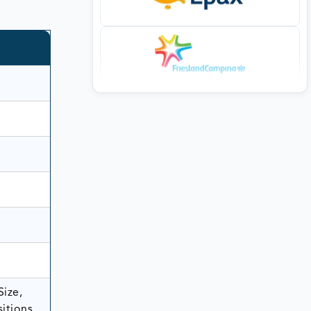
Size,
itions,