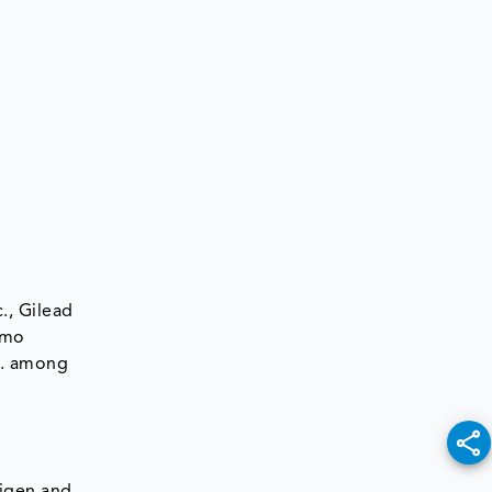
., Gilead
rmo
c. among
tigen and