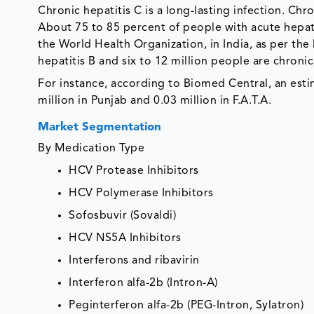
Chronic hepatitis C is a long-lasting infection. Chr
About 75 to 85 percent of people with acute hepatit
the World Health Organization, in India, as per the 
hepatitis B and six to 12 million people are chronic
For instance, according to Biomed Central, an est
million in Punjab and 0.03 million in F.A.T.A.
Market Segmentation
By Medication Type
HCV Protease Inhibitors
HCV Polymerase Inhibitors
Sofosbuvir (Sovaldi)
HCV NS5A Inhibitors
Interferons and ribavirin
Interferon alfa-2b (Intron-A)
Peginterferon alfa-2b (PEG-Intron, Sylatron)