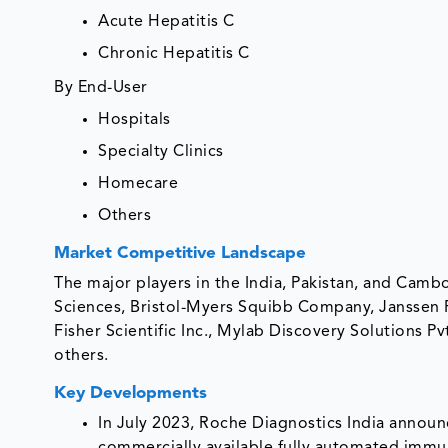
Acute Hepatitis C
Chronic Hepatitis C
By End-User
Hospitals
Specialty Clinics
Homecare
Others
Market Competitive Landscape
The major players in the India, Pakistan, and Camb
Sciences, Bristol-Myers Squibb Company, Janssen
Fisher Scientific Inc., Mylab Discovery Solutions 
others.
Key Developments
In July 2023, Roche Diagnostics India announce
commercially available fully automated immun