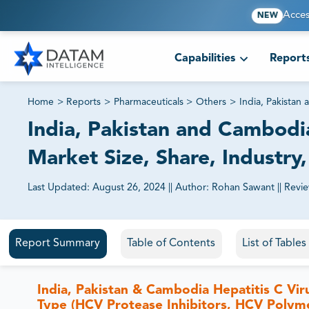
Acces
NEW
Capabilities
Report
Home
>
Reports
>
Pharmaceuticals
>
Others
>
India, Pakista
India, Pakistan and Cambod
Market Size, Share, Industry
Last Updated:
August 26, 2024
||
Author:
Rohan Sawant
||
Revi
81% of our Clients purchase reports tailored to their exa
Report Summary
Table of Contents
List of Table
India, Pakistan & Cambodia Hepatitis C Vi
Type (HCV Protease Inhibitors, HCV Polyme