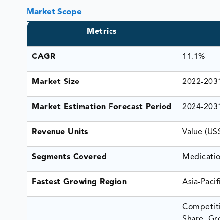
Market Scope
Metrics
CAGR
11.1%
Market Size
2022-203
Market Estimation Forecast Period
2024-203
Revenue Units
Value (US
Segments Covered
Medicatio
Fastest Growing Region
Asia-Pacif
Competiti
Share, Gr