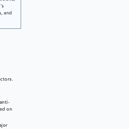
's
s, and
ctors.
anti-
sed on
ajor