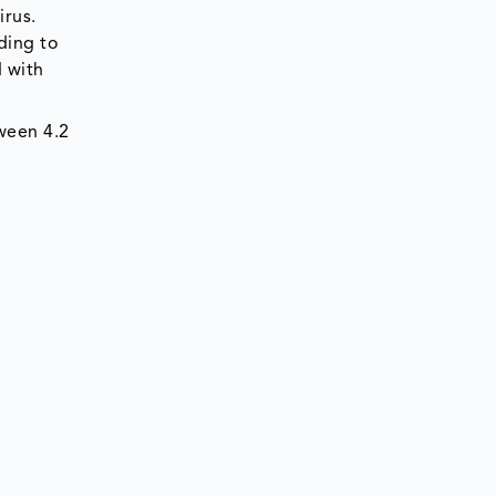
irus.
ding to
d with
ween 4.2