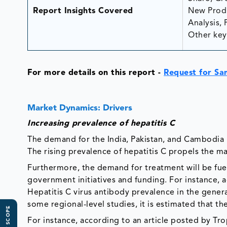
Report Insights Covered
New Produ
Analysis, 
Other key 
For more details on this report -
Request for Sa
Market Dynamics: Drivers
Increasing prevalence of hepatitis C
The demand for the India, Pakistan, and Cambodia H
The rising prevalence of hepatitis C propels the m
Furthermore, the demand for treatment will be fue
government initiatives and funding. For instance, a
Hepatitis C virus antibody prevalence in the gene
some regional-level studies, it is estimated that th
For instance, according to an article posted by Tro