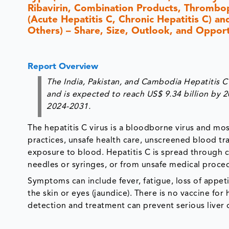
Ribavirin, Combination Products, Thrombop
(Acute Hepatitis C, Chronic Hepatitis C) an
Others) – Share, Size, Outlook, and Oppor
Report Overview
The India, Pakistan, and Cambodia Hepatitis C
and is expected to reach US$ 9.34 billion by 
2024-2031.
The hepatitis C virus is a bloodborne virus and mo
practices, unsafe health care, unscreened blood tra
exposure to blood. Hepatitis C is spread through 
needles or syringes, or from unsafe medical proce
Symptoms can include fever, fatigue, loss of appeti
the skin or eyes (jaundice). There is no vaccine for 
detection and treatment can prevent serious live