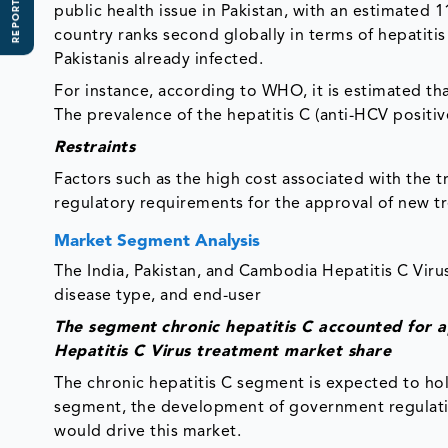
REPORT SCOPE
public health issue in Pakistan, with an estimated 
country ranks second globally in terms of hepatitis
Pakistanis already infected.
For instance, according to WHO, it is estimated t
The prevalence of the hepatitis C (anti-HCV positi
Restraints
Factors such as the high cost associated with the 
regulatory requirements for the approval of new 
Market Segment Analysis
The India, Pakistan, and Cambodia Hepatitis C Vir
disease type, and end-user
The segment
chronic hepatitis C accounted for 
Hepatitis C Virus treatment market share
The chronic hepatitis C segment is expected to hold
segment, the development of government regulation
would drive this market.