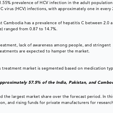
11.55% prevalence of HCV infection in the adult population
 C virus (HCV) infections, with approximately one in every
hat Cambodia has a prevalence of hepatitis C between 2.0 
ve) ranged from 0.87 to 14.7%.
treatment, lack of awareness among people, and stringent
treatments are expected to hamper the market.
us treatment market is segmented based on medication typ
approximately 57.5% of the India, Pakistan, and Cambo
 the largest market share over the forecast period. In thi
, and rising funds for private manufacturers for researc