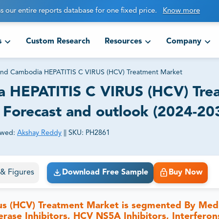
s our entire reports database for one fixed price.
Know more
s
Custom Research
Resources
Company
n and Cambodia HEPATITIS C VIRUS (HCV) Treatment Market
ia HEPATITIS C VIRUS (HCV) Tre
, Forecast and outlook (2024-20
ewed:
Akshay Reddy
||
SKU:
PH2861
ct business goals.
s & Figures
Download Free Sample
Buy Now
rus (HCV) Treatment Market is segmented By Med
rase Inhibitors, HCV NS5A Inhibitors, Interferon