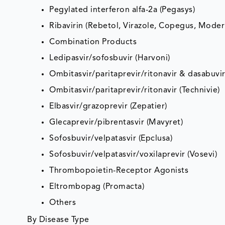
Pegylated interferon alfa-2a (Pegasys)
Ribavirin (Rebetol, Virazole, Copegus, Mode
Combination Products
Ledipasvir/sofosbuvir (Harvoni)
Ombitasvir/paritaprevir/ritonavir & dasabuvir 
Ombitasvir/paritaprevir/ritonavir (Technivie)
Elbasvir/grazoprevir (Zepatier)
Glecaprevir/pibrentasvir (Mavyret)
Sofosbuvir/velpatasvir (Epclusa)
Sofosbuvir/velpatasvir/voxilaprevir (Vosevi)
Thrombopoietin-Receptor Agonists
Eltrombopag (Promacta)
Others
By Disease Type