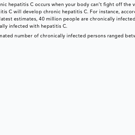
onic hepatitis C occurs when your body can’t fight off the v
is C will develop chronic hepatitis C. For instance, accor
latest estimates, 40 million people are chronically infecte
ally infected with hepatitis C.
imated number of chronically infected persons ranged bet