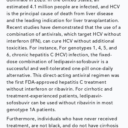
dominate in 2020. In the United States, an
estimated 4.1 million people are infected, and HCV
is the principal cause of death from liver disease
and the leading indication for liver transplantation.
Recent studies have demonstrated that the use of a
combination of antivirals, which target HCV without
interferon (IFN), can cure HCV without additional
toxicities. For instance, For genotypes 1, 4, 5, and
6, chronic hepatitis C (HCV) infection, the fixed-
dose combination of ledipasvir-sofosbuvir is a
successful and well-tolerated one-pill once-daily
alternative. This direct-acting antiviral regimen was
the first FDA-approved hepatitis C treatment
without interferon or ribavirin. For cirrhotic and
treatment-experienced patients, ledipasvir-
sofosbuvir can be used without ribavirin in most
genotype 1A patients.
Furthermore, individuals who have never received
treatment, are not black, and do not have cirrhosis