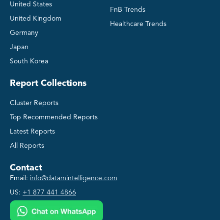
United States
FnB Trends
United Kingdom
Healthcare Trends
Germany
Japan
South Korea
Report Collections
Cluster Reports
Top Recommended Reports
Latest Reports
All Reports
Contact
Email:
info@datamintelligence.com
US:
+1 877 441 4866