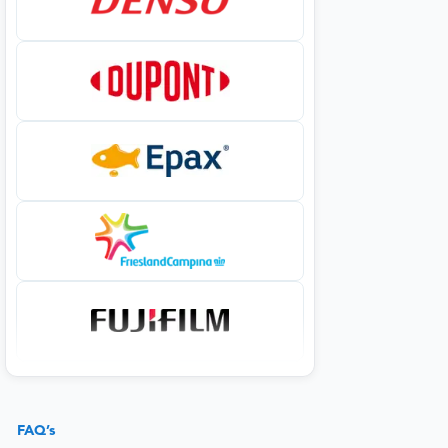
FAQ’s