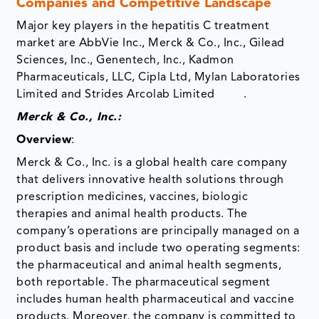
Companies and Competitive Landscape
Major key players in the hepatitis C treatment
market are AbbVie Inc., Merck & Co., Inc., Gilead
Sciences, Inc., Genentech, Inc., Kadmon
Pharmaceuticals, LLC, Cipla Ltd, Mylan Laboratories
Limited and Strides Arcolab Limited .
Merck & Co., Inc.:
Overview
:
Merck & Co., Inc. is a global health care company
that delivers innovative health solutions through
prescription medicines, vaccines, biologic
therapies and animal health products. The
company’s operations are principally managed on a
product basis and include two operating segments:
the pharmaceutical and animal health segments,
both reportable. The pharmaceutical segment
includes human health pharmaceutical and vaccine
products. Moreover, the company is committed to