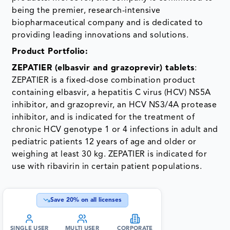
being the premier, research-intensive
biopharmaceutical company and is dedicated to
providing leading innovations and solutions.
­Product Portfolio:
ZEPATIER (elbasvir and grazoprevir) tablets
:
ZEPATIER is a fixed-dose combination product
containing elbasvir, a hepatitis C virus (HCV) NS5A
inhibitor, and grazoprevir, an HCV NS3/4A protease
inhibitor, and is indicated for the treatment of
chronic HCV genotype 1 or 4 infections in adult and
pediatric patients 12 years of age and older or
weighing at least 30 kg. ZEPATIER is indicated for
use with ribavirin in certain patient populations.
Save
20
% on all licenses
SINGLE USER
MULTI USER
CORPORATE