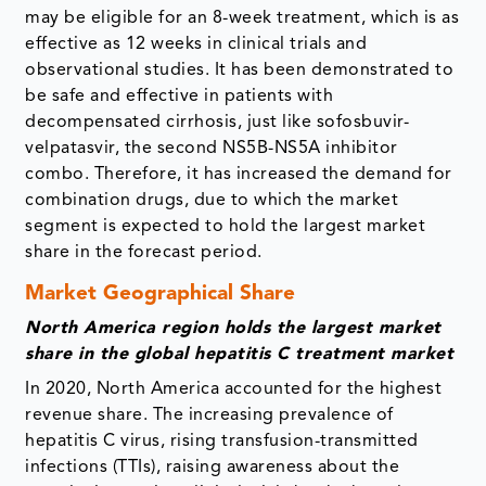
may be eligible for an 8-week treatment, which is as
effective as 12 weeks in clinical trials and
observational studies. It has been demonstrated to
be safe and effective in patients with
decompensated cirrhosis, just like sofosbuvir-
velpatasvir, the second NS5B-NS5A inhibitor
combo. Therefore, it has increased the demand for
combination drugs, due to which the market
segment is expected to hold the largest market
share in the forecast period.
Market Geographical Share
North America region holds the largest market
share in the global hepatitis C treatment market
In 2020, North America accounted for the highest
revenue share. The increasing prevalence of
hepatitis C virus, rising transfusion-transmitted
infections (TTIs), raising awareness about the