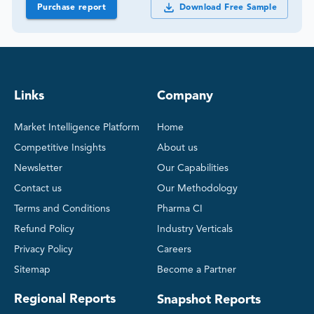
Purchase report
Download Free Sample
Links
Company
Market Intelligence Platform
Home
Competitive Insights
About us
Newsletter
Our Capabilities
Contact us
Our Methodology
Terms and Conditions
Pharma CI
Refund Policy
Industry Verticals
Privacy Policy
Careers
Sitemap
Become a Partner
Regional Reports
Snapshot Reports