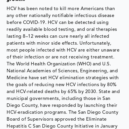
HCV has been noted to kill more Americans than
any other nationally notifiable infectious disease
before COVID-19. HCV can be detected using
readily available blood testing, and oral therapies
lasting 8–12 weeks can cure nearly all infected
patients with minor side effects. Unfortunately,
most people infected with HCV are either unaware
of their infection or are not receiving treatment.
The World Health Organization (WHO) and U.S.
National Academies of Sciences, Engineering, and
Medicine have set HCV elimination strategies with
the goals of reducing new HCV infections by 80%
and HCV-related deaths by 65% by 2030. State and
municipal governments, including those in San
Diego County, have responded by launching their
HCV-eradication programs. The San Diego County
Board of Supervisors approved the Eliminate
Hepatitis C San Diego County Initiative in January