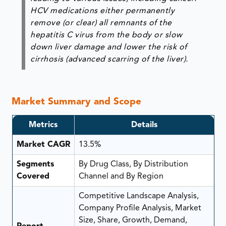
HCV medications either permanently
remove (or clear) all remnants of the
hepatitis C virus from the body or slow
down liver damage and lower the risk of
cirrhosis (advanced scarring of the liver).
Market Summary and Scope
Metrics
Details
Market CAGR
13.5%
Segments
By Drug Class, By Distribution
Covered
Channel and By Region
Competitive Landscape Analysis,
Company Profile Analysis, Market
Size, Share, Growth, Demand,