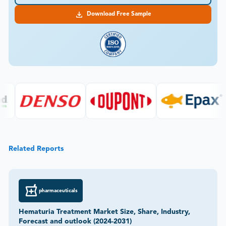
Download Free Sample
Related Reports
pharmaceuticals
Hematuria Treatment Market Size, Share, Industry,
Forecast and outlook (2024-2031)