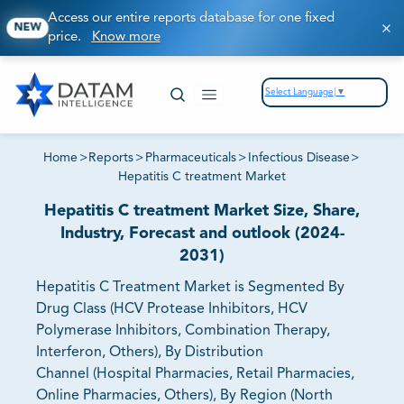
Access our entire reports database for one fixed
NEW
price.
Know more
Select Language
▼
Home
>
Reports
>
Pharmaceuticals
>
Infectious Disease
>
Hepatitis C treatment Market
Hepatitis C treatment Market Size, Share,
Industry, Forecast and outlook (2024-
2031)
Hepatitis C Treatment Market is Segmented By
Drug Class (HCV Protease Inhibitors, HCV
Polymerase Inhibitors, Combination Therapy,
Interferon, Others), By Distribution
Channel (Hospital Pharmacies, Retail Pharmacies,
Online Pharmacies, Others), By Region (North