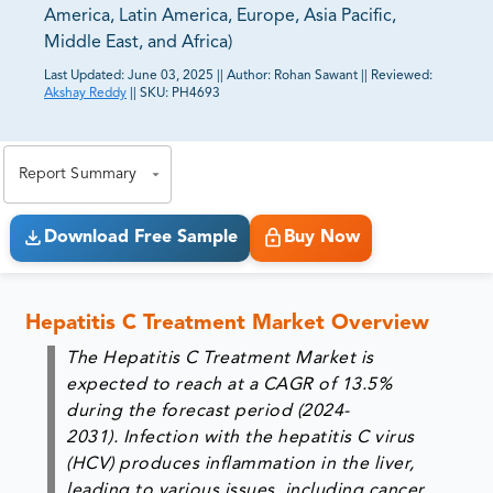
America, Latin America, Europe, Asia Pacific,
Middle East, and Africa)
Last Updated:
June 03, 2025
||
Author:
Rohan Sawant
||
Reviewed:
Akshay Reddy
||
SKU:
PH4693
81% of our Clients purchase reports tailored to their
exact business goals.
Report Summary
Download Free Sample
Buy Now
Hepatitis C Treatment Market Overview
The Hepatitis C Treatment Market is
expected to reach at a CAGR of 13.5%
during the forecast period (2024-
2031). Infection with the hepatitis C virus
(HCV) produces inflammation in the liver,
leading to various issues, including cancer.