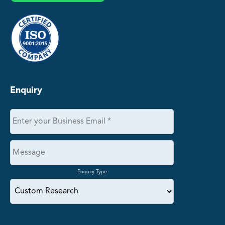
Enquiry
Enquiry Type