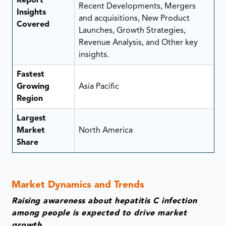
Report
Recent Developments, Mergers
Insights
and acquisitions, New Product
Covered
Launches, Growth Strategies,
Revenue Analysis, and Other key
insights.
Fastest
Growing
Asia Pacific
Region
Largest
Market
North America
Share
Market Dynamics and Trends
Raising awareness about hepatitis C infection
among people is expected to drive market
growth.