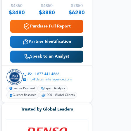
$
4350
$
4850
$
7850
$
3480
$
3880
$
6280
Purchase Full Report
Partner Identification
Speak to an Analyst
US:+1 877 441 4866
info@datamintelligence.com
Secure Payment
Expert Analysts
Custom Research
1000+ Global Clients
Trusted by Global Leaders