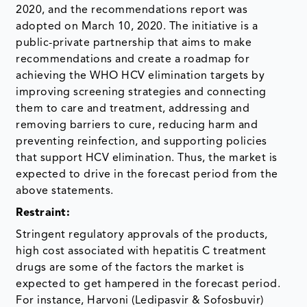
2020, and the recommendations report was
adopted on March 10, 2020. The initiative is a
public-private partnership that aims to make
recommendations and create a roadmap for
achieving the WHO HCV elimination targets by
improving screening strategies and connecting
them to care and treatment, addressing and
removing barriers to cure, reducing harm and
preventing reinfection, and supporting policies
that support HCV elimination. Thus, the market is
expected to drive in the forecast period from the
above statements.
Restraint:
Stringent regulatory approvals of the products,
high cost associated with hepatitis C treatment
drugs are some of the factors the market is
expected to get hampered in the forecast period.
For instance, Harvoni (Ledipasvir & Sofosbuvir)