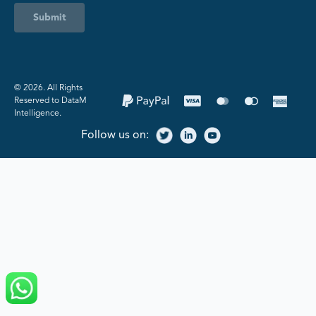
Submit
©️ 2026. All Rights
Reserved to DataM
Intelligence.
Follow us on: