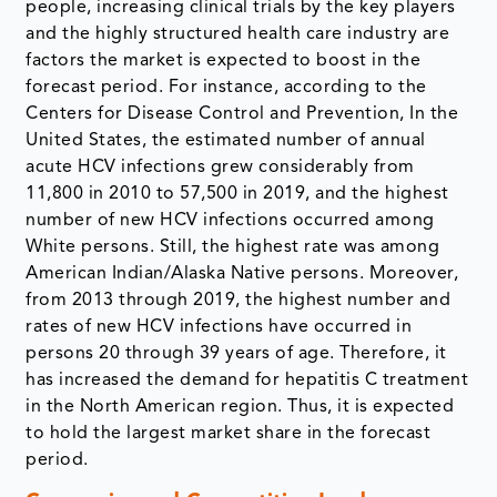
people, increasing clinical trials by the key players
and the highly structured health care industry are
factors the market is expected to boost in the
forecast period. For instance, according to the
Centers for Disease Control and Prevention, In the
United States, the estimated number of annual
acute HCV infections grew considerably from
11,800 in 2010 to 57,500 in 2019, and the highest
number of new HCV infections occurred among
White persons. Still, the highest rate was among
American Indian/Alaska Native persons. Moreover,
from 2013 through 2019, the highest number and
rates of new HCV infections have occurred in
persons 20 through 39 years of age. Therefore, it
has increased the demand for hepatitis C treatment
in the North American region. Thus, it is expected
to hold the largest market share in the forecast
period.