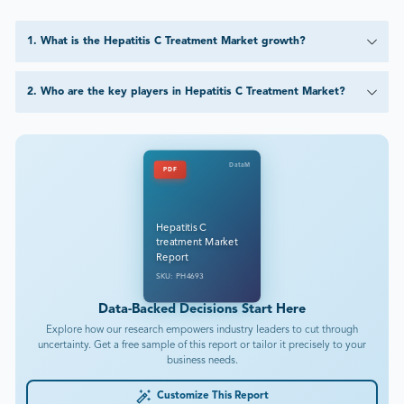
1
.
What is the Hepatitis C Treatment Market growth?
2
.
Who are the key players in Hepatitis C Treatment Market?
DataM
PDF
Hepatitis C
treatment Market
Report
SKU: PH4693
Data-Backed Decisions Start Here
Explore how our research empowers industry leaders to cut through
uncertainty. Get a free sample of this report or tailor it precisely to your
business needs.
Customize This Report