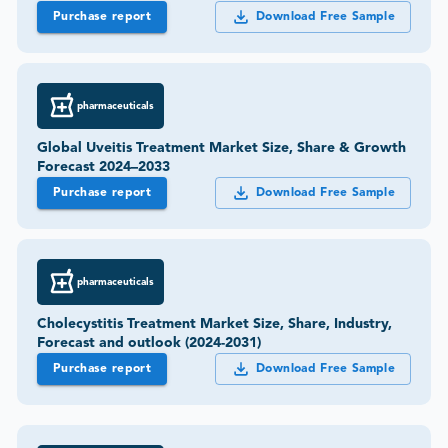
Purchase report
Download Free Sample
pharmaceuticals
Global Uveitis Treatment Market Size, Share & Growth
Forecast 2024–2033
Purchase report
Download Free Sample
pharmaceuticals
Cholecystitis Treatment Market Size, Share, Industry,
Forecast and outlook (2024-2031)
Purchase report
Download Free Sample