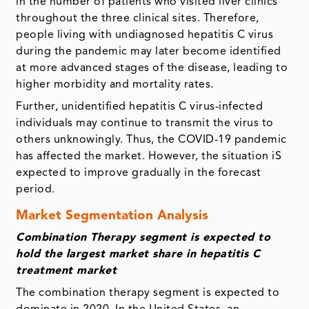
in the number of patients who visited liver clinics
throughout the three clinical sites. Therefore,
people living with undiagnosed hepatitis C virus
during the pandemic may later become identified
at more advanced stages of the disease, leading to
higher morbidity and mortality rates.
Further, unidentified hepatitis C virus-infected
individuals may continue to transmit the virus to
others unknowingly. Thus, the COVID-19 pandemic
has affected the market. However, the situation iS
expected to improve gradually in the forecast
period.
Market Segmentation Analysis
Combination Therapy segment is expected to
hold the largest market share in hepatitis C
treatment market
The combination therapy segment is expected to