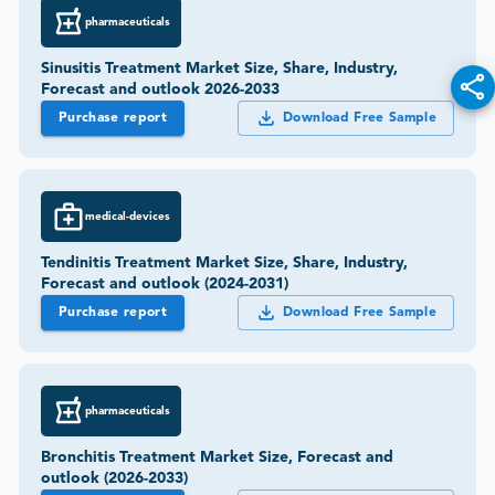
pharmaceuticals
Sinusitis Treatment Market Size, Share, Industry,
Forecast and outlook 2026-2033
Purchase report
Download Free Sample
medical-devices
Tendinitis Treatment Market Size, Share, Industry,
Forecast and outlook (2024-2031)
Purchase report
Download Free Sample
pharmaceuticals
Bronchitis Treatment Market Size, Forecast and
outlook (2026-2033)