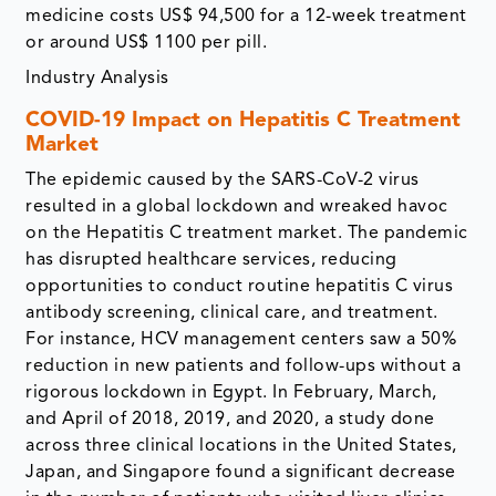
medicine costs US$ 94,500 for a 12-week treatment
or around US$ 1100 per pill.
Industry Analysis
COVID-19 Impact on Hepatitis C Treatment
Market
The epidemic caused by the SARS-CoV-2 virus
resulted in a global lockdown and wreaked havoc
on the Hepatitis C treatment market. The pandemic
has disrupted healthcare services, reducing
opportunities to conduct routine hepatitis C virus
antibody screening, clinical care, and treatment.
For instance, HCV management centers saw a 50%
reduction in new patients and follow-ups without a
rigorous lockdown in Egypt. In February, March,
and April of 2018, 2019, and 2020, a study done
across three clinical locations in the United States,
Japan, and Singapore found a significant decrease