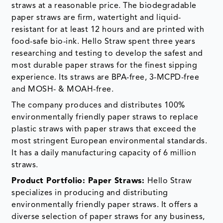
straws at a reasonable price. The biodegradable
paper straws are firm, watertight and liquid-
resistant for at least 12 hours and are printed with
food-safe bio-ink. Hello Straw spent three years
researching and testing to develop the safest and
most durable paper straws for the finest sipping
experience. Its straws are BPA-free, 3-MCPD-free
and MOSH- & MOAH-free.
The company produces and distributes 100%
environmentally friendly paper straws to replace
plastic straws with paper straws that exceed the
most stringent European environmental standards.
It has a daily manufacturing capacity of 6 million
straws.
Product Portfolio: Paper Straws:
Hello Straw
specializes in producing and distributing
environmentally friendly paper straws. It offers a
diverse selection of paper straws for any business,