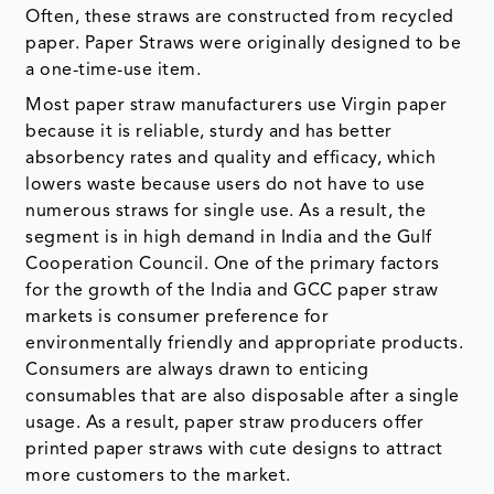
Often, these straws are constructed from recycled
paper. Paper Straws were originally designed to be
a one-time-use item.
Most paper straw manufacturers use Virgin paper
because it is reliable, sturdy and has better
absorbency rates and quality and efficacy, which
lowers waste because users do not have to use
numerous straws for single use. As a result, the
segment is in high demand in India and the Gulf
Cooperation Council. One of the primary factors
for the growth of the India and GCC paper straw
markets is consumer preference for
environmentally friendly and appropriate products.
Consumers are always drawn to enticing
consumables that are also disposable after a single
usage. As a result, paper straw producers offer
printed paper straws with cute designs to attract
more customers to the market.