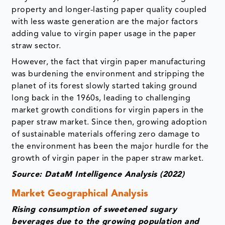
property and longer-lasting paper quality coupled
with less waste generation are the major factors
adding value to virgin paper usage in the paper
straw sector.
However, the fact that virgin paper manufacturing
was burdening the environment and stripping the
planet of its forest slowly started taking ground
long back in the 1960s, leading to challenging
market growth conditions for virgin papers in the
paper straw market. Since then, growing adoption
of sustainable materials offering zero damage to
the environment has been the major hurdle for the
growth of virgin paper in the paper straw market.
Source: DataM Intelligence Analysis (2022)
Market Geographical Analysis
Rising consumption of sweetened sugary
beverages due to the growing population and