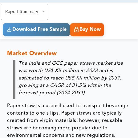
exact business goals.
Report Summary
Download Free Sample
Buy Now
Market Overview
The India and GCC paper straws market size
was worth US$ XX million in 2023 and is
estimated to reach US$ XX million by 2031,
growing at a CAGR of 31.5% within the
forecast period (2024-2031).
Paper straw is a utensil used to transport beverage
contents to one's lips. Paper straws are typically
created from virgin materials; however, reusable
straws are becoming more popular due to
environmental concerns and new regulations.