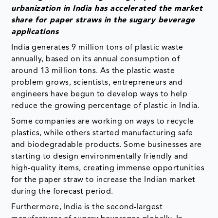
urbanization in India has accelerated the market
share for paper straws in the sugary beverage
applications
India generates 9 million tons of plastic waste
annually, based on its annual consumption of
around 13 million tons. As the plastic waste
problem grows, scientists, entrepreneurs and
engineers have begun to develop ways to help
reduce the growing percentage of plastic in India.
Some companies are working on ways to recycle
plastics, while others started manufacturing safe
and biodegradable products. Some businesses are
starting to design environmentally friendly and
high-quality items, creating immense opportunities
for the paper straw to increase the Indian market
during the forecast period.
Furthermore, India is the second-largest