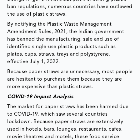
ban regulations, numerous countries have outlawed
the use of plastic straws.
By notifying the Plastic Waste Management
Amendment Rules, 2021, the Indian government
has banned the manufacturing, sale and use of
identified single-use plastic products such as
plates, cups, straws, trays and polystyrene,
effective July 1, 2022.
Because paper straws are unnecessary, most people
are hesitant to purchase them because they are
more expensive than plastic straws.
COVID-19 Impact Analysis
The market for paper straws has been harmed due
to COVID-19, which saw several countries
lockdown. Because paper straws are extensively
used in hotels, bars, lounges, restaurants, cafes,
movie theatres and motels, these food service