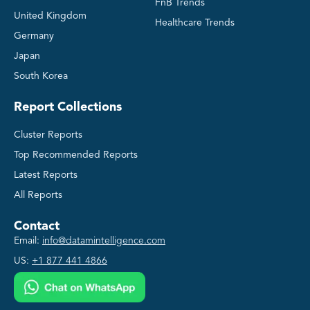
FnB Trends
United Kingdom
Healthcare Trends
Germany
Japan
South Korea
Report Collections
Cluster Reports
Top Recommended Reports
Latest Reports
All Reports
Contact
Email:
info@datamintelligence.com
US:
+1 877 441 4866