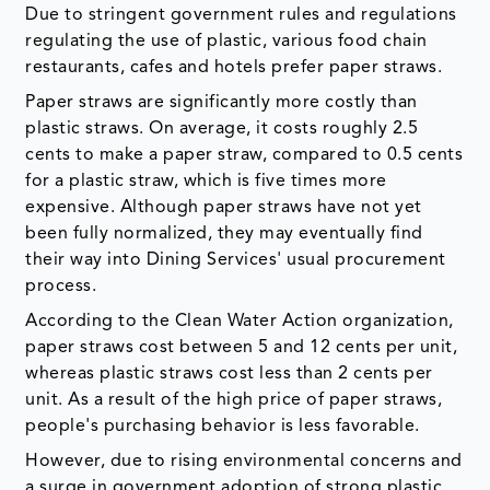
Due to stringent government rules and regulations
regulating the use of plastic, various food chain
restaurants, cafes and hotels prefer paper straws.
Paper straws are significantly more costly than
plastic straws. On average, it costs roughly 2.5
cents to make a paper straw, compared to 0.5 cents
for a plastic straw, which is five times more
expensive. Although paper straws have not yet
been fully normalized, they may eventually find
their way into Dining Services' usual procurement
process.
According to the Clean Water Action organization,
paper straws cost between 5 and 12 cents per unit,
whereas plastic straws cost less than 2 cents per
unit. As a result of the high price of paper straws,
people's purchasing behavior is less favorable.
However, due to rising environmental concerns and
a surge in government adoption of strong plastic