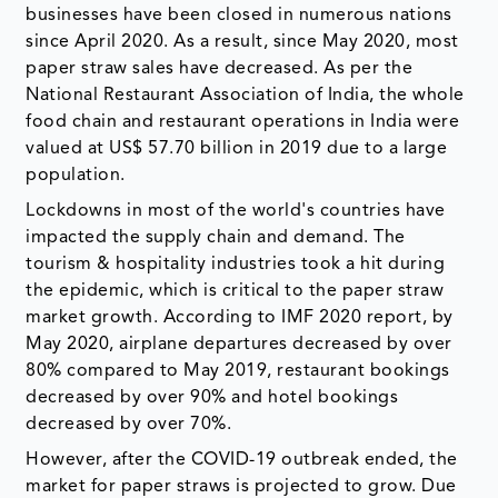
businesses have been closed in numerous nations
since April 2020. As a result, since May 2020, most
paper straw sales have decreased. As per the
National Restaurant Association of India, the whole
food chain and restaurant operations in India were
valued at US$ 57.70 billion in 2019 due to a large
population.
Lockdowns in most of the world's countries have
impacted the supply chain and demand. The
tourism & hospitality industries took a hit during
the epidemic, which is critical to the paper straw
market growth. According to IMF 2020 report, by
May 2020, airplane departures decreased by over
80% compared to May 2019, restaurant bookings
decreased by over 90% and hotel bookings
decreased by over 70%.
However, after the COVID-19 outbreak ended, the
market for paper straws is projected to grow. Due