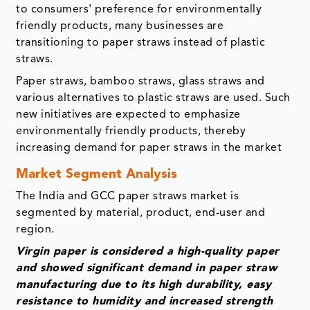
to consumers' preference for environmentally
friendly products, many businesses are
transitioning to paper straws instead of plastic
straws.
Paper straws, bamboo straws, glass straws and
various alternatives to plastic straws are used. Such
new initiatives are expected to emphasize
environmentally friendly products, thereby
increasing demand for paper straws in the market
Market Segment Analysis
The India and GCC paper straws market is
segmented by material, product, end-user and
region.
Virgin paper is considered a high-quality paper
and showed significant demand in paper straw
manufacturing due to its high durability, easy
resistance to humidity and increased strength