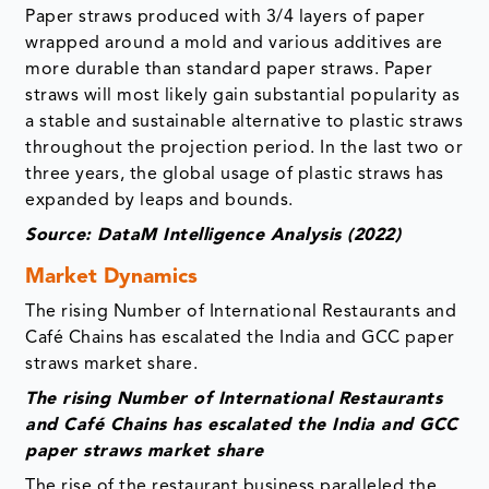
Paper straws produced with 3/4 layers of paper
wrapped around a mold and various additives are
more durable than standard paper straws. Paper
straws will most likely gain substantial popularity as
a stable and sustainable alternative to plastic straws
throughout the projection period. In the last two or
three years, the global usage of plastic straws has
expanded by leaps and bounds.
Source: DataM Intelligence Analysis (2022)
Market Dynamics
The rising Number of International Restaurants and
Café Chains has escalated the India and GCC paper
straws market share.
The rising Number of International Restaurants
and Café Chains has escalated the India and GCC
paper straws market share
The rise of the restaurant business paralleled the