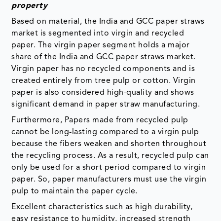
property
Based on material, the India and GCC paper straws
market is segmented into virgin and recycled
paper. The virgin paper segment holds a major
share of the India and GCC paper straws market.
Virgin paper has no recycled components and is
created entirely from tree pulp or cotton. Virgin
paper is also considered high-quality and shows
significant demand in paper straw manufacturing.
Furthermore, Papers made from recycled pulp
cannot be long-lasting compared to a virgin pulp
because the fibers weaken and shorten throughout
the recycling process. As a result, recycled pulp can
only be used for a short period compared to virgin
paper. So, paper manufacturers must use the virgin
pulp to maintain the paper cycle.
Excellent characteristics such as high durability,
easy resistance to humidity, increased strength