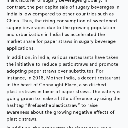
manufacturer of sugary beverages globally. In
contrast, the per capita sale of sugary beverages in
India is low compared to other countries such as
China. Thus, the rising consumption of sweetened
sugary beverages due to the growing population
and urbanization in India has accelerated the
market share for paper straws in sugary beverage
applications.
In addition, in India, various restaurants have taken
the initiative to reduce plastic straws and promote
adopting paper straws over substitutes. For
instance, in 2018, Mother India, a decent restaurant
in the heart of Connaught Place, also ditched
plastic straws in favor of paper straws. The eatery is
going green to make a little difference by using the
hashtag “#refusetheplasticstraw” to raise
awareness about the growing negative effects of
plastic straws.