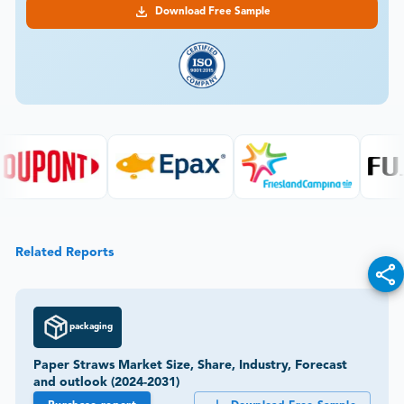
Download Free Sample
Related Reports
packaging
Paper Straws Market Size, Share, Industry, Forecast
and outlook (2024-2031)