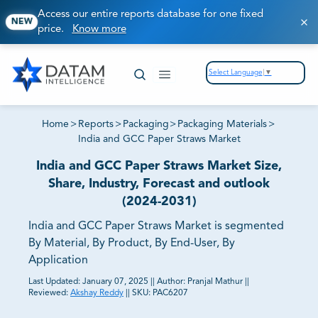
Access our entire reports database for one fixed
NEW
price.
Know more
Select Language
▼
Home
>
Reports
>
Packaging
>
Packaging Materials
>
India and GCC Paper Straws Market
India and GCC Paper Straws Market Size,
Share, Industry, Forecast and outlook
(2024-2031)
India and GCC Paper Straws Market is segmented
By Material, By Product, By End-User, By
Application
Last Updated:
January 07, 2025
||
Author:
Pranjal Mathur
||
Reviewed:
Akshay Reddy
||
SKU:
PAC6207
81% of our Clients purchase reports tailored to their