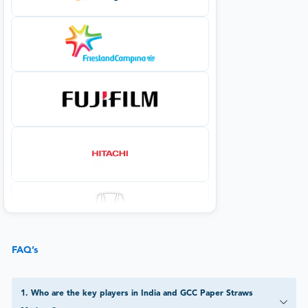
FAQ’s
1
.
Who are the key players in India and GCC Paper Straws