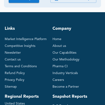
Links
Company
Market Intelligence Platform
Home
Competitive Insights
About us
Newsletter
Our Capabilities
Contact us
Our Methodology
Terms and Conditions
Pharma CI
Refund Policy
Industry Verticals
Privacy Policy
Careers
Sitemap
Become a Partner
Regional Reports
Snapshot Reports
United States