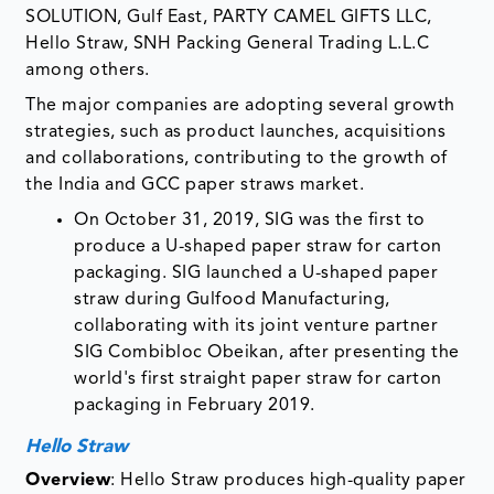
SOLUTION, Gulf East, PARTY CAMEL GIFTS LLC,
Hello Straw, SNH Packing General Trading L.L.C
among others.
The major companies are adopting several growth
strategies, such as product launches, acquisitions
and collaborations, contributing to the growth of
the India and GCC paper straws market.
On October 31, 2019, SIG was the first to
produce a U-shaped paper straw for carton
packaging. SIG launched a U-shaped paper
straw during Gulfood Manufacturing,
collaborating with its joint venture partner
SIG Combibloc Obeikan, after presenting the
world's first straight paper straw for carton
packaging in February 2019.
Hello Straw
Overview
: Hello Straw produces high-quality paper