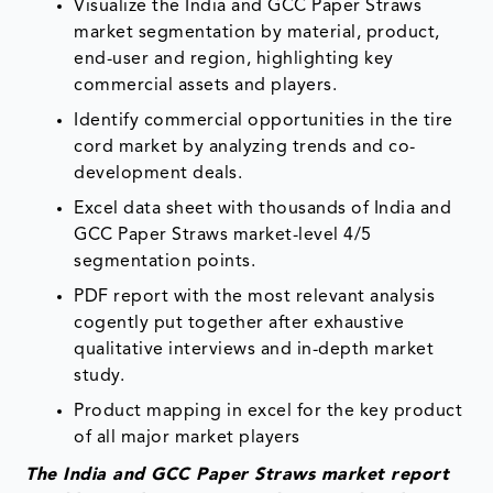
Visualize the India and GCC Paper Straws
market segmentation by material, product,
end-user and region, highlighting key
commercial assets and players.
Identify commercial opportunities in the tire
cord market by analyzing trends and co-
development deals.
Excel data sheet with thousands of India and
GCC Paper Straws market-level 4/5
segmentation points.
PDF report with the most relevant analysis
cogently put together after exhaustive
qualitative interviews and in-depth market
study.
Product mapping in excel for the key product
of all major market players
The India and GCC Paper Straws market report