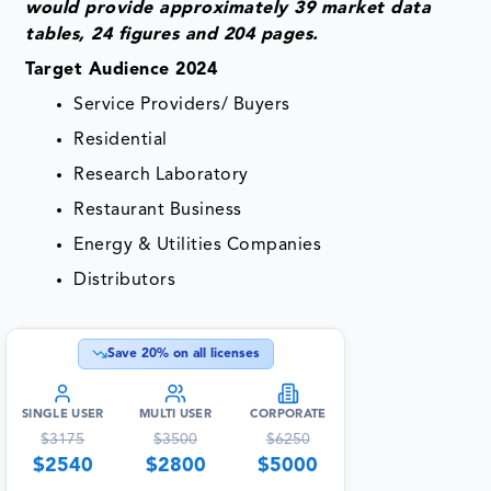
would provide approximately 39 market data
tables, 24 figures and 204 pages.
Target Audience 2024
Service Providers/ Buyers
Residential
Research Laboratory
Restaurant Business
Energy & Utilities Companies
Distributors
Save
20
% on all licenses
SINGLE USER
MULTI USER
CORPORATE
$
3175
$
3500
$
6250
$
2540
$
2800
$
5000