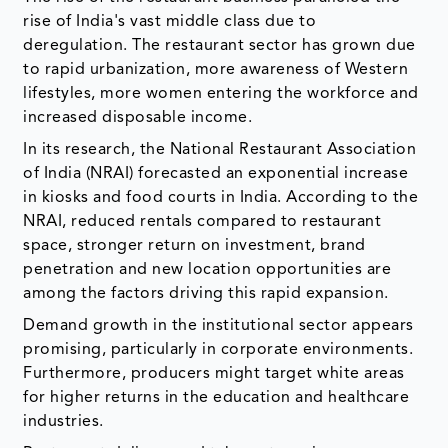
rise of India's vast middle class due to
deregulation. The restaurant sector has grown due
to rapid urbanization, more awareness of Western
lifestyles, more women entering the workforce and
increased disposable income.
In its research, the National Restaurant Association
of India (NRAI) forecasted an exponential increase
in kiosks and food courts in India. According to the
NRAI, reduced rentals compared to restaurant
space, stronger return on investment, brand
penetration and new location opportunities are
among the factors driving this rapid expansion.
Demand growth in the institutional sector appears
promising, particularly in corporate environments.
Furthermore, producers might target white areas
for higher returns in the education and healthcare
industries.