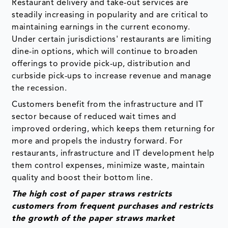
Restaurant delivery and take-out services are
steadily increasing in popularity and are critical to
maintaining earnings in the current economy.
Under certain jurisdictions' restaurants are limiting
dine-in options, which will continue to broaden
offerings to provide pick-up, distribution and
curbside pick-ups to increase revenue and manage
the recession.
Customers benefit from the infrastructure and IT
sector because of reduced wait times and
improved ordering, which keeps them returning for
more and propels the industry forward. For
restaurants, infrastructure and IT development help
them control expenses, minimize waste, maintain
quality and boost their bottom line.
The high cost of paper straws restricts
customers from frequent purchases and restricts
the growth of the paper straws market