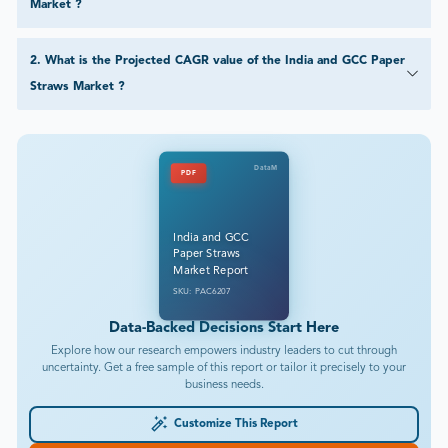
Market ?
2
.
What is the Projected CAGR value of the India and GCC Paper
Straws Market ?
DataM
PDF
India and GCC
Paper Straws
Market Report
SKU: PAC6207
Data-Backed Decisions Start Here
Explore how our research empowers industry leaders to cut through
uncertainty. Get a free sample of this report or tailor it precisely to your
business needs.
Customize This Report