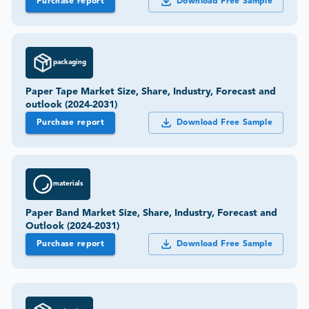
Purchase report
Download Free Sample
packaging
Paper Tape Market Size, Share, Industry, Forecast and
outlook (2024-2031)
Purchase report
Download Free Sample
materials
Paper Band Market Size, Share, Industry, Forecast and
Outlook (2024-2031)
Purchase report
Download Free Sample