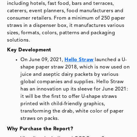
including hotels, fast food, bars and terraces,
caterers, event planners, food manufacturers and
consumer retailers. From a minimum of 250 paper
straws in a dispenser box, it manufactures various
sizes, formats, colors, patterns and packaging
solutions.
Key Development
On June 09, 2021,
Hello Straw
launched a U-
shape paper straw 2018, which is now used on
juice and aseptic dairy packets by various
global companies and supplies. Hello Straw
has an innovation up its sleeve for June 2021:
it will be the first to offer U-shape straws
printed with child-friendly graphics,
transforming the drab, white color of paper
straws on packs.
Why Purchase the Report?