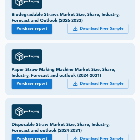
packaging
Biodegradable Straws Market Size, Share, Industry,
Forecast and Outlook (2026-2033)
Purchase report
Download Free Sample
packaging
Paper Straw Making Machine Market Size, Share,
Industry, Forecast and outlook (2024-2031)
Purchase report
Download Free Sample
packaging
Disposable Straw Market Size, Share, Industry,
Forecast and outlook (2024-2031)
Purchase report
Download Free Sample