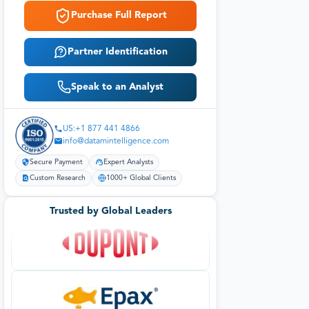
Purchase Full Report
Partner Identification
Speak to an Analyst
US:+1 877 441 4866
info@datamintelligence.com
Secure Payment
Expert Analysts
Custom Research
1000+ Global Clients
Trusted by Global Leaders