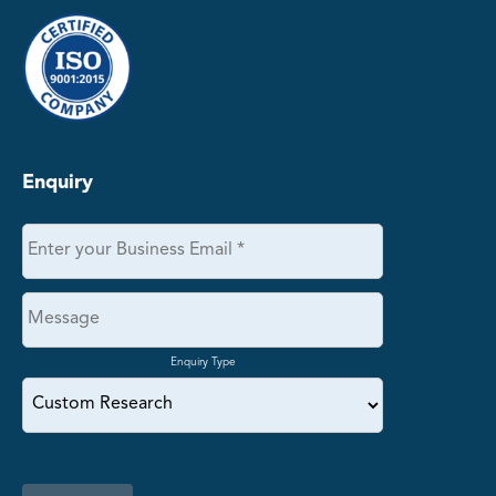
Enquiry
Enquiry Type