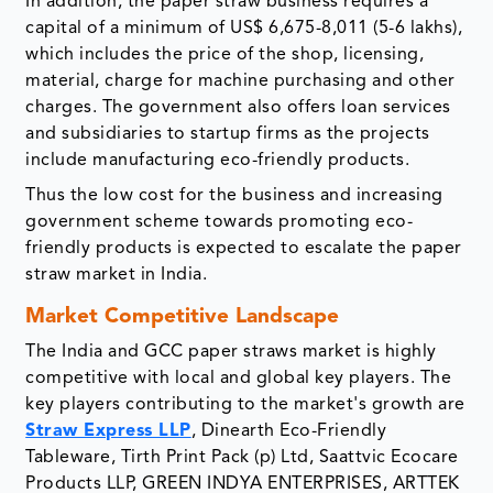
In addition, the paper straw business requires a
capital of a minimum of US$ 6,675-8,011 (5-6 lakhs),
which includes the price of the shop, licensing,
material, charge for machine purchasing and other
charges. The government also offers loan services
and subsidiaries to startup firms as the projects
include manufacturing eco-friendly products.
Thus the low cost for the business and increasing
government scheme towards promoting eco-
friendly products is expected to escalate the paper
straw market in India.
Market Competitive Landscape
The India and GCC paper straws market is highly
competitive with local and global key players. The
key players contributing to the market's growth are
Straw Express LLP
, Dinearth Eco-Friendly
Tableware, Tirth Print Pack (p) Ltd, Saattvic Ecocare
Products LLP, GREEN INDYA ENTERPRISES, ARTTEK