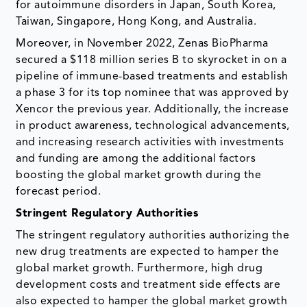
for autoimmune disorders in Japan, South Korea,
Taiwan, Singapore, Hong Kong, and Australia.
Moreover, in November 2022, Zenas BioPharma
secured a $118 million series B to skyrocket in on a
pipeline of immune-based treatments and establish
a phase 3 for its top nominee that was approved by
Xencor the previous year. Additionally, the increase
in product awareness, technological advancements,
and increasing research activities with investments
and funding are among the additional factors
boosting the global market growth during the
forecast period.
Stringent Regulatory Authorities
The stringent regulatory authorities authorizing the
new drug treatments are expected to hamper the
global market growth. Furthermore, high drug
development costs and treatment side effects are
also expected to hamper the global market growth