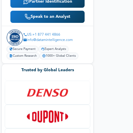
Partner Identification
Speak to an Analyst
US:+1 877 441 4866
info@datamintelligence.com
Secure Payment
Expert Analysts
Custom Research
1000+ Global Clients
Trusted by Global Leaders