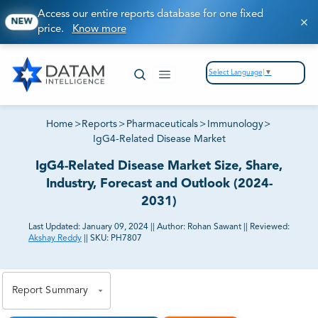
Access our entire reports database for one fixed
NEW
price.
Know more
Select Language
▼
Home
>
Reports
>
Pharmaceuticals
>
Immunology
>
IgG4-Related Disease Market
IgG4-Related Disease Market Size, Share,
Industry, Forecast and Outlook (2024-
2031)
Last Updated:
January 09, 2024
||
Author:
Rohan Sawant
||
Reviewed:
Akshay Reddy
||
SKU:
PH7807
81% of our Clients purchase reports tailored to their
exact business goals.
Report Summary