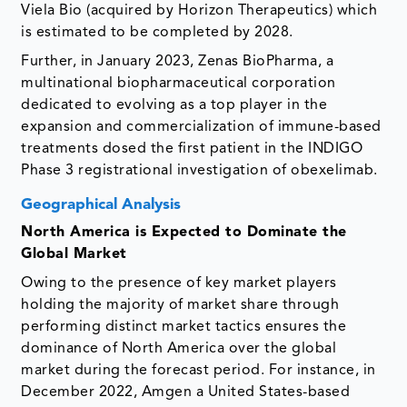
Viela Bio (acquired by Horizon Therapeutics) which
is estimated to be completed by 2028.
Further, in January 2023, Zenas BioPharma, a
multinational biopharmaceutical corporation
dedicated to evolving as a top player in the
expansion and commercialization of immune-based
treatments dosed the first patient in the INDIGO
Phase 3 registrational investigation of obexelimab.
Geographical Analysis
North America is Expected to Dominate the
Global Market
Owing to the presence of key market players
holding the majority of market share through
performing distinct market tactics ensures the
dominance of North America over the global
market during the forecast period. For instance, in
December 2022, Amgen a United States-based