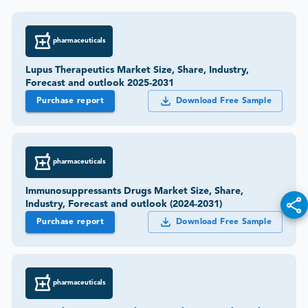
pharmaceuticals
Lupus Therapeutics Market Size, Share, Industry,
Forecast and outlook 2025-2031
Purchase report
Download Free Sample
pharmaceuticals
Immunosuppressants Drugs Market Size, Share,
Industry, Forecast and outlook (2024-2031)
Purchase report
Download Free Sample
pharmaceuticals