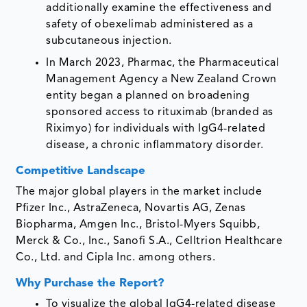
additionally examine the effectiveness and
safety of obexelimab administered as a
subcutaneous injection.
In March 2023, Pharmac, the Pharmaceutical
Management Agency a New Zealand Crown
entity began a planned on broadening
sponsored access to rituximab (branded as
Riximyo) for individuals with IgG4-related
disease, a chronic inflammatory disorder.
Competitive Landscape
The major global players in the market include
Pfizer Inc., AstraZeneca, Novartis AG, Zenas
Biopharma, Amgen Inc., Bristol-Myers Squibb,
Merck & Co., Inc., Sanofi S.A., Celltrion Healthcare
Co., Ltd. and Cipla Inc. among others.
Why Purchase the Report?
To visualize the global IgG4-related disease