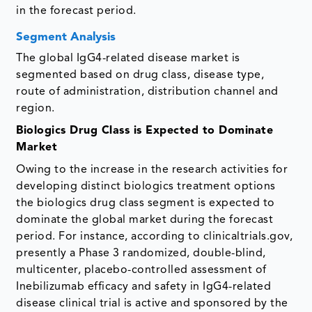
in the forecast period.
Segment Analysis
The global IgG4-related disease market is
segmented based on drug class, disease type,
route of administration, distribution channel and
region.
Biologics Drug Class is Expected to Dominate
Market
Owing to the increase in the research activities for
developing distinct biologics treatment options
the biologics drug class segment is expected to
dominate the global market during the forecast
period. For instance, according to clinicaltrials.gov,
presently a Phase 3 randomized, double-blind,
multicenter, placebo-controlled assessment of
Inebilizumab efficacy and safety in IgG4-related
disease clinical trial is active and sponsored by the