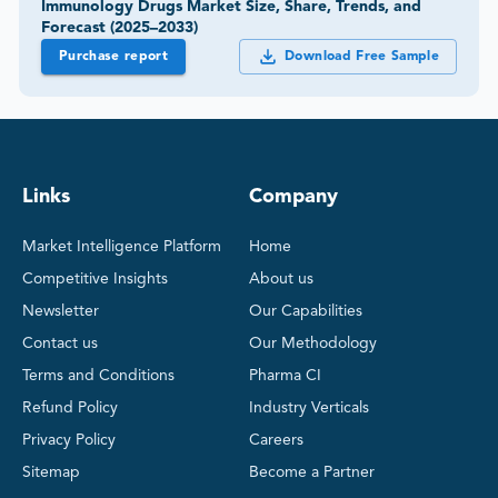
Immunology Drugs Market Size, Share, Trends, and
Forecast (2025–2033)
Purchase report
Download Free Sample
Links
Company
Market Intelligence Platform
Home
Competitive Insights
About us
Newsletter
Our Capabilities
Contact us
Our Methodology
Terms and Conditions
Pharma CI
Refund Policy
Industry Verticals
Privacy Policy
Careers
Sitemap
Become a Partner