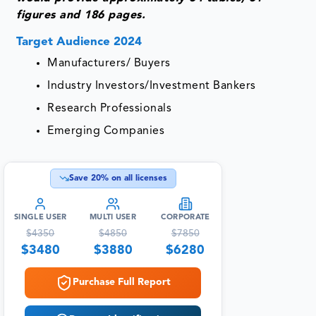
figures and 186 pages.
Target Audience 2024
Manufacturers/ Buyers
Industry Investors/Investment Bankers
Research Professionals
Emerging Companies
Save
20
% on all licenses
SINGLE USER
MULTI USER
CORPORATE
$
4350
$
4850
$
7850
$
3480
$
3880
$
6280
Purchase Full Report