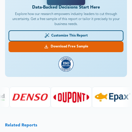
Data-Backed Decisions Start Here
Explore how our research empowers industry leaders to cut through
uncertainty. Get a free sample of this report or tailor it precisely to your
business needs.
Customize This Report
Download Free Sample
Related Reports