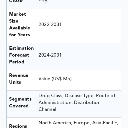
CAGR
YY%
Market
Size
2022-2031
Available
for Years
Estimation
Forecast
2024-2031
Period
Revenue
Value (US$ Mn)
Units
Drug Class, Disease Type, Route of
Segments
Administration, Distribution
Covered
Channel
North America, Europe, Asia-Pacific,
Regions