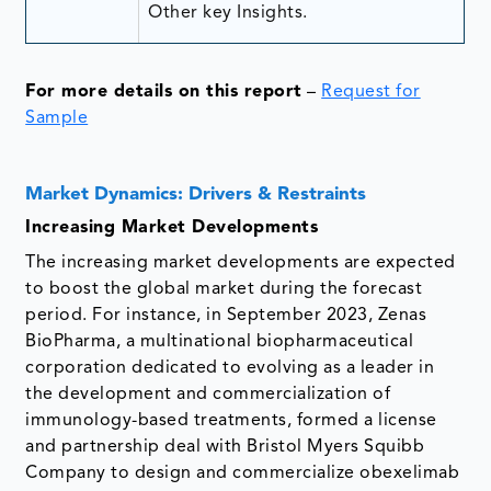
Other key Insights.
For more details on this report
–
Request for
Sample
Market Dynamics: Drivers & Restraints
Increasing Market Developments
The increasing market developments are expected
to boost the global market during the forecast
period. For instance, in September 2023, Zenas
BioPharma, a multinational biopharmaceutical
corporation dedicated to evolving as a leader in
the development and commercialization of
immunology-based treatments, formed a license
and partnership deal with Bristol Myers Squibb
Company to design and commercialize obexelimab