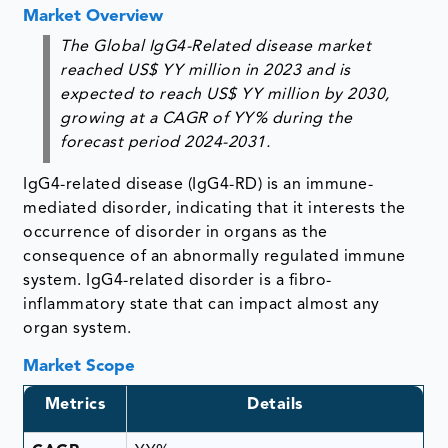
Market Overview
The Global IgG4-Related disease market
reached US$ YY million in 2023 and is
expected to reach US$ YY million by 2030,
growing at a CAGR of YY% during the
forecast period 2024-2031.
IgG4-related disease (IgG4-RD) is an immune-
mediated disorder, indicating that it interests the
occurrence of disorder in organs as the
consequence of an abnormally regulated immune
system. IgG4-related disorder is a fibro-
inflammatory state that can impact almost any
organ system.
Market Scope
Metrics
Details