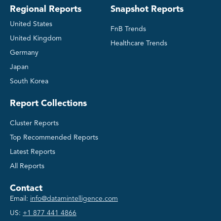
Regional Reports
Snapshot Reports
United States
FnB Trends
United Kingdom
Healthcare Trends
Germany
Japan
South Korea
Report Collections
Cluster Reports
Top Recommended Reports
Latest Reports
All Reports
Contact
Email:
info@datamintelligence.com
US:
+1 877 441 4866