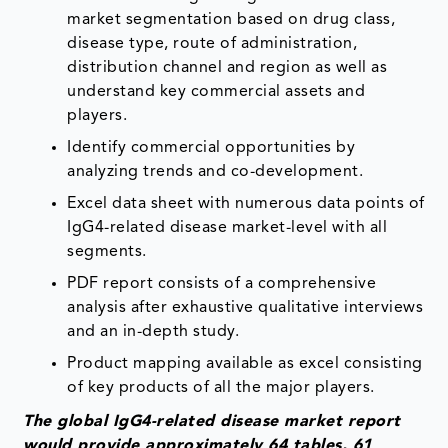
market segmentation based on drug class,
disease type, route of administration,
distribution channel and region as well as
understand key commercial assets and
players.
Identify commercial opportunities by
analyzing trends and co-development.
Excel data sheet with numerous data points of
IgG4-related disease market-level with all
segments.
PDF report consists of a comprehensive
analysis after exhaustive qualitative interviews
and an in-depth study.
Product mapping available as excel consisting
of key products of all the major players.
The global IgG4-related disease market report
would provide approximately 64 tables, 61