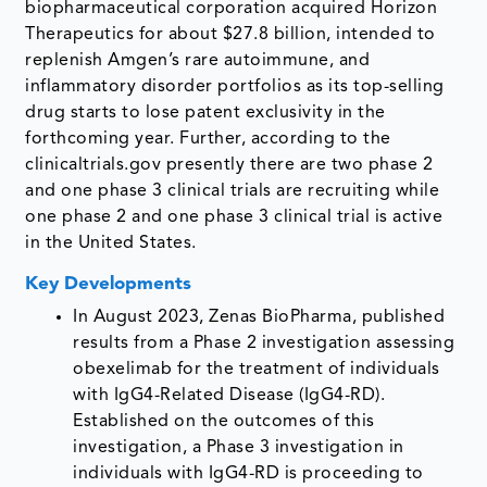
biopharmaceutical corporation acquired Horizon
Therapeutics for about $27.8 billion, intended to
replenish Amgen’s rare autoimmune, and
inflammatory disorder portfolios as its top-selling
drug starts to lose patent exclusivity in the
forthcoming year. Further, according to the
clinicaltrials.gov presently there are two phase 2
and one phase 3 clinical trials are recruiting while
one phase 2 and one phase 3 clinical trial is active
in the United States.
Key Developments
In August 2023, Zenas BioPharma, published
results from a Phase 2 investigation assessing
obexelimab for the treatment of individuals
with IgG4-Related Disease (IgG4-RD).
Established on the outcomes of this
investigation, a Phase 3 investigation in
individuals with IgG4-RD is proceeding to