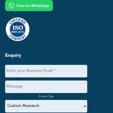
Enquiry
Enquiry Type