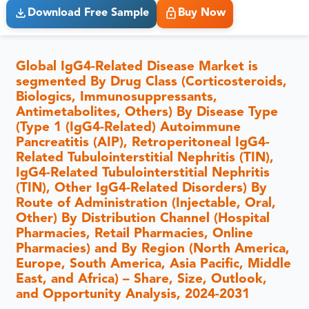
Download Free Sample
Buy Now
Global IgG4-Related Disease Market is
segmented By Drug Class (Corticosteroids,
Biologics, Immunosuppressants,
Antimetabolites, Others) By Disease Type
(Type 1 (IgG4-Related) Autoimmune
Pancreatitis (AIP), Retroperitoneal IgG4-
Related Tubulointerstitial Nephritis (TIN),
IgG4-Related Tubulointerstitial Nephritis
(TIN), Other IgG4-Related Disorders) By
Route of Administration (Injectable, Oral,
Other) By Distribution Channel (Hospital
Pharmacies, Retail Pharmacies, Online
Pharmacies) and By Region (North America,
Europe, South America, Asia Pacific, Middle
East, and Africa) – Share, Size, Outlook,
and Opportunity Analysis, 2024-2031