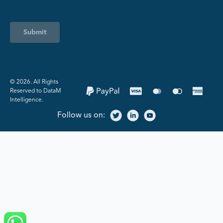
Submit
©️ 2026. All Rights
Reserved to DataM
Intelligence.
Follow us on: