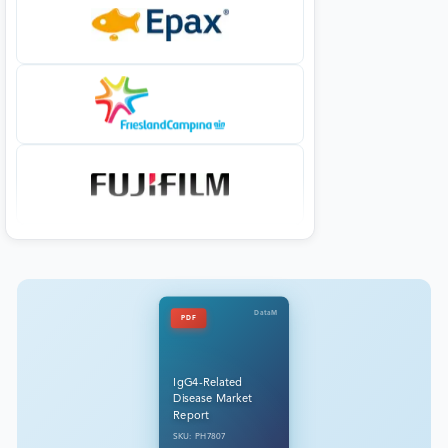
DataM
PDF
IgG4-Related
Disease Market
Report
SKU: PH7807