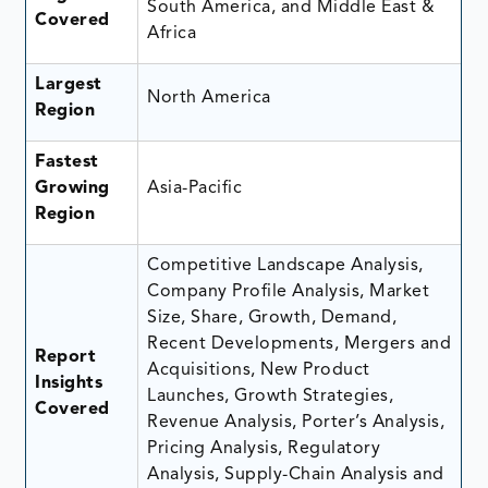
South America, and Middle East &
Covered
Africa
Largest
North America
Region
Fastest
Growing
Asia-Pacific
Region
Competitive Landscape Analysis,
Company Profile Analysis, Market
Size, Share, Growth, Demand,
Recent Developments, Mergers and
Report
Acquisitions, New Product
Insights
Launches, Growth Strategies,
Covered
Revenue Analysis, Porter’s Analysis,
Pricing Analysis, Regulatory
Analysis, Supply-Chain Analysis and