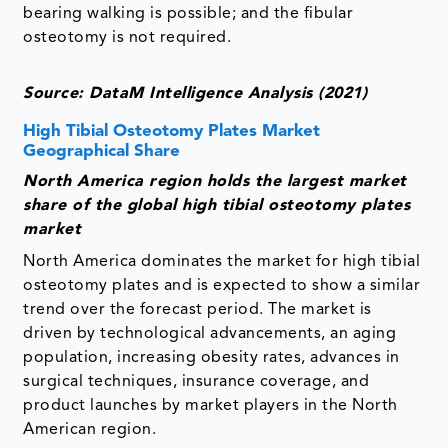
bearing walking is possible; and the fibular
osteotomy is not required.
Source: DataM Intelligence Analysis (2021)
High Tibial Osteotomy Plates Market
Geographical Share
North America region holds the largest market
share of the global high tibial osteotomy plates
market
North America dominates the market for high tibial
osteotomy plates and is expected to show a similar
trend over the forecast period. The market is
driven by technological advancements, an aging
population, increasing obesity rates, advances in
surgical techniques, insurance coverage, and
product launches by market players in the North
American region.