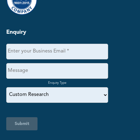
Enquiry
Enquiry Type
Submit