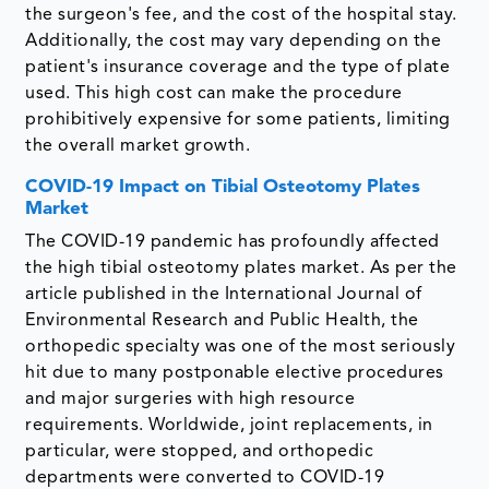
the surgeon's fee, and the cost of the hospital stay.
Additionally, the cost may vary depending on the
patient's insurance coverage and the type of plate
used. This high cost can make the procedure
prohibitively expensive for some patients, limiting
the overall market growth.
COVID-19 Impact on Tibial Osteotomy Plates
Market
The COVID-19 pandemic has profoundly affected
the high tibial osteotomy plates market. As per the
article published in the International Journal of
Environmental Research and Public Health, the
orthopedic specialty was one of the most seriously
hit due to many postponable elective procedures
and major surgeries with high resource
requirements. Worldwide, joint replacements, in
particular, were stopped, and orthopedic
departments were converted to COVID-19