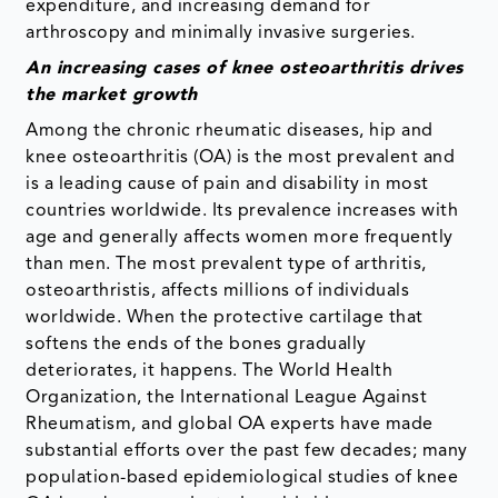
expenditure, and increasing demand for
arthroscopy and minimally invasive surgeries.
An increasing cases of knee osteoarthritis drives
the market growth
Among the chronic rheumatic diseases, hip and
knee osteoarthritis (OA) is the most prevalent and
is a leading cause of pain and disability in most
countries worldwide. Its prevalence increases with
age and generally affects women more frequently
than men. The most prevalent type of arthritis,
osteoarthristis, affects millions of individuals
worldwide. When the protective cartilage that
softens the ends of the bones gradually
deteriorates, it happens. The World Health
Organization, the International League Against
Rheumatism, and global OA experts have made
substantial efforts over the past few decades; many
population-based epidemiological studies of knee