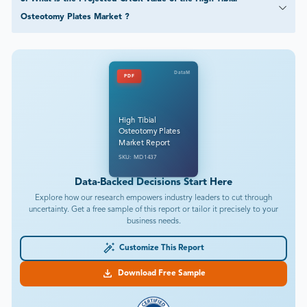
Osteotomy Plates Market ?
DataM
PDF
High Tibial
Osteotomy Plates
Market Report
SKU: MD1437
Data-Backed Decisions Start Here
Explore how our research empowers industry leaders to cut through
uncertainty. Get a free sample of this report or tailor it precisely to your
business needs.
Customize This Report
Download Free Sample