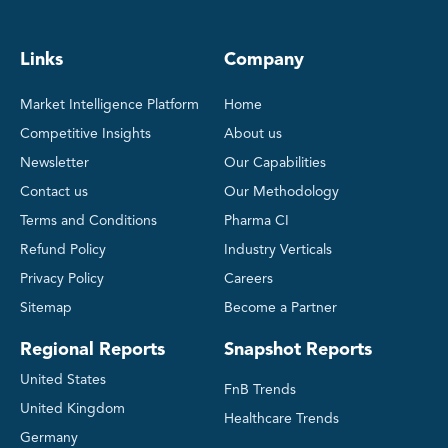
Links
Company
Market Intelligence Platform
Home
Competitive Insights
About us
Newsletter
Our Capabilities
Contact us
Our Methodology
Terms and Conditions
Pharma CI
Refund Policy
Industry Verticals
Privacy Policy
Careers
Sitemap
Become a Partner
Regional Reports
Snapshot Reports
United States
FnB Trends
United Kingdom
Healthcare Trends
Germany