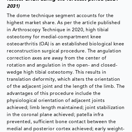
2031)
The dome technique segment accounts for the
highest market share. As per the article published
in Arthroscopy Technique in 2020, high tibial
osteotomy for medial-compartment knee
osteoarthritis (OA) is an established biological knee
reconstruction surgical procedure. The angulation
correction axes are away from the center of
rotation and angulation in the open- and closed-
wedge high tibial osteotomy. This results in
translation deformity, which alters the orientation
of the adjacent joint and the length of the limb. The
advantages of this procedure include the
physiological orientation of adjacent joints
achieved; limb length maintained; joint stabilization
in the coronal plane achieved; patella infra
prevented, sufficient bone contact between the
medial and posterior cortex achieved; early weight-