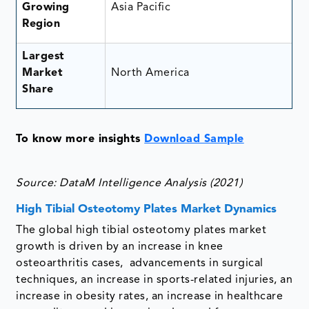
Growing
Asia Pacific
Region
Largest
Market
North America
Share
To know more insights
Download Sample
Source: DataM Intelligence Analysis (2021)
High Tibial Osteotomy Plates Market Dynamics
The global high tibial osteotomy plates market
growth is driven by an increase in knee
osteoarthritis cases, advancements in surgical
techniques, an increase in sports-related injuries, an
increase in obesity rates, an increase in healthcare