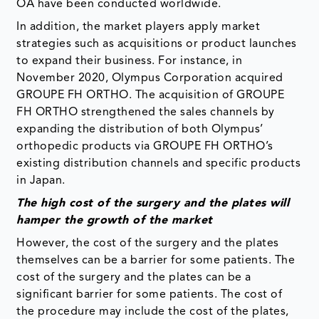
OA have been conducted worldwide.
In addition, the market players apply market
strategies such as acquisitions or product launches
to expand their business. For instance, in
November 2020, Olympus Corporation acquired
GROUPE FH ORTHO. The acquisition of GROUPE
FH ORTHO strengthened the sales channels by
expanding the distribution of both Olympus’
orthopedic products via GROUPE FH ORTHO’s
existing distribution channels and specific products
in Japan.
The high cost of the surgery and the plates will
hamper the growth of the market
However, the cost of the surgery and the plates
themselves can be a barrier for some patients. The
cost of the surgery and the plates can be a
significant barrier for some patients. The cost of
the procedure may include the cost of the plates,