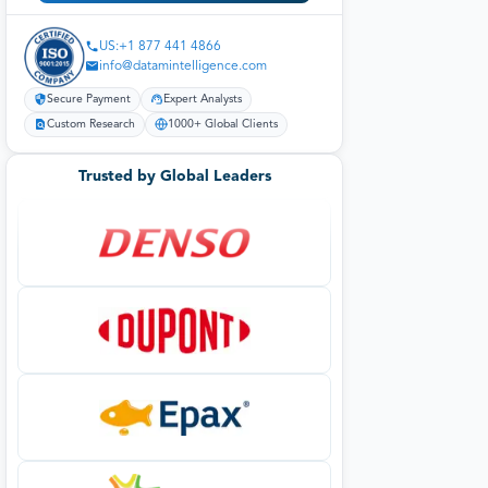
US:+1 877 441 4866
info@datamintelligence.com
Secure Payment
Expert Analysts
Custom Research
1000+ Global Clients
Trusted by Global Leaders