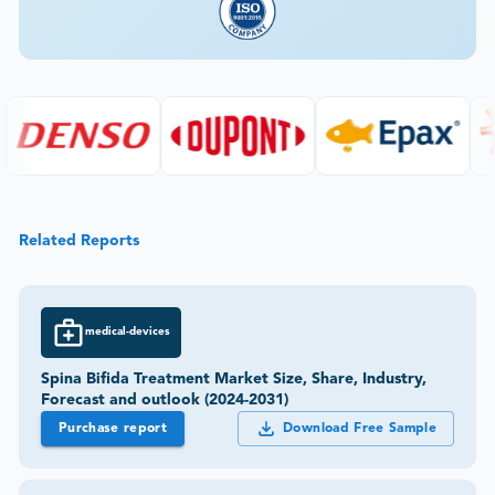
Related Reports
medical-devices
Spina Bifida Treatment Market Size, Share, Industry,
Forecast and outlook (2024-2031)
Purchase report
Download Free Sample