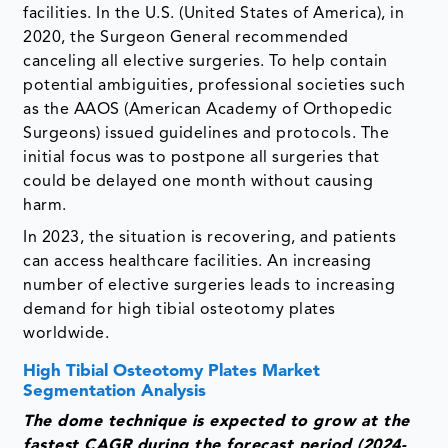
facilities. In the U.S. (United States of America), in
2020, the Surgeon General recommended
canceling all elective surgeries. To help contain
potential ambiguities, professional societies such
as the AAOS (American Academy of Orthopedic
Surgeons) issued guidelines and protocols. The
initial focus was to postpone all surgeries that
could be delayed one month without causing
harm.
In 2023, the situation is recovering, and patients
can access healthcare facilities. An increasing
number of elective surgeries leads to increasing
demand for high tibial osteotomy plates
worldwide.
High Tibial Osteotomy Plates Market
Segmentation Analysis
The dome technique is expected to grow at the
fastest CAGR during the forecast period (2024-