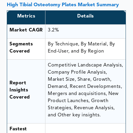
High Tibial Osteotomy Plates Market Summary
Metrics
Details
Market CAGR
3.2%
Segments
By Technique, By Material, By
Covered
End-User, and By Region
Competitive Landscape Analysis,
Company Profile Analysis,
Market Size, Share, Growth,
Report
Demand, Recent Developments,
Insights
Mergers and acquisitions, New
Covered
Product Launches, Growth
Strategies, Revenue Analysis,
and Other key insights.
Fastest