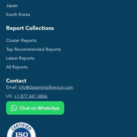
Japan
South Korea
Report Collections
Cluster Reports
Top Recommended Reports
Latest Reports
All Reports
Contact
Email:
info@datamintelligence.com
US:
+1 877 441 4866