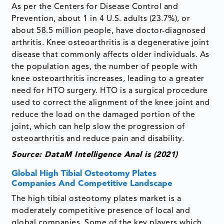
As per the Centers for Disease Control and
Prevention, about 1 in 4 U.S. adults (23.7%), or
about 58.5 million people, have doctor-diagnosed
arthritis. Knee osteoarthritis is a degenerative joint
disease that commonly affects older individuals. As
the population ages, the number of people with
knee osteoarthritis increases, leading to a greater
need for HTO surgery. HTO is a surgical procedure
used to correct the alignment of the knee joint and
reduce the load on the damaged portion of the
joint, which can help slow the progression of
osteoarthritis and reduce pain and disability.
Source: DataM Intelligence Anal is (2021)
Global High Tibial Osteotomy Plates
Companies And Competitive Landscape
The high tibial osteotomy plates market is a
moderately competitive presence of local and
global companies. Some of the key players which