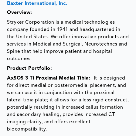
Baxter International, Inc.
Overview
:
Stryker Corporation is a medical technologies
company founded in 1941 and headquartered in
the United States. We offer innovative products and
services in Medical and Surgical, Neurotechncs and
Spine that help improve patient and hospital
outcomes.
Product Portfolio:
AxSOS 3 Ti Proximal Medial Tibia:
It is designed
for direct medial or posteromedial placement, and
we can use it in conjunction with the proximal
lateral tibia plate; it allows for a less rigid construct,
potentially resulting in increased callus formation
and secondary healing, provides increased CT
imaging clarity, and offers excellent
biocompatibility.