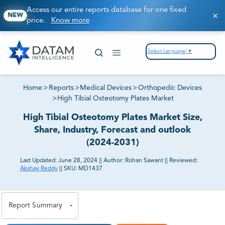
Access our entire reports database for one fixed
NEW
price.
Know more
Select Language
▼
Home
>
Reports
>
Medical Devices
>
Orthopedic Devices
>
High Tibial Osteotomy Plates Market
High Tibial Osteotomy Plates Market Size,
Share, Industry, Forecast and outlook
(2024-2031)
Last Updated:
June 28, 2024
||
Author:
Rohan Sawant
||
Reviewed:
Akshay Reddy
||
SKU:
MD1437
81% of our Clients purchase reports tailored to their
exact business goals.
Report Summary