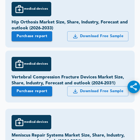
medical-devices
Hip Orthosis Market Size, Share, Industry, Forecast and
outlook (2026-2033)
Purchase report
Download Free Sample
medical-devices
Vertebral Compression Fracture Devices Market Size,
Share, Industry, Forecast and outlook (2024-2031)
Purchase report
Download Free Sample
medical-devices
Meniscus Repair Systems Market Size, Share, Industry,