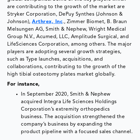
are contributing to the growth of the market are
Stryker Corporation, DePuy Synthes (Johnson &
Johnson),
Arthrex, Inc
., Zimmer Biomet, B. Braun
Melsungen AG, Smith & Nephew, Wright Medical
Group N.V., Acumed, LLC, Amplitude Surgical, and
LifeSciences Corporation, among others. The major
players are adopting several growth strategies,
such as Type launches, acquisitions, and
collaborations, contributing to the growth of the
high tibial osteotomy plates market globally.
For instance,
In September 2020, Smith & Nephew
acquired Integra Life Sciences Holdings
Corporation’s extremity orthopedics
business. The acquisition strengthened the
company’s business by expanding the
product pipeline with a focused sales channel.