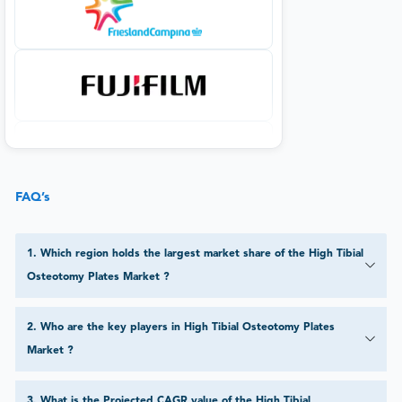
FAQ’s
1
.
Which region holds the largest market share of the High Tibial
Osteotomy Plates Market ?
2
.
Who are the key players in High Tibial Osteotomy Plates
Market ?
3
.
What is the Projected CAGR value of the High Tibial