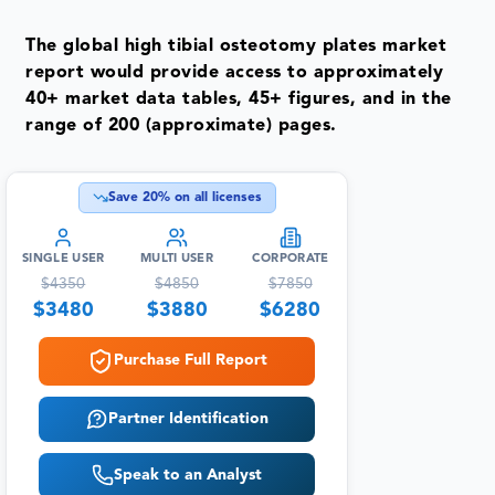
The global high tibial osteotomy plates market
report would provide access to approximately
40+ market data tables, 45+ figures, and in the
range of 200 (approximate) pages.
Save
20
% on all licenses
SINGLE USER
MULTI USER
CORPORATE
$
4350
$
4850
$
7850
$
3480
$
3880
$
6280
Purchase Full Report
Partner Identification
Speak to an Analyst