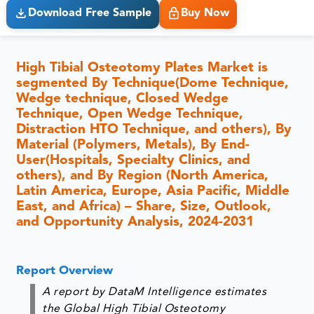
Download Free Sample
Buy Now
High Tibial Osteotomy Plates Market is
segmented By Technique(Dome Technique,
Wedge technique, Closed Wedge
Technique, Open Wedge Technique,
Distraction HTO Technique, and others), By
Material (Polymers, Metals), By End-
User(Hospitals, Specialty Clinics, and
others), and By Region (North America,
Latin America, Europe, Asia Pacific, Middle
East, and Africa) – Share, Size, Outlook,
and Opportunity Analysis, 2024-2031
Report Overview
A report by DataM Intelligence estimates
the Global High Tibial Osteotomy