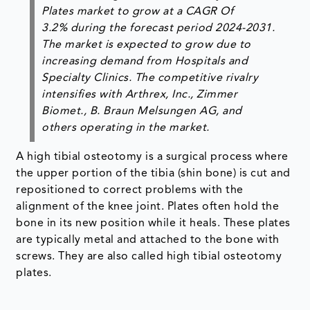
Plates market to grow at a CAGR Of
3.2% during the forecast period 2024-2031.
The market is expected to grow due to
increasing demand from Hospitals and
Specialty Clinics. The competitive rivalry
intensifies with Arthrex, Inc., Zimmer
Biomet., B. Braun Melsungen AG, and
others operating in the market.
A high tibial osteotomy is a surgical process where
the upper portion of the tibia (shin bone) is cut and
repositioned to correct problems with the
alignment of the knee joint. Plates often hold the
bone in its new position while it heals. These plates
are typically metal and attached to the bone with
screws. They are also called high tibial osteotomy
plates.