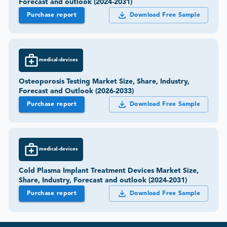
Forecast and outlook (2024-2031)
Purchase report
Download Free Sample
medical-devices
Osteoporosis Testing Market Size, Share, Industry,
Forecast and Outlook (2026-2033)
Purchase report
Download Free Sample
medical-devices
Cold Plasma Implant Treatment Devices Market Size,
Share, Industry, Forecast and outlook (2024-2031)
Purchase report
Download Free Sample