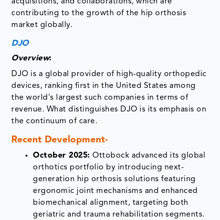
acquisitions, and collaborations, which are
contributing to the growth of the hip orthosis
market globally.
DJO
Overview
:
DJO is a global provider of high-quality orthopedic
devices, ranking first in the United States among
the world's largest such companies in terms of
revenue. What distinguishes DJO is its emphasis on
the continuum of care.
Recent Development-
October 2025:
Ottobock advanced its global
orthotics portfolio by introducing next-
generation hip orthosis solutions featuring
ergonomic joint mechanisms and enhanced
biomechanical alignment, targeting both
geriatric and trauma rehabilitation segments.