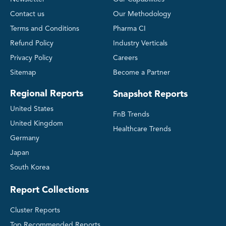
Contact us
Our Methodology
Terms and Conditions
Pharma CI
Refund Policy
Industry Verticals
Privacy Policy
Careers
Sitemap
Become a Partner
Regional Reports
Snapshot Reports
United States
FnB Trends
United Kingdom
Healthcare Trends
Germany
Japan
South Korea
Report Collections
Cluster Reports
Top Recommended Reports