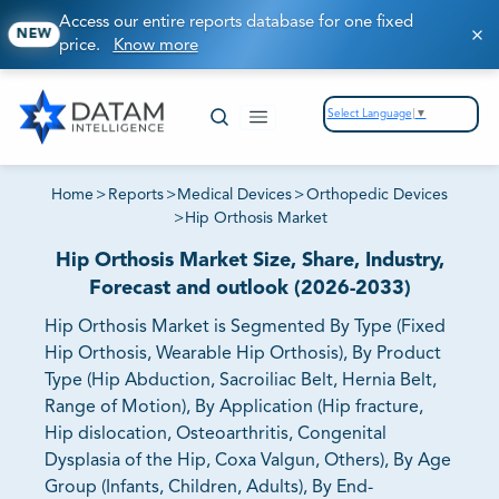
Access our entire reports database for one fixed
NEW
price.
Know more
Select Language
▼
Home
>
Reports
>
Medical Devices
>
Orthopedic Devices
>
Hip Orthosis Market
Hip Orthosis Market Size, Share, Industry,
Forecast and outlook (2026-2033)
Hip Orthosis Market is Segmented By Type (Fixed
Hip Orthosis, Wearable Hip Orthosis), By Product
Type (Hip Abduction, Sacroiliac Belt, Hernia Belt,
Range of Motion), By Application (Hip fracture,
Hip dislocation, Osteoarthritis, Congenital
Dysplasia of the Hip, Coxa Valgun, Others), By Age
Group (Infants, Children, Adults), By End-