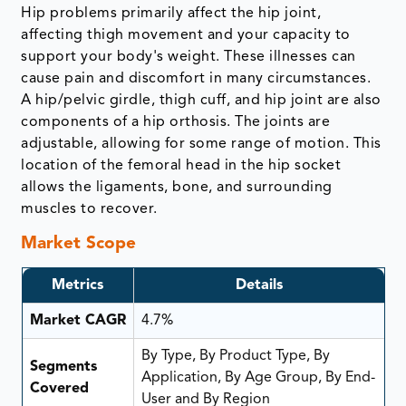
Hip problems primarily affect the hip joint,
affecting thigh movement and your capacity to
support your body's weight. These illnesses can
cause pain and discomfort in many circumstances.
A hip/pelvic girdle, thigh cuff, and hip joint are also
components of a hip orthosis. The joints are
adjustable, allowing for some range of motion. This
location of the femoral head in the hip socket
allows the ligaments, bone, and surrounding
muscles to recover.
Market Scope
Metrics
Details
Market CAGR
4.7%
By Type, By Product Type, By
Segments
Application, By Age Group, By End-
Covered
User and By Region