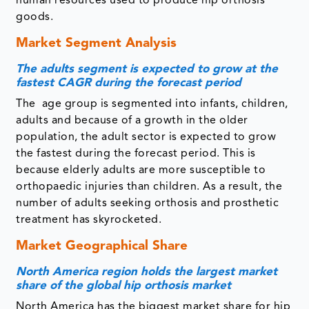
human resources used to produce hip orthosis
goods.
Market Segment Analysis
The adults segment is expected to grow at the
fastest CAGR during the forecast period
The age group is segmented into infants, children,
adults and because of a growth in the older
population, the adult sector is expected to grow
the fastest during the forecast period. This is
because elderly adults are more susceptible to
orthopaedic injuries than children. As a result, the
number of adults seeking orthosis and prosthetic
treatment has skyrocketed.
Market Geographical Share
North America region holds the largest market
share of the global hip orthosis market
North America has the biggest market share for hip