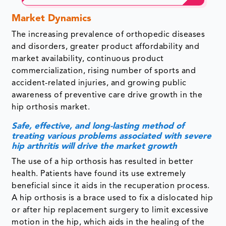
Market Dynamics
The increasing prevalence of orthopedic diseases
and disorders, greater product affordability and
market availability, continuous product
commercialization, rising number of sports and
accident-related injuries, and growing public
awareness of preventive care drive growth in the
hip orthosis market.
Safe, effective, and long-lasting method of
treating various problems associated with severe
hip arthritis will drive the market growth
The use of a hip orthosis has resulted in better
health. Patients have found its use extremely
beneficial since it aids in the recuperation process.
A hip orthosis is a brace used to fix a dislocated hip
or after hip replacement surgery to limit excessive
motion in the hip, which aids in the healing of the