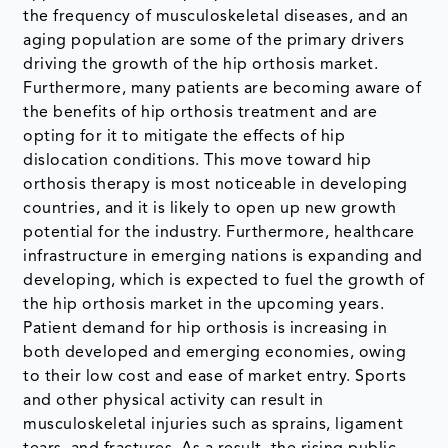
the frequency of musculoskeletal diseases, and an
aging population are some of the primary drivers
driving the growth of the hip orthosis market.
Furthermore, many patients are becoming aware of
the benefits of hip orthosis treatment and are
opting for it to mitigate the effects of hip
dislocation conditions. This move toward hip
orthosis therapy is most noticeable in developing
countries, and it is likely to open up new growth
potential for the industry. Furthermore, healthcare
infrastructure in emerging nations is expanding and
developing, which is expected to fuel the growth of
the hip orthosis market in the upcoming years.
Patient demand for hip orthosis is increasing in
both developed and emerging economies, owing
to their low cost and ease of market entry. Sports
and other physical activity can result in
musculoskeletal injuries such as sprains, ligament