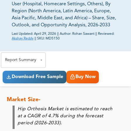
User (Hospital, Homecare Settings, Others), By
Region (North America, Latin America, Europe,
Asia Pacific, Middle East, and Africa) – Share, Size,
Outlook, and Opportunity Analysis, 2026-2033
Last Updated:
April 29, 2026
||
Author:
Rohan Sawant
||
Reviewed:
Akshay Reddy
||
SKU:
MD5150
81% of our Clients purchase reports tailored to their
exact business goals.
Report Summary
Download Free Sample
Buy Now
Market Size-
Hip Orthosis Market is estimated to reach
at a CAGR of 4.7% during the forecast
period (2026-2033).