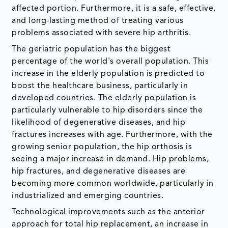
affected portion. Furthermore, it is a safe, effective,
and long-lasting method of treating various
problems associated with severe hip arthritis.
The geriatric population has the biggest
percentage of the world's overall population. This
increase in the elderly population is predicted to
boost the healthcare business, particularly in
developed countries. The elderly population is
particularly vulnerable to hip disorders since the
likelihood of degenerative diseases, and hip
fractures increases with age. Furthermore, with the
growing senior population, the hip orthosis is
seeing a major increase in demand. Hip problems,
hip fractures, and degenerative diseases are
becoming more common worldwide, particularly in
industrialized and emerging countries.
Technological improvements such as the anterior
approach for total hip replacement, an increase in