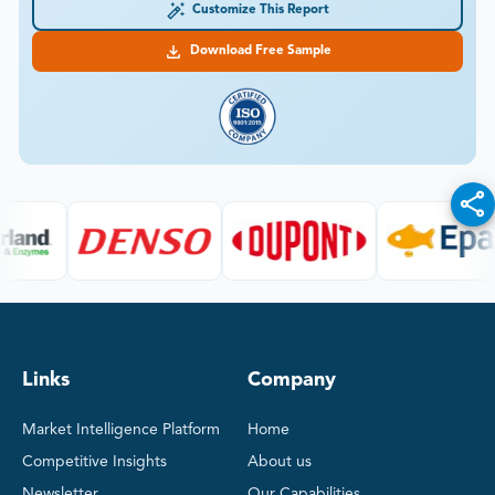
Customize This Report
Download Free Sample
Links
Company
Market Intelligence Platform
Home
Competitive Insights
About us
Newsletter
Our Capabilities