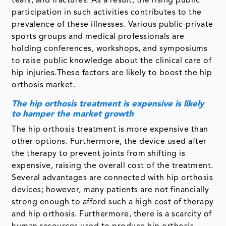
tears, and fractures. As a result, the rising public
participation in such activities contributes to the
prevalence of these illnesses. Various public-private
sports groups and medical professionals are
holding conferences, workshops, and symposiums
to raise public knowledge about the clinical care of
hip injuries.These factors are likely to boost the hip
orthosis market.
The hip orthosis treatment is expensive is likely
to hamper the market growth
The hip orthosis treatment is more expensive than
other options. Furthermore, the device used after
the therapy to prevent joints from shifting is
expensive, raising the overall cost of the treatment.
Several advantages are connected with hip orthosis
devices; however, many patients are not financially
strong enough to afford such a high cost of therapy
and hip orthosis. Furthermore, there is a scarcity of