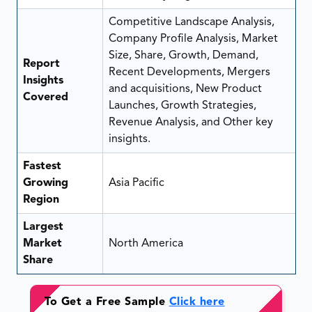
Competitive Landscape Analysis,
Company Profile Analysis, Market
Size, Share, Growth, Demand,
Report
Recent Developments, Mergers
Insights
and acquisitions, New Product
Covered
Launches, Growth Strategies,
Revenue Analysis, and Other key
insights.
Fastest
Growing
Asia Pacific
Region
Largest
Market
North America
Share
To Get a Free Sample
Click here