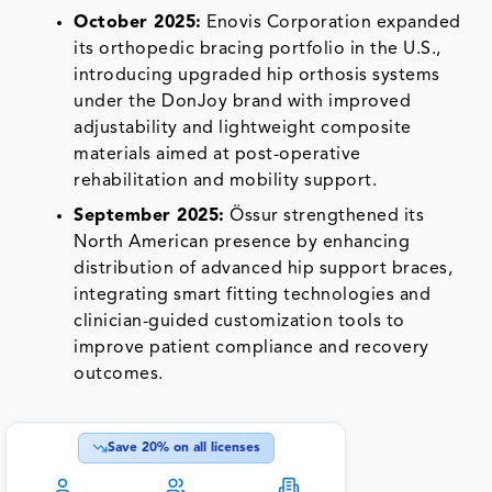
October 2025:
Enovis Corporation expanded
its orthopedic bracing portfolio in the U.S.,
introducing upgraded hip orthosis systems
under the DonJoy brand with improved
adjustability and lightweight composite
materials aimed at post-operative
rehabilitation and mobility support.
September 2025:
Össur strengthened its
North American presence by enhancing
distribution of advanced hip support braces,
integrating smart fitting technologies and
clinician-guided customization tools to
improve patient compliance and recovery
outcomes.
Save
20
% on all licenses