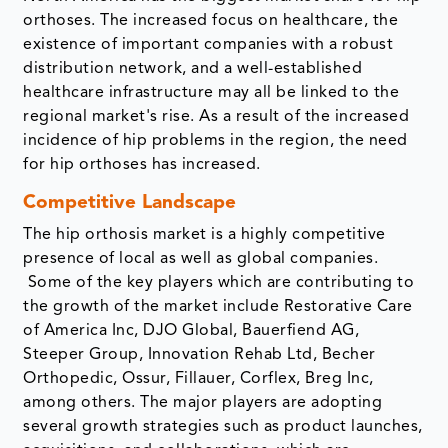
orthoses. The increased focus on healthcare, the
existence of important companies with a robust
distribution network, and a well-established
healthcare infrastructure may all be linked to the
regional market's rise. As a result of the increased
incidence of hip problems in the region, the need
for hip orthoses has increased.
Competitive Landscape
The hip orthosis market is a highly competitive
presence of local as well as global companies.
Some of the key players which are contributing to
the growth of the market include Restorative Care
of America Inc, DJO Global, Bauerfiend AG,
Steeper Group, Innovation Rehab Ltd, Becher
Orthopedic, Ossur, Fillauer, Corflex, Breg Inc,
among others. The major players are adopting
several growth strategies such as product launches,