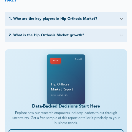
FAQ’s
1
.
Who are the key players in Hip Orthosis Market?
2
.
What is the Hip Orthosis Market growth?
DataM
PDF
Hip Orthosis
Market Report
SKU: MD5150
Data-Backed Decisions Start Here
Explore how our research empowers industry leaders to cut through
uncertainty. Get a free sample of this report or tailor it precisely to your
business needs.