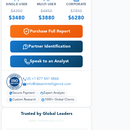
SINGLE USER
MULTI USER
CORPORATE
$
4350
$
4850
$
7850
$
3480
$
3880
$
6280
Purchase Full Report
Partner Identification
Speak to an Analyst
US:+1 877 441 4866
info@datamintelligence.com
Secure Payment
Expert Analysts
Custom Research
1000+ Global Clients
Trusted by Global Leaders