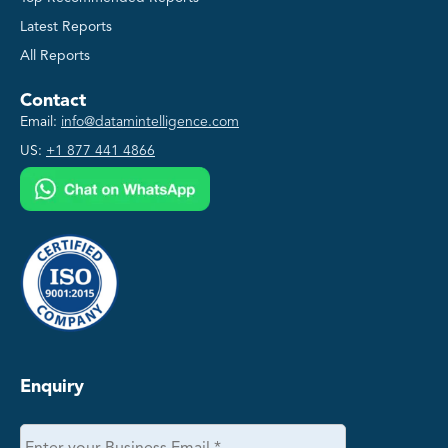
Latest Reports
All Reports
Contact
Email:
info@datamintelligence.com
US:
+1 877 441 4866
Enquiry