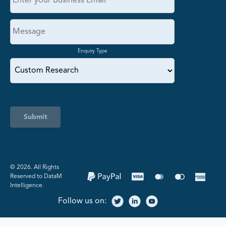
Enquiry Type
Submit
©️ 2026. All Rights
Reserved to DataM
Intelligence.
Follow us on: