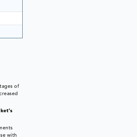
tages of
ncreased
ket’s
ements
ose with