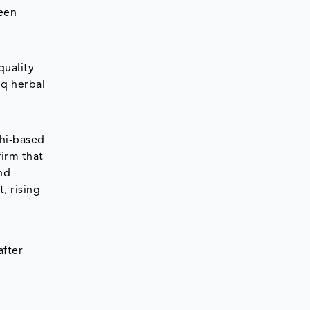
been
quality
iq herbal
lhi-based
firm that
nd
, rising
after