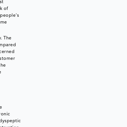
st
k of
 people's
come
y. The
ompared
ncerned
ustomer
the
e
e
ronic
 dyspeptic