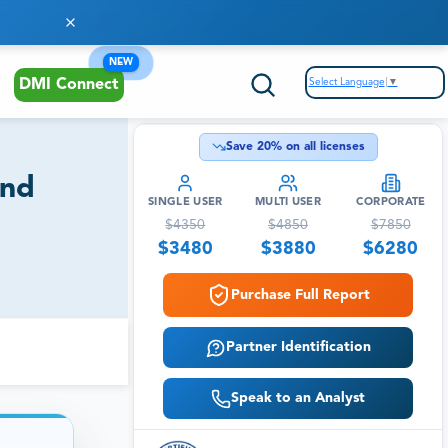
NEW
Select Language
▼
DMI Connect
Save
20
% on all licenses
and
SINGLE USER
MULTI USER
CORPORATE
$
4350
$
4850
$
7850
$
3480
$
3880
$
6280
Purchase Full Report
Partner Identification
Speak to an Analyst