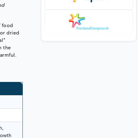
od
f food
 or dried
al"
m the
armful.
h,
rowth