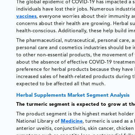
The global epidemic of COVID-19 has impacted a si
individuals have lost their jobs. Numerous industr
vaccines
, everyone worries about their immunity a
concerns about their health are growing. Herbal 
health-conscious. Additionally, these help build i
The pharmaceutical, nutraceutical, personal care, 
personal care and cosmetics industries should be
to other non-essential products, the movement o
about the absence of effective COVID-19 treatment
preference for herbal products because they have li
increased sales of health-related products during 
expected to be affected all that much.
Herbal Supplements Market Segment Analysis
The turmeric segment is expected to grow at th
The product segment is the highest market holder 
National Library of
Medicine
, turmeric is used as a
anterior uveitis, conjunctivitis, skin cancer, chick