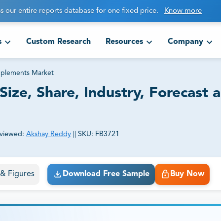
s our entire reports database for one fixed price.
Know more
s
Custom Research
Resources
Company
pplements Market
ize, Share, Industry, Forecast 
viewed:
Akshay Reddy
||
SKU:
FB3721
ct business goals.
s & Figures
Download Free Sample
Buy Now