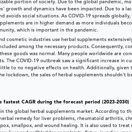
zable portion of society. Due to the global pandemic, mo
ies' growth and dynamics have been impacted. Due to a lac
nd avoids social situations. As COVID-19 spreads globally,
supplements are in higher demand as more individuals be
mmunity, which is important in the pandemic.
and cosmetic industries use herbal supplements extensivel
 included among the necessary products. Consequently, c
f these goods was normal. Many people worldwide are co
s. The COVID-19 outbreak saw a significant increase in c
ttle to no negative effects on health. Additionally, given 
the lockdown, the sales of herbal supplements shouldn't b
e fastest CAGR during the forecast period (2023-2030)
in the global herbal supplements market. According to th
 herbal remedy for liver problems, rheumatoid arthritis, ch
en pox, smallpox, and wound healing. It is also used to treat