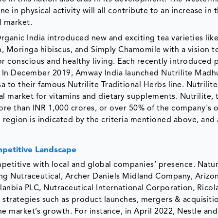
 in physical activity will all contribute to an increase in 
l market.
rganic India introduced new and exciting tea varieties like
, Moringa hibiscus, and Simply Chamomile with a vision to
r conscious and healthy living. Each recently introduced 
t. In December 2019, Amway India launched Nutrilite Madh
 to their famous Nutrilite Traditional Herbs line. Nutrilite
bal market for vitamins and dietary supplements. Nutrilite,
re than INR 1,000 crores, or over 50% of the company's o
 region is indicated by the criteria mentioned above, and 
petitive Landscape
etitive with local and global companies’ presence. Natur
g Nutraceutical, Archer Daniels Midland Company, Arizon
Glanbia PLC, Nutraceutical International Corporation, Rico
strategies such as product launches, mergers & acquisiti
he market’s growth. For instance, in April 2022, Nestle an