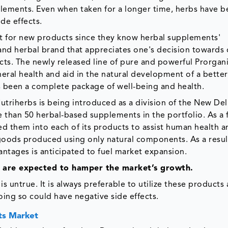
lements. Even when taken for a longer time, herbs have 
de effects.
 for new products since they know herbal supplements'
 and herbal brand that appreciates one's decision towards 
ucts. The newly released line of pure and powerful Prorgan
al health and aid in the natural development of a better
 been a complete package of well-being and health.
riherbs is being introduced as a division of the New De
e than 50 herbal-based supplements in the portfolio. As a 
ed them into each of its products to assist human health a
goods produced using only natural components. As a result
ntages is anticipated to fuel market expansion.
s are expected to hamper the market’s growth.
 untrue. It is always preferable to utilize these products 
oing so could have negative side effects.
ts Market