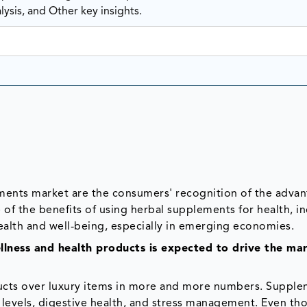
ysis, and Other key insights.
ements market are the consumers' recognition of the advan
of the benefits of using herbal supplements for health, i
ealth and well-being, especially in emerging economies.
lness and health products is expected to drive the mar
ucts over luxury items in more and more numbers. Suppl
levels, digestive health, and stress management. Even th