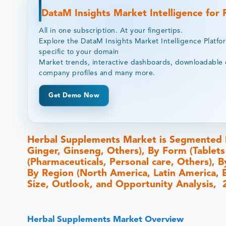
DataM Insights Market Intelligence for
All in one subscription. At your fingertips.
Explore the DataM Insights Market Intelligence Platfo
specific to your domain
Market trends, interactive dashboards, downloadable 
company profiles and many more.
Get Demo Now
Herbal Supplements Market is Segmented B
Ginger, Ginseng, Others), By Form (Tablets
(Pharmaceuticals, Personal care, Others), B
By Region (North America, Latin America, Eu
Size, Outlook, and Opportunity Analysis,
Herbal Supplements Market Overview