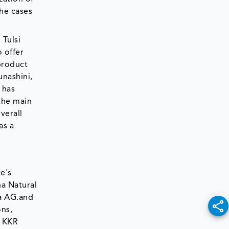
the cases
 Tulsi
 offer
product
unashini,
 has
 the main
verall
as a
e's
a Natural
la AG.and
ons,
d KKR