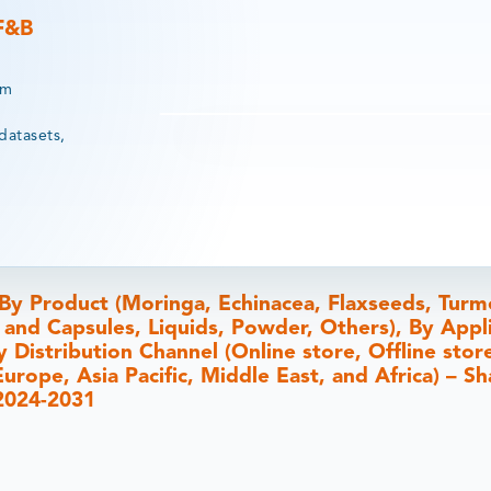
 F&B
rm
datasets,
y Product (Moringa, Echinacea, Flaxseeds, Turme
 and Capsules, Liquids, Powder, Others), By Appl
y Distribution Channel (Online store, Offline stor
rope, Asia Pacific, Middle East, and Africa) – Sh
 2024-2031