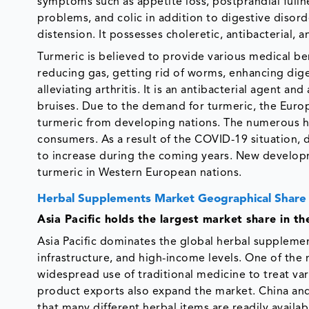
symptoms such as appetite loss, postprandial fullne
problems, and colic in addition to digestive disor
distension. It possesses choleretic, antibacterial, 
Turmeric is believed to provide various medical ben
reducing gas, getting rid of worms, enhancing dige
alleviating arthritis. It is an antibacterial agent an
bruises. Due to the demand for turmeric, the Euro
turmeric from developing nations. The numerous he
consumers. As a result of the COVID-19 situation,
to increase during the coming years. New developm
turmeric in Western European nations.
Herbal Supplements Market Geographical Share
Asia Pacific holds the largest market share in t
Asia Pacific dominates the global herbal supplemen
infrastructure, and high-income levels. One of the 
widespread use of traditional medicine to treat var
product exports also expand the market. China and
that many different herbal items are readily availab