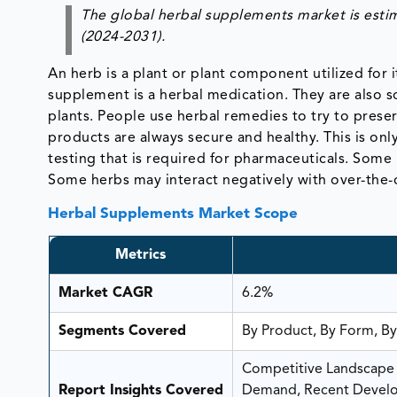
The global herbal supplements market is esti
(2024-2031).
An herb is a plant or plant component utilized for i
supplement is a herbal medication. They are also so
plants. People use herbal remedies to try to prese
products are always secure and healthy. This is o
testing that is required for pharmaceuticals. Some
Some herbs may interact negatively with over-the-
Herbal Supplements Market Scope
Metrics
Market CAGR
6.2%
Segments Covered
By Product, By Form, By
Competitive Landscape A
Report Insights Covered
Demand, Recent Develop