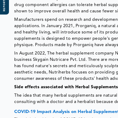
REPORT SCOPE
drug component allergies can tolerate herbal supp
shown to improve overall health and cause fewer si
Manufacturers spend on research and development
applications. In January 2021, Prorganiq, a natural
and healthy living, will introduce some of its prod
supplements is designed to empower people's gener
physique. Products made by Prorganiq have always
In August 2022, The herbal supplement company Nut
business Skygain Nutricare Pvt. Ltd. There are mor
has found nature's secrets and meticulously sculpt
aesthetic needs, Nutriherbs focuses on providing 
consumer awareness of these products' health adva
Side effects associated with Herbal Supplement
The idea that many herbal supplements are natural is
consulting with a doctor and a herbalist because d
COVID-19 Impact Analysis on Herbal Supplemen