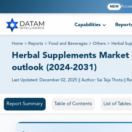
Acces
NEW
Capabilities
Report
Home
>
Reports
>
Food and Beverages
>
Others
>
Herbal Su
Herbal Supplements Market S
outlook (2024-2031)
Last Updated:
December 02, 2025
||
Author:
Sai Teja Thota
||
Re
81% of our Clients purchase reports tailored to their exa
Report Summary
Table of Contents
List of Table