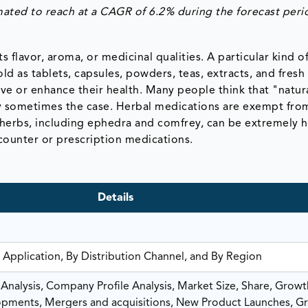
mated to reach at a CAGR of 6.2% during the forecast peri
ts flavor, aroma, or medicinal qualities. A particular kind o
ld as tablets, capsules, powders, teas, extracts, and fresh
rve or enhance their health. Many people think that "natur
nly sometimes the case. Herbal medications are exempt fro
 herbs, including ephedra and comfrey, can be extremely h
counter or prescription medications.
Details
 Application, By Distribution Channel, and By Region
nalysis, Company Profile Analysis, Market Size, Share, Growt
ments, Mergers and acquisitions, New Product Launches, G