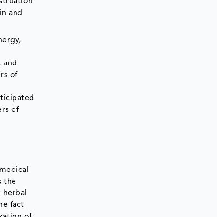
struation
ain and
nergy,
, and
rs of
ticipated
rs of
 medical
s the
g herbal
he fact
zation of