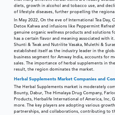
diets, growth in alcohol and tobacco use, and decline
of lifestyle diseases, further propelling the regiona
In May 2022, On the eve of International Tea Day, O
Detox Kahwa and infusions like Peppermint Refresh
genuine organic wellness products and solutions fo
has a certain flavor and meaning associated with i
Shunti & Twak and Nutrilite Vasaka, Mulethi & Surasa
established itself as the industry leader in the glo
business segment for Amway India, accounts for mo
sales. The importance of herbal supplements in the
result, the region dominates the market.
Herbal Supplements Market Companies and Com
The Herbal Supplements market is moderately comp
Bounty, Dabur, The Himalaya Drug Company, Farlon
Products, Herbalife International of America, Inc, 
more. The key players are adopting various growth 
partnerships, and collaborations, contributing to t