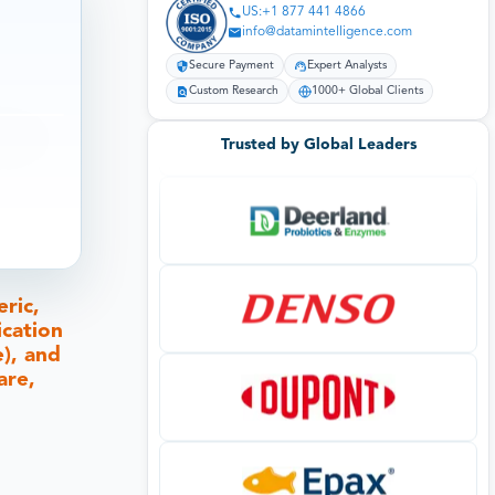
US:+1 877 441 4866
info@datamintelligence.com
Secure Payment
Expert Analysts
Custom Research
1000+ Global Clients
Trusted by Global Leaders
ric,
ication
e), and
are,