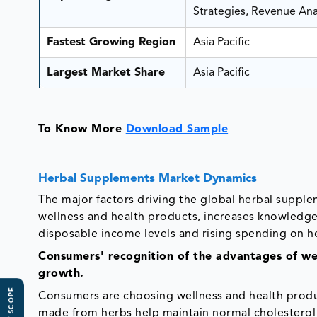
Strategies, Revenue Anal
Fastest Growing Region
Asia Pacific
Largest Market Share
Asia Pacific
To Know More
Download Sample
Herbal Supplements Market Dynamics
The major factors driving the global herbal suppl
wellness and health products, increases knowledge 
disposable income levels and rising spending on h
Consumers' recognition of the advantages of wel
growth.
Consumers are choosing wellness and health prod
made from herbs help maintain normal cholesterol 