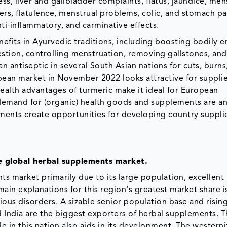
ss, liver and gallbladder complaints, flatus, jaundice, men
ders, flatulence, menstrual problems, colic, and stomach p
anti-inflammatory, and carminative effects.
efits in Ayurvedic traditions, including boosting bodily e
stion, controlling menstruation, removing gallstones, and
d an antiseptic in several South Asian nations for cuts, burns
pean market in November 2022 looks attractive for supplie
alth advantages of turmeric make it ideal for European
 demand for (organic) health goods and supplements are an
ents create opportunities for developing country supplie
he global herbal supplements market.
ts market primarily due to its large population, excellent
main explanations for this region's greatest market share i
ious disorders. A sizable senior population base and risin
 India are the biggest exporters of herbal supplements. T
le in this nation also aids in its development. The westerni