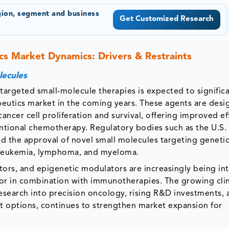
gion, segment and business
Get Customized Research
cs Market Dynamics: Drivers & Restraints
lecules
targeted small-molecule therapies is expected to significa
eutics market in the coming years. These agents are desi
cancer cell proliferation and survival, offering improved ef
ntional chemotherapy. Regulatory bodies such as the U.S
 the approval of novel small molecules targeting geneti
h leukemia, lymphoma, and myeloma.
itors, and epigenetic modulators are increasingly being in
or in combination with immunotherapies. The growing clin
esearch into precision oncology, rising R&D investments, 
nt options, continues to strengthen market expansion for