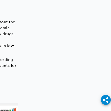
hout the
kemia,
y drugs,
y in low-
cording
ounts for