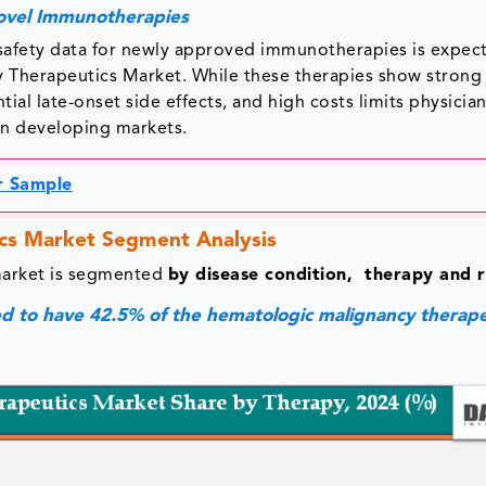
Novel Immunotherapies
 safety data for newly approved immunotherapies is expec
 Therapeutics Market. While these therapies show strong i
tial late-onset side effects, and high costs limits physicia
in developing markets.
r Sample
cs Market Segment Analysis
market is segmented
by disease condition, therapy and r
 to have 42.5% of the hematologic malignancy therape