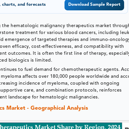
 charts, and forecasts
Download Sample Report
 the hematologic malignancy therapeutics market throug
erstone treatment for various blood cancers, including leu
id emergence of targeted therapies and immuno-oncolog
ven efficacy, cost-effectiveness, and compatibility with
 outcomes. It is often the first line of therapy, especiall
ed biologics is limited.
ontinues to fuel demand for chemotherapeutic agents. Ac
e myeloma affects over 180,000 people worldwide and acc
ncreasing incidence of myeloma, coupled with ongoing
upportive care, and combination protocols, reinforces
nt landscape for hematologic malignancies.
s Market - Geographical Analysis