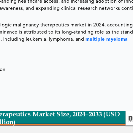
panding healthcare access, and increasing adoption of inn
awareness, and expanding clinical research networks cont
gic malignancy therapeutics market in 2024, accounting
inance is attributed to its long-standing role as the stan
rs, including leukemia, lymphoma, and
multiple myeloma
ion