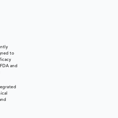
ntly
gned to
ficacy
. FDA and
c
tegrated
ical
and