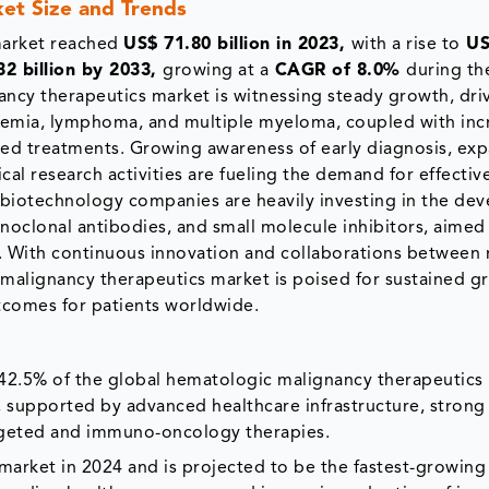
et Size and Trends
market reached
US$ 71.80 billion in 2023,
with a rise to
US
2 billion by 2033,
growing at a
CAGR of 8.0%
during th
ancy therapeutics market is witnessing steady growth, dri
ukemia, lymphoma, and multiple myeloma, coupled with inc
d treatments. Growing awareness of early diagnosis, ex
cal research activities are fueling the demand for effectiv
 biotechnology companies are heavily investing in the de
noclonal antibodies, and small molecule inhibitors, aimed
s. With continuous innovation and collaborations between 
 malignancy therapeutics market is poised for sustained g
tcomes for patients worldwide.
2.5% of the global hematologic malignancy therapeutics 
 supported by advanced healthcare infrastructure, strong
argeted and immuno-oncology therapies.
market in 2024 and is projected to be the fastest-growing