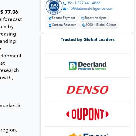
US:+1 877 441 4866
info@datamintelligence.com
$ 77.06
Secure Payment
Expert Analysts
e forecast
Custom Research
1000+ Global Clients
ven by
reasing
Trusted by Global Leaders
panding
e
velopment
 at
research
rowth,
market in
 region,