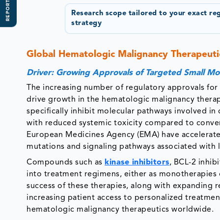
REPORT SCOPE
Research scope tailored to your exact re
strategy
Global Hematologic Malignancy Therapeuti
Driver: Growing Approvals of Targeted Small Mo
The increasing number of regulatory approvals for 
drive growth in the hematologic malignancy therap
specifically inhibit molecular pathways involved in 
with reduced systemic toxicity compared to conve
European Medicines Agency (EMA) have accelerated
mutations and signaling pathways associated wit
Compounds such as
kinase inhibitors
, BCL-2 inhib
into treatment regimens, either as monotherapies 
success of these therapies, along with expanding r
increasing patient access to personalized treatme
hematologic malignancy therapeutics worldwide.