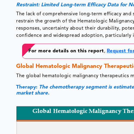
Restraint: Limited Long-term Efficacy Data for 
The lack of comprehensive long-term efficacy and
restrain the growth of the Hematologic Malignancy
responses, uncertainty about their durability, poten
confidence and widespread adoption, particularly 
For more details on this report
,
Request fo
Global Hematologic Malignancy Therapeuti
The global hematologic malignancy therapeutics 
Therapy:
The chemotherapy segment is estimated
market share.