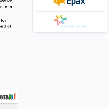
ovative
inue to
 for
dard of