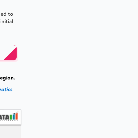
ted to
nitial
n
egion.
utics