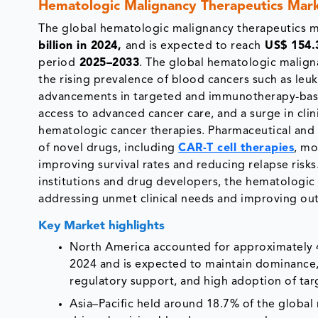
Hematologic Malignancy Therapeutics Mark
The global
hematologic malignancy therapeutics 
billion in 2024,
and is expected to reach
US$ 154.3
period
2025–2033
. The global hematologic malign
the rising prevalence of blood cancers such as le
advancements in targeted and immunotherapy-base
access to advanced cancer care, and a surge in clini
hematologic cancer therapies. Pharmaceutical and
of novel drugs, including
CAR-T cell therapies
, mo
improving survival rates and reducing relapse risk
institutions and drug developers, the hematologic
addressing unmet clinical needs and improving ou
Key Market highlights
North America accounted for approximately 4
2024 and is expected to maintain dominance,
regulatory support, and high adoption of t
Asia–Pacific held around 18.7% of the global 