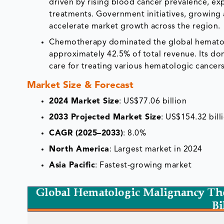
driven by rising blood cancer prevalence, ex
treatments. Government initiatives, growing 
accelerate market growth across the region.
Chemotherapy dominated the global hematolo
approximately 42.5% of total revenue. Its dom
care for treating various hematologic cance
Market Size & Forecast
2024 Market Size
: US$77.06 billion
2033 Projected Market Size
: US$154.32 bill
CAGR (2025–2033)
: 8.0%
North America
: Largest market in 2024
Asia Pacific
: Fastest-growing market