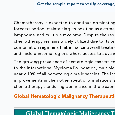
Get the sample report to verify coverage,
Chemotherapy is expected to continue dominating
forecast period, maintaining its position as a corn
lymphoma, and multiple myeloma. Despite the rap
chemotherapy remains widely utilized due to its pro
combination regimens that enhance overall treatment
and middle-income regions where access to advanc
The growing prevalence of hematologic cancers c
to the International Myeloma Foundation, multipl
nearly 10% of all hematologic malignancies. The i
improvements in chemotherapeutic formulations, s
chemotherapy’s enduring dominance in the treatme
Global Hematologic Malignancy Therapeutic