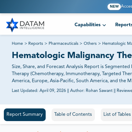
Acces
NEW
Capabilities
Report
Home
>
Reports
>
Pharmaceuticals
>
Others
>
Hematologic Ma
Hematologic Malignancy The
Size, Share, and Forecast Analysis Report is Segmente
Therapy (Chemotherapy, Immunotherapy, Targeted Therap
America, Europe, Asia-Pacific, South America, and the Mi
Last Updated:
April 09, 2026
||
Author:
Rohan Sawant
||
Review
81% of our Clients purchase reports tailored to their exa
Report Summary
Table of Contents
List of Table