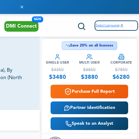
NEW
Select Language
▼
DMI Connect
Save
20
% on all licenses
SINGLE USER
MULTI USER
CORPORATE
$
4350
$
4850
$
7850
a), By
$
3480
$
3880
$
6280
ion (North
Purchase Full Report
Partner Identification
Speak to an Analyst