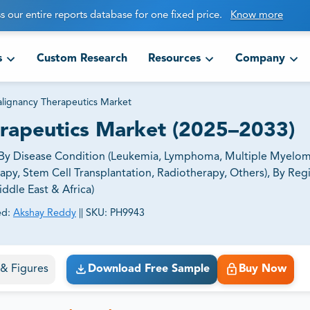
s our entire reports database for one fixed price.
Know more
s
Custom Research
Resources
Company
lignancy Therapeutics Market
rapeutics Market (2025–2033)
d By Disease Condition (Leukemia, Lymphoma, Multiple Myelom
y, Stem Cell Transplantation, Radiotherapy, Others), By Reg
ddle East & Africa)
ed:
Akshay Reddy
||
SKU:
PH9943
ct business goals.
s & Figures
Download Free Sample
Buy Now